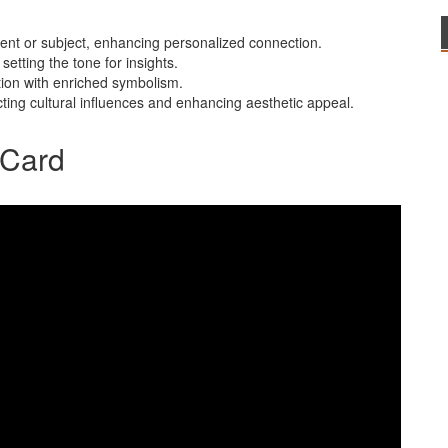
rent or subject, enhancing personalized connection.
setting the tone for insights.
tation with enriched symbolism.
lecting cultural influences and enhancing aesthetic appeal.
r Card