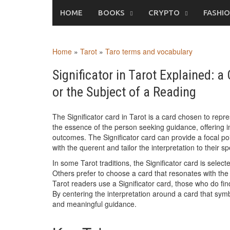
Skip
HOME
BOOKS
CRYPTO
FASHI
to
content
Home
»
Tarot
»
Taro terms and vocabulary
Significator in Tarot Explained: 
or the Subject of a Reading
The Significator card in Tarot is a card chosen to repr
the essence of the person seeking guidance, offering ins
outcomes. The Significator card can provide a focal po
with the querent and tailor the interpretation to their s
In some Tarot traditions, the Significator card is selec
Others prefer to choose a card that resonates with the q
Tarot readers use a Significator card, those who do fin
By centering the interpretation around a card that sym
and meaningful guidance.