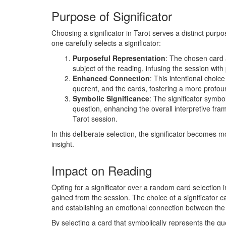
Purpose of Significator
Choosing a significator in Tarot serves a distinct pur
one carefully selects a significator:
Purposeful Representation
: The chosen card 
subject of the reading, infusing the session wit
Enhanced Connection
: This intentional choi
querent, and the cards, fostering a more profo
Symbolic Significance
: The significator symbol
question, enhancing the overall interpretive fra
Tarot session.
In this deliberate selection, the significator becomes 
insight.
Impact on Reading
Opting for a significator over a random card selection 
gained from the session. The choice of a significator 
and establishing an emotional connection between the
By selecting a card that symbolically represents the qu