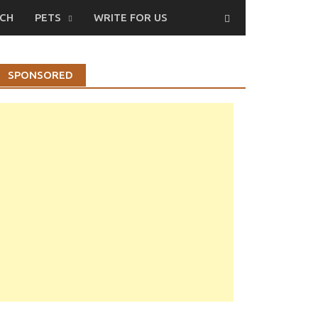
CH
PETS
WRITE FOR US
SPONSORED