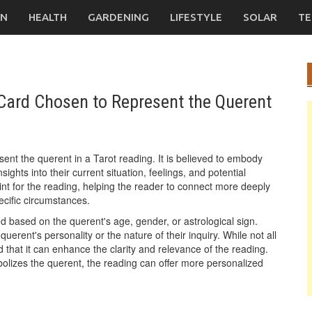
ON
HEALTH
GARDENING
LIFESTYLE
SOLAR
TE
a Card Chosen to Represent the Querent
esent the querent in a Tarot reading. It is believed to embody
ights into their current situation, feelings, and potential
int for the reading, helping the reader to connect more deeply
pecific circumstances.
ted based on the querent's age, gender, or astrological sign.
uerent's personality or the nature of their inquiry. While not all
d that it can enhance the clarity and relevance of the reading.
bolizes the querent, the reading can offer more personalized