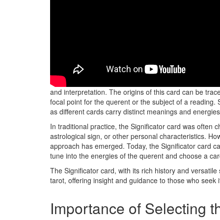
Originating in the world of tarot practice, the Signific
and interpretation. The origins of this card can be trac
focal point for the querent or the subject of a reading. S
as different cards carry distinct meanings and energies
In traditional practice, the Significator card was often 
astrological sign, or other personal characteristics. Ho
approach has emerged. Today, the Significator card can
tune into the energies of the querent and choose a car
The Significator card, with its rich history and versatil
tarot, offering insight and guidance to those who seek i
Importance of Selecting t