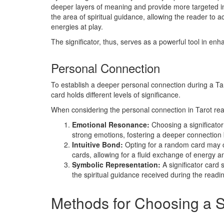
deeper layers of meaning and provide more targeted in
the area of spiritual guidance, allowing the reader to a
energies at play.
The significator, thus, serves as a powerful tool in enh
Personal Connection
To establish a deeper personal connection during a Taro
card holds different levels of significance.
When considering the personal connection in Tarot rea
Emotional Resonance:
Choosing a significator
strong emotions, fostering a deeper connection
Intuitive Bond:
Opting for a random card may c
cards, allowing for a fluid exchange of energy an
Symbolic Representation:
A significator card
the spiritual guidance received during the readi
Methods for Choosing a Si