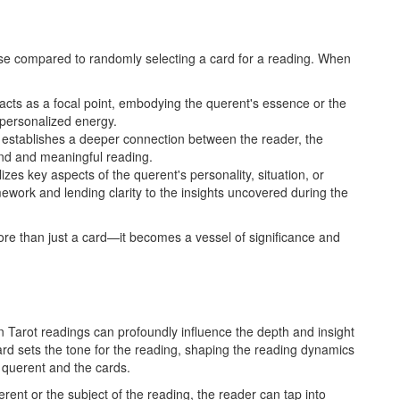
pose compared to randomly selecting a card for a reading. When
acts as a focal point, embodying the querent's essence or the
h personalized energy.
ce establishes a deeper connection between the reader, the
und and meaningful reading.
izes key aspects of the querent's personality, situation, or
mework and lending clarity to the insights uncovered during the
more than just a card—it becomes a vessel of significance and
in Tarot readings can profoundly influence the depth and insight
card sets the tone for the reading, shaping the reading dynamics
 querent and the cards.
erent or the subject of the reading, the reader can tap into