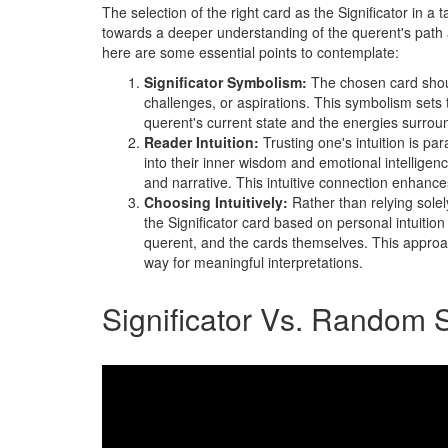
The selection of the right card as the Significator in a 
towards a deeper understanding of the querent's path 
here are some essential points to contemplate:
Significator Symbolism:
The chosen card shoul
challenges, or aspirations. This symbolism sets th
querent's current state and the energies surrou
Reader Intuition:
Trusting one's intuition is p
into their inner wisdom and emotional intelligen
and narrative. This intuitive connection enhanc
Choosing Intuitively:
Rather than relying solel
the Significator card based on personal intuiti
querent, and the cards themselves. This approac
way for meaningful interpretations.
Significator Vs. Random 