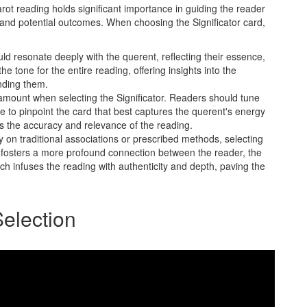
tarot reading holds significant importance in guiding the reader
and potential outcomes. When choosing the Significator card,
d resonate deeply with the querent, reflecting their essence,
e tone for the entire reading, offering insights into the
nding them.
aramount when selecting the Significator. Readers should tune
ce to pinpoint the card that best captures the querent's energy
es the accuracy and relevance of the reading.
y on traditional associations or prescribed methods, selecting
on fosters a more profound connection between the reader, the
h infuses the reading with authenticity and depth, paving the
Selection