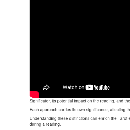
When choosing between a Significator and random sele
Significator, its potential impact on the reading, and 
Each approach carries its own significance, affecting t
Understanding these distinctions can enrich the Tarot 
during a reading.