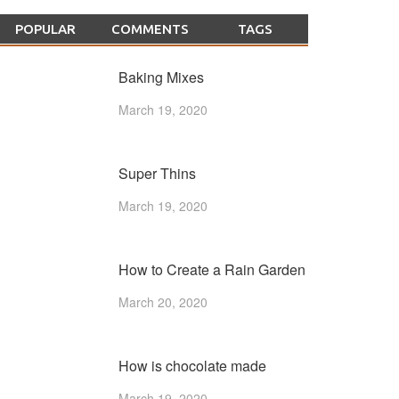
POPULAR
COMMENTS
TAGS
Baking Mixes
March 19, 2020
Super Thins
March 19, 2020
How to Create a Rain Garden
March 20, 2020
How is chocolate made
March 19, 2020