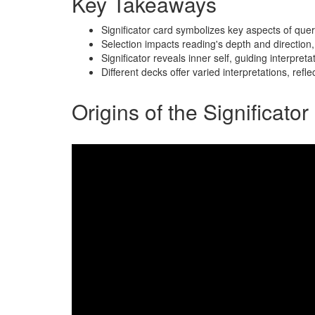
Key Takeaways
Significator card symbolizes key aspects of que
Selection impacts reading's depth and direction, 
Significator reveals inner self, guiding interpre
Different decks offer varied interpretations, ref
Origins of the Significato