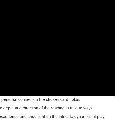
ction in Tarot readings, one must consider the purpose of the
the personal connection the chosen card holds.
he depth and direction of the reading in unique ways.
experience and shed light on the intricate dynamics at play