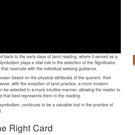
ator card holds a long-standing tradition steeped in symbolism
ed back to the early days of tarot reading, where it served as a
ymbolism plays a vital role in the selection of the Significator,
 that resonate with the individual seeking guidance.
chosen based on the physical attributes of the querent, their
wever, with the evolution of tarot practice, a more modern
 be selected in a more intuitive manner, allowing the reader to
d that best represents them in the reading.
e symbolism, continues to be a valuable tool in the practice of
t.
he Right Card