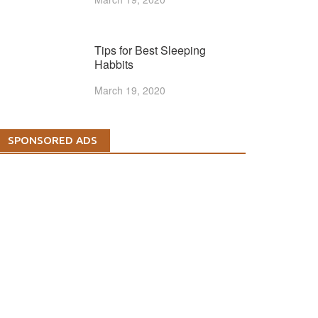
Tips for Best Sleeping
Habbits
March 19, 2020
SPONSORED ADS