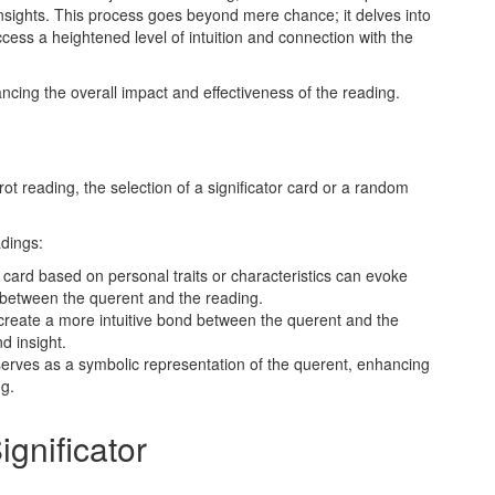
sights. This process goes beyond mere chance; it delves into
ccess a heightened level of intuition and connection with the
ancing the overall impact and effectiveness of the reading.
t reading, the selection of a significator card or a random
dings:
 card based on personal traits or characteristics can evoke
 between the querent and the reading.
reate a more intuitive bond between the querent and the
d insight.
 serves as a symbolic representation of the querent, enhancing
ng.
gnificator