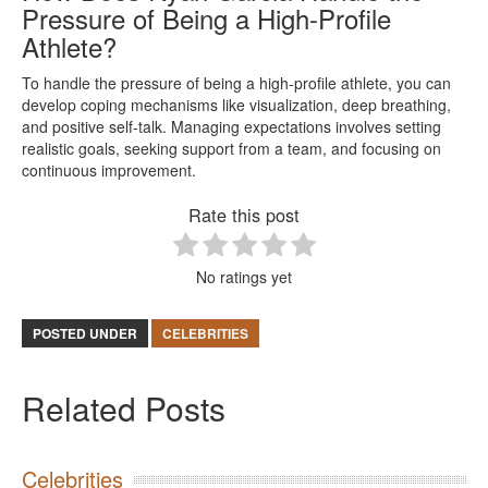
Pressure of Being a High-Profile
Athlete?
To handle the pressure of being a high-profile athlete, you can
develop coping mechanisms like visualization, deep breathing,
and positive self-talk. Managing expectations involves setting
realistic goals, seeking support from a team, and focusing on
continuous improvement.
Rate this post
No ratings yet
POSTED UNDER
CELEBRITIES
Related Posts
Celebrities