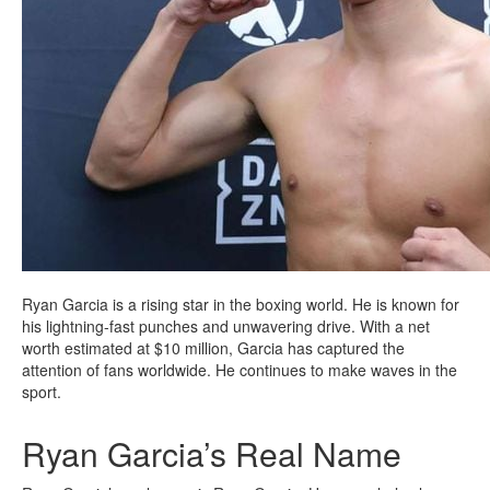
Ryan Garcia is a rising star in the boxing world. He is known for
his lightning-fast punches and unwavering drive. With a net
worth estimated at $10 million, Garcia has captured the
attention of fans worldwide. He continues to make waves in the
sport.
Ryan Garcia’s Real Name