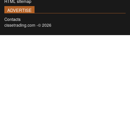
HTML sitemap
ADVERTISE
Contacts
cissetrading.com -© 2026