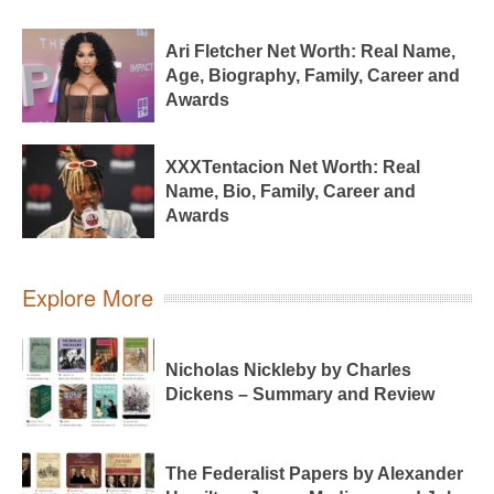
Ari Fletcher Net Worth: Real Name,
Age, Biography, Family, Career and
Awards
XXXTentacion Net Worth: Real
Name, Bio, Family, Career and
Awards
Explore More
Nicholas Nickleby by Charles
Dickens – Summary and Review
The Federalist Papers by Alexander