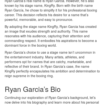
Ryan Garcia’s real name is Ryan Garcia. However, he’s also
known by his stage name, KingRy. Born with the birth name
Ryan García, he chose to simplify it for his professional boxing
career. This decision reflects his desire for a name that’s
powerful, memorable, and easy to pronounce.
By adopting the stage name KingRy, Ryan Garcia has created
an image that exudes strength and authority. This name
resonates with his audience, capturing their attention and
commanding respect. It embodies his aspirations to become a
dominant force in the boxing world.
Ryan Garcia’s choice to use a stage name isn’t uncommon in
the entertainment industry. Many artists, athletes, and
performers opt for names that are catchy, marketable, and
reflective of their brand. In Ryan Garcia’s case, the name
KingRy perfectly encapsulates his ambition and determination to
reign supreme in the boxing ring.
Ryan Garcia’s Bio
Continuing our exploration of Ryan Garcia’s background, let’s
now delve into his biography and learn more about his personal