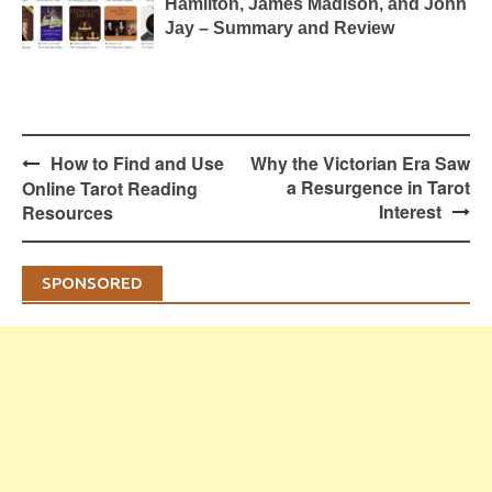
Hamilton, James Madison, and John
Jay – Summary and Review
Post
How to Find and Use
Why the Victorian Era Saw
navigation
a Resurgence in Tarot
Online Tarot Reading
Interest
Resources
SPONSORED