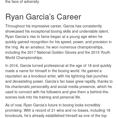
the face of adversity.
Ryan Garcia’s Career
Throughout his impressive career, Garcia has consistently
showcased his exceptional boxing skills and undeniable talent.
Ryan Garcia’s rise to fame began at a young age when he
quickly gained recognition for his speed, power, and precision in
the ring. As an amateur, he won numerous championships,
including the 2017 National Golden Gloves and the 2015 Youth
World Championships.
In 2016, Garcia turned professional at the age of 18 and quickly
made a name for himself in the boxing world. He gained a
reputation as a knockout artist, with his lightning-fast punches
and devastating power. Garcia’s fan base grew rapidly, thanks to
his charismatic personality and social media presence, which he
used to connect with his followers and give them a behind-the-
scenes look into his training and personal life.
As of now, Ryan Garcia’s future in boxing looks incredibly
promising. With a record of 21 wins and no losses, including 18
knockouts, he’s already established himself as one of the top