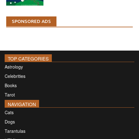
SPONSORED ADS
TOP CATEGORIES
Astrology
Celebrities
Books
Tarot
NAVIGATION
Cats
Dogs
Tarantulas