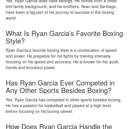
Yes, Ryan Garcia does have siblings. He comes from a close-
knit family background, and his brothers, Sean and Santiago,
have been a big part of his journey to success in the boxing
world.
What Is Ryan Garcia’s Favorite Boxing
Style?
Ryan Garcia’s favorite boxing style is a combination of speed
and power. He prepares for his fights by training intensely,
focusing on his speed and accuracy. He is known for his quick
hands and knockout power.
Has Ryan Garcia Ever Competed in
Any Other Sports Besides Boxing?
Yes, Ryan Garcia has competed in other sports besides boxing.
He has a passion for basketball and played at a high level
before focusing on his boxing career.
How Does Ryan Garcia Handle the