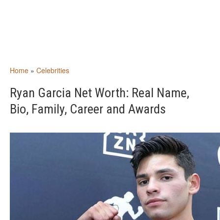
Home
»
Celebrities
Ryan Garcia Net Worth: Real Name,
Bio, Family, Career and Awards