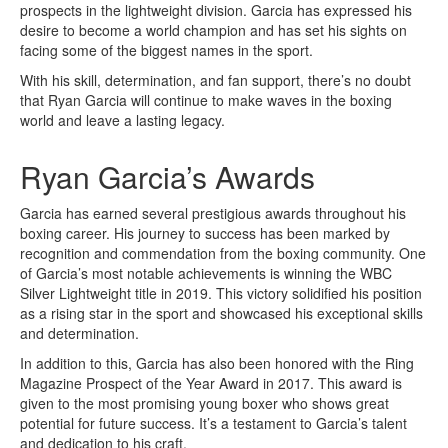
prospects in the lightweight division. Garcia has expressed his
desire to become a world champion and has set his sights on
facing some of the biggest names in the sport.
With his skill, determination, and fan support, there’s no doubt
that Ryan Garcia will continue to make waves in the boxing
world and leave a lasting legacy.
Ryan Garcia’s Awards
Garcia has earned several prestigious awards throughout his
boxing career. His journey to success has been marked by
recognition and commendation from the boxing community. One
of Garcia’s most notable achievements is winning the WBC
Silver Lightweight title in 2019. This victory solidified his position
as a rising star in the sport and showcased his exceptional skills
and determination.
In addition to this, Garcia has also been honored with the Ring
Magazine Prospect of the Year Award in 2017. This award is
given to the most promising young boxer who shows great
potential for future success. It’s a testament to Garcia’s talent
and dedication to his craft.