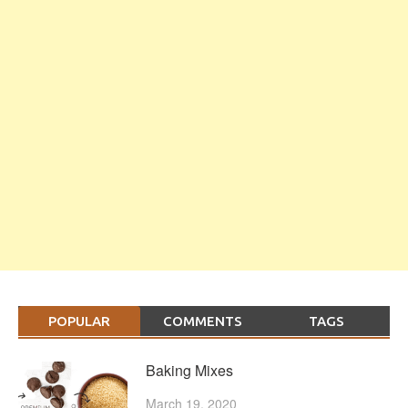
POPULAR
COMMENTS
TAGS
Baking Mixes
March 19, 2020