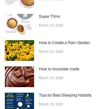
Super Thins
March 19, 2020
How to Create a Rain Garden
March 20, 2020
How is chocolate made
March 19, 2020
Tips for Best Sleeping Habbits
March 19, 2020