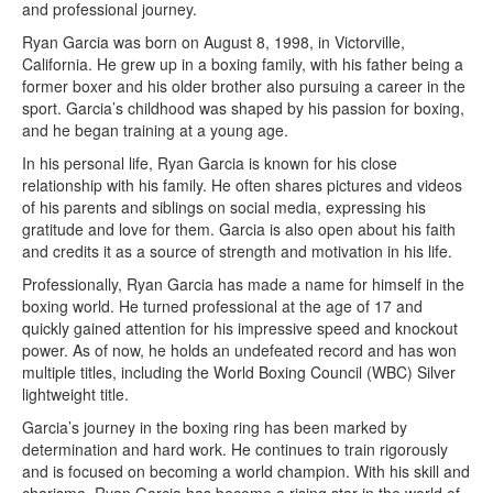
and professional journey.
Ryan Garcia was born on August 8, 1998, in Victorville,
California. He grew up in a boxing family, with his father being a
former boxer and his older brother also pursuing a career in the
sport. Garcia’s childhood was shaped by his passion for boxing,
and he began training at a young age.
In his personal life, Ryan Garcia is known for his close
relationship with his family. He often shares pictures and videos
of his parents and siblings on social media, expressing his
gratitude and love for them. Garcia is also open about his faith
and credits it as a source of strength and motivation in his life.
Professionally, Ryan Garcia has made a name for himself in the
boxing world. He turned professional at the age of 17 and
quickly gained attention for his impressive speed and knockout
power. As of now, he holds an undefeated record and has won
multiple titles, including the World Boxing Council (WBC) Silver
lightweight title.
Garcia’s journey in the boxing ring has been marked by
determination and hard work. He continues to train rigorously
and is focused on becoming a world champion. With his skill and