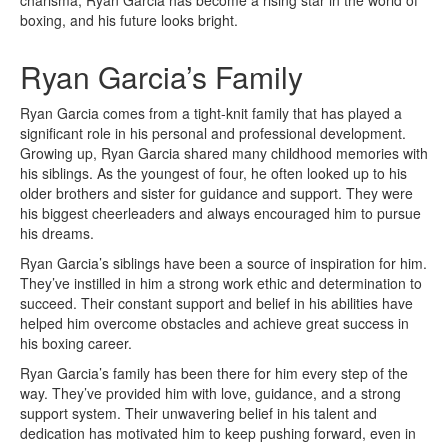
charisma, Ryan Garcia has become a rising star in the world of
boxing, and his future looks bright.
Ryan Garcia’s Family
Ryan Garcia comes from a tight-knit family that has played a
significant role in his personal and professional development.
Growing up, Ryan Garcia shared many childhood memories with
his siblings. As the youngest of four, he often looked up to his
older brothers and sister for guidance and support. They were
his biggest cheerleaders and always encouraged him to pursue
his dreams.
Ryan Garcia’s siblings have been a source of inspiration for him.
They’ve instilled in him a strong work ethic and determination to
succeed. Their constant support and belief in his abilities have
helped him overcome obstacles and achieve great success in
his boxing career.
Ryan Garcia’s family has been there for him every step of the
way. They’ve provided him with love, guidance, and a strong
support system. Their unwavering belief in his talent and
dedication has motivated him to keep pushing forward, even in