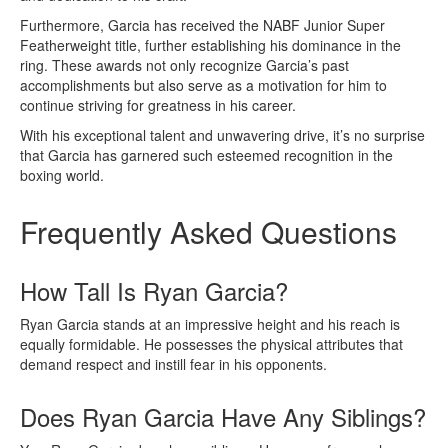
Furthermore, Garcia has received the NABF Junior Super
Featherweight title, further establishing his dominance in the
ring. These awards not only recognize Garcia’s past
accomplishments but also serve as a motivation for him to
continue striving for greatness in his career.
With his exceptional talent and unwavering drive, it’s no surprise
that Garcia has garnered such esteemed recognition in the
boxing world.
Frequently Asked Questions
How Tall Is Ryan Garcia?
Ryan Garcia stands at an impressive height and his reach is
equally formidable. He possesses the physical attributes that
demand respect and instill fear in his opponents.
Does Ryan Garcia Have Any Siblings?