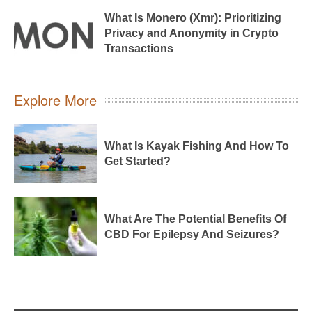
What Is Monero (Xmr): Prioritizing
Privacy and Anonymity in Crypto
Transactions
Explore More
What Is Kayak Fishing And How To
Get Started?
What Are The Potential Benefits Of
CBD For Epilepsy And Seizures?