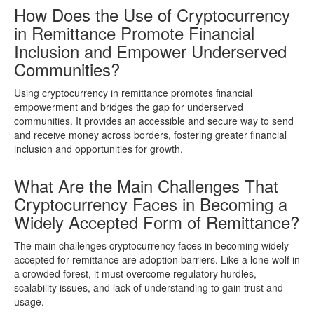
How Does the Use of Cryptocurrency
in Remittance Promote Financial
Inclusion and Empower Underserved
Communities?
Using cryptocurrency in remittance promotes financial
empowerment and bridges the gap for underserved
communities. It provides an accessible and secure way to send
and receive money across borders, fostering greater financial
inclusion and opportunities for growth.
What Are the Main Challenges That
Cryptocurrency Faces in Becoming a
Widely Accepted Form of Remittance?
The main challenges cryptocurrency faces in becoming widely
accepted for remittance are adoption barriers. Like a lone wolf in
a crowded forest, it must overcome regulatory hurdles,
scalability issues, and lack of understanding to gain trust and
usage.