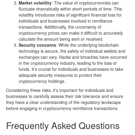
Market volatility
: The value of cryptocurrencies can
fluctuate dramatically within short periods of time. This
volatility introduces risks of significant financial loss for
individuals and businesses involved in remittance
transactions. Additionally, the uncertainty of
cryptocurrency prices can make it difficult to accurately
calculate the amount being sent or received.
Security concerns
: While the underlying blockchain
technology is secure, the safety of individual wallets and
exchanges can vary. Hacks and breaches have occurred
in the cryptocurrency industry, leading to the loss of
funds. It’s crucial for individuals and businesses to take
adequate security measures to protect their
cryptocurrency holdings.
Considering these risks, it’s important for individuals and
businesses to carefully assess their risk tolerance and ensure
they have a clear understanding of the regulatory landscape
before engaging in cryptocurrency remittance transactions.
Frequently Asked Questions