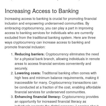
Increasing Access to Banking
Increasing access to banking is crucial for promoting financial
inclusion and empowering underserved communities. By
embracing cryptocurrency, you can play a part in improving
access to banking services for individuals who are currently
excluded from the traditional banking system. Here are three
ways cryptocurrency can increase access to banking and
promote financial inclusion:
Reducing barriers:
Cryptocurrency eliminates the need
for a physical bank branch, allowing individuals in remote
areas to access financial services conveniently and
securely.
Lowering costs:
Traditional banking often comes with
high fees and minimum balance requirements, making it
inaccessible for many. Cryptocurrency transactions can
be conducted at a fraction of the cost, enabling affordable
financial services for underserved communities.
Enhancing financial literacy:
Cryptocurrency provides
an opportunity for increased financial literacy as