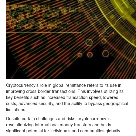
Cryptocurrency’s role in global remittance refers to its use in
improving cross-border transactions. This involves utilizing its
key benefits such as increased transaction speed, lowered
costs, advanced security, and the ability to bypass geographical
limitations.
Despite certain challenges and risks, cryptocurrency is
revolutionizing international money transfers and holds
significant potential for individuals and communities globally.