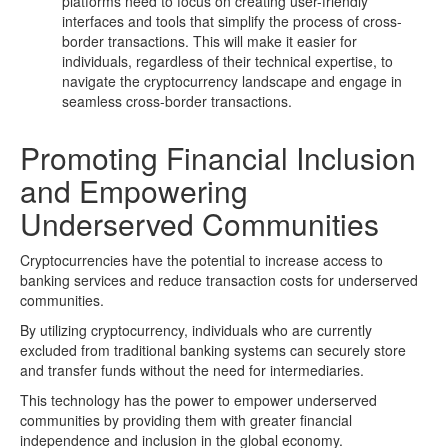
platforms need to focus on creating user-friendly
interfaces and tools that simplify the process of cross-
border transactions. This will make it easier for
individuals, regardless of their technical expertise, to
navigate the cryptocurrency landscape and engage in
seamless cross-border transactions.
Promoting Financial Inclusion
and Empowering
Underserved Communities
Cryptocurrencies have the potential to increase access to
banking services and reduce transaction costs for underserved
communities.
By utilizing cryptocurrency, individuals who are currently
excluded from traditional banking systems can securely store
and transfer funds without the need for intermediaries.
This technology has the power to empower underserved
communities by providing them with greater financial
independence and inclusion in the global economy.