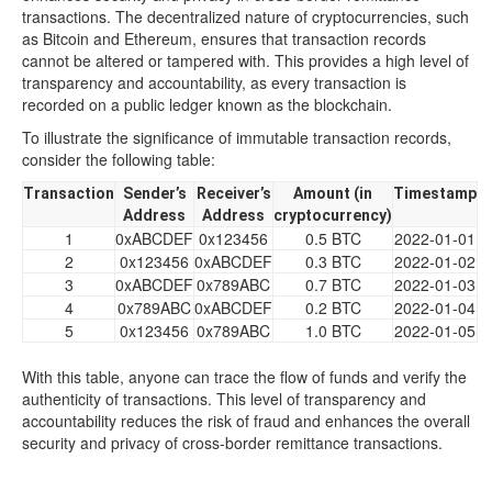
transactions. The decentralized nature of cryptocurrencies, such
as Bitcoin and Ethereum, ensures that transaction records
cannot be altered or tampered with. This provides a high level of
transparency and accountability, as every transaction is
recorded on a public ledger known as the blockchain.
To illustrate the significance of immutable transaction records,
consider the following table:
Transaction
Sender’s
Receiver’s
Amount (in
Timestamp
Address
Address
cryptocurrency)
1
0xABCDEF
0x123456
0.5 BTC
2022-01-01
2
0x123456
0xABCDEF
0.3 BTC
2022-01-02
3
0xABCDEF
0x789ABC
0.7 BTC
2022-01-03
4
0x789ABC
0xABCDEF
0.2 BTC
2022-01-04
5
0x123456
0x789ABC
1.0 BTC
2022-01-05
With this table, anyone can trace the flow of funds and verify the
authenticity of transactions. This level of transparency and
accountability reduces the risk of fraud and enhances the overall
security and privacy of cross-border remittance transactions.