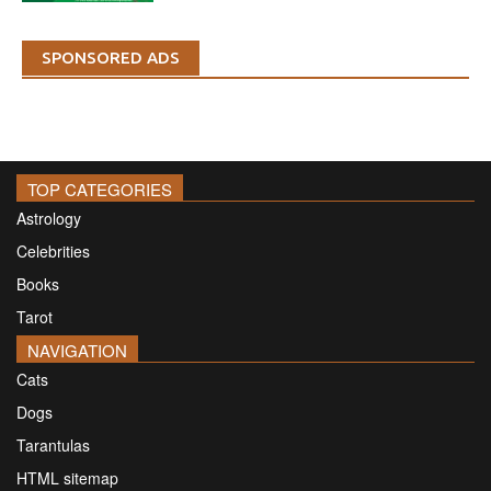
SPONSORED ADS
TOP CATEGORIES
Astrology
Celebrities
Books
Tarot
NAVIGATION
Cats
Dogs
Tarantulas
HTML sitemap