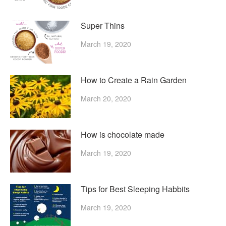
Super Thins
March 19, 2020
How to Create a Rain Garden
March 20, 2020
How is chocolate made
March 19, 2020
Tips for Best Sleeping Habbits
March 19, 2020