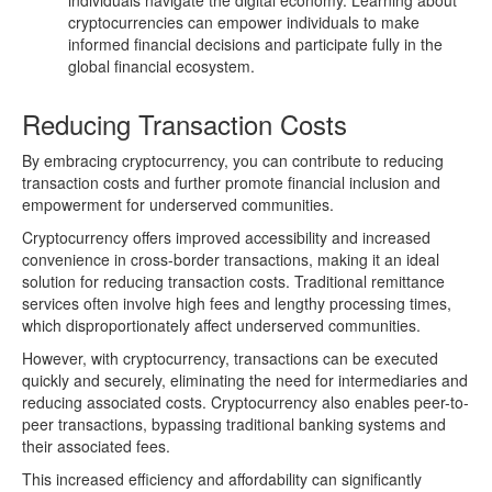
individuals navigate the digital economy. Learning about
cryptocurrencies can empower individuals to make
informed financial decisions and participate fully in the
global financial ecosystem.
Reducing Transaction Costs
By embracing cryptocurrency, you can contribute to reducing
transaction costs and further promote financial inclusion and
empowerment for underserved communities.
Cryptocurrency offers improved accessibility and increased
convenience in cross-border transactions, making it an ideal
solution for reducing transaction costs. Traditional remittance
services often involve high fees and lengthy processing times,
which disproportionately affect underserved communities.
However, with cryptocurrency, transactions can be executed
quickly and securely, eliminating the need for intermediaries and
reducing associated costs. Cryptocurrency also enables peer-to-
peer transactions, bypassing traditional banking systems and
their associated fees.
This increased efficiency and affordability can significantly