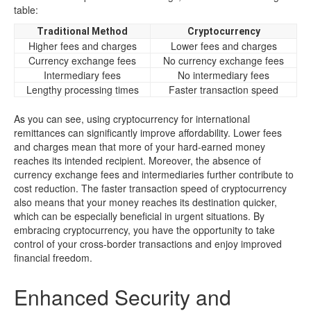
table:
Traditional Method
Cryptocurrency
Higher fees and charges
Lower fees and charges
Currency exchange fees
No currency exchange fees
Intermediary fees
No intermediary fees
Lengthy processing times
Faster transaction speed
As you can see, using cryptocurrency for international
remittances can significantly improve affordability. Lower fees
and charges mean that more of your hard-earned money
reaches its intended recipient. Moreover, the absence of
currency exchange fees and intermediaries further contribute to
cost reduction. The faster transaction speed of cryptocurrency
also means that your money reaches its destination quicker,
which can be especially beneficial in urgent situations. By
embracing cryptocurrency, you have the opportunity to take
control of your cross-border transactions and enjoy improved
financial freedom.
Enhanced Security and