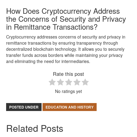
How Does Cryptocurrency Address
the Concerns of Security and Privacy
in Remittance Transactions?
Cryptocurrency addresses concerns of security and privacy in
remittance transactions by ensuring transparency through
decentralized blockchain technology. It allows you to securely
transfer funds across borders while maintaining your privacy
and eliminating the need for intermediaries.
Rate this post
No ratings yet
POSTED UNDER
EDUCATION AND HISTORY
Related Posts