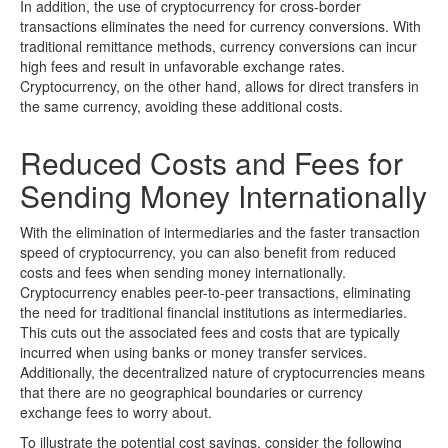
In addition, the use of cryptocurrency for cross-border
transactions eliminates the need for currency conversions. With
traditional remittance methods, currency conversions can incur
high fees and result in unfavorable exchange rates.
Cryptocurrency, on the other hand, allows for direct transfers in
the same currency, avoiding these additional costs.
Reduced Costs and Fees for
Sending Money Internationally
With the elimination of intermediaries and the faster transaction
speed of cryptocurrency, you can also benefit from reduced
costs and fees when sending money internationally.
Cryptocurrency enables peer-to-peer transactions, eliminating
the need for traditional financial institutions as intermediaries.
This cuts out the associated fees and costs that are typically
incurred when using banks or money transfer services.
Additionally, the decentralized nature of cryptocurrencies means
that there are no geographical boundaries or currency
exchange fees to worry about.
To illustrate the potential cost savings, consider the following