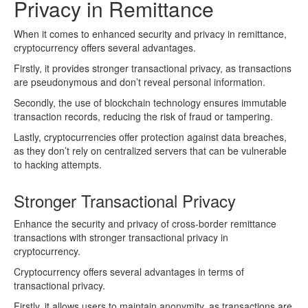
Privacy in Remittance
When it comes to enhanced security and privacy in remittance,
cryptocurrency offers several advantages.
Firstly, it provides stronger transactional privacy, as transactions
are pseudonymous and don’t reveal personal information.
Secondly, the use of blockchain technology ensures immutable
transaction records, reducing the risk of fraud or tampering.
Lastly, cryptocurrencies offer protection against data breaches,
as they don’t rely on centralized servers that can be vulnerable
to hacking attempts.
Stronger Transactional Privacy
Enhance the security and privacy of cross-border remittance
transactions with stronger transactional privacy in
cryptocurrency.
Cryptocurrency offers several advantages in terms of
transactional privacy.
Firstly, it allows users to maintain anonymity, as transactions are