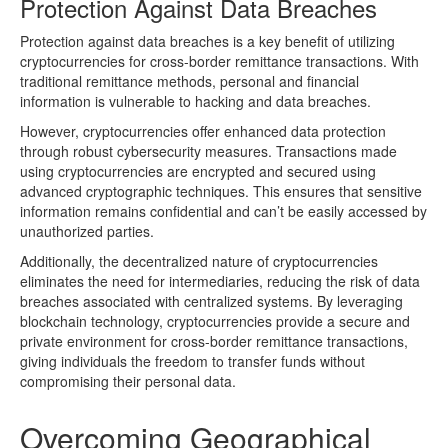
Protection Against Data Breaches
Protection against data breaches is a key benefit of utilizing
cryptocurrencies for cross-border remittance transactions. With
traditional remittance methods, personal and financial
information is vulnerable to hacking and data breaches.
However, cryptocurrencies offer enhanced data protection
through robust cybersecurity measures. Transactions made
using cryptocurrencies are encrypted and secured using
advanced cryptographic techniques. This ensures that sensitive
information remains confidential and can’t be easily accessed by
unauthorized parties.
Additionally, the decentralized nature of cryptocurrencies
eliminates the need for intermediaries, reducing the risk of data
breaches associated with centralized systems. By leveraging
blockchain technology, cryptocurrencies provide a secure and
private environment for cross-border remittance transactions,
giving individuals the freedom to transfer funds without
compromising their personal data.
Overcoming Geographical