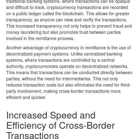
traditional banking systems, where transactions can be opaque
and difficult to track, cryptocurrency transactions are recorded
on a public ledger called the blockchain. This allows for greater
transparency, as anyone can view and verify the transactions.
This increased transparency not only helps to prevent fraud and
money laundering but also promotes trust between parties
involved in the remittance process.
Another advantage of cryptocurrency in remittance is the use of
decentralized payment systems. Unlike centralized banking
systems, where transactions are controlled by a central
authority, cryptocurrencies operate on decentralized networks.
This means that transactions can be conducted directly between
parties, without the need for intermediaries. This not only
reduces transaction costs but also eliminates the need for third-
party involvement, making cross-border transactions more
efficient and quicker.
Increased Speed and
Efficiency of Cross-Border
Transactions