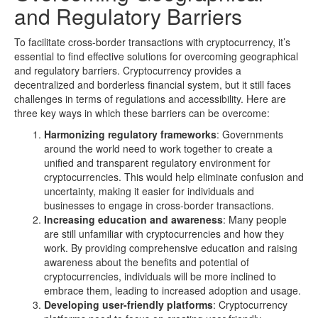
and Regulatory Barriers
To facilitate cross-border transactions with cryptocurrency, it’s
essential to find effective solutions for overcoming geographical
and regulatory barriers. Cryptocurrency provides a
decentralized and borderless financial system, but it still faces
challenges in terms of regulations and accessibility. Here are
three key ways in which these barriers can be overcome:
Harmonizing regulatory frameworks
: Governments
around the world need to work together to create a
unified and transparent regulatory environment for
cryptocurrencies. This would help eliminate confusion and
uncertainty, making it easier for individuals and
businesses to engage in cross-border transactions.
Increasing education and awareness
: Many people
are still unfamiliar with cryptocurrencies and how they
work. By providing comprehensive education and raising
awareness about the benefits and potential of
cryptocurrencies, individuals will be more inclined to
embrace them, leading to increased adoption and usage.
Developing user-friendly platforms
: Cryptocurrency