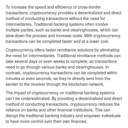
To increase the speed and efficiency of cross-border
transactions, cryptocurrency provides a decentralized and direct
method of conducting transactions without the need for
intermediaries. Traditional banking systems often involve
multiple parties, such as banks and clearinghouses, which can
slow down the process and increase costs. With cryptocurrency,
transactions can be completed faster and at a lower cost.
Cryptocurrency offers faster remittance solutions by eliminating
the need for intermediaries. Traditional remittance methods can
take several days or even weeks to complete, as transactions
need to go through various banks and clearinghouses. In
contrast, cryptocurrency transactions can be completed within
minutes or even seconds, as they’re directly sent from the
sender to the receiver through the blockchain network.
The impact of cryptocurrency on traditional banking systems
can’t be underestimated. By providing a decentralized and direct
method of conducting transactions, cryptocurrency reduces the
reliance on banks and other financial institutions. This can
disrupt the traditional banking industry and empower individuals
to have more control over their own finances.