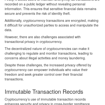
recorded on a public ledger without revealing personal
information. This ensures that sensitive financial data remains
secure and prevents the risk of identity theft.
Additionally, cryptocurrency transactions are encrypted, making
it difficult for unauthorized parties to access and manipulate the
data.
However, there are also challenges associated with
transactional privacy in cryptocurrency.
The decentralized nature of cryptocurrencies can make it
challenging to regulate and monitor transactions, leading to
concerns about illegal activities and money laundering.
Despite these challenges, the increased privacy offered by
cryptocurrency can empower individuals who value their
freedom and seek greater control over their financial
transactions.
Immutable Transaction Records
Cryptocurrency’s use of immutable transaction records
enhances security and privacy in cross-border remittance