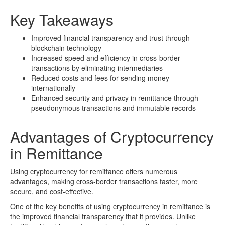
Key Takeaways
Improved financial transparency and trust through
blockchain technology
Increased speed and efficiency in cross-border
transactions by eliminating intermediaries
Reduced costs and fees for sending money
internationally
Enhanced security and privacy in remittance through
pseudonymous transactions and immutable records
Advantages of Cryptocurrency
in Remittance
Using cryptocurrency for remittance offers numerous
advantages, making cross-border transactions faster, more
secure, and cost-effective.
One of the key benefits of using cryptocurrency in remittance is
the improved financial transparency that it provides. Unlike