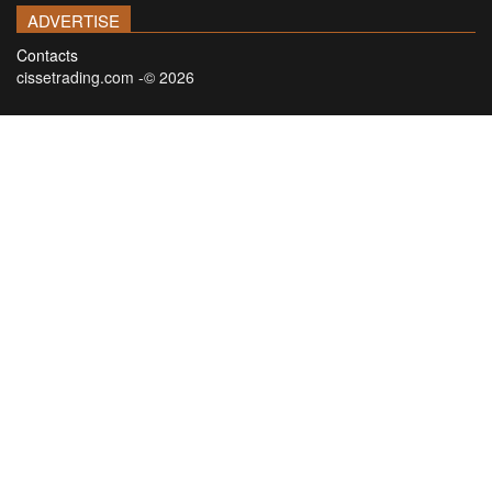
ADVERTISE
Contacts
cissetrading.com -© 2026