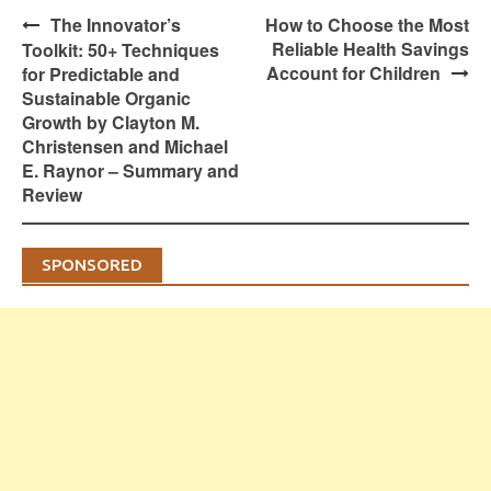
Post
The Innovator’s
How to Choose the Most
navigation
Reliable Health Savings
Toolkit: 50+ Techniques
Account for Children
for Predictable and
Sustainable Organic
Growth by Clayton M.
Christensen and Michael
E. Raynor – Summary and
Review
SPONSORED