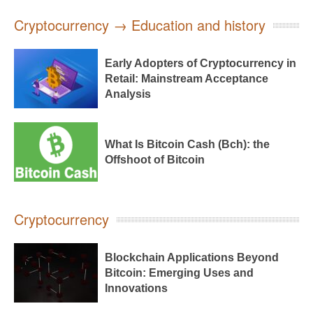
Cryptocurrency → Education and history
Early Adopters of Cryptocurrency in
Retail: Mainstream Acceptance
Analysis
What Is Bitcoin Cash (Bch): the
Offshoot of Bitcoin
Cryptocurrency
Blockchain Applications Beyond
Bitcoin: Emerging Uses and
Innovations