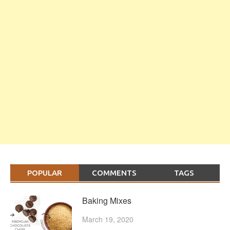
POPULAR
COMMENTS
TAGS
Baking Mixes
March 19, 2020