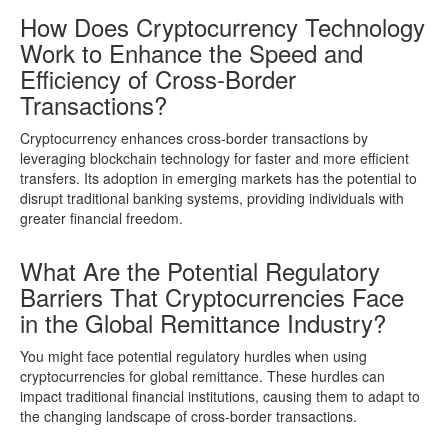
How Does Cryptocurrency Technology
Work to Enhance the Speed and
Efficiency of Cross-Border
Transactions?
Cryptocurrency enhances cross-border transactions by
leveraging blockchain technology for faster and more efficient
transfers. Its adoption in emerging markets has the potential to
disrupt traditional banking systems, providing individuals with
greater financial freedom.
What Are the Potential Regulatory
Barriers That Cryptocurrencies Face
in the Global Remittance Industry?
You might face potential regulatory hurdles when using
cryptocurrencies for global remittance. These hurdles can
impact traditional financial institutions, causing them to adapt to
the changing landscape of cross-border transactions.