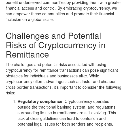
benefit underserved communities by providing them with greater
financial access and control. By embracing cryptocurrency, we
can empower these communities and promote their financial
inclusion on a global scale.
Challenges and Potential
Risks of Cryptocurrency in
Remittance
The challenges and potential risks associated with using
cryptocurrency for remittance transactions can pose significant
obstacles for individuals and businesses alike. While
cryptocurrency offers advantages such as faster and cheaper
cross-border transactions, it’s important to consider the following
risks:
Regulatory compliance
: Cryptocurrency operates
outside the traditional banking system, and regulations
surrounding its use in remittance are still evolving. This
lack of clear guidelines can lead to confusion and
potential legal issues for both senders and recipients.