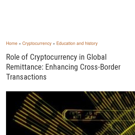
Home
»
Cryptocurrency
»
Education and history
Role of Cryptocurrency in Global
Remittance: Enhancing Cross-Border
Transactions