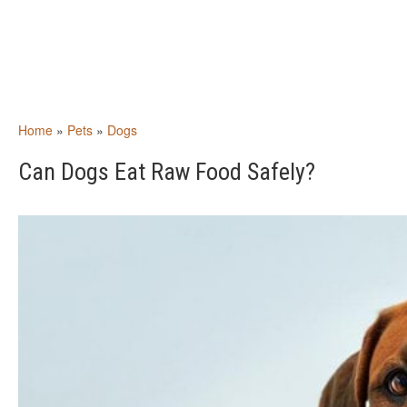
Home
»
Pets
»
Dogs
Can Dogs Eat Raw Food Safely?