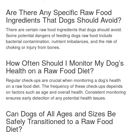
Are There Any Specific Raw Food
Ingredients That Dogs Should Avoid?
There are certain raw food ingredients that dogs should avoid.
Some potential dangers of feeding dogs raw food include
bacterial contamination, nutrient imbalances, and the risk of
choking or injury from bones.
How Often Should I Monitor My Dog’s
Health on a Raw Food Diet?
Regular check-ups are crucial when monitoring a dog’s health
on a raw food diet. The frequency of these check-ups depends
on factors such as age and overall health. Consistent monitoring
ensures early detection of any potential health issues.
Can Dogs of All Ages and Sizes Be
Safely Transitioned to a Raw Food
Diet?