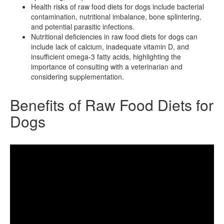
Health risks of raw food diets for dogs include bacterial
contamination, nutritional imbalance, bone splintering,
and potential parasitic infections.
Nutritional deficiencies in raw food diets for dogs can
include lack of calcium, inadequate vitamin D, and
insufficient omega-3 fatty acids, highlighting the
importance of consulting with a veterinarian and
considering supplementation.
Benefits of Raw Food Diets for
Dogs