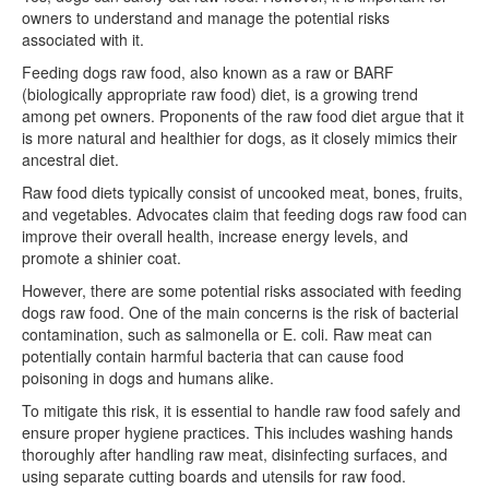
owners to understand and manage the potential risks
associated with it.
Feeding dogs raw food, also known as a raw or BARF
(biologically appropriate raw food) diet, is a growing trend
among pet owners. Proponents of the raw food diet argue that it
is more natural and healthier for dogs, as it closely mimics their
ancestral diet.
Raw food diets typically consist of uncooked meat, bones, fruits,
and vegetables. Advocates claim that feeding dogs raw food can
improve their overall health, increase energy levels, and
promote a shinier coat.
However, there are some potential risks associated with feeding
dogs raw food. One of the main concerns is the risk of bacterial
contamination, such as salmonella or E. coli. Raw meat can
potentially contain harmful bacteria that can cause food
poisoning in dogs and humans alike.
To mitigate this risk, it is essential to handle raw food safely and
ensure proper hygiene practices. This includes washing hands
thoroughly after handling raw meat, disinfecting surfaces, and
using separate cutting boards and utensils for raw food.