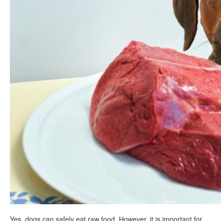
Yes, dogs can safely eat raw food. However, it is important for