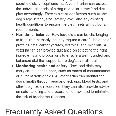
specific dietary requirements. A veterinarian can assess
the individual needs of a dog and tailor a raw food diet
plan accordingly. They can consider factors such as the
dog’s age, breed, size, activity level, and any existing
health conditions to ensure the diet meets all nutritional
requirements.
Nutritional balance
: Raw food diets can be challenging
to formulate correctly, as they require a careful balance of
proteins, fats, carbohydrates, vitamins, and minerals. A
veterinarian can provide guidance on selecting the right
ingredients and proportions to ensure a well-rounded and
balanced diet that supports the dog’s overall health.
Monitoring health and safety
: Raw food diets may
carry certain health risks, such as bacterial contamination
or nutrient deficiencies. A veterinarian can monitor the
dog’s health through regular check-ups, blood tests, and
other diagnostic measures. They can also provide advice
on safe handling and preparation of raw food to minimize
the risk of foodborne illnesses.
Frequently Asked Questions