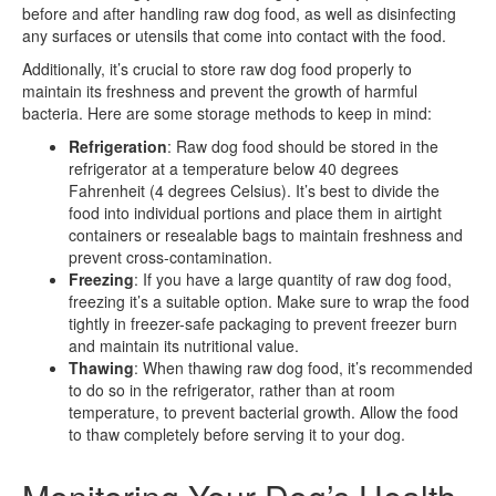
before and after handling raw dog food, as well as disinfecting
any surfaces or utensils that come into contact with the food.
Additionally, it’s crucial to store raw dog food properly to
maintain its freshness and prevent the growth of harmful
bacteria. Here are some storage methods to keep in mind:
Refrigeration
: Raw dog food should be stored in the
refrigerator at a temperature below 40 degrees
Fahrenheit (4 degrees Celsius). It’s best to divide the
food into individual portions and place them in airtight
containers or resealable bags to maintain freshness and
prevent cross-contamination.
Freezing
: If you have a large quantity of raw dog food,
freezing it’s a suitable option. Make sure to wrap the food
tightly in freezer-safe packaging to prevent freezer burn
and maintain its nutritional value.
Thawing
: When thawing raw dog food, it’s recommended
to do so in the refrigerator, rather than at room
temperature, to prevent bacterial growth. Allow the food
to thaw completely before serving it to your dog.