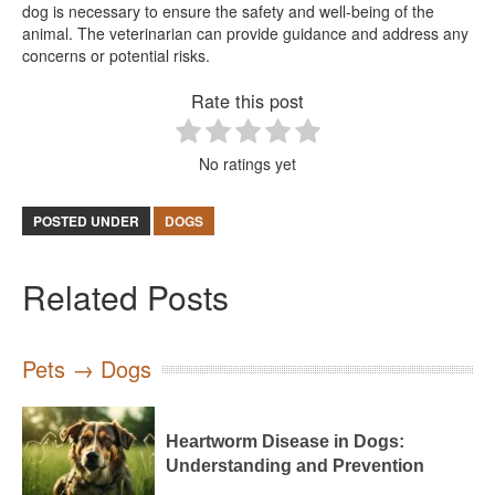
dog is necessary to ensure the safety and well-being of the
animal. The veterinarian can provide guidance and address any
concerns or potential risks.
Rate this post
No ratings yet
POSTED UNDER
DOGS
Related Posts
Pets → Dogs
Heartworm Disease in Dogs:
Understanding and Prevention