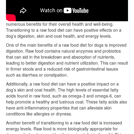
Feeding dogs a raw food diet has been shown to provide
numerous benefits for their overall health and well-being.
Transitioning to a raw food diet can have positive effects on a
dog’s digestion, skin and coat health, and energy levels.
One of the main benefits of a raw food diet for dogs is improved
digestion. Raw food contains natural enzymes and probiotics
that can aid in the breakdown and absorption of nutrients,
leading to better digestion and nutrient utilization. This can result
in firmer stools and a reduced risk of gastrointestinal issues
such as diarrhea or constipation.
Additionally, a raw food diet can have a positive impact on a
dog’s skin and coat health. The high levels of essential fatty
acids found in raw food, such as omega-3 and omega-6, can
help promote a healthy and lustrous coat. These fatty acids also
have anti-inflammatory properties that can alleviate skin
conditions like allergies or dryness.
Another benefit of transitioning to a raw food diet is increased
energy levels. Raw food is more biologically appropriate for