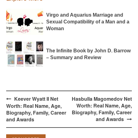
Virgo and Aquarius Marriage and
Sexual Compatibility of a Man and a
Woman
The Infinite Book by John D. Barrow
– Summary and Review
Post
Keever Wyatt II Net
Hasbulla Magomedov Net
navigation
Worth: Real Name, Age,
Worth: Real Name, Age,
Biography, Family, Career
Biography, Family, Career
and Awards
and Awards