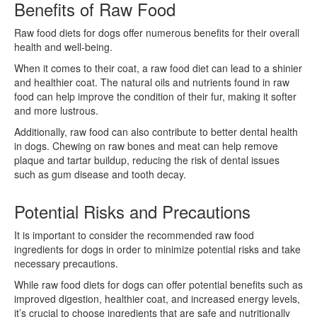
Benefits of Raw Food
Raw food diets for dogs offer numerous benefits for their overall
health and well-being.
When it comes to their coat, a raw food diet can lead to a shinier
and healthier coat. The natural oils and nutrients found in raw
food can help improve the condition of their fur, making it softer
and more lustrous.
Additionally, raw food can also contribute to better dental health
in dogs. Chewing on raw bones and meat can help remove
plaque and tartar buildup, reducing the risk of dental issues
such as gum disease and tooth decay.
Potential Risks and Precautions
It is important to consider the recommended raw food
ingredients for dogs in order to minimize potential risks and take
necessary precautions.
While raw food diets for dogs can offer potential benefits such as
improved digestion, healthier coat, and increased energy levels,
it’s crucial to choose ingredients that are safe and nutritionally