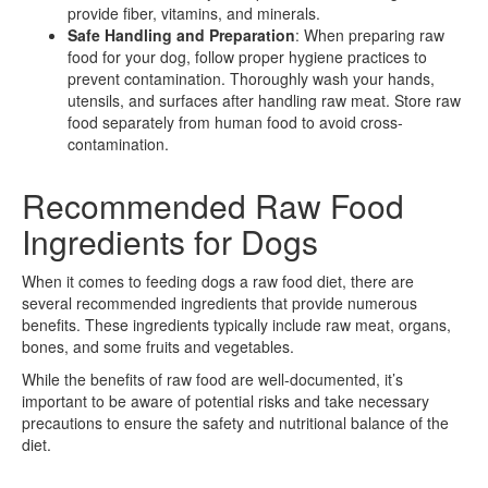
provide fiber, vitamins, and minerals.
Safe Handling and Preparation
: When preparing raw
food for your dog, follow proper hygiene practices to
prevent contamination. Thoroughly wash your hands,
utensils, and surfaces after handling raw meat. Store raw
food separately from human food to avoid cross-
contamination.
Recommended Raw Food
Ingredients for Dogs
When it comes to feeding dogs a raw food diet, there are
several recommended ingredients that provide numerous
benefits. These ingredients typically include raw meat, organs,
bones, and some fruits and vegetables.
While the benefits of raw food are well-documented, it’s
important to be aware of potential risks and take necessary
precautions to ensure the safety and nutritional balance of the
diet.