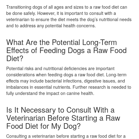
Transitioning dogs of all ages and sizes to a raw food diet can
be done safely. However, it is important to consult with a
veterinarian to ensure the diet meets the dog’s nutritional needs
and to address any potential health concerns.
What Are the Potential Long-Term
Effects of Feeding Dogs a Raw Food
Diet?
Potential risks and nutritional deficiencies are important
considerations when feeding dogs a raw food diet. Long-term
effects may include bacterial infections, digestive issues, and
imbalances in essential nutrients. Further research is needed to
fully understand the impact on canine health.
Is It Necessary to Consult With a
Veterinarian Before Starting a Raw
Food Diet for My Dog?
Consulting a veterinarian before starting a raw food diet for a