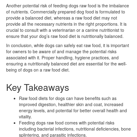
Another potential risk of feeding dogs raw food is the imbalance
of nutrients. Commercially prepared dog food is formulated to
provide a balanced diet, whereas a raw food diet may not
provide all the necessary nutrients in the right proportions. It is
crucial to consult with a veterinarian or a canine nutritionist to
ensure that your dog’s raw food diet is nutritionally balanced.
In conclusion, while dogs can safely eat raw food, it is important
for owners to be aware of and manage the potential risks
associated with it. Proper handling, hygiene practices, and
ensuring a nutritionally balanced diet are essential for the well-
being of dogs on a raw food diet.
Key Takeaways
Raw food diets for dogs can have benefits such as
improved digestion, healthier skin and coat, increased
energy levels, and potential for better overall health and
vitality.
Feeding dogs raw food comes with potential risks
including bacterial infections, nutritional deficiencies, bone
splintering, and parasitic infections.