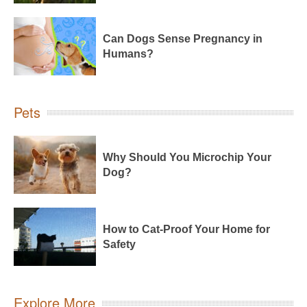
Can Dogs Sense Pregnancy in
Humans?
Pets
Why Should You Microchip Your
Dog?
How to Cat-Proof Your Home for
Safety
Explore More