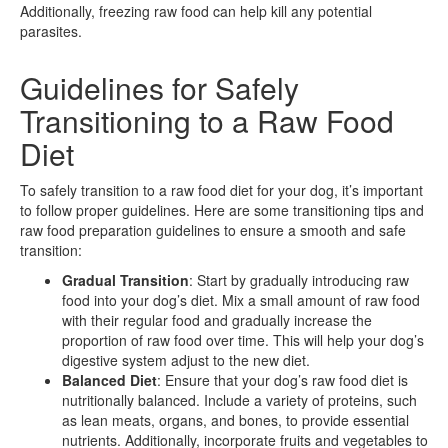
Additionally, freezing raw food can help kill any potential
parasites.
Guidelines for Safely
Transitioning to a Raw Food
Diet
To safely transition to a raw food diet for your dog, it’s important
to follow proper guidelines. Here are some transitioning tips and
raw food preparation guidelines to ensure a smooth and safe
transition:
Gradual Transition
: Start by gradually introducing raw
food into your dog’s diet. Mix a small amount of raw food
with their regular food and gradually increase the
proportion of raw food over time. This will help your dog’s
digestive system adjust to the new diet.
Balanced Diet
: Ensure that your dog’s raw food diet is
nutritionally balanced. Include a variety of proteins, such
as lean meats, organs, and bones, to provide essential
nutrients. Additionally, incorporate fruits and vegetables to