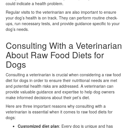
could indicate a health problem.
Regular visits to the veterinarian are also important to ensure
your dog’s health is on track. They can perform routine check-
ups, run necessary tests, and provide guidance specific to your
dog’s needs.
Consulting With a Veterinarian
About Raw Food Diets for
Dogs
Consulting a veterinarian is crucial when considering a raw food
diet for dogs in order to ensure their nutritional needs are met
and potential health risks are addressed. A veterinarian can
provide valuable guidance and expertise to help dog owners
make informed decisions about their pet’s diet.
Here are three important reasons why consulting with a
veterinarian is essential when it comes to raw food diets for
dogs:
Customized diet plan
: Every dog is unique and has