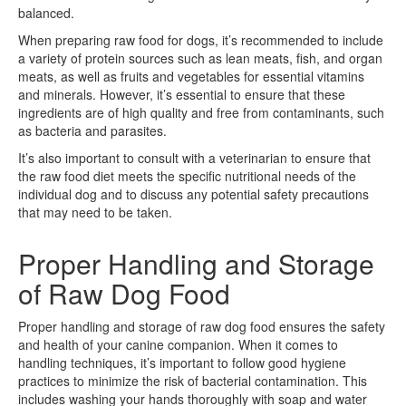
balanced.
When preparing raw food for dogs, it’s recommended to include
a variety of protein sources such as lean meats, fish, and organ
meats, as well as fruits and vegetables for essential vitamins
and minerals. However, it’s essential to ensure that these
ingredients are of high quality and free from contaminants, such
as bacteria and parasites.
It’s also important to consult with a veterinarian to ensure that
the raw food diet meets the specific nutritional needs of the
individual dog and to discuss any potential safety precautions
that may need to be taken.
Proper Handling and Storage
of Raw Dog Food
Proper handling and storage of raw dog food ensures the safety
and health of your canine companion. When it comes to
handling techniques, it’s important to follow good hygiene
practices to minimize the risk of bacterial contamination. This
includes washing your hands thoroughly with soap and water