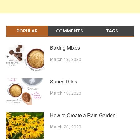
POPULAR
COMMENTS
TAGS
Baking Mixes
March 19, 2020
Super Thins
March 19, 2020
How to Create a Rain Garden
March 20, 2020