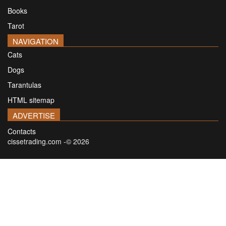
Books
Tarot
NAVIGATION
Cats
Dogs
Tarantulas
HTML sitemap
ADVERTISE
Contacts
cissetrading.com -© 2026