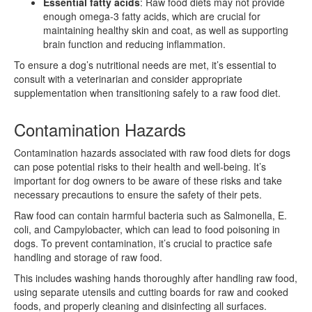
Essential fatty acids
: Raw food diets may not provide
enough omega-3 fatty acids, which are crucial for
maintaining healthy skin and coat, as well as supporting
brain function and reducing inflammation.
To ensure a dog’s nutritional needs are met, it’s essential to
consult with a veterinarian and consider appropriate
supplementation when transitioning safely to a raw food diet.
Contamination Hazards
Contamination hazards associated with raw food diets for dogs
can pose potential risks to their health and well-being. It’s
important for dog owners to be aware of these risks and take
necessary precautions to ensure the safety of their pets.
Raw food can contain harmful bacteria such as Salmonella, E.
coli, and Campylobacter, which can lead to food poisoning in
dogs. To prevent contamination, it’s crucial to practice safe
handling and storage of raw food.
This includes washing hands thoroughly after handling raw food,
using separate utensils and cutting boards for raw and cooked
foods, and properly cleaning and disinfecting all surfaces.