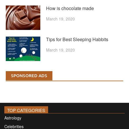
How is chocolate made
March 19, 2020
Tips for Best Sleeping Habbits
March 19, 2020
SPONSORED ADS
TOP CATEGORIES
Astrology
Celebrities