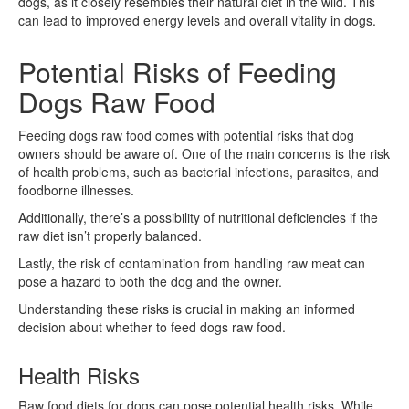
dogs, as it closely resembles their natural diet in the wild. This
can lead to improved energy levels and overall vitality in dogs.
Potential Risks of Feeding
Dogs Raw Food
Feeding dogs raw food comes with potential risks that dog
owners should be aware of. One of the main concerns is the risk
of health problems, such as bacterial infections, parasites, and
foodborne illnesses.
Additionally, there’s a possibility of nutritional deficiencies if the
raw diet isn’t properly balanced.
Lastly, the risk of contamination from handling raw meat can
pose a hazard to both the dog and the owner.
Understanding these risks is crucial in making an informed
decision about whether to feed dogs raw food.
Health Risks
Raw food diets for dogs can pose potential health risks. While