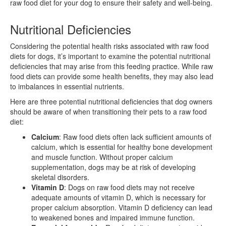
raw food diet for your dog to ensure their safety and well-being.
Nutritional Deficiencies
Considering the potential health risks associated with raw food
diets for dogs, it’s important to examine the potential nutritional
deficiencies that may arise from this feeding practice. While raw
food diets can provide some health benefits, they may also lead
to imbalances in essential nutrients.
Here are three potential nutritional deficiencies that dog owners
should be aware of when transitioning their pets to a raw food
diet:
Calcium
: Raw food diets often lack sufficient amounts of
calcium, which is essential for healthy bone development
and muscle function. Without proper calcium
supplementation, dogs may be at risk of developing
skeletal disorders.
Vitamin D
: Dogs on raw food diets may not receive
adequate amounts of vitamin D, which is necessary for
proper calcium absorption. Vitamin D deficiency can lead
to weakened bones and impaired immune function.