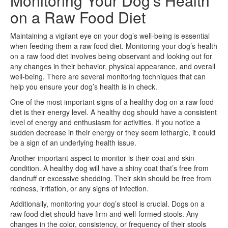
Monitoring Your Dog’s Health
on a Raw Food Diet
Maintaining a vigilant eye on your dog’s well-being is essential
when feeding them a raw food diet. Monitoring your dog’s health
on a raw food diet involves being observant and looking out for
any changes in their behavior, physical appearance, and overall
well-being. There are several monitoring techniques that can
help you ensure your dog’s health is in check.
One of the most important signs of a healthy dog on a raw food
diet is their energy level. A healthy dog should have a consistent
level of energy and enthusiasm for activities. If you notice a
sudden decrease in their energy or they seem lethargic, it could
be a sign of an underlying health issue.
Another important aspect to monitor is their coat and skin
condition. A healthy dog will have a shiny coat that’s free from
dandruff or excessive shedding. Their skin should be free from
redness, irritation, or any signs of infection.
Additionally, monitoring your dog’s stool is crucial. Dogs on a
raw food diet should have firm and well-formed stools. Any
changes in the color, consistency, or frequency of their stools