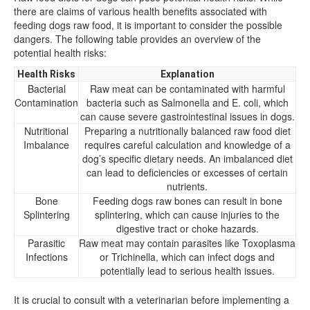
there are claims of various health benefits associated with
feeding dogs raw food, it is important to consider the possible
dangers. The following table provides an overview of the
potential health risks:
Health Risks
Explanation
Bacterial
Raw meat can be contaminated with harmful
Contamination
bacteria such as Salmonella and E. coli, which
can cause severe gastrointestinal issues in dogs.
Nutritional
Preparing a nutritionally balanced raw food diet
Imbalance
requires careful calculation and knowledge of a
dog’s specific dietary needs. An imbalanced diet
can lead to deficiencies or excesses of certain
nutrients.
Bone
Feeding dogs raw bones can result in bone
Splintering
splintering, which can cause injuries to the
digestive tract or choke hazards.
Parasitic
Raw meat may contain parasites like Toxoplasma
Infections
or Trichinella, which can infect dogs and
potentially lead to serious health issues.
It is crucial to consult with a veterinarian before implementing a