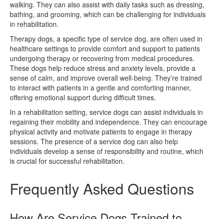
walking. They can also assist with daily tasks such as dressing,
bathing, and grooming, which can be challenging for individuals
in rehabilitation.
Therapy dogs, a specific type of service dog, are often used in
healthcare settings to provide comfort and support to patients
undergoing therapy or recovering from medical procedures.
These dogs help reduce stress and anxiety levels, provide a
sense of calm, and improve overall well-being. They’re trained
to interact with patients in a gentle and comforting manner,
offering emotional support during difficult times.
In a rehabilitation setting, service dogs can assist individuals in
regaining their mobility and independence. They can encourage
physical activity and motivate patients to engage in therapy
sessions. The presence of a service dog can also help
individuals develop a sense of responsibility and routine, which
is crucial for successful rehabilitation.
Frequently Asked Questions
How Are Service Dogs Trained to