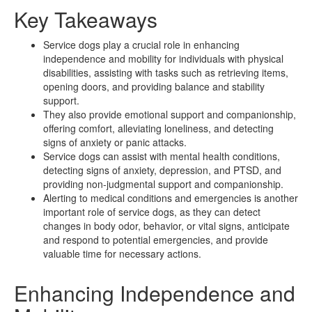
Key Takeaways
Service dogs play a crucial role in enhancing
independence and mobility for individuals with physical
disabilities, assisting with tasks such as retrieving items,
opening doors, and providing balance and stability
support.
They also provide emotional support and companionship,
offering comfort, alleviating loneliness, and detecting
signs of anxiety or panic attacks.
Service dogs can assist with mental health conditions,
detecting signs of anxiety, depression, and PTSD, and
providing non-judgmental support and companionship.
Alerting to medical conditions and emergencies is another
important role of service dogs, as they can detect
changes in body odor, behavior, or vital signs, anticipate
and respond to potential emergencies, and provide
valuable time for necessary actions.
Enhancing Independence and