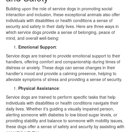
Building upon the role of service dogs in promoting social
interaction and inclusion, these exceptional animals also offer
individuals with disabilities or health conditions a sense of
security and safety in their daily lives. Here are three ways in
which service dogs provide a sense of belonging, peace of
mind, and overall well-being:
Emotional Support
:
Service dogs are trained to provide emotional support to their
handlers, offering comfort and companionship during times of
distress or anxiety. These dogs can sense changes in their
handler’s mood and provide a calming presence, helping to
alleviate symptoms of stress and providing a sense of security.
Physical Assistance
:
Service dogs are trained to perform specific tasks that help
individuals with disabilities or health conditions navigate their
daily lives. Whether it’s guiding a visually impaired person,
alerting someone with diabetes to low blood sugar levels, or
providing stability and balance to someone with mobility issues,
these dogs offer a sense of safety and security by assisting with