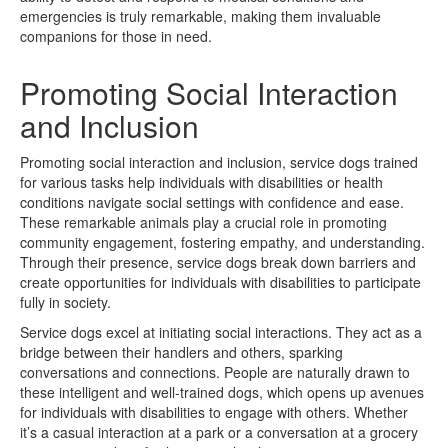
emergencies is truly remarkable, making them invaluable
companions for those in need.
Promoting Social Interaction
and Inclusion
Promoting social interaction and inclusion, service dogs trained
for various tasks help individuals with disabilities or health
conditions navigate social settings with confidence and ease.
These remarkable animals play a crucial role in promoting
community engagement, fostering empathy, and understanding.
Through their presence, service dogs break down barriers and
create opportunities for individuals with disabilities to participate
fully in society.
Service dogs excel at initiating social interactions. They act as a
bridge between their handlers and others, sparking
conversations and connections. People are naturally drawn to
these intelligent and well-trained dogs, which opens up avenues
for individuals with disabilities to engage with others. Whether
it’s a casual interaction at a park or a conversation at a grocery