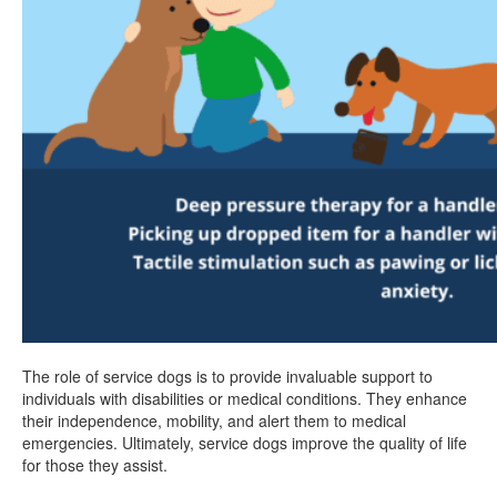
The role of service dogs is to provide invaluable support to
individuals with disabilities or medical conditions. They enhance
their independence, mobility, and alert them to medical
emergencies. Ultimately, service dogs improve the quality of life
for those they assist.