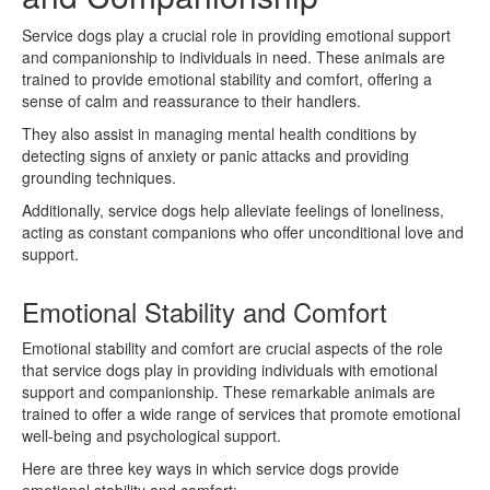
Service dogs play a crucial role in providing emotional support
and companionship to individuals in need. These animals are
trained to provide emotional stability and comfort, offering a
sense of calm and reassurance to their handlers.
They also assist in managing mental health conditions by
detecting signs of anxiety or panic attacks and providing
grounding techniques.
Additionally, service dogs help alleviate feelings of loneliness,
acting as constant companions who offer unconditional love and
support.
Emotional Stability and Comfort
Emotional stability and comfort are crucial aspects of the role
that service dogs play in providing individuals with emotional
support and companionship. These remarkable animals are
trained to offer a wide range of services that promote emotional
well-being and psychological support.
Here are three key ways in which service dogs provide
emotional stability and comfort: