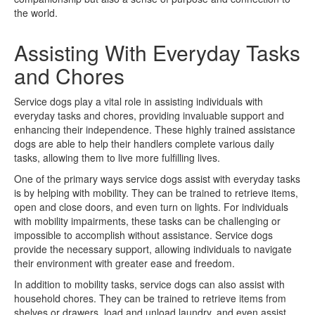
the world.
Assisting With Everyday Tasks
and Chores
Service dogs play a vital role in assisting individuals with
everyday tasks and chores, providing invaluable support and
enhancing their independence. These highly trained assistance
dogs are able to help their handlers complete various daily
tasks, allowing them to live more fulfilling lives.
One of the primary ways service dogs assist with everyday tasks
is by helping with mobility. They can be trained to retrieve items,
open and close doors, and even turn on lights. For individuals
with mobility impairments, these tasks can be challenging or
impossible to accomplish without assistance. Service dogs
provide the necessary support, allowing individuals to navigate
their environment with greater ease and freedom.
In addition to mobility tasks, service dogs can also assist with
household chores. They can be trained to retrieve items from
shelves or drawers, load and unload laundry, and even assist