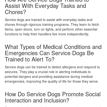
Assist With Everyday Tasks and
Chores?
Service dogs are trained to assist with everyday tasks and
chores through rigorous training programs. They learn to fetch
items, open doors, turn on lights, and perform other essential
functions to help their handlers live more independently.
What Types of Medical Conditions and
Emergencies Can Service Dogs Be
Trained to Alert To?
Service dogs can be trained to detect allergens and respond to
seizures. They play a crucial role in alerting individuals to
potential dangers and providing assistance during medical
emergencies, improving the quality of life for those they serve.
How Do Service Dogs Promote Social
Interaction and Inclusion?