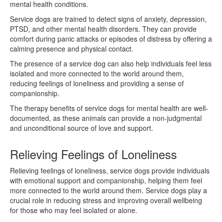
mental health conditions.
Service dogs are trained to detect signs of anxiety, depression,
PTSD, and other mental health disorders. They can provide
comfort during panic attacks or episodes of distress by offering a
calming presence and physical contact.
The presence of a service dog can also help individuals feel less
isolated and more connected to the world around them,
reducing feelings of loneliness and providing a sense of
companionship.
The therapy benefits of service dogs for mental health are well-
documented, as these animals can provide a non-judgmental
and unconditional source of love and support.
Relieving Feelings of Loneliness
Relieving feelings of loneliness, service dogs provide individuals
with emotional support and companionship, helping them feel
more connected to the world around them. Service dogs play a
crucial role in reducing stress and improving overall wellbeing
for those who may feel isolated or alone.