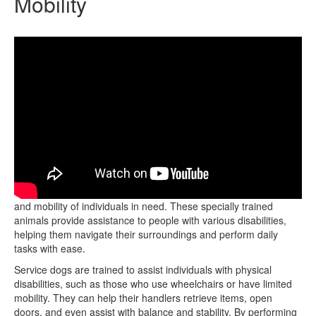
Mobility
Service dogs play a crucial role in enhancing the independence
and mobility of individuals in need. These specially trained
animals provide assistance to people with various disabilities,
helping them navigate their surroundings and perform daily
tasks with ease.
Service dogs are trained to assist individuals with physical
disabilities, such as those who use wheelchairs or have limited
mobility. They can help their handlers retrieve items, open
doors, and even assist with balance and stability. By performing