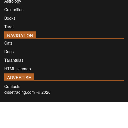
Astrology
Celebrities
Books
Tarot
NAVIGATION
Cats
Dogs
Tarantulas
HTML sitemap
ADVERTISE
Contacts
cissetrading.com -© 2026