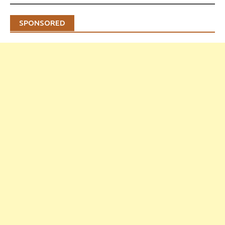
SPONSORED