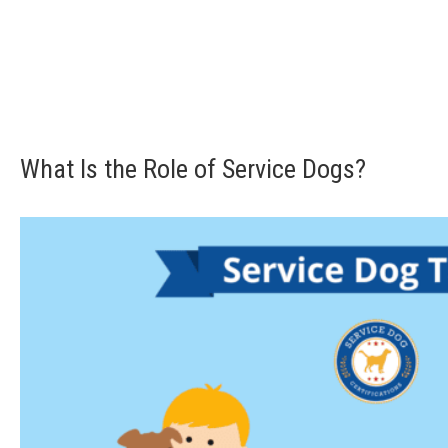
What Is the Role of Service Dogs?