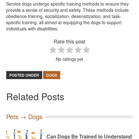
Service dogs undergo specific training methods to ensure they
provide a sense of security and safety. These methods include
obedience training, socialization, desensitization, and task-
specific training, all aimed at equipping the dogs to support
individuals with disabilities.
Rate this post
No ratings yet
POSTED UNDER
DOGS
Related Posts
Pets → Dogs
Can Dogs Be Trained to Understand