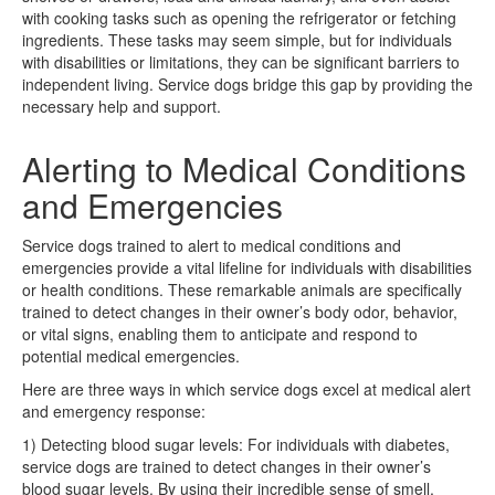
with cooking tasks such as opening the refrigerator or fetching
ingredients. These tasks may seem simple, but for individuals
with disabilities or limitations, they can be significant barriers to
independent living. Service dogs bridge this gap by providing the
necessary help and support.
Alerting to Medical Conditions
and Emergencies
Service dogs trained to alert to medical conditions and
emergencies provide a vital lifeline for individuals with disabilities
or health conditions. These remarkable animals are specifically
trained to detect changes in their owner’s body odor, behavior,
or vital signs, enabling them to anticipate and respond to
potential medical emergencies.
Here are three ways in which service dogs excel at medical alert
and emergency response:
1) Detecting blood sugar levels: For individuals with diabetes,
service dogs are trained to detect changes in their owner’s
blood sugar levels. By using their incredible sense of smell,