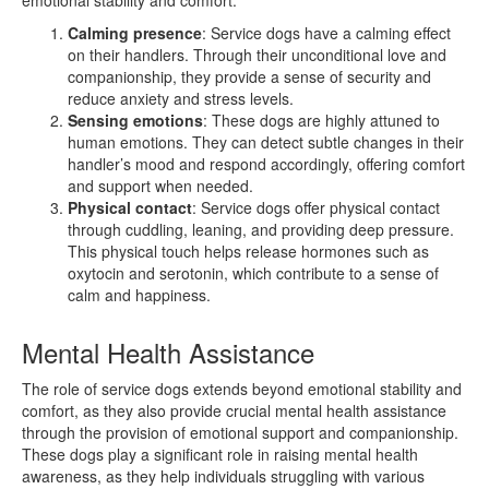
Calming presence
: Service dogs have a calming effect
on their handlers. Through their unconditional love and
companionship, they provide a sense of security and
reduce anxiety and stress levels.
Sensing emotions
: These dogs are highly attuned to
human emotions. They can detect subtle changes in their
handler’s mood and respond accordingly, offering comfort
and support when needed.
Physical contact
: Service dogs offer physical contact
through cuddling, leaning, and providing deep pressure.
This physical touch helps release hormones such as
oxytocin and serotonin, which contribute to a sense of
calm and happiness.
Mental Health Assistance
The role of service dogs extends beyond emotional stability and
comfort, as they also provide crucial mental health assistance
through the provision of emotional support and companionship.
These dogs play a significant role in raising mental health
awareness, as they help individuals struggling with various