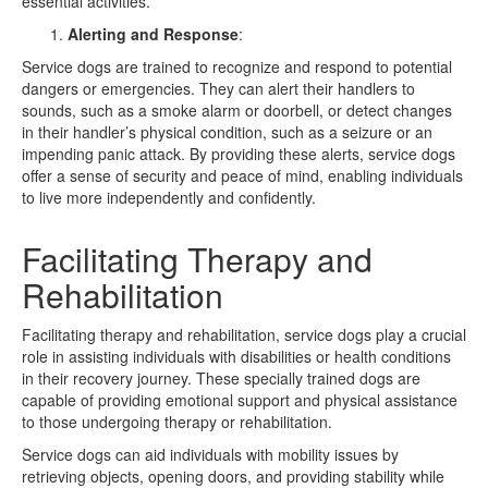
essential activities.
Alerting and Response
:
Service dogs are trained to recognize and respond to potential
dangers or emergencies. They can alert their handlers to
sounds, such as a smoke alarm or doorbell, or detect changes
in their handler’s physical condition, such as a seizure or an
impending panic attack. By providing these alerts, service dogs
offer a sense of security and peace of mind, enabling individuals
to live more independently and confidently.
Facilitating Therapy and
Rehabilitation
Facilitating therapy and rehabilitation, service dogs play a crucial
role in assisting individuals with disabilities or health conditions
in their recovery journey. These specially trained dogs are
capable of providing emotional support and physical assistance
to those undergoing therapy or rehabilitation.
Service dogs can aid individuals with mobility issues by
retrieving objects, opening doors, and providing stability while