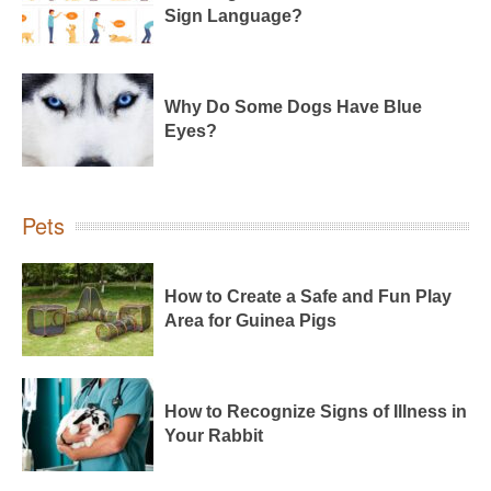
Sign Language?
Why Do Some Dogs Have Blue
Eyes?
Pets
How to Create a Safe and Fun Play
Area for Guinea Pigs
How to Recognize Signs of Illness in
Your Rabbit