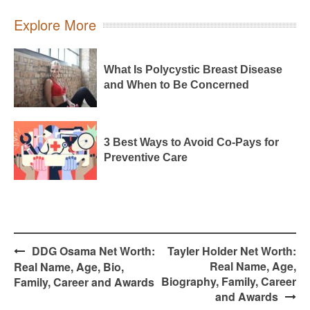
Explore More
What Is Polycystic Breast Disease
and When to Be Concerned
3 Best Ways to Avoid Co-Pays for
Preventive Care
Post
DDG Osama Net Worth:
Tayler Holder Net Worth:
navigation
Real Name, Age,
Real Name, Age, Bio,
Biography, Family, Career
Family, Career and Awards
and Awards