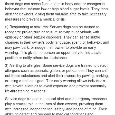
these dogs can sense fluctuations in body odor or changes in
behavior that indicate low or high blood sugar levels. They then
alert their owners, giving them valuable time to take necessary
measures to prevent a medical crisis.
2) Responding to seizures: Service dogs can be trained to
recognize pre-seizure or seizure activity in individuals with
epilepsy or other seizure disorders. They can sense subtle
changes in their owner’s body language, scent, or behavior, and
may paw, bark, or nudge their owner to provide an early
warning. This gives the person an opportunity to find a safe
position or notify others for assistance.
3) Alerting to allergies: Some service dogs are trained to detect
allergens such as peanuts, gluten, or pet dander. They can sniff
out these substances and alert their owners by pawing, barking,
or using a trained signal. This early warning allows individuals
with severe allergies to avoid exposure and prevent potentially
life-threatening reactions.
Service dogs trained in medical alert and emergency response
play a crucial role in the lives of their owners, providing them
with increased independence, safety, and peace of mind. Their
ability to detect and respond to medical conditions and