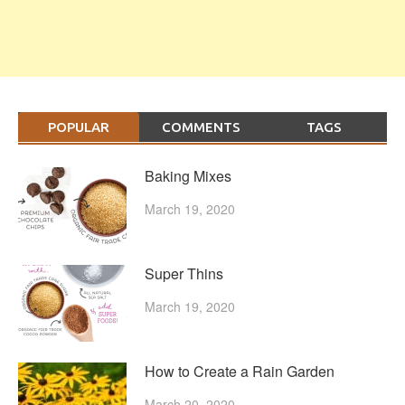
POPULAR
COMMENTS
TAGS
Baking Mixes
March 19, 2020
Super Thins
March 19, 2020
How to Create a Rain Garden
March 20, 2020