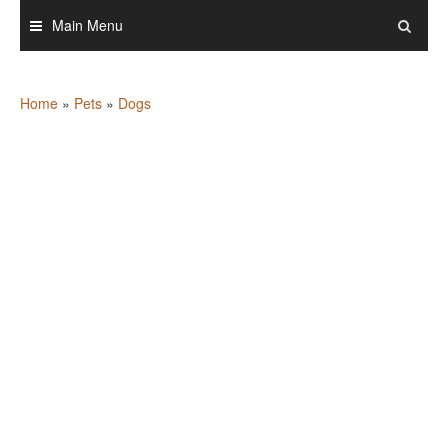
Skip
Main Menu
to
content
Home
»
Pets
»
Dogs