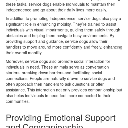
these tasks, service dogs enable individuals to maintain their
independence and go about their daily lives more easily.
In addition to promoting independence, service dogs also play a
significant role in enhancing mobility. They’re trained to assist
individuals with visual impairments, guiding them safely through
obstacles and helping them navigate busy environments. By
providing support and guidance, service dogs allow their
handlers to move around more confidently and freely, enhancing
their overall mobility.
Moreover, service dogs also promote social interaction for
individuals in need. These animals serve as conversation
starters, breaking down barriers and facilitating social
connections. People are naturally drawn to service dogs and
often approach their handlers to ask questions or offer
assistance. This interaction not only provides companionship but
also helps individuals in need feel more connected to their
communities.
Providing Emotional Support
and Companionship