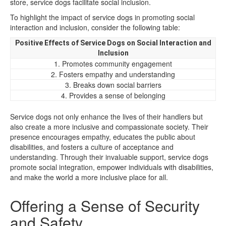
store, service dogs facilitate social inclusion.
To highlight the impact of service dogs in promoting social
interaction and inclusion, consider the following table:
Positive Effects of Service Dogs on Social Interaction and
Inclusion
1. Promotes community engagement
2. Fosters empathy and understanding
3. Breaks down social barriers
4. Provides a sense of belonging
Service dogs not only enhance the lives of their handlers but
also create a more inclusive and compassionate society. Their
presence encourages empathy, educates the public about
disabilities, and fosters a culture of acceptance and
understanding. Through their invaluable support, service dogs
promote social integration, empower individuals with disabilities,
and make the world a more inclusive place for all.
Offering a Sense of Security
and Safety