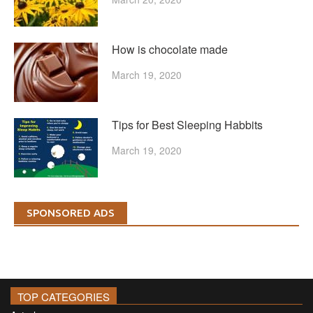
How is chocolate made
March 19, 2020
Tips for Best Sleeping Habbits
March 19, 2020
SPONSORED ADS
TOP CATEGORIES