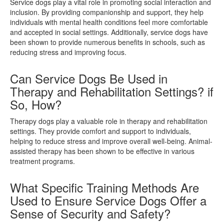
Service dogs play a vital role in promoting social interaction and
inclusion. By providing companionship and support, they help
individuals with mental health conditions feel more comfortable
and accepted in social settings. Additionally, service dogs have
been shown to provide numerous benefits in schools, such as
reducing stress and improving focus.
Can Service Dogs Be Used in
Therapy and Rehabilitation Settings? if
So, How?
Therapy dogs play a valuable role in therapy and rehabilitation
settings. They provide comfort and support to individuals,
helping to reduce stress and improve overall well-being. Animal-
assisted therapy has been shown to be effective in various
treatment programs.
What Specific Training Methods Are
Used to Ensure Service Dogs Offer a
Sense of Security and Safety?