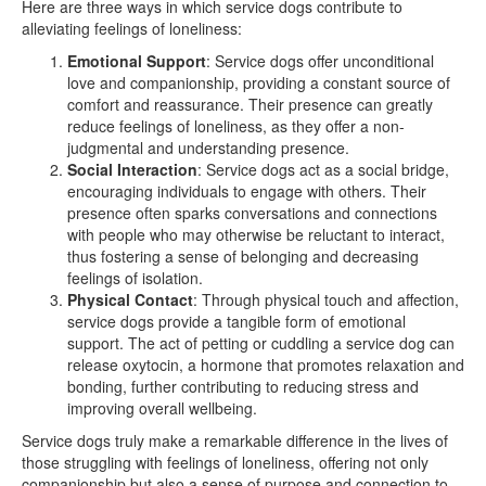
Here are three ways in which service dogs contribute to
alleviating feelings of loneliness:
Emotional Support
: Service dogs offer unconditional
love and companionship, providing a constant source of
comfort and reassurance. Their presence can greatly
reduce feelings of loneliness, as they offer a non-
judgmental and understanding presence.
Social Interaction
: Service dogs act as a social bridge,
encouraging individuals to engage with others. Their
presence often sparks conversations and connections
with people who may otherwise be reluctant to interact,
thus fostering a sense of belonging and decreasing
feelings of isolation.
Physical Contact
: Through physical touch and affection,
service dogs provide a tangible form of emotional
support. The act of petting or cuddling a service dog can
release oxytocin, a hormone that promotes relaxation and
bonding, further contributing to reducing stress and
improving overall wellbeing.
Service dogs truly make a remarkable difference in the lives of
those struggling with feelings of loneliness, offering not only
companionship but also a sense of purpose and connection to