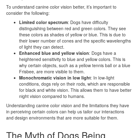
To understand canine color vision better, it’s important to
consider the following:
Limited color spectrum
: Dogs have difficulty
distinguishing between red and green colors. They see
these colors as shades of yellow or blue. This is due to
their lower number of cones and the specific wavelengths
of light they can detect.
Enhanced blue and yellow vision
: Dogs have a
heightened sensitivity to blue and yellow colors. This is
why certain objects, such as a yellow tennis ball or a blue
Frisbee, are more visible to them.
Monochromatic vision in low light
: In low-light
conditions, dogs rely on their rods, which are responsible
for black and white vision. This allows them to have better
night vision compared to humans.
Understanding canine color vision and the limitations they have
in perceiving certain colors can help us tailor our interactions
and design environments that are more suitable for them.
The Myth of Dogs Being