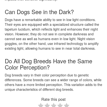
Can Dogs See in the Dark?
Dogs have a remarkable ability to see in low light conditions.
Their eyes are equipped with a specialized structure called the
tapetum lucidum, which reflects light and enhances their night
vision. However, they do not see in complete darkness and
cannot see as well as humans even in low light. Night vision
goggles, on the other hand, use infrared technology to amplify
existing light, allowing humans to see in near total darkness.
Do All Dog Breeds Have the Same
Color Perception?
Dog breeds vary in their color perception due to genetic
differences. Some breeds can see a wider range of colors, while
others have a more limited perception. This variation adds to the
unique characteristics of different dog breeds.
Rate this post