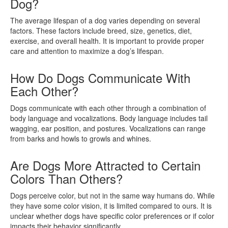
Dog?
The average lifespan of a dog varies depending on several
factors. These factors include breed, size, genetics, diet,
exercise, and overall health. It is important to provide proper
care and attention to maximize a dog’s lifespan.
How Do Dogs Communicate With
Each Other?
Dogs communicate with each other through a combination of
body language and vocalizations. Body language includes tail
wagging, ear position, and postures. Vocalizations can range
from barks and howls to growls and whines.
Are Dogs More Attracted to Certain
Colors Than Others?
Dogs perceive color, but not in the same way humans do. While
they have some color vision, it is limited compared to ours. It is
unclear whether dogs have specific color preferences or if color
impacts their behavior significantly.