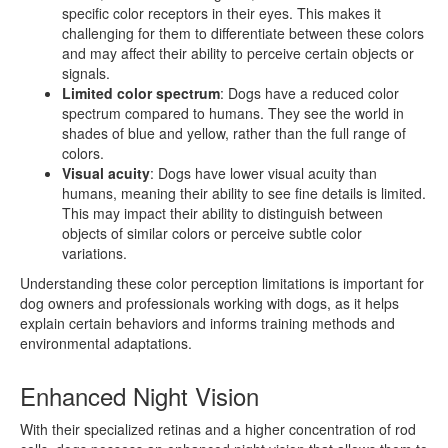
specific color receptors in their eyes. This makes it
challenging for them to differentiate between these colors
and may affect their ability to perceive certain objects or
signals.
Limited color spectrum
: Dogs have a reduced color
spectrum compared to humans. They see the world in
shades of blue and yellow, rather than the full range of
colors.
Visual acuity
: Dogs have lower visual acuity than
humans, meaning their ability to see fine details is limited.
This may impact their ability to distinguish between
objects of similar colors or perceive subtle color
variations.
Understanding these color perception limitations is important for
dog owners and professionals working with dogs, as it helps
explain certain behaviors and informs training methods and
environmental adaptations.
Enhanced Night Vision
With their specialized retinas and a higher concentration of rod