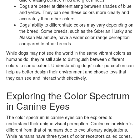
Dogs are better at differentiating between shades of blue
and yellow. They can see these colors more clearly and
accurately than other colors.
Dogs’ ability to differentiate colors may vary depending on
the breed. Some breeds, such as the Siberian Husky and
Alaskan Malamute, have a wider color range perception
compared to other breeds.
While dogs may not see the world in the same vibrant colors as
humans do, they’re still able to distinguish between different
colors to some extent. Understanding dogs’ color perception can
help us better design their environment and choose toys that
they can see and interact with effectively.
Exploring the Color Spectrum
in Canine Eyes
The color spectrum in canine eyes can be explored to
understand their unique visual perception. Canine color vision is
different from that of humans due to evolutionary adaptations.
While humans have three types of color receptors called cones,