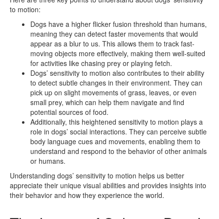
to motion:
Dogs have a higher flicker fusion threshold than humans,
meaning they can detect faster movements that would
appear as a blur to us. This allows them to track fast-
moving objects more effectively, making them well-suited
for activities like chasing prey or playing fetch.
Dogs’ sensitivity to motion also contributes to their ability
to detect subtle changes in their environment. They can
pick up on slight movements of grass, leaves, or even
small prey, which can help them navigate and find
potential sources of food.
Additionally, this heightened sensitivity to motion plays a
role in dogs’ social interactions. They can perceive subtle
body language cues and movements, enabling them to
understand and respond to the behavior of other animals
or humans.
Understanding dogs’ sensitivity to motion helps us better
appreciate their unique visual abilities and provides insights into
their behavior and how they experience the world.