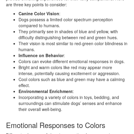
are three key points to consider:
Canine Color Vision
:
Dogs possess a limited color spectrum perception
compared to humans.
They primarily see in shades of blue and yellow, with
difficulty distinguishing between red and green hues.
Their vision is most similar to red-green color blindness in
humans.
Influence on Behavior
:
Colors can evoke different emotional responses in dogs.
Bright and warm colors like red may appear more
intense, potentially causing excitement or aggression.
Cool colors such as blue and green may have a calming
effect.
Environmental Enrichment
:
Incorporating a variety of colors in toys, bedding, and
surroundings can stimulate dogs’ senses and enhance
their overall well-being.
Emotional Responses to Colors