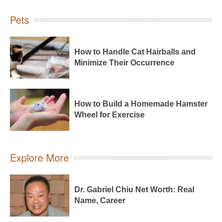
Pets
How to Handle Cat Hairballs and
Minimize Their Occurrence
How to Build a Homemade Hamster
Wheel for Exercise
Explore More
Dr. Gabriel Chiu Net Worth: Real
Name, Career