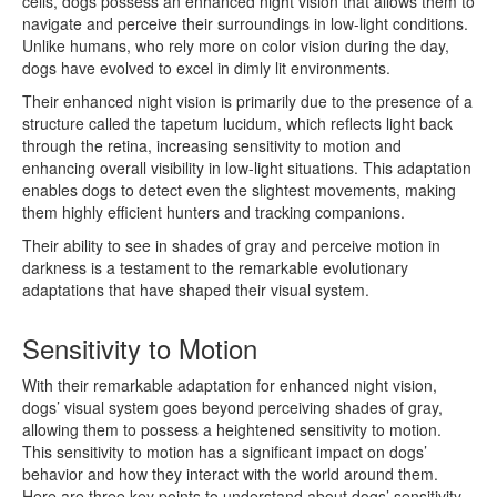
cells, dogs possess an enhanced night vision that allows them to
navigate and perceive their surroundings in low-light conditions.
Unlike humans, who rely more on color vision during the day,
dogs have evolved to excel in dimly lit environments.
Their enhanced night vision is primarily due to the presence of a
structure called the tapetum lucidum, which reflects light back
through the retina, increasing sensitivity to motion and
enhancing overall visibility in low-light situations. This adaptation
enables dogs to detect even the slightest movements, making
them highly efficient hunters and tracking companions.
Their ability to see in shades of gray and perceive motion in
darkness is a testament to the remarkable evolutionary
adaptations that have shaped their visual system.
Sensitivity to Motion
With their remarkable adaptation for enhanced night vision,
dogs’ visual system goes beyond perceiving shades of gray,
allowing them to possess a heightened sensitivity to motion.
This sensitivity to motion has a significant impact on dogs’
behavior and how they interact with the world around them.
Here are three key points to understand about dogs’ sensitivity