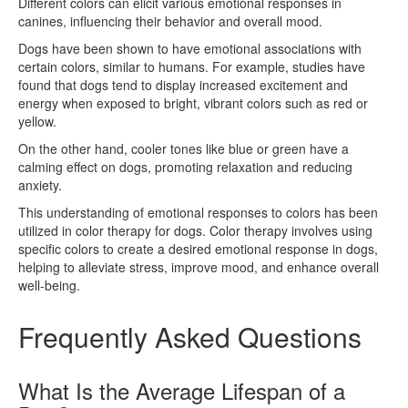
Different colors can elicit various emotional responses in
canines, influencing their behavior and overall mood.
Dogs have been shown to have emotional associations with
certain colors, similar to humans. For example, studies have
found that dogs tend to display increased excitement and
energy when exposed to bright, vibrant colors such as red or
yellow.
On the other hand, cooler tones like blue or green have a
calming effect on dogs, promoting relaxation and reducing
anxiety.
This understanding of emotional responses to colors has been
utilized in color therapy for dogs. Color therapy involves using
specific colors to create a desired emotional response in dogs,
helping to alleviate stress, improve mood, and enhance overall
well-being.
Frequently Asked Questions
What Is the Average Lifespan of a