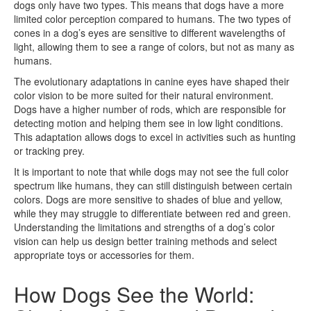
dogs only have two types. This means that dogs have a more
limited color perception compared to humans. The two types of
cones in a dog’s eyes are sensitive to different wavelengths of
light, allowing them to see a range of colors, but not as many as
humans.
The evolutionary adaptations in canine eyes have shaped their
color vision to be more suited for their natural environment.
Dogs have a higher number of rods, which are responsible for
detecting motion and helping them see in low light conditions.
This adaptation allows dogs to excel in activities such as hunting
or tracking prey.
It is important to note that while dogs may not see the full color
spectrum like humans, they can still distinguish between certain
colors. Dogs are more sensitive to shades of blue and yellow,
while they may struggle to differentiate between red and green.
Understanding the limitations and strengths of a dog’s color
vision can help us design better training methods and select
appropriate toys or accessories for them.
How Dogs See the World: