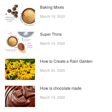
Baking Mixes
March 19, 2020
Super Thins
March 19, 2020
How to Create a Rain Garden
March 20, 2020
How is chocolate made
March 19, 2020