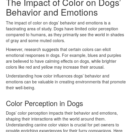
The Impact of Color on Dogs’
Behavior and Emotions
The impact of color on dogs’ behavior and emotions is a
fascinating area of study. Dogs have limited color perception
compared to humans, as they primarily see the world in shades
of gray and some muted colors.
However, research suggests that certain colors can elicit
emotional responses in dogs. For example, blues and purples
are believed to have calming effects on dogs, while brighter
colors like red and yellow may increase their arousal.
Understanding how color influences dogs’ behavior and
emotions can be valuable in creating environments that promote
their well-being.
Color Perception in Dogs
Dogs’ color perception impacts their behavior and emotions,
shaping their interactions with the world around them.
Understanding canine color vision is crucial for pet owners to
provide enriching experiences for their furry companions. Here