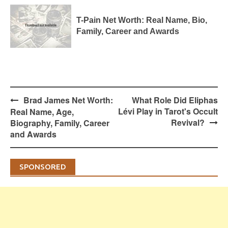
T-Pain Net Worth: Real Name, Bio,
Family, Career and Awards
Post
Brad James Net Worth:
What Role Did Eliphas
navigation
Lévi Play in Tarot's Occult
Real Name, Age,
Revival?
Biography, Family, Career
and Awards
SPONSORED