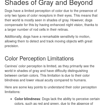
Shades of Gray and Beyond
Dogs have a limited perception of color due to the presence of
only two types of color receptors in their eyes. This means that
their world is mostly seen in shades of gray. However, dogs
compensate for this by having enhanced night vision, thanks to
a larger number of rod cells in their retinas.
Additionally, dogs have a remarkable sensitivity to motion,
allowing them to detect and track moving objects with great
precision.
Color Perception Limitations
Canines’ color perception is limited, as they primarily see the
world in shades of gray and have difficulty distinguishing
between certain colors. This limitation is due to their color
blindness and lower visual acuity compared to humans.
Here are some key points to understand their color perception
limitations:
Color blindness
: Dogs lack the ability to perceive certain
colors, such as red and green, due to the absence of