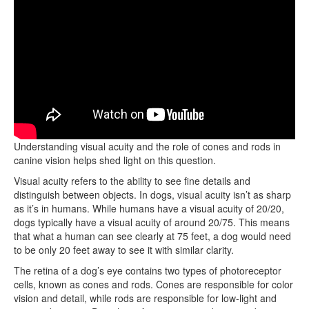
How do dogs perceive the world through their eyes?
Understanding visual acuity and the role of cones and rods in
canine vision helps shed light on this question.
Visual acuity refers to the ability to see fine details and
distinguish between objects. In dogs, visual acuity isn’t as sharp
as it’s in humans. While humans have a visual acuity of 20/20,
dogs typically have a visual acuity of around 20/75. This means
that what a human can see clearly at 75 feet, a dog would need
to be only 20 feet away to see it with similar clarity.
The retina of a dog’s eye contains two types of photoreceptor
cells, known as cones and rods. Cones are responsible for color
vision and detail, while rods are responsible for low-light and