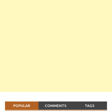
POPULAR
COMMENTS
TAGS