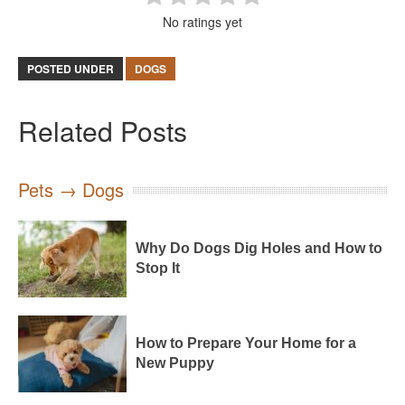
No ratings yet
POSTED UNDER
DOGS
Related Posts
Pets → Dogs
Why Do Dogs Dig Holes and How to
Stop It
How to Prepare Your Home for a
New Puppy