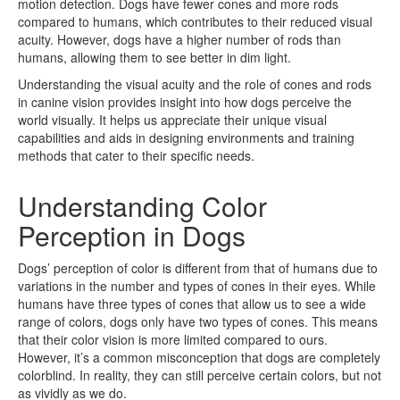
motion detection. Dogs have fewer cones and more rods
compared to humans, which contributes to their reduced visual
acuity. However, dogs have a higher number of rods than
humans, allowing them to see better in dim light.
Understanding the visual acuity and the role of cones and rods
in canine vision provides insight into how dogs perceive the
world visually. It helps us appreciate their unique visual
capabilities and aids in designing environments and training
methods that cater to their specific needs.
Understanding Color
Perception in Dogs
Dogs’ perception of color is different from that of humans due to
variations in the number and types of cones in their eyes. While
humans have three types of cones that allow us to see a wide
range of colors, dogs only have two types of cones. This means
that their color vision is more limited compared to ours.
However, it’s a common misconception that dogs are completely
colorblind. In reality, they can still perceive certain colors, but not
as vividly as we do.