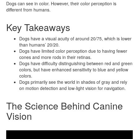
Dogs can see in color. However, their color perception is
different from humans.
Key Takeaways
Dogs have a visual acuity of around 20/75, which is lower
than humans’ 20/20.
Dogs have limited color perception due to having fewer
cones and more rods in their retinas.
Dogs have difficulty distinguishing between red and green
colors, but have enhanced sensitivity to blue and yellow
colors.
Dogs primarily see the world in shades of gray and rely
on motion detection and low-light vision for navigation.
The Science Behind Canine
Vision