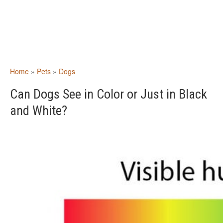
Home
»
Pets
»
Dogs
Can Dogs See in Color or Just in Black
and White?