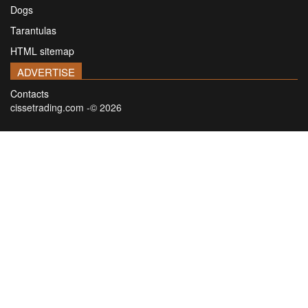
Dogs
Tarantulas
HTML sitemap
ADVERTISE
Contacts
cissetrading.com -© 2026