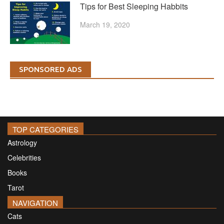
Tips for Best Sleeping Habbits
March 19, 2020
SPONSORED ADS
TOP CATEGORIES
Astrology
Celebrities
Books
Tarot
NAVIGATION
Cats