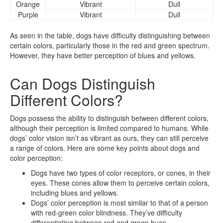
Orange
Vibrant
Dull
Purple
Vibrant
Dull
As seen in the table, dogs have difficulty distinguishing between
certain colors, particularly those in the red and green spectrum.
However, they have better perception of blues and yellows.
Can Dogs Distinguish
Different Colors?
Dogs possess the ability to distinguish between different colors,
although their perception is limited compared to humans. While
dogs’ color vision isn’t as vibrant as ours, they can still perceive
a range of colors. Here are some key points about dogs and
color perception:
Dogs have two types of color receptors, or cones, in their
eyes. These cones allow them to perceive certain colors,
including blues and yellows.
Dogs’ color perception is most similar to that of a person
with red-green color blindness. They’ve difficulty
differentiating between red and green hues.