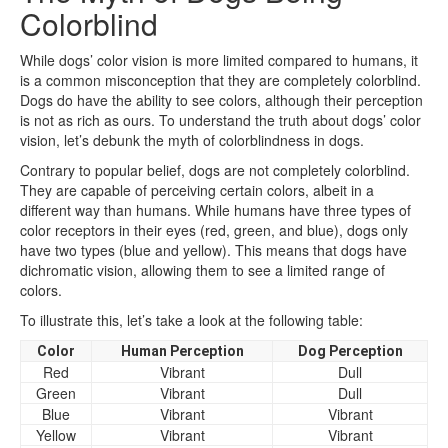
Colorblind
While dogs’ color vision is more limited compared to humans, it
is a common misconception that they are completely colorblind.
Dogs do have the ability to see colors, although their perception
is not as rich as ours. To understand the truth about dogs’ color
vision, let’s debunk the myth of colorblindness in dogs.
Contrary to popular belief, dogs are not completely colorblind.
They are capable of perceiving certain colors, albeit in a
different way than humans. While humans have three types of
color receptors in their eyes (red, green, and blue), dogs only
have two types (blue and yellow). This means that dogs have
dichromatic vision, allowing them to see a limited range of
colors.
To illustrate this, let’s take a look at the following table:
Color
Human Perception
Dog Perception
Red
Vibrant
Dull
Green
Vibrant
Dull
Blue
Vibrant
Vibrant
Yellow
Vibrant
Vibrant