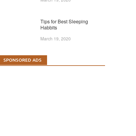
Tips for Best Sleeping
Habbits
March 19, 2020
SPONSORED ADS