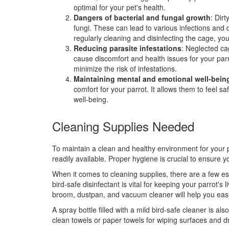
optimal for your pet's health.
Dangers of bacterial and fungal growth
: Dir
fungi. These can lead to various infections and 
regularly cleaning and disinfecting the cage, y
Reducing parasite infestations
: Neglected ca
cause discomfort and health issues for your par
minimize the risk of infestations.
Maintaining mental and emotional well-bein
comfort for your parrot. It allows them to feel s
well-being.
Cleaning Supplies Needed
To maintain a clean and healthy environment for your pa
readily available. Proper hygiene is crucial to ensure 
When it comes to cleaning supplies, there are a few es
bird-safe disinfectant is vital for keeping your parrot's
broom, dustpan, and vacuum cleaner will help you easi
A spray bottle filled with a mild bird-safe cleaner is al
clean towels or paper towels for wiping surfaces and d