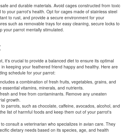
f safe and durable materials. Avoid cages constructed from toxic
 to your parrot's health. Opt for cages made of stainless steel
tant to rust, and provide a secure environment for your
tures such as removable trays for easy cleaning, secure locks to
p your parrot mentally stimulated.
t
 it's crucial to provide a balanced diet to ensure its optimal
ole in keeping your feathered friend happy and healthy. Here are
eding schedule for your parrot:
includes a combination of fresh fruits, vegetables, grains, and
e essential vitamins, minerals, and nutrients.
is fresh and free from contaminants. Remove any uneaten
ial growth.
 to parrots, such as chocolate, caffeine, avocados, alcohol, and
 the list of harmful foods and keep them out of your parrot's
a to consult a veterinarian who specializes in avian care. They
cific dietary needs based on its species, age, and health