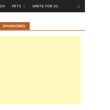
CH
PETS
WRITE FOR US
SPONSORED