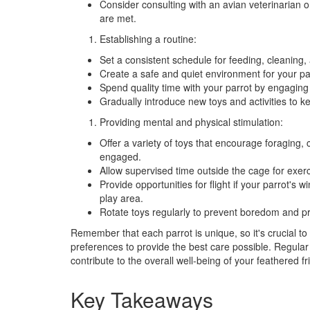
Consider consulting with an avian veterinarian or
are met.
Establishing a routine:
Set a consistent schedule for feeding, cleaning, 
Create a safe and quiet environment for your par
Spend quality time with your parrot by engaging in
Gradually introduce new toys and activities to k
Providing mental and physical stimulation:
Offer a variety of toys that encourage foraging,
engaged.
Allow supervised time outside the cage for exerc
Provide opportunities for flight if your parrot's
play area.
Rotate toys regularly to prevent boredom and pr
Remember that each parrot is unique, so it's crucial t
preferences to provide the best care possible. Regular
contribute to the overall well-being of your feathered fr
Key Takeaways