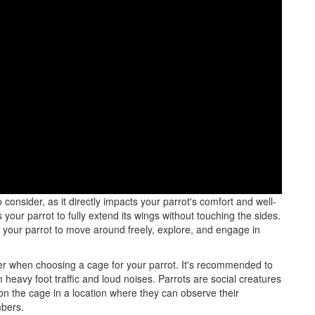
ial to consider the size, material, and features that will best
consider, as it directly impacts your parrot's comfort and well-
our parrot to fully extend its wings without touching the sides.
 your parrot to move around freely, explore, and engage in
er when choosing a cage for your parrot. It's recommended to
heavy foot traffic and loud noises. Parrots are social creatures
tion the cage in a location where they can observe their
mbers.