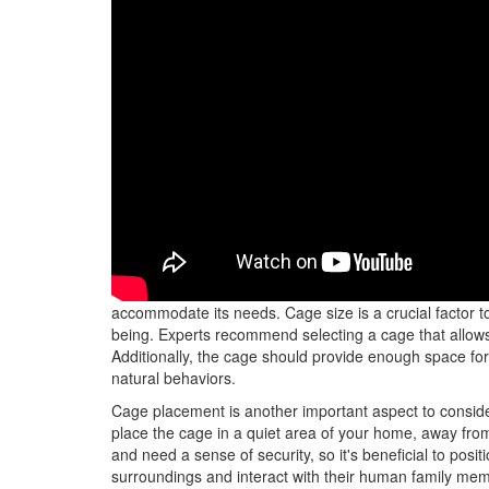
When choosing the right cage for your parrot, it's essent
accommodate its needs. Cage size is a crucial factor to 
being. Experts recommend selecting a cage that allows y
Additionally, the cage should provide enough space for
natural behaviors.
Cage placement is another important aspect to consid
place the cage in a quiet area of your home, away from 
and need a sense of security, so it's beneficial to posi
surroundings and interact with their human family me