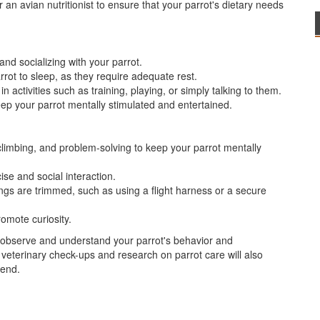
 an avian nutritionist to ensure that your parrot's dietary needs
and socializing with your parrot.
rot to sleep, as they require adequate rest.
 activities such as training, playing, or simply talking to them.
eep your parrot mentally stimulated and entertained.
 climbing, and problem-solving to keep your parrot mentally
ise and social interaction.
 wings are trimmed, such as using a flight harness or a secure
omote curiosity.
o observe and understand your parrot's behavior and
 veterinary check-ups and research on parrot care will also
iend.