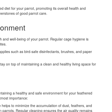
ed diet for your parrot, promoting its overall health and
nerstones of good parrot care.
ironment
th and well-being of your parrot. Regular cage hygiene is
ites.
pplies such as bird-safe disinfectants, brushes, and paper
stay on top of maintaining a clean and healthy living space for
intaining a healthy and safe environment for your feathered
utmost importance:
e helps to minimize the accumulation of dust, feathers, and
n parrots. Regular cleaning ensures the air quality remains