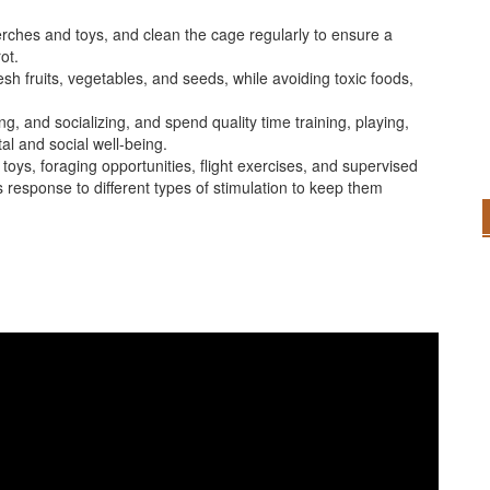
ches and toys, and clean the cage regularly to ensure a
ot.
resh fruits, vegetables, and seeds, while avoiding toxic foods,
ng, and socializing, and spend quality time training, playing,
al and social well-being.
toys, foraging opportunities, flight exercises, and supervised
 response to different types of stimulation to keep them