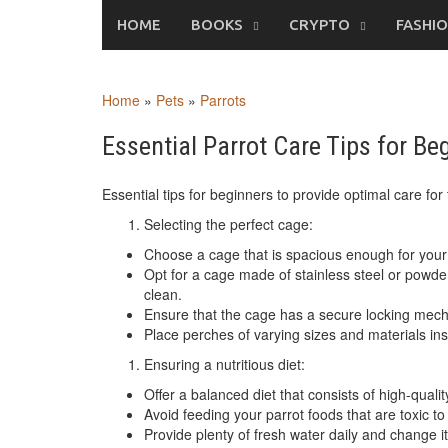
Skip
HOME
BOOKS
CRYPTO
FASHI
to
content
Home
»
Pets
»
Parrots
Essential Parrot Care Tips for Be
Essential tips for beginners to provide optimal care for 
Selecting the perfect cage:
Choose a cage that is spacious enough for your 
Opt for a cage made of stainless steel or powde
clean.
Ensure that the cage has a secure locking mec
Place perches of varying sizes and materials ins
Ensuring a nutritious diet:
Offer a balanced diet that consists of high-qualit
Avoid feeding your parrot foods that are toxic to
Provide plenty of fresh water daily and change it