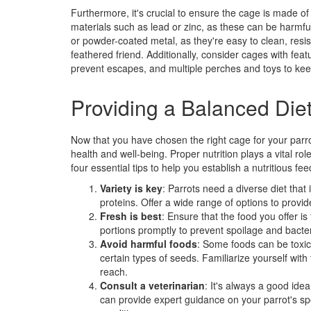
Furthermore, it's crucial to ensure the cage is made o
materials such as lead or zinc, as these can be harmful
or powder-coated metal, as they're easy to clean, resis
feathered friend. Additionally, consider cages with fea
prevent escapes, and multiple perches and toys to kee
Providing a Balanced Die
Now that you have chosen the right cage for your parrot,
health and well-being. Proper nutrition plays a vital r
four essential tips to help you establish a nutritious fe
Variety is key
: Parrots need a diverse diet that 
proteins. Offer a wide range of options to provid
Fresh is best
: Ensure that the food you offer 
portions promptly to prevent spoilage and bacter
Avoid harmful foods
: Some foods can be toxic
certain types of seeds. Familiarize yourself with
reach.
Consult a veterinarian
: It's always a good ide
can provide expert guidance on your parrot's spe