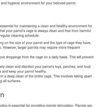
 and hygienic environment for your beloved parrot.
 essential for maintaining a clean and healthy environment for
that your parrot's cage is always clean and free from harmful
 regular cleaning schedule:
ng on the size of your parrot and the type of cage they have,
k. However, larger parrots may require more frequent
move droppings from the cage on a daily basis. This will prevent
arly clean and disinfect your parrot's toys, perches, and food
s and keep your parrot healthy.
m a deep clean of the entire cage. This involves taking apart
g all surfaces.
on
outine is essential for providing mental stimulation. Parrots are