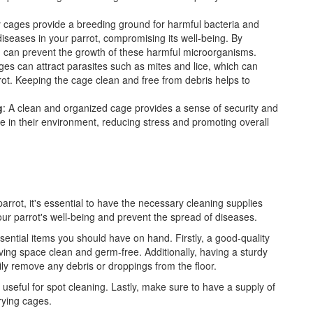
ty cages provide a breeding ground for harmful bacteria and
diseases in your parrot, compromising its well-being. By
ou can prevent the growth of these harmful microorganisms.
ges can attract parasites such as mites and lice, which can
rot. Keeping the cage clean and free from debris helps to
g
: A clean and organized cage provides a sense of security and
afe in their environment, reducing stress and promoting overall
rrot, it's essential to have the necessary cleaning supplies
your parrot's well-being and prevent the spread of diseases.
sential items you should have on hand. Firstly, a good-quality
 living space clean and germ-free. Additionally, having a sturdy
ly remove any debris or droppings from the floor.
so useful for spot cleaning. Lastly, make sure to have a supply of
rying cages.