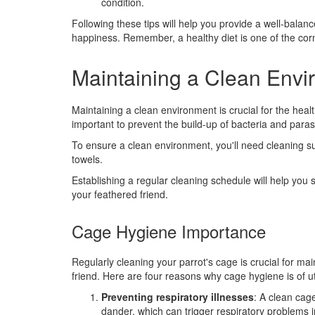
condition.
Following these tips will help you provide a well-balanc
happiness. Remember, a healthy diet is one of the cor
Maintaining a Clean Env
Maintaining a clean environment is crucial for the heal
important to prevent the build-up of bacteria and paras
To ensure a clean environment, you'll need cleaning su
towels.
Establishing a regular cleaning schedule will help you 
your feathered friend.
Cage Hygiene Importance
Regularly cleaning your parrot's cage is crucial for ma
friend. Here are four reasons why cage hygiene is of 
Preventing respiratory illnesses
: A clean cag
dander, which can trigger respiratory problems i