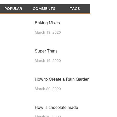
POPULAR
COMMENTS
TAGS
Baking Mixes
March 19, 2020
Super Thins
March 19, 2020
How to Create a Rain Garden
March 20, 2020
How is chocolate made
March 19, 2020