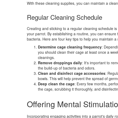
With these cleaning supplies, you can maintain a clean
Regular Cleaning Schedule
Creating and sticking to a regular cleaning schedule is
your parrot. By establishing a routine, you can ensure 
bacteria. Here are four key tips to help you maintain a
Determine cage cleaning frequency
: Dependi
you should clean their cage at least once a wee
cleanings.
Remove droppings daily
: It's important to re
the build-up of bacteria and odors.
Clean and disinfect cage accessories
: Regul
bowls. This will help prevent the spread of germ
Deep clean the cage
: Every few months, perfor
the cage, scrubbing it thoroughly, and disinfectin
Offering Mental Stimulati
Incorporating engaging activities into a parrot's daily r