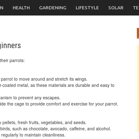
ON
HEALTH
GARDENING
LIFESTYLE
SOLAR
TE
ginners
their parrots:
parrot to move around and stretch its wings.
r-coated metal, as these materials are durable and easy to
hanism to prevent any escapes.
ide the cage to provide comfort and exercise for your parrot.
y pellets, fresh fruits, vegetables, and seeds.
 birds, such as chocolate, avocado, caffeine, and alcohol.
 regularly to maintain cleanliness.