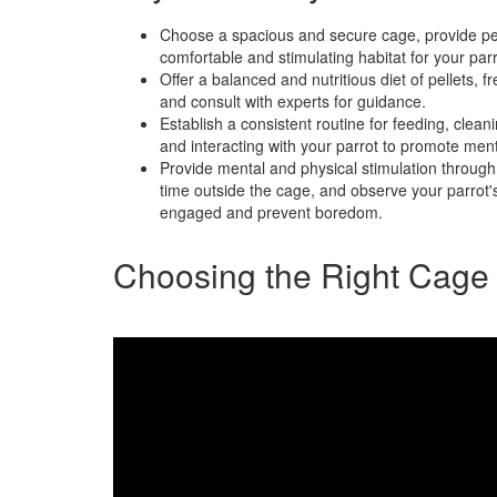
Choose a spacious and secure cage, provide per
comfortable and stimulating habitat for your parr
Offer a balanced and nutritious diet of pellets, f
and consult with experts for guidance.
Establish a consistent routine for feeding, cleani
and interacting with your parrot to promote ment
Provide mental and physical stimulation through 
time outside the cage, and observe your parrot's
engaged and prevent boredom.
Choosing the Right Cage