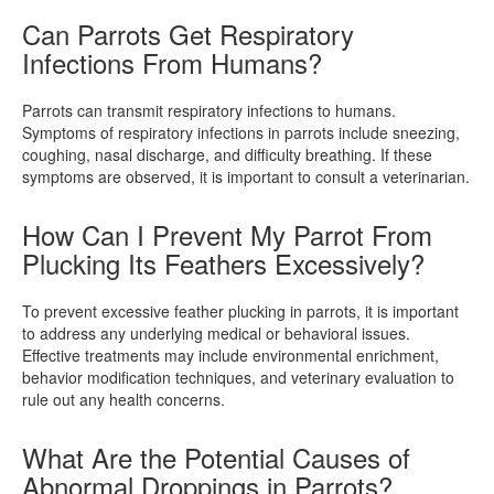
Can Parrots Get Respiratory
Infections From Humans?
Parrots can transmit respiratory infections to humans.
Symptoms of respiratory infections in parrots include sneezing,
coughing, nasal discharge, and difficulty breathing. If these
symptoms are observed, it is important to consult a veterinarian.
How Can I Prevent My Parrot From
Plucking Its Feathers Excessively?
To prevent excessive feather plucking in parrots, it is important
to address any underlying medical or behavioral issues.
Effective treatments may include environmental enrichment,
behavior modification techniques, and veterinary evaluation to
rule out any health concerns.
What Are the Potential Causes of
Abnormal Droppings in Parrots?