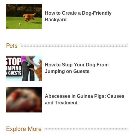
How to Create a Dog-Friendly
Backyard
Pets
How to Stop Your Dog From
Jumping on Guests
Abscesses in Guinea Pigs: Causes
and Treatment
Explore More