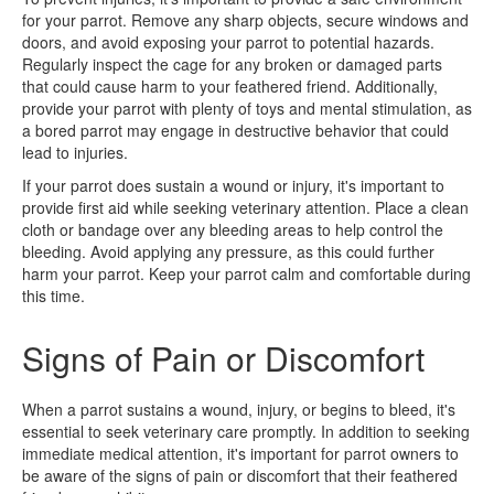
for your parrot. Remove any sharp objects, secure windows and
doors, and avoid exposing your parrot to potential hazards.
Regularly inspect the cage for any broken or damaged parts
that could cause harm to your feathered friend. Additionally,
provide your parrot with plenty of toys and mental stimulation, as
a bored parrot may engage in destructive behavior that could
lead to injuries.
If your parrot does sustain a wound or injury, it's important to
provide first aid while seeking veterinary attention. Place a clean
cloth or bandage over any bleeding areas to help control the
bleeding. Avoid applying any pressure, as this could further
harm your parrot. Keep your parrot calm and comfortable during
this time.
Signs of Pain or Discomfort
When a parrot sustains a wound, injury, or begins to bleed, it's
essential to seek veterinary care promptly. In addition to seeking
immediate medical attention, it's important for parrot owners to
be aware of the signs of pain or discomfort that their feathered