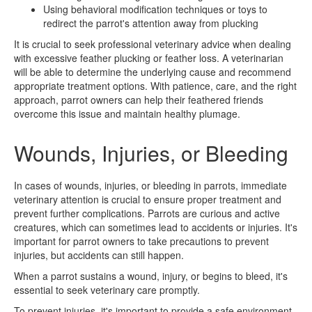
Using behavioral modification techniques or toys to
redirect the parrot's attention away from plucking
It is crucial to seek professional veterinary advice when dealing
with excessive feather plucking or feather loss. A veterinarian
will be able to determine the underlying cause and recommend
appropriate treatment options. With patience, care, and the right
approach, parrot owners can help their feathered friends
overcome this issue and maintain healthy plumage.
Wounds, Injuries, or Bleeding
In cases of wounds, injuries, or bleeding in parrots, immediate
veterinary attention is crucial to ensure proper treatment and
prevent further complications. Parrots are curious and active
creatures, which can sometimes lead to accidents or injuries. It's
important for parrot owners to take precautions to prevent
injuries, but accidents can still happen.
When a parrot sustains a wound, injury, or begins to bleed, it's
essential to seek veterinary care promptly.
To prevent injuries, it's important to provide a safe environment