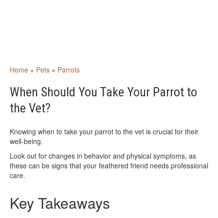
Home
»
Pets
»
Parrots
When Should You Take Your Parrot to
the Vet?
Knowing when to take your parrot to the vet is crucial for their
well-being.
Look out for changes in behavior and physical symptoms, as
these can be signs that your feathered friend needs professional
care.
Key Takeaways