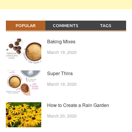
POPULAR
COMMENTS
TAGS
Baking Mixes
March 19, 2020
Super Thins
March 19, 2020
How to Create a Rain Garden
March 20, 2020