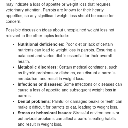
may indicate a loss of appetite or weight loss that requires
veterinary attention. Parrots are known for their hearty
appetites, so any significant weight loss should be cause for
concern.
Possible discussion ideas about unexplained weight loss not
relevant to the other topics include:
Nutritional deficiencies
: Poor diet or lack of certain
nutrients can lead to weight loss in parrots. Ensuring a
balanced and varied diet is essential for their overall
health.
Metabolic disorders
: Certain medical conditions, such
as thyroid problems or diabetes, can disrupt a parrot's
metabolism and result in weight loss.
Infections or diseases
: Some infections or diseases can
cause a loss of appetite and subsequent weight loss in
parrots.
Dental problems
: Painful or damaged beaks or teeth can
make it difficult for parrots to eat, leading to weight loss.
Stress or behavioral issues
: Stressful environments or
behavioral problems can affect a parrot's eating habits
and result in weight loss.