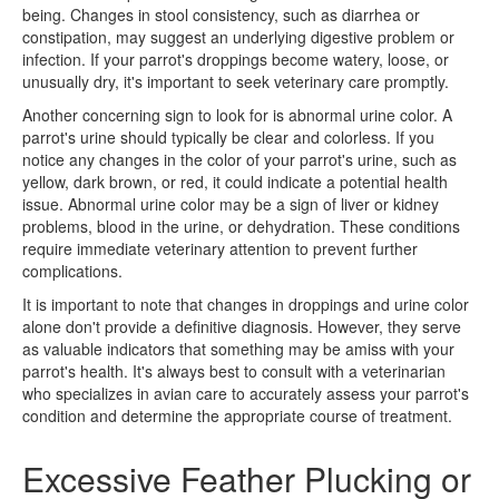
being. Changes in stool consistency, such as diarrhea or
constipation, may suggest an underlying digestive problem or
infection. If your parrot's droppings become watery, loose, or
unusually dry, it's important to seek veterinary care promptly.
Another concerning sign to look for is abnormal urine color. A
parrot's urine should typically be clear and colorless. If you
notice any changes in the color of your parrot's urine, such as
yellow, dark brown, or red, it could indicate a potential health
issue. Abnormal urine color may be a sign of liver or kidney
problems, blood in the urine, or dehydration. These conditions
require immediate veterinary attention to prevent further
complications.
It is important to note that changes in droppings and urine color
alone don't provide a definitive diagnosis. However, they serve
as valuable indicators that something may be amiss with your
parrot's health. It's always best to consult with a veterinarian
who specializes in avian care to accurately assess your parrot's
condition and determine the appropriate course of treatment.
Excessive Feather Plucking or