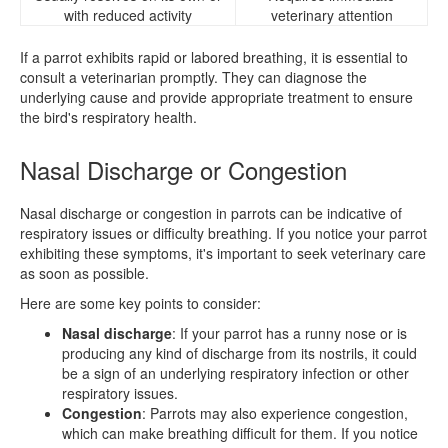
with reduced activity
veterinary attention
If a parrot exhibits rapid or labored breathing, it is essential to
consult a veterinarian promptly. They can diagnose the
underlying cause and provide appropriate treatment to ensure
the bird's respiratory health.
Nasal Discharge or Congestion
Nasal discharge or congestion in parrots can be indicative of
respiratory issues or difficulty breathing. If you notice your parrot
exhibiting these symptoms, it's important to seek veterinary care
as soon as possible.
Here are some key points to consider:
Nasal discharge
: If your parrot has a runny nose or is
producing any kind of discharge from its nostrils, it could
be a sign of an underlying respiratory infection or other
respiratory issues.
Congestion
: Parrots may also experience congestion,
which can make breathing difficult for them. If you notice