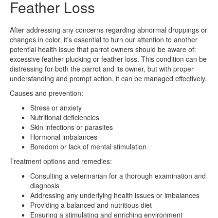
Feather Loss
After addressing any concerns regarding abnormal droppings or
changes in color, it's essential to turn our attention to another
potential health issue that parrot owners should be aware of:
excessive feather plucking or feather loss. This condition can be
distressing for both the parrot and its owner, but with proper
understanding and prompt action, it can be managed effectively.
Causes and prevention:
Stress or anxiety
Nutritional deficiencies
Skin infections or parasites
Hormonal imbalances
Boredom or lack of mental stimulation
Treatment options and remedies:
Consulting a veterinarian for a thorough examination and
diagnosis
Addressing any underlying health issues or imbalances
Providing a balanced and nutritious diet
Ensuring a stimulating and enriching environment