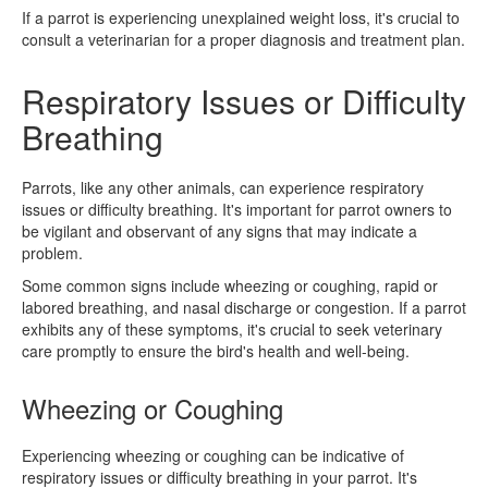
If a parrot is experiencing unexplained weight loss, it's crucial to
consult a veterinarian for a proper diagnosis and treatment plan.
Respiratory Issues or Difficulty
Breathing
Parrots, like any other animals, can experience respiratory
issues or difficulty breathing. It's important for parrot owners to
be vigilant and observant of any signs that may indicate a
problem.
Some common signs include wheezing or coughing, rapid or
labored breathing, and nasal discharge or congestion. If a parrot
exhibits any of these symptoms, it's crucial to seek veterinary
care promptly to ensure the bird's health and well-being.
Wheezing or Coughing
Experiencing wheezing or coughing can be indicative of
respiratory issues or difficulty breathing in your parrot. It's