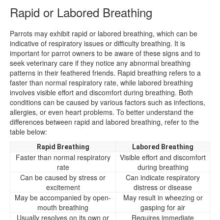
Rapid or Labored Breathing
Parrots may exhibit rapid or labored breathing, which can be
indicative of respiratory issues or difficulty breathing. It is
important for parrot owners to be aware of these signs and to
seek veterinary care if they notice any abnormal breathing
patterns in their feathered friends. Rapid breathing refers to a
faster than normal respiratory rate, while labored breathing
involves visible effort and discomfort during breathing. Both
conditions can be caused by various factors such as infections,
allergies, or even heart problems. To better understand the
differences between rapid and labored breathing, refer to the
table below:
Rapid Breathing
Labored Breathing
Faster than normal respiratory
Visible effort and discomfort
rate
during breathing
Can be caused by stress or
Can indicate respiratory
excitement
distress or disease
May be accompanied by open-
May result in wheezing or
mouth breathing
gasping for air
Usually resolves on its own or
Requires immediate