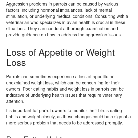
Aggression problems in parrots can be caused by various
factors, including hormonal imbalances, lack of mental
stimulation, or underlying medical conditions. Consulting with a
veterinarian who specializes in avian health is crucial in these
situations. They can conduct a thorough examination and
provide guidance on how to address the aggression issues.
Loss of Appetite or Weight
Loss
Parrots can sometimes experience a loss of appetite or
unexplained weight loss, which can be concerning for their
owners. Poor eating habits and weight loss in parrots can be
indicative of underlying health issues that require veterinary
attention.
It's important for parrot owners to monitor their bird's eating
habits and weight closely, as these changes could be a sign of a
more serious problem that needs to be addressed promptly.