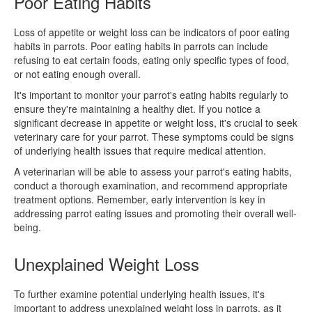
Poor Eating Habits
Loss of appetite or weight loss can be indicators of poor eating
habits in parrots. Poor eating habits in parrots can include
refusing to eat certain foods, eating only specific types of food,
or not eating enough overall.
It's important to monitor your parrot's eating habits regularly to
ensure they're maintaining a healthy diet. If you notice a
significant decrease in appetite or weight loss, it's crucial to seek
veterinary care for your parrot. These symptoms could be signs
of underlying health issues that require medical attention.
A veterinarian will be able to assess your parrot's eating habits,
conduct a thorough examination, and recommend appropriate
treatment options. Remember, early intervention is key in
addressing parrot eating issues and promoting their overall well-
being.
Unexplained Weight Loss
To further examine potential underlying health issues, it's
important to address unexplained weight loss in parrots, as it