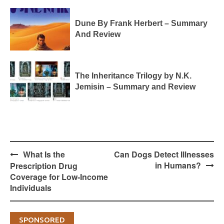
Dune By Frank Herbert – Summary
And Review
The Inheritance Trilogy by N.K.
Jemisin – Summary and Review
Post
What Is the
Can Dogs Detect Illnesses
navigation
in Humans?
Prescription Drug
Coverage for Low-Income
Individuals
SPONSORED