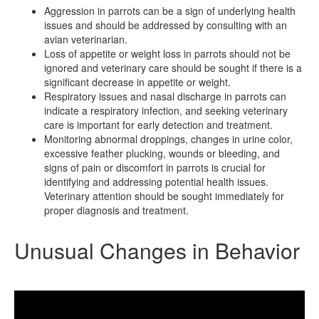
Aggression in parrots can be a sign of underlying health
issues and should be addressed by consulting with an
avian veterinarian.
Loss of appetite or weight loss in parrots should not be
ignored and veterinary care should be sought if there is a
significant decrease in appetite or weight.
Respiratory issues and nasal discharge in parrots can
indicate a respiratory infection, and seeking veterinary
care is important for early detection and treatment.
Monitoring abnormal droppings, changes in urine color,
excessive feather plucking, wounds or bleeding, and
signs of pain or discomfort in parrots is crucial for
identifying and addressing potential health issues.
Veterinary attention should be sought immediately for
proper diagnosis and treatment.
Unusual Changes in Behavior