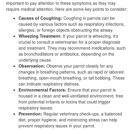
important to pay attention to these symptoms as they may
require medical attention. Here are some key points to consider:
Causes of Coughing:
Coughing in parrots can be
caused by various factors such as respiratory infections,
allergies, or foreign objects obstructing the airway.
Wheezing Treatment:
If your parrot is wheezing, it's
crucial to consult a veterinarian for a proper diagnosis
and treatment. They may recommend medications, such
as bronchodilators or antibiotics, depending on the
underlying cause.
Observation:
Observe your parrot closely for any
changes in breathing patterns, such as rapid or labored
breathing, open-mouth breathing, or tail bobbing. These
can indicate respiratory distress.
Environmental Factors:
Ensure that your parrot is
housed in a clean and well-ventilated environment, free
from potential irritants or toxins that could trigger
respiratory issues.
Prevention:
Regular veterinary check-ups, a balanced
diet, proper hygiene, and minimizing stress can help
prevent respiratory issues in your parrot.