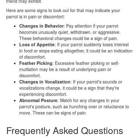
friend may exhibit.
Here are some signs to look out for that may indicate your
parrot is in pain or discomfort:
Changes in Behavior
: Pay attention if your parrot
becomes unusually quiet, withdrawn, or aggressive.
These behavioral changes could be a sign of pain.
Loss of Appetite
: If your parrot suddenly loses interest
in food or stops eating altogether, it could be an indication
of discomfort.
Feather Picking
: Excessive feather picking or self-
mutilation may be a result of underlying pain or
discomfort.
Changes in Vocalization
: If your parrot's sounds or
vocalizations change, it could be a sign that they're
experiencing discomfort.
Abnormal Posture
: Watch for any changes in your
parrot's posture, such as hunching over or reluctance to
move. These can be signs of pain.
Frequently Asked Questions