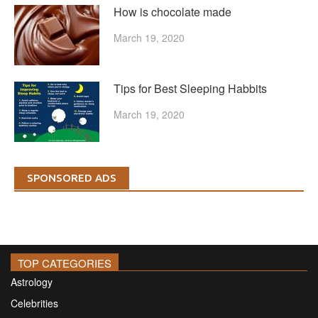
How is chocolate made
March 19, 2020
Tips for Best Sleeping Habbits
March 19, 2020
SPONSORED ADS
TOP CATEGORIES
Astrology
Celebrities