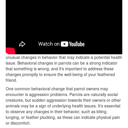
When taking your parrot to the vet, it's crucial to be aware of any
unusual changes in behavior that may indicate a potential health
issue. Behavioral changes in parrots can be a strong indicator
that something is wrong, and it's important to address these
changes promptly to ensure the well-being of your feathered
friend.
One common behavioral change that parrot owners may
encounter is aggression problems. Parrots are naturally social
creatures, but sudden aggression towards their owners or other
animals may be a sign of underlying health issues. It's essential
to observe any changes in their behavior, such as biting,
lunging, or feather plucking, as these can indicate physical pain
or discomfort.