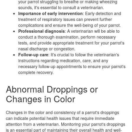
your parrot struggling to breathe or making wheezing
sounds, it's essential to consult a veterinarian.
Importance of early intervention
: Early detection and
treatment of respiratory issues can prevent further
complications and ensure the well-being of your parrot.
Professional diagnosis
: A veterinarian will be able to
conduct a thorough examination, perform necessary
tests, and provide appropriate treatment for your parrot's
nasal discharge or congestion.
Follow-up care
: It's crucial to follow the veterinarian's
instructions regarding medication, care, and any
necessary follow-up appointments to ensure your parrot's
complete recovery.
Abnormal Droppings or
Changes in Color
Changes in the color and consistency of a parrot's droppings
can indicate potential health issues that require immediate
attention from a veterinarian. Monitoring your parrot's droppings
is an essential part of maintaining their overall health and well-