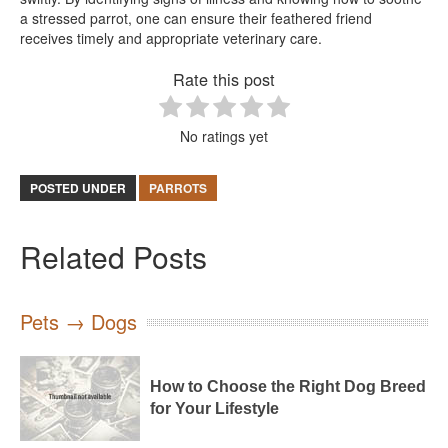
a stressed parrot, one can ensure their feathered friend
receives timely and appropriate veterinary care.
Rate this post
No ratings yet
POSTED UNDER
PARROTS
Related Posts
Pets → Dogs
How to Choose the Right Dog Breed
for Your Lifestyle