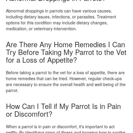
Abnormal droppings in parrots can have various causes,
including dietary issues, infections, or parasites. Treatment
options for this condition may include dietary changes,
medication, or veterinary intervention.
Are There Any Home Remedies I Can
Try Before Taking My Parrot to the Vet
for a Loss of Appetite?
Before taking a parrot to the vet for a loss of appetite, there are
home remedies that can be tried. However, regular check-ups
are necessary to ensure the overall health and well-being of the
parrot.
How Can I Tell if My Parrot Is in Pain
or Discomfort?
When a parrot is in pain or discomfort, it's important to act
swiftly. By identifying signs of illness and knowing how to soothe