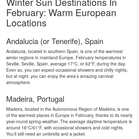
Winter Sun Destinations In
February: Warm European
Locations
Andalucia (or Tenerife), Spain
Andalucia, located in southern Spain, is one of the warmest
winter regions in mainland Europe. February temperatures in
Seville, Seville, Spain, average 17°C, or 62°F, during the day.
Even so, you can expect occasional showers and chilly nights,
but at night, you can enjoy the area’s amazing carnival
atmosphere.
Madeira, Portugal
Madeira, located in the Autonomous Region of Madeira, is one
of the warmest places in Europe in February, thanks to its nearly
year-round spring weather. The average daytime temperature is
around 16°C/61°F, with occasional showers and cold nights.
You’ll still need an umbrella and a jacket.