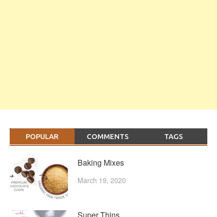
POPULAR
COMMENTS
TAGS
Baking Mixes
March 19, 2020
Super Thins