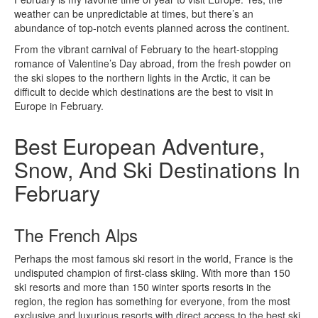
weather can be unpredictable at times, but there’s an
abundance of top-notch events planned across the continent.
From the vibrant carnival of February to the heart-stopping
romance of Valentine’s Day abroad, from the fresh powder on
the ski slopes to the northern lights in the Arctic, it can be
difficult to decide which destinations are the best to visit in
Europe in February.
Best European Adventure,
Snow, And Ski Destinations In
February
The French Alps
Perhaps the most famous ski resort in the world, France is the
undisputed champion of first-class skiing. With more than 150
ski resorts and more than 150 winter sports resorts in the
region, the region has something for everyone, from the most
exclusive and luxurious resorts with direct access to the best ski