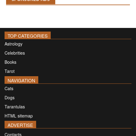
TOP CATEGORIES
Astrology
Celebrities
Books
Tarot
NAVIGATION
Cats
Dogs
Tarantulas
HTML sitemap
ADVERTISE
Contacts