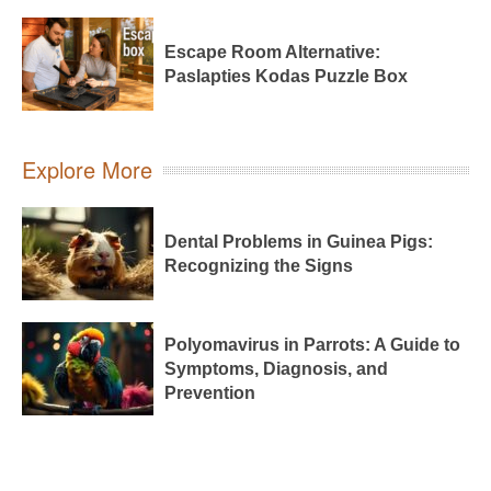
Escape Room Alternative:
Paslapties Kodas Puzzle Box
Explore More
Dental Problems in Guinea Pigs:
Recognizing the Signs
Polyomavirus in Parrots: A Guide to
Symptoms, Diagnosis, and
Prevention