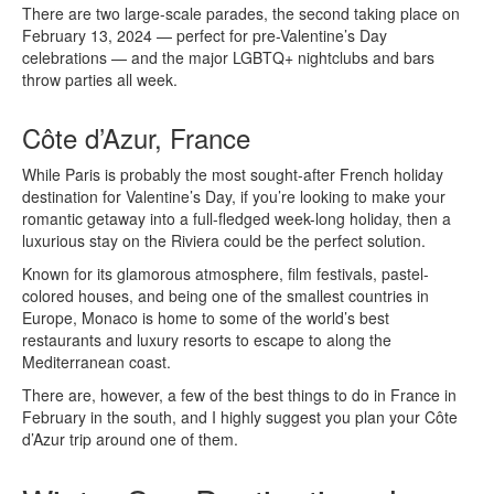
There are two large-scale parades, the second taking place on
February 13, 2024 — perfect for pre-Valentine’s Day
celebrations — and the major LGBTQ+ nightclubs and bars
throw parties all week.
Côte d’Azur, France
While Paris is probably the most sought-after French holiday
destination for Valentine’s Day, if you’re looking to make your
romantic getaway into a full-fledged week-long holiday, then a
luxurious stay on the Riviera could be the perfect solution.
Known for its glamorous atmosphere, film festivals, pastel-
colored houses, and being one of the smallest countries in
Europe, Monaco is home to some of the world’s best
restaurants and luxury resorts to escape to along the
Mediterranean coast.
There are, however, a few of the best things to do in France in
February in the south, and I highly suggest you plan your Côte
d’Azur trip around one of them.