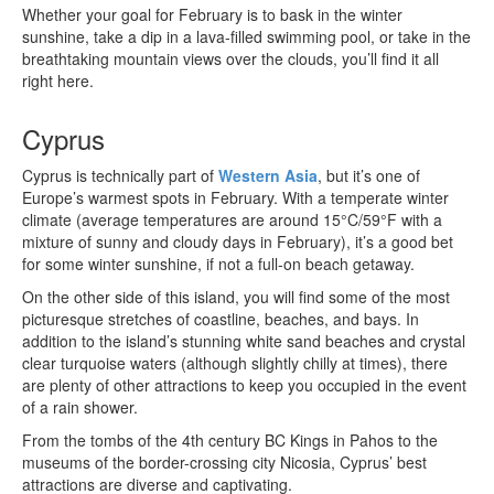
Whether your goal for February is to bask in the winter
sunshine, take a dip in a lava-filled swimming pool, or take in the
breathtaking mountain views over the clouds, you’ll find it all
right here.
Cyprus
Cyprus is technically part of
Western Asia
, but it’s one of
Europe’s warmest spots in February. With a temperate winter
climate (average temperatures are around 15°C/59°F with a
mixture of sunny and cloudy days in February), it’s a good bet
for some winter sunshine, if not a full-on beach getaway.
On the other side of this island, you will find some of the most
picturesque stretches of coastline, beaches, and bays. In
addition to the island’s stunning white sand beaches and crystal
clear turquoise waters (although slightly chilly at times), there
are plenty of other attractions to keep you occupied in the event
of a rain shower.
From the tombs of the 4th century BC Kings in Pahos to the
museums of the border-crossing city Nicosia, Cyprus’ best
attractions are diverse and captivating.