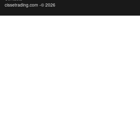
cissetrading.com -© 2026