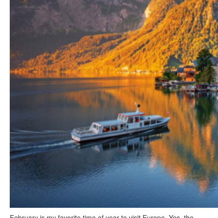
February is my favorite time of year to visit Europe. Yes, the