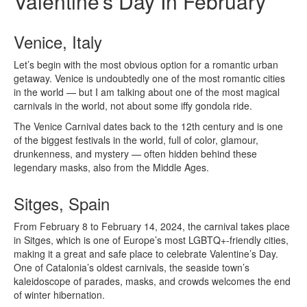
Valentine’s Day In February
Venice, Italy
Let’s begin with the most obvious option for a romantic urban
getaway. Venice is undoubtedly one of the most romantic cities
in the world — but I am talking about one of the most magical
carnivals in the world, not about some iffy gondola ride.
The Venice Carnival dates back to the 12th century and is one
of the biggest festivals in the world, full of color, glamour,
drunkenness, and mystery — often hidden behind these
legendary masks, also from the Middle Ages.
Sitges, Spain
From February 8 to February 14, 2024, the carnival takes place
in Sitges, which is one of Europe’s most LGBTQ+-friendly cities,
making it a great and safe place to celebrate Valentine’s Day.
One of Catalonia’s oldest carnivals, the seaside town’s
kaleidoscope of parades, masks, and crowds welcomes the end
of winter hibernation.