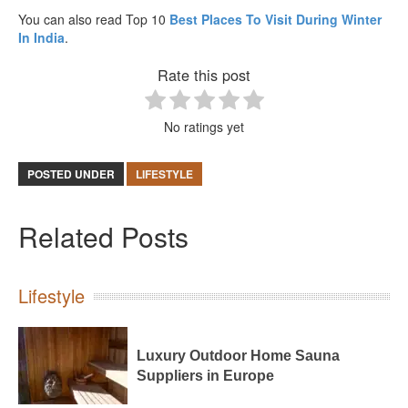
You can also read Top 10
Best Places To Visit During Winter
In India
.
Rate this post
No ratings yet
POSTED UNDER
LIFESTYLE
Related Posts
Lifestyle
Luxury Outdoor Home Sauna
Suppliers in Europe