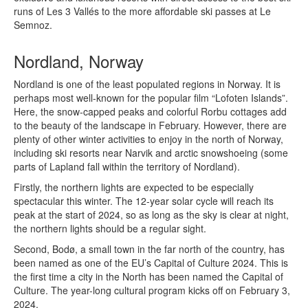
runs of Les 3 Vallés to the more affordable ski passes at Le
Semnoz.
Nordland, Norway
Nordland is one of the least populated regions in Norway. It is
perhaps most well-known for the popular film “Lofoten Islands”.
Here, the snow-capped peaks and colorful Rorbu cottages add
to the beauty of the landscape in February. However, there are
plenty of other winter activities to enjoy in the north of Norway,
including ski resorts near Narvik and arctic snowshoeing (some
parts of Lapland fall within the territory of Nordland).
Firstly, the northern lights are expected to be especially
spectacular this winter. The 12-year solar cycle will reach its
peak at the start of 2024, so as long as the sky is clear at night,
the northern lights should be a regular sight.
Second, Bodø, a small town in the far north of the country, has
been named as one of the EU’s Capital of Culture 2024. This is
the first time a city in the North has been named the Capital of
Culture. The year-long cultural program kicks off on February 3,
2024.