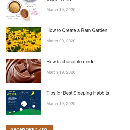
March 19, 2020
How to Create a Rain Garden
March 20, 2020
How is chocolate made
March 19, 2020
Tips for Best Sleeping Habbits
March 19, 2020
SPONSORED ADS