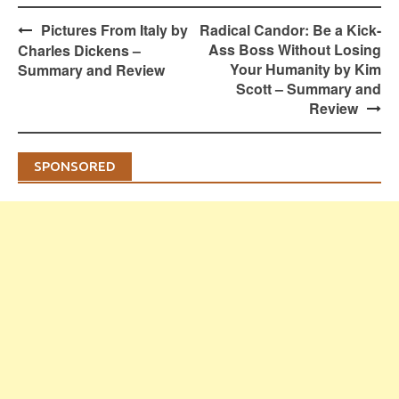
Post
Pictures From Italy by
Radical Candor: Be a Kick-
navigation
Ass Boss Without Losing
Charles Dickens –
Your Humanity by Kim
Summary and Review
Scott – Summary and
Review
SPONSORED