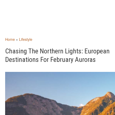
Home
»
Lifestyle
Chasing The Northern Lights: European
Destinations For February Auroras