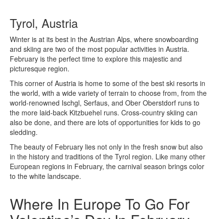
Tyrol, Austria
Winter is at its best in the Austrian Alps, where snowboarding
and skiing are two of the most popular activities in Austria.
February is the perfect time to explore this majestic and
picturesque region.
This corner of Austria is home to some of the best ski resorts in
the world, with a wide variety of terrain to choose from, from the
world-renowned Ischgl, Serfaus, and Ober Oberstdorf runs to
the more laid-back Kitzbuehel runs. Cross-country skiing can
also be done, and there are lots of opportunities for kids to go
sledding.
The beauty of February lies not only in the fresh snow but also
in the history and traditions of the Tyrol region. Like many other
European regions in February, the carnival season brings color
to the white landscape.
Where In Europe To Go For