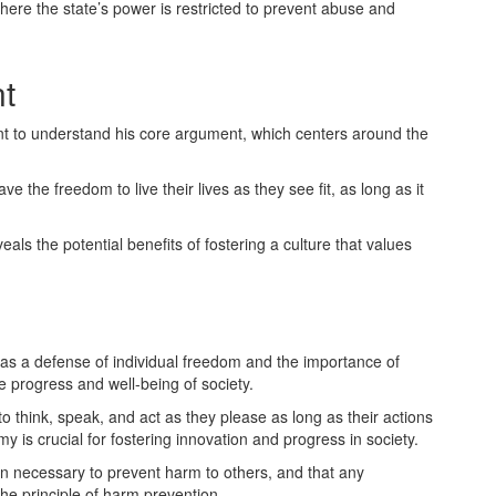
here the state’s power is restricted to prevent abuse and
nt
rtant to understand his core argument, which centers around the
ve the freedom to live their lives as they see fit, as long as it
veals the potential benefits of fostering a culture that values
as a defense of individual freedom and the importance of
e progress and well-being of society.
to think, speak, and act as they please as long as their actions
 is crucial for fostering innovation and progress in society.
n necessary to prevent harm to others, and that any
he principle of harm prevention.