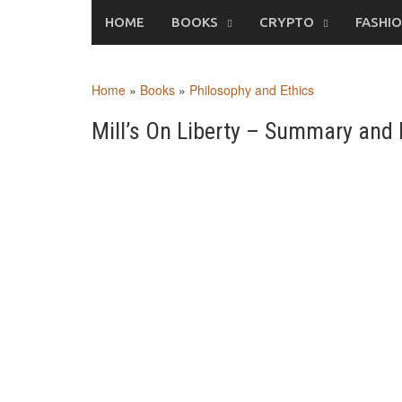
Skip
HOME
BOOKS
CRYPTO
FASHI
to
content
Home
»
Books
»
Philosophy and Ethics
Mill’s On Liberty – Summary and