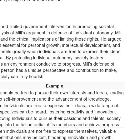
 and limited government intervention in promoting societal
sis of Mill’s argument in defense of individual autonomy. Mill
s and the ethical implications of limiting those rights. He argued
s essential for personal growth, intellectual development, and
nefits greatly when individuals are free to express their ideas
al. By protecting individual autonomy, society fosters
es an environment conducive to progress. Mill’s defense of
h person has a unique perspective and contribution to make,
ciety can truly flourish.
Example
should be free to pursue their own interests and ideas, leading
to self-improvement and the advancement of knowledge.
 individuals are free to express their ideas, a wide range of
spectives can be heard, fostering creativity and innovation.
owing individuals to pursue their passions and talents, society
ap into the full potential of its members and achieve progress.
n individuals are not free to express themselves, valuable
ontributions may be lost, hindering innovation and growth.