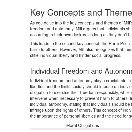
Key Concepts and Them
As you delve into the key concepts and themes of Mill’s
freedom and autonomy. Mill argues that individuals shou
according to their own desires, as long as they don’t h
This leads to the second key concept, the Harm Principl
harm to others. However, Mill also recognizes that there
stifle individual liberty and hinder social progress.
Individual Freedom and Autono
Individual freedom and autonomy play a crucial role in 
liberties and the limits society should impose on indivi
obligation to exercise their freedom responsibly, while
intervene when necessary to prevent harm to others. In
individual autonomy, stating that individuals should be
infringe upon the rights of others. This concept of ind
the importance of personal liberties and the need for s
Moral Obligations