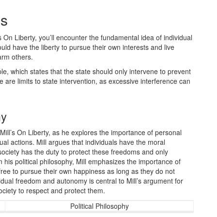
es
 On Liberty, you’ll encounter the fundamental idea of individual
ld have the liberty to pursue their own interests and live
arm others.
e, which states that the state should only intervene to prevent
 are limits to state intervention, as excessive interference can
my
Mill’s On Liberty, as he explores the importance of personal
dual actions. Mill argues that individuals have the moral
 society has the duty to protect these freedoms and only
 his political philosophy, Mill emphasizes the importance of
 free to pursue their own happiness as long as they do not
ividual freedom and autonomy is central to Mill’s argument for
ociety to respect and protect them.
Political Philosophy