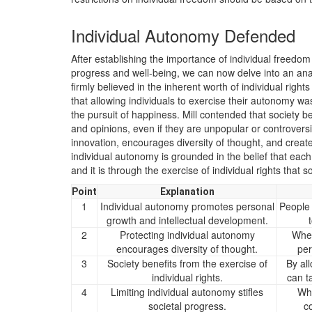
Individual Autonomy Defended
After establishing the importance of individual freedom
progress and well-being, we can now delve into an analy
firmly believed in the inherent worth of individual right
that allowing individuals to exercise their autonomy wa
the pursuit of happiness. Mill contended that society be
and opinions, even if they are unpopular or controversi
innovation, encourages diversity of thought, and creat
individual autonomy is grounded in the belief that eac
and it is through the exercise of individual rights that so
Point
Explanation
1
Individual autonomy promotes personal
People 
growth and intellectual development.
2
Protecting individual autonomy
When
encourages diversity of thought.
per
3
Society benefits from the exercise of
By all
individual rights.
can t
4
Limiting individual autonomy stifles
Whe
societal progress.
c