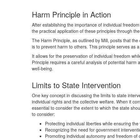
Harm Principle in Action
After establishing the importance of individual freedom
the practical application of these principles through th
The Harm Principle, as outlined by Mill, posits that the o
is to prevent harm to others. This principle serves as a
It allows for the preservation of individual freedom whi
Principle requires a careful analysis of potential har
well-being.
Limits to State Intervention
One key concept in discussing the limits to state interv
individual rights and the collective welfare. When it c
essential to consider the extent to which the state shoul
to consider:
Protecting individual liberties while ensuring the
Recognizing the need for government interventio
Promoting individual autonomy and freedom of cho