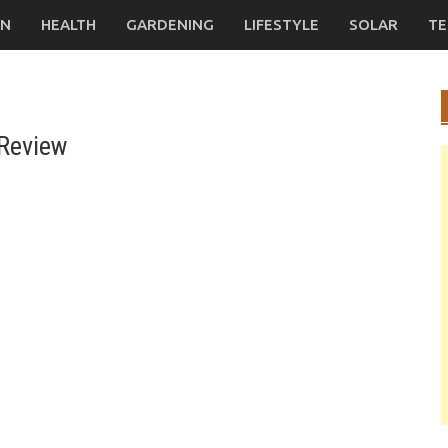
ON
HEALTH
GARDENING
LIFESTYLE
SOLAR
TE
 Review