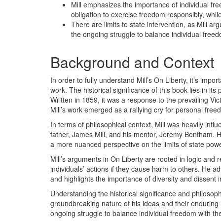
Mill emphasizes the importance of individual fr
obligation to exercise freedom responsibly, whil
There are limits to state intervention, as Mill a
the ongoing struggle to balance individual free
Background and Context
In order to fully understand Mill’s On Liberty, it’s imp
work. The historical significance of this book lies in its
Written in 1859, it was a response to the prevailing Vict
Mill’s work emerged as a rallying cry for personal fr
In terms of philosophical context, Mill was heavily influen
father, James Mill, and his mentor, Jeremy Bentham. H
a more nuanced perspective on the limits of state power
Mill’s arguments in On Liberty are rooted in logic and 
individuals’ actions if they cause harm to others. He a
and highlights the importance of diversity and dissent 
Understanding the historical significance and philosophi
groundbreaking nature of his ideas and their enduring r
ongoing struggle to balance individual freedom with the