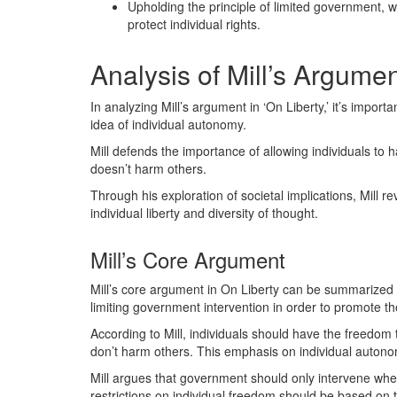
Upholding the principle of limited government, w
protect individual rights.
Analysis of Mill’s Argume
In analyzing Mill’s argument in ‘On Liberty,’ it’s impo
idea of individual autonomy.
Mill defends the importance of allowing individuals to ha
doesn’t harm others.
Through his exploration of societal implications, Mill re
individual liberty and diversity of thought.
Mill’s Core Argument
Mill’s core argument in On Liberty can be summarized 
limiting government intervention in order to promote th
According to Mill, individuals should have the freedom 
don’t harm others. This emphasis on individual autonomy
Mill argues that government should only intervene whe
restrictions on individual freedom should be based on t