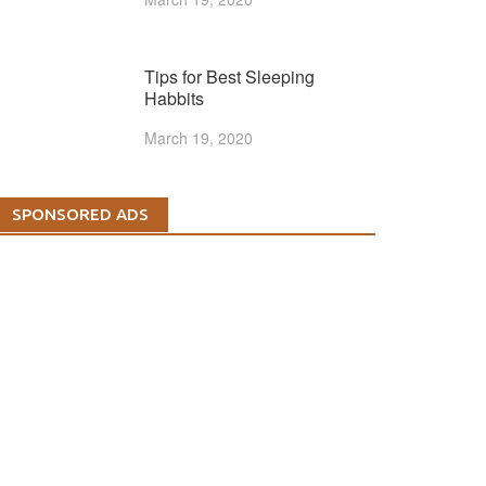
Tips for Best Sleeping
Habbits
March 19, 2020
SPONSORED ADS