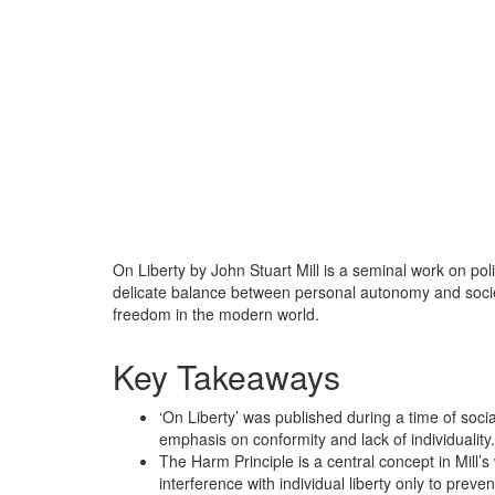
On Liberty by John Stuart Mill is a seminal work on pol
delicate balance between personal autonomy and socie
freedom in the modern world.
Key Takeaways
‘On Liberty’ was published during a time of socia
emphasis on conformity and lack of individuality.
The Harm Principle is a central concept in Mill’s 
interference with individual liberty only to preve