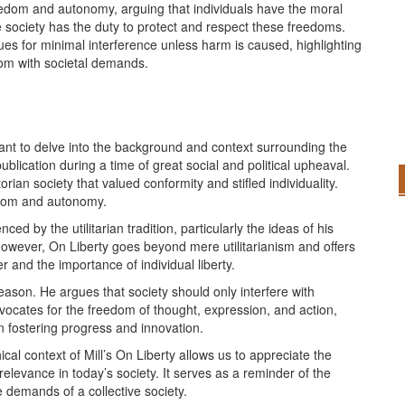
eedom and autonomy, arguing that individuals have the moral
e society has the duty to protect and respect these freedoms.
rgues for minimal interference unless harm is caused, highlighting
dom with societal demands.
ortant to delve into the background and context surrounding the
 publication during a time of great social and political upheaval.
orian society that valued conformity and stifled individuality.
eedom and autonomy.
ced by the utilitarian tradition, particularly the ideas of his
owever, On Liberty goes beyond mere utilitarianism and offers
 and the importance of individual liberty.
reason. He argues that society should only interfere with
dvocates for the freedom of thought, expression, and action,
in fostering progress and innovation.
cal context of Mill’s On Liberty allows us to appreciate the
elevance in today’s society. It serves as a reminder of the
 demands of a collective society.