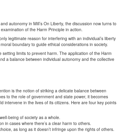
 and autonomy in Mill’s On Liberty, the discussion now turns to
e examination of the Harm Principle in action.
nly legitimate reason for interfering with an individual’s liberty
 moral boundary to guide ethical considerations in society.
le setting limits to prevent harm. The application of the Harm
m and a balance between individual autonomy and the collective
ention is the notion of striking a delicate balance between
omes to the role of government and state power, it becomes
d intervene in the lives of its citizens. Here are four key points
 well-being of society as a whole.
n in cases where there’s a clear harm to others.
ice, as long as it doesn’t infringe upon the rights of others.