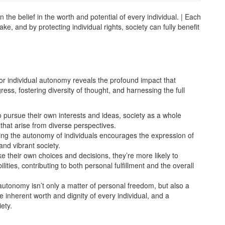
n the belief in the worth and potential of every individual. | Each
e, and by protecting individual rights, society can fully benefit
for individual autonomy reveals the profound impact that
ess, fostering diversity of thought, and harnessing the full
o pursue their own interests and ideas, society as a whole
hat arise from diverse perspectives.
ing the autonomy of individuals encourages the expression of
and vibrant society.
e their own choices and decisions, they’re more likely to
ities, contributing to both personal fulfillment and the overall
 autonomy isn’t only a matter of personal freedom, but also a
 inherent worth and dignity of every individual, and a
ety.