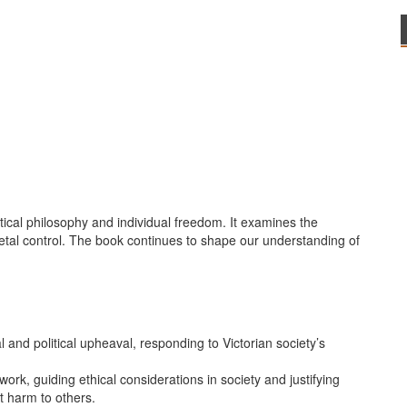
itical philosophy and individual freedom. It examines the
tal control. The book continues to shape our understanding of
l and political upheaval, responding to Victorian society’s
work, guiding ethical considerations in society and justifying
nt harm to others.