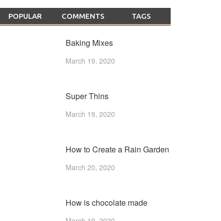
POPULAR
COMMENTS
TAGS
Baking Mixes
March 19, 2020
Super Thins
March 19, 2020
How to Create a Rain Garden
March 20, 2020
How is chocolate made
March 19, 2020