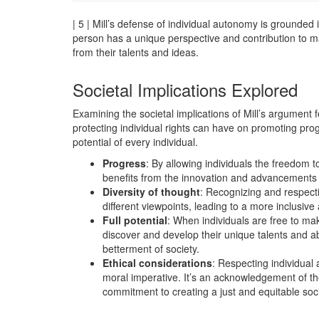
| 5 | Mill’s defense of individual autonomy is grounded i
person has a unique perspective and contribution to mak
from their talents and ideas.
Societal Implications Explored
Examining the societal implications of Mill’s argument 
protecting individual rights can have on promoting progr
potential of every individual.
Progress
: By allowing individuals the freedom t
benefits from the innovation and advancements t
Diversity of thought
: Recognizing and respect
different viewpoints, leading to a more inclusive 
Full potential
: When individuals are free to mak
discover and develop their unique talents and abil
betterment of society.
Ethical considerations
: Respecting individual
moral imperative. It’s an acknowledgement of the
commitment to creating a just and equitable soci