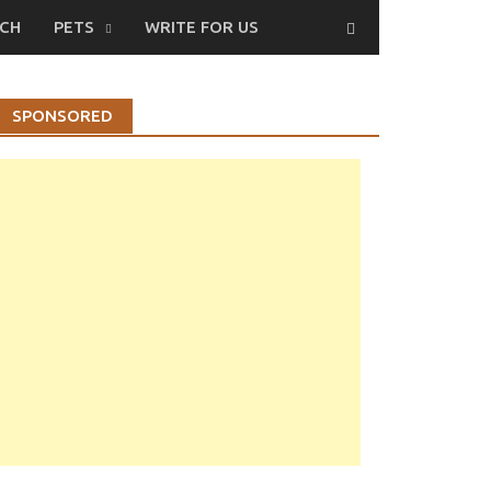
CH
PETS
WRITE FOR US
SPONSORED