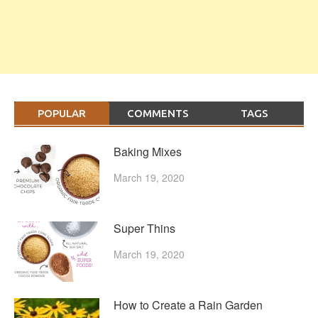
POPULAR
COMMENTS
TAGS
Baking Mixes
March 19, 2020
Super Thins
March 19, 2020
How to Create a Rain Garden