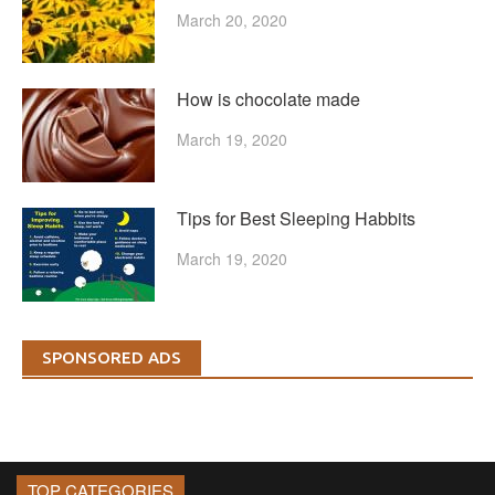
March 20, 2020
How is chocolate made
March 19, 2020
Tips for Best Sleeping Habbits
March 19, 2020
SPONSORED ADS
TOP CATEGORIES