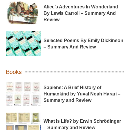
Alice’s Adventures In Wonderland
By Lewis Carroll – Summary And
Review
Selected Poems By Emily Dickinson
– Summary And Review
Books
Sapiens: A Brief History of
Humankind by Yuval Noah Harari –
Summary and Review
What Is Life? by Erwin Schrödinger
– Summary and Review