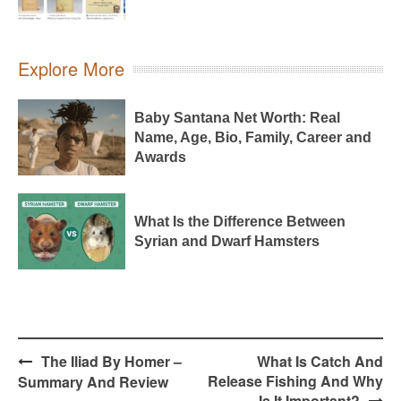
Explore More
Baby Santana Net Worth: Real
Name, Age, Bio, Family, Career and
Awards
What Is the Difference Between
Syrian and Dwarf Hamsters
Post
The Iliad By Homer –
What Is Catch And
navigation
Release Fishing And Why
Summary And Review
Is It Important?