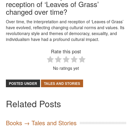
reception of ‘Leaves of Grass’
changed over time?
Over time, the interpretation and reception of ‘Leaves of Grass’
have evolved, reflecting changing cultural norms and values. Its
revolutionary style and themes of democracy, sexuality, and
individualism have had a profound cultural impact.
Rate this post
No ratings yet
POSTED UNDER
TALES AND STORIES
Related Posts
Books → Tales and Stories