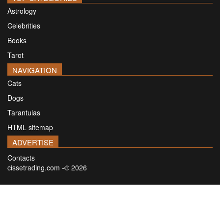
Astrology
Celebrities
Books
Tarot
NAVIGATION
Cats
Dogs
Tarantulas
HTML sitemap
ADVERTISE
Contacts
cissetrading.com -© 2026