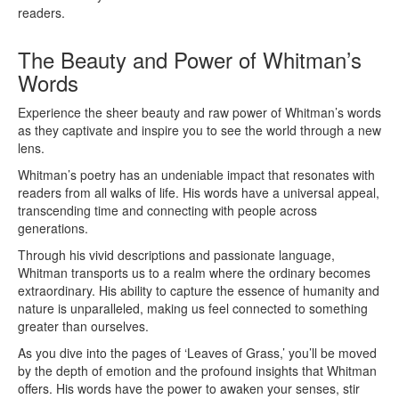
readers.
The Beauty and Power of Whitman’s
Words
Experience the sheer beauty and raw power of Whitman’s words
as they captivate and inspire you to see the world through a new
lens.
Whitman’s poetry has an undeniable impact that resonates with
readers from all walks of life. His words have a universal appeal,
transcending time and connecting with people across
generations.
Through his vivid descriptions and passionate language,
Whitman transports us to a realm where the ordinary becomes
extraordinary. His ability to capture the essence of humanity and
nature is unparalleled, making us feel connected to something
greater than ourselves.
As you dive into the pages of ‘Leaves of Grass,’ you’ll be moved
by the depth of emotion and the profound insights that Whitman
offers. His words have the power to awaken your senses, stir