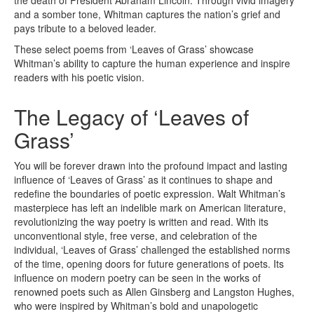
the death of President Abraham Lincoln. Through vivid imagery
and a somber tone, Whitman captures the nation’s grief and
pays tribute to a beloved leader.
These select poems from ‘Leaves of Grass’ showcase
Whitman’s ability to capture the human experience and inspire
readers with his poetic vision.
The Legacy of ‘Leaves of
Grass’
You will be forever drawn into the profound impact and lasting
influence of ‘Leaves of Grass’ as it continues to shape and
redefine the boundaries of poetic expression. Walt Whitman’s
masterpiece has left an indelible mark on American literature,
revolutionizing the way poetry is written and read. With its
unconventional style, free verse, and celebration of the
individual, ‘Leaves of Grass’ challenged the established norms
of the time, opening doors for future generations of poets. Its
influence on modern poetry can be seen in the works of
renowned poets such as Allen Ginsberg and Langston Hughes,
who were inspired by Whitman’s bold and unapologetic