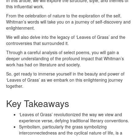
In this article, we will explore the structure, style, and themes of
this influential work.
From the celebration of nature to the exploration of the self,
Whitman’s words will take you on a journey of self-discovery and
enlightenment.
We will also delve into the legacy of ‘Leaves of Grass’ and the
controversies that surrounded it.
Through a careful analysis of select poems, you will gain a
deeper understanding of the profound impact that Whitman’s
work has had on literature and society.
So, get ready to immerse yourself in the beauty and power of
‘Leaves of Grass’ as we embark on this enlightening journey
together.
Key Takeaways
‘Leaves of Grass’ revolutionized the way we view and
experience verse, defying traditional literary conventions.
Symbolism, particularly the grass symbolizing
interconnectedness and the cyclical nature of life, is a