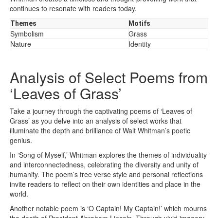
continues to resonate with readers today.
Themes
Motifs
Symbolism
Grass
Nature
Identity
Analysis of Select Poems from
‘Leaves of Grass’
Take a journey through the captivating poems of ‘Leaves of
Grass’ as you delve into an analysis of select works that
illuminate the depth and brilliance of Walt Whitman’s poetic
genius.
In ‘Song of Myself,’ Whitman explores the themes of individuality
and interconnectedness, celebrating the diversity and unity of
humanity. The poem’s free verse style and personal reflections
invite readers to reflect on their own identities and place in the
world.
Another notable poem is ‘O Captain! My Captain!’ which mourns