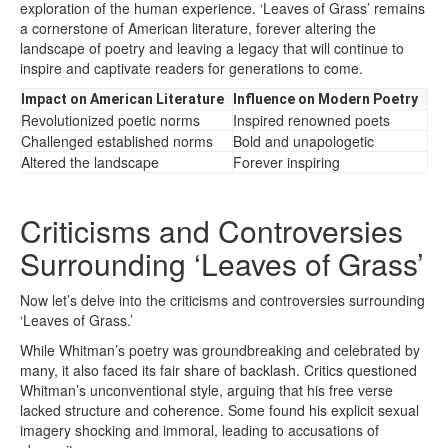
exploration of the human experience. ‘Leaves of Grass’ remains
a cornerstone of American literature, forever altering the
landscape of poetry and leaving a legacy that will continue to
inspire and captivate readers for generations to come.
Impact on American Literature
Influence on Modern Poetry
Revolutionized poetic norms
Inspired renowned poets
Challenged established norms
Bold and unapologetic
Altered the landscape
Forever inspiring
Criticisms and Controversies
Surrounding ‘Leaves of Grass’
Now let’s delve into the criticisms and controversies surrounding
‘Leaves of Grass.’
While Whitman’s poetry was groundbreaking and celebrated by
many, it also faced its fair share of backlash. Critics questioned
Whitman’s unconventional style, arguing that his free verse
lacked structure and coherence. Some found his explicit sexual
imagery shocking and immoral, leading to accusations of