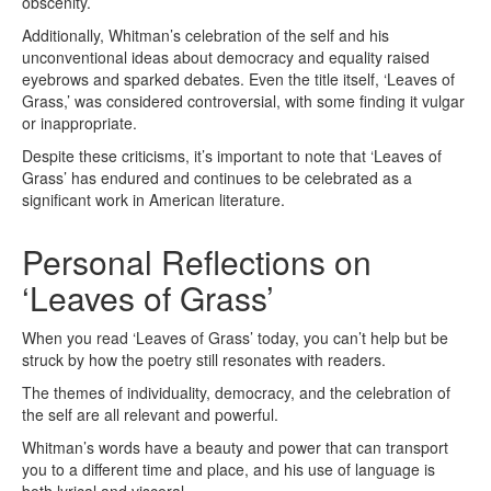
obscenity.
Additionally, Whitman’s celebration of the self and his
unconventional ideas about democracy and equality raised
eyebrows and sparked debates. Even the title itself, ‘Leaves of
Grass,’ was considered controversial, with some finding it vulgar
or inappropriate.
Despite these criticisms, it’s important to note that ‘Leaves of
Grass’ has endured and continues to be celebrated as a
significant work in American literature.
Personal Reflections on
‘Leaves of Grass’
When you read ‘Leaves of Grass’ today, you can’t help but be
struck by how the poetry still resonates with readers.
The themes of individuality, democracy, and the celebration of
the self are all relevant and powerful.
Whitman’s words have a beauty and power that can transport
you to a different time and place, and his use of language is