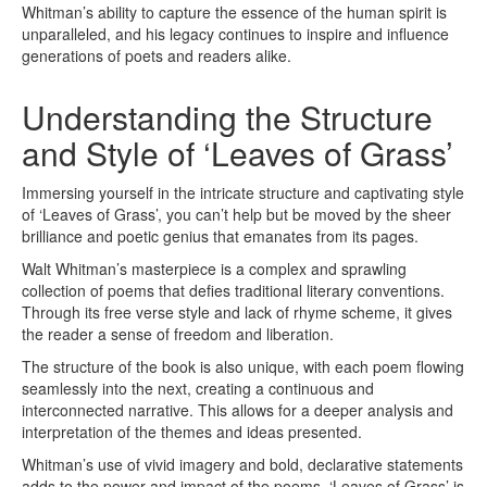
Whitman’s ability to capture the essence of the human spirit is
unparalleled, and his legacy continues to inspire and influence
generations of poets and readers alike.
Understanding the Structure
and Style of ‘Leaves of Grass’
Immersing yourself in the intricate structure and captivating style
of ‘Leaves of Grass’, you can’t help but be moved by the sheer
brilliance and poetic genius that emanates from its pages.
Walt Whitman’s masterpiece is a complex and sprawling
collection of poems that defies traditional literary conventions.
Through its free verse style and lack of rhyme scheme, it gives
the reader a sense of freedom and liberation.
The structure of the book is also unique, with each poem flowing
seamlessly into the next, creating a continuous and
interconnected narrative. This allows for a deeper analysis and
interpretation of the themes and ideas presented.
Whitman’s use of vivid imagery and bold, declarative statements
adds to the power and impact of the poems. ‘Leaves of Grass’ is