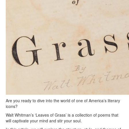
Are you ready to dive into the world of one of America’s literary
icons?
Walt Whitman’s ‘Leaves of Grass’ is a collection of poems that
will captivate your mind and stir your soul.