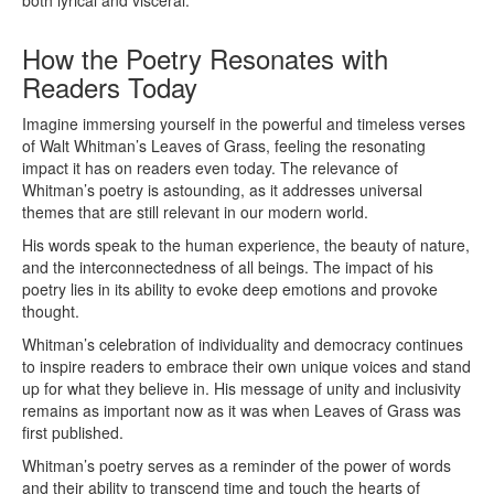
both lyrical and visceral.
How the Poetry Resonates with
Readers Today
Imagine immersing yourself in the powerful and timeless verses
of Walt Whitman’s Leaves of Grass, feeling the resonating
impact it has on readers even today. The relevance of
Whitman’s poetry is astounding, as it addresses universal
themes that are still relevant in our modern world.
His words speak to the human experience, the beauty of nature,
and the interconnectedness of all beings. The impact of his
poetry lies in its ability to evoke deep emotions and provoke
thought.
Whitman’s celebration of individuality and democracy continues
to inspire readers to embrace their own unique voices and stand
up for what they believe in. His message of unity and inclusivity
remains as important now as it was when Leaves of Grass was
first published.
Whitman’s poetry serves as a reminder of the power of words
and their ability to transcend time and touch the hearts of