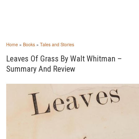
Home
»
Books
»
Tales and Stories
Leaves Of Grass By Walt Whitman –
Summary And Review