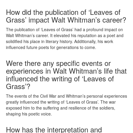
How did the publication of ‘Leaves of
Grass’ impact Walt Whitman’s career?
The publication of ‘Leaves of Grass’ had a profound impact on
Walt Whitman’s career. It elevated his reputation as a poet and
solidified his place in literary history. Additionally, his work
influenced future poets for generations to come.
Were there any specific events or
experiences in Walt Whitman’s life that
influenced the writing of ‘Leaves of
Grass’?
The events of the Civil War and Whitman’s personal experiences
greatly influenced the writing of ‘Leaves of Grass’. The war
exposed him to the suffering and resilience of the soldiers,
shaping his poetic voice.
How has the interpretation and