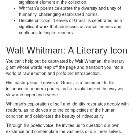
significant element in the collection.
Whitman’s poems celebrate the diversity and unity of
humanity, challenging established norms.
Despite criticism, ‘Leaves of Grass’ is celebrated as a
significant work that addresses universal themes and
continues to inspire readers.
Walt Whitman: A Literary Icon
You can’t help but be captivated by Walt Whitman, the literary
giant whose words leap off the page and transport you into a
world of raw emotion and profound introspection.
His masterpiece, ‘Leaves of Grass’, is a testament to his
influence on modern poetry, as he revolutionized the way we
view and experience verse.
Whitman’s exploration of self and identity resonates deeply with
readers, as he delves into the complexities of the human
condition and celebrates the beauty of individuality.
Through his poetic voice, he invites us to question our own
existence and contemplate the vastness of our inner selves.