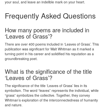
your soul, and leave an indelible mark on your heart.
Frequently Asked Questions
How many poems are included in
‘Leaves of Grass’?
There are over 400 poems included in ‘Leaves of Grass’. This
publication was significant for Walt Whitman as it marked a
turning point in his career and solidified his reputation as a
groundbreaking poet.
What is the significance of the title
‘Leaves of Grass’?
The significance of the title ‘Leaves of Grass’ lies in its
symbolism. The word “leaves” represents the individual, while
“grass” symbolizes the collective. Together, they convey
Whitman’s exploration of the interconnectedness of humanity
and nature.