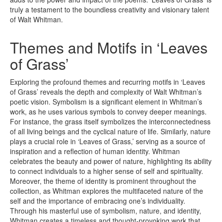
truly a testament to the boundless creativity and visionary talent
of Walt Whitman.
Themes and Motifs in ‘Leaves
of Grass’
Exploring the profound themes and recurring motifs in ‘Leaves
of Grass’ reveals the depth and complexity of Walt Whitman’s
poetic vision. Symbolism is a significant element in Whitman’s
work, as he uses various symbols to convey deeper meanings.
For instance, the grass itself symbolizes the interconnectedness
of all living beings and the cyclical nature of life. Similarly, nature
plays a crucial role in ‘Leaves of Grass,’ serving as a source of
inspiration and a reflection of human identity. Whitman
celebrates the beauty and power of nature, highlighting its ability
to connect individuals to a higher sense of self and spirituality.
Moreover, the theme of identity is prominent throughout the
collection, as Whitman explores the multifaceted nature of the
self and the importance of embracing one’s individuality.
Through his masterful use of symbolism, nature, and identity,
Whitman creates a timeless and thought-provoking work that