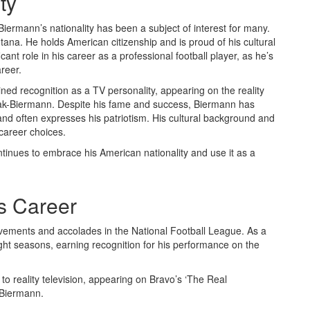
ty
iermann’s nationality has been a subject of interest for many.
ana. He holds American citizenship and is proud of his cultural
ant role in his career as a professional football player, as he’s
reer.
ined recognition as a TV personality, appearing on the reality
ciak-Biermann. Despite his fame and success, Biermann has
nd often expresses his patriotism. His cultural background and
 career choices.
ntinues to embrace his American nationality and use it as a
s Career
evements and accolades in the National Football League. As a
ight seasons, earning recognition for his performance on the
d to reality television, appearing on Bravo’s ‘The Real
-Biermann.