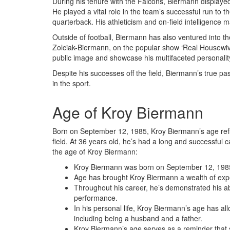
During his tenure with the Falcons, Biermann displaye
He played a vital role in the team’s successful run to t
quarterback. His athleticism and on-field intelligence 
Outside of football, Biermann has also ventured into the
Zolciak-Biermann, on the popular show ‘Real Housewive
public image and showcase his multifaceted personalit
Despite his successes off the field, Biermann’s true pa
in the sport.
Age of Kroy Biermann
Born on September 12, 1985, Kroy Biermann’s age refle
field. At 36 years old, he’s had a long and successful 
the age of Kroy Biermann:
Kroy Biermann was born on September 12, 1985
Age has brought Kroy Biermann a wealth of exp
Throughout his career, he’s demonstrated his ab
performance.
In his personal life, Kroy Biermann’s age has al
including being a husband and a father.
Kroy Biermann’s age serves as a reminder that su