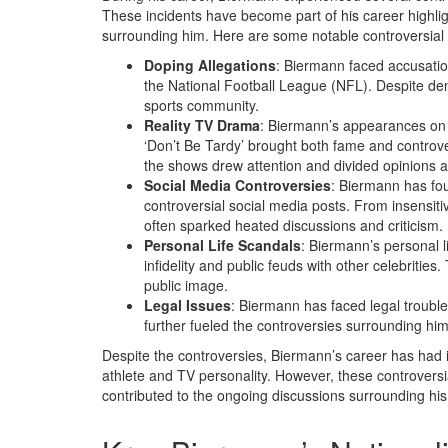
These incidents have become part of his career highlig
surrounding him. Here are some notable controversial
Doping Allegations
: Biermann faced accusatio
the National Football League (NFL). Despite den
sports community.
Reality TV Drama
: Biermann’s appearances on 
‘Don’t Be Tardy’ brought both fame and controve
the shows drew attention and divided opinions 
Social Media Controversies
: Biermann has fou
controversial social media posts. From insensit
often sparked heated discussions and criticism.
Personal Life Scandals
: Biermann’s personal l
infidelity and public feuds with other celebriti
public image.
Legal Issues
: Biermann has faced legal trouble
further fueled the controversies surrounding him
Despite the controversies, Biermann’s career has had its
athlete and TV personality. However, these controver
contributed to the ongoing discussions surrounding his