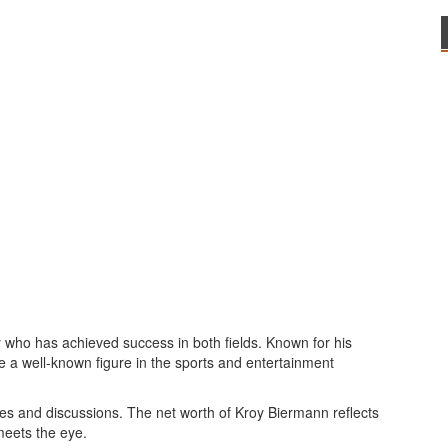
y who has achieved success in both fields. Known for his
e a well-known figure in the sports and entertainment
es and discussions. The net worth of Kroy Biermann reflects
meets the eye.