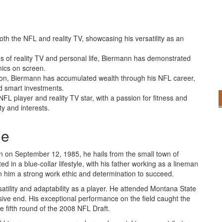
th the NFL and reality TV, showcasing his versatility as an
s of reality TV and personal life, Biermann has demonstrated
mics on screen.
lion, Biermann has accumulated wealth through his NFL career,
d smart investments.
L player and reality TV star, with a passion for fitness and
ty and interests.
me
n on September 12, 1985, he hails from the small town of
 in a blue-collar lifestyle, with his father working as a lineman
in him a strong work ethic and determination to succeed.
atility and adaptability as a player. He attended Montana State
ive end. His exceptional performance on the field caught the
e fifth round of the 2008 NFL Draft.