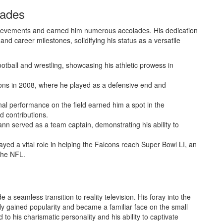
lades
ievements and earned him numerous accolades. His dedication
nd career milestones, solidifying his status as a versatile
ootball and wrestling, showcasing his athletic prowess in
cons in 2008, where he played as a defensive end and
nal performance on the field earned him a spot in the
d contributions.
nn served as a team captain, demonstrating his ability to
ayed a vital role in helping the Falcons reach Super Bowl LI, an
 the NFL.
 a seamless transition to reality television. His foray into the
kly gained popularity and became a familiar face on the small
to his charismatic personality and his ability to captivate