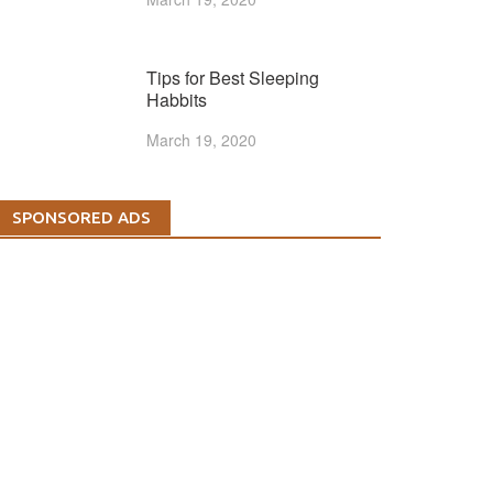
Tips for Best Sleeping
Habbits
March 19, 2020
SPONSORED ADS