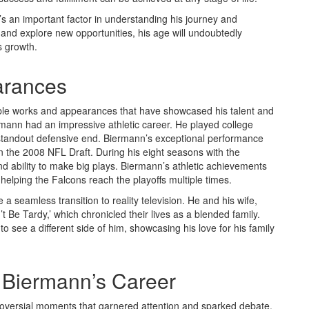
it’s an important factor in understanding his journey and
and explore new opportunities, his age will undoubtedly
s growth.
arances
le works and appearances that have showcased his talent and
Biermann had an impressive athletic career. He played college
 standout defensive end. Biermann’s exceptional performance
 in the 2008 NFL Draft. During his eight seasons with the
d ability to make big plays. Biermann’s athletic achievements
elping the Falcons reach the playoffs multiple times.
 a seamless transition to reality television. He and his wife,
’t Be Tardy,’ which chronicled their lives as a blended family.
see a different side of him, showcasing his love for his family
 Biermann’s Career
roversial moments that garnered attention and sparked debate.