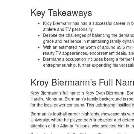
Key Takeaways
Kroy Biermann has had a successful career in bo
athlete and TV personality.
Despite the challenges of balancing the demand
grace and resilience in maintaining family dyna
With an estimated net worth of around $5.5 mil
reality TV appearances, endorsement deals, an
Biermann’s occupation includes being a former NF
entrepreneurship, further expanding his versatili
Kroy Biermann’s Full Na
Kroy Biermann’s full name is Kroy Evan Biermann. Bor
Hardin, Montana. Biermann’s family background is rooted
for the local power company. This upbringing instilled 
Biermann’s football career highlights showcase his vers
University, where he played both linebacker and defens
attention of the Atlanta Falcons, who selected him in th