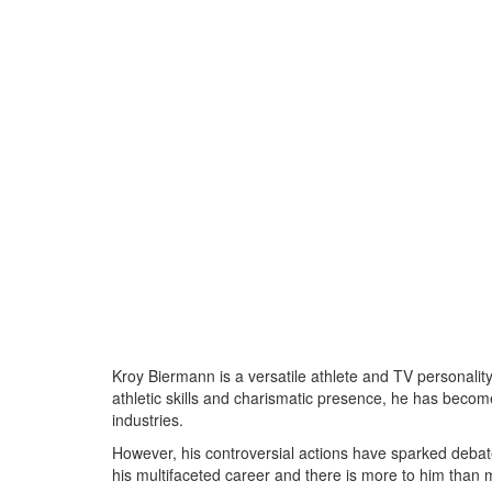
Kroy Biermann is a versatile athlete and TV personalit
athletic skills and charismatic presence, he has becom
industries.
However, his controversial actions have sparked debat
his multifaceted career and there is more to him than 