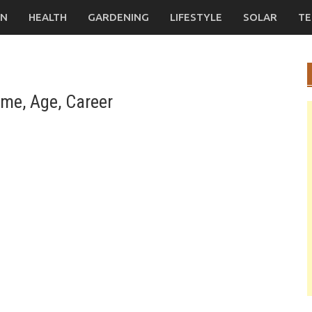
ON
HEALTH
GARDENING
LIFESTYLE
SOLAR
TE
me, Age, Career