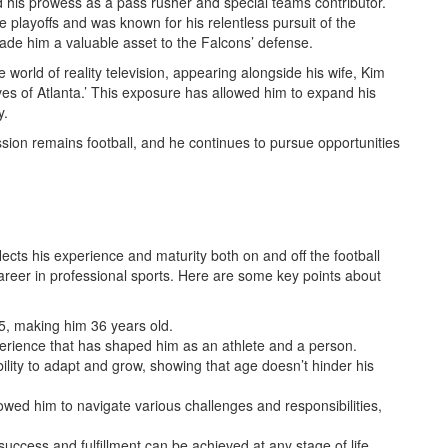
d his prowess as a pass rusher and special teams contributor.
he playoffs and was known for his relentless pursuit of the
made him a valuable asset to the Falcons’ defense.
 world of reality television, appearing alongside his wife, Kim
s of Atlanta.’ This exposure has allowed him to expand his
y.
ssion remains football, and he continues to pursue opportunities
cts his experience and maturity both on and off the football
career in professional sports. Here are some key points about
, making him 36 years old.
erience that has shaped him as an athlete and a person.
ility to adapt and grow, showing that age doesn’t hinder his
lowed him to navigate various challenges and responsibilities,
ccess and fulfillment can be achieved at any stage of life.