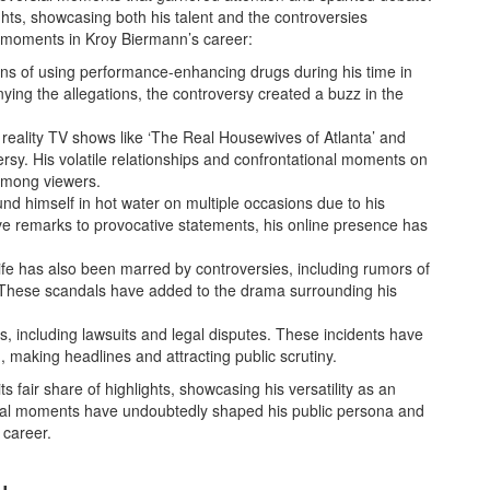
hts, showcasing both his talent and the controversies
 moments in Kroy Biermann’s career:
ns of using performance-enhancing drugs during his time in
ying the allegations, the controversy created a buzz in the
reality TV shows like ‘The Real Housewives of Atlanta’ and
rsy. His volatile relationships and confrontational moments on
among viewers.
nd himself in hot water on multiple occasions due to his
ive remarks to provocative statements, his online presence has
ife has also been marred by controversies, including rumors of
es. These scandals have added to the drama surrounding his
s, including lawsuits and legal disputes. These incidents have
, making headlines and attracting public scrutiny.
 fair share of highlights, showcasing his versatility as an
sial moments have undoubtedly shaped his public persona and
 career.