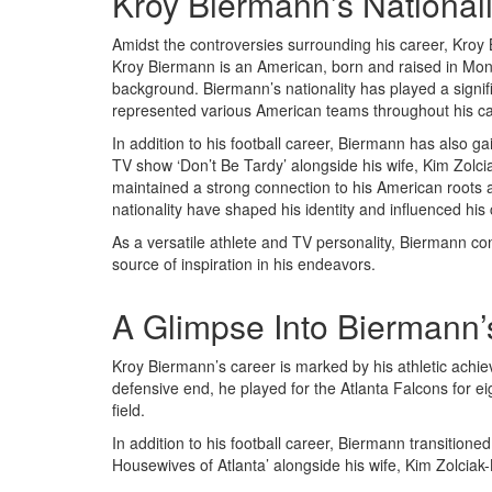
Kroy Biermann’s Nationali
Amidst the controversies surrounding his career, Kroy B
Kroy Biermann is an American, born and raised in Mont
background. Biermann’s nationality has played a signific
represented various American teams throughout his ca
In addition to his football career, Biermann has also ga
TV show ‘Don’t Be Tardy’ alongside his wife, Kim Zol
maintained a strong connection to his American roots a
nationality have shaped his identity and influenced his
As a versatile athlete and TV personality, Biermann co
source of inspiration in his endeavors.
A Glimpse Into Biermann’
Kroy Biermann’s career is marked by his athletic achi
defensive end, he played for the Atlanta Falcons for e
field.
In addition to his football career, Biermann transitione
Housewives of Atlanta’ alongside his wife, Kim Zolciak