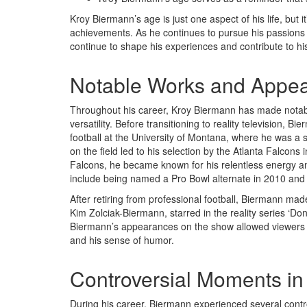
Kroy Biermann’s age is just one aspect of his life, but 
achievements. As he continues to pursue his passions 
continue to shape his experiences and contribute to hi
Notable Works and Appe
Throughout his career, Kroy Biermann has made notab
versatility. Before transitioning to reality television, 
football at the University of Montana, where he was a
on the field led to his selection by the Atlanta Falcons
Falcons, he became known for his relentless energy an
include being named a Pro Bowl alternate in 2010 and h
After retiring from professional football, Biermann made
Kim Zolciak-Biermann, starred in the reality series ‘Don
Biermann’s appearances on the show allowed viewers to 
and his sense of humor.
Controversial Moments in
During his career, Biermann experienced several cont