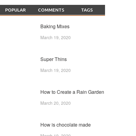
POPULAR
COMMENTS
TAGS
Baking Mixes
March 19, 2020
Super Thins
March 19, 2020
How to Create a Rain Garden
March 20, 2020
How is chocolate made
March 19, 2020