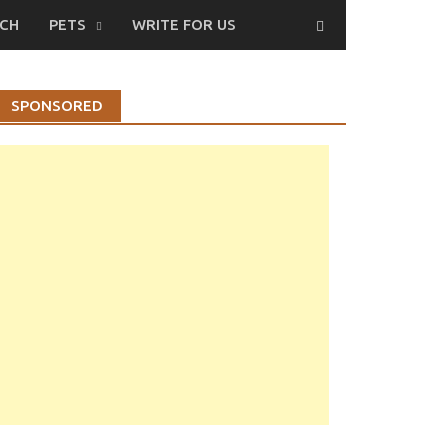
CH
PETS
WRITE FOR US
SPONSORED