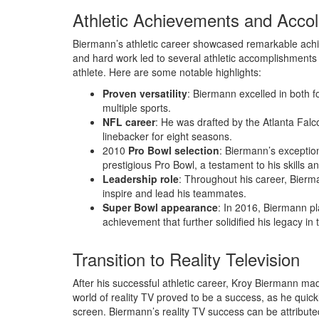
Athletic Achievements and Acco
Biermann’s athletic career showcased remarkable ach
and hard work led to several athletic accomplishments a
athlete. Here are some notable highlights:
Proven versatility
: Biermann excelled in both f
multiple sports.
NFL career
: He was drafted by the Atlanta Fal
linebacker for eight seasons.
2010
Pro Bowl selection
: Biermann’s exceptio
prestigious Pro Bowl, a testament to his skills an
Leadership role
: Throughout his career, Bierma
inspire and lead his teammates.
Super Bowl appearance
: In 2016, Biermann pl
achievement that further solidified his legacy in
Transition to Reality Television
After his successful athletic career, Kroy Biermann made
world of reality TV proved to be a success, as he quic
screen. Biermann’s reality TV success can be attributed 