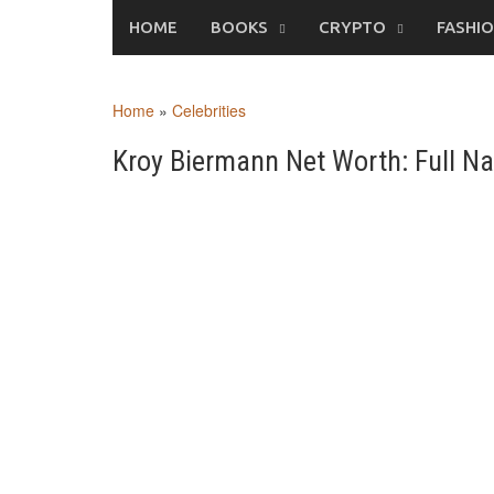
Skip
HOME
BOOKS
CRYPTO
FASHI
to
content
Home
»
Celebrities
Kroy Biermann Net Worth: Full Na