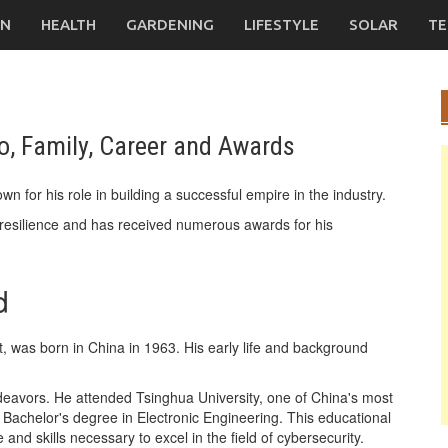
ON
HEALTH
GARDENING
LIFESTYLE
SOLAR
TE
o, Family, Career and Awards
n for his role in building a successful empire in the industry.
esilience and has received numerous awards for his
d
, was born in China in 1963. His early life and background
endeavors. He attended Tsinghua University, one of China's most
a Bachelor's degree in Electronic Engineering. This educational
d skills necessary to excel in the field of cybersecurity.