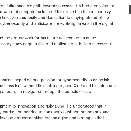
also influenced his path towards success. He had a passion for
e world of computer science. This drove him to continuously
field. Xie's curiosity and dedication to staying ahead of the
bersecurity and anticipate the evolving threats in the digital
id the groundwork for his future achievements in the
ssary knowledge, skills, and motivation to build a successful
echnical expertise and passion for cybersecurity to establish
business isn't without its challenges, and Xie faced his fair share
ng a team, he navigated through the complexities of
itment to innovation and risk-taking. He understood that in
ity market, he needed to constantly push the boundaries and
 develop groundbreaking technologies and strategies that