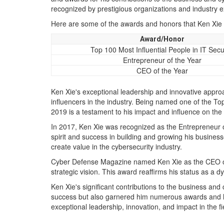
recognized by prestigious organizations and industry expe
Here are some of the awards and honors that Ken Xie 
Award/Honor
Top 100 Most Influential People in IT Secu
Entrepreneur of the Year
CEO of the Year
Ken Xie's exceptional leadership and innovative appr
influencers in the industry. Being named one of the Top
2019 is a testament to his impact and influence on the
In 2017, Ken Xie was recognized as the Entrepreneur of
spirit and success in building and growing his business
create value in the cybersecurity industry.
Cyber Defense Magazine named Ken Xie as the CEO of 
strategic vision. This award reaffirms his status as a
Ken Xie's significant contributions to the business and
success but also garnered him numerous awards and ho
exceptional leadership, innovation, and impact in the fi