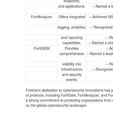
endpoints,
and applications.
– Named a l
FortiAnalyzer
Offers integrated
– Achieved NS
logging, analytics,
– Recognized 
and reporting
– Re
capabilities.
– Named a cha
FortiSIEM
Provides
– Ac
comprehensive
– Named a leade
visibility into
– Re
infrastructure
– Recognized
and security
events.
Fortinet's dedication to cybersecurity innovations has 
of products, including FortiGate, FortiAnalyzer, and
a strong commitment to protecting organizations from c
on the global cybersecurity landscape.