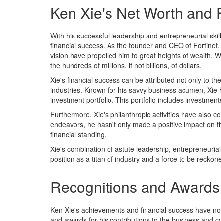
Ken Xie's Net Worth and 
With his successful leadership and entrepreneurial ski
financial success. As the founder and CEO of Fortinet,
vision have propelled him to great heights of wealth. Wh
the hundreds of millions, if not billions, of dollars.
Xie's financial success can be attributed not only to th
industries. Known for his savvy business acumen, Xie h
investment portfolio. This portfolio includes investment
Furthermore, Xie's philanthropic activities have also co
endeavors, he hasn't only made a positive impact on t
financial standing.
Xie's combination of astute leadership, entrepreneuria
position as a titan of industry and a force to be reckon
Recognitions and Awards
Ken Xie's achievements and financial success have no
and awards for his contributions to the business and 