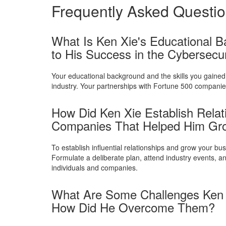
Frequently Asked Questi
What Is Ken Xie's Educational B
to His Success in the Cybersecur
Your educational background and the skills you gained 
industry. Your partnerships with Fortune 500 companies
How Did Ken Xie Establish Relatio
Companies That Helped Him Gro
To establish influential relationships and grow your b
Formulate a deliberate plan, attend industry events, a
individuals and companies.
What Are Some Challenges Ken X
How Did He Overcome Them?