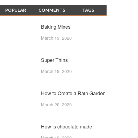
POPULAR
COMMENTS
TAGS
Baking Mixes
March 19, 2020
Super Thins
March 19, 2020
How to Create a Rain Garden
March 20, 2020
How is chocolate made
March 19, 2020