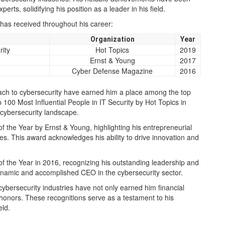
rts, solidifying his position as a leader in his field.
has received throughout his career:
Organization
Year
rity
Hot Topics
2019
Ernst & Young
2017
Cyber Defense Magazine
2016
oach to cybersecurity have earned him a place among the top
 100 Most Influential People in IT Security by Hot Topics in
 cybersecurity landscape.
 the Year by Ernst & Young, highlighting his entrepreneurial
es. This award acknowledges his ability to drive innovation and
the Year in 2016, recognizing his outstanding leadership and
 dynamic and accomplished CEO in the cybersecurity sector.
 cybersecurity industries have not only earned him financial
nors. These recognitions serve as a testament to his
eld.