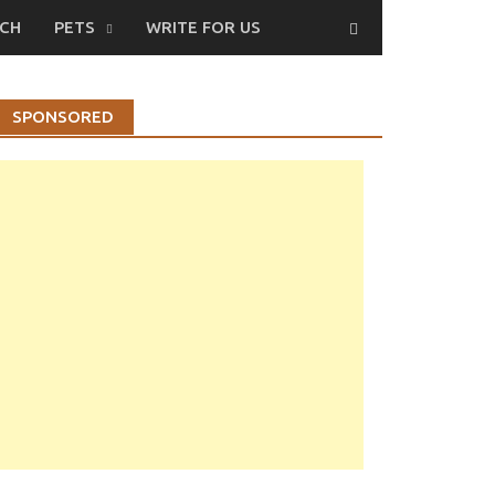
CH
PETS
WRITE FOR US
SPONSORED