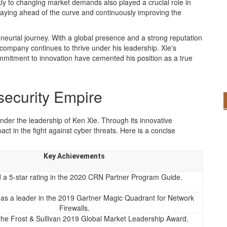
ckly to changing market demands also played a crucial role in
taying ahead of the curve and continuously improving the
eneurial journey. With a global presence and a strong reputation
e company continues to thrive under his leadership. Xie's
ommitment to innovation have cemented his position as a true
rsecurity Empire
under the leadership of Ken Xie. Through its innovative
ct in the fight against cyber threats. Here is a concise
Key Achievements
 a 5-star rating in the 2020 CRN Partner Program Guide.
as a leader in the 2019 Gartner Magic Quadrant for Network
Firewalls.
the Frost & Sullivan 2019 Global Market Leadership Award.