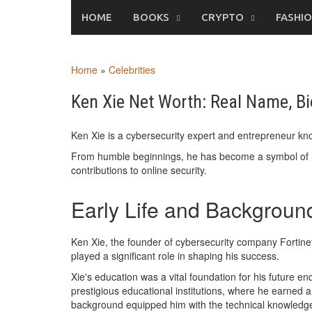
Skip
HOME
BOOKS
CRYPTO
FASHI
to
content
Home
»
Celebrities
Ken Xie Net Worth: Real Name, Bi
Ken Xie is a cybersecurity expert and entrepreneur know
From humble beginnings, he has become a symbol of r
contributions to online security.
Early Life and Backgroun
Ken Xie, the founder of cybersecurity company Fortinet
played a significant role in shaping his success.
Xie's education was a vital foundation for his future 
prestigious educational institutions, where he earned 
background equipped him with the technical knowledge an