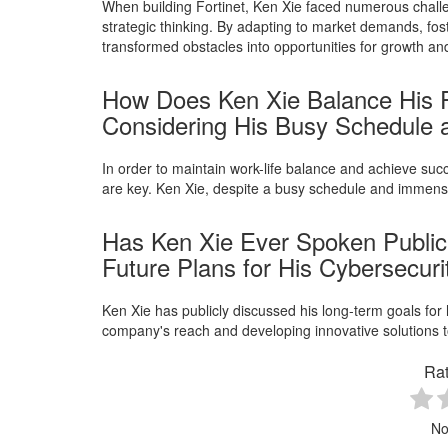
When building Fortinet, Ken Xie faced numerous chal
strategic thinking. By adapting to market demands, fost
transformed obstacles into opportunities for growth an
How Does Ken Xie Balance His Pe
Considering His Busy Schedule
In order to maintain work-life balance and achieve s
are key. Ken Xie, despite a busy schedule and immens
Has Ken Xie Ever Spoken Public
Future Plans for His Cybersecur
Ken Xie has publicly discussed his long-term goals for h
company's reach and developing innovative solutions t
Rat
No