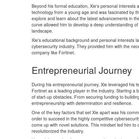
Beyond his formal education, Xie's personal interests 
technology from a young age and was fascinated by th
explore and learn about the latest advancements in the 
curve allowed him to develop a deep understanding of cy
landscape.
Xie's educational background and personal interests la
cybersecurity industry. They provided him with the nece
company like Fortinet.
Entrepreneurial Journey
During his entrepreneurial journey, Xie leveraged his t
Fortinet as a leading player in the industry. Starting a 
of start-up obstacles. From securing funding to buildi
entrepreneurship with determination and resilience.
One of the key factors that set Xie apart was his comm
order to succeed in the highly competitive cybersecur
come up with novel solutions. This mindset led him to
revolutionized the industry.