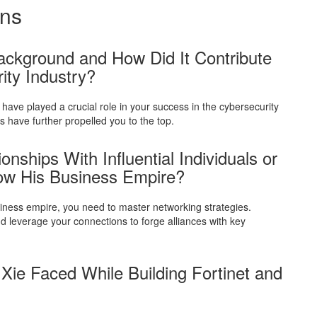
ons
ackground and How Did It Contribute
ity Industry?
have played a crucial role in your success in the cybersecurity
 have further propelled you to the top.
nships With Influential Individuals or
w His Business Empire?
usiness empire, you need to master networking strategies.
nd leverage your connections to forge alliances with key
ie Faced While Building Fortinet and