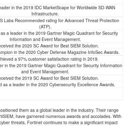
eader in the 2019 IDC MarketScape for Worldwide SD-WAN
Infrastructure.
S Labs Recommended rating for Advanced Threat Protection
(ATP).
as a leader in the 2019 Gartner Magic Quadrant for Security
Information and Event Management.
ceived the 2020 SC Award for Best SIEM Solution.
mpion in the 2020 Cyber Defense Magazine InfoSec Awards.
hieved a 97% customer satisfaction rating in 2019.
r in the 2019 Gartner Magic Quadrant for Security Information
and Event Management.
ceived the 2019 SC Award for Best SIEM Solution.
 as a leader in the 2020 Cybersecurity Excellence Awards.
positioned them as a global leader in the industry. Their range
 FortiSIEM, have garnered numerous awards and accolades. With
yber threats, Fortinet continues to make a significant impact