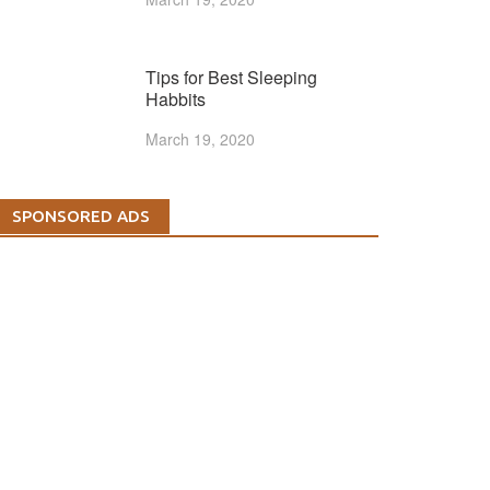
Tips for Best Sleeping
Habbits
March 19, 2020
SPONSORED ADS