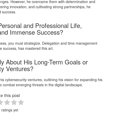
lenges. However, he overcame them with determination and
ering innovation, and cultivating strong partnerships, he
d success.
rsonal and Professional Life,
 and Immense Success?
uccess, you must strategize. Delegation and time management
e success, has mastered this art.
ly About His Long-Term Goals or
ity Ventures?
is cybersecurity ventures, outlining his vision for expanding his
o combat emerging threats in the digital landscape.
e this post
 ratings yet