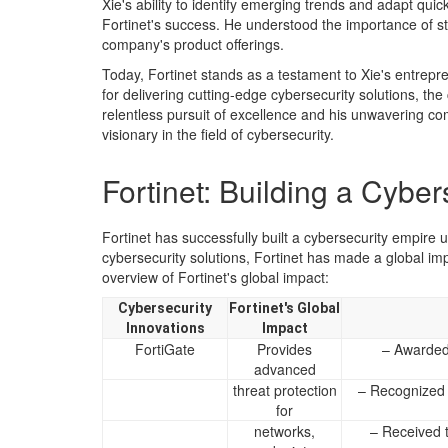
Xie's ability to identify emerging trends and adapt qui
Fortinet's success. He understood the importance of s
company's product offerings.
Today, Fortinet stands as a testament to Xie's entrepr
for delivering cutting-edge cybersecurity solutions, th
relentless pursuit of excellence and his unwavering c
visionary in the field of cybersecurity.
Fortinet: Building a Cybe
Fortinet has successfully built a cybersecurity empire 
cybersecurity solutions, Fortinet has made a global impa
overview of Fortinet's global impact:
Cybersecurity
Fortinet's Global
Innovations
Impact
FortiGate
Provides
– Awarded
advanced
threat protection
– Recognized 
for
networks,
– Received 