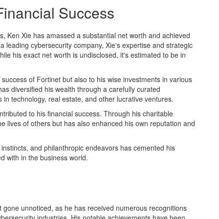
Financial Success
lls, Ken Xie has amassed a substantial net worth and achieved
 a leading cybersecurity company, Xie's expertise and strategic
ile his exact net worth is undisclosed, it's estimated to be in
e success of Fortinet but also to his wise investments in various
as diversified his wealth through a carefully curated
s in technology, real estate, and other lucrative ventures.
ntributed to his financial success. Through his charitable
he lives of others but has also enhanced his own reputation and
l instincts, and philanthropic endeavors has cemented his
ed with in the business world.
t gone unnoticed, as he has received numerous recognitions
cybersecurity industries. His notable achievements have been