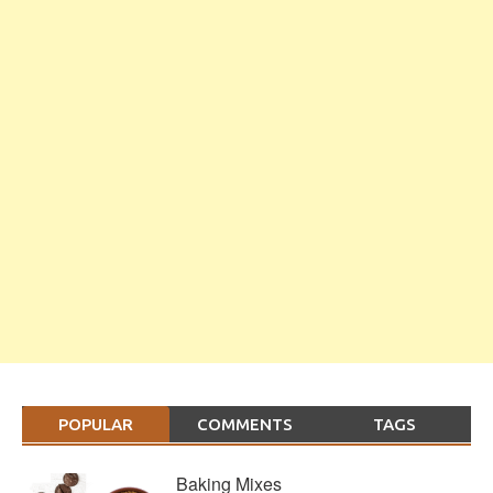
POPULAR
COMMENTS
TAGS
Baking Mixes