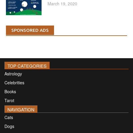
March 19, 2020
SPONSORED ADS
TOP CATEGORIES
Astrology
Celebrities
Books
Tarot
NAVIGATION
Cats
Dogs