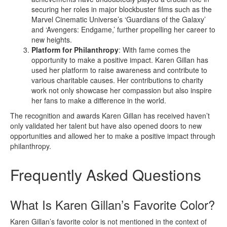
securing her roles in major blockbuster films such as the
Marvel Cinematic Universe’s ‘Guardians of the Galaxy’
and ‘Avengers: Endgame,’ further propelling her career to
new heights.
Platform for Philanthropy
: With fame comes the
opportunity to make a positive impact. Karen Gillan has
used her platform to raise awareness and contribute to
various charitable causes. Her contributions to charity
work not only showcase her compassion but also inspire
her fans to make a difference in the world.
The recognition and awards Karen Gillan has received haven’t
only validated her talent but have also opened doors to new
opportunities and allowed her to make a positive impact through
philanthropy.
Frequently Asked Questions
What Is Karen Gillan’s Favorite Color?
Karen Gillan’s favorite color is not mentioned in the context of