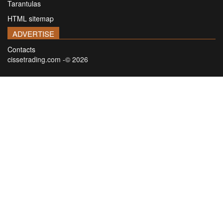
Tarantulas
HTML sitemap
ADVERTISE
Contacts
cissetrading.com -© 2026