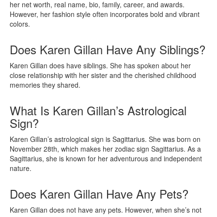
her net worth, real name, bio, family, career, and awards.
However, her fashion style often incorporates bold and vibrant
colors.
Does Karen Gillan Have Any Siblings?
Karen Gillan does have siblings. She has spoken about her
close relationship with her sister and the cherished childhood
memories they shared.
What Is Karen Gillan’s Astrological
Sign?
Karen Gillan’s astrological sign is Sagittarius. She was born on
November 28th, which makes her zodiac sign Sagittarius. As a
Sagittarius, she is known for her adventurous and independent
nature.
Does Karen Gillan Have Any Pets?
Karen Gillan does not have any pets. However, when she’s not