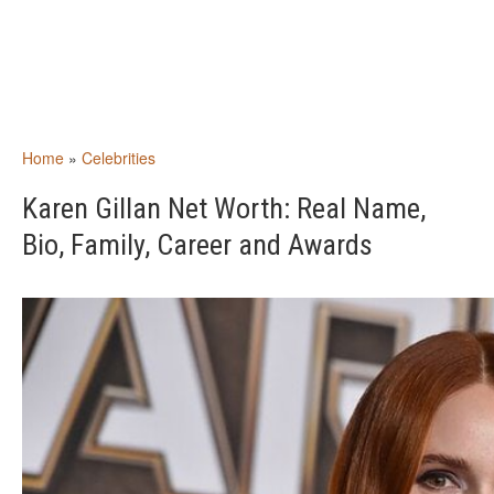
Home
»
Celebrities
Karen Gillan Net Worth: Real Name,
Bio, Family, Career and Awards