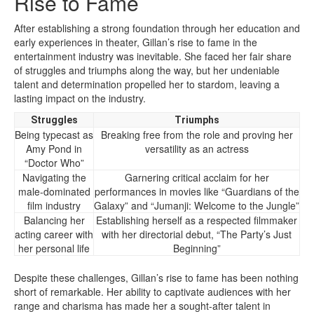
Rise to Fame
After establishing a strong foundation through her education and
early experiences in theater, Gillan’s rise to fame in the
entertainment industry was inevitable. She faced her fair share
of struggles and triumphs along the way, but her undeniable
talent and determination propelled her to stardom, leaving a
lasting impact on the industry.
Struggles
Triumphs
Being typecast as
Breaking free from the role and proving her
Amy Pond in
versatility as an actress
“Doctor Who”
Navigating the
Garnering critical acclaim for her
male-dominated
performances in movies like “Guardians of the
film industry
Galaxy” and “Jumanji: Welcome to the Jungle”
Balancing her
Establishing herself as a respected filmmaker
acting career with
with her directorial debut, “The Party’s Just
her personal life
Beginning”
Despite these challenges, Gillan’s rise to fame has been nothing
short of remarkable. Her ability to captivate audiences with her
range and charisma has made her a sought-after talent in