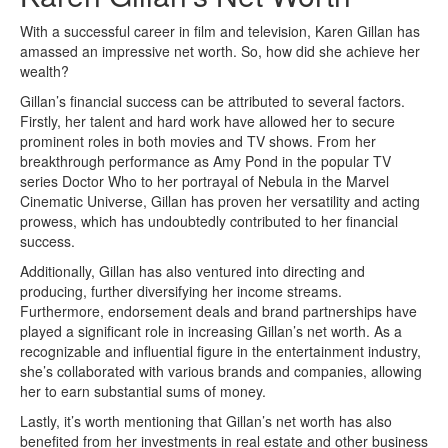
With a successful career in film and television, Karen Gillan has
amassed an impressive net worth. So, how did she achieve her
wealth?
Gillan’s financial success can be attributed to several factors.
Firstly, her talent and hard work have allowed her to secure
prominent roles in both movies and TV shows. From her
breakthrough performance as Amy Pond in the popular TV
series Doctor Who to her portrayal of Nebula in the Marvel
Cinematic Universe, Gillan has proven her versatility and acting
prowess, which has undoubtedly contributed to her financial
success.
Additionally, Gillan has also ventured into directing and
producing, further diversifying her income streams.
Furthermore, endorsement deals and brand partnerships have
played a significant role in increasing Gillan’s net worth. As a
recognizable and influential figure in the entertainment industry,
she’s collaborated with various brands and companies, allowing
her to earn substantial sums of money.
Lastly, it’s worth mentioning that Gillan’s net worth has also
benefited from her investments in real estate and other business