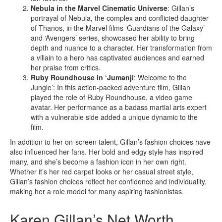
Nebula in the Marvel Cinematic Universe
: Gillan’s
portrayal of Nebula, the complex and conflicted daughter
of Thanos, in the Marvel films ‘Guardians of the Galaxy’
and ‘Avengers’ series, showcased her ability to bring
depth and nuance to a character. Her transformation from
a villain to a hero has captivated audiences and earned
her praise from critics.
Ruby Roundhouse in ‘Jumanji
: Welcome to the
Jungle’: In this action-packed adventure film, Gillan
played the role of Ruby Roundhouse, a video game
avatar. Her performance as a badass martial arts expert
with a vulnerable side added a unique dynamic to the
film.
In addition to her on-screen talent, Gillan’s fashion choices have
also influenced her fans. Her bold and edgy style has inspired
many, and she’s become a fashion icon in her own right.
Whether it’s her red carpet looks or her casual street style,
Gillan’s fashion choices reflect her confidence and individuality,
making her a role model for many aspiring fashionistas.
Karen Gillan’s Net Worth