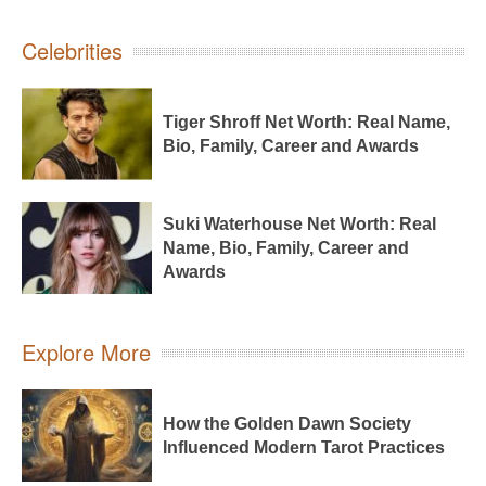
Celebrities
Tiger Shroff Net Worth: Real Name,
Bio, Family, Career and Awards
Suki Waterhouse Net Worth: Real
Name, Bio, Family, Career and
Awards
Explore More
How the Golden Dawn Society
Influenced Modern Tarot Practices