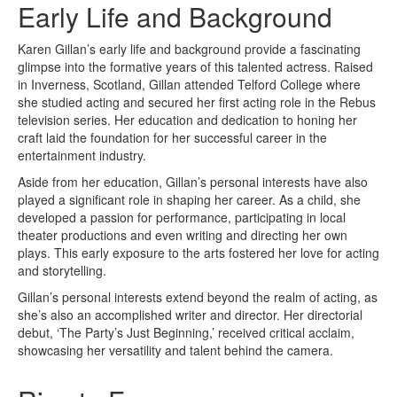
Early Life and Background
Karen Gillan’s early life and background provide a fascinating
glimpse into the formative years of this talented actress. Raised
in Inverness, Scotland, Gillan attended Telford College where
she studied acting and secured her first acting role in the Rebus
television series. Her education and dedication to honing her
craft laid the foundation for her successful career in the
entertainment industry.
Aside from her education, Gillan’s personal interests have also
played a significant role in shaping her career. As a child, she
developed a passion for performance, participating in local
theater productions and even writing and directing her own
plays. This early exposure to the arts fostered her love for acting
and storytelling.
Gillan’s personal interests extend beyond the realm of acting, as
she’s also an accomplished writer and director. Her directorial
debut, ‘The Party’s Just Beginning,’ received critical acclaim,
showcasing her versatility and talent behind the camera.