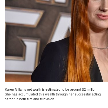
Karen Gillan’s net worth is estimated to be around $2 million.
She has accumulated this wealth through her successful acting
career in both film and television.