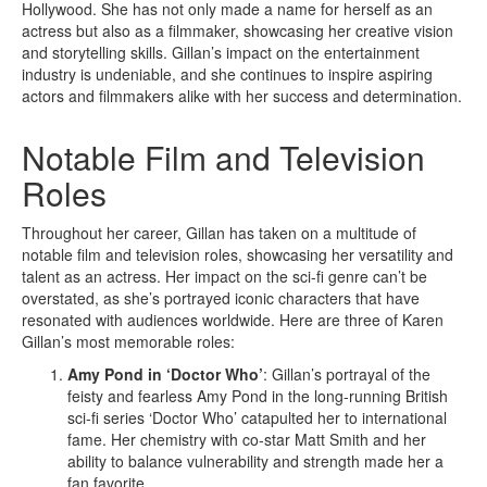
Hollywood. She has not only made a name for herself as an
actress but also as a filmmaker, showcasing her creative vision
and storytelling skills. Gillan’s impact on the entertainment
industry is undeniable, and she continues to inspire aspiring
actors and filmmakers alike with her success and determination.
Notable Film and Television
Roles
Throughout her career, Gillan has taken on a multitude of
notable film and television roles, showcasing her versatility and
talent as an actress. Her impact on the sci-fi genre can’t be
overstated, as she’s portrayed iconic characters that have
resonated with audiences worldwide. Here are three of Karen
Gillan’s most memorable roles:
Amy Pond in ‘Doctor Who’
: Gillan’s portrayal of the
feisty and fearless Amy Pond in the long-running British
sci-fi series ‘Doctor Who’ catapulted her to international
fame. Her chemistry with co-star Matt Smith and her
ability to balance vulnerability and strength made her a
fan favorite.