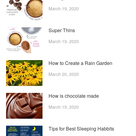
March 19, 2020
Super Thins
March 19, 2020
How to Create a Rain Garden
March 20, 2020
How is chocolate made
March 19, 2020
Tips for Best Sleeping Habbits