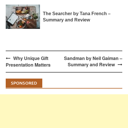
The Searcher by Tana French –
Summary and Review
Post
Why Unique Gift
Sandman by Neil Gaiman –
navigation
Summary and Review
Presentation Matters
SPONSORED