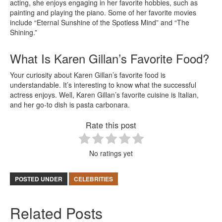
acting, she enjoys engaging in her favorite hobbies, such as
painting and playing the piano. Some of her favorite movies
include “Eternal Sunshine of the Spotless Mind” and “The
Shining.”
What Is Karen Gillan’s Favorite Food?
Your curiosity about Karen Gillan’s favorite food is
understandable. It’s interesting to know what the successful
actress enjoys. Well, Karen Gillan’s favorite cuisine is Italian,
and her go-to dish is pasta carbonara.
Rate this post
No ratings yet
POSTED UNDER
CELEBRITIES
Related Posts