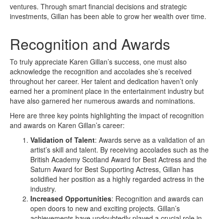
ventures. Through smart financial decisions and strategic
investments, Gillan has been able to grow her wealth over time.
Recognition and Awards
To truly appreciate Karen Gillan’s success, one must also
acknowledge the recognition and accolades she’s received
throughout her career. Her talent and dedication haven’t only
earned her a prominent place in the entertainment industry but
have also garnered her numerous awards and nominations.
Here are three key points highlighting the impact of recognition
and awards on Karen Gillan’s career:
Validation of Talent
: Awards serve as a validation of an
artist’s skill and talent. By receiving accolades such as the
British Academy Scotland Award for Best Actress and the
Saturn Award for Best Supporting Actress, Gillan has
solidified her position as a highly regarded actress in the
industry.
Increased Opportunities
: Recognition and awards can
open doors to new and exciting projects. Gillan’s
achievements have undoubtedly played a crucial role in