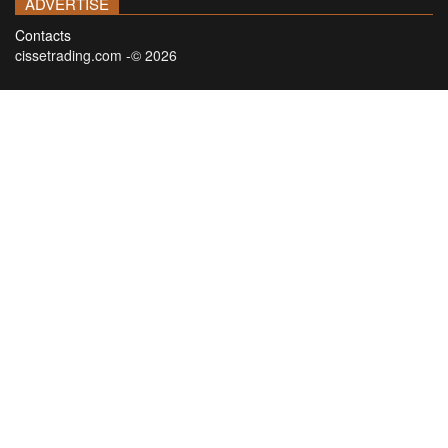
ADVERTISE
Contacts
cissetrading.com -© 2026