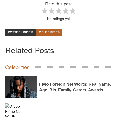
Rate this post
No ratings yet
POSTED UNDER
CELEBRITIES
Related Posts
Celebrities
Fivio Foreign Net Worth: Real Name,
Age, Bio, Family, Career, Awards