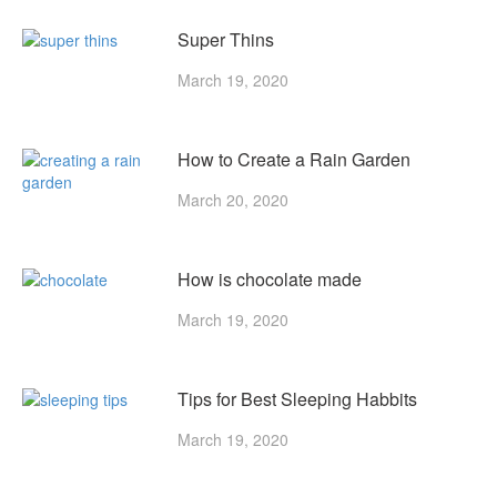
Super Thins
March 19, 2020
How to Create a Rain Garden
March 20, 2020
How is chocolate made
March 19, 2020
Tips for Best Sleeping Habbits
March 19, 2020