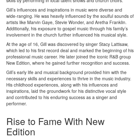
skills by performing in local talent shows and church choirs.
Gill’s influences and inspirations in music were diverse and
wide-ranging. He was heavily influenced by the soulful sounds of
artists like Marvin Gaye, Stevie Wonder, and Aretha Franklin.
Additionally, his exposure to gospel music through his family’s
involvement in the church further influenced his musical style.
At the age of 16, Gill was discovered by singer Stacy Lattisaw,
which led to his first record deal and marked the beginning of his
professional music career. He later joined the iconic R&B group
New Edition, where he gained further recognition and success.
Gill’s early life and musical background provided him with the
necessary skills and experiences to thrive in the music industry.
His childhood experiences, along with his influences and
inspirations, laid the groundwork for his distinctive vocal style
and contributed to his enduring success as a singer and
performer.
Rise to Fame With New
Edition