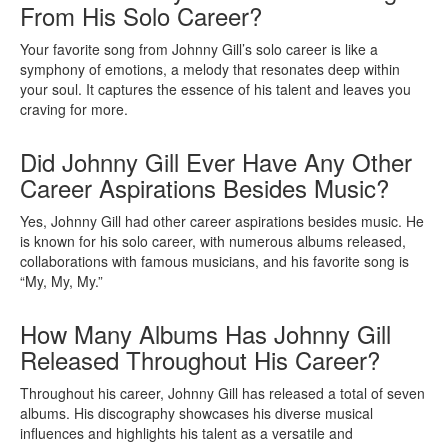
From His Solo Career?
Your favorite song from Johnny Gill’s solo career is like a
symphony of emotions, a melody that resonates deep within
your soul. It captures the essence of his talent and leaves you
craving for more.
Did Johnny Gill Ever Have Any Other
Career Aspirations Besides Music?
Yes, Johnny Gill had other career aspirations besides music. He
is known for his solo career, with numerous albums released,
collaborations with famous musicians, and his favorite song is
“My, My, My.”
How Many Albums Has Johnny Gill
Released Throughout His Career?
Throughout his career, Johnny Gill has released a total of seven
albums. His discography showcases his diverse musical
influences and highlights his talent as a versatile and