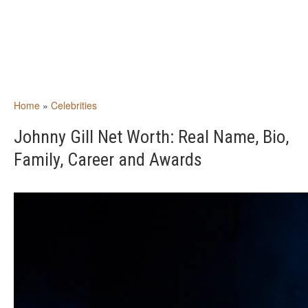
Home
»
Celebrities
Johnny Gill Net Worth: Real Name, Bio,
Family, Career and Awards