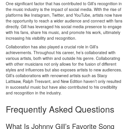
One significant factor that has contributed to Gill’s recognition in
the music industry is the impact of social media. With the rise of
platforms like Instagram, Twitter, and YouTube, artists now have
the opportunity to reach a wider audience and connect with fans
directly. Gill has leveraged his social media presence to engage
with his fans, share his music, and promote his work, ultimately
increasing his visibility and recognition.
Collaboration has also played a crucial role in Gill’s
achievements. Throughout his career, he’s collaborated with
various artists, both within and outside his genre. Collaborating
with other musicians not only allows for the fusion of different
styles and influences but also exposes artists to new audiences.
Gill’s collaborations with renowned artists such as Stacy
Lattisaw, Ralph Tresvant, and New Edition haven’t only resulted
in successful music but have also contributed to his credibility
and recognition in the industry.
Frequently Asked Questions
What Is Johnny Gill’s Favorite Song