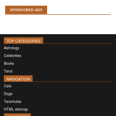
SPONSORED ADS
TOP CATEGORIES
Astrology
Celebrities
Books
Tarot
NAVIGATION
Cats
Dogs
Tarantulas
HTML sitemap