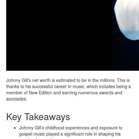
Johnny Gill’s net worth is estimated to be in the millions. This is
thanks to his successful career in music, which includes being a
member of New Edition and earning numerous awards and
accolades.
Key Takeaways
Johnny Gill’s childhood experiences and exposure to
gospel music played a significant role in shaping his