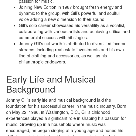
passion for music.
Joining New Edition in 1987 brought fresh energy and
dynamic to the group, with Gill’s powerful and soulful
voice adding a new dimension to their sound.
Gill’s solo career showcased his versatility as a vocalist,
collaborating with various artists and achieving critical and
commercial success with hit singles.
Johnny Gill’s net worth is attributed to diversified income
streams, including real estate investments and his own
line of clothing and accessories, as well as his
philanthropic endeavors.
Early Life and Musical
Background
Johnny Gill’s early life and musical background laid the
foundation for his successful career in the music industry. Born
on May 22, 1966, in Washington, D.C., Gill’s childhood
experiences played a significant role in shaping his passion for
music. Growing up in a household where music was
encouraged, he began singing at a young age and honed his