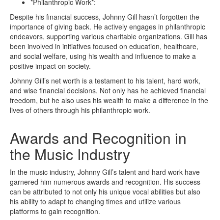
*Philanthropic Work*:
Despite his financial success, Johnny Gill hasn’t forgotten the
importance of giving back. He actively engages in philanthropic
endeavors, supporting various charitable organizations. Gill has
been involved in initiatives focused on education, healthcare,
and social welfare, using his wealth and influence to make a
positive impact on society.
Johnny Gill’s net worth is a testament to his talent, hard work,
and wise financial decisions. Not only has he achieved financial
freedom, but he also uses his wealth to make a difference in the
lives of others through his philanthropic work.
Awards and Recognition in
the Music Industry
In the music industry, Johnny Gill’s talent and hard work have
garnered him numerous awards and recognition. His success
can be attributed to not only his unique vocal abilities but also
his ability to adapt to changing times and utilize various
platforms to gain recognition.