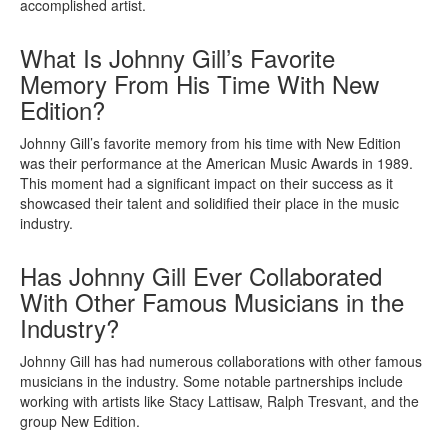
accomplished artist.
What Is Johnny Gill’s Favorite
Memory From His Time With New
Edition?
Johnny Gill’s favorite memory from his time with New Edition
was their performance at the American Music Awards in 1989.
This moment had a significant impact on their success as it
showcased their talent and solidified their place in the music
industry.
Has Johnny Gill Ever Collaborated
With Other Famous Musicians in the
Industry?
Johnny Gill has had numerous collaborations with other famous
musicians in the industry. Some notable partnerships include
working with artists like Stacy Lattisaw, Ralph Tresvant, and the
group New Edition.