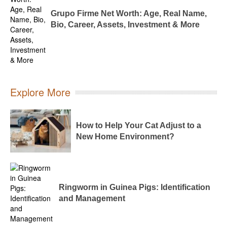
Grupo Firme Net Worth: Age, Real Name,
Bio, Career, Assets, Investment & More
Explore More
How to Help Your Cat Adjust to a
New Home Environment?
Ringworm in Guinea Pigs: Identification
and Management