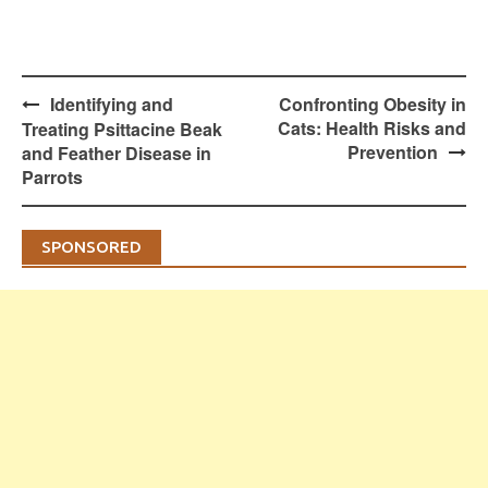
Post
Identifying and
Confronting Obesity in
navigation
Cats: Health Risks and
Treating Psittacine Beak
Prevention
and Feather Disease in
Parrots
SPONSORED