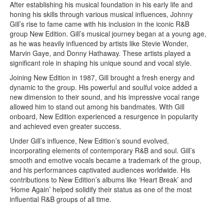
After establishing his musical foundation in his early life and
honing his skills through various musical influences, Johnny
Gill’s rise to fame came with his inclusion in the iconic R&B
group New Edition. Gill’s musical journey began at a young age,
as he was heavily influenced by artists like Stevie Wonder,
Marvin Gaye, and Donny Hathaway. These artists played a
significant role in shaping his unique sound and vocal style.
Joining New Edition in 1987, Gill brought a fresh energy and
dynamic to the group. His powerful and soulful voice added a
new dimension to their sound, and his impressive vocal range
allowed him to stand out among his bandmates. With Gill
onboard, New Edition experienced a resurgence in popularity
and achieved even greater success.
Under Gill’s influence, New Edition’s sound evolved,
incorporating elements of contemporary R&B and soul. Gill’s
smooth and emotive vocals became a trademark of the group,
and his performances captivated audiences worldwide. His
contributions to New Edition’s albums like ‘Heart Break’ and
‘Home Again’ helped solidify their status as one of the most
influential R&B groups of all time.