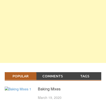
POPULAR
COMMENTS
TAGS
Baking Mixes
March 19, 2020