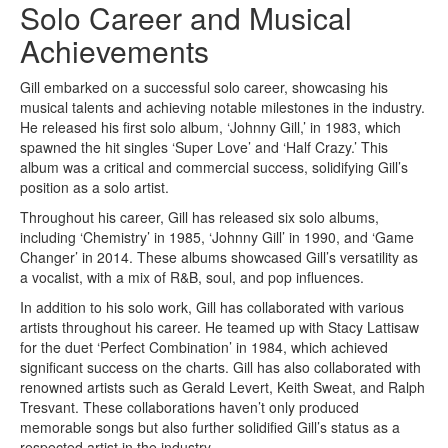
Solo Career and Musical
Achievements
Gill embarked on a successful solo career, showcasing his
musical talents and achieving notable milestones in the industry.
He released his first solo album, ‘Johnny Gill,’ in 1983, which
spawned the hit singles ‘Super Love’ and ‘Half Crazy.’ This
album was a critical and commercial success, solidifying Gill’s
position as a solo artist.
Throughout his career, Gill has released six solo albums,
including ‘Chemistry’ in 1985, ‘Johnny Gill’ in 1990, and ‘Game
Changer’ in 2014. These albums showcased Gill’s versatility as
a vocalist, with a mix of R&B, soul, and pop influences.
In addition to his solo work, Gill has collaborated with various
artists throughout his career. He teamed up with Stacy Lattisaw
for the duet ‘Perfect Combination’ in 1984, which achieved
significant success on the charts. Gill has also collaborated with
renowned artists such as Gerald Levert, Keith Sweat, and Ralph
Tresvant. These collaborations haven’t only produced
memorable songs but also further solidified Gill’s status as a
respected artist in the industry.