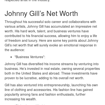
Johnny Gill’s Net Worth
Throughout his successful solo career and collaborations with
various artists, Johnny Gill has accumulated an impressive net
worth. His hard work, talent, and business ventures have
contributed to his financial success, allowing him to enjoy a life
of freedom and luxury. Here are some key points about Johnny
Gill’s net worth that will surely evoke an emotional response in
the audience:
*Business Ventures*:
Johnny Gill has diversified his income streams by venturing into
business. He’s invested in real estate, owning several properties
both in the United States and abroad. These investments have
proven to be lucrative, adding to his overall net worth.
Gill has also ventured into entrepreneurship, launching his own
line of clothing and accessories. His fashion line has gained
popularity among fans and fashion enthusiasts, further
increasing his wealth.