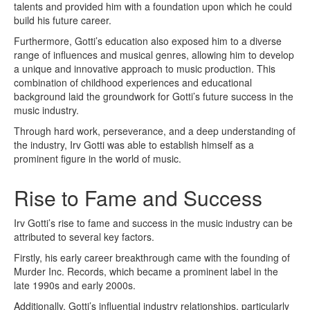
talents and provided him with a foundation upon which he could
build his future career.
Furthermore, Gotti’s education also exposed him to a diverse
range of influences and musical genres, allowing him to develop
a unique and innovative approach to music production. This
combination of childhood experiences and educational
background laid the groundwork for Gotti’s future success in the
music industry.
Through hard work, perseverance, and a deep understanding of
the industry, Irv Gotti was able to establish himself as a
prominent figure in the world of music.
Rise to Fame and Success
Irv Gotti’s rise to fame and success in the music industry can be
attributed to several key factors.
Firstly, his early career breakthrough came with the founding of
Murder Inc. Records, which became a prominent label in the
late 1990s and early 2000s.
Additionally, Gotti’s influential industry relationships, particularly