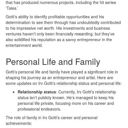
that has produced numerous projects, including the hit series
‘Tales.’
Gotti’s ability to identify profitable opportunities and his
determination to see them through has undoubtedly contributed
to his impressive net worth. His investments and business
ventures haven’t only been financially rewarding, but they’ve
also solidified his reputation as a savvy entrepreneur in the
entertainment world.
Personal Life and Family
Gotti’s personal life and family have played a significant role in
shaping his journey as an entrepreneur and artist. Here are
some updates on Irv Gotti’s relationship status and personal life:
Relationship status
: Currently, Irv Gotti’s relationship
status isn’t publicly known. He’s managed to keep his
personal life private, focusing more on his career and
professional endeavors.
The role of family in Irv Gotti’s career and personal
achievements: