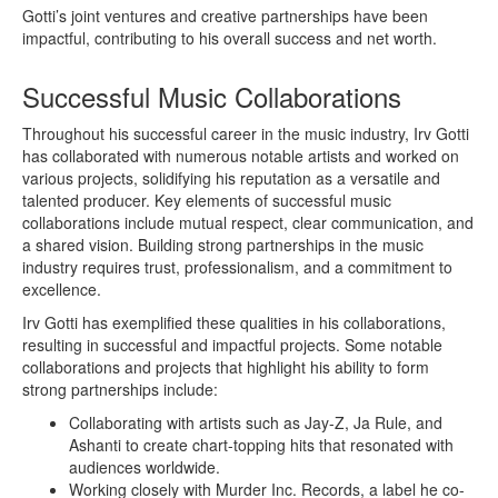
Gotti’s joint ventures and creative partnerships have been
impactful, contributing to his overall success and net worth.
Successful Music Collaborations
Throughout his successful career in the music industry, Irv Gotti
has collaborated with numerous notable artists and worked on
various projects, solidifying his reputation as a versatile and
talented producer. Key elements of successful music
collaborations include mutual respect, clear communication, and
a shared vision. Building strong partnerships in the music
industry requires trust, professionalism, and a commitment to
excellence.
Irv Gotti has exemplified these qualities in his collaborations,
resulting in successful and impactful projects. Some notable
collaborations and projects that highlight his ability to form
strong partnerships include:
Collaborating with artists such as Jay-Z, Ja Rule, and
Ashanti to create chart-topping hits that resonated with
audiences worldwide.
Working closely with Murder Inc. Records, a label he co-