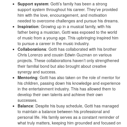
Support system
: Gotti’s family has been a strong
support system throughout his career. They’ve provided
him with the love, encouragement, and motivation
needed to overcome challenges and pursue his dreams.
Inspiration
: Growing up in a musical family, with his
father being a musician, Gotti was exposed to the world
of music from a young age. This upbringing inspired him
to pursue a career in the music industry.
Collaborations
: Gotti has collaborated with his brother
Chris Lorenzo and cousin Edwin Guzman on various
projects. These collaborations haven’t only strengthened
their familial bond but also brought about creative
synergy and success.
Mentoring
: Gotti has also taken on the role of mentor for
his children, passing down his knowledge and experience
in the entertainment industry. This has allowed them to
develop their own talents and achieve their own
successes.
Balance
: Despite his busy schedule, Gotti has managed
to maintain a balance between his professional and
personal life. His family serves as a constant reminder of
what truly matters, keeping him grounded and focused on