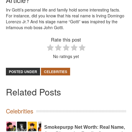
Irv Gotti’s personal life and family hold some interesting facts.
For instance, did you know that his real name is Irving Domingo
Lorenzo Jr.? And his stage name “Gotti” was inspired by the
infamous mob boss John Gotti.
Rate this post
No ratings yet
POSTED UNDER
CELEBRITIES
Related Posts
Celebrities
Smokepurpp Net Worth: Real Name,