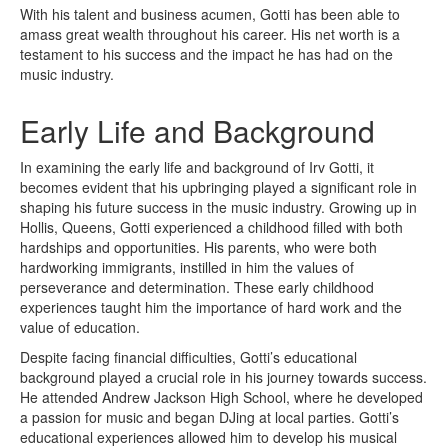
With his talent and business acumen, Gotti has been able to
amass great wealth throughout his career. His net worth is a
testament to his success and the impact he has had on the
music industry.
Early Life and Background
In examining the early life and background of Irv Gotti, it
becomes evident that his upbringing played a significant role in
shaping his future success in the music industry. Growing up in
Hollis, Queens, Gotti experienced a childhood filled with both
hardships and opportunities. His parents, who were both
hardworking immigrants, instilled in him the values of
perseverance and determination. These early childhood
experiences taught him the importance of hard work and the
value of education.
Despite facing financial difficulties, Gotti’s educational
background played a crucial role in his journey towards success.
He attended Andrew Jackson High School, where he developed
a passion for music and began DJing at local parties. Gotti’s
educational experiences allowed him to develop his musical