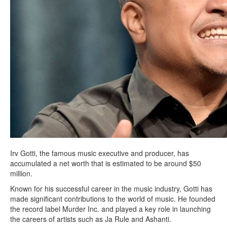
Irv Gotti, the famous music executive and producer, has
accumulated a net worth that is estimated to be around $50
million.
Known for his successful career in the music industry, Gotti has
made significant contributions to the world of music. He founded
the record label Murder Inc. and played a key role in launching
the careers of artists such as Ja Rule and Ashanti.