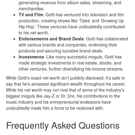
generating revenue from album sales, streaming, and
merchandise.
TV and Film
: Gotti has ventured into television and film
production, creating shows like ‘Tales’ and ‘Growing Up
Hip Hop.’ These ventures have undoubtedly contributed
to his net worth.
Endorsements and Brand Deals
: Gotti has collaborated
with various brands and companies, endorsing their
products and securing lucrative brand deals.
Investments
: Like many successful moguls, Gotti has
made strategic investments in real estate, stocks, and
other ventures, further diversifying his income streams.
While Gotti’s exact net worth isn’t publicly disclosed, it’s safe to
say that he’s amassed significant wealth throughout his career.
While his net worth may not rival that of some of the industry’s
biggest moguls like Jay-Z or Dr. Dre, his contributions to the
music industry and his entrepreneurial endeavors have
undoubtedly made him a force to be reckoned with.
Frequently Asked Questions