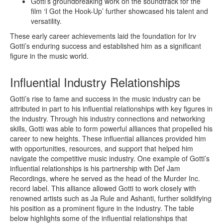
Gotti’s groundbreaking work on the soundtrack for the
film ‘I Got the Hook-Up’ further showcased his talent and
versatility.
These early career achievements laid the foundation for Irv
Gotti’s enduring success and established him as a significant
figure in the music world.
Influential Industry Relationships
Gotti’s rise to fame and success in the music industry can be
attributed in part to his influential relationships with key figures in
the industry. Through his industry connections and networking
skills, Gotti was able to form powerful alliances that propelled his
career to new heights. These influential alliances provided him
with opportunities, resources, and support that helped him
navigate the competitive music industry. One example of Gotti’s
influential relationships is his partnership with Def Jam
Recordings, where he served as the head of the Murder Inc.
record label. This alliance allowed Gotti to work closely with
renowned artists such as Ja Rule and Ashanti, further solidifying
his position as a prominent figure in the industry. The table
below highlights some of the influential relationships that