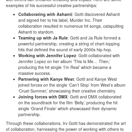
examples of his successful creative partnerships:
Collaborating with Ashanti
: Gotti discovered Ashanti
and signed her to his label, Murder Inc. Their
collaboration resulted in numerous hit songs, catapulting
Ashanti to stardom.
Teaming up with Ja Rule
: Gotti and Ja Rule formed a
powerful partnership, creating a string of chart-topping
hits that defined the sound of early 2000s hip-hop.
Working with Jennifer Lopez
: Gotti collaborated with
Jennifer Lopez on her album ‘This Is Me… Then,’
producing the hit single ‘I’m Real’ which became a
massive success.
Partnering with Kanye West
: Gotti and Kanye West
joined forces on the single ‘Can’t Stop’ from West’s album
‘Cruel Summer,’ showcasing their creative chemistry.
Joining forces with DMX
: Gotti and DMX collaborated
on the soundtrack for the film ‘Belly,’ producing the hit
single ‘Grand Finale’ which showcased their dynamic
partnership.
Through these collaborations, Irv Gotti has demonstrated the art
of collaboration, harnessing the power of working with others to