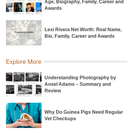
Age, Biography, Family, Career and
Awards
Lexi Rivera Net Worth: Real Name,
Bio, Family, Career and Awards
Explore More
Understanding Photography by
Ansel Adams – Summary and
Review
Why Do Guinea Pigs Need Regular
Vet Checkups