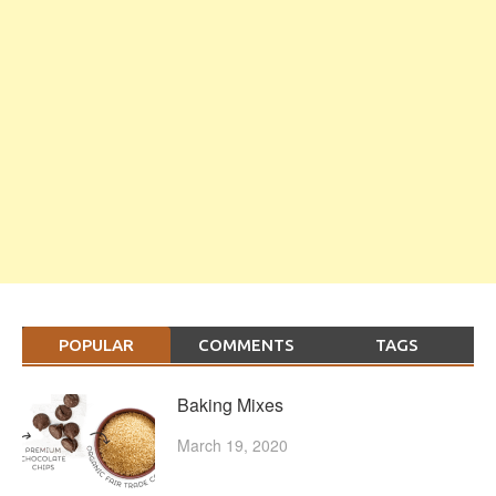
POPULAR
COMMENTS
TAGS
Baking Mixes
March 19, 2020