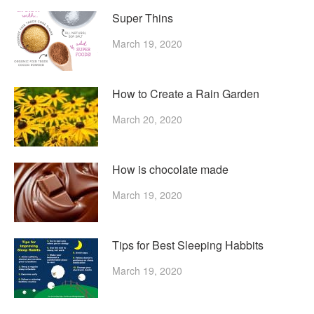
Super Thins
March 19, 2020
How to Create a Rain Garden
March 20, 2020
How is chocolate made
March 19, 2020
Tips for Best Sleeping Habbits
March 19, 2020