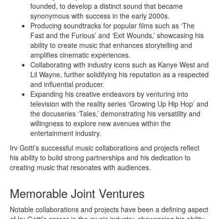
founded, to develop a distinct sound that became
synonymous with success in the early 2000s.
Producing soundtracks for popular films such as ‘The
Fast and the Furious’ and ‘Exit Wounds,’ showcasing his
ability to create music that enhances storytelling and
amplifies cinematic experiences.
Collaborating with industry icons such as Kanye West and
Lil Wayne, further solidifying his reputation as a respected
and influential producer.
Expanding his creative endeavors by venturing into
television with the reality series ‘Growing Up Hip Hop’ and
the docuseries ‘Tales,’ demonstrating his versatility and
willingness to explore new avenues within the
entertainment industry.
Irv Gotti’s successful music collaborations and projects reflect
his ability to build strong partnerships and his dedication to
creating music that resonates with audiences.
Memorable Joint Ventures
Notable collaborations and projects have been a defining aspect