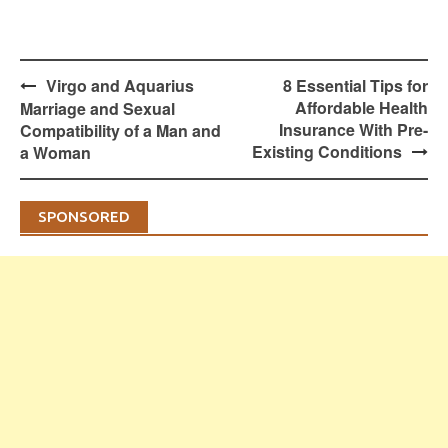
Post
Virgo and Aquarius
8 Essential Tips for
navigation
Affordable Health
Marriage and Sexual
Insurance With Pre-
Compatibility of a Man and
Existing Conditions
a Woman
SPONSORED