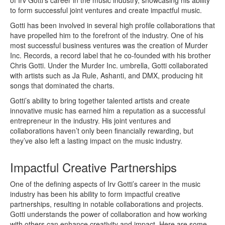
of Irv Gotti’s career in the music industry, showcasing his ability
to form successful joint ventures and create impactful music.
Gotti has been involved in several high profile collaborations that
have propelled him to the forefront of the industry. One of his
most successful business ventures was the creation of Murder
Inc. Records, a record label that he co-founded with his brother
Chris Gotti. Under the Murder Inc. umbrella, Gotti collaborated
with artists such as Ja Rule, Ashanti, and DMX, producing hit
songs that dominated the charts.
Gotti’s ability to bring together talented artists and create
innovative music has earned him a reputation as a successful
entrepreneur in the industry. His joint ventures and
collaborations haven’t only been financially rewarding, but
they’ve also left a lasting impact on the music industry.
Impactful Creative Partnerships
One of the defining aspects of Irv Gotti’s career in the music
industry has been his ability to form impactful creative
partnerships, resulting in notable collaborations and projects.
Gotti understands the power of collaboration and how working
with others can enhance creativity and impact. Here are some