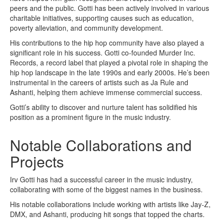
peers and the public. Gotti has been actively involved in various
charitable initiatives, supporting causes such as education,
poverty alleviation, and community development.
His contributions to the hip hop community have also played a
significant role in his success. Gotti co-founded Murder Inc.
Records, a record label that played a pivotal role in shaping the
hip hop landscape in the late 1990s and early 2000s. He’s been
instrumental in the careers of artists such as Ja Rule and
Ashanti, helping them achieve immense commercial success.
Gotti’s ability to discover and nurture talent has solidified his
position as a prominent figure in the music industry.
Notable Collaborations and
Projects
Irv Gotti has had a successful career in the music industry,
collaborating with some of the biggest names in the business.
His notable collaborations include working with artists like Jay-Z,
DMX, and Ashanti, producing hit songs that topped the charts.