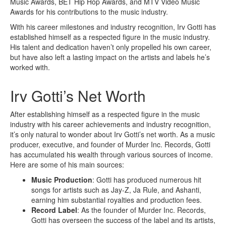
Music Awards, BET Hip Hop Awards, and MTV Video Music
Awards for his contributions to the music industry.
With his career milestones and industry recognition, Irv Gotti has
established himself as a respected figure in the music industry.
His talent and dedication haven’t only propelled his own career,
but have also left a lasting impact on the artists and labels he’s
worked with.
Irv Gotti’s Net Worth
After establishing himself as a respected figure in the music
industry with his career achievements and industry recognition,
it’s only natural to wonder about Irv Gotti’s net worth. As a music
producer, executive, and founder of Murder Inc. Records, Gotti
has accumulated his wealth through various sources of income.
Here are some of his main sources:
Music Production
: Gotti has produced numerous hit
songs for artists such as Jay-Z, Ja Rule, and Ashanti,
earning him substantial royalties and production fees.
Record Label
: As the founder of Murder Inc. Records,
Gotti has overseen the success of the label and its artists,