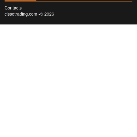
Contacts
cissetrading.com -© 2026