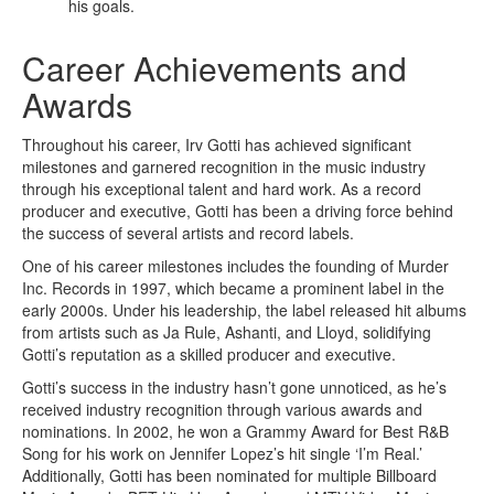
his goals.
Career Achievements and
Awards
Throughout his career, Irv Gotti has achieved significant
milestones and garnered recognition in the music industry
through his exceptional talent and hard work. As a record
producer and executive, Gotti has been a driving force behind
the success of several artists and record labels.
One of his career milestones includes the founding of Murder
Inc. Records in 1997, which became a prominent label in the
early 2000s. Under his leadership, the label released hit albums
from artists such as Ja Rule, Ashanti, and Lloyd, solidifying
Gotti’s reputation as a skilled producer and executive.
Gotti’s success in the industry hasn’t gone unnoticed, as he’s
received industry recognition through various awards and
nominations. In 2002, he won a Grammy Award for Best R&B
Song for his work on Jennifer Lopez’s hit single ‘I’m Real.’
Additionally, Gotti has been nominated for multiple Billboard