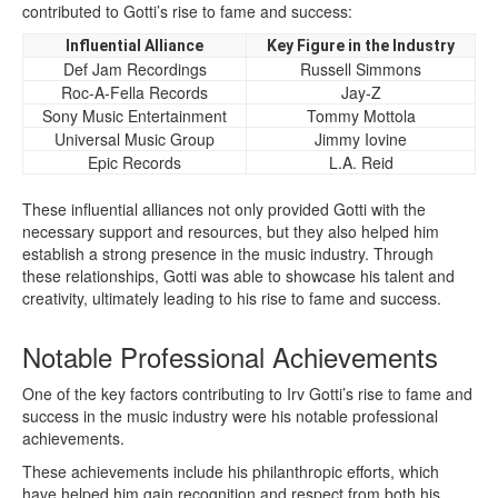
contributed to Gotti’s rise to fame and success:
Influential Alliance
Key Figure in the Industry
Def Jam Recordings
Russell Simmons
Roc-A-Fella Records
Jay-Z
Sony Music Entertainment
Tommy Mottola
Universal Music Group
Jimmy Iovine
Epic Records
L.A. Reid
These influential alliances not only provided Gotti with the
necessary support and resources, but they also helped him
establish a strong presence in the music industry. Through
these relationships, Gotti was able to showcase his talent and
creativity, ultimately leading to his rise to fame and success.
Notable Professional Achievements
One of the key factors contributing to Irv Gotti’s rise to fame and
success in the music industry were his notable professional
achievements.
These achievements include his philanthropic efforts, which
have helped him gain recognition and respect from both his