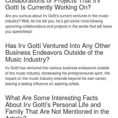
Gotti Is Currently Working On?
Are you curious about Irv Gotti’s current ventures in the music
industry? Well, let me tell you, he’s got some mind-blowing
upcoming collaborations and projects in the works that will leave
you speechless!
Has Irv Gotti Ventured Into Any Other
Business Endeavors Outside of the
Music Industry?
Irv Gotti has ventured into various business endeavors outside
of the music industry, showcasing his entrepreneurial spirit. His
impact on the music industry extends beyond his own career,
leaving a lasting influence on aspiring artists.
What Are Some Interesting Facts
About Irv Gotti’s Personal Life and
Family That Are Not Mentioned in the
Article?