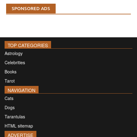
SPONSORED ADS
TOP CATEGORIES
Astrology
Celebrities
Books
Tarot
NAVIGATION
Cats
Dogs
Tarantulas
HTML sitemap
ADVERTISE