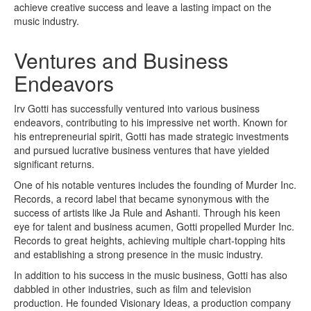
achieve creative success and leave a lasting impact on the
music industry.
Ventures and Business
Endeavors
Irv Gotti has successfully ventured into various business
endeavors, contributing to his impressive net worth. Known for
his entrepreneurial spirit, Gotti has made strategic investments
and pursued lucrative business ventures that have yielded
significant returns.
One of his notable ventures includes the founding of Murder Inc.
Records, a record label that became synonymous with the
success of artists like Ja Rule and Ashanti. Through his keen
eye for talent and business acumen, Gotti propelled Murder Inc.
Records to great heights, achieving multiple chart-topping hits
and establishing a strong presence in the music industry.
In addition to his success in the music business, Gotti has also
dabbled in other industries, such as film and television
production. He founded Visionary Ideas, a production company