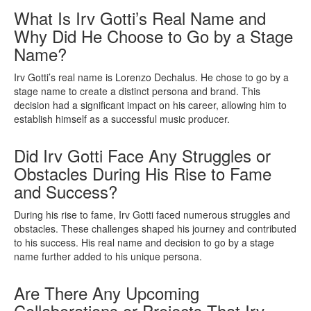
What Is Irv Gotti’s Real Name and
Why Did He Choose to Go by a Stage
Name?
Irv Gotti’s real name is Lorenzo Dechalus. He chose to go by a
stage name to create a distinct persona and brand. This
decision had a significant impact on his career, allowing him to
establish himself as a successful music producer.
Did Irv Gotti Face Any Struggles or
Obstacles During His Rise to Fame
and Success?
During his rise to fame, Irv Gotti faced numerous struggles and
obstacles. These challenges shaped his journey and contributed
to his success. His real name and decision to go by a stage
name further added to his unique persona.
Are There Any Upcoming
Collaborations or Projects That Irv