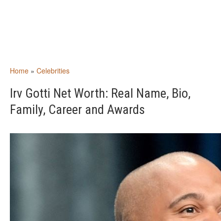
Home
»
Celebrities
Irv Gotti Net Worth: Real Name, Bio,
Family, Career and Awards