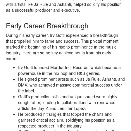
with artists like Ja Rule and Ashanti, helped solidify his position
as a successful producer and executive.
Early Career Breakthrough
During his early career, Irv Gotti experienced a breakthrough
that propelled him to fame and success. This pivotal moment
marked the beginning of his rise to prominence in the music
industry. Here are some key achievements from his early
career:
Irv Gotti founded Murder Inc. Records, which became a
powerhouse in the hip-hop and R&B genres.
He signed prominent artists such as Ja Rule, Ashanti, and
DMX, who achieved massive commercial success under
the label.
Gotti’s production skills and unique sound were highly
sought after, leading to collaborations with renowned
artists like Jay-Z and Jennifer Lopez.
He produced hit singles that topped the charts and
garnered critical acclaim, solidifying his position as a
respected producer in the industry.