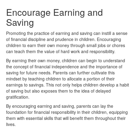
Encourage Earning and
Saving
Promoting the practice of earning and saving can instill a sense
of financial discipline and prudence in children. Encouraging
children to earn their own money through small jobs or chores
can teach them the value of hard work and responsibility.
By earning their own money, children can begin to understand
the concept of financial independence and the importance of
saving for future needs. Parents can further cultivate this
mindset by teaching children to allocate a portion of their
earnings to savings. This not only helps children develop a habit
of saving but also exposes them to the idea of delayed
gratification.
By encouraging earning and saving, parents can lay the
foundation for financial responsibility in their children, equipping
them with essential skills that will benefit them throughout their
lives.