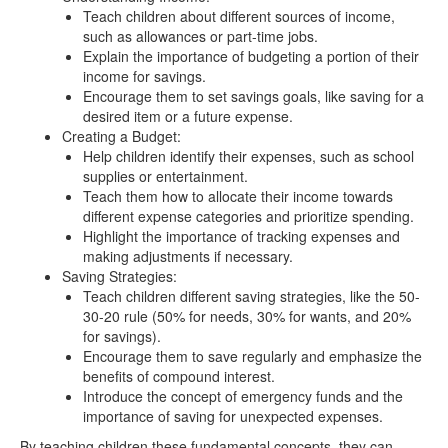
Teach children about different sources of income,
such as allowances or part-time jobs.
Explain the importance of budgeting a portion of their
income for savings.
Encourage them to set savings goals, like saving for a
desired item or a future expense.
Creating a Budget:
Help children identify their expenses, such as school
supplies or entertainment.
Teach them how to allocate their income towards
different expense categories and prioritize spending.
Highlight the importance of tracking expenses and
making adjustments if necessary.
Saving Strategies:
Teach children different saving strategies, like the 50-
30-20 rule (50% for needs, 30% for wants, and 20%
for savings).
Encourage them to save regularly and emphasize the
benefits of compound interest.
Introduce the concept of emergency funds and the
importance of saving for unexpected expenses.
By teaching children these fundamental concepts, they can