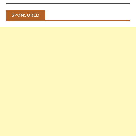
SPONSORED