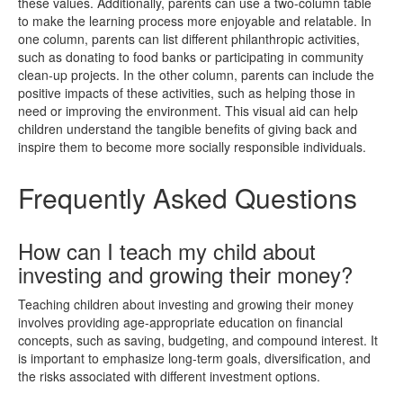
these values. Additionally, parents can use a two-column table
to make the learning process more enjoyable and relatable. In
one column, parents can list different philanthropic activities,
such as donating to food banks or participating in community
clean-up projects. In the other column, parents can include the
positive impacts of these activities, such as helping those in
need or improving the environment. This visual aid can help
children understand the tangible benefits of giving back and
inspire them to become more socially responsible individuals.
Frequently Asked Questions
How can I teach my child about
investing and growing their money?
Teaching children about investing and growing their money
involves providing age-appropriate education on financial
concepts, such as saving, budgeting, and compound interest. It
is important to emphasize long-term goals, diversification, and
the risks associated with different investment options.