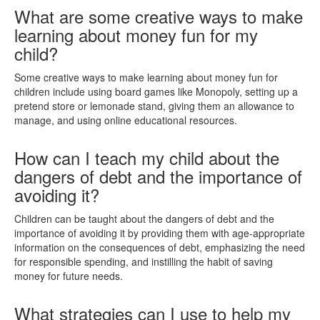
What are some creative ways to make
learning about money fun for my
child?
Some creative ways to make learning about money fun for
children include using board games like Monopoly, setting up a
pretend store or lemonade stand, giving them an allowance to
manage, and using online educational resources.
How can I teach my child about the
dangers of debt and the importance of
avoiding it?
Children can be taught about the dangers of debt and the
importance of avoiding it by providing them with age-appropriate
information on the consequences of debt, emphasizing the need
for responsible spending, and instilling the habit of saving
money for future needs.
What strategies can I use to help my