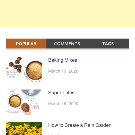
POPULAR
COMMENTS
TAGS
Baking Mixes
March 19, 2020
Super Thins
March 19, 2020
How to Create a Rain Garden