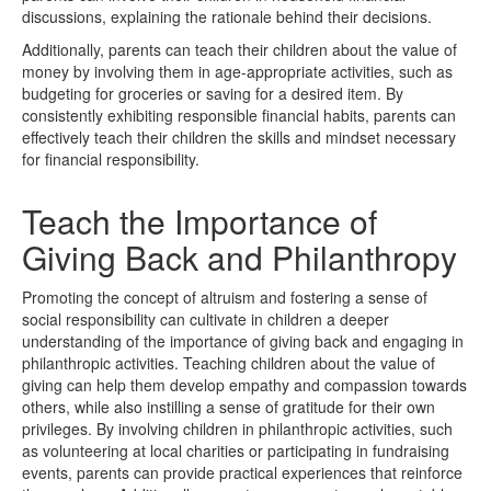
discussions, explaining the rationale behind their decisions.
Additionally, parents can teach their children about the value of
money by involving them in age-appropriate activities, such as
budgeting for groceries or saving for a desired item. By
consistently exhibiting responsible financial habits, parents can
effectively teach their children the skills and mindset necessary
for financial responsibility.
Teach the Importance of
Giving Back and Philanthropy
Promoting the concept of altruism and fostering a sense of
social responsibility can cultivate in children a deeper
understanding of the importance of giving back and engaging in
philanthropic activities. Teaching children about the value of
giving can help them develop empathy and compassion towards
others, while also instilling a sense of gratitude for their own
privileges. By involving children in philanthropic activities, such
as volunteering at local charities or participating in fundraising
events, parents can provide practical experiences that reinforce