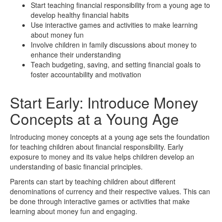
Start teaching financial responsibility from a young age to
develop healthy financial habits
Use interactive games and activities to make learning
about money fun
Involve children in family discussions about money to
enhance their understanding
Teach budgeting, saving, and setting financial goals to
foster accountability and motivation
Start Early: Introduce Money
Concepts at a Young Age
Introducing money concepts at a young age sets the foundation
for teaching children about financial responsibility. Early
exposure to money and its value helps children develop an
understanding of basic financial principles.
Parents can start by teaching children about different
denominations of currency and their respective values. This can
be done through interactive games or activities that make
learning about money fun and engaging.