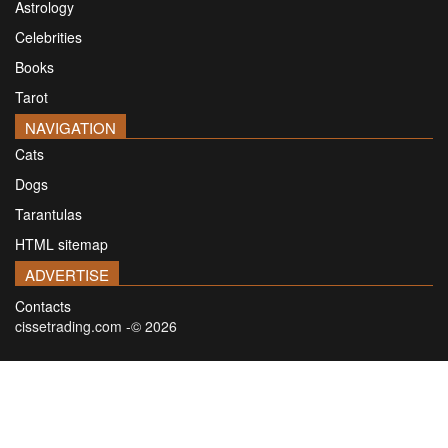
Astrology
Celebrities
Books
Tarot
NAVIGATION
Cats
Dogs
Tarantulas
HTML sitemap
ADVERTISE
Contacts
cissetrading.com -© 2026