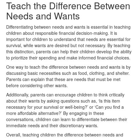
Teach the Difference Between
Needs and Wants
Differentiating between needs and wants is essential in teaching
children about responsible financial decision-making. It is
important for children to understand that needs are essential for
survival, while wants are desired but not necessary. By teaching
this distinction, parents can help their children develop the ability
to prioritize their spending and make informed financial choices.
One way to teach the difference between needs and wants is by
discussing basic necessities such as food, clothing, and shelter.
Parents can explain that these are needs that must be met
before considering other wants.
Additionally, parents can encourage children to think critically
about their wants by asking questions such as, ‘Is this item
necessary for your survival or well-being?’ or ‘Can you find a
more affordable alternative?’ By engaging in these
conversations, children can learn to differentiate between their
immediate needs and their discretionary wants.
Overall, teaching children the difference between needs and