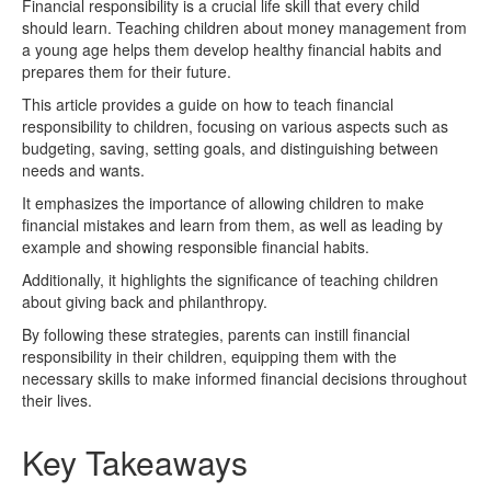
Financial responsibility is a crucial life skill that every child
should learn. Teaching children about money management from
a young age helps them develop healthy financial habits and
prepares them for their future.
This article provides a guide on how to teach financial
responsibility to children, focusing on various aspects such as
budgeting, saving, setting goals, and distinguishing between
needs and wants.
It emphasizes the importance of allowing children to make
financial mistakes and learn from them, as well as leading by
example and showing responsible financial habits.
Additionally, it highlights the significance of teaching children
about giving back and philanthropy.
By following these strategies, parents can instill financial
responsibility in their children, equipping them with the
necessary skills to make informed financial decisions throughout
their lives.
Key Takeaways