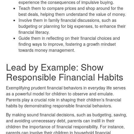
experience the consequences of impulsive buying.
Teach them to compare prices and shop around for the
best deals, helping them understand the value of money.
Involve them in family financial discussions, such as
budgeting or planning for big expenses, to enhance their
financial literacy.
Guide them in reflecting on their financial choices and
finding ways to improve, fostering a growth mindset
towards money management.
Lead by Example: Show
Responsible Financial Habits
Exemplifying prudent financial behaviors in everyday life serves
as a powerful model for children to observe and emulate.
Parents play a crucial role in shaping their children’s financial
habits by demonstrating responsible financial behaviors.
By making sound financial decisions, such as budgeting, saving,
and avoiding unnecessary debt, parents can instill in their
children the importance of financial responsibility. For instance,
parents can involve their children in household financial