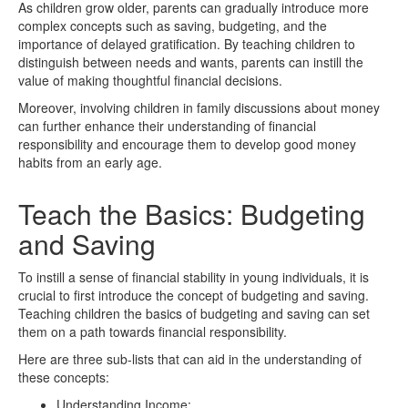
As children grow older, parents can gradually introduce more
complex concepts such as saving, budgeting, and the
importance of delayed gratification. By teaching children to
distinguish between needs and wants, parents can instill the
value of making thoughtful financial decisions.
Moreover, involving children in family discussions about money
can further enhance their understanding of financial
responsibility and encourage them to develop good money
habits from an early age.
Teach the Basics: Budgeting
and Saving
To instill a sense of financial stability in young individuals, it is
crucial to first introduce the concept of budgeting and saving.
Teaching children the basics of budgeting and saving can set
them on a path towards financial responsibility.
Here are three sub-lists that can aid in the understanding of
these concepts:
Understanding Income: