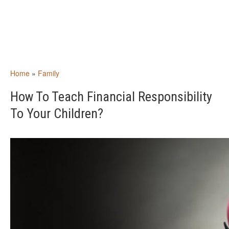
Home
»
Family
How To Teach Financial Responsibility
To Your Children?