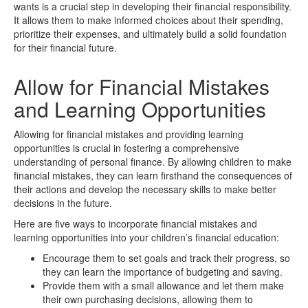
wants is a crucial step in developing their financial responsibility.
It allows them to make informed choices about their spending,
prioritize their expenses, and ultimately build a solid foundation
for their financial future.
Allow for Financial Mistakes
and Learning Opportunities
Allowing for financial mistakes and providing learning
opportunities is crucial in fostering a comprehensive
understanding of personal finance. By allowing children to make
financial mistakes, they can learn firsthand the consequences of
their actions and develop the necessary skills to make better
decisions in the future.
Here are five ways to incorporate financial mistakes and
learning opportunities into your children’s financial education:
Encourage them to set goals and track their progress, so
they can learn the importance of budgeting and saving.
Provide them with a small allowance and let them make
their own purchasing decisions, allowing them to