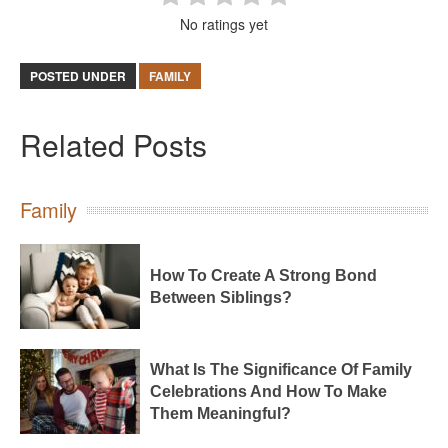
No ratings yet
POSTED UNDER
FAMILY
Related Posts
Family
How To Create A Strong Bond
Between Siblings?
What Is The Significance Of Family
Celebrations And How To Make
Them Meaningful?