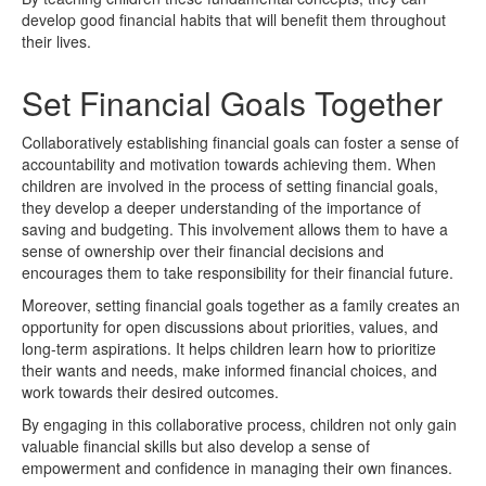
develop good financial habits that will benefit them throughout
their lives.
Set Financial Goals Together
Collaboratively establishing financial goals can foster a sense of
accountability and motivation towards achieving them. When
children are involved in the process of setting financial goals,
they develop a deeper understanding of the importance of
saving and budgeting. This involvement allows them to have a
sense of ownership over their financial decisions and
encourages them to take responsibility for their financial future.
Moreover, setting financial goals together as a family creates an
opportunity for open discussions about priorities, values, and
long-term aspirations. It helps children learn how to prioritize
their wants and needs, make informed financial choices, and
work towards their desired outcomes.
By engaging in this collaborative process, children not only gain
valuable financial skills but also develop a sense of
empowerment and confidence in managing their own finances.