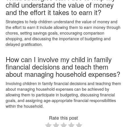
child understand the value of money
and the effort it takes to earn it?
Strategies to help children understand the value of money and
the effort to earn it include allowing them to earn money through
chores, setting savings goals, encouraging comparison
shopping, and discussing the importance of budgeting and
delayed gratification.
How can I involve my child in family
financial decisions and teach them
about managing household expenses?
Involving children in family financial decisions and teaching them
about managing household expenses can be achieved by
allowing them to participate in budgeting, discussing financial
goals, and assigning age-appropriate financial responsibilities
within the household.
Rate this post