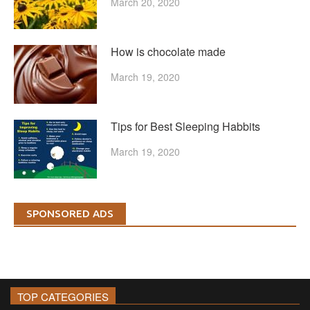
March 20, 2020
How is chocolate made
March 19, 2020
Tips for Best Sleeping Habbits
March 19, 2020
SPONSORED ADS
TOP CATEGORIES