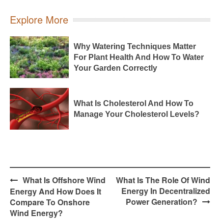
Explore More
Why Watering Techniques Matter
For Plant Health And How To Water
Your Garden Correctly
What Is Cholesterol And How To
Manage Your Cholesterol Levels?
Post
What Is Offshore Wind
What Is The Role Of Wind
navigation
Energy In Decentralized
Energy And How Does It
Power Generation?
Compare To Onshore
Wind Energy?