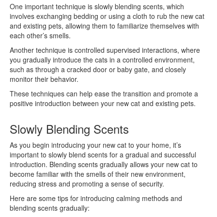
One important technique is slowly blending scents, which
involves exchanging bedding or using a cloth to rub the new cat
and existing pets, allowing them to familiarize themselves with
each other’s smells.
Another technique is controlled supervised interactions, where
you gradually introduce the cats in a controlled environment,
such as through a cracked door or baby gate, and closely
monitor their behavior.
These techniques can help ease the transition and promote a
positive introduction between your new cat and existing pets.
Slowly Blending Scents
As you begin introducing your new cat to your home, it’s
important to slowly blend scents for a gradual and successful
introduction. Blending scents gradually allows your new cat to
become familiar with the smells of their new environment,
reducing stress and promoting a sense of security.
Here are some tips for introducing calming methods and
blending scents gradually: