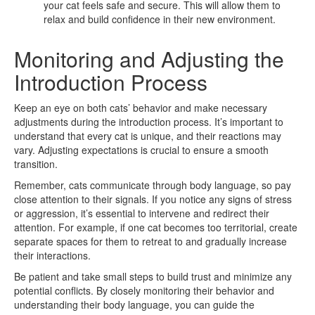
your cat feels safe and secure. This will allow them to
relax and build confidence in their new environment.
Monitoring and Adjusting the
Introduction Process
Keep an eye on both cats’ behavior and make necessary
adjustments during the introduction process. It’s important to
understand that every cat is unique, and their reactions may
vary. Adjusting expectations is crucial to ensure a smooth
transition.
Remember, cats communicate through body language, so pay
close attention to their signals. If you notice any signs of stress
or aggression, it’s essential to intervene and redirect their
attention. For example, if one cat becomes too territorial, create
separate spaces for them to retreat to and gradually increase
their interactions.
Be patient and take small steps to build trust and minimize any
potential conflicts. By closely monitoring their behavior and
understanding their body language, you can guide the