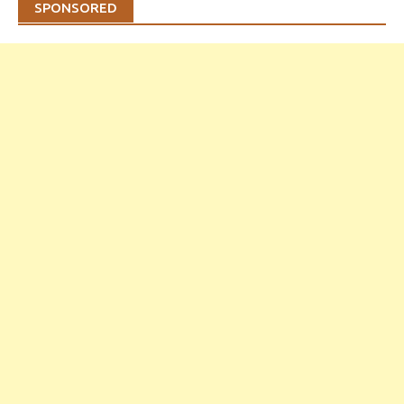
SPONSORED