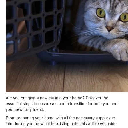
Are you bringing a new cat into your home? Discover the
essential steps to ensure a smooth transition for both you and
your new furry friend.
From preparing your home with all the necessary supplies to
introducing your new cat to existing pets, this article will guide