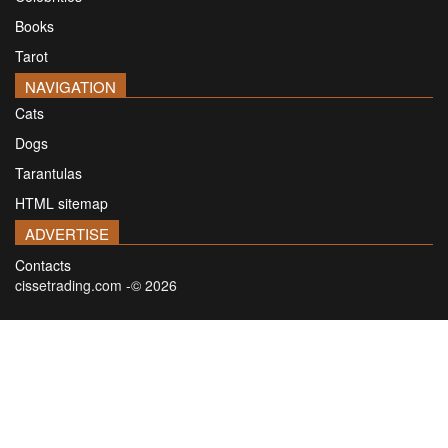
Books
Tarot
NAVIGATION
Cats
Dogs
Tarantulas
HTML sitemap
ADVERTISE
Contacts
cissetrading.com -© 2026