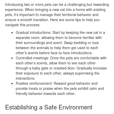
Introducing two or more pets can be a challenging but rewarding
experience. When bringing a new cat into a home with existing
pets, it’s important to manage their territorial behavior and
ensure a smooth transition. Here are some tips to help you
navigate this process:
Gradual introductions: Start by keeping the new cat in a
separate room, allowing them to become familiar with
their surroundings and scent. Swap bedding or toys
between the animals to help them get used to each
other’s scents before face-to-face introductions.
Controlled meetings: Once the pets are comfortable with
each other’s scents, allow them to see each other
through a baby gate or cracked door. Gradually increase
their exposure to each other, always supervising the
interactions.
Positive reinforcement: Reward good behavior and
provide treats or praise when the pets exhibit calm and
friendly behavior towards each other.
Establishing a Safe Environment