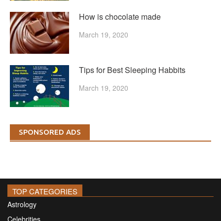
How is chocolate made
March 19, 2020
Tips for Best Sleeping Habbits
March 19, 2020
SPONSORED ADS
TOP CATEGORIES
Astrology
Celebrities