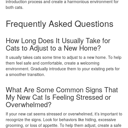
introduction process and create a harmonious environment for
both cats.
Frequently Asked Questions
How Long Does It Usually Take for
Cats to Adjust to a New Home?
It usually takes cats some time to adjust to a new home. To help
them feel safe and comfortable, create a welcoming
environment. Gradually introduce them to your existing pets for
a smoother transition.
What Are Some Common Signs That
My New Cat Is Feeling Stressed or
Overwhelmed?
If your new cat seems stressed or overwhelmed, it’s important to
recognize the signs. Look for behaviors like hiding, excessive
grooming, or loss of appetite. To help them adjust, create a safe