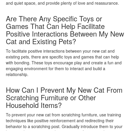
and quiet space, and provide plenty of love and reassurance.
Are There Any Specific Toys or
Games That Can Help Facilitate
Positive Interactions Between My New
Cat and Existing Pets?
To facilitate positive interactions between your new cat and
existing pets, there are specific toys and games that can help
with bonding. These toys encourage play and create a fun and
engaging environment for them to interact and build a
relationship.
How Can I Prevent My New Cat From
Scratching Furniture or Other
Household Items?
To prevent your new cat from scratching furniture, use training
techniques like positive reinforcement and redirecting their
behavior to a scratching post. Gradually introduce them to your