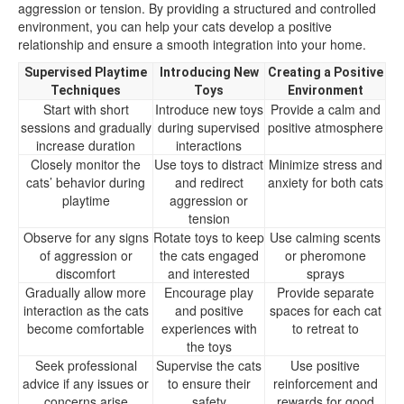
aggression or tension. By providing a structured and controlled
environment, you can help your cats develop a positive
relationship and ensure a smooth integration into your home.
Supervised Playtime
Introducing New
Creating a Positive
Techniques
Toys
Environment
Start with short
Introduce new toys
Provide a calm and
sessions and gradually
during supervised
positive atmosphere
increase duration
interactions
Closely monitor the
Use toys to distract
Minimize stress and
cats’ behavior during
and redirect
anxiety for both cats
playtime
aggression or
tension
Observe for any signs
Rotate toys to keep
Use calming scents
of aggression or
the cats engaged
or pheromone
discomfort
and interested
sprays
Gradually allow more
Encourage play
Provide separate
interaction as the cats
and positive
spaces for each cat
become comfortable
experiences with
to retreat to
the toys
Seek professional
Supervise the cats
Use positive
advice if any issues or
to ensure their
reinforcement and
concerns arise
safety
rewards for good