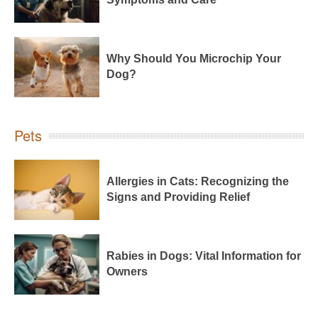
Why Should You Microchip Your
Dog?
Pets
Allergies in Cats: Recognizing the
Signs and Providing Relief
Rabies in Dogs: Vital Information for
Owners