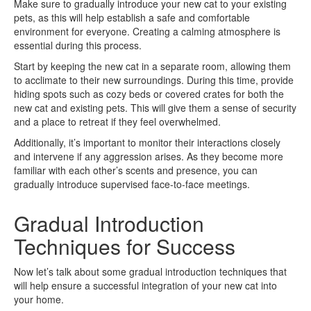
Make sure to gradually introduce your new cat to your existing
pets, as this will help establish a safe and comfortable
environment for everyone. Creating a calming atmosphere is
essential during this process.
Start by keeping the new cat in a separate room, allowing them
to acclimate to their new surroundings. During this time, provide
hiding spots such as cozy beds or covered crates for both the
new cat and existing pets. This will give them a sense of security
and a place to retreat if they feel overwhelmed.
Additionally, it’s important to monitor their interactions closely
and intervene if any aggression arises. As they become more
familiar with each other’s scents and presence, you can
gradually introduce supervised face-to-face meetings.
Gradual Introduction
Techniques for Success
Now let’s talk about some gradual introduction techniques that
will help ensure a successful integration of your new cat into
your home.