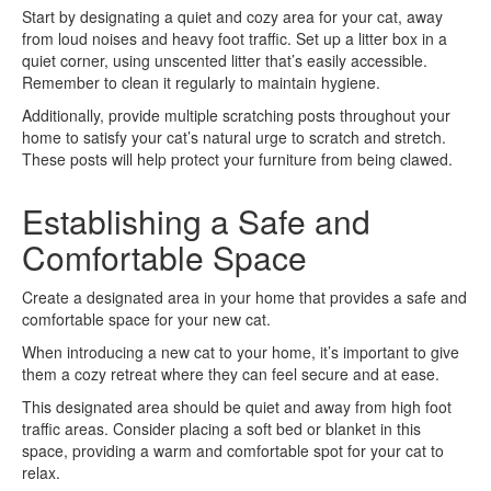
Start by designating a quiet and cozy area for your cat, away
from loud noises and heavy foot traffic. Set up a litter box in a
quiet corner, using unscented litter that’s easily accessible.
Remember to clean it regularly to maintain hygiene.
Additionally, provide multiple scratching posts throughout your
home to satisfy your cat’s natural urge to scratch and stretch.
These posts will help protect your furniture from being clawed.
Establishing a Safe and
Comfortable Space
Create a designated area in your home that provides a safe and
comfortable space for your new cat.
When introducing a new cat to your home, it’s important to give
them a cozy retreat where they can feel secure and at ease.
This designated area should be quiet and away from high foot
traffic areas. Consider placing a soft bed or blanket in this
space, providing a warm and comfortable spot for your cat to
relax.