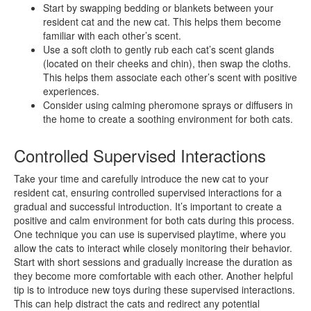
Start by swapping bedding or blankets between your
resident cat and the new cat. This helps them become
familiar with each other’s scent.
Use a soft cloth to gently rub each cat’s scent glands
(located on their cheeks and chin), then swap the cloths.
This helps them associate each other’s scent with positive
experiences.
Consider using calming pheromone sprays or diffusers in
the home to create a soothing environment for both cats.
Controlled Supervised Interactions
Take your time and carefully introduce the new cat to your
resident cat, ensuring controlled supervised interactions for a
gradual and successful introduction. It’s important to create a
positive and calm environment for both cats during this process.
One technique you can use is supervised playtime, where you
allow the cats to interact while closely monitoring their behavior.
Start with short sessions and gradually increase the duration as
they become more comfortable with each other. Another helpful
tip is to introduce new toys during these supervised interactions.
This can help distract the cats and redirect any potential