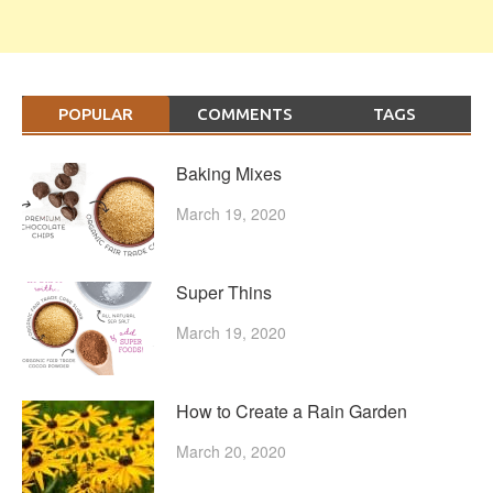
POPULAR
COMMENTS
TAGS
Baking Mixes
March 19, 2020
Super Thins
March 19, 2020
How to Create a Rain Garden
March 20, 2020