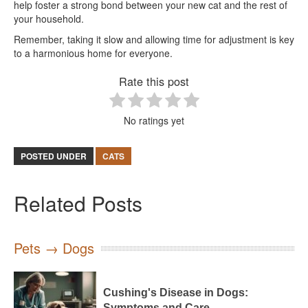
help foster a strong bond between your new cat and the rest of
your household.
Remember, taking it slow and allowing time for adjustment is key
to a harmonious home for everyone.
Rate this post
No ratings yet
POSTED UNDER
CATS
Related Posts
Pets → Dogs
Cushing's Disease in Dogs:
Symptoms and Care