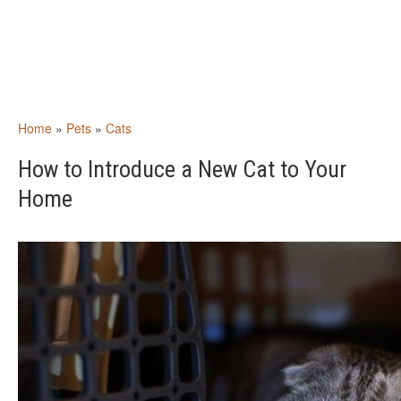
Home
»
Pets
»
Cats
How to Introduce a New Cat to Your
Home