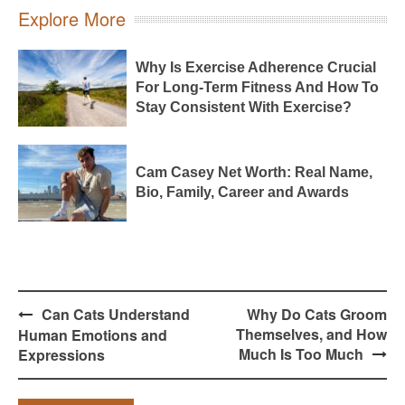
Explore More
Why Is Exercise Adherence Crucial
For Long-Term Fitness And How To
Stay Consistent With Exercise?
Cam Casey Net Worth: Real Name,
Bio, Family, Career and Awards
Post
Can Cats Understand
Why Do Cats Groom
navigation
Themselves, and How
Human Emotions and
Much Is Too Much
Expressions