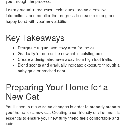
you through the process.
Learn gradual introduction techniques, promote positive
interactions, and monitor the progress to create a strong and
happy bond with your new addition.
Key Takeaways
Designate a quiet and cozy area for the cat
Gradually introduce the new cat to existing pets
Create a designated area away from high foot traffic
Blend scents and gradually increase exposure through a
baby gate or cracked door
Preparing Your Home for a
New Cat
You’ll need to make some changes in order to properly prepare
your home for a new cat. Creating a cat-friendly environment is
essential to ensure your new furry friend feels comfortable and
safe.