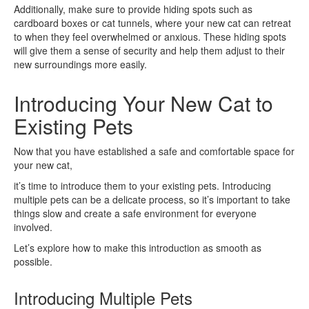
Additionally, make sure to provide hiding spots such as
cardboard boxes or cat tunnels, where your new cat can retreat
to when they feel overwhelmed or anxious. These hiding spots
will give them a sense of security and help them adjust to their
new surroundings more easily.
Introducing Your New Cat to
Existing Pets
Now that you have established a safe and comfortable space for
your new cat,
it’s time to introduce them to your existing pets. Introducing
multiple pets can be a delicate process, so it’s important to take
things slow and create a safe environment for everyone
involved.
Let’s explore how to make this introduction as smooth as
possible.
Introducing Multiple Pets