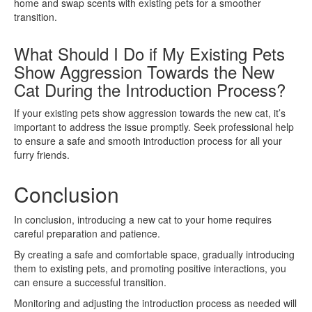
home and swap scents with existing pets for a smoother
transition.
What Should I Do if My Existing Pets
Show Aggression Towards the New
Cat During the Introduction Process?
If your existing pets show aggression towards the new cat, it’s
important to address the issue promptly. Seek professional help
to ensure a safe and smooth introduction process for all your
furry friends.
Conclusion
In conclusion, introducing a new cat to your home requires
careful preparation and patience.
By creating a safe and comfortable space, gradually introducing
them to existing pets, and promoting positive interactions, you
can ensure a successful transition.
Monitoring and adjusting the introduction process as needed will