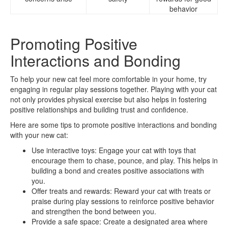
behavior
Promoting Positive
Interactions and Bonding
To help your new cat feel more comfortable in your home, try
engaging in regular play sessions together. Playing with your cat
not only provides physical exercise but also helps in fostering
positive relationships and building trust and confidence.
Here are some tips to promote positive interactions and bonding
with your new cat:
Use interactive toys: Engage your cat with toys that
encourage them to chase, pounce, and play. This helps in
building a bond and creates positive associations with
you.
Offer treats and rewards: Reward your cat with treats or
praise during play sessions to reinforce positive behavior
and strengthen the bond between you.
Provide a safe space: Create a designated area where