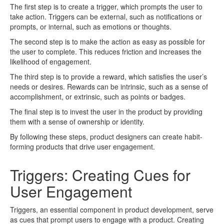
The first step is to create a trigger, which prompts the user to
take action. Triggers can be external, such as notifications or
prompts, or internal, such as emotions or thoughts.
The second step is to make the action as easy as possible for
the user to complete. This reduces friction and increases the
likelihood of engagement.
The third step is to provide a reward, which satisfies the user’s
needs or desires. Rewards can be intrinsic, such as a sense of
accomplishment, or extrinsic, such as points or badges.
The final step is to invest the user in the product by providing
them with a sense of ownership or identity.
By following these steps, product designers can create habit-
forming products that drive user engagement.
Triggers: Creating Cues for
User Engagement
Triggers, an essential component in product development, serve
as cues that prompt users to engage with a product. Creating