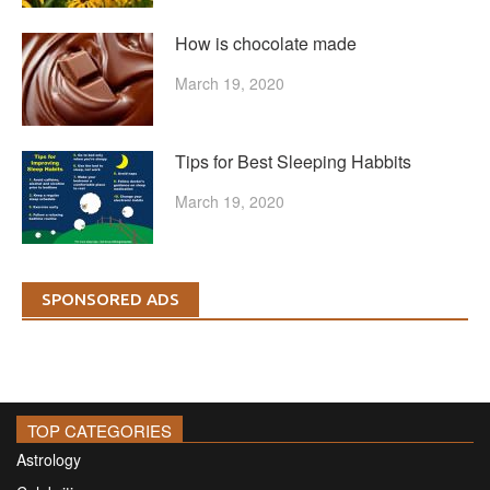
How is chocolate made
March 19, 2020
Tips for Best Sleeping Habbits
March 19, 2020
SPONSORED ADS
TOP CATEGORIES
Astrology