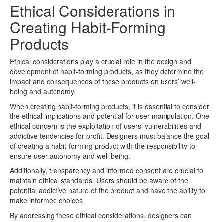
Ethical Considerations in
Creating Habit-Forming
Products
Ethical considerations play a crucial role in the design and
development of habit-forming products, as they determine the
impact and consequences of these products on users’ well-
being and autonomy.
When creating habit-forming products, it is essential to consider
the ethical implications and potential for user manipulation. One
ethical concern is the exploitation of users’ vulnerabilities and
addictive tendencies for profit. Designers must balance the goal
of creating a habit-forming product with the responsibility to
ensure user autonomy and well-being.
Additionally, transparency and informed consent are crucial to
maintain ethical standards. Users should be aware of the
potential addictive nature of the product and have the ability to
make informed choices.
By addressing these ethical considerations, designers can