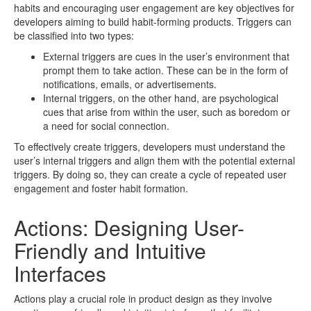
habits and encouraging user engagement are key objectives for
developers aiming to build habit-forming products. Triggers can
be classified into two types:
External triggers are cues in the user’s environment that
prompt them to take action. These can be in the form of
notifications, emails, or advertisements.
Internal triggers, on the other hand, are psychological
cues that arise from within the user, such as boredom or
a need for social connection.
To effectively create triggers, developers must understand the
user’s internal triggers and align them with the potential external
triggers. By doing so, they can create a cycle of repeated user
engagement and foster habit formation.
Actions: Designing User-
Friendly and Intuitive
Interfaces
Actions play a crucial role in product design as they involve