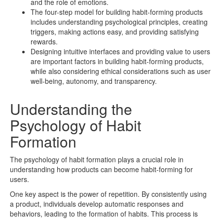
and the role of emotions.
The four-step model for building habit-forming products
includes understanding psychological principles, creating
triggers, making actions easy, and providing satisfying
rewards.
Designing intuitive interfaces and providing value to users
are important factors in building habit-forming products,
while also considering ethical considerations such as user
well-being, autonomy, and transparency.
Understanding the
Psychology of Habit
Formation
The psychology of habit formation plays a crucial role in
understanding how products can become habit-forming for
users.
One key aspect is the power of repetition. By consistently using
a product, individuals develop automatic responses and
behaviors, leading to the formation of habits. This process is