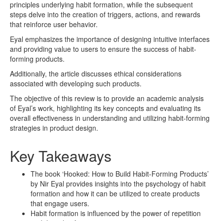
principles underlying habit formation, while the subsequent
steps delve into the creation of triggers, actions, and rewards
that reinforce user behavior.
Eyal emphasizes the importance of designing intuitive interfaces
and providing value to users to ensure the success of habit-
forming products.
Additionally, the article discusses ethical considerations
associated with developing such products.
The objective of this review is to provide an academic analysis
of Eyal’s work, highlighting its key concepts and evaluating its
overall effectiveness in understanding and utilizing habit-forming
strategies in product design.
Key Takeaways
The book ‘Hooked: How to Build Habit-Forming Products’
by Nir Eyal provides insights into the psychology of habit
formation and how it can be utilized to create products
that engage users.
Habit formation is influenced by the power of repetition