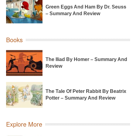
Green Eggs And Ham By Dr. Seuss
– Summary And Review
Books
The Iliad By Homer – Summary And
Review
The Tale Of Peter Rabbit By Beatrix
Potter – Summary And Review
Explore More