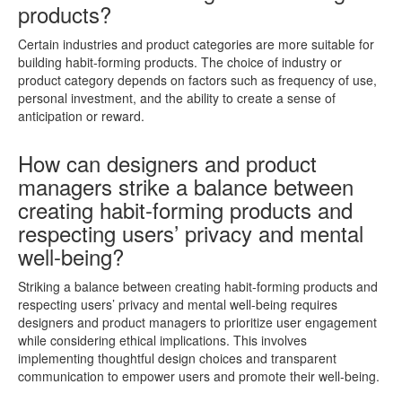
products?
Certain industries and product categories are more suitable for
building habit-forming products. The choice of industry or
product category depends on factors such as frequency of use,
personal investment, and the ability to create a sense of
anticipation or reward.
How can designers and product
managers strike a balance between
creating habit-forming products and
respecting users’ privacy and mental
well-being?
Striking a balance between creating habit-forming products and
respecting users’ privacy and mental well-being requires
designers and product managers to prioritize user engagement
while considering ethical implications. This involves
implementing thoughtful design choices and transparent
communication to empower users and promote their well-being.