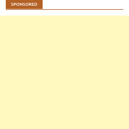
SPONSORED