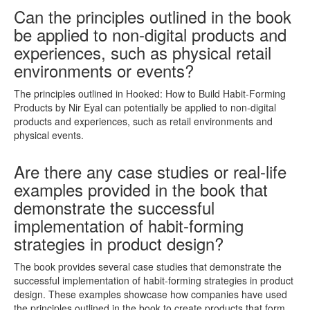
Can the principles outlined in the book
be applied to non-digital products and
experiences, such as physical retail
environments or events?
The principles outlined in Hooked: How to Build Habit-Forming
Products by Nir Eyal can potentially be applied to non-digital
products and experiences, such as retail environments and
physical events.
Are there any case studies or real-life
examples provided in the book that
demonstrate the successful
implementation of habit-forming
strategies in product design?
The book provides several case studies that demonstrate the
successful implementation of habit-forming strategies in product
design. These examples showcase how companies have used
the principles outlined in the book to create products that form