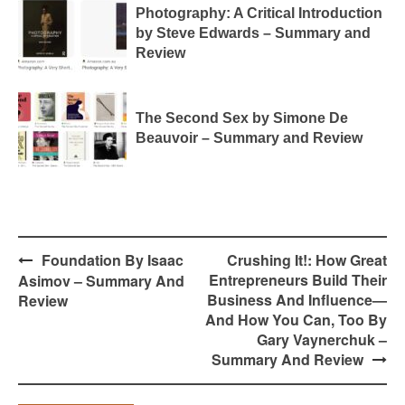
Photography: A Critical Introduction
by Steve Edwards – Summary and
Review
The Second Sex by Simone De
Beauvoir – Summary and Review
Post
Foundation By Isaac
Crushing It!: How Great
navigation
Entrepreneurs Build Their
Asimov – Summary And
Business And Influence—
Review
And How You Can, Too By
Gary Vaynerchuk –
Summary And Review