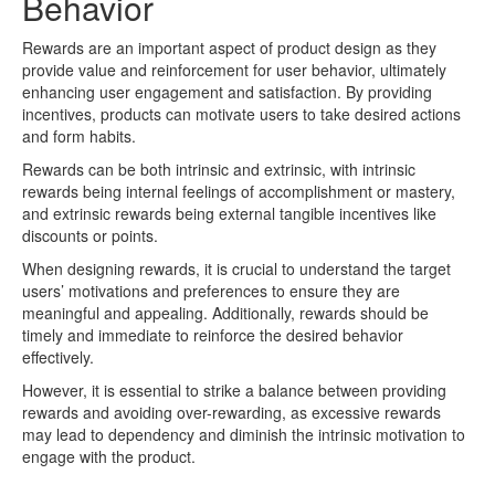
Behavior
Rewards are an important aspect of product design as they
provide value and reinforcement for user behavior, ultimately
enhancing user engagement and satisfaction. By providing
incentives, products can motivate users to take desired actions
and form habits.
Rewards can be both intrinsic and extrinsic, with intrinsic
rewards being internal feelings of accomplishment or mastery,
and extrinsic rewards being external tangible incentives like
discounts or points.
When designing rewards, it is crucial to understand the target
users’ motivations and preferences to ensure they are
meaningful and appealing. Additionally, rewards should be
timely and immediate to reinforce the desired behavior
effectively.
However, it is essential to strike a balance between providing
rewards and avoiding over-rewarding, as excessive rewards
may lead to dependency and diminish the intrinsic motivation to
engage with the product.