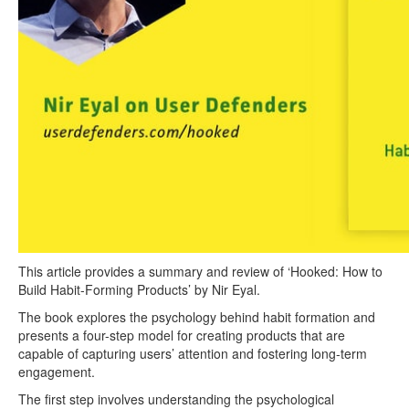
This article provides a summary and review of ‘Hooked: How to
Build Habit-Forming Products’ by Nir Eyal.
The book explores the psychology behind habit formation and
presents a four-step model for creating products that are
capable of capturing users’ attention and fostering long-term
engagement.
The first step involves understanding the psychological