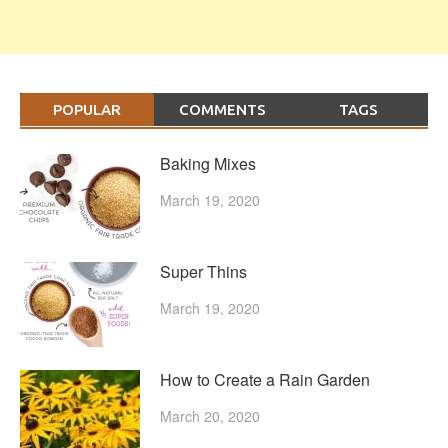
POPULAR
COMMENTS
TAGS
Baking Mixes
March 19, 2020
Super Thins
March 19, 2020
How to Create a Rain Garden
March 20, 2020