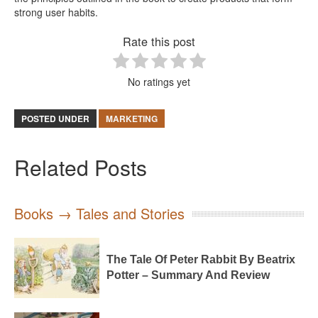
strong user habits.
Rate this post
No ratings yet
POSTED UNDER
MARKETING
Related Posts
Books → Tales and Stories
The Tale Of Peter Rabbit By Beatrix
Potter – Summary And Review