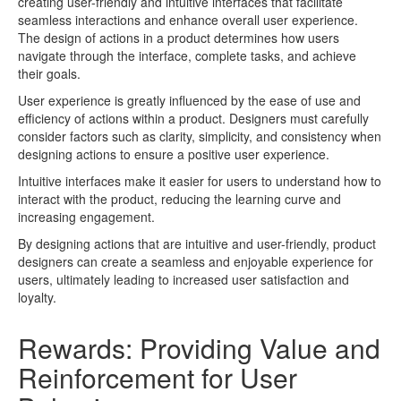
creating user-friendly and intuitive interfaces that facilitate
seamless interactions and enhance overall user experience.
The design of actions in a product determines how users
navigate through the interface, complete tasks, and achieve
their goals.
User experience is greatly influenced by the ease of use and
efficiency of actions within a product. Designers must carefully
consider factors such as clarity, simplicity, and consistency when
designing actions to ensure a positive user experience.
Intuitive interfaces make it easier for users to understand how to
interact with the product, reducing the learning curve and
increasing engagement.
By designing actions that are intuitive and user-friendly, product
designers can create a seamless and enjoyable experience for
users, ultimately leading to increased user satisfaction and
loyalty.
Rewards: Providing Value and
Reinforcement for User