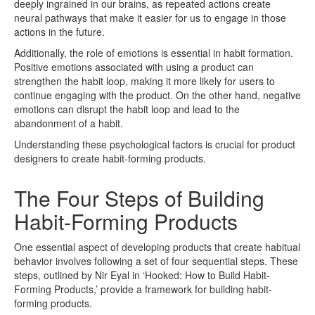
deeply ingrained in our brains, as repeated actions create
neural pathways that make it easier for us to engage in those
actions in the future.
Additionally, the role of emotions is essential in habit formation.
Positive emotions associated with using a product can
strengthen the habit loop, making it more likely for users to
continue engaging with the product. On the other hand, negative
emotions can disrupt the habit loop and lead to the
abandonment of a habit.
Understanding these psychological factors is crucial for product
designers to create habit-forming products.
The Four Steps of Building
Habit-Forming Products
One essential aspect of developing products that create habitual
behavior involves following a set of four sequential steps. These
steps, outlined by Nir Eyal in ‘Hooked: How to Build Habit-
Forming Products,’ provide a framework for building habit-
forming products.