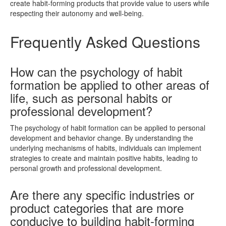
create habit-forming products that provide value to users while
respecting their autonomy and well-being.
Frequently Asked Questions
How can the psychology of habit
formation be applied to other areas of
life, such as personal habits or
professional development?
The psychology of habit formation can be applied to personal
development and behavior change. By understanding the
underlying mechanisms of habits, individuals can implement
strategies to create and maintain positive habits, leading to
personal growth and professional development.
Are there any specific industries or
product categories that are more
conducive to building habit-forming