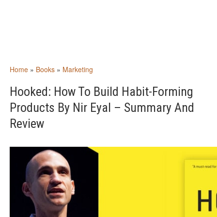
Home
»
Books
»
Marketing
Hooked: How To Build Habit-Forming
Products By Nir Eyal – Summary And
Review