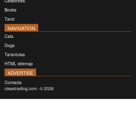
Celebrities
Books
Tarot
NAVIGATION
Cats
Dogs
Tarantulas
HTML sitemap
ADVERTISE
Contacts
cissetrading.com -© 2026