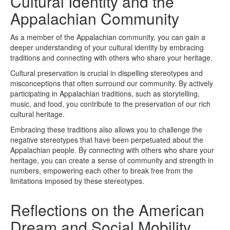
Cultural Identity and the
Appalachian Community
As a member of the Appalachian community, you can gain a
deeper understanding of your cultural identity by embracing
traditions and connecting with others who share your heritage.
Cultural preservation is crucial in dispelling stereotypes and
misconceptions that often surround our community. By actively
participating in Appalachian traditions, such as storytelling,
music, and food, you contribute to the preservation of our rich
cultural heritage.
Embracing these traditions also allows you to challenge the
negative stereotypes that have been perpetuated about the
Appalachian people. By connecting with others who share your
heritage, you can create a sense of community and strength in
numbers, empowering each other to break free from the
limitations imposed by these stereotypes.
Reflections on the American
Dream and Social Mobility