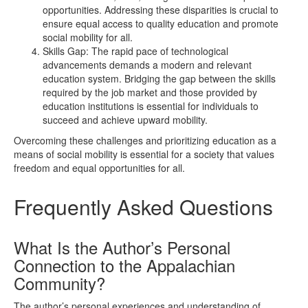
opportunities. Addressing these disparities is crucial to
ensure equal access to quality education and promote
social mobility for all.
Skills Gap: The rapid pace of technological
advancements demands a modern and relevant
education system. Bridging the gap between the skills
required by the job market and those provided by
education institutions is essential for individuals to
succeed and achieve upward mobility.
Overcoming these challenges and prioritizing education as a
means of social mobility is essential for a society that values
freedom and equal opportunities for all.
Frequently Asked Questions
What Is the Author’s Personal
Connection to the Appalachian
Community?
The author’s personal experiences and understanding of