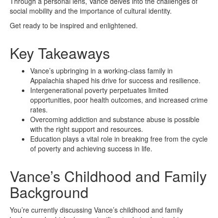
Through a personal lens, Vance delves into the challenges of
social mobility and the importance of cultural identity.
Get ready to be inspired and enlightened.
Key Takeaways
Vance’s upbringing in a working-class family in
Appalachia shaped his drive for success and resilience.
Intergenerational poverty perpetuates limited
opportunities, poor health outcomes, and increased crime
rates.
Overcoming addiction and substance abuse is possible
with the right support and resources.
Education plays a vital role in breaking free from the cycle
of poverty and achieving success in life.
Vance’s Childhood and Family
Background
You’re currently discussing Vance’s childhood and family