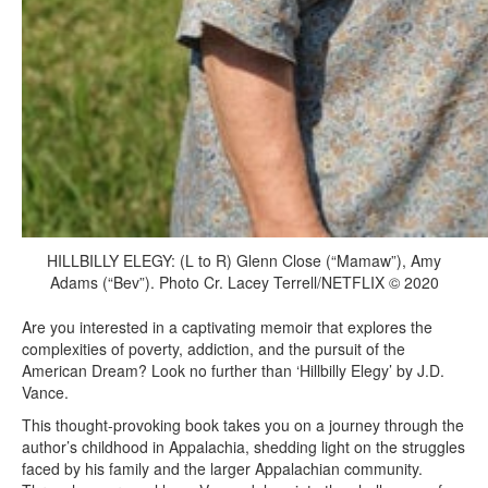
HILLBILLY ELEGY: (L to R) Glenn Close (“Mamaw”), Amy
Adams (“Bev”). Photo Cr. Lacey Terrell/NETFLIX © 2020
Are you interested in a captivating memoir that explores the
complexities of poverty, addiction, and the pursuit of the
American Dream? Look no further than ‘Hillbilly Elegy’ by J.D.
Vance.
This thought-provoking book takes you on a journey through the
author’s childhood in Appalachia, shedding light on the struggles
faced by his family and the larger Appalachian community.