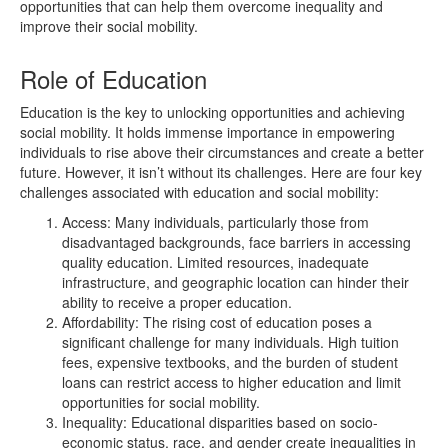
opportunities that can help them overcome inequality and
improve their social mobility.
Role of Education
Education is the key to unlocking opportunities and achieving
social mobility. It holds immense importance in empowering
individuals to rise above their circumstances and create a better
future. However, it isn’t without its challenges. Here are four key
challenges associated with education and social mobility:
Access: Many individuals, particularly those from
disadvantaged backgrounds, face barriers in accessing
quality education. Limited resources, inadequate
infrastructure, and geographic location can hinder their
ability to receive a proper education.
Affordability: The rising cost of education poses a
significant challenge for many individuals. High tuition
fees, expensive textbooks, and the burden of student
loans can restrict access to higher education and limit
opportunities for social mobility.
Inequality: Educational disparities based on socio-
economic status, race, and gender create inequalities in