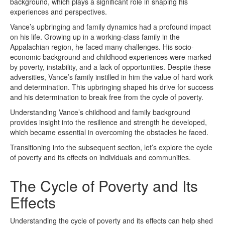
background, which plays a significant role in shaping his
experiences and perspectives.
Vance’s upbringing and family dynamics had a profound impact
on his life. Growing up in a working-class family in the
Appalachian region, he faced many challenges. His socio-
economic background and childhood experiences were marked
by poverty, instability, and a lack of opportunities. Despite these
adversities, Vance’s family instilled in him the value of hard work
and determination. This upbringing shaped his drive for success
and his determination to break free from the cycle of poverty.
Understanding Vance’s childhood and family background
provides insight into the resilience and strength he developed,
which became essential in overcoming the obstacles he faced.
Transitioning into the subsequent section, let’s explore the cycle
of poverty and its effects on individuals and communities.
The Cycle of Poverty and Its
Effects
Understanding the cycle of poverty and its effects can help shed