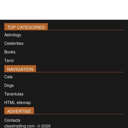
TOP CATEGORIES
Astrology
Celebrities
Books
Tarot
NAVIGATION
Cats
Dogs
Tarantulas
HTML sitemap
ADVERTISE
Contacts
cissetrading.com -© 2026