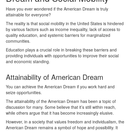
Have you ever wondered if the American Dream is truly
attainable for everyone?
The reality is that social mobility in the United States is hindered
by various factors such as income inequality, lack of access to
quality education, and systemic barriers for marginalized
communities.
Education plays a crucial role in breaking these barriers and
providing individuals with opportunities to improve their social
and economic standing.
Attainability of American Dream
You can achieve the American Dream if you work hard and
seize opportunities.
The attainability of the American Dream has been a topic of
discussion for many. Some believe that it’s still within reach,
while others argue that it has become increasingly elusive.
However, in a society that values freedom and individualism, the
American Dream remains a symbol of hope and possibility. It