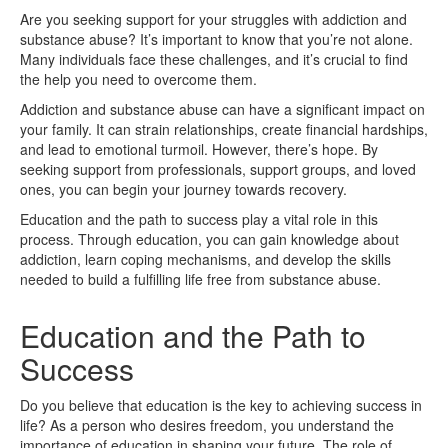
Are you seeking support for your struggles with addiction and
substance abuse? It’s important to know that you’re not alone.
Many individuals face these challenges, and it’s crucial to find
the help you need to overcome them.
Addiction and substance abuse can have a significant impact on
your family. It can strain relationships, create financial hardships,
and lead to emotional turmoil. However, there’s hope. By
seeking support from professionals, support groups, and loved
ones, you can begin your journey towards recovery.
Education and the path to success play a vital role in this
process. Through education, you can gain knowledge about
addiction, learn coping mechanisms, and develop the skills
needed to build a fulfilling life free from substance abuse.
Education and the Path to
Success
Do you believe that education is the key to achieving success in
life? As a person who desires freedom, you understand the
importance of education in shaping your future. The role of