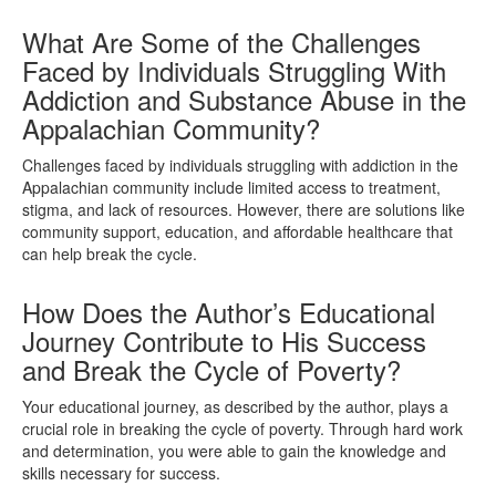
What Are Some of the Challenges
Faced by Individuals Struggling With
Addiction and Substance Abuse in the
Appalachian Community?
Challenges faced by individuals struggling with addiction in the
Appalachian community include limited access to treatment,
stigma, and lack of resources. However, there are solutions like
community support, education, and affordable healthcare that
can help break the cycle.
How Does the Author’s Educational
Journey Contribute to His Success
and Break the Cycle of Poverty?
Your educational journey, as described by the author, plays a
crucial role in breaking the cycle of poverty. Through hard work
and determination, you were able to gain the knowledge and
skills necessary for success.