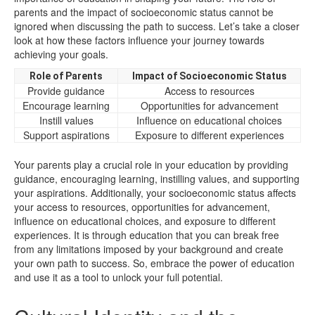
parents and the impact of socioeconomic status cannot be
ignored when discussing the path to success. Let’s take a closer
look at how these factors influence your journey towards
achieving your goals.
Role of Parents
Impact of Socioeconomic Status
Provide guidance
Access to resources
Encourage learning
Opportunities for advancement
Instill values
Influence on educational choices
Support aspirations
Exposure to different experiences
Your parents play a crucial role in your education by providing
guidance, encouraging learning, instilling values, and supporting
your aspirations. Additionally, your socioeconomic status affects
your access to resources, opportunities for advancement,
influence on educational choices, and exposure to different
experiences. It is through education that you can break free
from any limitations imposed by your background and create
your own path to success. So, embrace the power of education
and use it as a tool to unlock your full potential.