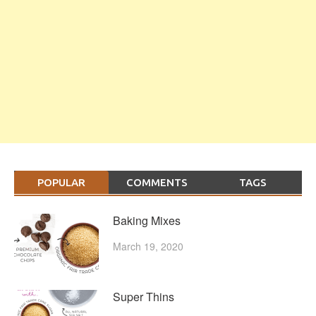
POPULAR
COMMENTS
TAGS
Baking Mixes
March 19, 2020
Super Thins