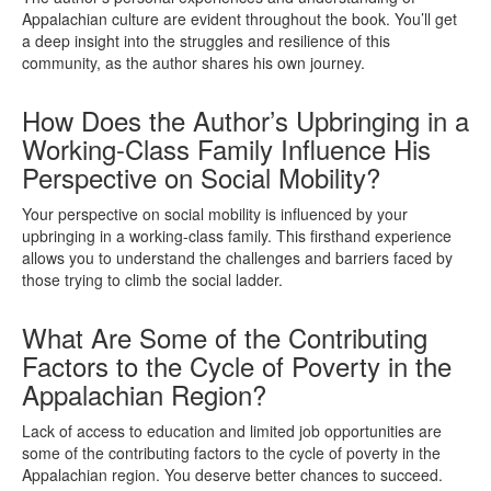
Appalachian culture are evident throughout the book. You’ll get
a deep insight into the struggles and resilience of this
community, as the author shares his own journey.
How Does the Author’s Upbringing in a
Working-Class Family Influence His
Perspective on Social Mobility?
Your perspective on social mobility is influenced by your
upbringing in a working-class family. This firsthand experience
allows you to understand the challenges and barriers faced by
those trying to climb the social ladder.
What Are Some of the Contributing
Factors to the Cycle of Poverty in the
Appalachian Region?
Lack of access to education and limited job opportunities are
some of the contributing factors to the cycle of poverty in the
Appalachian region. You deserve better chances to succeed.