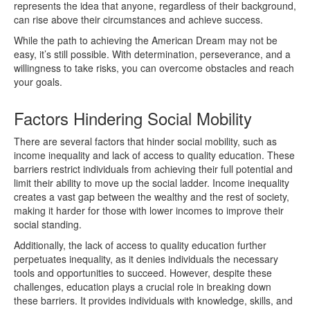
represents the idea that anyone, regardless of their background,
can rise above their circumstances and achieve success.
While the path to achieving the American Dream may not be
easy, it’s still possible. With determination, perseverance, and a
willingness to take risks, you can overcome obstacles and reach
your goals.
Factors Hindering Social Mobility
There are several factors that hinder social mobility, such as
income inequality and lack of access to quality education. These
barriers restrict individuals from achieving their full potential and
limit their ability to move up the social ladder. Income inequality
creates a vast gap between the wealthy and the rest of society,
making it harder for those with lower incomes to improve their
social standing.
Additionally, the lack of access to quality education further
perpetuates inequality, as it denies individuals the necessary
tools and opportunities to succeed. However, despite these
challenges, education plays a crucial role in breaking down
these barriers. It provides individuals with knowledge, skills, and