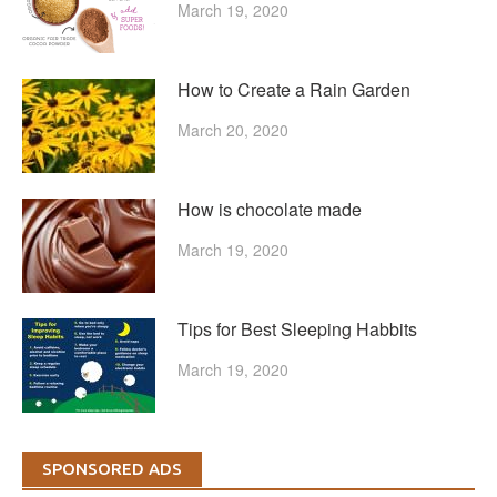
March 19, 2020
How to Create a Rain Garden
March 20, 2020
How is chocolate made
March 19, 2020
Tips for Best Sleeping Habbits
March 19, 2020
SPONSORED ADS