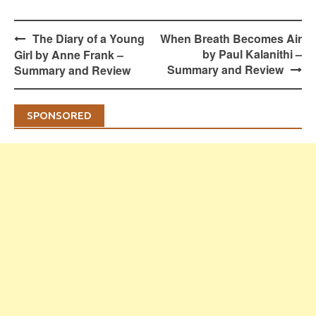
Post
The Diary of a Young
When Breath Becomes Air
navigation
by Paul Kalanithi –
Girl by Anne Frank –
Summary and Review
Summary and Review
SPONSORED