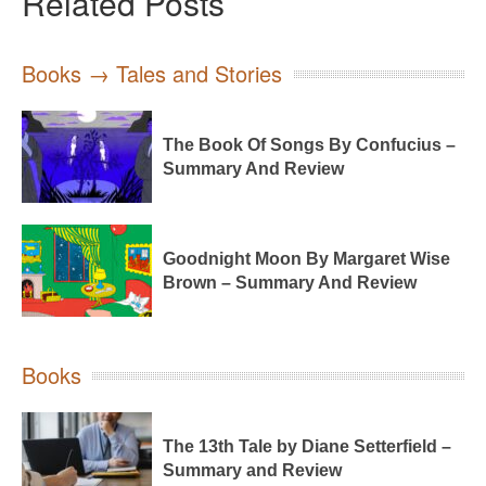
Related Posts
Books → Tales and Stories
The Book Of Songs By Confucius –
Summary And Review
Goodnight Moon By Margaret Wise
Brown – Summary And Review
Books
The 13th Tale by Diane Setterfield –
Summary and Review