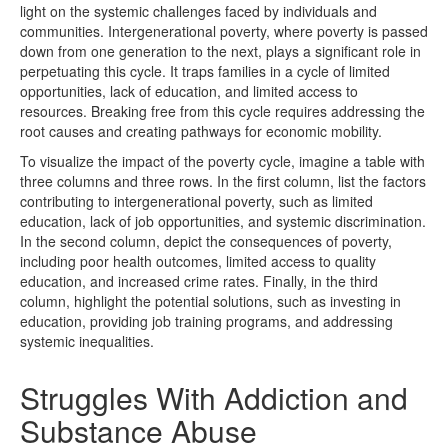
light on the systemic challenges faced by individuals and
communities. Intergenerational poverty, where poverty is passed
down from one generation to the next, plays a significant role in
perpetuating this cycle. It traps families in a cycle of limited
opportunities, lack of education, and limited access to
resources. Breaking free from this cycle requires addressing the
root causes and creating pathways for economic mobility.
To visualize the impact of the poverty cycle, imagine a table with
three columns and three rows. In the first column, list the factors
contributing to intergenerational poverty, such as limited
education, lack of job opportunities, and systemic discrimination.
In the second column, depict the consequences of poverty,
including poor health outcomes, limited access to quality
education, and increased crime rates. Finally, in the third
column, highlight the potential solutions, such as investing in
education, providing job training programs, and addressing
systemic inequalities.
Struggles With Addiction and
Substance Abuse