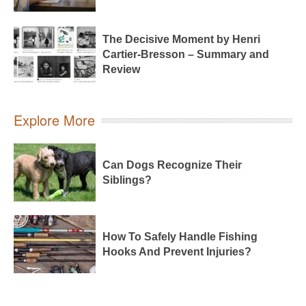
The Decisive Moment by Henri
Cartier-Bresson – Summary and
Review
Explore More
Can Dogs Recognize Their
Siblings?
How To Safely Handle Fishing
Hooks And Prevent Injuries?