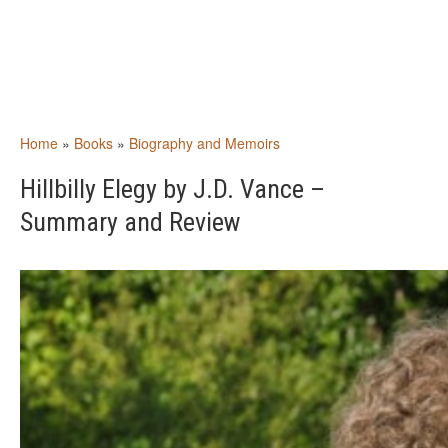
Home
»
Books
»
Biography and Memoirs
Hillbilly Elegy by J.D. Vance –
Summary and Review