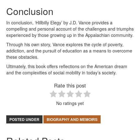
Conclusion
In conclusion, ‘Hillbilly Elegy’ by J.D. Vance provides a
compelling and personal account of the challenges and triumphs
experienced by those growing up in the Appalachian community.
Through his own story, Vance explores the cycle of poverty,
addiction, and the pursuit of education as a means to overcome
these obstacles.
Ultimately, this book offers reflections on the American dream
and the complexities of social mobility in today’s society.
Rate this post
No ratings yet
POSTED UNDER
BIOGRAPHY AND MEMOIRS