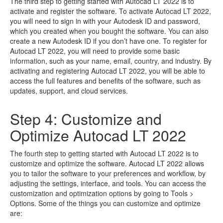
The third step to getting started with Autocad LT 2022 is to
activate and register the software. To activate Autocad LT 2022,
you will need to sign in with your Autodesk ID and password,
which you created when you bought the software. You can also
create a new Autodesk ID if you don’t have one. To register for
Autocad LT 2022, you will need to provide some basic
information, such as your name, email, country, and industry. By
activating and registering Autocad LT 2022, you will be able to
access the full features and benefits of the software, such as
updates, support, and cloud services.
Step 4: Customize and
Optimize Autocad LT 2022
The fourth step to getting started with Autocad LT 2022 is to
customize and optimize the software. Autocad LT 2022 allows
you to tailor the software to your preferences and workflow, by
adjusting the settings, interface, and tools. You can access the
customization and optimization options by going to Tools >
Options. Some of the things you can customize and optimize
are: