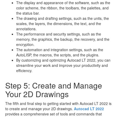
The display and appearance of the software, such as the
color scheme, the ribbon, the toolbars, the palettes, and
the status bar.
The drawing and drafting settings, such as the units, the
scales, the layers, the dimensions, the text, and the
annotations.
The performance and security settings, such as the
memory, the graphics, the backup, the recovery, and the
encryption.
The automation and integration settings, such as the
AutoLISP, the macros, the scripts, and the plugins.
By customizing and optimizing Autocad LT 2022, you can
streamline your work and improve your productivity and
efficiency.
Step 5: Create and Manage
Your 2D Drawings
The fifth and final step to getting started with Autocad LT 2022 is
to create and manage your 2D drawings.
Autocad LT 2022
provides a comprehensive set of tools and commands that