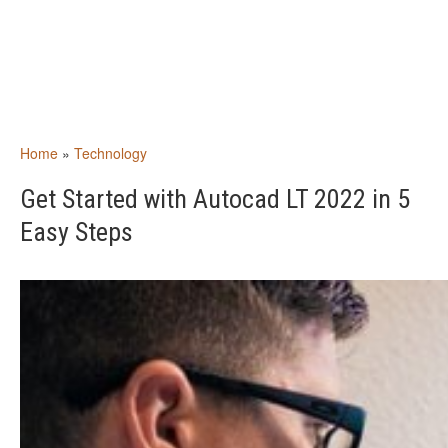
Home
»
Technology
Get Started with Autocad LT 2022 in 5
Easy Steps