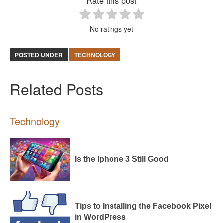
Rate this post
No ratings yet
POSTED UNDER
TECHNOLOGY
Related Posts
Technology
Is the Iphone 3 Still Good
Tips to Installing the Facebook Pixel
in WordPress