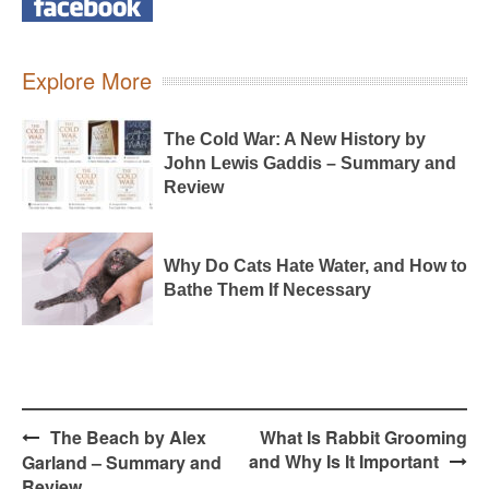
Explore More
The Cold War: A New History by
John Lewis Gaddis – Summary and
Review
Why Do Cats Hate Water, and How to
Bathe Them If Necessary
Post
The Beach by Alex
What Is Rabbit Grooming
navigation
and Why Is It Important
Garland – Summary and
Review