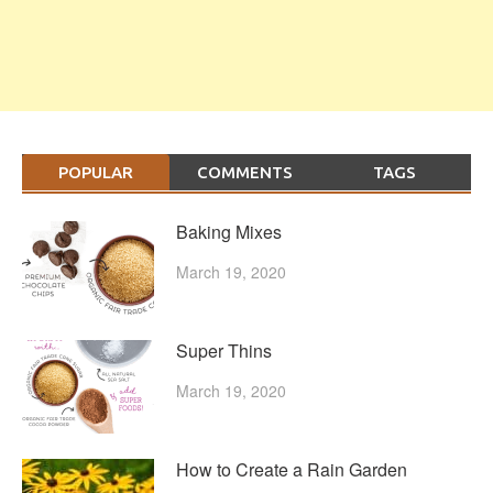
POPULAR
COMMENTS
TAGS
Baking Mixes
March 19, 2020
Super Thins
March 19, 2020
How to Create a Rain Garden