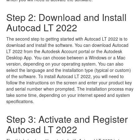
Step 2: Download and Install
Autocad LT 2022
The second step to getting started with Autocad LT 2022 is to
download and install the software. You can download Autocad
LT 2022 from the Autodesk Account portal or the Autodesk
Desktop App. You can choose between a Windows or a Mac
version, depending on your operating system. You can also
select the language and the installation type (typical or custom)
of the software. To install Autocad LT 2022, you will need to
follow the instructions on the screen and enter your product key
and serial number when prompted. The installation process may
take some time, depending on your internet speed and system
specifications.
Step 3: Activate and Register
Autocad LT 2022