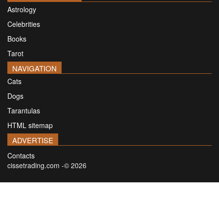
Astrology
Celebrities
Books
Tarot
NAVIGATION
Cats
Dogs
Tarantulas
HTML sitemap
ADVERTISE
Contacts
cissetrading.com -© 2026