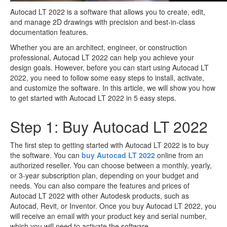
Autocad LT 2022 is a software that allows you to create, edit,
and manage 2D drawings with precision and best-in-class
documentation features.
Whether you are an architect, engineer, or construction
professional, Autocad LT 2022 can help you achieve your
design goals. However, before you can start using Autocad LT
2022, you need to follow some easy steps to install, activate,
and customize the software. In this article, we will show you how
to get started with Autocad LT 2022 in 5 easy steps.
Step 1: Buy Autocad LT 2022
The first step to getting started with Autocad LT 2022 is to buy
the software. You can
buy Autocad LT 2022
online from an
authorized reseller. You can choose between a monthly, yearly,
or 3-year subscription plan, depending on your budget and
needs. You can also compare the features and prices of
Autocad LT 2022 with other Autodesk products, such as
Autocad, Revit, or Inventor. Once you buy Autocad LT 2022, you
will receive an email with your product key and serial number,
which you will need to activate the software.