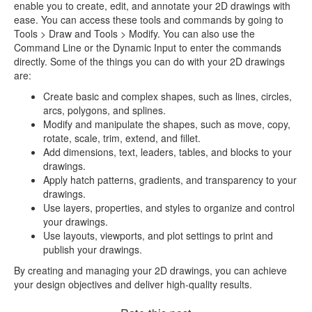
enable you to create, edit, and annotate your 2D drawings with
ease. You can access these tools and commands by going to
Tools > Draw and Tools > Modify. You can also use the
Command Line or the Dynamic Input to enter the commands
directly. Some of the things you can do with your 2D drawings
are:
Create basic and complex shapes, such as lines, circles,
arcs, polygons, and splines.
Modify and manipulate the shapes, such as move, copy,
rotate, scale, trim, extend, and fillet.
Add dimensions, text, leaders, tables, and blocks to your
drawings.
Apply hatch patterns, gradients, and transparency to your
drawings.
Use layers, properties, and styles to organize and control
your drawings.
Use layouts, viewports, and plot settings to print and
publish your drawings.
By creating and managing your 2D drawings, you can achieve
your design objectives and deliver high-quality results.