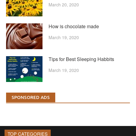
March 20, 2020
How is chocolate made
March 19, 2020
Tips for Best Sleeping Habbits
March 19, 2020
SPONSORED ADS
TOP CATEGORIES