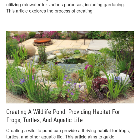
utilizing rainwater for various purposes, including gardening.
This article explores the process of creating
Creating A Wildlife Pond: Providing Habitat For
Frogs, Turtles, And Aquatic Life
Creating a wildlife pond can provide a thriving habitat for frogs,
turtles, and other aquatic life. This article aims to guide