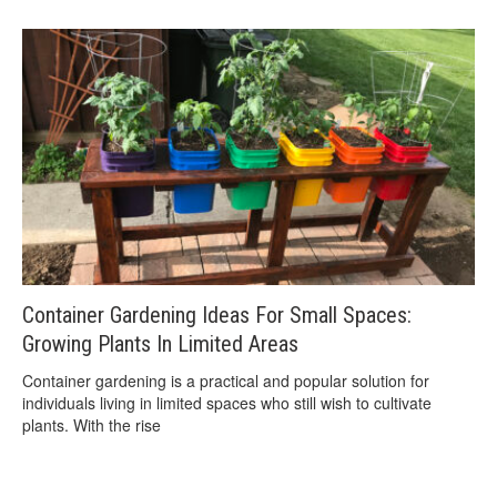
Container Gardening Ideas For Small Spaces:
Growing Plants In Limited Areas
Container gardening is a practical and popular solution for
individuals living in limited spaces who still wish to cultivate
plants. With the rise