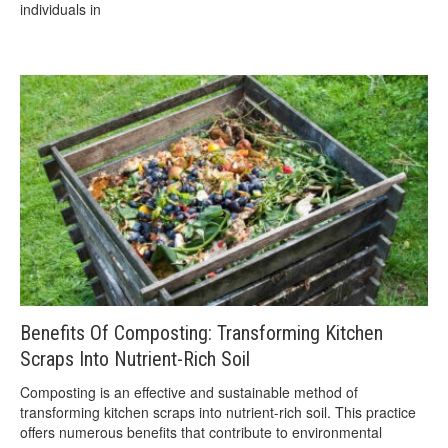
individuals in
Benefits Of Composting: Transforming Kitchen
Scraps Into Nutrient-Rich Soil
Composting is an effective and sustainable method of
transforming kitchen scraps into nutrient-rich soil. This practice
offers numerous benefits that contribute to environmental