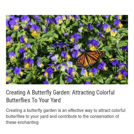
Creating A Butterfly Garden: Attracting Colorful
Butterflies To Your Yard
Creating a butterfly garden is an effective way to attract colorful
butterflies to your yard and contribute to the conservation of
these enchanting