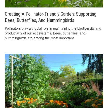
Creating A Pollinator-Friendly Garden: Supporting
Bees, Butterflies, And Hummingbirds
Pollinators play a crucial role in maintaining the biodiversity and
productivity of our ecosystems. Bees, butterflies, and
hummingbirds are among the most important