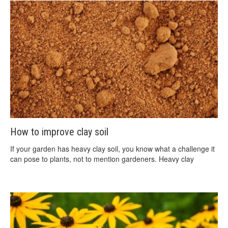
How to improve clay soil
If your garden has heavy clay soil, you know what a challenge it
can pose to plants, not to mention gardeners. Heavy clay