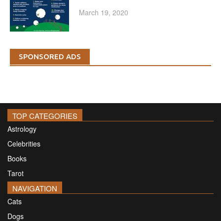
March 19, 2020
SPONSORED ADS
TOP CATEGORIES
Astrology
Celebrities
Books
Tarot
NAVIGATION
Cats
Dogs