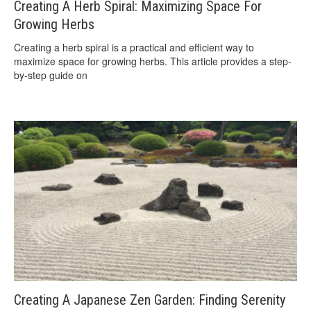
Creating A Herb Spiral: Maximizing Space For
Growing Herbs
Creating a herb spiral is a practical and efficient way to
maximize space for growing herbs. This article provides a step-
by-step guide on
Creating A Japanese Zen Garden: Finding Serenity