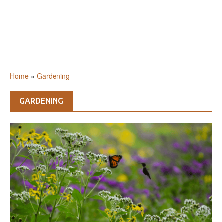
Home
»
Gardening
GARDENING