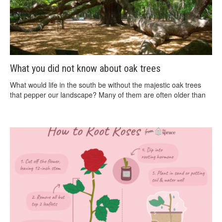
What you did not know about oak trees
What would life in the south be without the majestic oak trees
that pepper our landscape? Many of them are often older than