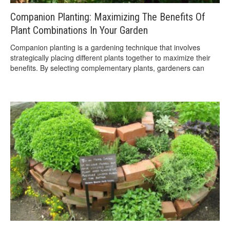
Companion Planting: Maximizing The Benefits Of
Plant Combinations In Your Garden
Companion planting is a gardening technique that involves
strategically placing different plants together to maximize their
benefits. By selecting complementary plants, gardeners can