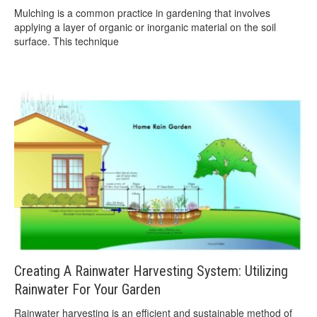
Mulching is a common practice in gardening that involves
applying a layer of organic or inorganic material on the soil
surface. This technique
Creating A Rainwater Harvesting System: Utilizing
Rainwater For Your Garden
Rainwater harvesting is an efficient and sustainable method of