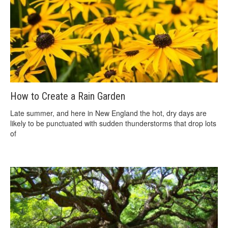
How to Create a Rain Garden
Late summer, and here in New England the hot, dry days are
likely to be punctuated with sudden thunderstorms that drop lots
of