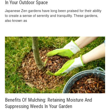
In Your Outdoor Space
Japanese Zen gardens have long been praised for their ability
to create a sense of serenity and tranquility. These gardens,
also known as
Benefits Of Mulching: Retaining Moisture And
Suppressing Weeds In Your Garden