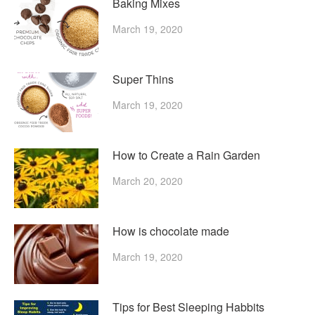
Baking Mixes
March 19, 2020
Super Thins
March 19, 2020
How to Create a Rain Garden
March 20, 2020
How is chocolate made
March 19, 2020
Tips for Best Sleeping Habbits