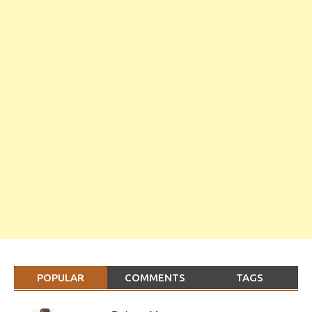
POPULAR
COMMENTS
TAGS