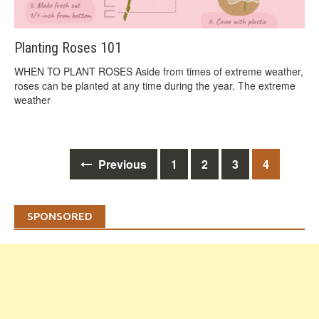
Planting Roses 101
WHEN TO PLANT ROSES Aside from times of extreme weather,
roses can be planted at any time during the year. The extreme
weather
Posts
Previous
1
2
3
4
navigation
SPONSORED