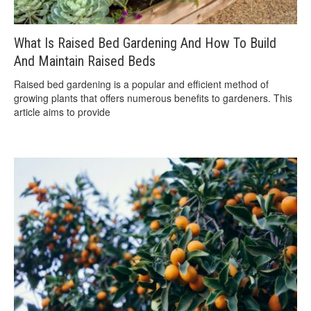
What Is Raised Bed Gardening And How To Build
And Maintain Raised Beds
Raised bed gardening is a popular and efficient method of
growing plants that offers numerous benefits to gardeners. This
article aims to provide