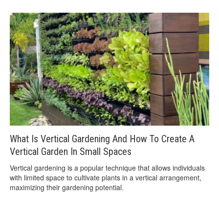
What Is Vertical Gardening And How To Create A
Vertical Garden In Small Spaces
Vertical gardening is a popular technique that allows individuals
with limited space to cultivate plants in a vertical arrangement,
maximizing their gardening potential.