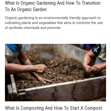
What Is Organic Gardening And How To Transition
To An Organic Garden
Organic gardening is an environmentally friendly approach to
cultivating plants and vegetables that aims to minimize the use
of synthetic chemicals and promote
What Is Composting And How To Start A Compost