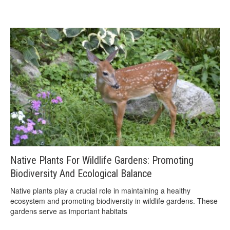
Native Plants For Wildlife Gardens: Promoting
Biodiversity And Ecological Balance
Native plants play a crucial role in maintaining a healthy
ecosystem and promoting biodiversity in wildlife gardens. These
gardens serve as important habitats