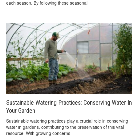
each season. By following these seasonal
Sustainable Watering Practices: Conserving Water In
Your Garden
Sustainable watering practices play a crucial role in conserving
water in gardens, contributing to the preservation of this vital
resource. With growing concerns