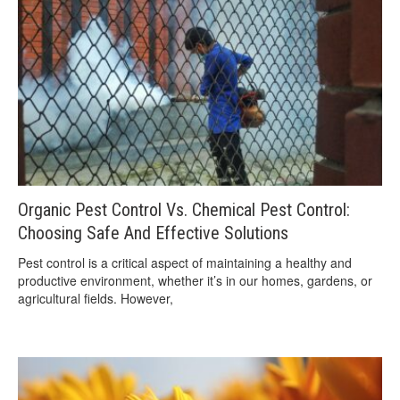
Organic Pest Control Vs. Chemical Pest Control:
Choosing Safe And Effective Solutions
Pest control is a critical aspect of maintaining a healthy and
productive environment, whether it’s in our homes, gardens, or
agricultural fields. However,