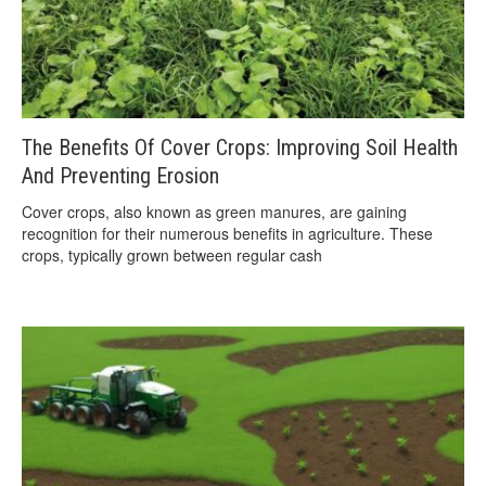
The Benefits Of Cover Crops: Improving Soil Health
And Preventing Erosion
Cover crops, also known as green manures, are gaining
recognition for their numerous benefits in agriculture. These
crops, typically grown between regular cash