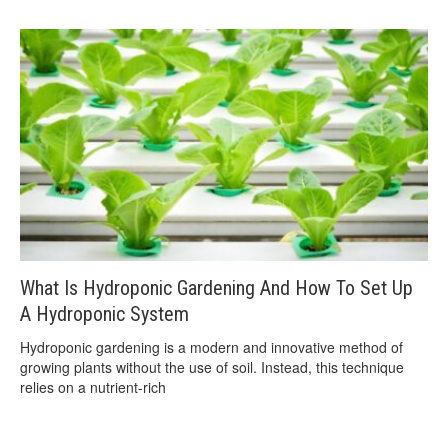
What Is Hydroponic Gardening And How To Set Up
A Hydroponic System
Hydroponic gardening is a modern and innovative method of
growing plants without the use of soil. Instead, this technique
relies on a nutrient-rich