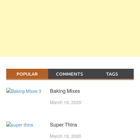
POPULAR
COMMENTS
TAGS
Baking Mixes
March 19, 2020
Super Thins
March 19, 2020