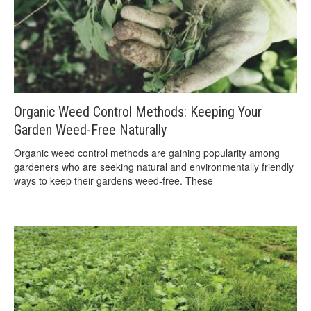
Organic Weed Control Methods: Keeping Your
Garden Weed-Free Naturally
Organic weed control methods are gaining popularity among
gardeners who are seeking natural and environmentally friendly
ways to keep their gardens weed-free. These