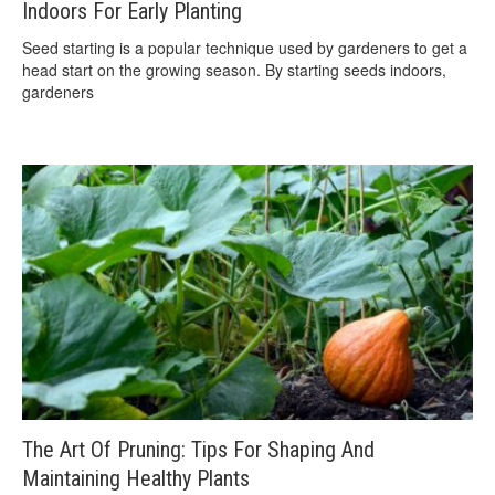
Indoors For Early Planting
Seed starting is a popular technique used by gardeners to get a
head start on the growing season. By starting seeds indoors,
gardeners
The Art Of Pruning: Tips For Shaping And
Maintaining Healthy Plants