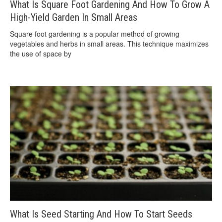
What Is Square Foot Gardening And How To Grow A
High-Yield Garden In Small Areas
Square foot gardening is a popular method of growing
vegetables and herbs in small areas. This technique maximizes
the use of space by
What Is Seed Starting And How To Start Seeds