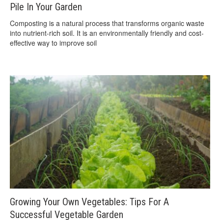
Pile In Your Garden
Composting is a natural process that transforms organic waste
into nutrient-rich soil. It is an environmentally friendly and cost-
effective way to improve soil
Growing Your Own Vegetables: Tips For A
Successful Vegetable Garden