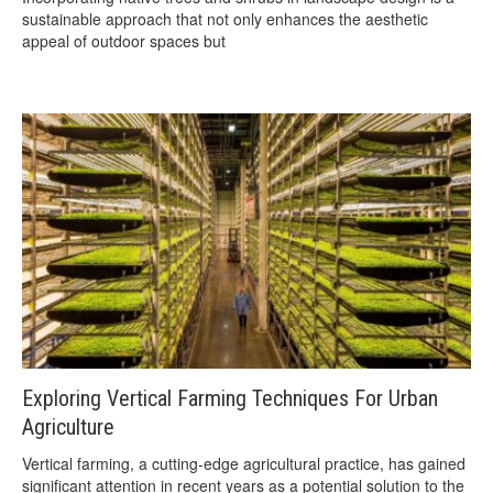
sustainable approach that not only enhances the aesthetic
appeal of outdoor spaces but
Exploring Vertical Farming Techniques For Urban
Agriculture
Vertical farming, a cutting-edge agricultural practice, has gained
significant attention in recent years as a potential solution to the