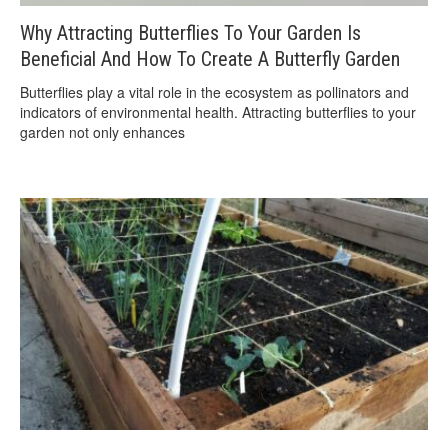
Why Attracting Butterflies To Your Garden Is
Beneficial And How To Create A Butterfly Garden
Butterflies play a vital role in the ecosystem as pollinators and
indicators of environmental health. Attracting butterflies to your
garden not only enhances