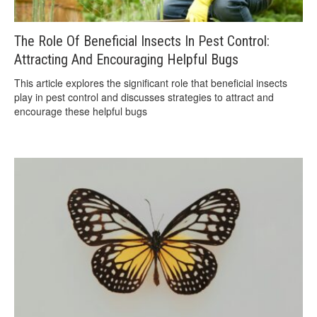
The Role Of Beneficial Insects In Pest Control:
Attracting And Encouraging Helpful Bugs
This article explores the significant role that beneficial insects
play in pest control and discusses strategies to attract and
encourage these helpful bugs