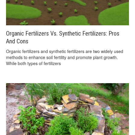
Organic Fertilizers Vs. Synthetic Fertilizers: Pros
And Cons
Organic fertilizers and synthetic fertilizers are two widely used
methods to enhance soil fertility and promote plant growth.
While both types of fertilizers