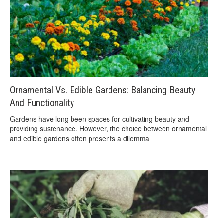
Ornamental Vs. Edible Gardens: Balancing Beauty
And Functionality
Gardens have long been spaces for cultivating beauty and
providing sustenance. However, the choice between ornamental
and edible gardens often presents a dilemma