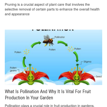
Pruning is a crucial aspect of plant care that involves the
selective removal of certain parts to enhance the overall health
and appearance
What Is Pollination And Why It Is Vital For Fruit
Production In Your Garden
Pollination plays a crucial role in fruit production in gardens,