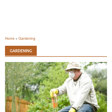
Home
»
Gardening
GARDENING