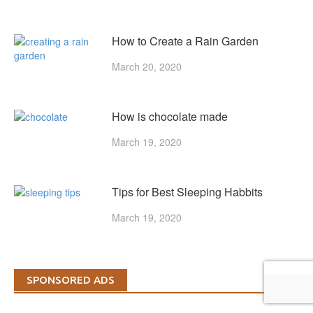
How to Create a Rain Garden
March 20, 2020
How is chocolate made
March 19, 2020
Tips for Best Sleeping Habbits
March 19, 2020
SPONSORED ADS