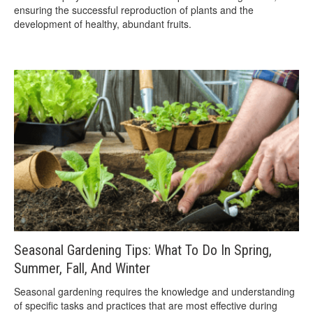
ensuring the successful reproduction of plants and the
development of healthy, abundant fruits.
Seasonal Gardening Tips: What To Do In Spring,
Summer, Fall, And Winter
Seasonal gardening requires the knowledge and understanding
of specific tasks and practices that are most effective during