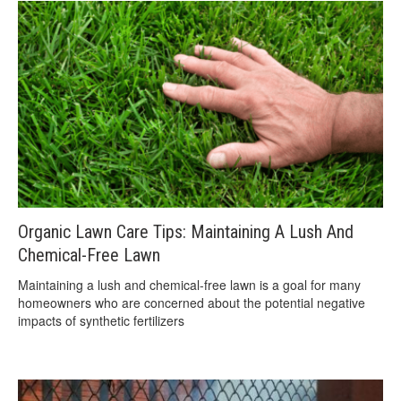
Organic Lawn Care Tips: Maintaining A Lush And
Chemical-Free Lawn
Maintaining a lush and chemical-free lawn is a goal for many
homeowners who are concerned about the potential negative
impacts of synthetic fertilizers