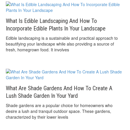
What Is Edible Landscaping And How To
Incorporate Edible Plants In Your Landscape
Edible landscaping is a sustainable and practical approach to
beautifying your landscape while also providing a source of
fresh, homegrown food. It involves
What Are Shade Gardens And How To Create A
Lush Shade Garden In Your Yard
Shade gardens are a popular choice for homeowners who
desire a lush and tranquil outdoor space. These gardens,
characterized by their lower levels