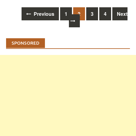
Posts
Previous
1
2
3
4
Next
navigation
SPONSORED