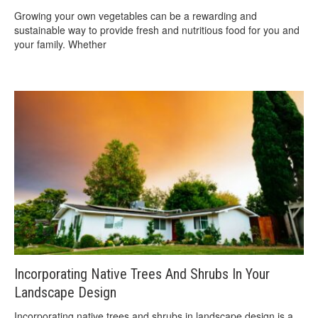
Growing your own vegetables can be a rewarding and
sustainable way to provide fresh and nutritious food for you and
your family. Whether
Incorporating Native Trees And Shrubs In Your
Landscape Design
Incorporating native trees and shrubs in landscape design is a