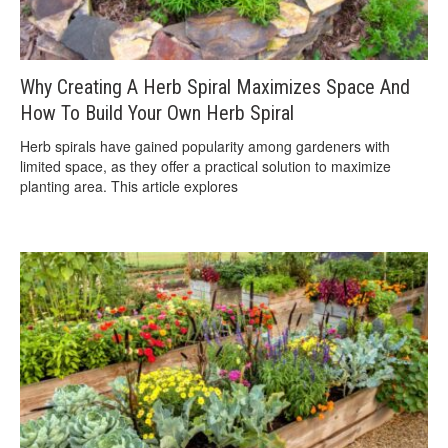
Why Creating A Herb Spiral Maximizes Space And
How To Build Your Own Herb Spiral
Herb spirals have gained popularity among gardeners with
limited space, as they offer a practical solution to maximize
planting area. This article explores