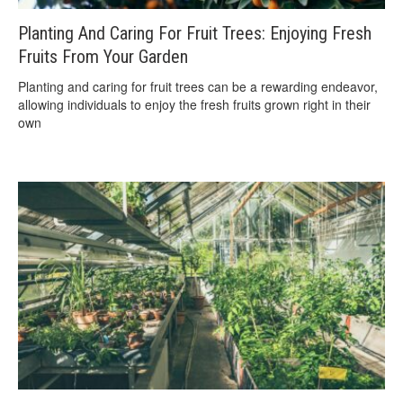
Planting And Caring For Fruit Trees: Enjoying Fresh
Fruits From Your Garden
Planting and caring for fruit trees can be a rewarding endeavor,
allowing individuals to enjoy the fresh fruits grown right in their
own