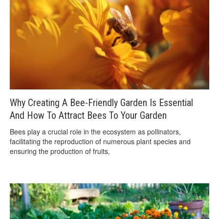
Why Creating A Bee-Friendly Garden Is Essential
And How To Attract Bees To Your Garden
Bees play a crucial role in the ecosystem as pollinators,
facilitating the reproduction of numerous plant species and
ensuring the production of fruits,