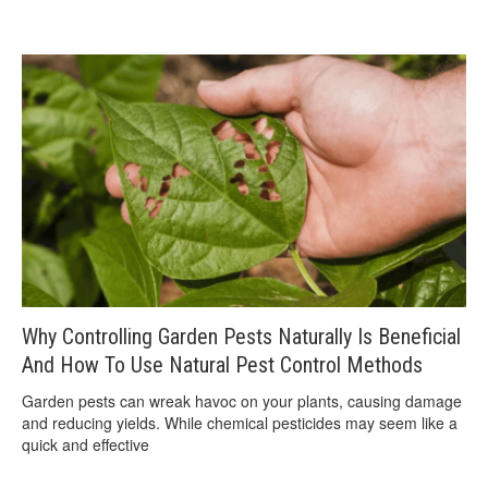
Why Controlling Garden Pests Naturally Is Beneficial
And How To Use Natural Pest Control Methods
Garden pests can wreak havoc on your plants, causing damage
and reducing yields. While chemical pesticides may seem like a
quick and effective