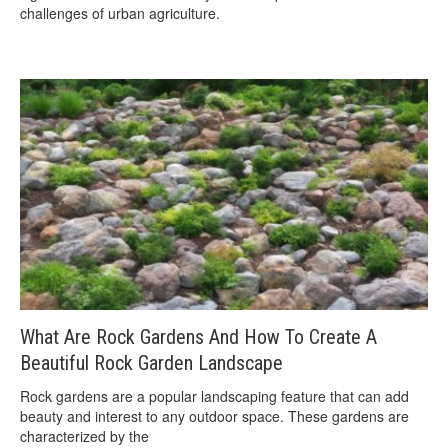
challenges of urban agriculture.
What Are Rock Gardens And How To Create A
Beautiful Rock Garden Landscape
Rock gardens are a popular landscaping feature that can add
beauty and interest to any outdoor space. These gardens are
characterized by the