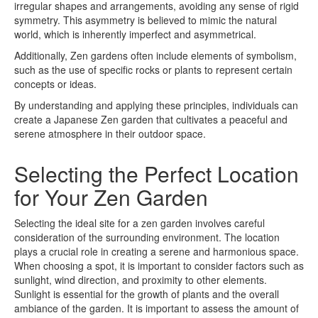
irregular shapes and arrangements, avoiding any sense of rigid
symmetry. This asymmetry is believed to mimic the natural
world, which is inherently imperfect and asymmetrical.
Additionally, Zen gardens often include elements of symbolism,
such as the use of specific rocks or plants to represent certain
concepts or ideas.
By understanding and applying these principles, individuals can
create a Japanese Zen garden that cultivates a peaceful and
serene atmosphere in their outdoor space.
Selecting the Perfect Location
for Your Zen Garden
Selecting the ideal site for a zen garden involves careful
consideration of the surrounding environment. The location
plays a crucial role in creating a serene and harmonious space.
When choosing a spot, it is important to consider factors such as
sunlight, wind direction, and proximity to other elements.
Sunlight is essential for the growth of plants and the overall
ambiance of the garden. It is important to assess the amount of