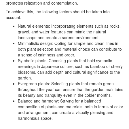
promotes relaxation and contemplation.
To achieve this, the following factors should be taken into
account:
Natural elements: Incorporating elements such as rocks,
gravel, and water features can mimic the natural
landscape and create a serene environment.
Minimalistic design: Opting for simple and clean lines in
both plant selection and material choice can contribute to
a sense of calmness and order.
Symbolic plants: Choosing plants that hold symbolic
meanings in Japanese culture, such as bamboo or cherry
blossoms, can add depth and cultural significance to the
garden.
Evergreen plants: Selecting plants that remain green
throughout the year can ensure that the garden maintains
its beauty and tranquility even in the colder months.
Balance and harmony: Striving for a balanced
composition of plants and materials, both in terms of color
and arrangement, can create a visually pleasing and
harmonious space.