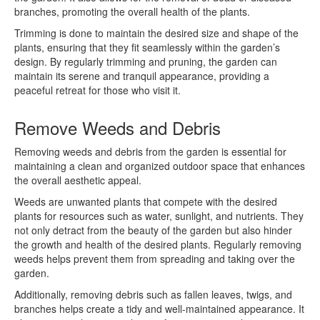
branches, promoting the overall health of the plants.
Trimming is done to maintain the desired size and shape of the
plants, ensuring that they fit seamlessly within the garden’s
design. By regularly trimming and pruning, the garden can
maintain its serene and tranquil appearance, providing a
peaceful retreat for those who visit it.
Remove Weeds and Debris
Removing weeds and debris from the garden is essential for
maintaining a clean and organized outdoor space that enhances
the overall aesthetic appeal.
Weeds are unwanted plants that compete with the desired
plants for resources such as water, sunlight, and nutrients. They
not only detract from the beauty of the garden but also hinder
the growth and health of the desired plants. Regularly removing
weeds helps prevent them from spreading and taking over the
garden.
Additionally, removing debris such as fallen leaves, twigs, and
branches helps create a tidy and well-maintained appearance. It