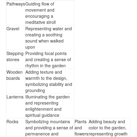
Pathways
Guiding flow of
movement and
encouraging a
meditative stroll
Gravel
Representing water and
creating a soothing
sound when walked
upon
Stepping
Providing focal points
stones
and creating a sense of
rhythm in the garden
Wooden
Adding texture and
boards
warmth to the design,
symbolizing stability and
grounding
Lanterns
Illuminating the garden
and representing
enlightenment and
spiritual guidance
Rocks
Symbolizing mountains
Plants
Adding beauty and
and providing a sense of
and
color to the garden,
permanence and
flowers
representing growth