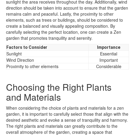
sunlight the area receives throughout the day. Additionally, wind
direction should be taken into account to ensure that the garden
remains calm and peaceful. Lastly, the proximity to other
elements, such as trees or buildings, should be considered to
create a balanced and visually appealing composition. By
carefully selecting the perfect location, one can create a Zen
garden that promotes tranquility and serenity.
Factors to Consider
Importance
Sunlight
Essential
Wind Direction
Important
Proximity to other elements
Considerable
Choosing the Right Plants
and Materials
When considering the choice of plants and materials for a zen
garden, it is important to carefully select those that align with the
desired aesthetic and evoke a sense of tranquility and harmony.
The right plants and materials can greatly contribute to the
overall atmosphere of the garden, creating a space that