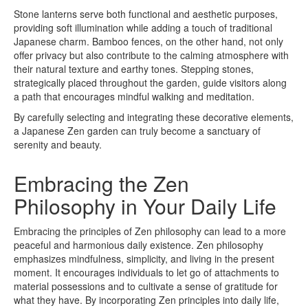
Stone lanterns serve both functional and aesthetic purposes,
providing soft illumination while adding a touch of traditional
Japanese charm. Bamboo fences, on the other hand, not only
offer privacy but also contribute to the calming atmosphere with
their natural texture and earthy tones. Stepping stones,
strategically placed throughout the garden, guide visitors along
a path that encourages mindful walking and meditation.
By carefully selecting and integrating these decorative elements,
a Japanese Zen garden can truly become a sanctuary of
serenity and beauty.
Embracing the Zen
Philosophy in Your Daily Life
Embracing the principles of Zen philosophy can lead to a more
peaceful and harmonious daily existence. Zen philosophy
emphasizes mindfulness, simplicity, and living in the present
moment. It encourages individuals to let go of attachments to
material possessions and to cultivate a sense of gratitude for
what they have. By incorporating Zen principles into daily life,