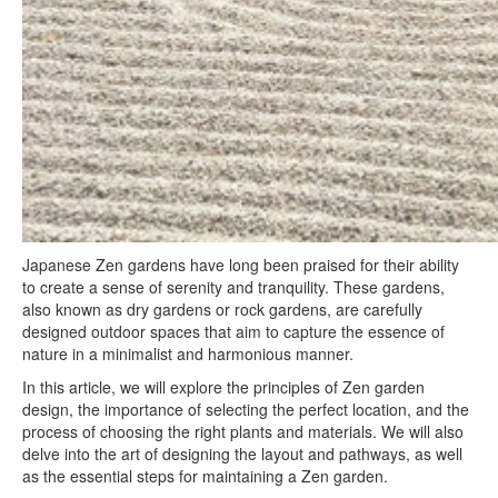
Japanese Zen gardens have long been praised for their ability
to create a sense of serenity and tranquility. These gardens,
also known as dry gardens or rock gardens, are carefully
designed outdoor spaces that aim to capture the essence of
nature in a minimalist and harmonious manner.
In this article, we will explore the principles of Zen garden
design, the importance of selecting the perfect location, and the
process of choosing the right plants and materials. We will also
delve into the art of designing the layout and pathways, as well
as the essential steps for maintaining a Zen garden.