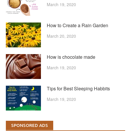
March 19, 2020
How to Create a Rain Garden
March 20, 2020
How is chocolate made
March 19, 2020
Tips for Best Sleeping Habbits
March 19, 2020
SPONSORED ADS