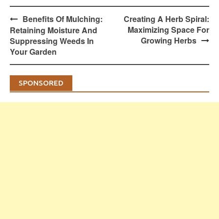
Post
Benefits Of Mulching:
Creating A Herb Spiral:
navigation
Maximizing Space For
Retaining Moisture And
Growing Herbs
Suppressing Weeds In
Your Garden
SPONSORED