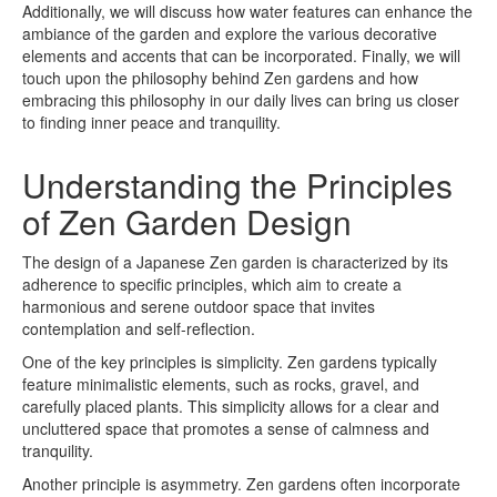
Additionally, we will discuss how water features can enhance the
ambiance of the garden and explore the various decorative
elements and accents that can be incorporated. Finally, we will
touch upon the philosophy behind Zen gardens and how
embracing this philosophy in our daily lives can bring us closer
to finding inner peace and tranquility.
Understanding the Principles
of Zen Garden Design
The design of a Japanese Zen garden is characterized by its
adherence to specific principles, which aim to create a
harmonious and serene outdoor space that invites
contemplation and self-reflection.
One of the key principles is simplicity. Zen gardens typically
feature minimalistic elements, such as rocks, gravel, and
carefully placed plants. This simplicity allows for a clear and
uncluttered space that promotes a sense of calmness and
tranquility.
Another principle is asymmetry. Zen gardens often incorporate