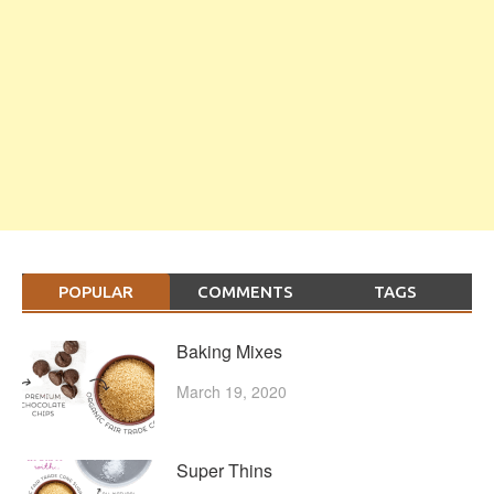
POPULAR
COMMENTS
TAGS
Baking Mixes
March 19, 2020
Super Thins