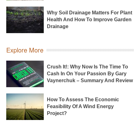
Why Soil Drainage Matters For Plant
Health And How To Improve Garden
Drainage
Explore More
Crush It!: Why Now Is The Time To
Cash In On Your Passion By Gary
Vaynerchuk – Summary And Review
How To Assess The Economic
Feasibility Of A Wind Energy
Project?