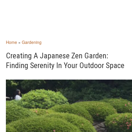
Home
»
Gardening
Creating A Japanese Zen Garden:
Finding Serenity In Your Outdoor Space