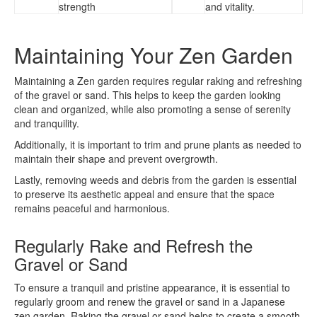
strength
and vitality.
Maintaining Your Zen Garden
Maintaining a Zen garden requires regular raking and refreshing
of the gravel or sand. This helps to keep the garden looking
clean and organized, while also promoting a sense of serenity
and tranquility.
Additionally, it is important to trim and prune plants as needed to
maintain their shape and prevent overgrowth.
Lastly, removing weeds and debris from the garden is essential
to preserve its aesthetic appeal and ensure that the space
remains peaceful and harmonious.
Regularly Rake and Refresh the
Gravel or Sand
To ensure a tranquil and pristine appearance, it is essential to
regularly groom and renew the gravel or sand in a Japanese
zen garden. Raking the gravel or sand helps to create a smooth