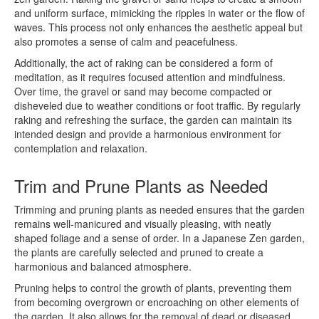
and uniform surface, mimicking the ripples in water or the flow of
waves. This process not only enhances the aesthetic appeal but
also promotes a sense of calm and peacefulness.
Additionally, the act of raking can be considered a form of
meditation, as it requires focused attention and mindfulness.
Over time, the gravel or sand may become compacted or
disheveled due to weather conditions or foot traffic. By regularly
raking and refreshing the surface, the garden can maintain its
intended design and provide a harmonious environment for
contemplation and relaxation.
Trim and Prune Plants as Needed
Trimming and pruning plants as needed ensures that the garden
remains well-manicured and visually pleasing, with neatly
shaped foliage and a sense of order. In a Japanese Zen garden,
the plants are carefully selected and pruned to create a
harmonious and balanced atmosphere.
Pruning helps to control the growth of plants, preventing them
from becoming overgrown or encroaching on other elements of
the garden. It also allows for the removal of dead or diseased