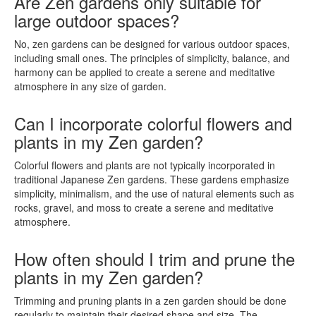
Are Zen gardens only suitable for
large outdoor spaces?
No, zen gardens can be designed for various outdoor spaces,
including small ones. The principles of simplicity, balance, and
harmony can be applied to create a serene and meditative
atmosphere in any size of garden.
Can I incorporate colorful flowers and
plants in my Zen garden?
Colorful flowers and plants are not typically incorporated in
traditional Japanese Zen gardens. These gardens emphasize
simplicity, minimalism, and the use of natural elements such as
rocks, gravel, and moss to create a serene and meditative
atmosphere.
How often should I trim and prune the
plants in my Zen garden?
Trimming and pruning plants in a zen garden should be done
regularly to maintain their desired shape and size. The