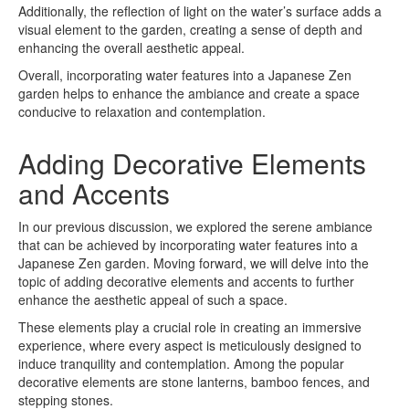
Additionally, the reflection of light on the water’s surface adds a
visual element to the garden, creating a sense of depth and
enhancing the overall aesthetic appeal.
Overall, incorporating water features into a Japanese Zen
garden helps to enhance the ambiance and create a space
conducive to relaxation and contemplation.
Adding Decorative Elements
and Accents
In our previous discussion, we explored the serene ambiance
that can be achieved by incorporating water features into a
Japanese Zen garden. Moving forward, we will delve into the
topic of adding decorative elements and accents to further
enhance the aesthetic appeal of such a space.
These elements play a crucial role in creating an immersive
experience, where every aspect is meticulously designed to
induce tranquility and contemplation. Among the popular
decorative elements are stone lanterns, bamboo fences, and
stepping stones.