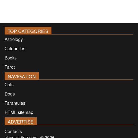
TOP CATEGORIES
Astrology
Celebrities
Books
Tarot
NAVIGATION
Cats
Dogs
Tarantulas
HTML sitemap
ADVERTISE
Contacts
cissetrading.com -© 2026