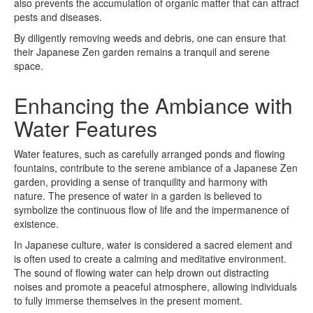
also prevents the accumulation of organic matter that can attract
pests and diseases.
By diligently removing weeds and debris, one can ensure that
their Japanese Zen garden remains a tranquil and serene
space.
Enhancing the Ambiance with
Water Features
Water features, such as carefully arranged ponds and flowing
fountains, contribute to the serene ambiance of a Japanese Zen
garden, providing a sense of tranquility and harmony with
nature. The presence of water in a garden is believed to
symbolize the continuous flow of life and the impermanence of
existence.
In Japanese culture, water is considered a sacred element and
is often used to create a calming and meditative environment.
The sound of flowing water can help drown out distracting
noises and promote a peaceful atmosphere, allowing individuals
to fully immerse themselves in the present moment.