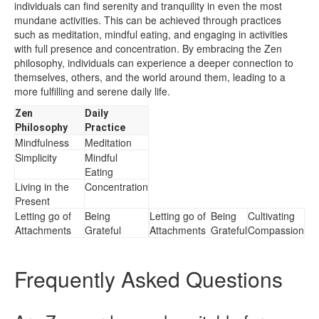
individuals can find serenity and tranquility in even the most
mundane activities. This can be achieved through practices
such as meditation, mindful eating, and engaging in activities
with full presence and concentration. By embracing the Zen
philosophy, individuals can experience a deeper connection to
themselves, others, and the world around them, leading to a
more fulfilling and serene daily life.
Zen
Daily
Philosophy
Practice
Mindfulness
Meditation
Simplicity
Mindful
Eating
Living in the
Concentration
Present
Letting go of
Being
Letting go of
Being
Cultivating
Attachments
Grateful
Attachments
Grateful
Compassion
Frequently Asked Questions