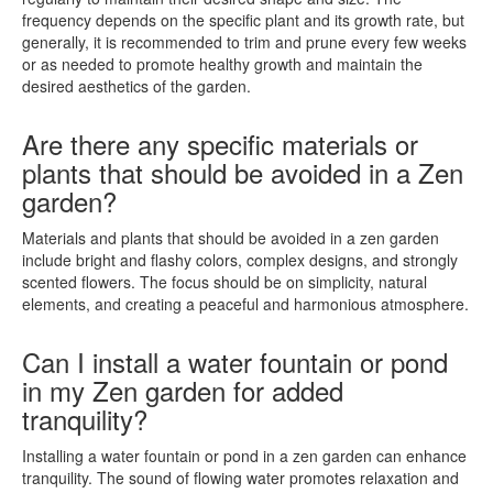
frequency depends on the specific plant and its growth rate, but
generally, it is recommended to trim and prune every few weeks
or as needed to promote healthy growth and maintain the
desired aesthetics of the garden.
Are there any specific materials or
plants that should be avoided in a Zen
garden?
Materials and plants that should be avoided in a zen garden
include bright and flashy colors, complex designs, and strongly
scented flowers. The focus should be on simplicity, natural
elements, and creating a peaceful and harmonious atmosphere.
Can I install a water fountain or pond
in my Zen garden for added
tranquility?
Installing a water fountain or pond in a zen garden can enhance
tranquility. The sound of flowing water promotes relaxation and