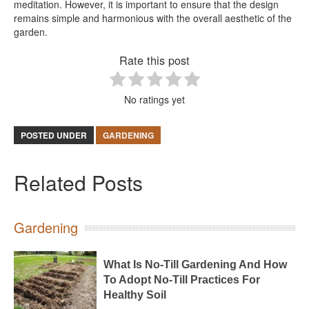
meditation. However, it is important to ensure that the design
remains simple and harmonious with the overall aesthetic of the
garden.
Rate this post
No ratings yet
POSTED UNDER
GARDENING
Related Posts
Gardening
What Is No-Till Gardening And How
To Adopt No-Till Practices For
Healthy Soil