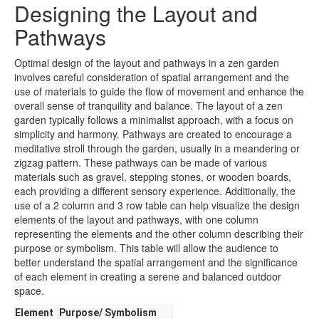
Designing the Layout and
Pathways
Optimal design of the layout and pathways in a zen garden
involves careful consideration of spatial arrangement and the
use of materials to guide the flow of movement and enhance the
overall sense of tranquility and balance. The layout of a zen
garden typically follows a minimalist approach, with a focus on
simplicity and harmony. Pathways are created to encourage a
meditative stroll through the garden, usually in a meandering or
zigzag pattern. These pathways can be made of various
materials such as gravel, stepping stones, or wooden boards,
each providing a different sensory experience. Additionally, the
use of a 2 column and 3 row table can help visualize the design
elements of the layout and pathways, with one column
representing the elements and the other column describing their
purpose or symbolism. This table will allow the audience to
better understand the spatial arrangement and the significance
of each element in creating a serene and balanced outdoor
space.
Element
Purpose/ Symbolism