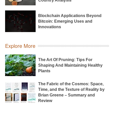
Country Analysis
Blockchain Applications Beyond
Bitcoin: Emerging Uses and
Innovations
Explore More
The Art Of Pruning: Tips For
Shaping And Maintaining Healthy
Plants
The Fabric of the Cosmos: Space,
Time, and the Texture of Reality by
Brian Greene – Summary and
Review