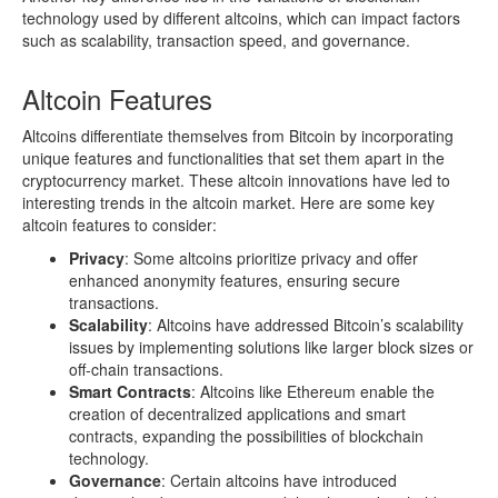
technology used by different altcoins, which can impact factors
such as scalability, transaction speed, and governance.
Altcoin Features
Altcoins differentiate themselves from Bitcoin by incorporating
unique features and functionalities that set them apart in the
cryptocurrency market. These altcoin innovations have led to
interesting trends in the altcoin market. Here are some key
altcoin features to consider:
Privacy
: Some altcoins prioritize privacy and offer
enhanced anonymity features, ensuring secure
transactions.
Scalability
: Altcoins have addressed Bitcoin’s scalability
issues by implementing solutions like larger block sizes or
off-chain transactions.
Smart Contracts
: Altcoins like Ethereum enable the
creation of decentralized applications and smart
contracts, expanding the possibilities of blockchain
technology.
Governance
: Certain altcoins have introduced