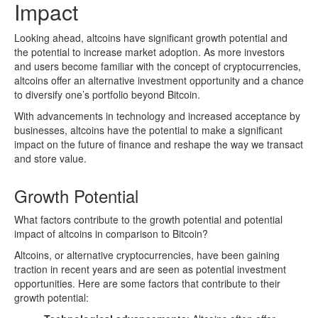
Impact
Looking ahead, altcoins have significant growth potential and
the potential to increase market adoption. As more investors
and users become familiar with the concept of cryptocurrencies,
altcoins offer an alternative investment opportunity and a chance
to diversify one’s portfolio beyond Bitcoin.
With advancements in technology and increased acceptance by
businesses, altcoins have the potential to make a significant
impact on the future of finance and reshape the way we transact
and store value.
Growth Potential
What factors contribute to the growth potential and potential
impact of altcoins in comparison to Bitcoin?
Altcoins, or alternative cryptocurrencies, have been gaining
traction in recent years and are seen as potential investment
opportunities. Here are some factors that contribute to their
growth potential: