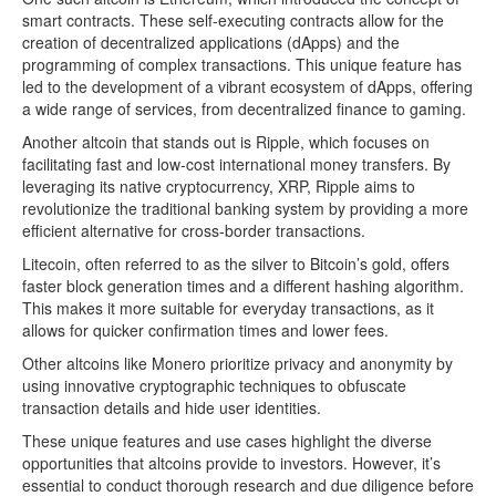
smart contracts. These self-executing contracts allow for the
creation of decentralized applications (dApps) and the
programming of complex transactions. This unique feature has
led to the development of a vibrant ecosystem of dApps, offering
a wide range of services, from decentralized finance to gaming.
Another altcoin that stands out is Ripple, which focuses on
facilitating fast and low-cost international money transfers. By
leveraging its native cryptocurrency, XRP, Ripple aims to
revolutionize the traditional banking system by providing a more
efficient alternative for cross-border transactions.
Litecoin, often referred to as the silver to Bitcoin’s gold, offers
faster block generation times and a different hashing algorithm.
This makes it more suitable for everyday transactions, as it
allows for quicker confirmation times and lower fees.
Other altcoins like Monero prioritize privacy and anonymity by
using innovative cryptographic techniques to obfuscate
transaction details and hide user identities.
These unique features and use cases highlight the diverse
opportunities that altcoins provide to investors. However, it’s
essential to conduct thorough research and due diligence before