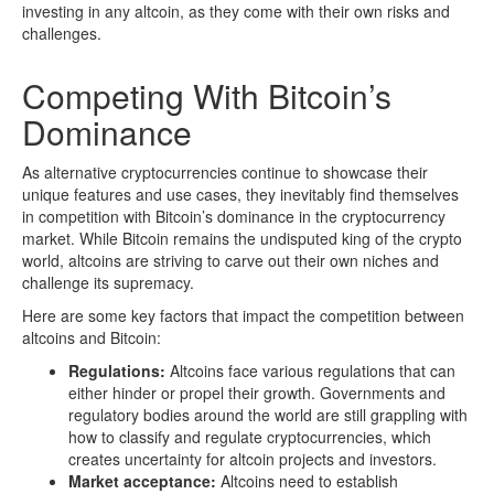
investing in any altcoin, as they come with their own risks and
challenges.
Competing With Bitcoin’s
Dominance
As alternative cryptocurrencies continue to showcase their
unique features and use cases, they inevitably find themselves
in competition with Bitcoin’s dominance in the cryptocurrency
market. While Bitcoin remains the undisputed king of the crypto
world, altcoins are striving to carve out their own niches and
challenge its supremacy.
Here are some key factors that impact the competition between
altcoins and Bitcoin:
Regulations:
Altcoins face various regulations that can
either hinder or propel their growth. Governments and
regulatory bodies around the world are still grappling with
how to classify and regulate cryptocurrencies, which
creates uncertainty for altcoin projects and investors.
Market acceptance:
Altcoins need to establish