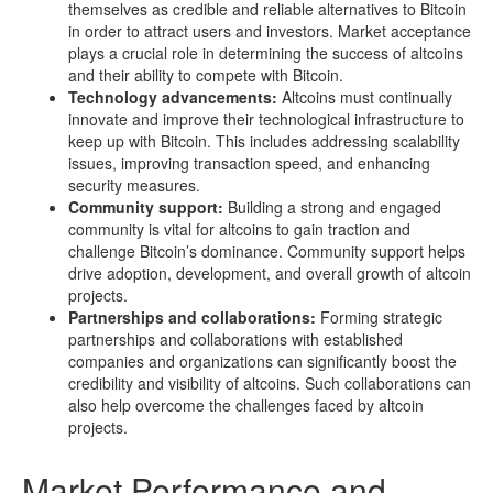
themselves as credible and reliable alternatives to Bitcoin
in order to attract users and investors. Market acceptance
plays a crucial role in determining the success of altcoins
and their ability to compete with Bitcoin.
Technology advancements:
Altcoins must continually
innovate and improve their technological infrastructure to
keep up with Bitcoin. This includes addressing scalability
issues, improving transaction speed, and enhancing
security measures.
Community support:
Building a strong and engaged
community is vital for altcoins to gain traction and
challenge Bitcoin’s dominance. Community support helps
drive adoption, development, and overall growth of altcoin
projects.
Partnerships and collaborations:
Forming strategic
partnerships and collaborations with established
companies and organizations can significantly boost the
credibility and visibility of altcoins. Such collaborations can
also help overcome the challenges faced by altcoin
projects.
Market Performance and