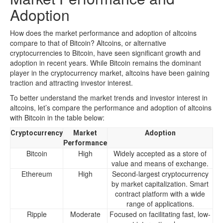
Adoption
How does the market performance and adoption of altcoins
compare to that of Bitcoin? Altcoins, or alternative
cryptocurrencies to Bitcoin, have seen significant growth and
adoption in recent years. While Bitcoin remains the dominant
player in the cryptocurrency market, altcoins have been gaining
traction and attracting investor interest.
To better understand the market trends and investor interest in
altcoins, let’s compare the performance and adoption of altcoins
with Bitcoin in the table below:
Cryptocurrency
Market
Adoption
Performance
Bitcoin
High
Widely accepted as a store of
value and means of exchange.
Ethereum
High
Second-largest cryptocurrency
by market capitalization. Smart
contract platform with a wide
range of applications.
Ripple
Moderate
Focused on facilitating fast, low-