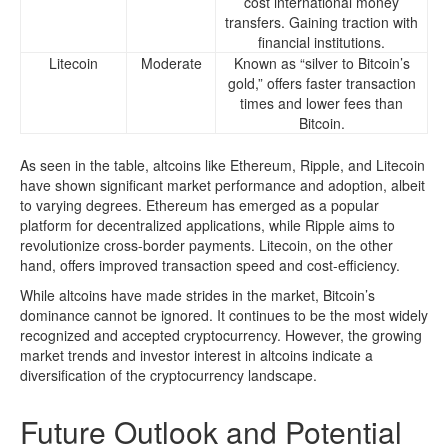
cost international money
transfers. Gaining traction with
financial institutions.
Litecoin
Moderate
Known as “silver to Bitcoin’s
gold,” offers faster transaction
times and lower fees than
Bitcoin.
As seen in the table, altcoins like Ethereum, Ripple, and Litecoin
have shown significant market performance and adoption, albeit
to varying degrees. Ethereum has emerged as a popular
platform for decentralized applications, while Ripple aims to
revolutionize cross-border payments. Litecoin, on the other
hand, offers improved transaction speed and cost-efficiency.
While altcoins have made strides in the market, Bitcoin’s
dominance cannot be ignored. It continues to be the most widely
recognized and accepted cryptocurrency. However, the growing
market trends and investor interest in altcoins indicate a
diversification of the cryptocurrency landscape.
Future Outlook and Potential