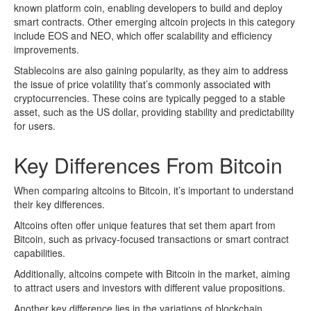
known platform coin, enabling developers to build and deploy
smart contracts. Other emerging altcoin projects in this category
include EOS and NEO, which offer scalability and efficiency
improvements.
Stablecoins are also gaining popularity, as they aim to address
the issue of price volatility that’s commonly associated with
cryptocurrencies. These coins are typically pegged to a stable
asset, such as the US dollar, providing stability and predictability
for users.
Key Differences From Bitcoin
When comparing altcoins to Bitcoin, it’s important to understand
their key differences.
Altcoins often offer unique features that set them apart from
Bitcoin, such as privacy-focused transactions or smart contract
capabilities.
Additionally, altcoins compete with Bitcoin in the market, aiming
to attract users and investors with different value propositions.
Another key difference lies in the variations of blockchain