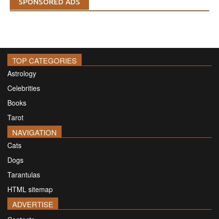
SPONSORED ADS
TOP CATEGORIES
Astrology
Celebrities
Books
Tarot
NAVIGATION
Cats
Dogs
Tarantulas
HTML sitemap
ADVERTISE