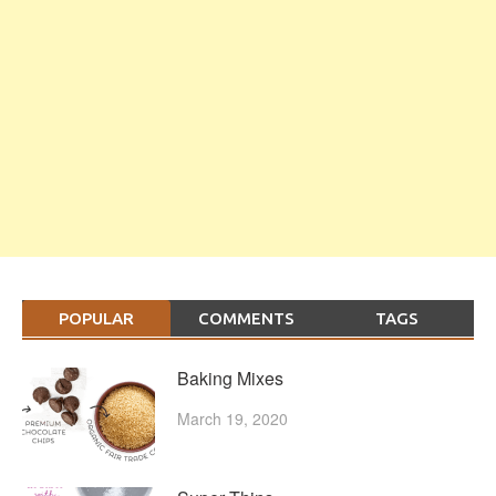
POPULAR
COMMENTS
TAGS
Baking Mixes
March 19, 2020