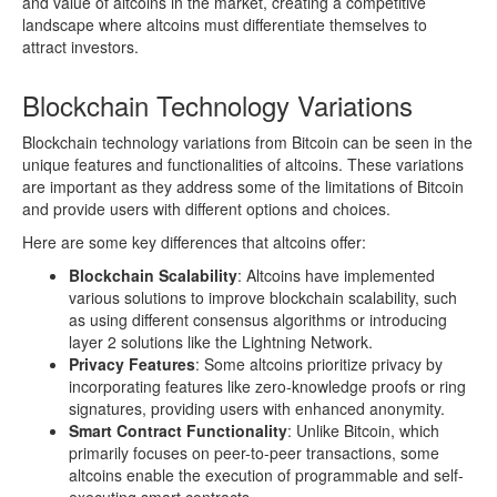
and value of altcoins in the market, creating a competitive
landscape where altcoins must differentiate themselves to
attract investors.
Blockchain Technology Variations
Blockchain technology variations from Bitcoin can be seen in the
unique features and functionalities of altcoins. These variations
are important as they address some of the limitations of Bitcoin
and provide users with different options and choices.
Here are some key differences that altcoins offer:
Blockchain Scalability
: Altcoins have implemented
various solutions to improve blockchain scalability, such
as using different consensus algorithms or introducing
layer 2 solutions like the Lightning Network.
Privacy Features
: Some altcoins prioritize privacy by
incorporating features like zero-knowledge proofs or ring
signatures, providing users with enhanced anonymity.
Smart Contract Functionality
: Unlike Bitcoin, which
primarily focuses on peer-to-peer transactions, some
altcoins enable the execution of programmable and self-