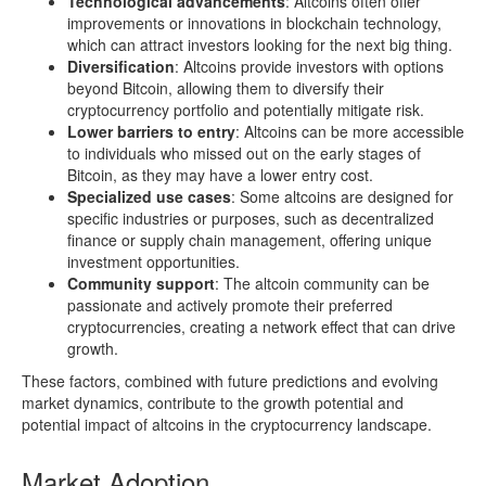
Technological advancements
: Altcoins often offer
improvements or innovations in blockchain technology,
which can attract investors looking for the next big thing.
Diversification
: Altcoins provide investors with options
beyond Bitcoin, allowing them to diversify their
cryptocurrency portfolio and potentially mitigate risk.
Lower barriers to entry
: Altcoins can be more accessible
to individuals who missed out on the early stages of
Bitcoin, as they may have a lower entry cost.
Specialized use cases
: Some altcoins are designed for
specific industries or purposes, such as decentralized
finance or supply chain management, offering unique
investment opportunities.
Community support
: The altcoin community can be
passionate and actively promote their preferred
cryptocurrencies, creating a network effect that can drive
growth.
These factors, combined with future predictions and evolving
market dynamics, contribute to the growth potential and
potential impact of altcoins in the cryptocurrency landscape.
Market Adoption