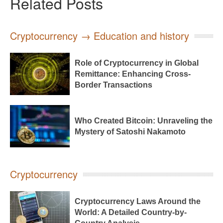
Related Posts
Cryptocurrency → Education and history
Role of Cryptocurrency in Global
Remittance: Enhancing Cross-
Border Transactions
Who Created Bitcoin: Unraveling the
Mystery of Satoshi Nakamoto
Cryptocurrency
Cryptocurrency Laws Around the
World: A Detailed Country-by-