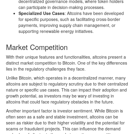
decentralized governance models, where token holders
can participate in decision-making processes.
Specialized Use Cases
: Altcoins have been developed
for specific purposes, such as facilitating cross-border
payments, improving supply chain management, or
supporting renewable energy initiatives.
Market Competition
With their unique features and functionalities, altcoins present a
distinct market competition to Bitcoin. One of the key differences
lies in the regulatory challenges they face.
Unlike Bitcoin, which operates in a decentralized manner, many
altcoins are subject to regulatory scrutiny due to their centralized
nature or specific use cases. This can impact their adoption and
growth potential, as investors may be wary of investing in
altcoins that could face regulatory obstacles in the future.
Another important factor is investor sentiment. While Bitcoin is
often seen as a safe and stable investment, altcoins can be
seen as riskier due to their higher volatility and the potential for
scams or fraudulent projects. This can influence the demand