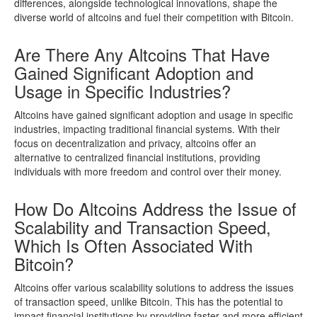
differences, alongside technological innovations, shape the
diverse world of altcoins and fuel their competition with Bitcoin.
Are There Any Altcoins That Have
Gained Significant Adoption and
Usage in Specific Industries?
Altcoins have gained significant adoption and usage in specific
industries, impacting traditional financial systems. With their
focus on decentralization and privacy, altcoins offer an
alternative to centralized financial institutions, providing
individuals with more freedom and control over their money.
How Do Altcoins Address the Issue of
Scalability and Transaction Speed,
Which Is Often Associated With
Bitcoin?
Altcoins offer various scalability solutions to address the issues
of transaction speed, unlike Bitcoin. This has the potential to
impact financial institutions by providing faster and more efficient