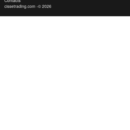
Contacts
cissetrading.com -© 2026