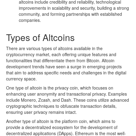
altcoins include credibility and reliability, technological
improvements in scalability and security, building a strong
community, and forming partnerships with established
companies.
Types of Altcoins
There are various types of altcoins available in the
cryptocurrency market, each offering unique features and
functionalities that differentiate them from Bitcoin. Altcoin
development trends have seen a surge in emerging projects
that aim to address specific needs and challenges in the digital
currency space.
One type of altcoin is the privacy coin, which focuses on
enhancing user anonymity and transactional privacy. Examples
include Monero, Zcash, and Dash. These coins utilize advanced
cryptographic techniques to obfuscate transaction details,
ensuring user privacy remains intact.
Another type of altcoin is the platform coin, which aims to
provide a decentralized ecosystem for the development of
decentralized applications (DApps). Ethereum is the most well-