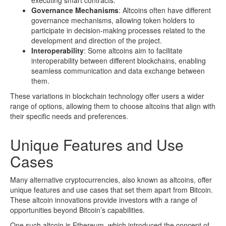
executing smart contracts.
Governance Mechanisms
: Altcoins often have different
governance mechanisms, allowing token holders to
participate in decision-making processes related to the
development and direction of the project.
Interoperability
: Some altcoins aim to facilitate
interoperability between different blockchains, enabling
seamless communication and data exchange between
them.
These variations in blockchain technology offer users a wider
range of options, allowing them to choose altcoins that align with
their specific needs and preferences.
Unique Features and Use
Cases
Many alternative cryptocurrencies, also known as altcoins, offer
unique features and use cases that set them apart from Bitcoin.
These altcoin innovations provide investors with a range of
opportunities beyond Bitcoin’s capabilities.
One such altcoin is Ethereum, which introduced the concept of