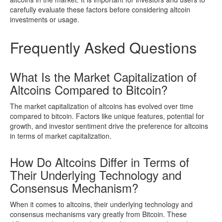
carefully evaluate these factors before considering altcoin
investments or usage.
Frequently Asked Questions
What Is the Market Capitalization of
Altcoins Compared to Bitcoin?
The market capitalization of altcoins has evolved over time
compared to bitcoin. Factors like unique features, potential for
growth, and investor sentiment drive the preference for altcoins
in terms of market capitalization.
How Do Altcoins Differ in Terms of
Their Underlying Technology and
Consensus Mechanism?
When it comes to altcoins, their underlying technology and
consensus mechanisms vary greatly from Bitcoin. These