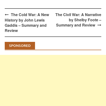
Post
The Cold War: A New
The Civil War: A Narrative
navigation
by Shelby Foote –
History by John Lewis
Summary and Review
Gaddis – Summary and
Review
SPONSORED