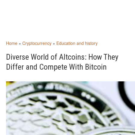
Home
»
Cryptocurrency
»
Education and history
Diverse World of Altcoins: How They
Differ and Compete With Bitcoin