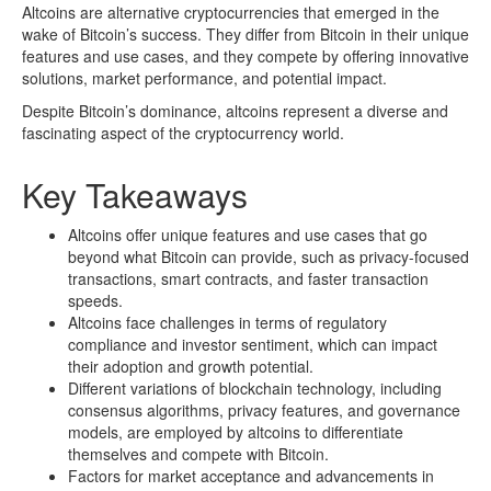
Altcoins are alternative cryptocurrencies that emerged in the
wake of Bitcoin’s success. They differ from Bitcoin in their unique
features and use cases, and they compete by offering innovative
solutions, market performance, and potential impact.
Despite Bitcoin’s dominance, altcoins represent a diverse and
fascinating aspect of the cryptocurrency world.
Key Takeaways
Altcoins offer unique features and use cases that go
beyond what Bitcoin can provide, such as privacy-focused
transactions, smart contracts, and faster transaction
speeds.
Altcoins face challenges in terms of regulatory
compliance and investor sentiment, which can impact
their adoption and growth potential.
Different variations of blockchain technology, including
consensus algorithms, privacy features, and governance
models, are employed by altcoins to differentiate
themselves and compete with Bitcoin.
Factors for market acceptance and advancements in