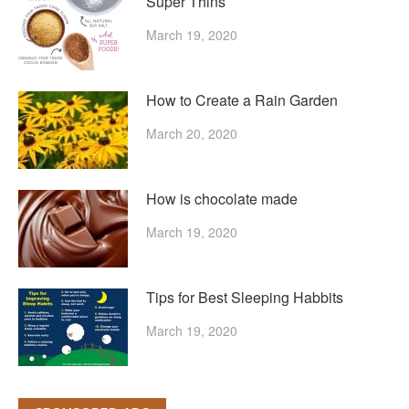
Super Thins
March 19, 2020
How to Create a Rain Garden
March 20, 2020
How is chocolate made
March 19, 2020
Tips for Best Sleeping Habbits
March 19, 2020