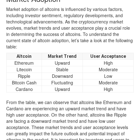
Market adoption of altcoins is influenced by various factors,
including investor sentiment, regulatory developments, and
technological advancements. As the cryptocurrency market
evolves, market trends and user acceptance play a crucial role
in determining the success of altcoins. To understand the
current state of altcoin adoption, let’s take a look at the following
table:
Altcoin
Market Trend
User Acceptance
Ethereum
Upward
High
Litecoin
Stable
Moderate
Ripple
Downward
Low
Bitcoin Cash
Fluctuating
Moderate
Cardano
Upward
High
From the table, we can observe that altcoins like Ethereum and
Cardano are experiencing an upward market trend and have
high user acceptance. On the other hand, altcoins like Ripple
are facing a downward market trend and have low user
acceptance. These market trends and user acceptance levels
can greatly impact the future outlook and potential impact of
altcoins in the market. It is important for investors and users to