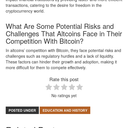
transactions, catering to the desire for freedom in the
cryptocurrency world.
What Are Some Potential Risks and
Challenges That Altcoins Face in Their
Competition With Bitcoin?
In altcoins’ competition with Bitcoin, they face potential risks and
challenges such as regulatory hurdles and a lack of liquidity.
These factors can hinder their growth and adoption, making it
more difficult for them to compete effectively.
Rate this post
No ratings yet
POSTED UNDER
EDUCATION AND HISTORY