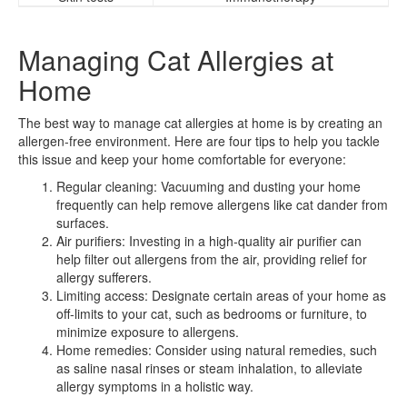
Managing Cat Allergies at
Home
The best way to manage cat allergies at home is by creating an
allergen-free environment. Here are four tips to help you tackle
this issue and keep your home comfortable for everyone:
Regular cleaning: Vacuuming and dusting your home
frequently can help remove allergens like cat dander from
surfaces.
Air purifiers: Investing in a high-quality air purifier can
help filter out allergens from the air, providing relief for
allergy sufferers.
Limiting access: Designate certain areas of your home as
off-limits to your cat, such as bedrooms or furniture, to
minimize exposure to allergens.
Home remedies: Consider using natural remedies, such
as saline nasal rinses or steam inhalation, to alleviate
allergy symptoms in a holistic way.