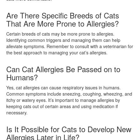
Are There Specific Breeds of Cats
That Are More Prone to Allergies?
Certain breeds of cats may be more prone to allergies.
Identifying common triggers and managing them can help
alleviate symptoms. Remember to consult with a veterinarian for
the best approach to managing your cat’s allergies.
Can Cat Allergies Be Passed on to
Humans?
Yes, cat allergies can cause respiratory issues in humans.
Common symptoms include sneezing, coughing, wheezing, and
itchy or watery eyes. It’s important to manage allergies by
keeping cats out of certain areas and using medication if
necessary.
Is It Possible for Cats to Develop New
Allergies Later in Life?