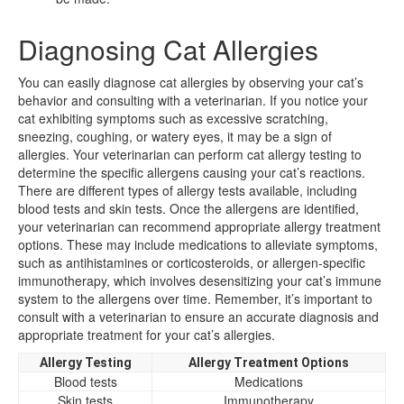
Diagnosing Cat Allergies
You can easily diagnose cat allergies by observing your cat’s
behavior and consulting with a veterinarian. If you notice your
cat exhibiting symptoms such as excessive scratching,
sneezing, coughing, or watery eyes, it may be a sign of
allergies. Your veterinarian can perform cat allergy testing to
determine the specific allergens causing your cat’s reactions.
There are different types of allergy tests available, including
blood tests and skin tests. Once the allergens are identified,
your veterinarian can recommend appropriate allergy treatment
options. These may include medications to alleviate symptoms,
such as antihistamines or corticosteroids, or allergen-specific
immunotherapy, which involves desensitizing your cat’s immune
system to the allergens over time. Remember, it’s important to
consult with a veterinarian to ensure an accurate diagnosis and
appropriate treatment for your cat’s allergies.
Allergy Testing
Allergy Treatment Options
Blood tests
Medications
Skin tests
Immunotherapy