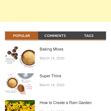
POPULAR
COMMENTS
TAGS
Baking Mixes
March 19, 2020
Super Thins
March 19, 2020
How to Create a Rain Garden