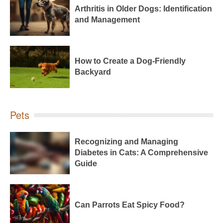
Arthritis in Older Dogs: Identification
and Management
How to Create a Dog-Friendly
Backyard
Pets
Recognizing and Managing
Diabetes in Cats: A Comprehensive
Guide
Can Parrots Eat Spicy Food?