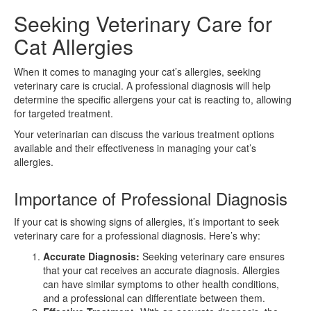
Seeking Veterinary Care for
Cat Allergies
When it comes to managing your cat’s allergies, seeking
veterinary care is crucial. A professional diagnosis will help
determine the specific allergens your cat is reacting to, allowing
for targeted treatment.
Your veterinarian can discuss the various treatment options
available and their effectiveness in managing your cat’s
allergies.
Importance of Professional Diagnosis
If your cat is showing signs of allergies, it’s important to seek
veterinary care for a professional diagnosis. Here’s why:
Accurate Diagnosis:
Seeking veterinary care ensures
that your cat receives an accurate diagnosis. Allergies
can have similar symptoms to other health conditions,
and a professional can differentiate between them.