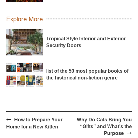
Explore More
Tropical Style Interior and Exterior
Security Doors
list of the 50 most popular books of
the historical non-fiction genre
Post
How to Prepare Your
Why Do Cats Bring You
navigation
“Gifts” and What’s the
Home for a New Kitten
Purpose