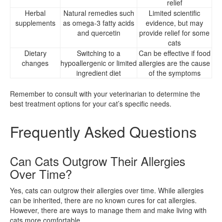
relief
Herbal
Natural remedies such
Limited scientific
supplements
as omega-3 fatty acids
evidence, but may
and quercetin
provide relief for some
cats
Dietary
Switching to a
Can be effective if food
changes
hypoallergenic or limited
allergies are the cause
ingredient diet
of the symptoms
Remember to consult with your veterinarian to determine the
best treatment options for your cat’s specific needs.
Frequently Asked Questions
Can Cats Outgrow Their Allergies
Over Time?
Yes, cats can outgrow their allergies over time. While allergies
can be inherited, there are no known cures for cat allergies.
However, there are ways to manage them and make living with
cats more comfortable.