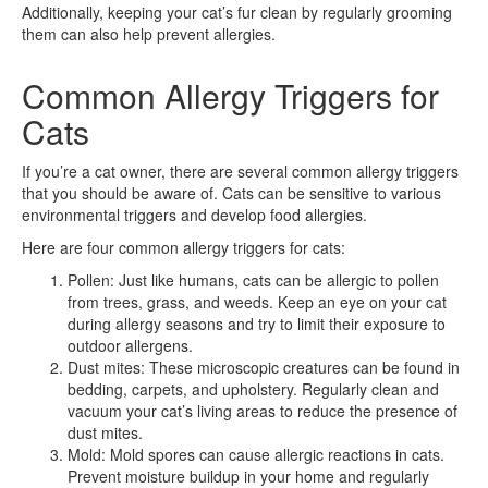
Additionally, keeping your cat’s fur clean by regularly grooming
them can also help prevent allergies.
Common Allergy Triggers for
Cats
If you’re a cat owner, there are several common allergy triggers
that you should be aware of. Cats can be sensitive to various
environmental triggers and develop food allergies.
Here are four common allergy triggers for cats:
Pollen: Just like humans, cats can be allergic to pollen
from trees, grass, and weeds. Keep an eye on your cat
during allergy seasons and try to limit their exposure to
outdoor allergens.
Dust mites: These microscopic creatures can be found in
bedding, carpets, and upholstery. Regularly clean and
vacuum your cat’s living areas to reduce the presence of
dust mites.
Mold: Mold spores can cause allergic reactions in cats.
Prevent moisture buildup in your home and regularly