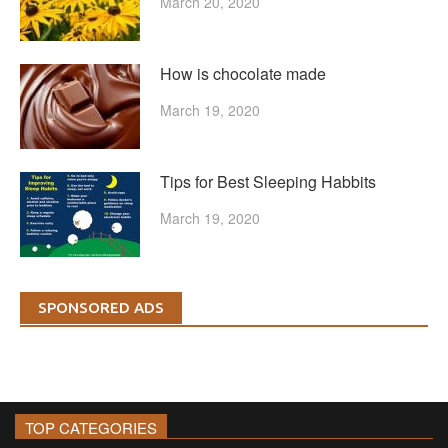
March 20, 2020
How is chocolate made
March 19, 2020
Tips for Best Sleeping Habbits
March 19, 2020
SPONSORED ADS
TOP CATEGORIES