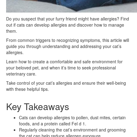
Do you suspect that your furry friend might have allergies? Find
out if cats can develop allergies and discover how to manage
them.
From common triggers to recognizing symptoms, this article will
guide you through understanding and addressing your cat’s
allergies.
Learn how to create a comfortable and safe environment for
your beloved pet, and when it’s time to seek professional
veterinary care.
Take control of your cat’s allergies and ensure their well-being
with these helpful tips.
Key Takeaways
Cats can develop allergies to pollen, dust mites, certain
foods, and a protein called Fel d 1.
Regularly cleaning the cat’s environment and grooming
the cat can help reduce allergen exposure.