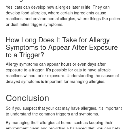
Yes, cats can develop new allergies later in life. They can
develop food allergies, where certain ingredients cause
reactions, and environmental allergies, where things like pollen
or dust mites trigger symptoms.
How Long Does It Take for Allergy
Symptoms to Appear After Exposure
to a Trigger?
Allergy symptoms can appear hours or even days after
exposure to a trigger. It’s possible for cats to have allergic
reactions without prior exposure. Understanding the causes of
delayed symptoms is important for managing allergies.
Conclusion
So if you suspect that your cat may have allergies, it’s important
to understand the common triggers and symptoms.
By managing their allergies at home, such as keeping their
environment clean and providing a balanced diet, you can help