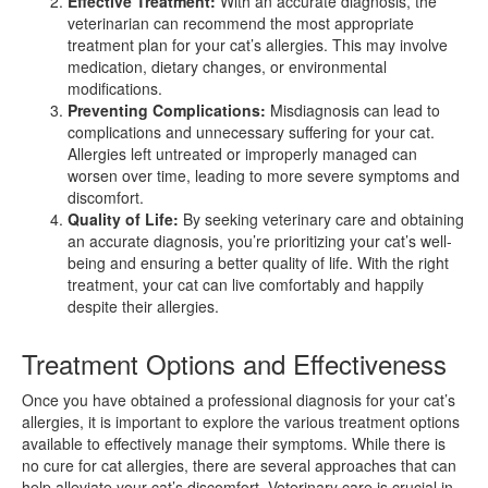
Effective Treatment:
With an accurate diagnosis, the
veterinarian can recommend the most appropriate
treatment plan for your cat’s allergies. This may involve
medication, dietary changes, or environmental
modifications.
Preventing Complications:
Misdiagnosis can lead to
complications and unnecessary suffering for your cat.
Allergies left untreated or improperly managed can
worsen over time, leading to more severe symptoms and
discomfort.
Quality of Life:
By seeking veterinary care and obtaining
an accurate diagnosis, you’re prioritizing your cat’s well-
being and ensuring a better quality of life. With the right
treatment, your cat can live comfortably and happily
despite their allergies.
Treatment Options and Effectiveness
Once you have obtained a professional diagnosis for your cat’s
allergies, it is important to explore the various treatment options
available to effectively manage their symptoms. While there is
no cure for cat allergies, there are several approaches that can
help alleviate your cat’s discomfort. Veterinary care is crucial in