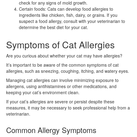
check for any signs of mold growth.
Certain foods: Cats can develop food allergies to
ingredients like chicken, fish, dairy, or grains. If you
suspect a food allergy, consult with your veterinarian to
determine the best diet for your cat.
Symptoms of Cat Allergies
Are you curious about whether your cat may have allergies?
It’s important to be aware of the common symptoms of cat
allergies, such as sneezing, coughing, itching, and watery eyes.
Managing cat allergies can involve minimizing exposure to
allergens, using antihistamines or other medications, and
keeping your cat’s environment clean.
If your cat’s allergies are severe or persist despite these
measures, it may be necessary to seek professional help from a
veterinarian.
Common Allergy Symptoms