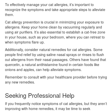
To effectively manage your cat allergies, it’s important to
recognize the symptoms and take appropriate steps to alleviate
them.
Cat allergy prevention is crucial in minimizing your exposure to
allergens. Keep your home clean by vacuuming regularly and
using air purifiers. It’s also essential to establish a cat-free zone
in your house, such as your bedroom, where you can retreat to
when symptoms flare up.
Additionally, consider natural remedies for cat allergies. Some
people find relief by using saline nasal sprays or rinses to flush
out allergens from their nasal passages. Others have found that
quercetin, a natural antihistamine found in certain foods like
onions and apples, can help alleviate symptoms.
Remember to consult with your healthcare provider before trying
any new remedies.
Seeking Professional Help
If you frequently notice symptoms of cat allergies, but they aren’t
improving with home remedies, it may be time to seek