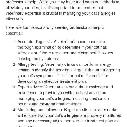
professional help. While you may have tried various methods to
alleviate your allergies, it’s important to remember that
veterinary expertise is crucial in managing your cat’s allergies
effectively.
Here are four reasons why seeking professional help is
essential:
Accurate diagnosis: A veterinarian can conduct a
thorough examination to determine if your cat has
allergies or if there are other underlying health issues
causing the symptoms.
Allergy testing: Veterinary clinics can perform allergy
testing to identify the specific allergens that are triggering
your cat’s symptoms. This information is crucial for
developing an effective treatment plan.
Expert advice: Veterinarians have the knowledge and
experience to provide you with the best advice on
managing your cat’s allergies, including medication
options and environmental changes.
Monitoring and follow-up: Regular visits to a veterinarian
will ensure that your cat’s allergies are properly monitored
and any necessary adjustments to the treatment plan can
be made.