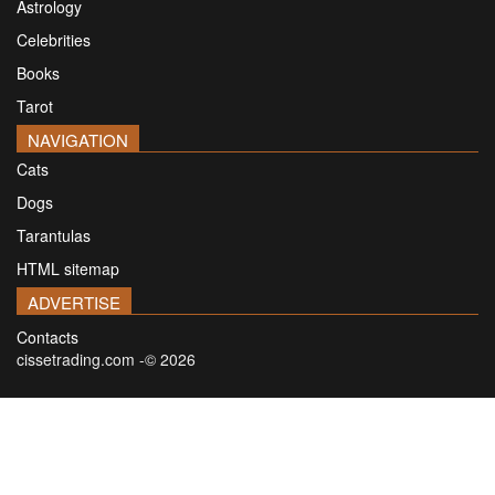
Astrology
Celebrities
Books
Tarot
NAVIGATION
Cats
Dogs
Tarantulas
HTML sitemap
ADVERTISE
Contacts
cissetrading.com -© 2026