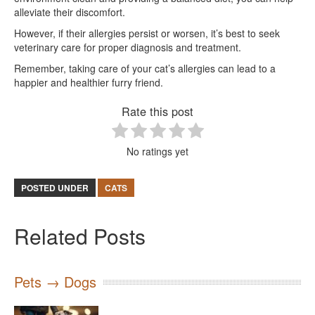
alleviate their discomfort.
However, if their allergies persist or worsen, it’s best to seek
veterinary care for proper diagnosis and treatment.
Remember, taking care of your cat’s allergies can lead to a
happier and healthier furry friend.
Rate this post
No ratings yet
POSTED UNDER
CATS
Related Posts
Pets → Dogs