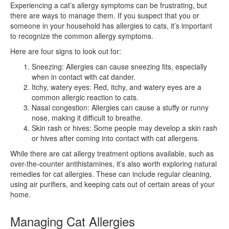
Experiencing a cat’s allergy symptoms can be frustrating, but
there are ways to manage them. If you suspect that you or
someone in your household has allergies to cats, it’s important
to recognize the common allergy symptoms.
Here are four signs to look out for:
Sneezing: Allergies can cause sneezing fits, especially
when in contact with cat dander.
Itchy, watery eyes: Red, itchy, and watery eyes are a
common allergic reaction to cats.
Nasal congestion: Allergies can cause a stuffy or runny
nose, making it difficult to breathe.
Skin rash or hives: Some people may develop a skin rash
or hives after coming into contact with cat allergens.
While there are cat allergy treatment options available, such as
over-the-counter antihistamines, it’s also worth exploring natural
remedies for cat allergies. These can include regular cleaning,
using air purifiers, and keeping cats out of certain areas of your
home.
Managing Cat Allergies