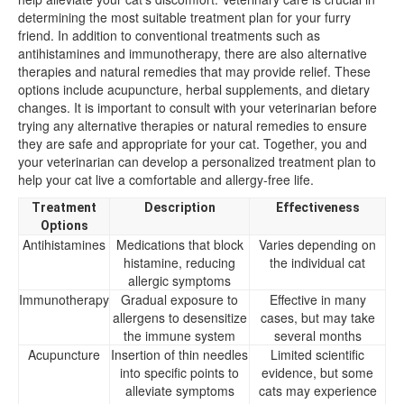
determining the most suitable treatment plan for your furry
friend. In addition to conventional treatments such as
antihistamines and immunotherapy, there are also alternative
therapies and natural remedies that may provide relief. These
options include acupuncture, herbal supplements, and dietary
changes. It is important to consult with your veterinarian before
trying any alternative therapies or natural remedies to ensure
they are safe and appropriate for your cat. Together, you and
your veterinarian can develop a personalized treatment plan to
help your cat live a comfortable and allergy-free life.
Treatment
Description
Effectiveness
Options
Antihistamines
Medications that block
Varies depending on
histamine, reducing
the individual cat
allergic symptoms
Immunotherapy
Gradual exposure to
Effective in many
allergens to desensitize
cases, but may take
the immune system
several months
Acupuncture
Insertion of thin needles
Limited scientific
into specific points to
evidence, but some
alleviate symptoms
cats may experience