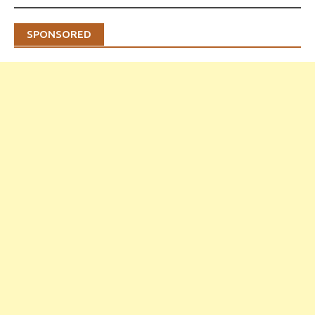
SPONSORED