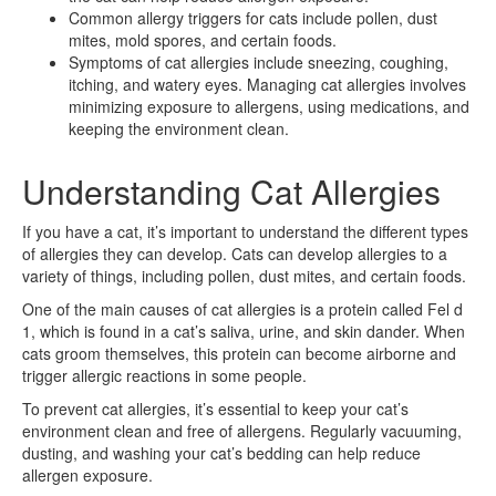
Common allergy triggers for cats include pollen, dust
mites, mold spores, and certain foods.
Symptoms of cat allergies include sneezing, coughing,
itching, and watery eyes. Managing cat allergies involves
minimizing exposure to allergens, using medications, and
keeping the environment clean.
Understanding Cat Allergies
If you have a cat, it’s important to understand the different types
of allergies they can develop. Cats can develop allergies to a
variety of things, including pollen, dust mites, and certain foods.
One of the main causes of cat allergies is a protein called Fel d
1, which is found in a cat’s saliva, urine, and skin dander. When
cats groom themselves, this protein can become airborne and
trigger allergic reactions in some people.
To prevent cat allergies, it’s essential to keep your cat’s
environment clean and free of allergens. Regularly vacuuming,
dusting, and washing your cat’s bedding can help reduce
allergen exposure.