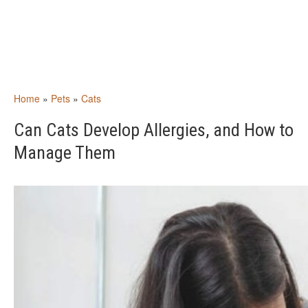
Home
»
Pets
»
Cats
Can Cats Develop Allergies, and How to
Manage Them