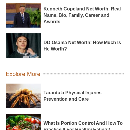
Kenneth Copeland Net Worth: Real
Name, Bio, Family, Career and
Awards
DD Osama Net Worth: How Much Is
He Worth?
Explore More
Tarantula Physical Injuries:
Prevention and Care
What Is Portion Control And How To
Practice It For Healthy Eating?