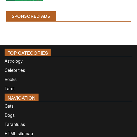
SPONSORED ADS
TOP CATEGORIES
Astrology
Celebrities
Books
Tarot
NAVIGATION
Cats
Dogs
Tarantulas
HTML sitemap