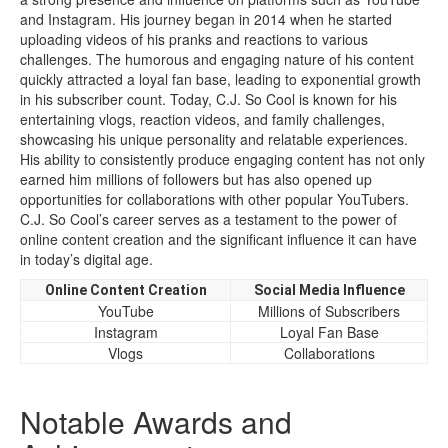
and Instagram. His journey began in 2014 when he started
uploading videos of his pranks and reactions to various
challenges. The humorous and engaging nature of his content
quickly attracted a loyal fan base, leading to exponential growth
in his subscriber count. Today, C.J. So Cool is known for his
entertaining vlogs, reaction videos, and family challenges,
showcasing his unique personality and relatable experiences.
His ability to consistently produce engaging content has not only
earned him millions of followers but has also opened up
opportunities for collaborations with other popular YouTubers.
C.J. So Cool’s career serves as a testament to the power of
online content creation and the significant influence it can have
in today’s digital age.
Online Content Creation
Social Media Influence
YouTube
Millions of Subscribers
Instagram
Loyal Fan Base
Vlogs
Collaborations
Notable Awards and