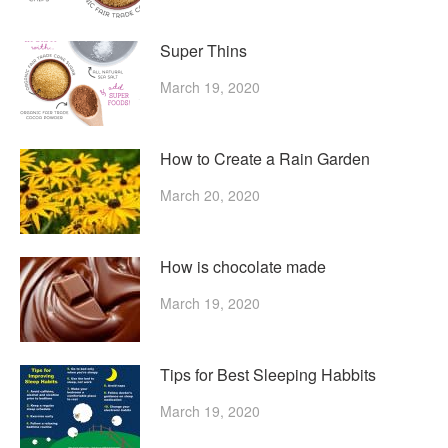
Super Thins
March 19, 2020
How to Create a Rain Garden
March 20, 2020
How is chocolate made
March 19, 2020
Tips for Best Sleeping Habbits
March 19, 2020