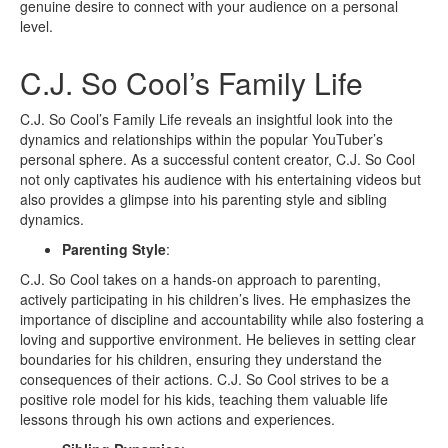
genuine desire to connect with your audience on a personal
level.
C.J. So Cool’s Family Life
C.J. So Cool’s Family Life reveals an insightful look into the
dynamics and relationships within the popular YouTuber’s
personal sphere. As a successful content creator, C.J. So Cool
not only captivates his audience with his entertaining videos but
also provides a glimpse into his parenting style and sibling
dynamics.
Parenting Style
:
C.J. So Cool takes on a hands-on approach to parenting,
actively participating in his children’s lives. He emphasizes the
importance of discipline and accountability while also fostering a
loving and supportive environment. He believes in setting clear
boundaries for his children, ensuring they understand the
consequences of their actions. C.J. So Cool strives to be a
positive role model for his kids, teaching them valuable life
lessons through his own actions and experiences.