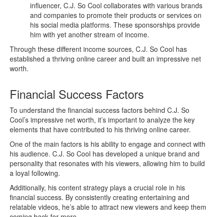
influencer, C.J. So Cool collaborates with various brands
and companies to promote their products or services on
his social media platforms. These sponsorships provide
him with yet another stream of income.
Through these different income sources, C.J. So Cool has
established a thriving online career and built an impressive net
worth.
Financial Success Factors
To understand the financial success factors behind C.J. So
Cool’s impressive net worth, it’s important to analyze the key
elements that have contributed to his thriving online career.
One of the main factors is his ability to engage and connect with
his audience. C.J. So Cool has developed a unique brand and
personality that resonates with his viewers, allowing him to build
a loyal following.
Additionally, his content strategy plays a crucial role in his
financial success. By consistently creating entertaining and
relatable videos, he’s able to attract new viewers and keep them
coming back for more.