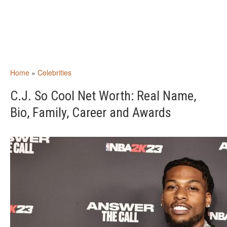
Home
»
Celebrities
C.J. So Cool Net Worth: Real Name,
Bio, Family, Career and Awards