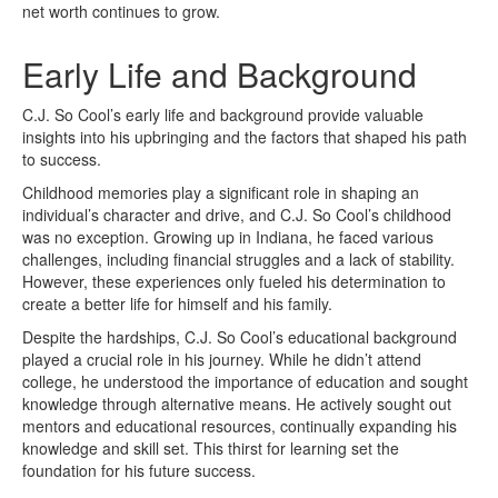
net worth continues to grow.
Early Life and Background
C.J. So Cool’s early life and background provide valuable
insights into his upbringing and the factors that shaped his path
to success.
Childhood memories play a significant role in shaping an
individual’s character and drive, and C.J. So Cool’s childhood
was no exception. Growing up in Indiana, he faced various
challenges, including financial struggles and a lack of stability.
However, these experiences only fueled his determination to
create a better life for himself and his family.
Despite the hardships, C.J. So Cool’s educational background
played a crucial role in his journey. While he didn’t attend
college, he understood the importance of education and sought
knowledge through alternative means. He actively sought out
mentors and educational resources, continually expanding his
knowledge and skill set. This thirst for learning set the
foundation for his future success.