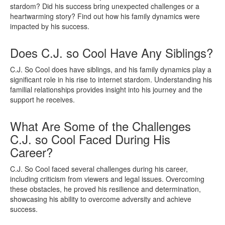
stardom? Did his success bring unexpected challenges or a
heartwarming story? Find out how his family dynamics were
impacted by his success.
Does C.J. so Cool Have Any Siblings?
C.J. So Cool does have siblings, and his family dynamics play a
significant role in his rise to internet stardom. Understanding his
familial relationships provides insight into his journey and the
support he receives.
What Are Some of the Challenges
C.J. so Cool Faced During His
Career?
C.J. So Cool faced several challenges during his career,
including criticism from viewers and legal issues. Overcoming
these obstacles, he proved his resilience and determination,
showcasing his ability to overcome adversity and achieve
success.