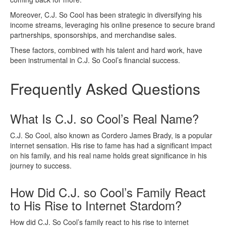
Moreover, C.J. So Cool has been strategic in diversifying his
income streams, leveraging his online presence to secure brand
partnerships, sponsorships, and merchandise sales.
These factors, combined with his talent and hard work, have
been instrumental in C.J. So Cool’s financial success.
Frequently Asked Questions
What Is C.J. so Cool’s Real Name?
C.J. So Cool, also known as Cordero James Brady, is a popular
internet sensation. His rise to fame has had a significant impact
on his family, and his real name holds great significance in his
journey to success.
How Did C.J. so Cool’s Family React
to His Rise to Internet Stardom?
How did C.J. So Cool’s family react to his rise to internet