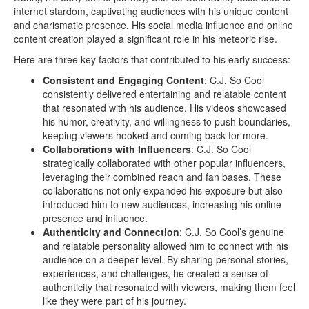
internet stardom, captivating audiences with his unique content
and charismatic presence. His social media influence and online
content creation played a significant role in his meteoric rise.
Here are three key factors that contributed to his early success:
Consistent and Engaging Content
: C.J. So Cool
consistently delivered entertaining and relatable content
that resonated with his audience. His videos showcased
his humor, creativity, and willingness to push boundaries,
keeping viewers hooked and coming back for more.
Collaborations with Influencers
: C.J. So Cool
strategically collaborated with other popular influencers,
leveraging their combined reach and fan bases. These
collaborations not only expanded his exposure but also
introduced him to new audiences, increasing his online
presence and influence.
Authenticity and Connection
: C.J. So Cool’s genuine
and relatable personality allowed him to connect with his
audience on a deeper level. By sharing personal stories,
experiences, and challenges, he created a sense of
authenticity that resonated with viewers, making them feel
like they were part of his journey.