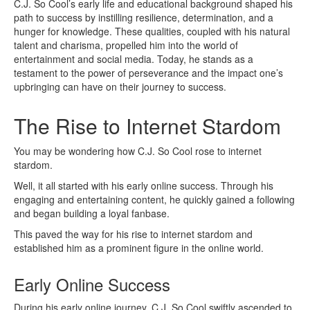
C.J. So Cool’s early life and educational background shaped his
path to success by instilling resilience, determination, and a
hunger for knowledge. These qualities, coupled with his natural
talent and charisma, propelled him into the world of
entertainment and social media. Today, he stands as a
testament to the power of perseverance and the impact one’s
upbringing can have on their journey to success.
The Rise to Internet Stardom
You may be wondering how C.J. So Cool rose to internet
stardom.
Well, it all started with his early online success. Through his
engaging and entertaining content, he quickly gained a following
and began building a loyal fanbase.
This paved the way for his rise to internet stardom and
established him as a prominent figure in the online world.
Early Online Success
During his early online journey, C.J. So Cool swiftly ascended to