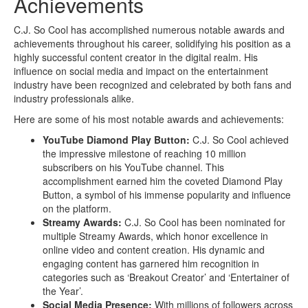
Achievements
C.J. So Cool has accomplished numerous notable awards and
achievements throughout his career, solidifying his position as a
highly successful content creator in the digital realm. His
influence on social media and impact on the entertainment
industry have been recognized and celebrated by both fans and
industry professionals alike.
Here are some of his most notable awards and achievements:
YouTube Diamond Play Button:
C.J. So Cool achieved
the impressive milestone of reaching 10 million
subscribers on his YouTube channel. This
accomplishment earned him the coveted Diamond Play
Button, a symbol of his immense popularity and influence
on the platform.
Streamy Awards:
C.J. So Cool has been nominated for
multiple Streamy Awards, which honor excellence in
online video and content creation. His dynamic and
engaging content has garnered him recognition in
categories such as ‘Breakout Creator’ and ‘Entertainer of
the Year’.
Social Media Presence:
With millions of followers across