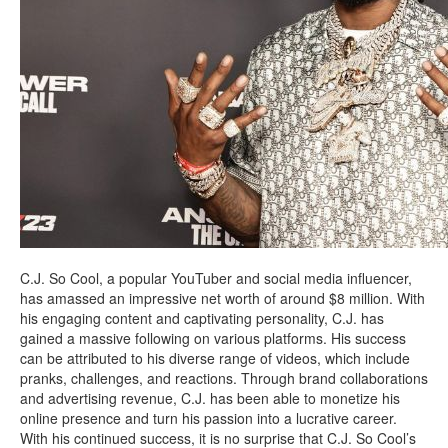
C.J. So Cool, a popular YouTuber and social media influencer,
has amassed an impressive net worth of around $8 million. With
his engaging content and captivating personality, C.J. has
gained a massive following on various platforms. His success
can be attributed to his diverse range of videos, which include
pranks, challenges, and reactions. Through brand collaborations
and advertising revenue, C.J. has been able to monetize his
online presence and turn his passion into a lucrative career.
With his continued success, it is no surprise that C.J. So Cool’s