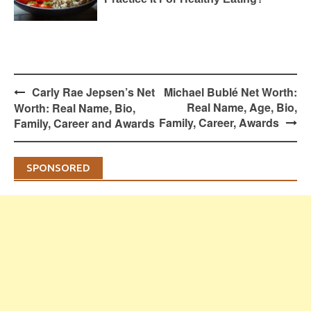
Post
Carly Rae Jepsen’s Net
Michael Bublé Net Worth:
navigation
Real Name, Age, Bio,
Worth: Real Name, Bio,
Family, Career, Awards
Family, Career and Awards
SPONSORED