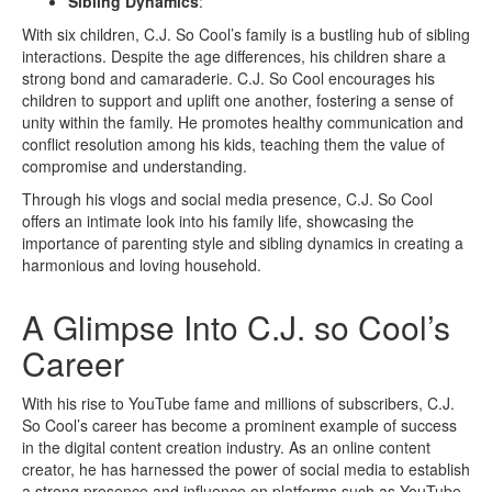
Sibling Dynamics
:
With six children, C.J. So Cool’s family is a bustling hub of sibling
interactions. Despite the age differences, his children share a
strong bond and camaraderie. C.J. So Cool encourages his
children to support and uplift one another, fostering a sense of
unity within the family. He promotes healthy communication and
conflict resolution among his kids, teaching them the value of
compromise and understanding.
Through his vlogs and social media presence, C.J. So Cool
offers an intimate look into his family life, showcasing the
importance of parenting style and sibling dynamics in creating a
harmonious and loving household.
A Glimpse Into C.J. so Cool’s
Career
With his rise to YouTube fame and millions of subscribers, C.J.
So Cool’s career has become a prominent example of success
in the digital content creation industry. As an online content
creator, he has harnessed the power of social media to establish
a strong presence and influence on platforms such as YouTube