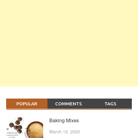
POPULAR
COMMENTS
TAGS
Baking Mixes
March 19, 2020