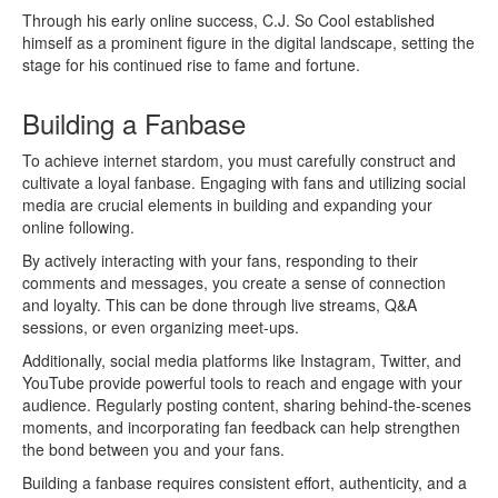
Through his early online success, C.J. So Cool established
himself as a prominent figure in the digital landscape, setting the
stage for his continued rise to fame and fortune.
Building a Fanbase
To achieve internet stardom, you must carefully construct and
cultivate a loyal fanbase. Engaging with fans and utilizing social
media are crucial elements in building and expanding your
online following.
By actively interacting with your fans, responding to their
comments and messages, you create a sense of connection
and loyalty. This can be done through live streams, Q&A
sessions, or even organizing meet-ups.
Additionally, social media platforms like Instagram, Twitter, and
YouTube provide powerful tools to reach and engage with your
audience. Regularly posting content, sharing behind-the-scenes
moments, and incorporating fan feedback can help strengthen
the bond between you and your fans.
Building a fanbase requires consistent effort, authenticity, and a