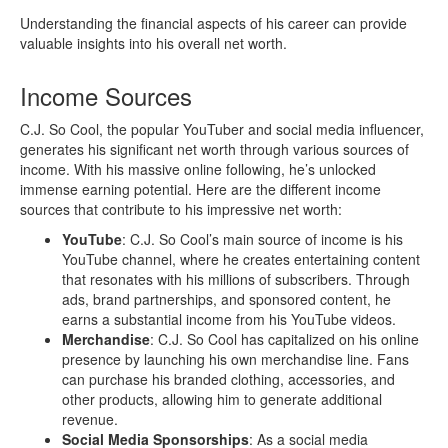
Understanding the financial aspects of his career can provide
valuable insights into his overall net worth.
Income Sources
C.J. So Cool, the popular YouTuber and social media influencer,
generates his significant net worth through various sources of
income. With his massive online following, he’s unlocked
immense earning potential. Here are the different income
sources that contribute to his impressive net worth:
YouTube
: C.J. So Cool’s main source of income is his
YouTube channel, where he creates entertaining content
that resonates with his millions of subscribers. Through
ads, brand partnerships, and sponsored content, he
earns a substantial income from his YouTube videos.
Merchandise
: C.J. So Cool has capitalized on his online
presence by launching his own merchandise line. Fans
can purchase his branded clothing, accessories, and
other products, allowing him to generate additional
revenue.
Social Media Sponsorships
: As a social media