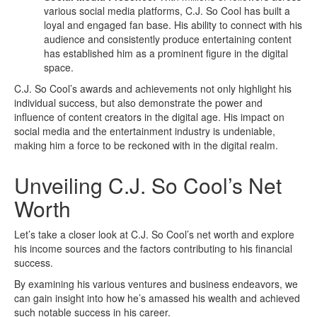
various social media platforms, C.J. So Cool has built a
loyal and engaged fan base. His ability to connect with his
audience and consistently produce entertaining content
has established him as a prominent figure in the digital
space.
C.J. So Cool’s awards and achievements not only highlight his
individual success, but also demonstrate the power and
influence of content creators in the digital age. His impact on
social media and the entertainment industry is undeniable,
making him a force to be reckoned with in the digital realm.
Unveiling C.J. So Cool’s Net
Worth
Let’s take a closer look at C.J. So Cool’s net worth and explore
his income sources and the factors contributing to his financial
success.
By examining his various ventures and business endeavors, we
can gain insight into how he’s amassed his wealth and achieved
such notable success in his career.