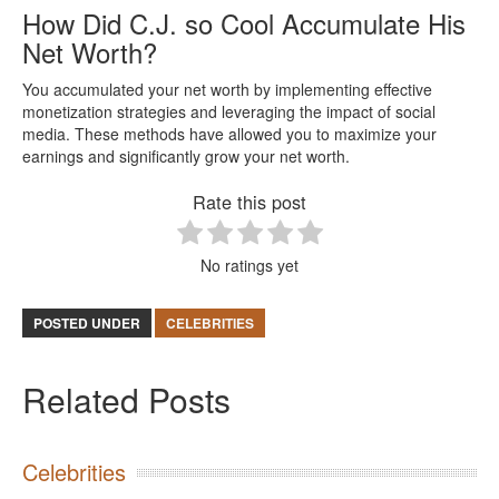
How Did C.J. so Cool Accumulate His
Net Worth?
You accumulated your net worth by implementing effective
monetization strategies and leveraging the impact of social
media. These methods have allowed you to maximize your
earnings and significantly grow your net worth.
Rate this post
No ratings yet
POSTED UNDER
CELEBRITIES
Related Posts
Celebrities