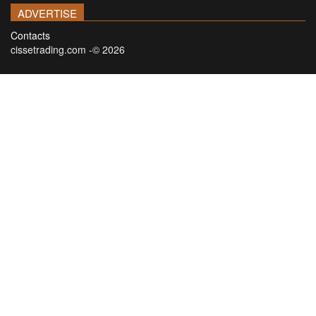
ADVERTISE
Contacts
cissetrading.com -© 2026