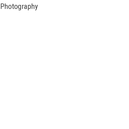
d Photography