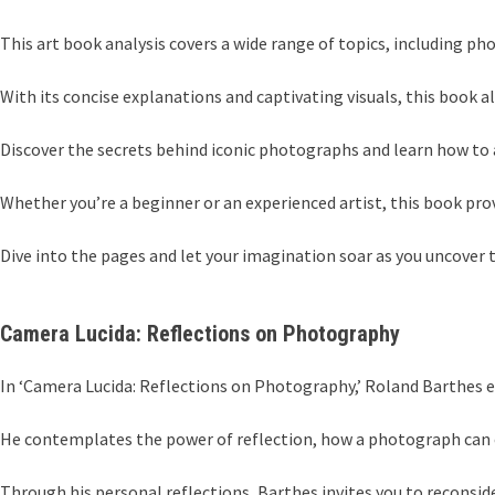
This art book analysis covers a wide range of topics, including pho
With its concise explanations and captivating visuals, this book a
Discover the secrets behind iconic photographs and learn how to 
Whether you’re a beginner or an experienced artist, this book prov
Dive into the pages and let your imagination soar as you uncover 
Camera Lucida: Reflections on Photography
In ‘Camera Lucida: Reflections on Photography,’ Roland Barthes 
He contemplates the power of reflection, how a photograph can ev
Through his personal reflections, Barthes invites you to reconsi