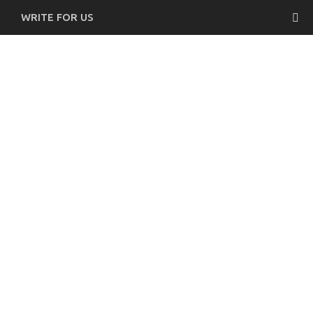
WRITE FOR US