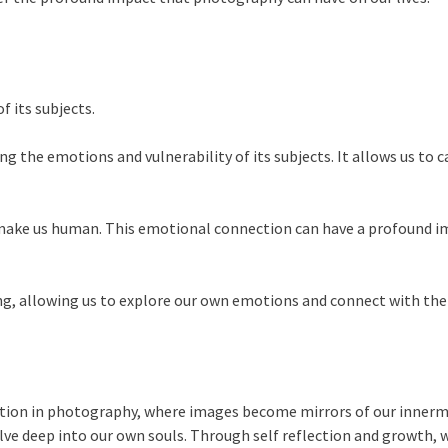
 its subjects.
g the emotions and vulnerability of its subjects. It allows us t
t make us human. This emotional connection can have a profound i
g, allowing us to explore our own emotions and connect with the
tion in photography, where images become mirrors of our innerm
ve deep into our own souls. Through self reflection and growth, w