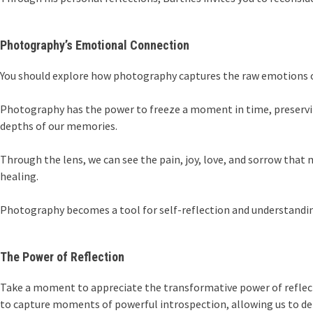
Photography’s Emotional Connection
You should explore how photography captures the raw emotions of
Photography has the power to freeze a moment in time, preservin
depths of our memories.
Through the lens, we can see the pain, joy, love, and sorrow tha
healing.
Photography becomes a tool for self-reflection and understandin
The Power of Reflection
Take a moment to appreciate the transformative power of reflec
to capture moments of powerful introspection, allowing us to del