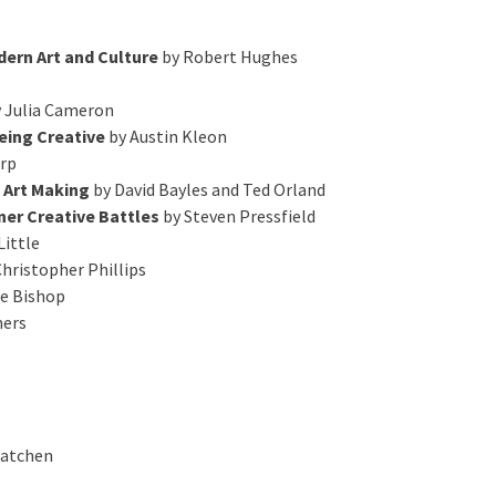
ern Art and Culture
by Robert Hughes
 Julia Cameron
Being Creative
by Austin Kleon
rp
f Art Making
by David Bayles and Ted Orland
ner Creative Battles
by Steven Pressfield
Little
hristopher Phillips
re Bishop
mers
Batchen