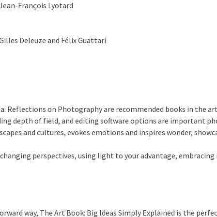
Jean-François Lyotard
Gilles Deleuze and Félix Guattari
ida: Reflections on Photography are recommended books in the ar
ng depth of field, and editing software options are important ph
apes and cultures, evokes emotions and inspires wonder, showcas
 changing perspectives, using light to your advantage, embracing 
forward way, The Art Book: Big Ideas Simply Explained is the perfec