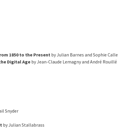
from 1850 to the Present
by Julian Barnes and Sophie Calle
he Digital Age
by Jean-Claude Lemagny and André Rouillé
il Snyder
t
by Julian Stallabrass