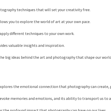
tography techniques that will set your creativity free.
llows you to explore the world of art at your own pace.
apply different techniques to your own work.
ides valuable insights and inspiration.
the big ideas behind the art and photography that shape our world
explores the emotional connection that photography can create, 
oke memories and emotions, and its ability to transport us to a 
der the profound impact that photography can have on our lives.