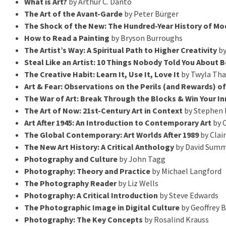
What is Art?
by Arthur C. Danto
The Art of the Avant-Garde
by Peter Bürger
The Shock of the New: The Hundred-Year History of Mod
How to Read a Painting
by Bryson Burroughs
The Artist’s Way: A Spiritual Path to Higher Creativity
by
Steal Like an Artist: 10 Things Nobody Told You About 
The Creative Habit: Learn It, Use It, Love It
by Twyla Tha
Art & Fear: Observations on the Perils (and Rewards) o
The War of Art: Break Through the Blocks & Win Your In
The Art of Now: 21st-Century Art in Context
by Stephen 
Art After 1945: An Introduction to Contemporary Art
by C
The Global Contemporary: Art Worlds After 1989
by Clai
The New Art History: A Critical Anthology
by David Sum
Photography and Culture
by John Tagg
Photography: Theory and Practice
by Michael Langford
The Photography Reader
by Liz Wells
Photography: A Critical Introduction
by Steve Edwards
The Photographic Image in Digital Culture
by Geoffrey 
Photography: The Key Concepts
by Rosalind Krauss