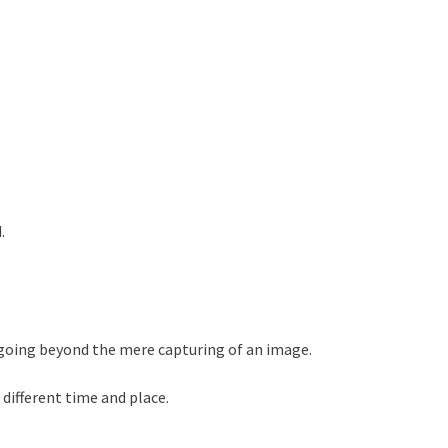
.
going beyond the mere capturing of an image.
different time and place.