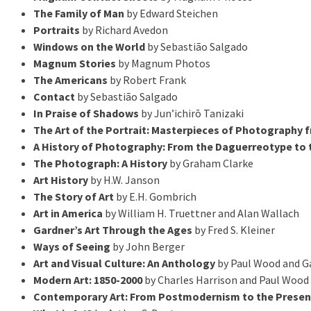
The Family of Man
by Edward Steichen
Portraits
by Richard Avedon
Windows on the World
by Sebastião Salgado
Magnum Stories
by Magnum Photos
The Americans
by Robert Frank
Contact
by Sebastião Salgado
In Praise of Shadows
by Jun’ichirō Tanizaki
The Art of the Portrait: Masterpieces of Photography 
A History of Photography: From the Daguerreotype to t
The Photograph: A History
by Graham Clarke
Art History
by H.W. Janson
The Story of Art
by E.H. Gombrich
Art in America
by William H. Truettner and Alan Wallach
Gardner’s Art Through the Ages
by Fred S. Kleiner
Ways of Seeing
by John Berger
Art and Visual Culture: An Anthology
by Paul Wood and Ga
Modern Art: 1850-2000
by Charles Harrison and Paul Wood
Contemporary Art: From Postmodernism to the Presen