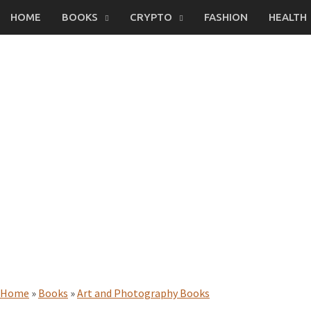
Skip
HOME
BOOKS
CRYPTO
FASHION
HEALTH
to
content
Home
»
Books
»
Art and Photography Books