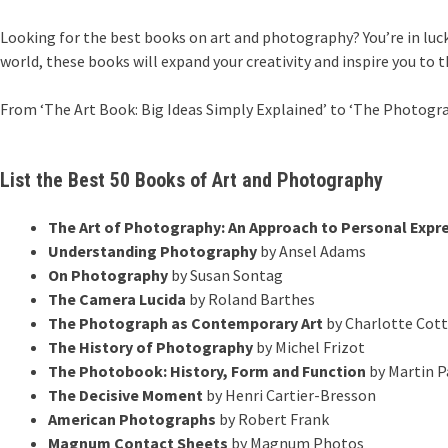
Looking for the best books on art and photography? You’re in luck
world, these books will expand your creativity and inspire you to t
From ‘The Art Book: Big Ideas Simply Explained’ to ‘The Photograp
List the Best 50 Books of Art and Photography
The Art of Photography: An Approach to Personal Expr
Understanding Photography
by Ansel Adams
On Photography
by Susan Sontag
The Camera Lucida
by Roland Barthes
The Photograph as Contemporary Art
by Charlotte Cot
The History of Photography
by Michel Frizot
The Photobook: History, Form and Function
by Martin P
The Decisive Moment
by Henri Cartier-Bresson
American Photographs
by Robert Frank
Magnum Contact Sheets
by Magnum Photos