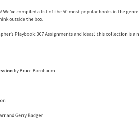
! We’ve compiled a list of the 50 most popular books in the genre
hink outside the box.
her’s Playbook: 307 Assignments and Ideas,’ this collection is a 
ession
by Bruce Barnbaum
ton
arr and Gerry Badger