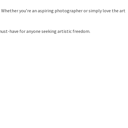
. Whether you’re an aspiring photographer or simply love the art
must-have for anyone seeking artistic freedom.