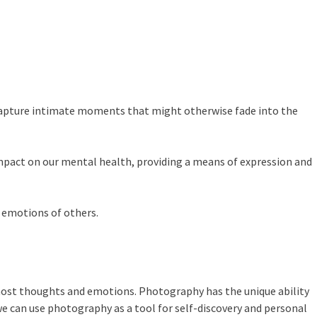
o capture intimate moments that might otherwise fade into the
mpact on our mental health, providing a means of expression and
 emotions of others.
ost thoughts and emotions. Photography has the unique ability
e can use photography as a tool for self-discovery and personal