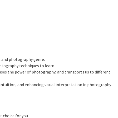
t and photography genre.
otography techniques to learn.
es the power of photography, and transports us to different
intuition, and enhancing visual interpretation in photography.
t choice for you.