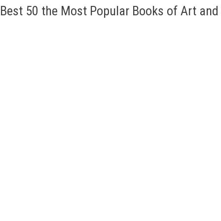
Best 50 the Most Popular Books of Art an