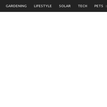
GARDENING
LIFESTYLE
SOLAR
TECH
PETS