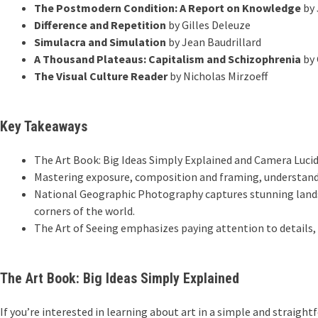
The Postmodern Condition: A Report on Knowledge
by 
Difference and Repetition
by Gilles Deleuze
Simulacra and Simulation
by Jean Baudrillard
A Thousand Plateaus: Capitalism and Schizophrenia
by 
The Visual Culture Reader
by Nicholas Mirzoeff
Key Takeaways
The Art Book: Big Ideas Simply Explained and Camera Luc
Mastering exposure, composition and framing, understandi
National Geographic Photography captures stunning landsc
corners of the world.
The Art of Seeing emphasizes paying attention to details,
The Art Book: Big Ideas Simply Explained
If you’re interested in learning about art in a simple and straight