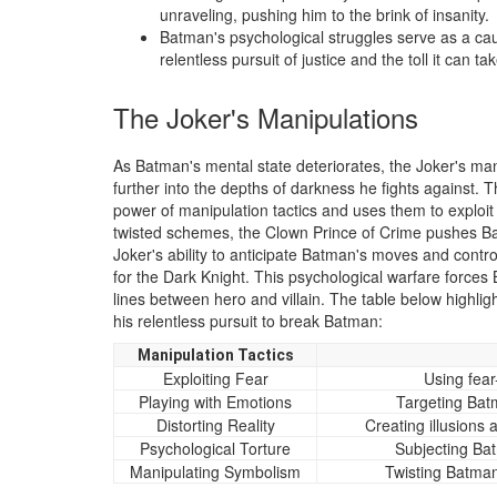
unraveling, pushing him to the brink of insanity.
Batman's psychological struggles serve as a caut
relentless pursuit of justice and the toll it can 
The Joker's Manipulations
As Batman's mental state deteriorates, the Joker's ma
further into the depths of darkness he fights against. 
power of manipulation tactics and uses them to exploi
twisted schemes, the Clown Prince of Crime pushes Bat
Joker's ability to anticipate Batman's moves and contr
for the Dark Knight. This psychological warfare forces
lines between hero and villain. The table below highli
his relentless pursuit to break Batman:
Manipulation Tactics
Exploiting Fear
Using fear
Playing with Emotions
Targeting Bat
Distorting Reality
Creating illusions
Psychological Torture
Subjecting Bat
Manipulating Symbolism
Twisting Batman