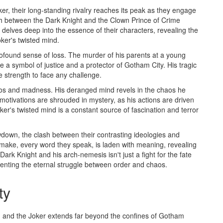
, their long-standing rivalry reaches its peak as they engage
lash between the Dark Knight and the Clown Prince of Crime
t delves deep into the essence of their characters, revealing the
ker's twisted mind.
ofound sense of loss. The murder of his parents at a young
e a symbol of justice and a protector of Gotham City. His tragic
the strength to face any challenge.
aos and madness. His deranged mind revels in the chaos he
s motivations are shrouded in mystery, as his actions are driven
ker's twisted mind is a constant source of fascination and terror
wdown, the clash between their contrasting ideologies and
make, every word they speak, is laden with meaning, revealing
Dark Knight and his arch-nemesis isn't just a fight for the fate
esenting the eternal struggle between order and chaos.
ty
and the Joker extends far beyond the confines of Gotham