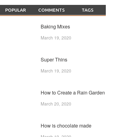
POPULAR
COMMENTS
TAGS
Baking Mixes
March 19, 2020
Super Thins
March 19, 2020
How to Create a Rain Garden
March 20, 2020
How is chocolate made
March 19, 2020