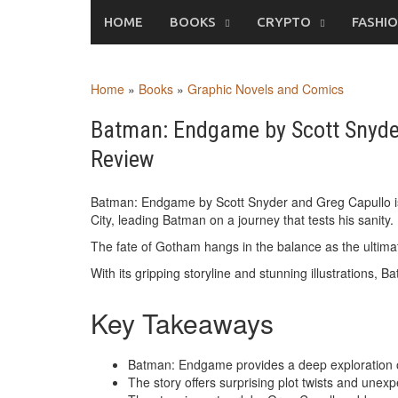
Skip
HOME
BOOKS
CRYPTO
FASHI
to
content
Home
»
Books
»
Graphic Novels and Comics
Batman: Endgame by Scott Snyde
Review
Batman: Endgame by Scott Snyder and Greg Capullo is 
City, leading Batman on a journey that tests his sanity.
The fate of Gotham hangs in the balance as the ulti
With its gripping storyline and stunning illustrations,
Key Takeaways
Batman: Endgame provides a deep exploration of
The story offers surprising plot twists and une