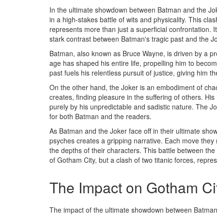
In the ultimate showdown between Batman and the Joker
in a high-stakes battle of wits and physicality. This c
represents more than just a superficial confrontation. I
stark contrast between Batman's tragic past and the Jo
Batman, also known as Bruce Wayne, is driven by a pr
age has shaped his entire life, propelling him to becom
past fuels his relentless pursuit of justice, giving him 
On the other hand, the Joker is an embodiment of ch
creates, finding pleasure in the suffering of others. Hi
purely by his unpredictable and sadistic nature. The Jo
for both Batman and the readers.
As Batman and the Joker face off in their ultimate sho
psyches creates a gripping narrative. Each move they 
the depths of their characters. This battle between the 
of Gotham City, but a clash of two titanic forces, repr
The Impact on Gotham Ci
The impact of the ultimate showdown between Batman 