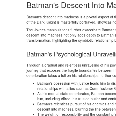
Batman's Descent Into M
Batman's descent into madness is a pivotal aspect of 
of the Dark Knight is masterfully portrayed, showcasing
The Joker's manipulations further exacerbate Batman's f
descent into madness not only adds depth to Batman's 
transformation, highlighting the symbiotic relationship 
Batman's Psychological Unravel
Through a gradual and relentless unraveling of his ps
journey that exposes the fragile boundaries between h
deterioration takes a toll on his relationships, further 
Batman's obsession with justice leads him to disr
relationships with allies such as Commissioner
As his mental state deteriorates, Batman become
him, including Alfred, his trusted butler and conf
Batman's relentless pursuit of his enemies and hi
descent into madness, blurring the line between 
The weight of responsibility and the constant p