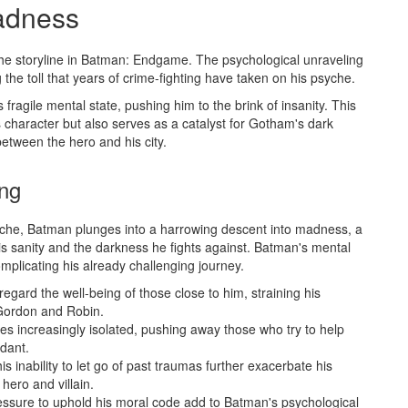
adness
the storyline in Batman: Endgame. The psychological unraveling
 the toll that years of crime-fighting have taken on his psyche.
ragile mental state, pushing him to the brink of insanity. This
character but also serves as a catalyst for Gotham's dark
between the hero and his city.
ing
yche, Batman plunges into a harrowing descent into madness, a
is sanity and the darkness he fights against. Batman's mental
complicating his already challenging journey.
egard the well-being of those close to him, straining his
 Gordon and Robin.
s increasingly isolated, pushing away those who try to help
idant.
s inability to let go of past traumas further exacerbate his
hero and villain.
ressure to uphold his moral code add to Batman's psychological