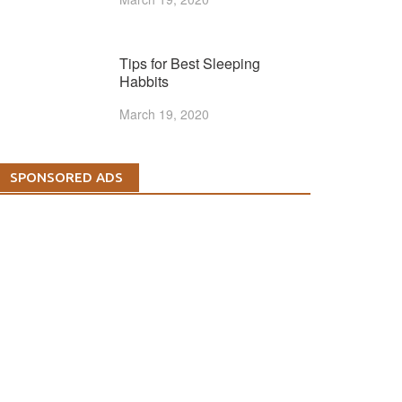
Tips for Best Sleeping
Habbits
March 19, 2020
SPONSORED ADS