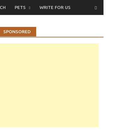
CH
PETS
WRITE FOR US
SPONSORED