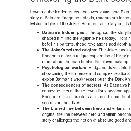
Unveiling the hidden truths, the investigation into Batm
story of Batman: Endgame unfolds, readers are taken o
twisted origins of the Joker. Here are some key points 
Batman's hidden past
: Throughout the storyli
shaped him into the vigilante he's today. From h
befell his parents, these revelations add depth 
The Joker's twisted origins
: The Joker has al
Endgame offers a unique exploration of his orig
more about the man behind the clown makeup, unr
Psychological warfare
: Endgame delves into t
showcasing their intense and complex relationshi
exploit Batman's weaknesses push the Dark Knigh
The consequences of secrets
: As Batman's h
consequences of these revelations become appar
Endgame, the characters are forced to confront 
secrets on their lives.
The blurred line between hero and villain
: I
origins, the line between hero and villain beco
story challenges the notion of absolute good and e