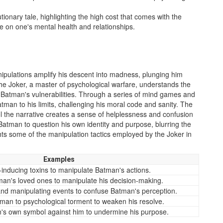
ionary tale, highlighting the high cost that comes with the
take on one's mental health and relationships.
nipulations amplify his descent into madness, plunging him
The Joker, a master of psychological warfare, understands the
t Batman's vulnerabilities. Through a series of mind games and
man to his limits, challenging his moral code and sanity. The
ol the narrative creates a sense of helplessness and confusion
 Batman to question his own identity and purpose, blurring the
ghts some of the manipulation tactics employed by the Joker in
Examples
-inducing toxins to manipulate Batman's actions.
man's loved ones to manipulate his decision-making.
 and manipulating events to confuse Batman's perception.
man to psychological torment to weaken his resolve.
's own symbol against him to undermine his purpose.