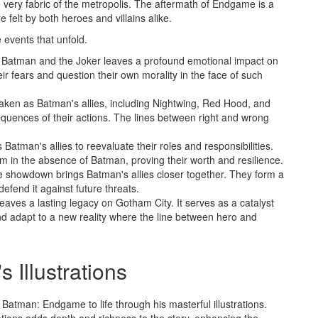
he very fabric of the metropolis. The aftermath of Endgame is a
e felt by both heroes and villains alike.
e events that unfold.
 Batman and the Joker leaves a profound emotional impact on
ir fears and question their own morality in the face of such
 shaken as Batman's allies, including Nightwing, Red Hood, and
equences of their actions. The lines between right and wrong
tman's allies to reevaluate their roles and responsibilities.
 in the absence of Batman, proving their worth and resilience.
e showdown brings Batman's allies closer together. They form a
efend it against future threats.
ves a lasting legacy on Gotham City. It serves as a catalyst
nd adapt to a new reality where the line between hero and
's Illustrations
s Batman: Endgame to life through his masterful illustrations.