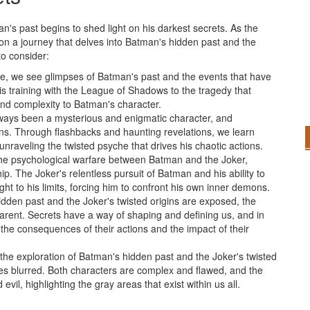
an's past begins to shed light on his darkest secrets. As the
n a journey that delves into Batman's hidden past and the
to consider:
ne, we see glimpses of Batman's past and the events that have
is training with the League of Shadows to the tragedy that
and complexity to Batman's character.
ways been a mysterious and enigmatic character, and
ins. Through flashbacks and haunting revelations, we learn
aveling the twisted psyche that drives his chaotic actions.
he psychological warfare between Batman and the Joker,
p. The Joker's relentless pursuit of Batman and his ability to
t to his limits, forcing him to confront his own inner demons.
idden past and the Joker's twisted origins are exposed, the
ent. Secrets have a way of shaping and defining us, and in
the consequences of their actions and the impact of their
n the exploration of Batman's hidden past and the Joker's twisted
mes blurred. Both characters are complex and flawed, and the
vil, highlighting the gray areas that exist within us all.