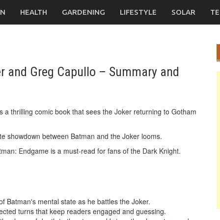
ON
HEALTH
GARDENING
LIFESTYLE
SOLAR
TE
r and Greg Capullo – Summary and
a thrilling comic book that sees the Joker returning to Gotham
mate showdown between Batman and the Joker looms.
 Batman: Endgame is a must-read for fans of the Dark Knight.
 Batman's mental state as he battles the Joker.
xpected turns that keep readers engaged and guessing.