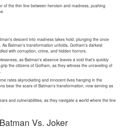
er of the thin line between heroism and madness, pushing
me.
atman's descent into madness takes hold, plunging the once
ir. As Batman's transformation unfolds, Gotham's darkest
iddled with corruption, crime, and hidden horrors.
lessness, as Batman's absence leaves a void that's quickly
 grip the citizens of Gotham, as they witness the unraveling of
.
me rates skyrocketing and innocent lives hanging in the
ons bear the scars of Batman's transformation, now serving as
fears and vulnerabilities, as they navigate a world where the line
.
Batman Vs. Joker