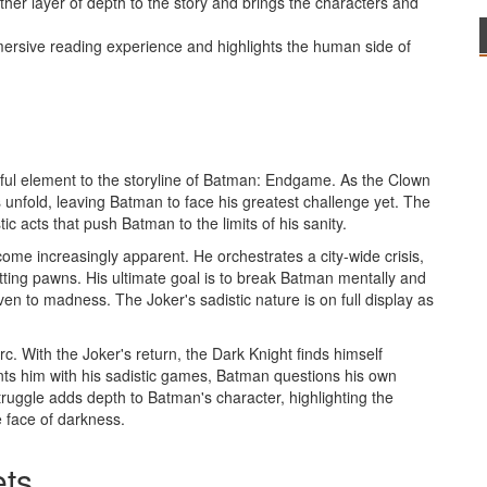
er layer of depth to the story and brings the characters and
mersive reading experience and highlights the human side of
eful element to the storyline of Batman: Endgame. As the Clown
unfold, leaving Batman to face his greatest challenge yet. The
ic acts that push Batman to the limits of his sanity.
ome increasingly apparent. He orchestrates a city-wide crisis,
tting pawns. His ultimate goal is to break Batman mentally and
ven to madness. The Joker's sadistic nature is on full display as
rc. With the Joker's return, the Dark Knight finds himself
nts him with his sadistic games, Batman questions his own
 struggle adds depth to Batman's character, highlighting the
e face of darkness.
ets