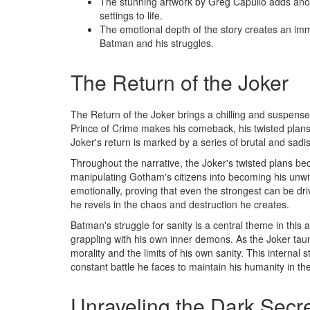
The stunning artwork by Greg Capullo adds anoth
settings to life.
The emotional depth of the story creates an im
Batman and his struggles.
The Return of the Joker
The Return of the Joker brings a chilling and suspens
Prince of Crime makes his comeback, his twisted plans 
Joker's return is marked by a series of brutal and sadist
Throughout the narrative, the Joker's twisted plans bec
manipulating Gotham's citizens into becoming his unwi
emotionally, proving that even the strongest can be dri
he revels in the chaos and destruction he creates.
Batman's struggle for sanity is a central theme in this a
grappling with his own inner demons. As the Joker tau
morality and the limits of his own sanity. This internal
constant battle he faces to maintain his humanity in th
Unraveling the Dark Secr