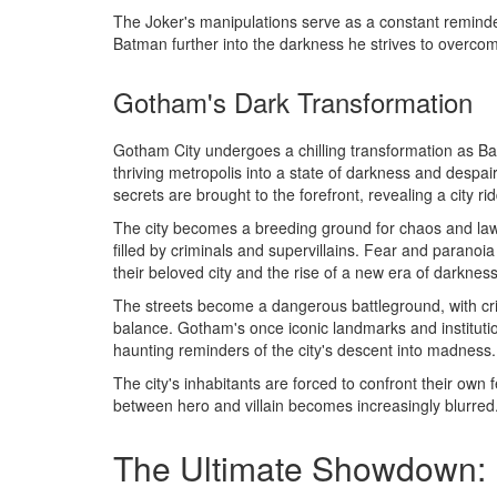
The Joker's manipulations serve as a constant remind
Batman further into the darkness he strives to overco
Gotham's Dark Transformation
Gotham City undergoes a chilling transformation as B
thriving metropolis into a state of darkness and despa
secrets are brought to the forefront, revealing a city r
The city becomes a breeding ground for chaos and law
filled by criminals and supervillains. Fear and paranoia
their beloved city and the rise of a new era of darkness
The streets become a dangerous battleground, with cri
balance. Gotham's once iconic landmarks and instituti
haunting reminders of the city's descent into madness.
The city's inhabitants are forced to confront their own 
between hero and villain becomes increasingly blurred
The Ultimate Showdown: 