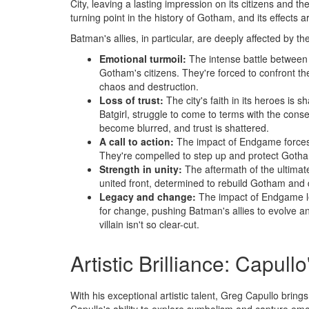
City, leaving a lasting impression on its citizens and t
turning point in the history of Gotham, and its effects ar
Batman's allies, in particular, are deeply affected by th
Emotional turmoil:
The intense battle between
Gotham's citizens. They're forced to confront the
chaos and destruction.
Loss of trust:
The city's faith in its heroes is
Batgirl, struggle to come to terms with the cons
become blurred, and trust is shattered.
A call to action:
The impact of Endgame forces Ba
They're compelled to step up and protect Gotham
Strength in unity:
The aftermath of the ultimat
united front, determined to rebuild Gotham and d
Legacy and change:
The impact of Endgame lea
for change, pushing Batman's allies to evolve a
villain isn't so clear-cut.
Artistic Brilliance: Capullo
With his exceptional artistic talent, Greg Capullo bring