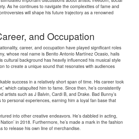
stimulated important discussions about artistic freedom, social
iety. As he continues to navigate the complexities of fame and
ontroversies will shape his future trajectory as a renowned
 Career, and Occupation
tionality, career, and occupation have played significant roles
nny, whose real name is Benito Antonio Martínez Ocasio, hails
 cultural background has heavily influenced his musical style
ton to create a unique sound that resonates with audiences
ble success in a relatively short span of time. His career took
or,’ which catapulted him to fame. Since then, he’s consistently
ed artists such as J Balvin, Cardi B, and Drake. Bad Bunny’s
s to personal experiences, earning him a loyal fan base that
ntured into other creative endeavors. He’s dabbled in acting,
on Nation’ in 2018. Furthermore, he’s made a mark in the fashion
as to release his own line of merchandise.