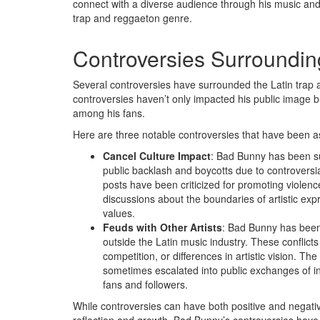
connect with a diverse audience through his music and ac
trap and reggaeton genre.
Controversies Surroundi
Several controversies have surrounded the Latin trap 
controversies haven’t only impacted his public image 
among his fans.
Here are three notable controversies that have been 
Cancel Culture Impact
: Bad Bunny has been su
public backlash and boycotts due to controversia
posts have been criticized for promoting violenc
discussions about the boundaries of artistic expr
values.
Feuds with Other Artists
: Bad Bunny has been i
outside the Latin music industry. These conflic
competition, or differences in artistic vision. 
sometimes escalated into public exchanges of in
fans and followers.
While controversies can have both positive and negative