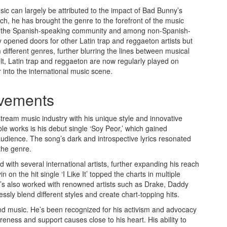
ic can largely be attributed to the impact of Bad Bunny’s
h, he has brought the genre to the forefront of the music
thin the Spanish-speaking community and among non-Spanish-
opened doors for other Latin trap and reggaeton artists but
 different genres, further blurring the lines between musical
lt, Latin trap and reggaeton are now regularly played on
into the international music scene.
evements
ream music industry with his unique style and innovative
le works is his debut single ‘Soy Peor,’ which gained
udience. The song’s dark and introspective lyrics resonated
 the genre.
 with several international artists, further expanding his reach
 on the hit single ‘I Like It’ topped the charts in multiple
He’s also worked with renowned artists such as Drake, Daddy
sly blend different styles and create chart-topping hits.
 music. He’s been recognized for his activism and advocacy
areness and support causes close to his heart. His ability to