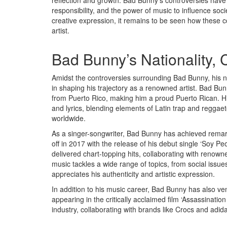
reflection and growth. Bad Bunny’s controversies have 
responsibility, and the power of music to influence soc
creative expression, it remains to be seen how these c
artist.
Bad Bunny’s Nationality,
Amidst the controversies surrounding Bad Bunny, his na
in shaping his trajectory as a renowned artist. Bad Bu
from Puerto Rico, making him a proud Puerto Rican. His
and lyrics, blending elements of Latin trap and reggae
worldwide.
As a singer-songwriter, Bad Bunny has achieved remarka
off in 2017 with the release of his debut single ‘Soy Pe
delivered chart-topping hits, collaborating with renown
music tackles a wide range of topics, from social issue
appreciates his authenticity and artistic expression.
In addition to his music career, Bad Bunny has also ve
appearing in the critically acclaimed film ‘Assassinati
industry, collaborating with brands like Crocs and adid