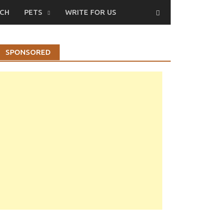
CH
PETS
WRITE FOR US
SPONSORED