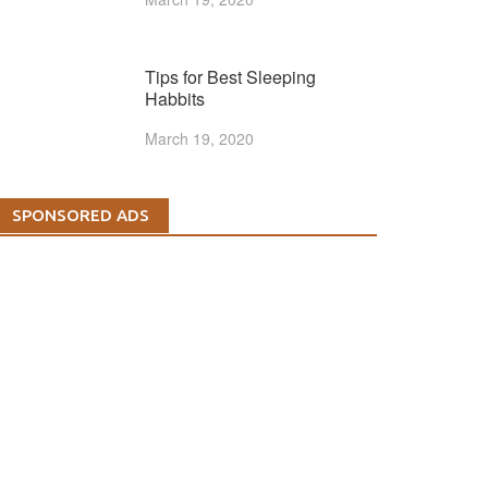
Tips for Best Sleeping
Habbits
March 19, 2020
SPONSORED ADS