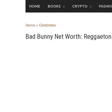
Skip
HOME
BOOKS
CRYPTO
FASHI
to
content
Home
»
Celebrities
Bad Bunny Net Worth: Reggaeton 