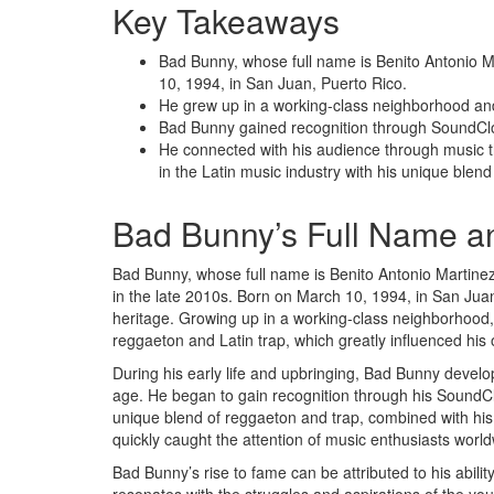
Key Takeaways
Bad Bunny, whose full name is Benito Antonio M
10, 1994, in San Juan, Puerto Rico.
He grew up in a working-class neighborhood and
Bad Bunny gained recognition through SoundClo
He connected with his audience through music th
in the Latin music industry with his unique blend
Bad Bunny’s Full Name a
Bad Bunny, whose full name is Benito Antonio Martinez
in the late 2010s. Born on March 10, 1994, in San Jua
heritage. Growing up in a working-class neighborhood,
reggaeton and Latin trap, which greatly influenced his 
During his early life and upbringing, Bad Bunny develo
age. He began to gain recognition through his SoundCl
unique blend of reggaeton and trap, combined with his d
quickly caught the attention of music enthusiasts world
Bad Bunny’s rise to fame can be attributed to his abili