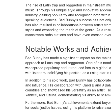
The rise of Latin trap and reggaeton in mainstream mus
music. Through his unique style and innovative approac
industry, gaining popularity and recognition both wi
speaking audiences. Bad Bunny’s success has not only 
has also resulted in collaborations between artists from
styles and expanding the reach of the genre. As a resu
mainstream radio stations and have even crossed over 
Notable Works and Achi
Bad Bunny has made a significant impact on the mainst
approach to Latin trap and reggaeton. One of his notab
widespread popularity and introduced him to a global a
with listeners, solidifying his position as a rising star in
In addition to his solo work, Bad Bunny has collaborated
and influence. His collaboration with Cardi B and J Balvin
countries and showcased his versatility as an artist. 
Yankee, and Ozuna, demonstrating his ability to seamles
Furthermore, Bad Bunny’s achievements extend beyond
for social justice issues, using his platform to raise aw