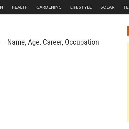
ON
HEALTH
GARDENING
LIFESTYLE
SOLAR
TE
– Name, Age, Career, Occupation