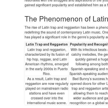
resonates with the struggles and aspirations of the you
gained significant popularity and established him as a 
The Phenomenon of Latin
The rise of Latin trap and reggaeton has been a phen
redefining the sound of contemporary Latin music. One
has played a significant role in the genre’s popularity
Latin Trap and Reggaeton
Popularity and Recogni
Latin trap and reggaeton,
With its infectious beats
characterized by its fusion of
catchy melodies, the ge
hip hop, reggae, and Latin
quickly gained a hug
American rhythms, emerged
following among bot
in the early 2000s in Puerto
Spanish-speaking and n
Rico.
Spanish-speaking audien
As a result, Latin trap and
Bad Bunny’s success h
reggaeton are now regularly
opened doors for other L
played on mainstream radio
trap and reggaeton artis
stations and have even
allowing them to reach
crossed over into the
wider audience and ga
international music scene.
recognition on a global s