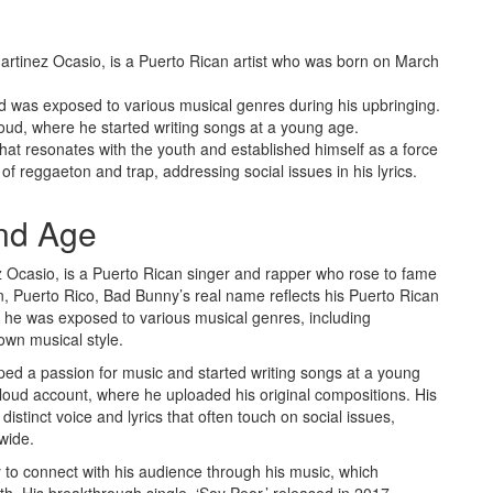
artinez Ocasio, is a Puerto Rican artist who was born on March
 was exposed to various musical genres during his upbringing.
ud, where he started writing songs at a young age.
at resonates with the youth and established himself as a force
 of reggaeton and trap, addressing social issues in his lyrics.
nd Age
 Ocasio, is a Puerto Rican singer and rapper who rose to fame
n, Puerto Rico, Bad Bunny’s real name reflects his Puerto Rican
 he was exposed to various musical genres, including
own musical style.
ped a passion for music and started writing songs at a young
oud account, where he uploaded his original compositions. His
istinct voice and lyrics that often touch on social issues,
wide.
ty to connect with his audience through his music, which