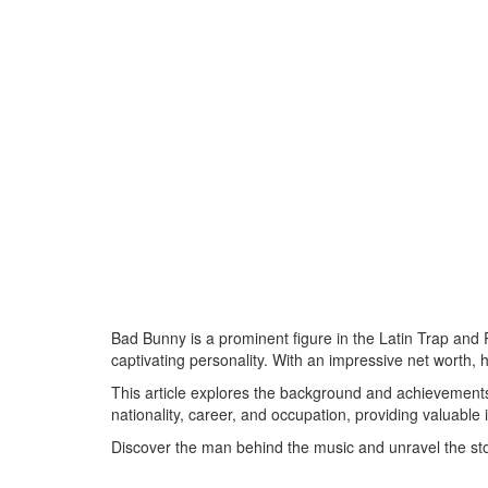
Bad Bunny is a prominent figure in the Latin Trap and
captivating personality. With an impressive net worth,
This article explores the background and achievements
nationality, career, and occupation, providing valuable i
Discover the man behind the music and unravel the st