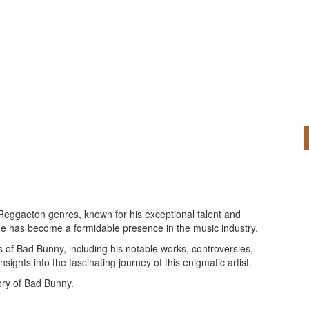
 Reggaeton genres, known for his exceptional talent and
 he has become a formidable presence in the music industry.
 of Bad Bunny, including his notable works, controversies,
nsights into the fascinating journey of this enigmatic artist.
ory of Bad Bunny.