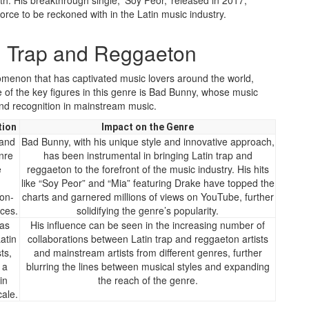
th. His breakthrough single, ‘Soy Peor,’ released in 2017,
force to be reckoned with in the Latin music industry.
 Trap and Reggaeton
omenon that has captivated music lovers around the world,
 of the key figures in this genre is Bad Bunny, whose music
 and recognition in mainstream music.
tion
Impact on the Genre
 and
Bad Bunny, with his unique style and innovative approach,
nre
has been instrumental in bringing Latin trap and
e
reggaeton to the forefront of the music industry. His hits
h
like “Soy Peor” and “Mia” featuring Drake have topped the
on-
charts and garnered millions of views on YouTube, further
ces.
solidifying the genre’s popularity.
as
His influence can be seen in the increasing number of
atin
collaborations between Latin trap and reggaeton artists
ts,
and mainstream artists from different genres, further
 a
blurring the lines between musical styles and expanding
in
the reach of the genre.
cale.