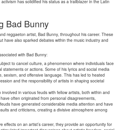
tivism has solidified his status as a trailblazer in the Latin
ng Bad Bunny
and reggaeton artist, Bad Bunny, throughout his career. These
but have also sparked debates within the music industry and
associated with Bad Bunny:
bject to cancel culture, a phenomenon where individuals face
l statements or actions. Some of his lyrics and social media
e, sexism, and offensive language. This has led to heated
ession and the responsibility of artists in shaping societal
nvolved in various feuds with fellow artists, both within and
ts have often originated from personal disagreements,
The feuds have generated considerable media attention and have
sults and criticisms, creating a divisive atmosphere among
 effects on an artist’s career, they provide an opportunity for