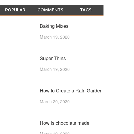
POPULAR
COMMENTS
TAGS
Baking Mixes
March 19, 2020
Super Thins
March 19, 2020
How to Create a Rain Garden
March 20, 2020
How is chocolate made
March 19, 2020