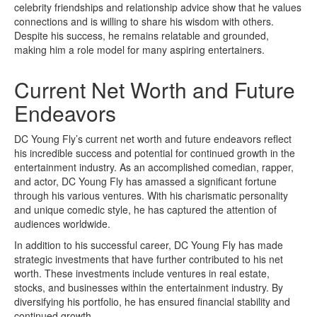
celebrity friendships and relationship advice show that he values
connections and is willing to share his wisdom with others.
Despite his success, he remains relatable and grounded,
making him a role model for many aspiring entertainers.
Current Net Worth and Future
Endeavors
DC Young Fly’s current net worth and future endeavors reflect
his incredible success and potential for continued growth in the
entertainment industry. As an accomplished comedian, rapper,
and actor, DC Young Fly has amassed a significant fortune
through his various ventures. With his charismatic personality
and unique comedic style, he has captured the attention of
audiences worldwide.
In addition to his successful career, DC Young Fly has made
strategic investments that have further contributed to his net
worth. These investments include ventures in real estate,
stocks, and businesses within the entertainment industry. By
diversifying his portfolio, he has ensured financial stability and
continued growth.