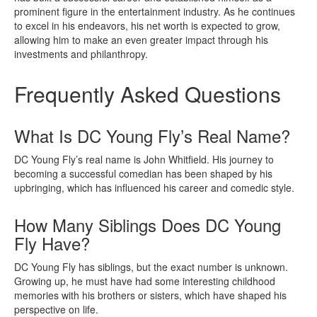
prominent figure in the entertainment industry. As he continues
to excel in his endeavors, his net worth is expected to grow,
allowing him to make an even greater impact through his
investments and philanthropy.
Frequently Asked Questions
What Is DC Young Fly’s Real Name?
DC Young Fly’s real name is John Whitfield. His journey to
becoming a successful comedian has been shaped by his
upbringing, which has influenced his career and comedic style.
How Many Siblings Does DC Young
Fly Have?
DC Young Fly has siblings, but the exact number is unknown.
Growing up, he must have had some interesting childhood
memories with his brothers or sisters, which have shaped his
perspective on life.