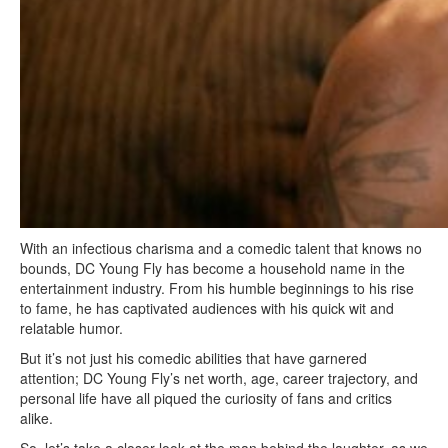
With an infectious charisma and a comedic talent that knows no
bounds, DC Young Fly has become a household name in the
entertainment industry. From his humble beginnings to his rise
to fame, he has captivated audiences with his quick wit and
relatable humor.
But it’s not just his comedic abilities that have garnered
attention; DC Young Fly’s net worth, age, career trajectory, and
personal life have all piqued the curiosity of fans and critics
alike.
So, let’s take a closer look at the man behind the laughter, as we