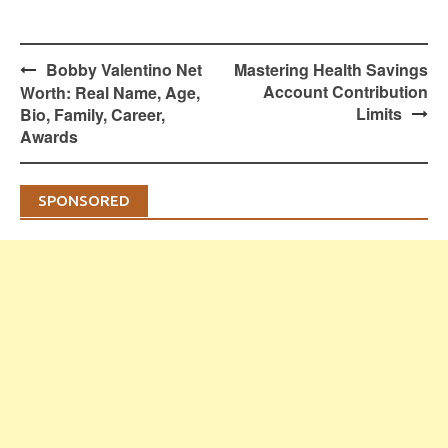
Post
Bobby Valentino Net
Mastering Health Savings
navigation
Account Contribution
Worth: Real Name, Age,
Limits
Bio, Family, Career,
Awards
SPONSORED