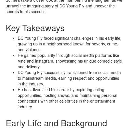
unravel the intriguing story of DC Young Fly and uncover the
secrets to his success.
Key Takeaways
DC Young Fly faced significant challenges in his early life,
growing up in a neighborhood known for poverty, crime,
and violence.
He gained popularity through social media platforms like
Vine and Instagram, showcasing his unique comedic style
and delivery.
DC Young Fly successfully transitioned from social media
to mainstream media, earning respect and opportunities
in the industry.
He has diversified his career by exploring acting
opportunities, hosting shows, and maintaining personal
connections with other celebrities in the entertainment
industry.
Early Life and Background