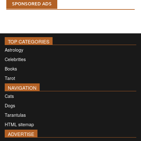
SPONSORED ADS
TOP CATEGORIES
Astrology
Celebrities
Books
Tarot
NAVIGATION
Cats
Dogs
Tarantulas
HTML sitemap
ADVERTISE