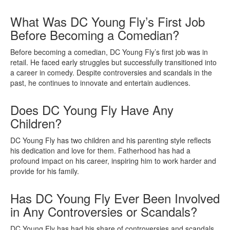
What Was DC Young Fly’s First Job
Before Becoming a Comedian?
Before becoming a comedian, DC Young Fly’s first job was in
retail. He faced early struggles but successfully transitioned into
a career in comedy. Despite controversies and scandals in the
past, he continues to innovate and entertain audiences.
Does DC Young Fly Have Any
Children?
DC Young Fly has two children and his parenting style reflects
his dedication and love for them. Fatherhood has had a
profound impact on his career, inspiring him to work harder and
provide for his family.
Has DC Young Fly Ever Been Involved
in Any Controversies or Scandals?
DC Young Fly has had his share of controversies and scandals