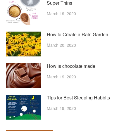
Super Thins
March 19, 2020
How to Create a Rain Garden
March 20, 2020
How is chocolate made
March 19, 2020
Tips for Best Sleeping Habbits
March 19, 2020