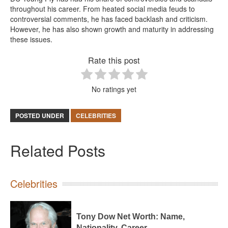
throughout his career. From heated social media feuds to
controversial comments, he has faced backlash and criticism.
However, he has also shown growth and maturity in addressing
these issues.
Rate this post
No ratings yet
POSTED UNDER
CELEBRITIES
Related Posts
Celebrities
Tony Dow Net Worth: Name,
Nationality, Career