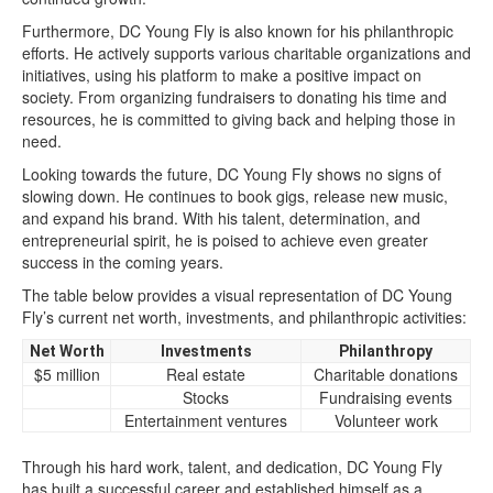
Furthermore, DC Young Fly is also known for his philanthropic
efforts. He actively supports various charitable organizations and
initiatives, using his platform to make a positive impact on
society. From organizing fundraisers to donating his time and
resources, he is committed to giving back and helping those in
need.
Looking towards the future, DC Young Fly shows no signs of
slowing down. He continues to book gigs, release new music,
and expand his brand. With his talent, determination, and
entrepreneurial spirit, he is poised to achieve even greater
success in the coming years.
The table below provides a visual representation of DC Young
Fly’s current net worth, investments, and philanthropic activities:
Net Worth
Investments
Philanthropy
$5 million
Real estate
Charitable donations
Stocks
Fundraising events
Entertainment ventures
Volunteer work
Through his hard work, talent, and dedication, DC Young Fly
has built a successful career and established himself as a