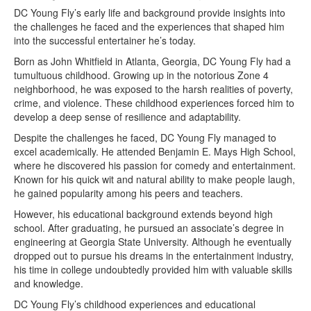
DC Young Fly’s early life and background provide insights into
the challenges he faced and the experiences that shaped him
into the successful entertainer he’s today.
Born as John Whitfield in Atlanta, Georgia, DC Young Fly had a
tumultuous childhood. Growing up in the notorious Zone 4
neighborhood, he was exposed to the harsh realities of poverty,
crime, and violence. These childhood experiences forced him to
develop a deep sense of resilience and adaptability.
Despite the challenges he faced, DC Young Fly managed to
excel academically. He attended Benjamin E. Mays High School,
where he discovered his passion for comedy and entertainment.
Known for his quick wit and natural ability to make people laugh,
he gained popularity among his peers and teachers.
However, his educational background extends beyond high
school. After graduating, he pursued an associate’s degree in
engineering at Georgia State University. Although he eventually
dropped out to pursue his dreams in the entertainment industry,
his time in college undoubtedly provided him with valuable skills
and knowledge.
DC Young Fly’s childhood experiences and educational