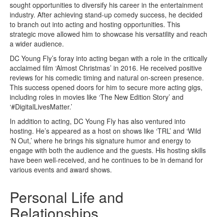
sought opportunities to diversify his career in the entertainment
industry. After achieving stand-up comedy success, he decided
to branch out into acting and hosting opportunities. This
strategic move allowed him to showcase his versatility and reach
a wider audience.
DC Young Fly’s foray into acting began with a role in the critically
acclaimed film ‘Almost Christmas’ in 2016. He received positive
reviews for his comedic timing and natural on-screen presence.
This success opened doors for him to secure more acting gigs,
including roles in movies like ‘The New Edition Story’ and
‘#DigitalLivesMatter.’
In addition to acting, DC Young Fly has also ventured into
hosting. He’s appeared as a host on shows like ‘TRL’ and ‘Wild
‘N Out,’ where he brings his signature humor and energy to
engage with both the audience and the guests. His hosting skills
have been well-received, and he continues to be in demand for
various events and award shows.
Personal Life and
Relationships