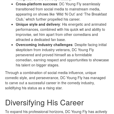
Cross-platform success
: DC Young Fly seamlessly
transitioned from social media to mainstream media,
appearing on shows like ‘Wild ‘N Out’ and ‘The Breakfast
Club,’ which further propelled his career.
Unique style and delivery
: His energetic and animated
performances, combined with his quick wit and ability to
improvise, set him apart from other comedians and
attracted a dedicated fan base.
Overcoming industry challenges
: Despite facing initial
skepticism from industry veterans, DC Young Fly
persevered and proved himself as a formidable
comedian, earning respect and opportunities to showcase
his talent on bigger stages.
Through a combination of social media influence, unique
comedic style, and perseverance, DC Young Fly has managed
to carve out a successful career in the comedy industry,
solidifying his status as a rising star.
Diversifying His Career
To expand his professional horizons, DC Young Fly has actively