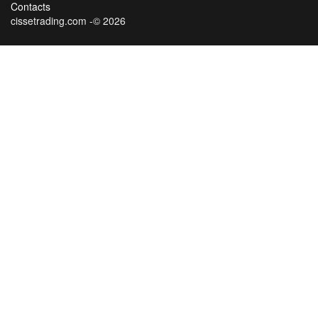
Contacts
cissetrading.com -© 2026