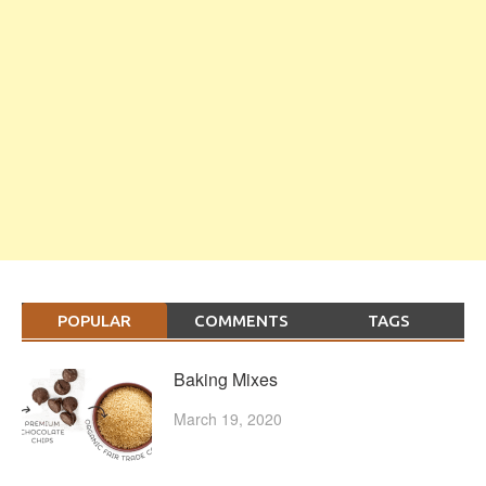
POPULAR
COMMENTS
TAGS
Baking Mixes
March 19, 2020