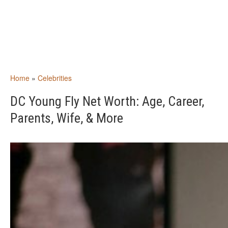
Home
»
Celebrities
DC Young Fly Net Worth: Age, Career,
Parents, Wife, & More