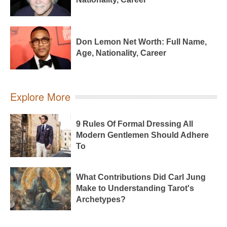
Don Lemon Net Worth: Full Name,
Age, Nationality, Career
Explore More
9 Rules Of Formal Dressing All
Modern Gentlemen Should Adhere
To
What Contributions Did Carl Jung
Make to Understanding Tarot's
Archetypes?