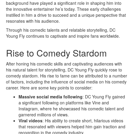
background have played a significant role in shaping him into
the innovative entertainer he’s today. These early challenges
instilled in him a drive to succeed and a unique perspective that
resonates with his audience.
Through his comedic talents and relatable storytelling, DC
Young Fly continues to captivate and inspire fans worldwide.
Rise to Comedy Stardom
After honing his comedic skills and captivating audiences with
his natural talent for storytelling, DC Young Fly quickly rose to
comedy stardom. His rise to fame can be attributed to a number
of factors, including the influence of social media on his comedy
career. Here are some key points to consider:
Massive social media following
: DC Young Fly gained
a significant following on platforms like Vine and
Instagram, where he showcased his comedic talent and
garnered millions of views.
Viral videos
: His ability to create short, hilarious videos
that resonated with viewers helped him gain traction and
recognition in the comedy industry.