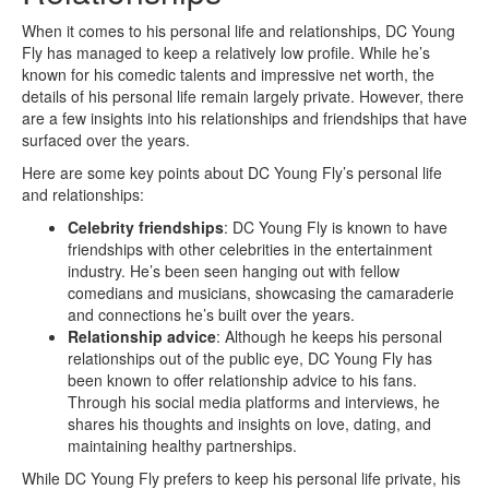
When it comes to his personal life and relationships, DC Young
Fly has managed to keep a relatively low profile. While he’s
known for his comedic talents and impressive net worth, the
details of his personal life remain largely private. However, there
are a few insights into his relationships and friendships that have
surfaced over the years.
Here are some key points about DC Young Fly’s personal life
and relationships:
Celebrity friendships
: DC Young Fly is known to have
friendships with other celebrities in the entertainment
industry. He’s been seen hanging out with fellow
comedians and musicians, showcasing the camaraderie
and connections he’s built over the years.
Relationship advice
: Although he keeps his personal
relationships out of the public eye, DC Young Fly has
been known to offer relationship advice to his fans.
Through his social media platforms and interviews, he
shares his thoughts and insights on love, dating, and
maintaining healthy partnerships.
While DC Young Fly prefers to keep his personal life private, his