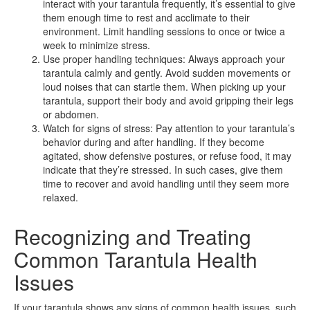
interact with your tarantula frequently, it’s essential to give
them enough time to rest and acclimate to their
environment. Limit handling sessions to once or twice a
week to minimize stress.
Use proper handling techniques: Always approach your
tarantula calmly and gently. Avoid sudden movements or
loud noises that can startle them. When picking up your
tarantula, support their body and avoid gripping their legs
or abdomen.
Watch for signs of stress: Pay attention to your tarantula’s
behavior during and after handling. If they become
agitated, show defensive postures, or refuse food, it may
indicate that they’re stressed. In such cases, give them
time to recover and avoid handling until they seem more
relaxed.
Recognizing and Treating
Common Tarantula Health
Issues
If your tarantula shows any signs of common health issues, such