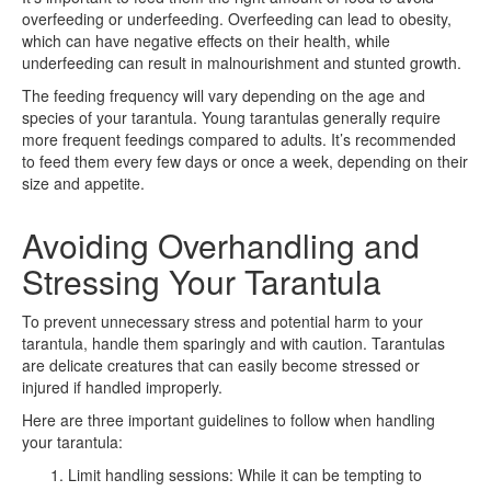
overfeeding or underfeeding. Overfeeding can lead to obesity,
which can have negative effects on their health, while
underfeeding can result in malnourishment and stunted growth.
The feeding frequency will vary depending on the age and
species of your tarantula. Young tarantulas generally require
more frequent feedings compared to adults. It’s recommended
to feed them every few days or once a week, depending on their
size and appetite.
Avoiding Overhandling and
Stressing Your Tarantula
To prevent unnecessary stress and potential harm to your
tarantula, handle them sparingly and with caution. Tarantulas
are delicate creatures that can easily become stressed or
injured if handled improperly.
Here are three important guidelines to follow when handling
your tarantula:
Limit handling sessions: While it can be tempting to