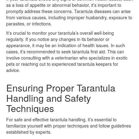
as a loss of appetite or abnormal behavior, it’s important to
promptly address these concerns. Tarantula diseases can arise
from various causes, including improper husbandry, exposure to
parasites, or infections.
It’s crucial to monitor your tarantula’s overall well-being
regularly. If you notice any changes in its behavior or
appearance, it may be an indication of health issues. In such
cases, it’s recommended to seek tarantula first aid. This can
involve consulting with a veterinarian who specializes in exotic
pets or reaching out to experienced tarantula keepers for
advice.
Ensuring Proper Tarantula
Handling and Safety
Techniques
For safe and effective tarantula handling, it’s essential to
familiarize yourself with proper techniques and follow guidelines
established by experts.