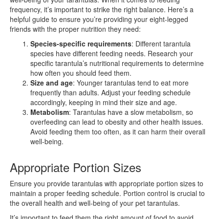
frequency, it’s important to strike the right balance. Here’s a
helpful guide to ensure you’re providing your eight-legged
friends with the proper nutrition they need:
Species-specific requirements
: Different tarantula
species have different feeding needs. Research your
specific tarantula’s nutritional requirements to determine
how often you should feed them.
Size and age
: Younger tarantulas tend to eat more
frequently than adults. Adjust your feeding schedule
accordingly, keeping in mind their size and age.
Metabolism
: Tarantulas have a slow metabolism, so
overfeeding can lead to obesity and other health issues.
Avoid feeding them too often, as it can harm their overall
well-being.
Appropriate Portion Sizes
Ensure you provide tarantulas with appropriate portion sizes to
maintain a proper feeding schedule. Portion control is crucial to
the overall health and well-being of your pet tarantulas.
It’s important to feed them the right amount of food to avoid