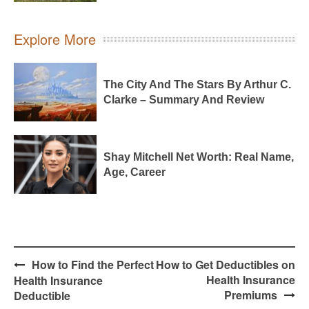
Explore More
The City And The Stars By Arthur C.
Clarke – Summary And Review
Shay Mitchell Net Worth: Real Name,
Age, Career
Post
How to Find the Perfect
How to Get Deductibles on
navigation
Health Insurance
Health Insurance
Premiums
Deductible