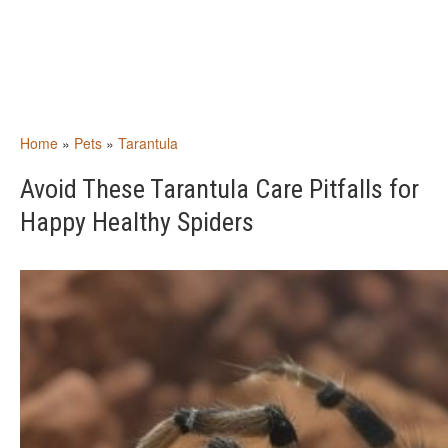
Home
»
Pets
»
Tarantula
Avoid These Tarantula Care Pitfalls for
Happy Healthy Spiders