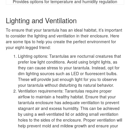
Provides options for temperature and humidity regulation
Lighting and Ventilation
To ensure that your tarantula has an ideal habitat, it’s important
to consider the lighting and ventilation in their enclosure. Here
are some tips to help you create the perfect environment for
your eight-legged friend:
Lighting options: Tarantulas are nocturnal creatures that
prefer low light conditions. Avoid using bright lights, as
they can cause stress to your tarantula. Instead, opt for
dim lighting sources such as LED or fluorescent bulbs.
These will provide just enough light for you to observe
your tarantula without disturbing its natural behavior.
Ventilation requirements: Tarantulas require proper
airflow to maintain a healthy habitat. Ensure that your
tarantula enclosure has adequate ventilation to prevent
stagnant air and excess humidity. This can be achieved
by using a well-ventilated lid or adding small ventilation
holes to the sides of the enclosure. Proper ventilation will
help prevent mold and mildew growth and ensure your