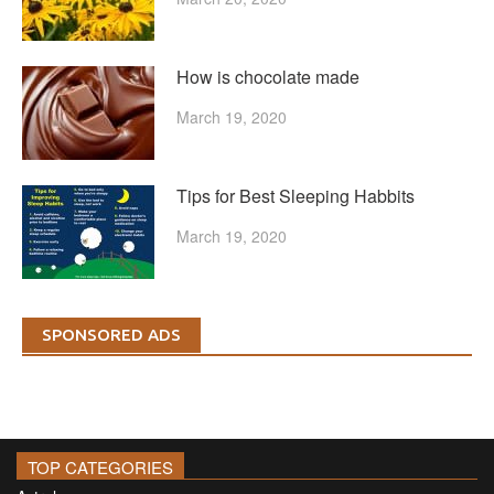
How is chocolate made
March 19, 2020
Tips for Best Sleeping Habbits
March 19, 2020
SPONSORED ADS
TOP CATEGORIES