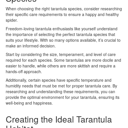
When choosing the right tarantula species, consider researching
their specific care requirements to ensure a happy and healthy
spider.
Freedom-loving tarantula enthusiasts like yourself understand
the importance of selecting the perfect tarantula species that
suits your lifestyle. With so many options available, it’s crucial to
make an informed decision.
Start by considering the size, temperament, and level of care
required for each species. Some tarantulas are more docile and
easier to handle, while others are more skittish and require a
hands-off approach.
Additionally, certain species have specific temperature and
humidity needs that must be met for proper tarantula care. By
researching and understanding these requirements, you can
provide the optimal environment for your tarantula, ensuring its
well-being and happiness.
Creating the Ideal Tarantula