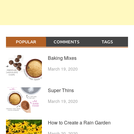
POPULAR
COMMENTS
TAGS
Baking Mixes
March 19, 2020
Super Thins
March 19, 2020
How to Create a Rain Garden
March 20, 2020