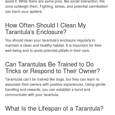
avoid it. While there are some pros, like social interaction, the
cons outweigh them. Fighting, stress, and potential cannibalism
can harm your spiders.
How Often Should I Clean My
Tarantula’s Enclosure?
You should clean your tarantula’s enclosure regularly to
maintain a clean and healthy habitat. It is important for their
well-being and to avoid potential pitfalls in their care.
Can Tarantulas Be Trained to Do
Tricks or Respond to Their Owner?
Tarantulas can’t be trained like dogs, but they can learn to
associate their owners with positive experiences. Using gentle
handling and rewards, you can establish a bond and
communicate with your tarantula.
What Is the Lifespan of a Tarantula?