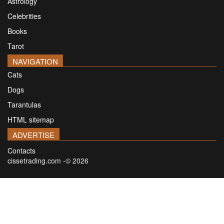
Astrology
Celebrities
Books
Tarot
NAVIGATION
Cats
Dogs
Tarantulas
HTML sitemap
ADVERTISE
Contacts
cissetrading.com -© 2026