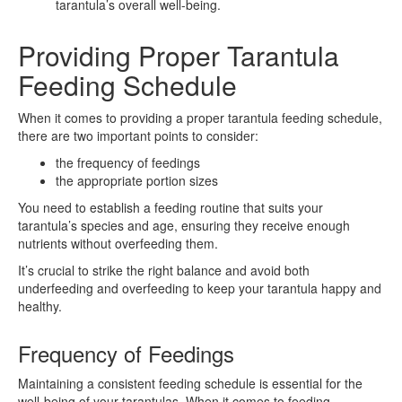
tarantula’s overall well-being.
Providing Proper Tarantula
Feeding Schedule
When it comes to providing a proper tarantula feeding schedule,
there are two important points to consider:
the frequency of feedings
the appropriate portion sizes
You need to establish a feeding routine that suits your
tarantula’s species and age, ensuring they receive enough
nutrients without overfeeding them.
It’s crucial to strike the right balance and avoid both
underfeeding and overfeeding to keep your tarantula happy and
healthy.
Frequency of Feedings
Maintaining a consistent feeding schedule is essential for the
well-being of your tarantulas. When it comes to feeding