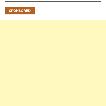
SPONSORED