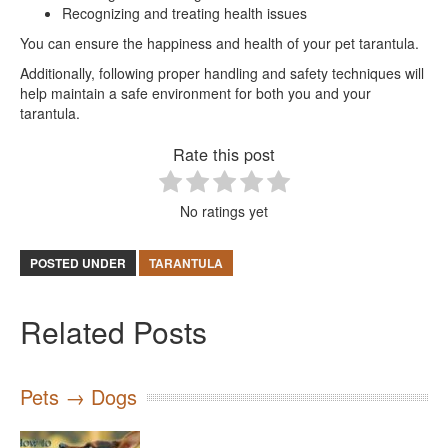
Recognizing and treating health issues
You can ensure the happiness and health of your pet tarantula.
Additionally, following proper handling and safety techniques will
help maintain a safe environment for both you and your
tarantula.
Rate this post
No ratings yet
POSTED UNDER
TARANTULA
Related Posts
Pets → Dogs