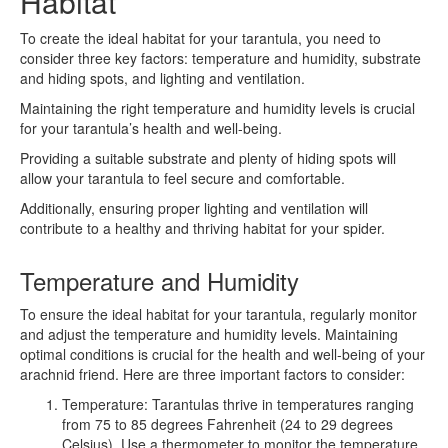
Habitat
To create the ideal habitat for your tarantula, you need to
consider three key factors: temperature and humidity, substrate
and hiding spots, and lighting and ventilation.
Maintaining the right temperature and humidity levels is crucial
for your tarantula’s health and well-being.
Providing a suitable substrate and plenty of hiding spots will
allow your tarantula to feel secure and comfortable.
Additionally, ensuring proper lighting and ventilation will
contribute to a healthy and thriving habitat for your spider.
Temperature and Humidity
To ensure the ideal habitat for your tarantula, regularly monitor
and adjust the temperature and humidity levels. Maintaining
optimal conditions is crucial for the health and well-being of your
arachnid friend. Here are three important factors to consider:
Temperature: Tarantulas thrive in temperatures ranging
from 75 to 85 degrees Fahrenheit (24 to 29 degrees
Celsius). Use a thermometer to monitor the temperature