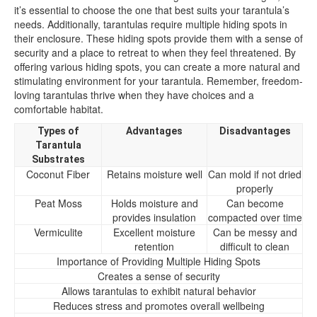
it’s essential to choose the one that best suits your tarantula’s
needs. Additionally, tarantulas require multiple hiding spots in
their enclosure. These hiding spots provide them with a sense of
security and a place to retreat to when they feel threatened. By
offering various hiding spots, you can create a more natural and
stimulating environment for your tarantula. Remember, freedom-
loving tarantulas thrive when they have choices and a
comfortable habitat.
Types of
Advantages
Disadvantages
Tarantula
Substrates
Coconut Fiber
Retains moisture well
Can mold if not dried
properly
Peat Moss
Holds moisture and
Can become
provides insulation
compacted over time
Vermiculite
Excellent moisture
Can be messy and
retention
difficult to clean
Importance of Providing Multiple Hiding Spots
Creates a sense of security
Allows tarantulas to exhibit natural behavior
Reduces stress and promotes overall wellbeing