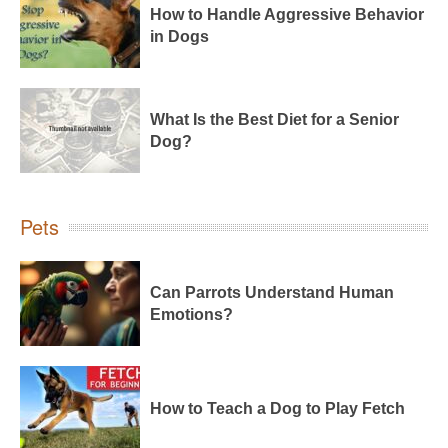
How to Handle Aggressive Behavior
in Dogs
What Is the Best Diet for a Senior
Dog?
Pets
Can Parrots Understand Human
Emotions?
How to Teach a Dog to Play Fetch