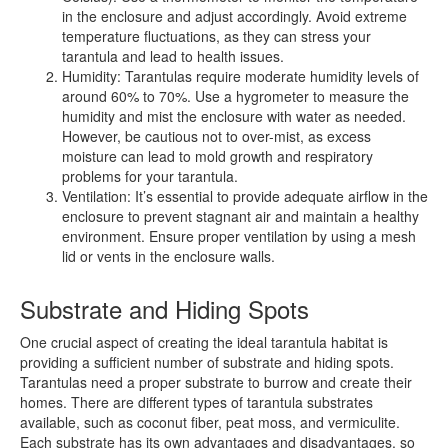
in the enclosure and adjust accordingly. Avoid extreme
temperature fluctuations, as they can stress your
tarantula and lead to health issues.
Humidity: Tarantulas require moderate humidity levels of
around 60% to 70%. Use a hygrometer to measure the
humidity and mist the enclosure with water as needed.
However, be cautious not to over-mist, as excess
moisture can lead to mold growth and respiratory
problems for your tarantula.
Ventilation: It’s essential to provide adequate airflow in the
enclosure to prevent stagnant air and maintain a healthy
environment. Ensure proper ventilation by using a mesh
lid or vents in the enclosure walls.
Substrate and Hiding Spots
One crucial aspect of creating the ideal tarantula habitat is
providing a sufficient number of substrate and hiding spots.
Tarantulas need a proper substrate to burrow and create their
homes. There are different types of tarantula substrates
available, such as coconut fiber, peat moss, and vermiculite.
Each substrate has its own advantages and disadvantages, so