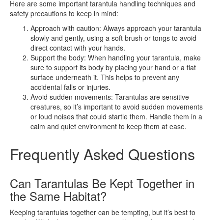
Here are some important tarantula handling techniques and
safety precautions to keep in mind:
Approach with caution: Always approach your tarantula
slowly and gently, using a soft brush or tongs to avoid
direct contact with your hands.
Support the body: When handling your tarantula, make
sure to support its body by placing your hand or a flat
surface underneath it. This helps to prevent any
accidental falls or injuries.
Avoid sudden movements: Tarantulas are sensitive
creatures, so it’s important to avoid sudden movements
or loud noises that could startle them. Handle them in a
calm and quiet environment to keep them at ease.
Frequently Asked Questions
Can Tarantulas Be Kept Together in
the Same Habitat?
Keeping tarantulas together can be tempting, but it’s best to