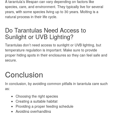
A tarantula’s lifespan can vary depending on factors like
species, care, and environment. They typically live for several
years, with some species living up to 30 years. Molting is a
natural process in their life cycle.
Do Tarantulas Need Access to
Sunlight or UVB Lighting?
Tarantulas don’t need access to sunlight or UVB lighting, but
temperature regulation is important. Make sure to provide
proper hiding spots in their enclosures so they can feel safe and
secure.
Conclusion
In conclusion, by avoiding common pitfalls in tarantula care such
as:
Choosing the right species
Creating a suitable habitat
Providing a proper feeding schedule
Avoiding overhandling