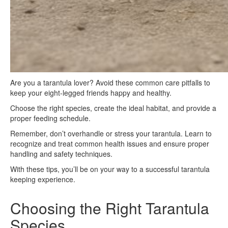
Are you a tarantula lover? Avoid these common care pitfalls to
keep your eight-legged friends happy and healthy.
Choose the right species, create the ideal habitat, and provide a
proper feeding schedule.
Remember, don’t overhandle or stress your tarantula. Learn to
recognize and treat common health issues and ensure proper
handling and safety techniques.
With these tips, you’ll be on your way to a successful tarantula
keeping experience.
Choosing the Right Tarantula
Species