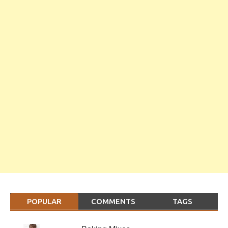
POPULAR
COMMENTS
TAGS