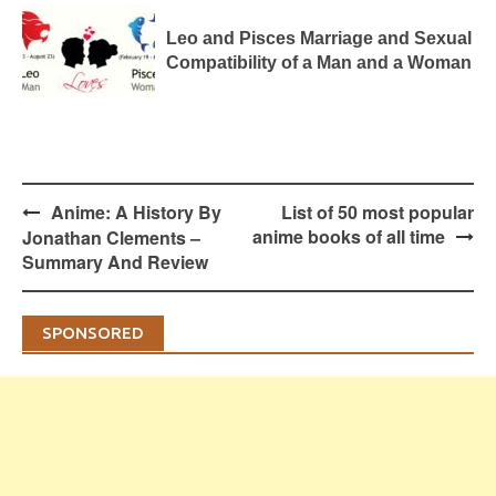
Leo and Pisces Marriage and Sexual
Compatibility of a Man and a Woman
Post
Anime: A History By
List of 50 most popular
navigation
anime books of all time
Jonathan Clements –
Summary And Review
SPONSORED