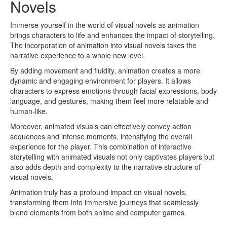
Novels
Immerse yourself in the world of visual novels as animation
brings characters to life and enhances the impact of storytelling.
The incorporation of animation into visual novels takes the
narrative experience to a whole new level.
By adding movement and fluidity, animation creates a more
dynamic and engaging environment for players. It allows
characters to express emotions through facial expressions, body
language, and gestures, making them feel more relatable and
human-like.
Moreover, animated visuals can effectively convey action
sequences and intense moments, intensifying the overall
experience for the player. This combination of interactive
storytelling with animated visuals not only captivates players but
also adds depth and complexity to the narrative structure of
visual novels.
Animation truly has a profound impact on visual novels,
transforming them into immersive journeys that seamlessly
blend elements from both anime and computer games.