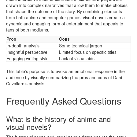
drawn into complex narratives that allow them to make choices
that shape the outcome of the story. By combining elements
from both anime and computer games, visual novels create a
dynamic and engaging form of entertainment that appeals to
fans of both mediums.
Pros
Cons
In-depth analysis
Some technical jargon
Insightful perspective
Limited focus on specific titles
Engaging writing style
Lack of visual aids
This table’s purpose is to evoke an emotional response in the
audience by visually summarizing the pros and cons of Dani
Cavallaro’s analysis.
Frequently Asked Questions
What is the history of anime and
visual novels?
The history of anime and visual novels dates back to the early