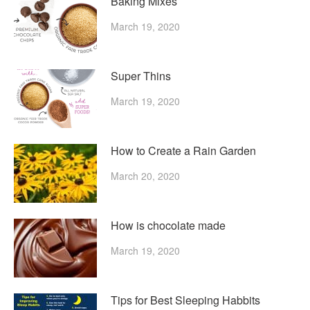
Baking Mixes
March 19, 2020
Super Thins
March 19, 2020
How to Create a Rain Garden
March 20, 2020
How is chocolate made
March 19, 2020
Tips for Best Sleeping Habbits