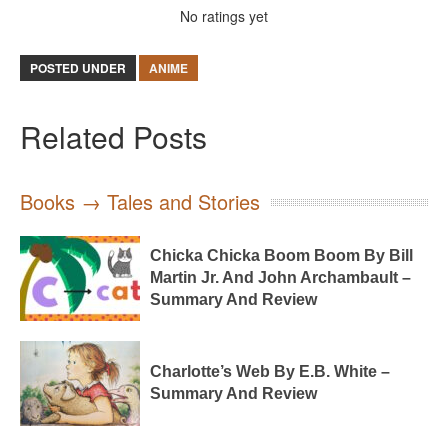
No ratings yet
POSTED UNDER
ANIME
Related Posts
Books → Tales and Stories
Chicka Chicka Boom Boom By Bill
Martin Jr. And John Archambault –
Summary And Review
Charlotte’s Web By E.B. White –
Summary And Review