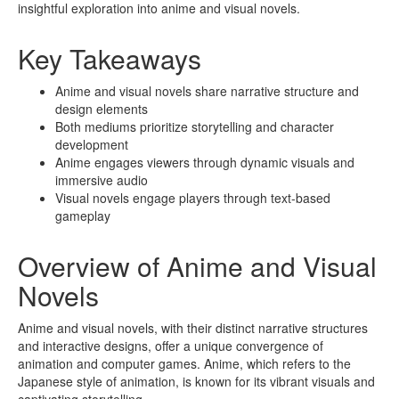
insightful exploration into anime and visual novels.
Key Takeaways
Anime and visual novels share narrative structure and
design elements
Both mediums prioritize storytelling and character
development
Anime engages viewers through dynamic visuals and
immersive audio
Visual novels engage players through text-based
gameplay
Overview of Anime and Visual
Novels
Anime and visual novels, with their distinct narrative structures
and interactive designs, offer a unique convergence of
animation and computer games. Anime, which refers to the
Japanese style of animation, is known for its vibrant visuals and
captivating storytelling.