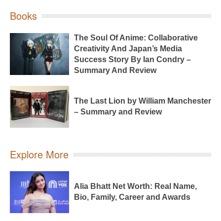
Books
The Soul Of Anime: Collaborative
Creativity And Japan’s Media
Success Story By Ian Condry –
Summary And Review
The Last Lion by William Manchester
– Summary and Review
Explore More
Alia Bhatt Net Worth: Real Name,
Bio, Family, Career and Awards