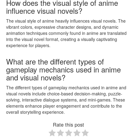
How does the visual style of anime
influence visual novels?
The visual style of anime heavily influences visual novels. The
vibrant colors, expressive character designs, and dynamic
animation techniques commonly found in anime are translated
into the visual novel format, creating a visually captivating
experience for players.
What are the different types of
gameplay mechanics used in anime
and visual novels?
The different types of gameplay mechanics used in anime and
visual novels include choice-based decision-making, puzzle-
solving, interactive dialogue systems, and mini-games. These
elements enhance player engagement and contribute to the
overall storytelling experience.
Rate this post