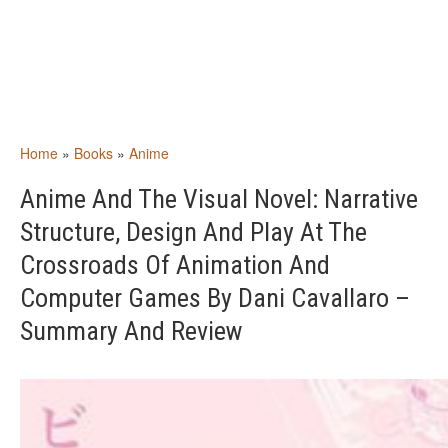
Home
»
Books
»
Anime
Anime And The Visual Novel: Narrative
Structure, Design And Play At The
Crossroads Of Animation And
Computer Games By Dani Cavallaro –
Summary And Review