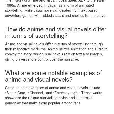
1980s. Anime emerged in Japan as a form of animated
storytelling, while visual novels originated from text-based
adventure games with added visuals and choices for the player.
How do anime and visual novels differ
in terms of storytelling?
Anime and visual novels differ in terms of storytelling through
their respective mediums. Anime utilizes animation and audio to
convey the story, while visual novels rely on text and images,
giving players more control over the narrative.
What are some notable examples of
anime and visual novels?
Some notable examples of anime and visual novels include
“Steins;Gate,” “Clannad,” and “Fate/stay night.” These works
showcase the unique storytelling styles and immersive
gameplay that make them popular among fans.