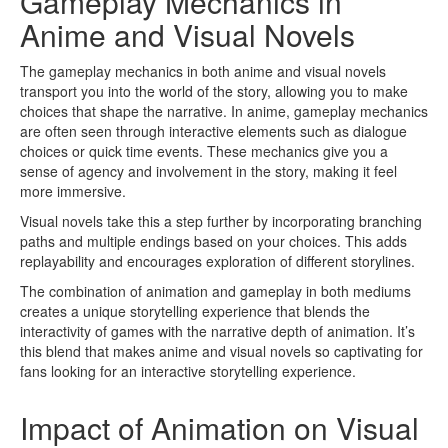
Gameplay Mechanics in
Anime and Visual Novels
The gameplay mechanics in both anime and visual novels
transport you into the world of the story, allowing you to make
choices that shape the narrative. In anime, gameplay mechanics
are often seen through interactive elements such as dialogue
choices or quick time events. These mechanics give you a
sense of agency and involvement in the story, making it feel
more immersive.
Visual novels take this a step further by incorporating branching
paths and multiple endings based on your choices. This adds
replayability and encourages exploration of different storylines.
The combination of animation and gameplay in both mediums
creates a unique storytelling experience that blends the
interactivity of games with the narrative depth of animation. It’s
this blend that makes anime and visual novels so captivating for
fans looking for an interactive storytelling experience.
Impact of Animation on Visual