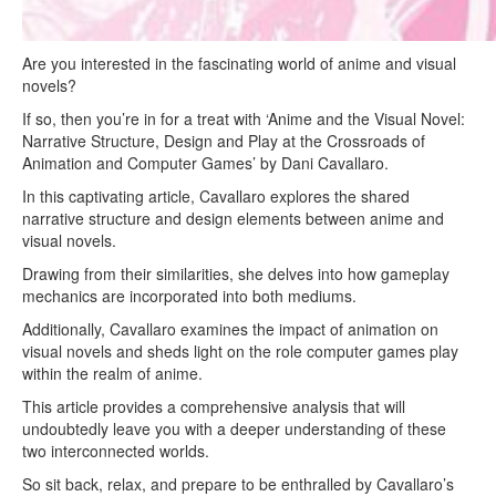
Are you interested in the fascinating world of anime and visual
novels?
If so, then you’re in for a treat with ‘Anime and the Visual Novel:
Narrative Structure, Design and Play at the Crossroads of
Animation and Computer Games’ by Dani Cavallaro.
In this captivating article, Cavallaro explores the shared
narrative structure and design elements between anime and
visual novels.
Drawing from their similarities, she delves into how gameplay
mechanics are incorporated into both mediums.
Additionally, Cavallaro examines the impact of animation on
visual novels and sheds light on the role computer games play
within the realm of anime.
This article provides a comprehensive analysis that will
undoubtedly leave you with a deeper understanding of these
two interconnected worlds.
So sit back, relax, and prepare to be enthralled by Cavallaro’s