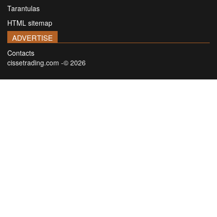
Tarantulas
HTML sitemap
ADVERTISE
Contacts
cissetrading.com -© 2026