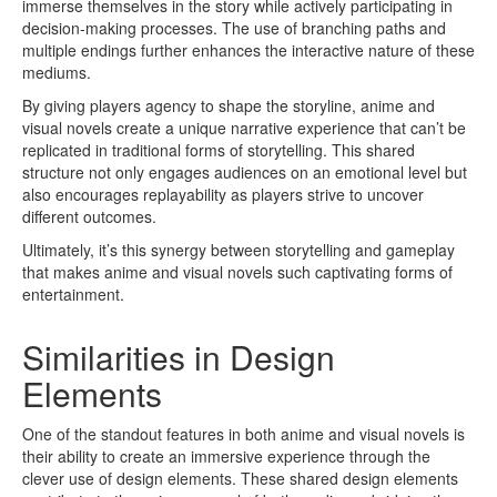
immerse themselves in the story while actively participating in
decision-making processes. The use of branching paths and
multiple endings further enhances the interactive nature of these
mediums.
By giving players agency to shape the storyline, anime and
visual novels create a unique narrative experience that can’t be
replicated in traditional forms of storytelling. This shared
structure not only engages audiences on an emotional level but
also encourages replayability as players strive to uncover
different outcomes.
Ultimately, it’s this synergy between storytelling and gameplay
that makes anime and visual novels such captivating forms of
entertainment.
Similarities in Design
Elements
One of the standout features in both anime and visual novels is
their ability to create an immersive experience through the
clever use of design elements. These shared design elements