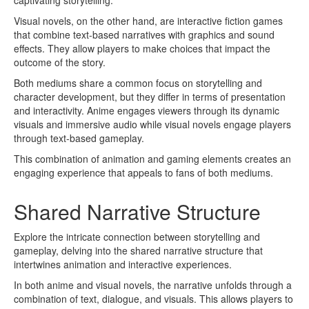
Visual novels, on the other hand, are interactive fiction games
that combine text-based narratives with graphics and sound
effects. They allow players to make choices that impact the
outcome of the story.
Both mediums share a common focus on storytelling and
character development, but they differ in terms of presentation
and interactivity. Anime engages viewers through its dynamic
visuals and immersive audio while visual novels engage players
through text-based gameplay.
This combination of animation and gaming elements creates an
engaging experience that appeals to fans of both mediums.
Shared Narrative Structure
Explore the intricate connection between storytelling and
gameplay, delving into the shared narrative structure that
intertwines animation and interactive experiences.
In both anime and visual novels, the narrative unfolds through a
combination of text, dialogue, and visuals. This allows players to