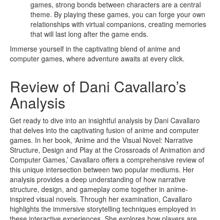
games, strong bonds between characters are a central
theme. By playing these games, you can forge your own
relationships with virtual companions, creating memories
that will last long after the game ends.
Immerse yourself in the captivating blend of anime and
computer games, where adventure awaits at every click.
Review of Dani Cavallaro’s
Analysis
Get ready to dive into an insightful analysis by Dani Cavallaro
that delves into the captivating fusion of anime and computer
games. In her book, ‘Anime and the Visual Novel: Narrative
Structure, Design and Play at the Crossroads of Animation and
Computer Games,’ Cavallaro offers a comprehensive review of
this unique intersection between two popular mediums. Her
analysis provides a deep understanding of how narrative
structure, design, and gameplay come together in anime-
inspired visual novels. Through her examination, Cavallaro
highlights the immersive storytelling techniques employed in
these interactive experiences. She explores how players are