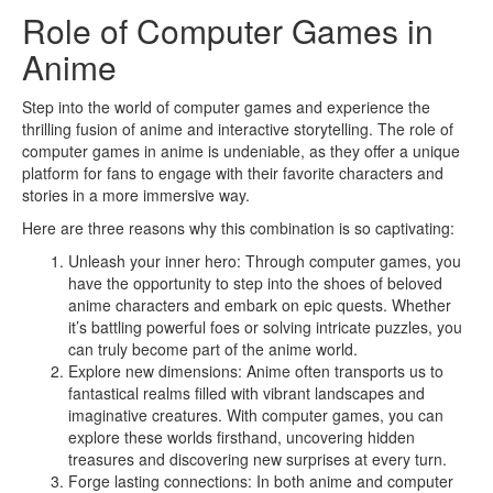
Role of Computer Games in
Anime
Step into the world of computer games and experience the
thrilling fusion of anime and interactive storytelling. The role of
computer games in anime is undeniable, as they offer a unique
platform for fans to engage with their favorite characters and
stories in a more immersive way.
Here are three reasons why this combination is so captivating:
Unleash your inner hero: Through computer games, you
have the opportunity to step into the shoes of beloved
anime characters and embark on epic quests. Whether
it’s battling powerful foes or solving intricate puzzles, you
can truly become part of the anime world.
Explore new dimensions: Anime often transports us to
fantastical realms filled with vibrant landscapes and
imaginative creatures. With computer games, you can
explore these worlds firsthand, uncovering hidden
treasures and discovering new surprises at every turn.
Forge lasting connections: In both anime and computer