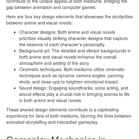
contribute to the unique appeal of both mediums, bridging the
gap between animation and computer games.
Here are four key design elements that showcase the similarities
between anime and visual novels:
Character designs: Both anime and visual novels
prioritize visually striking character designs that capture
the essence of each character’s personality.
Background art: The detailed and vibrant backgrounds in
both anime and visual novels enhance the overall
atmosphere and setting of the story.
Cinematic techniques: Both mediums utilize cinematic
techniques such as dynamic camera angles, panning
shots, and close-ups to heighten emotional impact.
Sound design: Engaging soundtracks, voice acting, and
sound effects play a crucial role in bringing scenes to life
in both anime and visual novels.
These shared design elements contribute to a captivating
experience for fans of both mediums, blurring the lines between
animated storytelling and interactive gameplay.