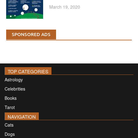
March 19, 2020
SPONSORED ADS
TOP CATEGORIES
Astrology
Celebrities
Books
Tarot
NAVIGATION
Cats
Dogs