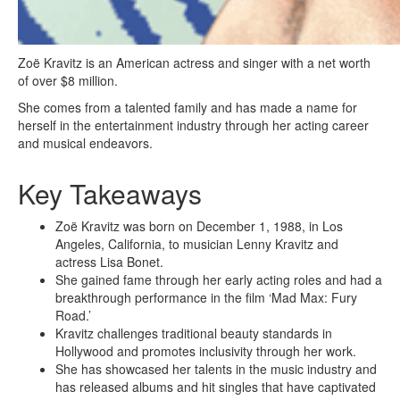
Zoë Kravitz is an American actress and singer with a net worth
of over $8 million.
She comes from a talented family and has made a name for
herself in the entertainment industry through her acting career
and musical endeavors.
Key Takeaways
Zoë Kravitz was born on December 1, 1988, in Los
Angeles, California, to musician Lenny Kravitz and
actress Lisa Bonet.
She gained fame through her early acting roles and had a
breakthrough performance in the film ‘Mad Max: Fury
Road.’
Kravitz challenges traditional beauty standards in
Hollywood and promotes inclusivity through her work.
She has showcased her talents in the music industry and
has released albums and hit singles that have captivated