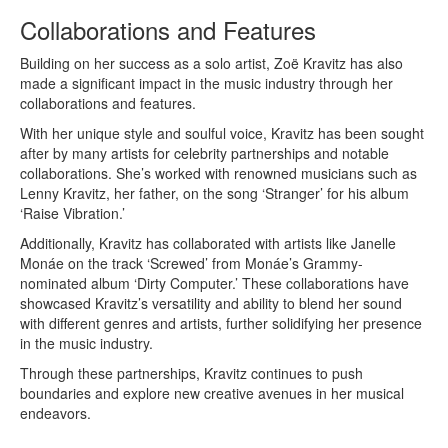
Collaborations and Features
Building on her success as a solo artist, Zoë Kravitz has also
made a significant impact in the music industry through her
collaborations and features.
With her unique style and soulful voice, Kravitz has been sought
after by many artists for celebrity partnerships and notable
collaborations. She’s worked with renowned musicians such as
Lenny Kravitz, her father, on the song ‘Stranger’ for his album
‘Raise Vibration.’
Additionally, Kravitz has collaborated with artists like Janelle
Monáe on the track ‘Screwed’ from Monáe’s Grammy-
nominated album ‘Dirty Computer.’ These collaborations have
showcased Kravitz’s versatility and ability to blend her sound
with different genres and artists, further solidifying her presence
in the music industry.
Through these partnerships, Kravitz continues to push
boundaries and explore new creative avenues in her musical
endeavors.