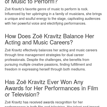
of Music to Perform?
Zoë Kravitz’s favorite genre of music to perform is rock.
Influenced by her upbringing in a family of musicians, she brings
a unique and soulful energy to the stage, captivating audiences
with her powerful voice and electrifying performances.
How Does Zoë Kravitz Balance Her
Acting and Music Careers?
Zoë Kravitz effectively balances her acting and music careers
through time management strategies for dual career
professionals. Despite the challenges, she benefits from
pursuing multiple creative passions, finding fulfillment and
freedom in expressing herself through both mediums.
Has Zoë Kravitz Ever Won Any
Awards for Her Performances in Film
or Television?
Zoë Kravitz has received awards recognition for her
performances in both film and television. Her talent and impact