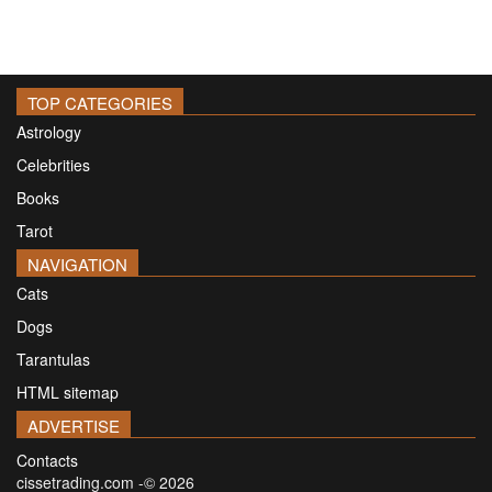
TOP CATEGORIES
Astrology
Celebrities
Books
Tarot
NAVIGATION
Cats
Dogs
Tarantulas
HTML sitemap
ADVERTISE
Contacts
cissetrading.com -© 2026