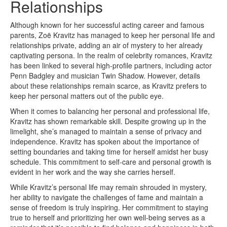
Relationships
Although known for her successful acting career and famous
parents, Zoë Kravitz has managed to keep her personal life and
relationships private, adding an air of mystery to her already
captivating persona. In the realm of celebrity romances, Kravitz
has been linked to several high-profile partners, including actor
Penn Badgley and musician Twin Shadow. However, details
about these relationships remain scarce, as Kravitz prefers to
keep her personal matters out of the public eye.
When it comes to balancing her personal and professional life,
Kravitz has shown remarkable skill. Despite growing up in the
limelight, she’s managed to maintain a sense of privacy and
independence. Kravitz has spoken about the importance of
setting boundaries and taking time for herself amidst her busy
schedule. This commitment to self-care and personal growth is
evident in her work and the way she carries herself.
While Kravitz’s personal life may remain shrouded in mystery,
her ability to navigate the challenges of fame and maintain a
sense of freedom is truly inspiring. Her commitment to staying
true to herself and prioritizing her own well-being serves as a