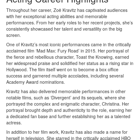
Throughout her career, Zoë Kravitz has captivated audiences
with her exceptional acting abilities and memorable
performances. From her early roles to her recent projects, she’s
consistently showcased her talent and versatility on the big
screen.
One of Kravitz’s most iconic performances came in the critically
acclaimed film ‘Mad Max: Fury Road’ in 2015. Her portrayal of
the fierce and rebellious character, Toast the Knowing, earned
her widespread praise and solidified her status as a rising star in
Hollywood. The film itself went on to become a box office
success and garnered multiple accolades, including several
Academy Award nominations.
Kravitz has also delivered memorable performances in other
notable films, such as ‘Divergent’ and its sequels, where she
portrayed the complex and enigmatic character, Christina. Her
portrayal brought depth and authenticity to the role, earning her
a dedicated fan base and further establishing her as a talented
actress.
In addition to her film work, Kravitz has also made a name for
herself in television. She starred in the critically acclaimed HBO