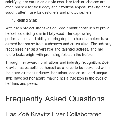
solidifying her status as a style icon. Her fashion choices are
often praised for their edgy and effortless appeal, making her a
sought-after muse for designers and photographers.
Rising Star
:
With each project she takes on, Zoë Kravitz continues to prove
herself as a rising star in Hollywood. Her captivating
performances and ability to bring depth to her characters have
earned her praise from audiences and critics alike. The industry
recognizes her as a versatile and talented actress, and her
future looks bright with promising roles on the horizon.
Through her award nominations and industry recognition, Zoë
Kravitz has established herself as a force to be reckoned with in
the entertainment industry. Her talent, dedication, and unique
style have set her apart, making her a true icon in the eyes of
her fans and peers.
Frequently Asked Questions
Has Zoë Kravitz Ever Collaborated