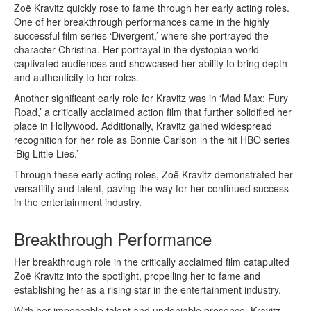
Zoë Kravitz quickly rose to fame through her early acting roles.
One of her breakthrough performances came in the highly
successful film series ‘Divergent,’ where she portrayed the
character Christina. Her portrayal in the dystopian world
captivated audiences and showcased her ability to bring depth
and authenticity to her roles.
Another significant early role for Kravitz was in ‘Mad Max: Fury
Road,’ a critically acclaimed action film that further solidified her
place in Hollywood. Additionally, Kravitz gained widespread
recognition for her role as Bonnie Carlson in the hit HBO series
‘Big Little Lies.’
Through these early acting roles, Zoë Kravitz demonstrated her
versatility and talent, paving the way for her continued success
in the entertainment industry.
Breakthrough Performance
Her breakthrough role in the critically acclaimed film catapulted
Zoë Kravitz into the spotlight, propelling her to fame and
establishing her as a rising star in the entertainment industry.
With her impeccable talent and undeniable presence, Kravitz