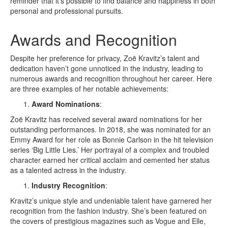
reminder that it’s possible to find balance and happiness in both
personal and professional pursuits.
Awards and Recognition
Despite her preference for privacy, Zoë Kravitz’s talent and
dedication haven’t gone unnoticed in the industry, leading to
numerous awards and recognition throughout her career. Here
are three examples of her notable achievements:
Award Nominations
:
Zoë Kravitz has received several award nominations for her
outstanding performances. In 2018, she was nominated for an
Emmy Award for her role as Bonnie Carlson in the hit television
series ‘Big Little Lies.’ Her portrayal of a complex and troubled
character earned her critical acclaim and cemented her status
as a talented actress in the industry.
Industry Recognition
:
Kravitz’s unique style and undeniable talent have garnered her
recognition from the fashion industry. She’s been featured on
the covers of prestigious magazines such as Vogue and Elle,