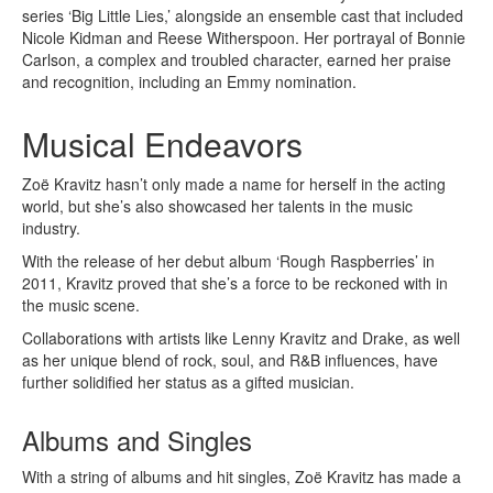
series ‘Big Little Lies,’ alongside an ensemble cast that included
Nicole Kidman and Reese Witherspoon. Her portrayal of Bonnie
Carlson, a complex and troubled character, earned her praise
and recognition, including an Emmy nomination.
Musical Endeavors
Zoë Kravitz hasn’t only made a name for herself in the acting
world, but she’s also showcased her talents in the music
industry.
With the release of her debut album ‘Rough Raspberries’ in
2011, Kravitz proved that she’s a force to be reckoned with in
the music scene.
Collaborations with artists like Lenny Kravitz and Drake, as well
as her unique blend of rock, soul, and R&B influences, have
further solidified her status as a gifted musician.
Albums and Singles
With a string of albums and hit singles, Zoë Kravitz has made a