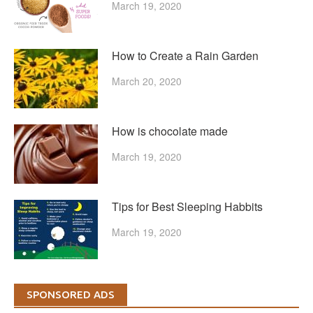
March 19, 2020
How to Create a Rain Garden
March 20, 2020
How is chocolate made
March 19, 2020
Tips for Best Sleeping Habbits
March 19, 2020
SPONSORED ADS