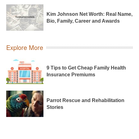
Kim Johnson Net Worth: Real Name,
Bio, Family, Career and Awards
Explore More
9 Tips to Get Cheap Family Health
Insurance Premiums
Parrot Rescue and Rehabilitation
Stories