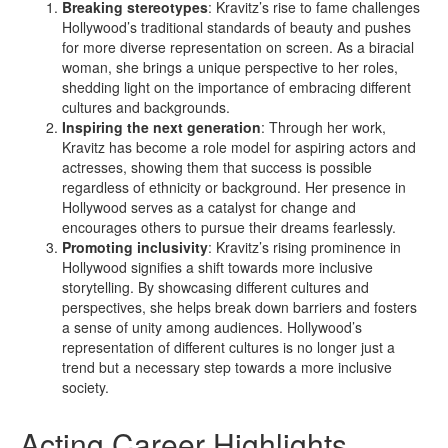
Breaking stereotypes
: Kravitz’s rise to fame challenges
Hollywood’s traditional standards of beauty and pushes
for more diverse representation on screen. As a biracial
woman, she brings a unique perspective to her roles,
shedding light on the importance of embracing different
cultures and backgrounds.
Inspiring the next generation
: Through her work,
Kravitz has become a role model for aspiring actors and
actresses, showing them that success is possible
regardless of ethnicity or background. Her presence in
Hollywood serves as a catalyst for change and
encourages others to pursue their dreams fearlessly.
Promoting inclusivity
: Kravitz’s rising prominence in
Hollywood signifies a shift towards more inclusive
storytelling. By showcasing different cultures and
perspectives, she helps break down barriers and fosters
a sense of unity among audiences. Hollywood’s
representation of different cultures is no longer just a
trend but a necessary step towards a more inclusive
society.
Acting Career Highlights