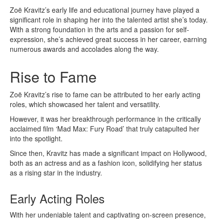
Zoë Kravitz’s early life and educational journey have played a
significant role in shaping her into the talented artist she’s today.
With a strong foundation in the arts and a passion for self-
expression, she’s achieved great success in her career, earning
numerous awards and accolades along the way.
Rise to Fame
Zoë Kravitz’s rise to fame can be attributed to her early acting
roles, which showcased her talent and versatility.
However, it was her breakthrough performance in the critically
acclaimed film ‘Mad Max: Fury Road’ that truly catapulted her
into the spotlight.
Since then, Kravitz has made a significant impact on Hollywood,
both as an actress and as a fashion icon, solidifying her status
as a rising star in the industry.
Early Acting Roles
With her undeniable talent and captivating on-screen presence,