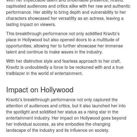
captivated audiences and critics alike with her raw and authentic
performance. Her ability to bring depth and vulnerability to her
characters showcased her versatility as an actress, leaving a
lasting impact on viewers.
This breakthrough performance not only solidified Kravitz’s
place in Hollywood but also opened doors to a multitude of
opportunities, allowing her to further showcase her immense
talent and continue to make waves in the industry.
With her distinctive style and fearless approach to her craft,
Kravitz is undoubtedly a force to be reckoned with and a true
trailblazer in the world of entertainment.
Impact on Hollywood
Kravitz’s breakthrough performance not only captured the
attention of audiences and critics, but it also launched her into
the spotlight and solidified her status as a rising star in the
entertainment industry. Her impact on Hollywood goes beyond
her individual success, as she embodies the changing
landscape of the industry and its influence on society.