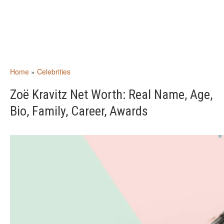
Home
»
Celebrities
Zoë Kravitz Net Worth: Real Name, Age,
Bio, Family, Career, Awards