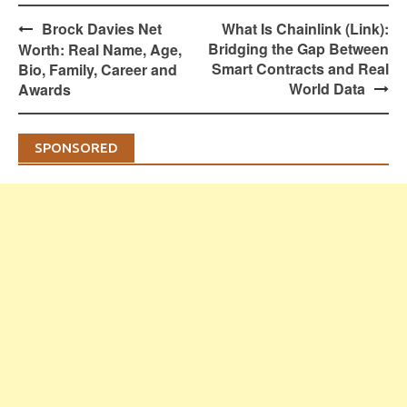
Post
Brock Davies Net
What Is Chainlink (Link):
navigation
Bridging the Gap Between
Worth: Real Name, Age,
Smart Contracts and Real
Bio, Family, Career and
World Data
Awards
SPONSORED