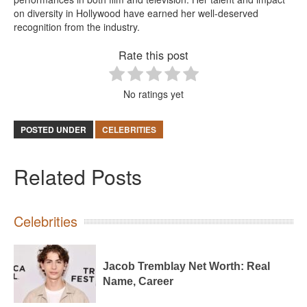
on diversity in Hollywood have earned her well-deserved
recognition from the industry.
Rate this post
No ratings yet
POSTED UNDER
CELEBRITIES
Related Posts
Celebrities
Jacob Tremblay Net Worth: Real
Name, Career