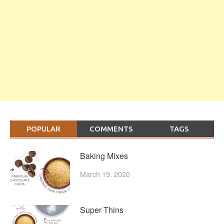
POPULAR
COMMENTS
TAGS
Baking Mixes
March 19, 2020
Super Thins