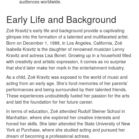
audiences worldwide.
Early Life and Background
Zoë Kravitz’s early life and background provide a captivating
glimpse into the formation of a talented and multifaceted artist.
Born on December 1, 1988, in Los Angeles, California, Zoë
Isabella Kravitz is the daughter of renowned musician Lenny
Kravitz and actress Lisa Bonet. Growing up in a household filled
with creativity and artistic expression, it comes as no surprise
that she’d later make her mark in the entertainment industry.
As a child, Zoë Kravitz was exposed to the world of music and
acting from an early age. She’s fond memories of her parents’
performances and being surrounded by their talented friends.
These experiences undoubtedly fueled her passion for the arts
and laid the foundation for her future career.
In terms of education, Zoë attended Rudolf Steiner School in
Manhattan, where she explored her creative interests and
honed her skills. She later attended the State University of New
York at Purchase, where she studied acting and pursued her
dream of becoming a professional actress.