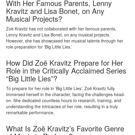
With Her Famous Parents, Lenny
Kravitz and Lisa Bonet, on Any
Musical Projects?
Zoë Kravitz has not collaborated with her famous parents,
Lenny Kravitz and Lisa Bonet, on any musical projects.
However, she has showcased her musical talents through her
role preparation for ‘Big Little Lies.’
How Did Zoë Kravitz Prepare for Her
Role in the Critically Acclaimed Series
“Big Little Lies”?
To prepare for her role in ‘Big Little Lies’, Zoë Kravitz fully
immersed herself in the character, facing the challenges head-
on. She dedicated countless hours to research, training, and
understanding the intricacies of her role, resulting in a truly
remarkable performance.
What Is Zoë Kravitz’s Favorite Genre