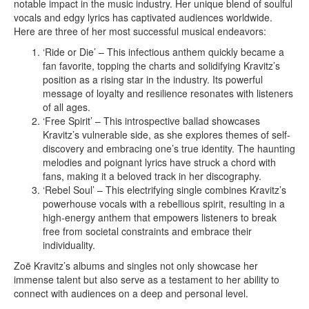
notable impact in the music industry. Her unique blend of soulful
vocals and edgy lyrics has captivated audiences worldwide.
Here are three of her most successful musical endeavors:
‘Ride or Die’ – This infectious anthem quickly became a
fan favorite, topping the charts and solidifying Kravitz’s
position as a rising star in the industry. Its powerful
message of loyalty and resilience resonates with listeners
of all ages.
‘Free Spirit’ – This introspective ballad showcases
Kravitz’s vulnerable side, as she explores themes of self-
discovery and embracing one’s true identity. The haunting
melodies and poignant lyrics have struck a chord with
fans, making it a beloved track in her discography.
‘Rebel Soul’ – This electrifying single combines Kravitz’s
powerhouse vocals with a rebellious spirit, resulting in a
high-energy anthem that empowers listeners to break
free from societal constraints and embrace their
individuality.
Zoë Kravitz’s albums and singles not only showcase her
immense talent but also serve as a testament to her ability to
connect with audiences on a deep and personal level.