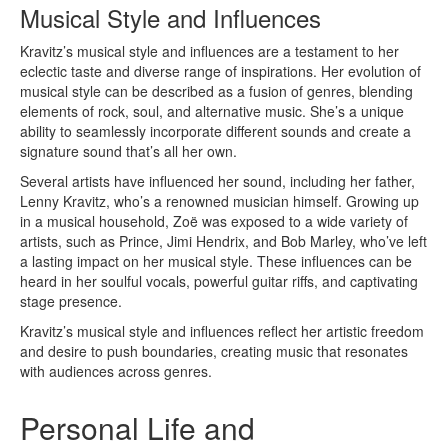
Musical Style and Influences
Kravitz’s musical style and influences are a testament to her
eclectic taste and diverse range of inspirations. Her evolution of
musical style can be described as a fusion of genres, blending
elements of rock, soul, and alternative music. She’s a unique
ability to seamlessly incorporate different sounds and create a
signature sound that’s all her own.
Several artists have influenced her sound, including her father,
Lenny Kravitz, who’s a renowned musician himself. Growing up
in a musical household, Zoë was exposed to a wide variety of
artists, such as Prince, Jimi Hendrix, and Bob Marley, who’ve left
a lasting impact on her musical style. These influences can be
heard in her soulful vocals, powerful guitar riffs, and captivating
stage presence.
Kravitz’s musical style and influences reflect her artistic freedom
and desire to push boundaries, creating music that resonates
with audiences across genres.
Personal Life and