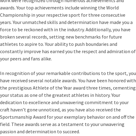
work were recognized through numerous achievements and
awards. Your top achievements include winning the World
Championship in your respective sport for three consecutive
years. Your unmatched skills and determination have made you a
force to be reckoned with in the industry. Additionally, you have
broken several records, setting new benchmarks for future
athletes to aspire to. Your ability to push boundaries and
constantly improve has earned you the respect and admiration of
your peers and fans alike.
In recognition of your remarkable contributions to the sport, you
have received several notable awards. You have been honored with
the prestigious Athlete of the Year award three times, cementing
your status as one of the greatest athletes in history. Your
dedication to excellence and unwavering commitment to your
craft haven’t gone unnoticed, as you have also received the
Sportsmanship Award for your exemplary behavior on and off the
field. These awards serve as a testament to your unwavering
passion and determination to succeed.