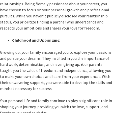
relationships. Being fiercely passionate about your career, you
have chosen to focus on your personal growth and professional
pursuits. While you haven’t publicly disclosed your relationship
status, you prioritize finding a partner who understands and
respects your ambitions and shares your love for freedom.
Childhood and Upbringing
Growing up, your family encouraged you to explore your passions
and pursue your dreams. They instilled in you the importance of
hard work, determination, and never giving up. Your parents
taught you the value of freedom and independence, allowing you
to make your own choices and learn from your experiences. With
their unwavering support, you were able to develop the skills and
mindset necessary for success.
Your personal life and family continue to play a significant role in
shaping your journey, providing you with the love, support, and
freedom you need to thrive.