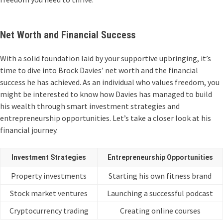
Net Worth and Financial Success
With a solid foundation laid by your supportive upbringing, it’s
time to dive into Brock Davies’ net worth and the financial
success he has achieved. As an individual who values freedom, you
might be interested to know how Davies has managed to build
his wealth through smart investment strategies and
entrepreneurship opportunities. Let’s take a closer look at his
financial journey.
Investment Strategies
Entrepreneurship Opportunities
Property investments
Starting his own fitness brand
Stock market ventures
Launching a successful podcast
Cryptocurrency trading
Creating online courses