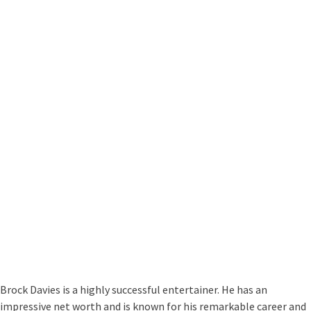
Brock Davies is a highly successful entertainer. He has an
impressive net worth and is known for his remarkable career and