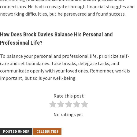
connections. He had to navigate through financial struggles and
networking difficulties, but he persevered and found success.
How Does Brock Davies Balance His Personal and
Professional Life?
To balance your personal and professional life, prioritize self-
care and set boundaries. Take breaks, delegate tasks, and
communicate openly with your loved ones. Remember, work is
important, but so is your well-being.
Rate this post
No ratings yet
POSTED UNDER
CELEBRITIES