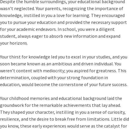
Despite the humble surroundings, your educational background
wasn’t neglected. Your parents, recognizing the importance of
knowledge, instilled in you a love for learning. They encouraged
you to pursue your education and provided the necessary support
for your academic endeavors. In school, you were a diligent
student, always eager to absorb new information and expand
your horizons.
Your thirst for knowledge led you to excel in your studies, and you
soon became known as an ambitious and driven individual. You
weren’t content with mediocrity; you aspired for greatness. This
determination, coupled with your strong foundation in
education, would become the cornerstone of your future success.
Your childhood memories and educational background laid the
groundwork for the remarkable achievements that lay ahead.
They shaped your character, instilling in you a sense of curiosity,
resilience, and the desire to break free from limitations. Little did
you know, these early experiences would serve as the catalyst for