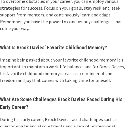
To overcome obstacles in your career, you can employ various
strategies for success. Focus on your goals, stay resilient, seek
support from mentors, and continuously learn and adapt.
Remember, you have the power to conquer any challenges that
come your way.
What Is Brock Davies’ Favorite Childhood Memory?
Imagine being asked about your favorite childhood memory. It’s
important to maintain a work-life balance, and for Brock Davies,
his favorite childhood memory serves as a reminder of the
freedom and joy that comes with taking time for oneself.
What Are Some Challenges Brock Davies Faced During His
Early Career?
During his early career, Brock Davies faced challenges such as
overcoming financial constraints and a lack of professional