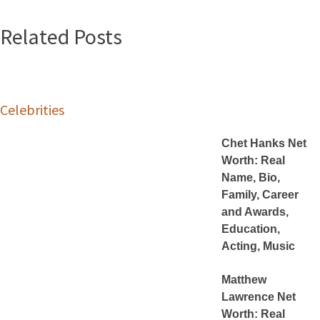
Related Posts
Celebrities
Chet Hanks Net
Worth: Real
Name, Bio,
Family, Career
and Awards,
Education,
Acting, Music
Matthew
Lawrence Net
Worth: Real