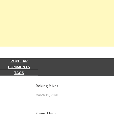
POPULAR
COMMENTS
TAGS
Baking Mixes
March 19, 2020
Super Thins