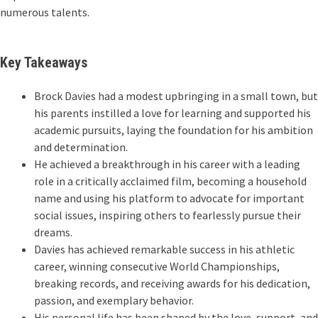
numerous talents.
Key Takeaways
Brock Davies had a modest upbringing in a small town, but
his parents instilled a love for learning and supported his
academic pursuits, laying the foundation for his ambition
and determination.
He achieved a breakthrough in his career with a leading
role in a critically acclaimed film, becoming a household
name and using his platform to advocate for important
social issues, inspiring others to fearlessly pursue their
dreams.
Davies has achieved remarkable success in his athletic
career, winning consecutive World Championships,
breaking records, and receiving awards for his dedication,
passion, and exemplary behavior.
His personal life has been shaped by the love, support, and