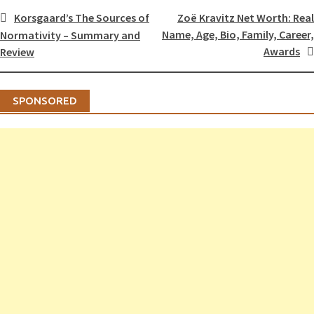
Post
Korsgaard’s The Sources of
Zoë Kravitz Net Worth: Real
navigation
Name, Age, Bio, Family, Career,
Normativity – Summary and
Awards
Review
SPONSORED