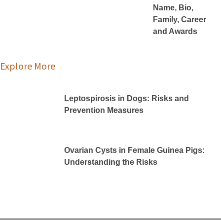
Name, Bio,
Family, Career
and Awards
Explore More
Leptospirosis in Dogs: Risks and
Prevention Measures
Ovarian Cysts in Female Guinea Pigs:
Understanding the Risks