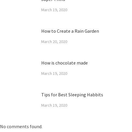
March 19, 2020
How to Create a Rain Garden
March 20, 2020
How is chocolate made
March 19, 2020
Tips for Best Sleeping Habbits
March 19, 2020
No comments found.