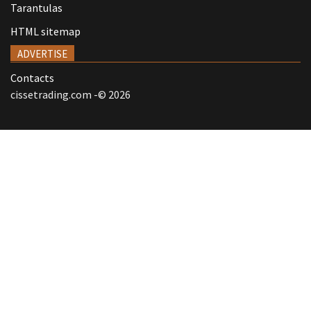
Tarantulas
HTML sitemap
ADVERTISE
Contacts
cissetrading.com -© 2026