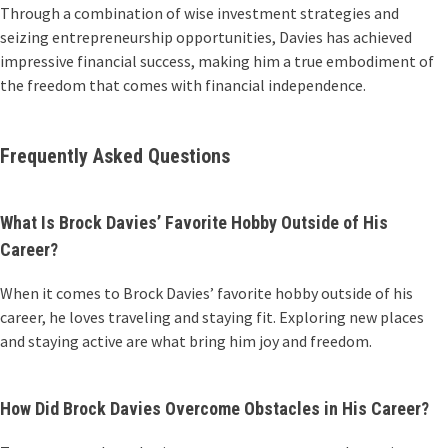
Through a combination of wise investment strategies and
seizing entrepreneurship opportunities, Davies has achieved
impressive financial success, making him a true embodiment of
the freedom that comes with financial independence.
Frequently Asked Questions
What Is Brock Davies’ Favorite Hobby Outside of His
Career?
When it comes to Brock Davies’ favorite hobby outside of his
career, he loves traveling and staying fit. Exploring new places
and staying active are what bring him joy and freedom.
How Did Brock Davies Overcome Obstacles in His Career?