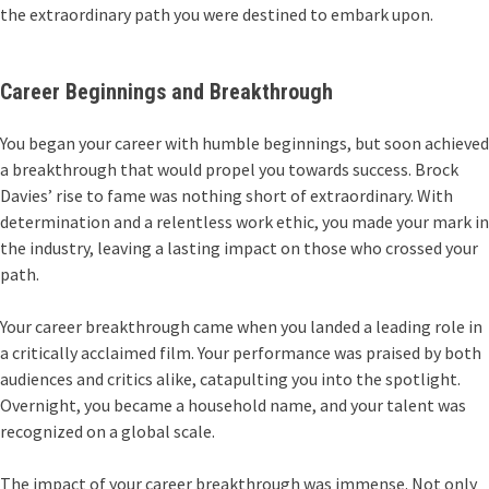
the extraordinary path you were destined to embark upon.
Career Beginnings and Breakthrough
You began your career with humble beginnings, but soon achieved
a breakthrough that would propel you towards success. Brock
Davies’ rise to fame was nothing short of extraordinary. With
determination and a relentless work ethic, you made your mark in
the industry, leaving a lasting impact on those who crossed your
path.
Your career breakthrough came when you landed a leading role in
a critically acclaimed film. Your performance was praised by both
audiences and critics alike, catapulting you into the spotlight.
Overnight, you became a household name, and your talent was
recognized on a global scale.
The impact of your career breakthrough was immense. Not only