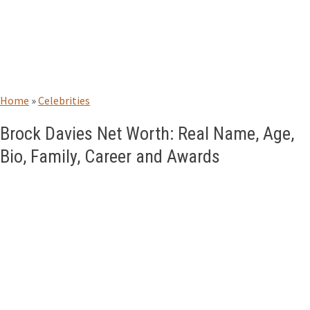
Home
»
Celebrities
Brock Davies Net Worth: Real Name, Age,
Bio, Family, Career and Awards