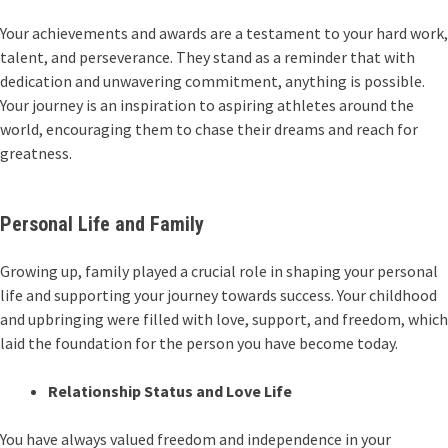
Your achievements and awards are a testament to your hard work,
talent, and perseverance. They stand as a reminder that with
dedication and unwavering commitment, anything is possible.
Your journey is an inspiration to aspiring athletes around the
world, encouraging them to chase their dreams and reach for
greatness.
Personal Life and Family
Growing up, family played a crucial role in shaping your personal
life and supporting your journey towards success. Your childhood
and upbringing were filled with love, support, and freedom, which
laid the foundation for the person you have become today.
Relationship Status and Love Life
You have always valued freedom and independence in your