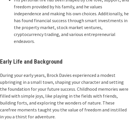
freedom provided by his family, and he values
independence and making his own choices. Additionally, he
has found financial success through smart investments in
the property market, stock market ventures,
cryptocurrency trading, and various entrepreneurial
endeavors.
Early Life and Background
During your early years, Brock Davies experienced a modest
upbringing in a small town, shaping your character and setting
the foundation for your future success. Childhood memories were
filled with simple joys, like playing in the fields with friends,
building forts, and exploring the wonders of nature. These
carefree moments taught you the value of freedom and instilled
in you a thirst for adventure.