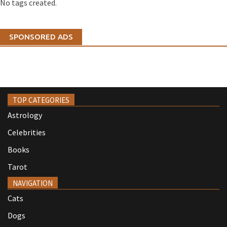
No tags created.
SPONSORED ADS
TOP CATEGORIES
Astrology
Celebrities
Books
Tarot
NAVIGATION
Cats
Dogs