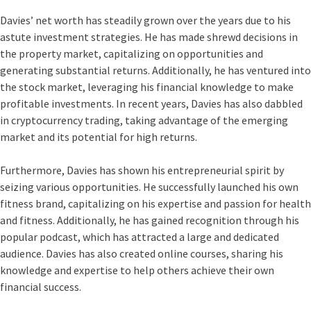
Davies’ net worth has steadily grown over the years due to his
astute investment strategies. He has made shrewd decisions in
the property market, capitalizing on opportunities and
generating substantial returns. Additionally, he has ventured into
the stock market, leveraging his financial knowledge to make
profitable investments. In recent years, Davies has also dabbled
in cryptocurrency trading, taking advantage of the emerging
market and its potential for high returns.
Furthermore, Davies has shown his entrepreneurial spirit by
seizing various opportunities. He successfully launched his own
fitness brand, capitalizing on his expertise and passion for health
and fitness. Additionally, he has gained recognition through his
popular podcast, which has attracted a large and dedicated
audience. Davies has also created online courses, sharing his
knowledge and expertise to help others achieve their own
financial success.