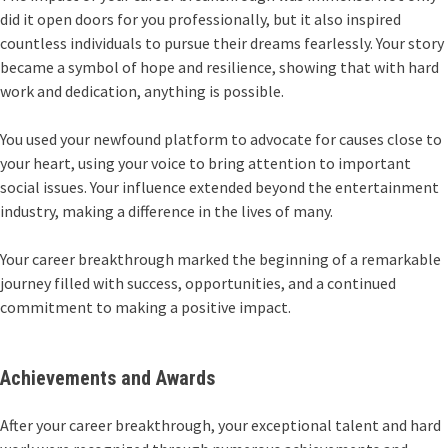
did it open doors for you professionally, but it also inspired
countless individuals to pursue their dreams fearlessly. Your story
became a symbol of hope and resilience, showing that with hard
work and dedication, anything is possible.
You used your newfound platform to advocate for causes close to
your heart, using your voice to bring attention to important
social issues. Your influence extended beyond the entertainment
industry, making a difference in the lives of many.
Your career breakthrough marked the beginning of a remarkable
journey filled with success, opportunities, and a continued
commitment to making a positive impact.
Achievements and Awards
After your career breakthrough, your exceptional talent and hard