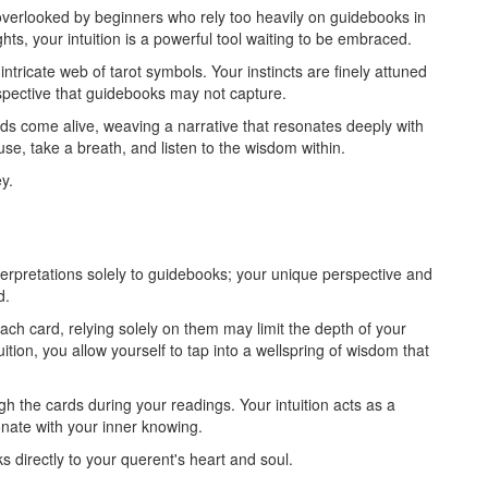
 overlooked by beginners who rely too heavily on guidebooks in
hts, your intuition is a powerful tool waiting to be embraced.
ntricate web of tarot symbols. Your instincts are finely attuned
rspective that guidebooks may not capture.
rds come alive, weaving a narrative that resonates deeply with
se, take a breath, and listen to the wisdom within.
y.
nterpretations solely to guidebooks; your unique perspective and
d.
ch card, relying solely on them may limit the depth of your
tion, you allow yourself to tap into a wellspring of wisdom that
h the cards during your readings. Your intuition acts as a
sonate with your inner knowing.
s directly to your querent's heart and soul.