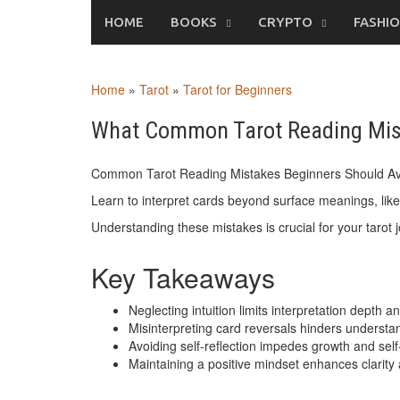
Skip
HOME
BOOKS
CRYPTO
FASHI
to
content
Home
»
Tarot
»
Tarot for Beginners
What Common Tarot Reading Mist
Common Tarot Reading Mistakes Beginners Should Av
Learn to interpret cards beyond surface meanings, lik
Understanding these mistakes is crucial for your tarot 
Key Takeaways
Neglecting intuition limits interpretation depth 
Misinterpreting card reversals hinders understan
Avoiding self-reflection impedes growth and sel
Maintaining a positive mindset enhances clarity 