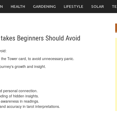
ON
HEALTH
GARDENING
LIFESTYLE
SOLAR
TE
akes Beginners Should Avoid
oid:
e the Tower card, to avoid unnecessary panic.
journey's growth and insight.
and personal connection.
ding of hidden insights.
f-awareness in readings.
and accuracy in tarot interpretations.