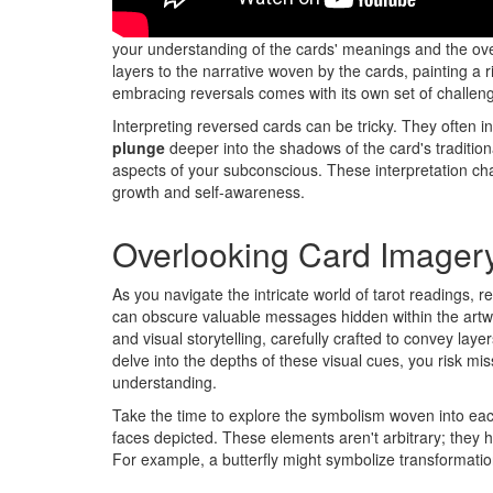
Don't overlook the significance of card reversals in you
your understanding of the cards' meanings and the o
layers to the narrative woven by the cards, painting a 
embracing reversals comes with its own set of challen
Interpreting reversed cards can be tricky. They often ind
plunge
deeper into the shadows of the card's traditiona
aspects of your subconscious. These interpretation c
growth and self-awareness.
Overlooking Card Imager
As you navigate the intricate world of tarot readings, 
can obscure valuable messages hidden within the artwo
and visual storytelling, carefully crafted to convey lay
delve into the depths of these visual cues, you risk mis
understanding.
Take the time to explore the symbolism woven into each
faces depicted. These elements aren't arbitrary; they h
For example, a butterfly might symbolize transformation