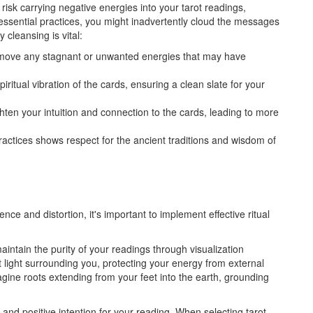
risk carrying negative energies into your tarot readings,
 essential practices, you might inadvertently cloud the messages
cleansing is vital:
emove any stagnant or unwanted energies that may have
piritual vibration of the cards, ensuring a clean slate for your
hten your intuition and connection to the cards, leading to more
actices shows respect for the ancient traditions and wisdom of
nce and distortion, it's important to implement effective ritual
aintain the purity of your readings through visualization
ht light surrounding you, protecting your energy from external
agine roots extending from your feet into the earth, grounding
 and positive intention for your reading. When selecting tarot