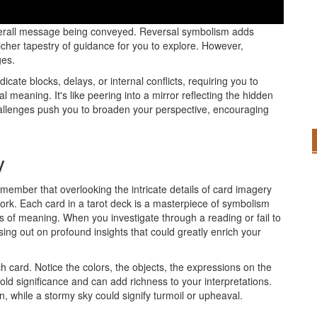
r tarot readings; they offer valuable insights that can deepen
verall message being conveyed. Reversal symbolism adds
richer tapestry of guidance for you to explore. However,
ges.
icate blocks, delays, or internal conflicts, requiring you to
l meaning. It's like peering into a mirror reflecting the hidden
hallenges push you to broaden your perspective, encouraging
y
remember that overlooking the intricate details of card imagery
rk. Each card in a tarot deck is a masterpiece of symbolism
ers of meaning. When you investigate through a reading or fail to
sing out on profound insights that could greatly enrich your
 card. Notice the colors, the objects, the expressions on the
old significance and can add richness to your interpretations.
, while a stormy sky could signify turmoil or upheaval.