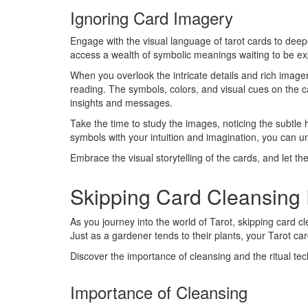
Ignoring Card Imagery
Engage with the visual language of tarot cards to de
access a wealth of symbolic meanings waiting to be ex
When you overlook the intricate details and rich image
reading. The symbols, colors, and visual cues on the 
insights and messages.
Take the time to study the images, noticing the subtle
symbols with your intuition and imagination, you can 
Embrace the visual storytelling of the cards, and let th
Skipping Card Cleansing 
As you journey into the world of Tarot, skipping card cle
Just as a gardener tends to their plants, your Tarot car
Discover the importance of cleansing and the ritual te
Importance of Cleansing