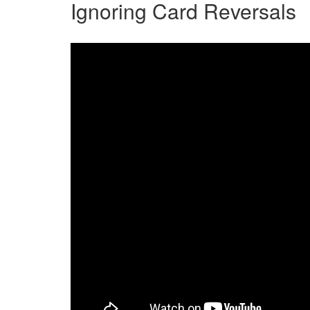
Ignoring Card Reversals