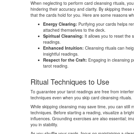
When neglecting to perform card cleansing rituals, you 
hindering their accuracy and clarity. By skipping these
that the cards hold for you. Here are some reasons why 
Energy Clearing:
Purifying your cards helps r
attached themselves to the deck.
Spiritual Cleansing:
It allows you to reset the s
readings.
Enhanced Intuition:
Cleansing rituals can heig
insightful readings.
Respect for the Craft:
Engaging in cleansing pr
tarot reading.
Ritual Techniques to Use
To guarantee your tarot readings are free from interfere
techniques even when you skip card cleansing rituals.
While skipping cleansing may save time, you can still m
techniques. Before starting a reading, visualize a brig
influences. Grounding exercises are also essential; im
you in stability.
As you shuffle your cards, focus on maintaining a clear