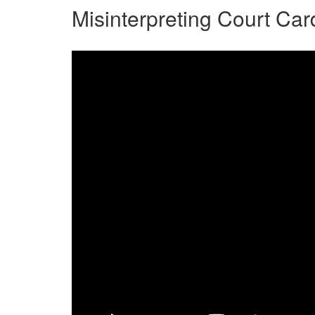
Misinterpreting Court Car