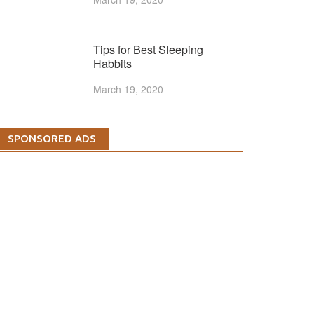
Tips for Best Sleeping
Habbits
March 19, 2020
SPONSORED ADS