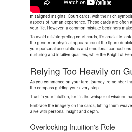
When delving into the world of tarot readings, court ca
misaligned insights. Court cards, with their rich symbol
aspects of human experience. These cards are often ass
your life. However, a common mistake beginners make is
To avoid misinterpreting court cards, it's crucial to lo
the gender or physical appearance of the figure depicte
your personal associations and emotional connections
nurturing and intuitive qualities, while the Knight of Pe
Relying Too Heavily on 
As you commence on your tarot journey, remember tha
the compass guiding your every step.
Trust in your intuition, for it's the whisper of wisdom
Embrace the imagery on the cards, letting them weave
alive with personal insight and depth.
Overlooking Intuition's Role