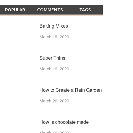
POPULAR
COMMENTS
TAGS
Baking Mixes
March 19, 2020
Super Thins
March 19, 2020
How to Create a Rain Garden
March 20, 2020
How is chocolate made
March 19, 2020