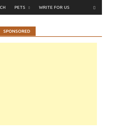
CH
PETS
WRITE FOR US
SPONSORED