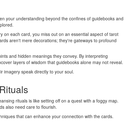
epen your understanding beyond the confines of guidebooks and
plored.
ry on each card, you miss out on an essential aspect of tarot
cards aren't mere decorations; they're gateways to profound
 hints and hidden meanings they convey. By interpreting
uncover layers of wisdom that guidebooks alone may not reveal.
eir imagery speak directly to your soul.
Rituals
ansing rituals is like setting off on a quest with a foggy map.
ds also need care to flourish.
chniques that can enhance your connection with the cards.