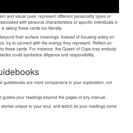
rds can often be misinterpreted, leading to confusion and
ism and visual cues, represent different personality types or
ociated with personal characteristics or specific individuals in
 taking these cards too literally.
ok beyond their surface meanings. Instead of focusing solely on
d, try to connect with the energy they represent. Reflect on
 to these cards. For instance, the Queen of Cups may embody
ntacles could symbolize diligence and responsibility.
Guidebooks
t guidebooks are mere companions in your exploration, not
 that guides your readings beyond the pages of any manual.
 stories unique to your soul, and watch as your readings come