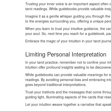
Trusting your inner voice is an important aspect often
tarot readings. While guidebooks provide valuable insig
Imagine it as a gentle whisper guiding you through the i
to the energies surrounding you, offering a unique pe
When you learn to trust your intuitive guidance, the ca
your soul. So, next time you reach for a guidebook, pau
Embrace the magic of your intuition in your tarot journe
Limiting Personal Interpretation
In your tarot practice, remember not to confine your i
intuition offer profound insights waiting to be discovere
While guidebooks can provide valuable meanings for ea
readings. By avoiding personal bias and embracing intui
goes beyond traditional interpretations.
Trust your instincts and the messages that come throug
guiding light, illuminating aspects of the cards that re
Let your intuition weave together a narrative that speak