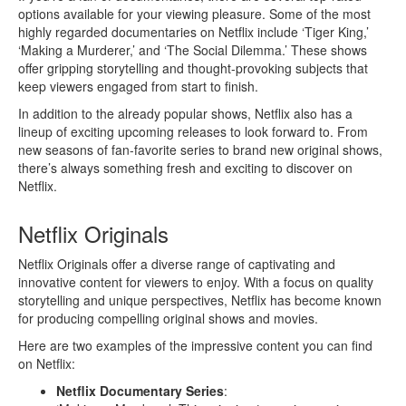
options available for your viewing pleasure. Some of the most
highly regarded documentaries on Netflix include ‘Tiger King,’
‘Making a Murderer,’ and ‘The Social Dilemma.’ These shows
offer gripping storytelling and thought-provoking subjects that
keep viewers engaged from start to finish.
In addition to the already popular shows, Netflix also has a
lineup of exciting upcoming releases to look forward to. From
new seasons of fan-favorite series to brand new original shows,
there’s always something fresh and exciting to discover on
Netflix.
Netflix Originals
Netflix Originals offer a diverse range of captivating and
innovative content for viewers to enjoy. With a focus on quality
storytelling and unique perspectives, Netflix has become known
for producing compelling original shows and movies.
Here are two examples of the impressive content you can find
on Netflix:
Netflix Documentary Series
: