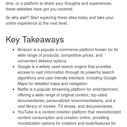
time, or a platform to share your thoughts and experiences,
these websites have got you covered.
So why wait? Start exploring these sites today and take your
online experience to the next level.
Key Takeaways
Amazon is a popular e-commerce platform known for its
wide range of products, competitive prices, and
convenient delivery options.
Google is a widely used search engine that provides
access to vast information through its powerful search
algorithms and user-friendly interface, including Google
Maps for detailed maps and navigation.
Netflix is a popular streaming platform for entertainment,
offering a wide range of original content, top-rated
documentaries, personalized recommendations, and a
vast library of movies, TV shows, and documentaries.
YouTube is a content creation platform that revolutionized
content consumption and creation online, providing
monetization options for creators and tools/features for