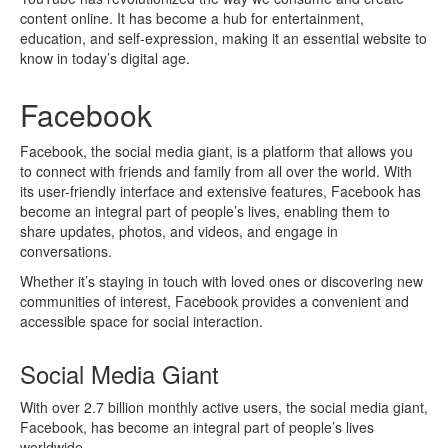
content online. It has become a hub for entertainment,
education, and self-expression, making it an essential website to
know in today’s digital age.
Facebook
Facebook, the social media giant, is a platform that allows you
to connect with friends and family from all over the world. With
its user-friendly interface and extensive features, Facebook has
become an integral part of people’s lives, enabling them to
share updates, photos, and videos, and engage in
conversations.
Whether it’s staying in touch with loved ones or discovering new
communities of interest, Facebook provides a convenient and
accessible space for social interaction.
Social Media Giant
With over 2.7 billion monthly active users, the social media giant,
Facebook, has become an integral part of people’s lives
worldwide.