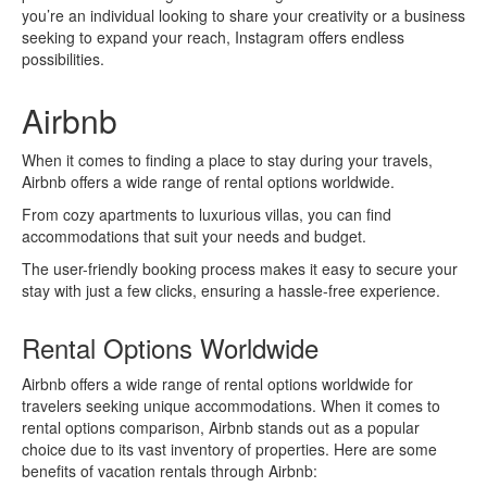
you’re an individual looking to share your creativity or a business
seeking to expand your reach, Instagram offers endless
possibilities.
Airbnb
When it comes to finding a place to stay during your travels,
Airbnb offers a wide range of rental options worldwide.
From cozy apartments to luxurious villas, you can find
accommodations that suit your needs and budget.
The user-friendly booking process makes it easy to secure your
stay with just a few clicks, ensuring a hassle-free experience.
Rental Options Worldwide
Airbnb offers a wide range of rental options worldwide for
travelers seeking unique accommodations. When it comes to
rental options comparison, Airbnb stands out as a popular
choice due to its vast inventory of properties. Here are some
benefits of vacation rentals through Airbnb: