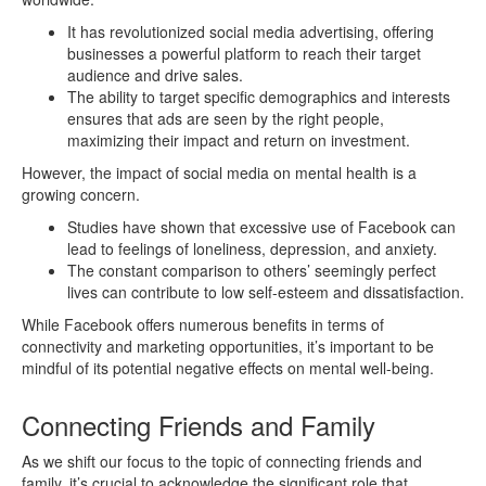
It has revolutionized social media advertising, offering
businesses a powerful platform to reach their target
audience and drive sales.
The ability to target specific demographics and interests
ensures that ads are seen by the right people,
maximizing their impact and return on investment.
However, the impact of social media on mental health is a
growing concern.
Studies have shown that excessive use of Facebook can
lead to feelings of loneliness, depression, and anxiety.
The constant comparison to others’ seemingly perfect
lives can contribute to low self-esteem and dissatisfaction.
While Facebook offers numerous benefits in terms of
connectivity and marketing opportunities, it’s important to be
mindful of its potential negative effects on mental well-being.
Connecting Friends and Family
As we shift our focus to the topic of connecting friends and
family, it’s crucial to acknowledge the significant role that