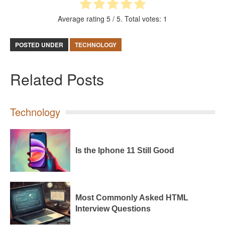
Average rating
5
/ 5. Total votes:
1
POSTED UNDER
TECHNOLOGY
Related Posts
Technology
Is the Iphone 11 Still Good
Most Commonly Asked HTML
Interview Questions