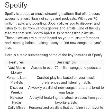
Spotify
Spotify is a popular music streaming platform that offers users
access to a vast library of songs and podcasts. With over 70
million tracks and counting, Spotify allows you to discover and
listen to music from various genres and artists. One of the key
features that sets Spotify apart is its personalized playlists.
These playlists are curated based on your music preferences
and listening habits, making it easy to find new songs that you’ll
love.
Here is a table summarizing some of the key features of Spotify:
Features
Description
Vast Music
Access to over 70 million songs and podcasts
Library
Personalized
Curated playlists based on your music
Playlists
preferences and listening habits
Discover
A weekly playlist of new songs that are tailored to
Weekly
your taste
Release
A playlist featuring the latest releases from your
Radar
favorite artists
Daily Mixes
Personalized playlists that combine your favorite