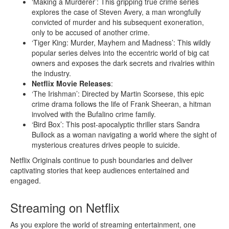
‘Making a Murderer’: This gripping true crime series
explores the case of Steven Avery, a man wrongfully
convicted of murder and his subsequent exoneration,
only to be accused of another crime.
‘Tiger King: Murder, Mayhem and Madness’: This wildly
popular series delves into the eccentric world of big cat
owners and exposes the dark secrets and rivalries within
the industry.
Netflix Movie Releases
:
‘The Irishman’: Directed by Martin Scorsese, this epic
crime drama follows the life of Frank Sheeran, a hitman
involved with the Bufalino crime family.
‘Bird Box’: This post-apocalyptic thriller stars Sandra
Bullock as a woman navigating a world where the sight of
mysterious creatures drives people to suicide.
Netflix Originals continue to push boundaries and deliver
captivating stories that keep audiences entertained and
engaged.
Streaming on Netflix
As you explore the world of streaming entertainment, one