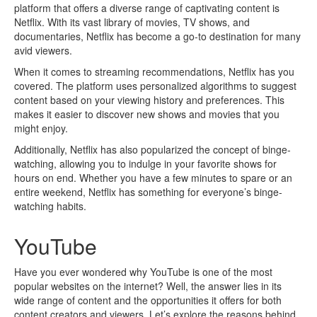
platform that offers a diverse range of captivating content is
Netflix. With its vast library of movies, TV shows, and
documentaries, Netflix has become a go-to destination for many
avid viewers.
When it comes to streaming recommendations, Netflix has you
covered. The platform uses personalized algorithms to suggest
content based on your viewing history and preferences. This
makes it easier to discover new shows and movies that you
might enjoy.
Additionally, Netflix has also popularized the concept of binge-
watching, allowing you to indulge in your favorite shows for
hours on end. Whether you have a few minutes to spare or an
entire weekend, Netflix has something for everyone’s binge-
watching habits.
YouTube
Have you ever wondered why YouTube is one of the most
popular websites on the internet? Well, the answer lies in its
wide range of content and the opportunities it offers for both
content creators and viewers. Let’s explore the reasons behind