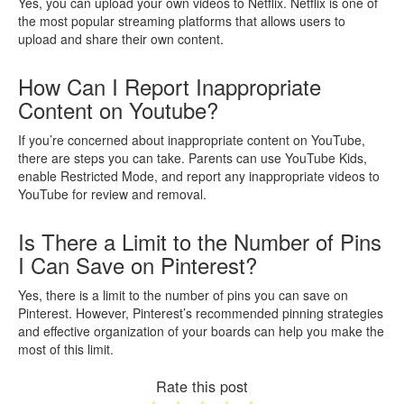
Yes, you can upload your own videos to Netflix. Netflix is one of
the most popular streaming platforms that allows users to
upload and share their own content.
How Can I Report Inappropriate
Content on Youtube?
If you’re concerned about inappropriate content on YouTube,
there are steps you can take. Parents can use YouTube Kids,
enable Restricted Mode, and report any inappropriate videos to
YouTube for review and removal.
Is There a Limit to the Number of Pins
I Can Save on Pinterest?
Yes, there is a limit to the number of pins you can save on
Pinterest. However, Pinterest’s recommended pinning strategies
and effective organization of your boards can help you make the
most of this limit.
Rate this post