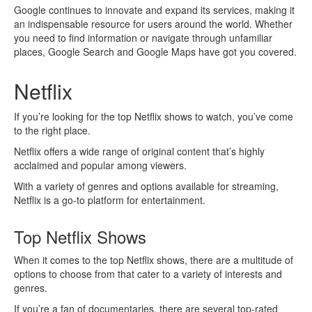
Google continues to innovate and expand its services, making it
an indispensable resource for users around the world. Whether
you need to find information or navigate through unfamiliar
places, Google Search and Google Maps have got you covered.
Netflix
If you’re looking for the top Netflix shows to watch, you’ve come
to the right place.
Netflix offers a wide range of original content that’s highly
acclaimed and popular among viewers.
With a variety of genres and options available for streaming,
Netflix is a go-to platform for entertainment.
Top Netflix Shows
When it comes to the top Netflix shows, there are a multitude of
options to choose from that cater to a variety of interests and
genres.
If you’re a fan of documentaries, there are several top-rated