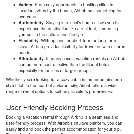
Variety
: From cozy apartments in bustling cities to
luxurious villas by the beach, Airbnb has something for
everyone.
Authenticity
: Staying in a local’s home allows you to
experience the destination like a resident, immersing
yourself in the culture and lifestyle.
Flexibility
: With options for short-term or long-term
stays, Airbnb provides flexibility for travelers with different
needs.
Affordability
: In many cases, vacation rentals on Airbnb
can be more cost-effective than traditional hotels,
especially for families or larger groups.
Whether you’re looking for a cozy cabin in the mountains or a
stylish loft in the heart of a vibrant city, Airbnb offers a wide
range of rental options to suit any traveler’s preferences.
User-Friendly Booking Process
Booking a vacation rental through Airbnb is a seamless and
user-friendly process. With Airbnb’s intuitive platform, you can
easily find and book the perfect accommodation for your trip.