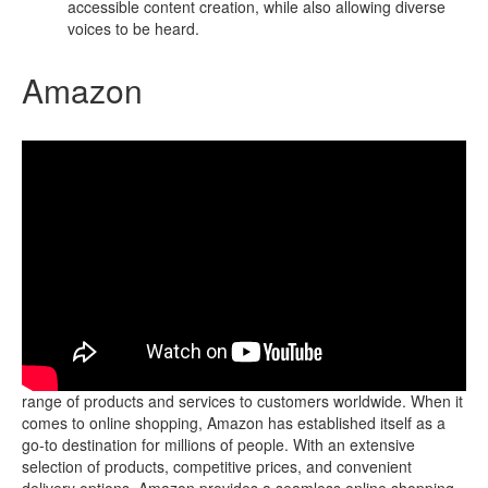
accessible content creation, while also allowing diverse
voices to be heard.
Amazon
Amazon is a popular e-commerce platform that offers a wide
range of products and services to customers worldwide. When it
comes to online shopping, Amazon has established itself as a
go-to destination for millions of people. With an extensive
selection of products, competitive prices, and convenient