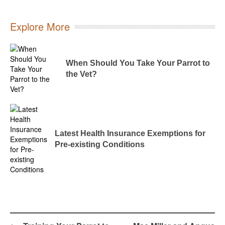
Explore More
When Should You Take Your Parrot to
the Vet?
Latest Health Insurance Exemptions for
Pre-existing Conditions