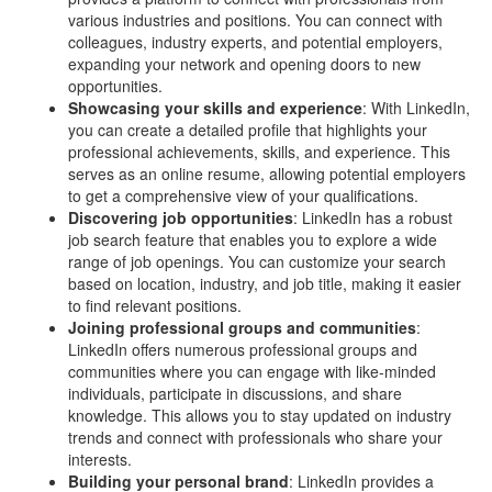
various industries and positions. You can connect with
colleagues, industry experts, and potential employers,
expanding your network and opening doors to new
opportunities.
Showcasing your skills and experience
: With LinkedIn,
you can create a detailed profile that highlights your
professional achievements, skills, and experience. This
serves as an online resume, allowing potential employers
to get a comprehensive view of your qualifications.
Discovering job opportunities
: LinkedIn has a robust
job search feature that enables you to explore a wide
range of job openings. You can customize your search
based on location, industry, and job title, making it easier
to find relevant positions.
Joining professional groups and communities
:
LinkedIn offers numerous professional groups and
communities where you can engage with like-minded
individuals, participate in discussions, and share
knowledge. This allows you to stay updated on industry
trends and connect with professionals who share your
interests.
Building your personal brand
: LinkedIn provides a