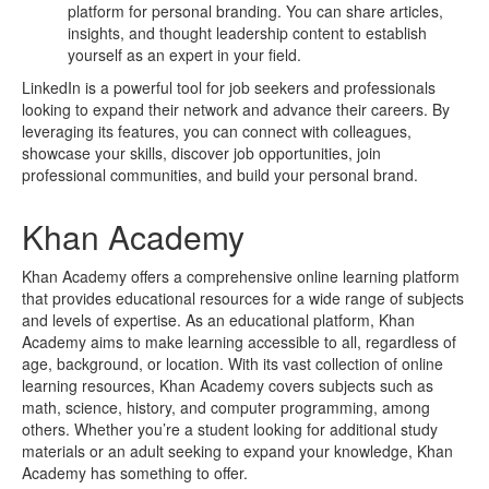
platform for personal branding. You can share articles,
insights, and thought leadership content to establish
yourself as an expert in your field.
LinkedIn is a powerful tool for job seekers and professionals
looking to expand their network and advance their careers. By
leveraging its features, you can connect with colleagues,
showcase your skills, discover job opportunities, join
professional communities, and build your personal brand.
Khan Academy
Khan Academy offers a comprehensive online learning platform
that provides educational resources for a wide range of subjects
and levels of expertise. As an educational platform, Khan
Academy aims to make learning accessible to all, regardless of
age, background, or location. With its vast collection of online
learning resources, Khan Academy covers subjects such as
math, science, history, and computer programming, among
others. Whether you’re a student looking for additional study
materials or an adult seeking to expand your knowledge, Khan
Academy has something to offer.