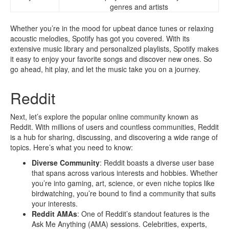
genres and artists
Whether you’re in the mood for upbeat dance tunes or relaxing
acoustic melodies, Spotify has got you covered. With its
extensive music library and personalized playlists, Spotify makes
it easy to enjoy your favorite songs and discover new ones. So
go ahead, hit play, and let the music take you on a journey.
Reddit
Next, let’s explore the popular online community known as
Reddit. With millions of users and countless communities, Reddit
is a hub for sharing, discussing, and discovering a wide range of
topics. Here’s what you need to know:
Diverse Community
: Reddit boasts a diverse user base
that spans across various interests and hobbies. Whether
you’re into gaming, art, science, or even niche topics like
birdwatching, you’re bound to find a community that suits
your interests.
Reddit AMAs
: One of Reddit’s standout features is the
Ask Me Anything (AMA) sessions. Celebrities, experts,