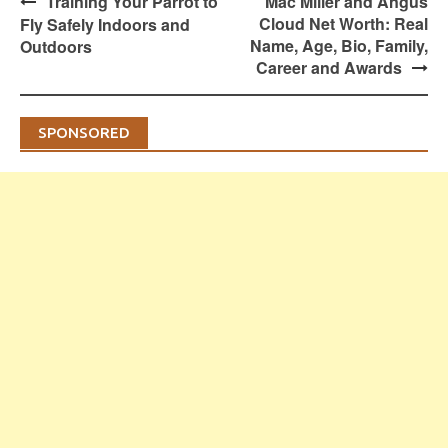
Post
Training Your Parrot to
Mac Miller and Angus
navigation
Cloud Net Worth: Real
Fly Safely Indoors and
Name, Age, Bio, Family,
Outdoors
Career and Awards
SPONSORED