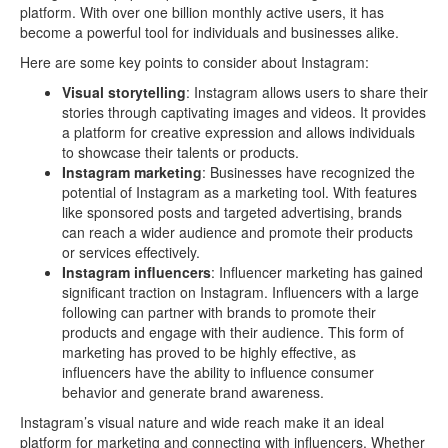
platform. With over one billion monthly active users, it has
become a powerful tool for individuals and businesses alike.
Here are some key points to consider about Instagram:
Visual storytelling
: Instagram allows users to share their
stories through captivating images and videos. It provides
a platform for creative expression and allows individuals
to showcase their talents or products.
Instagram marketing
: Businesses have recognized the
potential of Instagram as a marketing tool. With features
like sponsored posts and targeted advertising, brands
can reach a wider audience and promote their products
or services effectively.
Instagram influencers
: Influencer marketing has gained
significant traction on Instagram. Influencers with a large
following can partner with brands to promote their
products and engage with their audience. This form of
marketing has proved to be highly effective, as
influencers have the ability to influence consumer
behavior and generate brand awareness.
Instagram’s visual nature and wide reach make it an ideal
platform for marketing and connecting with influencers. Whether