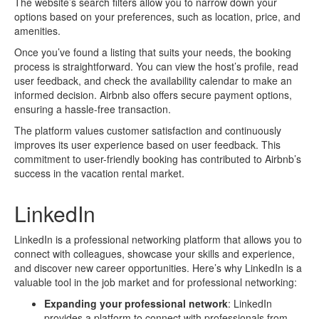
The website’s search filters allow you to narrow down your
options based on your preferences, such as location, price, and
amenities.
Once you’ve found a listing that suits your needs, the booking
process is straightforward. You can view the host’s profile, read
user feedback, and check the availability calendar to make an
informed decision. Airbnb also offers secure payment options,
ensuring a hassle-free transaction.
The platform values customer satisfaction and continuously
improves its user experience based on user feedback. This
commitment to user-friendly booking has contributed to Airbnb’s
success in the vacation rental market.
LinkedIn
LinkedIn is a professional networking platform that allows you to
connect with colleagues, showcase your skills and experience,
and discover new career opportunities. Here’s why LinkedIn is a
valuable tool in the job market and for professional networking:
Expanding your professional network
: LinkedIn
provides a platform to connect with professionals from