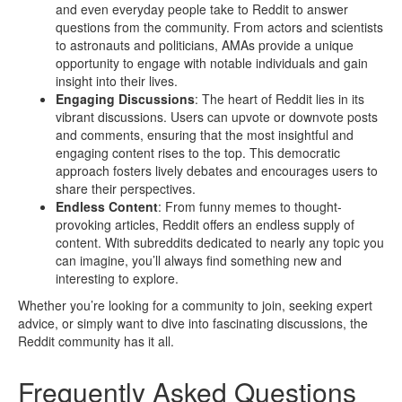
and even everyday people take to Reddit to answer
questions from the community. From actors and scientists
to astronauts and politicians, AMAs provide a unique
opportunity to engage with notable individuals and gain
insight into their lives.
Engaging Discussions
: The heart of Reddit lies in its
vibrant discussions. Users can upvote or downvote posts
and comments, ensuring that the most insightful and
engaging content rises to the top. This democratic
approach fosters lively debates and encourages users to
share their perspectives.
Endless Content
: From funny memes to thought-
provoking articles, Reddit offers an endless supply of
content. With subreddits dedicated to nearly any topic you
can imagine, you’ll always find something new and
interesting to explore.
Whether you’re looking for a community to join, seeking expert
advice, or simply want to dive into fascinating discussions, the
Reddit community has it all.
Frequently Asked Questions