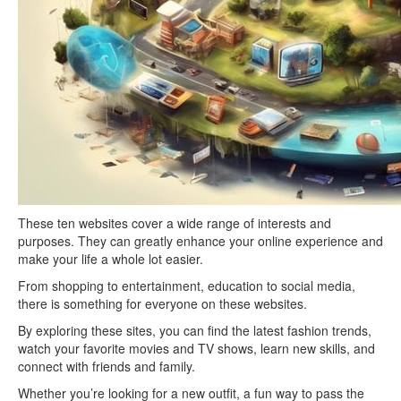
These ten websites cover a wide range of interests and
purposes. They can greatly enhance your online experience and
make your life a whole lot easier.
From shopping to entertainment, education to social media,
there is something for everyone on these websites.
By exploring these sites, you can find the latest fashion trends,
watch your favorite movies and TV shows, learn new skills, and
connect with friends and family.
Whether you’re looking for a new outfit, a fun way to pass the