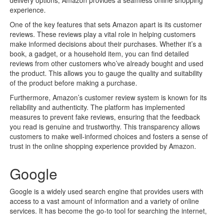
delivery options, Amazon provides a seamless online shopping
experience.
One of the key features that sets Amazon apart is its customer
reviews. These reviews play a vital role in helping customers
make informed decisions about their purchases. Whether it’s a
book, a gadget, or a household item, you can find detailed
reviews from other customers who’ve already bought and used
the product. This allows you to gauge the quality and suitability
of the product before making a purchase.
Furthermore, Amazon’s customer review system is known for its
reliability and authenticity. The platform has implemented
measures to prevent fake reviews, ensuring that the feedback
you read is genuine and trustworthy. This transparency allows
customers to make well-informed choices and fosters a sense of
trust in the online shopping experience provided by Amazon.
Google
Google is a widely used search engine that provides users with
access to a vast amount of information and a variety of online
services. It has become the go-to tool for searching the internet,