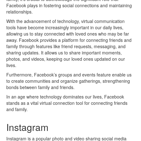
Facebook plays in fostering social connections and maintaining
relationships.
With the advancement of technology, virtual communication
tools have become increasingly important in our daily lives,
allowing us to stay connected with loved ones who may be far
away. Facebook provides a platform for connecting friends and
family through features like friend requests, messaging, and
sharing updates. It allows us to share important moments,
photos, and videos, keeping our loved ones updated on our
lives.
Furthermore, Facebook’s groups and events feature enable us
to create communities and organize gatherings, strengthening
bonds between family and friends.
In an age where technology dominates our lives, Facebook
stands as a vital virtual connection tool for connecting friends
and family.
Instagram
Instagram is a popular photo and video sharing social media