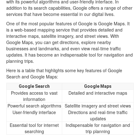
with its powerful algorithms and user-friendly interface. In
addition to its search capabilities, Google offers a range of other
services that have become essential in our digital lives.
One of the most popular features of Google is Google Maps. It
is a web-based mapping service that provides detailed and
interactive maps, satellite imagery, and street views. With
Google Maps, you can get directions, explore nearby
businesses and landmarks, and even view real-time traffic
updates. It has become an indispensable tool for navigation and
planning trips.
Here is a table that highlights some key features of Google
Search and Google Maps:
Google Search
Google Maps
Provides access to vast
Detailed and interactive maps
information
Powerful search algorithms
Satellite imagery and street views
User-friendly interface
Directions and real-time traffic
updates
Essential tool for internet
Indispensable for navigation and
searching
trip planning