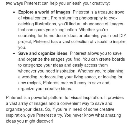
two ways Pinterest can help you unleash your creativity:
Explore a world of images
: Pinterest is a treasure trove
of visual content. From stunning photography to eye-
catching illustrations, you’ll find an abundance of images
that can spark your imagination. Whether you’re
searching for home decor ideas or planning your next DIY
project, Pinterest has a vast collection of visuals to inspire
you.
Save and organize ideas
: Pinterest allows you to save
and organize the images you find. You can create boards
to categorize your ideas and easily access them
whenever you need inspiration. Whether you’re planning
a wedding, redecorating your living space, or looking for
new recipes, Pinterest makes it easy to save and
organize your creative ideas.
Pinterest is a powerful platform for visual inspiration. It provides
a vast array of images and a convenient way to save and
organize your ideas. So, if you’re in need of some creative
inspiration, give Pinterest a try. You never know what amazing
ideas you might discover!