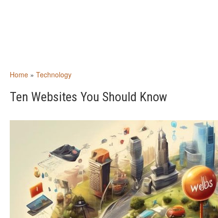
Home
»
Technology
Ten Websites You Should Know