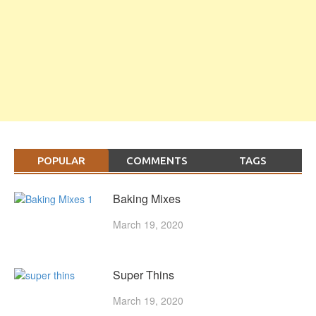
POPULAR
COMMENTS
TAGS
Baking Mixes
March 19, 2020
Super Thins
March 19, 2020