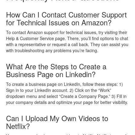
How Can I Contact Customer Support
for Technical Issues on Amazon?
To contact Amazon support for technical issues, try visiting their
Help & Customer Service page. There, you’ll find options to chat
with a representative or request a call back. They can assist you
with troubleshooting any problems you’re facing.
What Are the Steps to Create a
Business Page on Linkedin?
To create a business page on LinkedIn, follow these steps: 1)
Sign in to your LinkedIn account. 2) Click on the “Work”
dropdown menu and select “Create a Company Page.” 3) Fill in
your company details and optimize your page for better visibility.
Can I Upload My Own Videos to
Netflix?