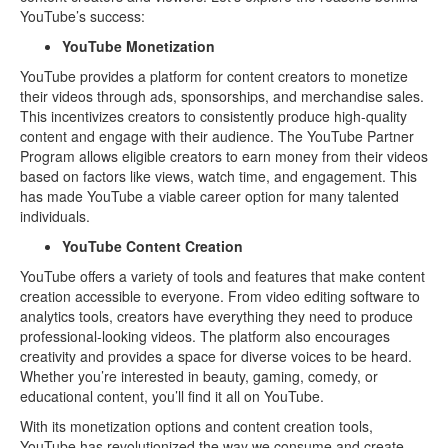
YouTube’s success:
YouTube Monetization
YouTube provides a platform for content creators to monetize
their videos through ads, sponsorships, and merchandise sales.
This incentivizes creators to consistently produce high-quality
content and engage with their audience. The YouTube Partner
Program allows eligible creators to earn money from their videos
based on factors like views, watch time, and engagement. This
has made YouTube a viable career option for many talented
individuals.
YouTube Content Creation
YouTube offers a variety of tools and features that make content
creation accessible to everyone. From video editing software to
analytics tools, creators have everything they need to produce
professional-looking videos. The platform also encourages
creativity and provides a space for diverse voices to be heard.
Whether you’re interested in beauty, gaming, comedy, or
educational content, you’ll find it all on YouTube.
With its monetization options and content creation tools,
YouTube has revolutionized the way we consume and create