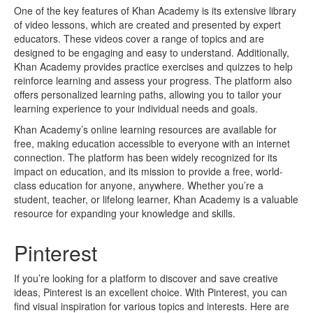
One of the key features of Khan Academy is its extensive library
of video lessons, which are created and presented by expert
educators. These videos cover a range of topics and are
designed to be engaging and easy to understand. Additionally,
Khan Academy provides practice exercises and quizzes to help
reinforce learning and assess your progress. The platform also
offers personalized learning paths, allowing you to tailor your
learning experience to your individual needs and goals.
Khan Academy’s online learning resources are available for
free, making education accessible to everyone with an internet
connection. The platform has been widely recognized for its
impact on education, and its mission to provide a free, world-
class education for anyone, anywhere. Whether you’re a
student, teacher, or lifelong learner, Khan Academy is a valuable
resource for expanding your knowledge and skills.
Pinterest
If you’re looking for a platform to discover and save creative
ideas, Pinterest is an excellent choice. With Pinterest, you can
find visual inspiration for various topics and interests. Here are