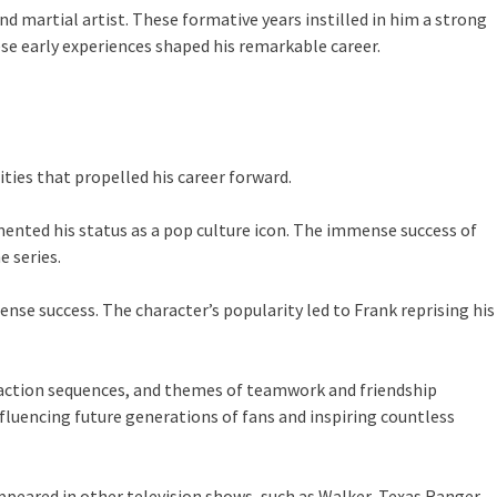
martial artist. These formative years instilled in him a strong
ese early experiences shaped his remarkable career.
ties that propelled his career forward.
ented his status as a pop culture icon. The immense success of
 series.
se success. The character’s popularity led to Frank reprising his
s action sequences, and themes of teamwork and friendship
fluencing future generations of fans and inspiring countless
peared in other television shows, such as Walker, Texas Ranger,