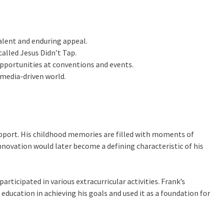
alent and enduring appeal.
called Jesus Didn’t Tap.
opportunities at conventions and events.
 media-driven world.
support. His childhood memories are filled with moments of
innovation would later become a defining characteristic of his
rticipated in various extracurricular activities. Frank’s
ucation in achieving his goals and used it as a foundation for