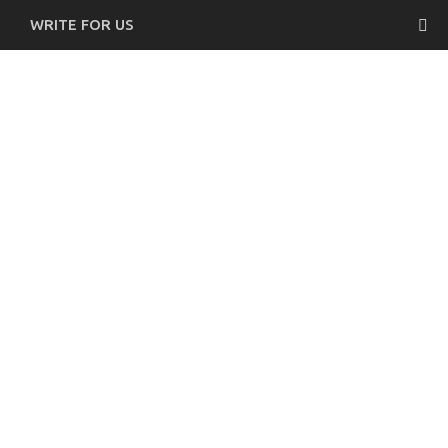
WRITE FOR US