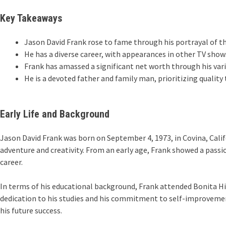
Key Takeaways
Jason David Frank rose to fame through his portrayal of t
He has a diverse career, with appearances in other TV shows
Frank has amassed a significant net worth through his var
He is a devoted father and family man, prioritizing quality
Early Life and Background
Jason David Frank was born on September 4, 1973, in Covina, Calif
adventure and creativity. From an early age, Frank showed a passio
career.
In terms of his educational background, Frank attended Bonita High
dedication to his studies and his commitment to self-improvement
his future success.