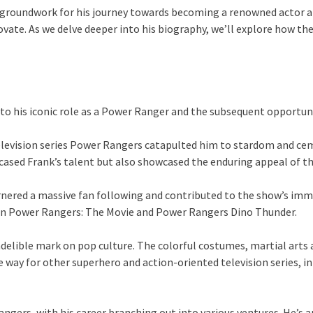
roundwork for his journey towards becoming a renowned actor and 
novate. As we delve deeper into his biography, we’ll explore how th
to his iconic role as a Power Ranger and the subsequent opportuni
television series Power Rangers catapulted him to stardom and cem
ased Frank’s talent but also showcased the enduring appeal of the
nered a massive fan following and contributed to the show’s immen
hin Power Rangers: The Movie and Power Rangers Dino Thunder.
ndelible mark on pop culture. The colorful costumes, martial art
way for other superhero and action-oriented television series, in
ers, with his career branching out into various ventures. He’s ap