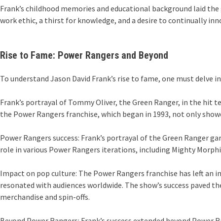
Frank’s childhood memories and educational background laid the g
work ethic, a thirst for knowledge, and a desire to continually in
Rise to Fame: Power Rangers and Beyond
To understand Jason David Frank’s rise to fame, one must delve in
Frank’s portrayal of Tommy Oliver, the Green Ranger, in the hit 
the Power Rangers franchise, which began in 1993, not only showc
Power Rangers success: Frank’s portrayal of the Green Ranger gar
role in various Power Rangers iterations, including Mighty Morp
Impact on pop culture: The Power Rangers franchise has left an i
resonated with audiences worldwide. The show’s success paved the 
merchandise and spin-offs.
Beyond Power Rangers: Frank’s success extended beyond Power Rang