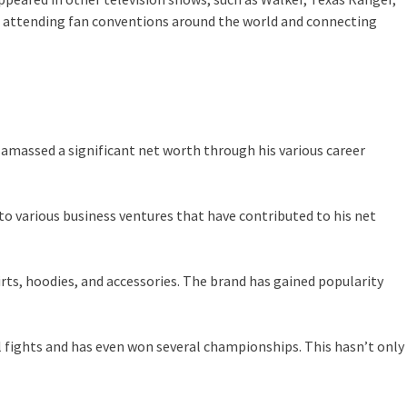
t, attending fan conventions around the world and connecting
 amassed a significant net worth through his various career
nto various business ventures that have contributed to his net
irts, hoodies, and accessories. The brand has gained popularity
al fights and has even won several championships. This hasn’t only