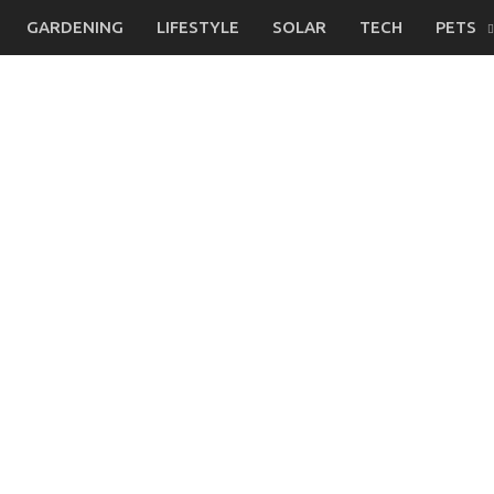
GARDENING
LIFESTYLE
SOLAR
TECH
PETS