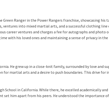
he Green Ranger in the Power Rangers franchise, showcasing his t
, ventures into mixed martial arts, and a successful clothing line 
ious career ventures and charges a fee for autographs and photo 
 time with his loved ones and maintaining a sense of privacy in the
ornia. He grew up in a close-knit family, surrounded by love and 
n for martial arts and a desire to push boundaries. This drive for 
 School in California. While there, he excelled academically and pa
 set him apart from his peers. He understood the importance of ed