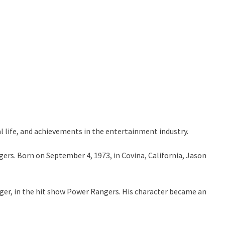
l life, and achievements in the entertainment industry.
gers. Born on September 4, 1973, in Covina, California, Jason
anger, in the hit show Power Rangers. His character became an