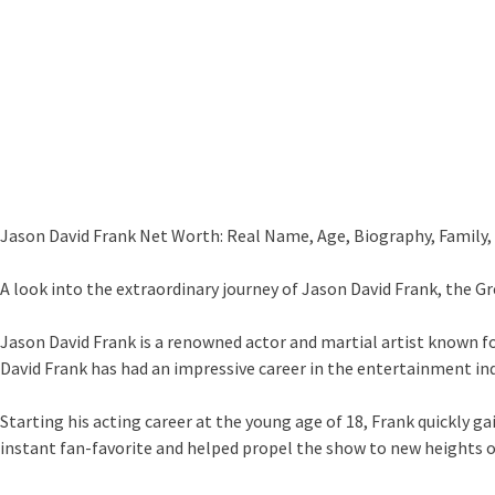
Jason David Frank Net Worth: Real Name, Age, Biography, Family, 
A look into the extraordinary journey of Jason David Frank, the 
Jason David Frank is a renowned actor and martial artist known fo
David Frank has had an impressive career in the entertainment ind
Starting his acting career at the young age of 18, Frank quickly 
instant fan-favorite and helped propel the show to new heights o