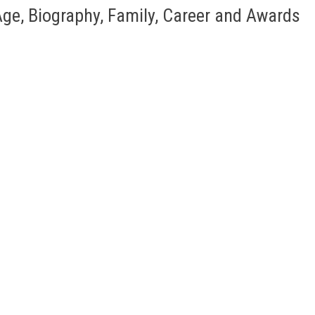
ge, Biography, Family, Career and Awards