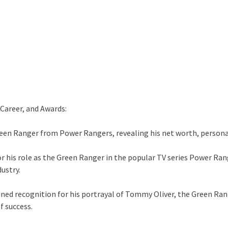
Career, and Awards:
Green Ranger from Power Rangers, revealing his net worth, persona
r his role as the Green Ranger in the popular TV series Power Ran
ustry.
gained recognition for his portrayal of Tommy Oliver, the Green R
f success.