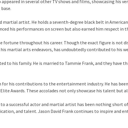
appeared in several other TV shows and films, showcasing his vers
 base.
shed martial artist. He holds a seventh-degree black belt in Amer
hanced his performances on screen but also earned him respect in 
 fortune throughout his career. Though the exact figure is not disc
 his martial arts endeavors, has undoubtedly contributed to his we
d to his family. He is married to Tammie Frank, and they have thr
n for his contributions to the entertainment industry. He has bee
lite Awards. These accolades not only showcase his talent but als
to a successful actor and martial artist has been nothing short of
ication, and talent. Jason David Frank continues to inspire and e