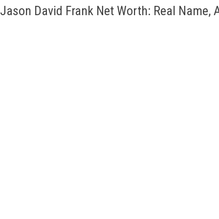
Jason David Frank Net Worth: Real Name, A