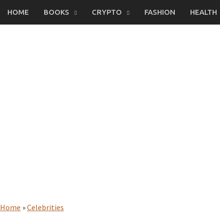
Skip
HOME
BOOKS
CRYPTO
FASHION
HEALTH
to
content
Home
»
Celebrities