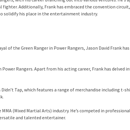
l fighter. Additionally, Frank has embraced the convention circui
o solidify his place in the entertainment industry.
rayal of the Green Ranger in Power Rangers, Jason David Frank has
in Power Rangers. Apart from his acting career, Frank has delved i
us Didn’t Tap, which features a range of merchandise including t-sh
k.
the MMA (Mixed Martial Arts) industry. He’s competed in profession
versatile and talented entertainer.