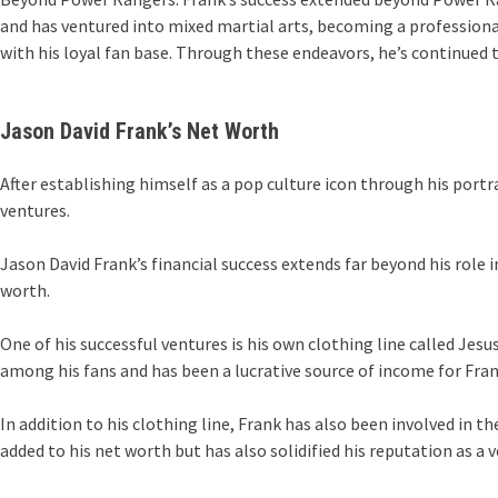
and has ventured into mixed martial arts, becoming a professiona
with his loyal fan base. Through these endeavors, he’s continued t
Jason David Frank’s Net Worth
After establishing himself as a pop culture icon through his port
ventures.
Jason David Frank’s financial success extends far beyond his role 
worth.
One of his successful ventures is his own clothing line called Jes
among his fans and has been a lucrative source of income for Fran
In addition to his clothing line, Frank has also been involved in 
added to his net worth but has also solidified his reputation as a 