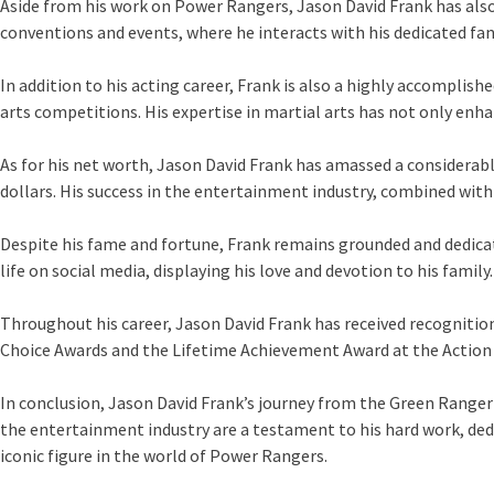
Aside from his work on Power Rangers, Jason David Frank has also 
conventions and events, where he interacts with his dedicated fan
In addition to his acting career, Frank is also a highly accompli
arts competitions. His expertise in martial arts has not only en
As for his net worth, Jason David Frank has amassed a considerable
dollars. His success in the entertainment industry, combined with
Despite his fame and fortune, Frank remains grounded and dedicate
life on social media, displaying his love and devotion to his family.
Throughout his career, Jason David Frank has received recognitio
Choice Awards and the Lifetime Achievement Award at the Action E
In conclusion, Jason David Frank’s journey from the Green Ranger 
the entertainment industry are a testament to his hard work, ded
iconic figure in the world of Power Rangers.