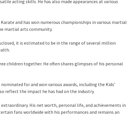
atile acting skills. He has also made appearances at various
ican Karate and has won numerous championships in various martial
the martial arts community.
losed, it is estimated to be in the range of several million
alth.
ee children together. He often shares glimpses of his personal
n nominated for and won various awards, including the Kids’
o reflect the impact he has had on the industry.
 extraordinary. His net worth, personal life, and achievements in
ntertain fans worldwide with his performances and remains an