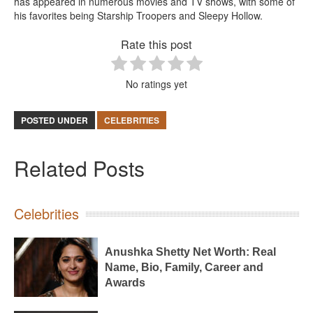
has appeared in numerous movies and TV shows, with some of
his favorites being Starship Troopers and Sleepy Hollow.
Rate this post
No ratings yet
POSTED UNDER
CELEBRITIES
Related Posts
Celebrities
Anushka Shetty Net Worth: Real
Name, Bio, Family, Career and
Awards