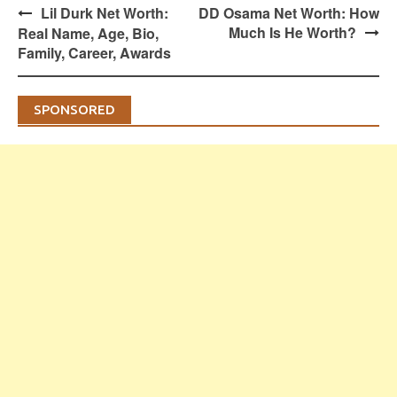
Post
Lil Durk Net Worth:
DD Osama Net Worth: How
navigation
Much Is He Worth?
Real Name, Age, Bio,
Family, Career, Awards
SPONSORED