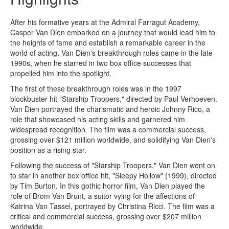
After his formative years at the Admiral Farragut Academy,
Casper Van Dien embarked on a journey that would lead him to
the heights of fame and establish a remarkable career in the
world of acting. Van Dien's breakthrough roles came in the late
1990s, when he starred in two box office successes that
propelled him into the spotlight.
The first of these breakthrough roles was in the 1997
blockbuster hit "Starship Troopers," directed by Paul Verhoeven.
Van Dien portrayed the charismatic and heroic Johnny Rico, a
role that showcased his acting skills and garnered him
widespread recognition. The film was a commercial success,
grossing over $121 million worldwide, and solidifying Van Dien's
position as a rising star.
Following the success of "Starship Troopers," Van Dien went on
to star in another box office hit, "Sleepy Hollow" (1999), directed
by Tim Burton. In this gothic horror film, Van Dien played the
role of Brom Van Brunt, a suitor vying for the affections of
Katrina Van Tassel, portrayed by Christina Ricci. The film was a
critical and commercial success, grossing over $207 million
worldwide.