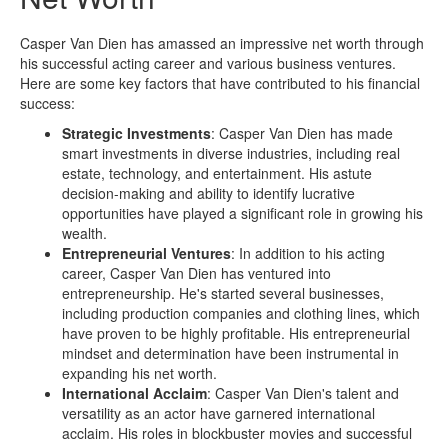
Casper Van Dien has amassed an impressive net worth through
his successful acting career and various business ventures.
Here are some key factors that have contributed to his financial
success:
Strategic Investments
: Casper Van Dien has made
smart investments in diverse industries, including real
estate, technology, and entertainment. His astute
decision-making and ability to identify lucrative
opportunities have played a significant role in growing his
wealth.
Entrepreneurial Ventures
: In addition to his acting
career, Casper Van Dien has ventured into
entrepreneurship. He's started several businesses,
including production companies and clothing lines, which
have proven to be highly profitable. His entrepreneurial
mindset and determination have been instrumental in
expanding his net worth.
International Acclaim
: Casper Van Dien's talent and
versatility as an actor have garnered international
acclaim. His roles in blockbuster movies and successful