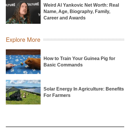
Weird Al Yankovic Net Worth: Real
Name, Age, Biography, Family,
Career and Awards
Explore More
How to Train Your Guinea Pig for
Basic Commands
Solar Energy In Agriculture: Benefits
For Farmers