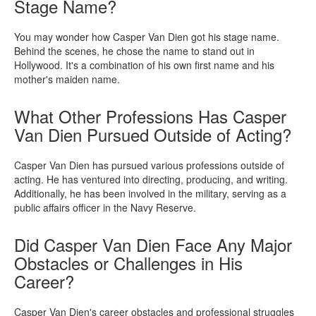
Stage Name?
You may wonder how Casper Van Dien got his stage name.
Behind the scenes, he chose the name to stand out in
Hollywood. It's a combination of his own first name and his
mother's maiden name.
What Other Professions Has Casper
Van Dien Pursued Outside of Acting?
Casper Van Dien has pursued various professions outside of
acting. He has ventured into directing, producing, and writing.
Additionally, he has been involved in the military, serving as a
public affairs officer in the Navy Reserve.
Did Casper Van Dien Face Any Major
Obstacles or Challenges in His
Career?
Casper Van Dien's career obstacles and professional struggles