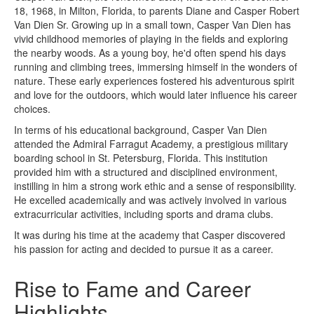
18, 1968, in Milton, Florida, to parents Diane and Casper Robert
Van Dien Sr. Growing up in a small town, Casper Van Dien has
vivid childhood memories of playing in the fields and exploring
the nearby woods. As a young boy, he'd often spend his days
running and climbing trees, immersing himself in the wonders of
nature. These early experiences fostered his adventurous spirit
and love for the outdoors, which would later influence his career
choices.
In terms of his educational background, Casper Van Dien
attended the Admiral Farragut Academy, a prestigious military
boarding school in St. Petersburg, Florida. This institution
provided him with a structured and disciplined environment,
instilling in him a strong work ethic and a sense of responsibility.
He excelled academically and was actively involved in various
extracurricular activities, including sports and drama clubs.
It was during his time at the academy that Casper discovered
his passion for acting and decided to pursue it as a career.
Rise to Fame and Career
Highlights