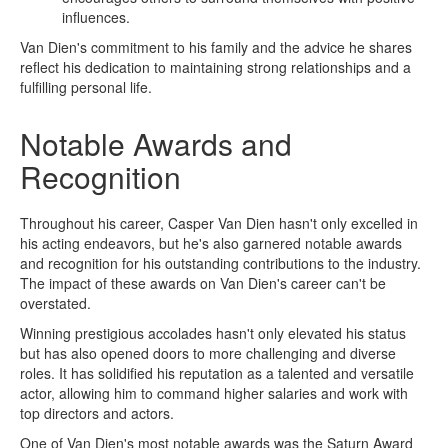
influences.
Van Dien's commitment to his family and the advice he shares
reflect his dedication to maintaining strong relationships and a
fulfilling personal life.
Notable Awards and
Recognition
Throughout his career, Casper Van Dien hasn't only excelled in
his acting endeavors, but he's also garnered notable awards
and recognition for his outstanding contributions to the industry.
The impact of these awards on Van Dien's career can't be
overstated.
Winning prestigious accolades hasn't only elevated his status
but has also opened doors to more challenging and diverse
roles. It has solidified his reputation as a talented and versatile
actor, allowing him to command higher salaries and work with
top directors and actors.
One of Van Dien's most notable awards was the Saturn Award