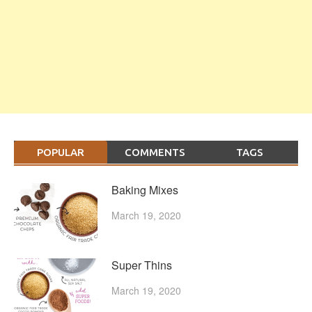
POPULAR
COMMENTS
TAGS
Baking Mixes
March 19, 2020
Super Thins
March 19, 2020