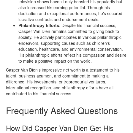
television shows haven't only boosted his popularity but
also increased his earning potential. Through his
dedication and exceptional performances, he's secured
lucrative contracts and endorsement deals.
Philanthropy Efforts
: Despite his financial success,
Casper Van Dien remains committed to giving back to
society. He actively participates in various philanthropic
endeavors, supporting causes such as children's
education, healthcare, and environmental conservation.
His philanthropic efforts reflect his compassion and desire
to make a positive impact on the world.
Casper Van Dien's impressive net worth is a testament to his
talent, business acumen, and commitment to making a
difference. His investments, entrepreneurial ventures,
international recognition, and philanthropy efforts have all
contributed to his financial success.
Frequently Asked Questions
How Did Casper Van Dien Get His