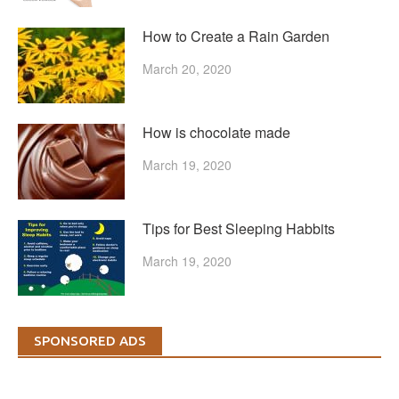
How to Create a Rain Garden
March 20, 2020
How is chocolate made
March 19, 2020
Tips for Best Sleeping Habbits
March 19, 2020
SPONSORED ADS