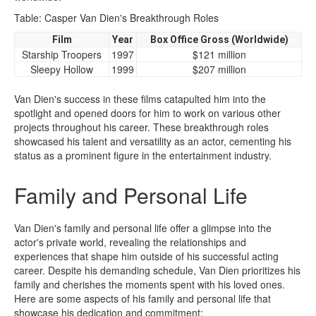
Table: Casper Van Dien's Breakthrough Roles
Film
Year
Box Office Gross (Worldwide)
Starship Troopers
1997
$121 million
Sleepy Hollow
1999
$207 million
Van Dien's success in these films catapulted him into the
spotlight and opened doors for him to work on various other
projects throughout his career. These breakthrough roles
showcased his talent and versatility as an actor, cementing his
status as a prominent figure in the entertainment industry.
Family and Personal Life
Van Dien's family and personal life offer a glimpse into the
actor's private world, revealing the relationships and
experiences that shape him outside of his successful acting
career. Despite his demanding schedule, Van Dien prioritizes his
family and cherishes the moments spent with his loved ones.
Here are some aspects of his family and personal life that
showcase his dedication and commitment: