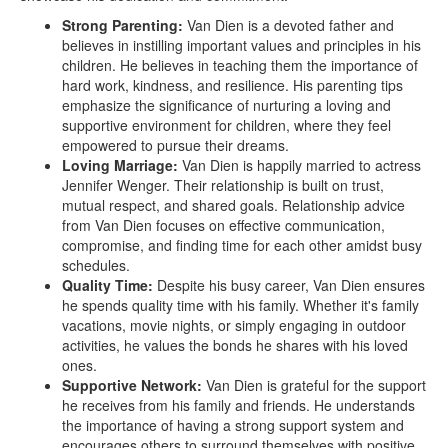
Strong Parenting:
Van Dien is a devoted father and
believes in instilling important values and principles in his
children. He believes in teaching them the importance of
hard work, kindness, and resilience. His parenting tips
emphasize the significance of nurturing a loving and
supportive environment for children, where they feel
empowered to pursue their dreams.
Loving Marriage:
Van Dien is happily married to actress
Jennifer Wenger. Their relationship is built on trust,
mutual respect, and shared goals. Relationship advice
from Van Dien focuses on effective communication,
compromise, and finding time for each other amidst busy
schedules.
Quality Time:
Despite his busy career, Van Dien ensures
he spends quality time with his family. Whether it's family
vacations, movie nights, or simply engaging in outdoor
activities, he values the bonds he shares with his loved
ones.
Supportive Network:
Van Dien is grateful for the support
he receives from his family and friends. He understands
the importance of having a strong support system and
encourages others to surround themselves with positive