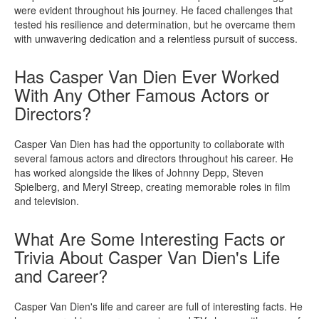
were evident throughout his journey. He faced challenges that
tested his resilience and determination, but he overcame them
with unwavering dedication and a relentless pursuit of success.
Has Casper Van Dien Ever Worked
With Any Other Famous Actors or
Directors?
Casper Van Dien has had the opportunity to collaborate with
several famous actors and directors throughout his career. He
has worked alongside the likes of Johnny Depp, Steven
Spielberg, and Meryl Streep, creating memorable roles in film
and television.
What Are Some Interesting Facts or
Trivia About Casper Van Dien's Life
and Career?
Casper Van Dien's life and career are full of interesting facts. He