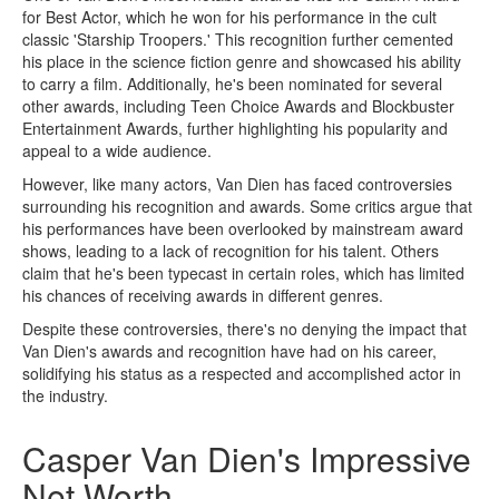
for Best Actor, which he won for his performance in the cult
classic 'Starship Troopers.' This recognition further cemented
his place in the science fiction genre and showcased his ability
to carry a film. Additionally, he's been nominated for several
other awards, including Teen Choice Awards and Blockbuster
Entertainment Awards, further highlighting his popularity and
appeal to a wide audience.
However, like many actors, Van Dien has faced controversies
surrounding his recognition and awards. Some critics argue that
his performances have been overlooked by mainstream award
shows, leading to a lack of recognition for his talent. Others
claim that he's been typecast in certain roles, which has limited
his chances of receiving awards in different genres.
Despite these controversies, there's no denying the impact that
Van Dien's awards and recognition have had on his career,
solidifying his status as a respected and accomplished actor in
the industry.
Casper Van Dien's Impressive
Net Worth