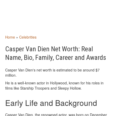
Home
»
Celebrities
Casper Van Dien Net Worth: Real
Name, Bio, Family, Career and Awards
Casper Van Dien's net worth is estimated to be around $7
million.
He is a well-known actor in Hollywood, known for his roles in
films like Starship Troopers and Sleepy Hollow.
Early Life and Background
Casper Van Dien, the renowned actor, was born on December