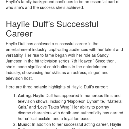
Haylie’s family background continues to be an essential part of
who she’s and the success she’s achieved.
Haylie Duff’s Successful
Career
Haylie Duff has achieved a successful career in the
entertainment industry, captivating audiences with her talent and
versatility. Her rise to fame began with her role as Sandy
Jameson in the hit television series ‘7th Heaven.’ Since then,
she’s made significant contributions to the entertainment
industry, showcasing her skills as an actress, singer, and
television host.
Here are three notable highlights of Haylie Duff’s career:
Acting
: Haylie Duff has appeared in numerous films and
television shows, including ‘Napoleon Dynamite,’ ‘Material
Girls,’ and ‘Love Takes Wing.’ Her ability to portray
diverse characters with depth and authenticity has earned
her critical acclaim and a loyal fan base.
Music
: In addition to her successful acting career, Haylie