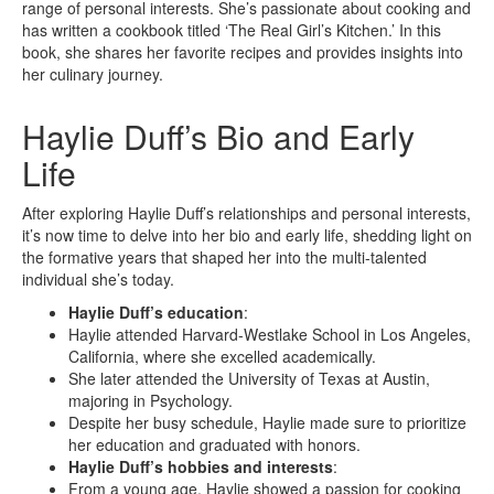
range of personal interests. She’s passionate about cooking and
has written a cookbook titled ‘The Real Girl’s Kitchen.’ In this
book, she shares her favorite recipes and provides insights into
her culinary journey.
Haylie Duff’s Bio and Early
Life
After exploring Haylie Duff’s relationships and personal interests,
it’s now time to delve into her bio and early life, shedding light on
the formative years that shaped her into the multi-talented
individual she’s today.
Haylie Duff’s education
:
Haylie attended Harvard-Westlake School in Los Angeles,
California, where she excelled academically.
She later attended the University of Texas at Austin,
majoring in Psychology.
Despite her busy schedule, Haylie made sure to prioritize
her education and graduated with honors.
Haylie Duff’s hobbies and interests
:
From a young age, Haylie showed a passion for cooking