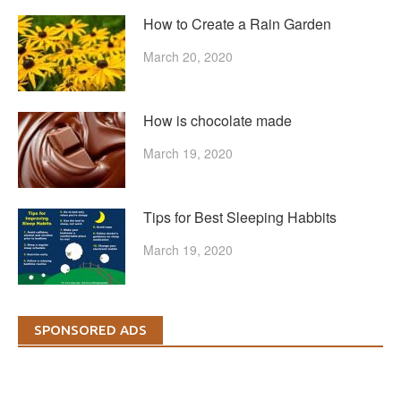
How to Create a Rain Garden
March 20, 2020
How is chocolate made
March 19, 2020
Tips for Best Sleeping Habbits
March 19, 2020
SPONSORED ADS