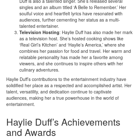
Duff is also a talented singer. She’s released several
singles and an album titled ‘A Belle to Remember.’ Her
soulful voice and heartfelt lyrics have resonated with
audiences, further cementing her status as a multi-
talented entertainer.
Television Hosting
: Haylie Duff has also made her mark
as a television host. She’s hosted cooking shows like
‘Real Girl’s Kitchen’ and ‘Haylie’s America,’ where she
combines her passion for food and travel. Her warm and
relatable personality has made her a favorite among
viewers, and she continues to inspire others with her
culinary adventures.
Haylie Duff’s contributions to the entertainment industry have
solidified her place as a respected and accomplished artist. Her
talent, versatility, and dedication continue to captivate
audiences, making her a true powerhouse in the world of
entertainment.
Haylie Duff’s Achievements
and Awards