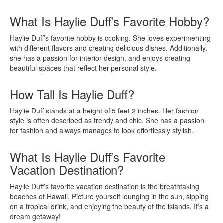
What Is Haylie Duff’s Favorite Hobby?
Haylie Duff’s favorite hobby is cooking. She loves experimenting
with different flavors and creating delicious dishes. Additionally,
she has a passion for interior design, and enjoys creating
beautiful spaces that reflect her personal style.
How Tall Is Haylie Duff?
Haylie Duff stands at a height of 5 feet 2 inches. Her fashion
style is often described as trendy and chic. She has a passion
for fashion and always manages to look effortlessly stylish.
What Is Haylie Duff’s Favorite
Vacation Destination?
Haylie Duff’s favorite vacation destination is the breathtaking
beaches of Hawaii. Picture yourself lounging in the sun, sipping
on a tropical drink, and enjoying the beauty of the islands. It’s a
dream getaway!