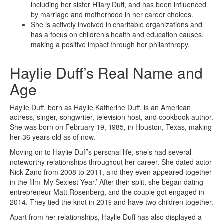
including her sister Hilary Duff, and has been influenced
by marriage and motherhood in her career choices.
She is actively involved in charitable organizations and
has a focus on children’s health and education causes,
making a positive impact through her philanthropy.
Haylie Duff’s Real Name and
Age
Haylie Duff, born as Haylie Katherine Duff, is an American
actress, singer, songwriter, television host, and cookbook author.
She was born on February 19, 1985, in Houston, Texas, making
her 36 years old as of now.
Moving on to Haylie Duff’s personal life, she’s had several
noteworthy relationships throughout her career. She dated actor
Nick Zano from 2008 to 2011, and they even appeared together
in the film ‘My Sexiest Year.’ After their split, she began dating
entrepreneur Matt Rosenberg, and the couple got engaged in
2014. They tied the knot in 2019 and have two children together.
Apart from her relationships, Haylie Duff has also displayed a