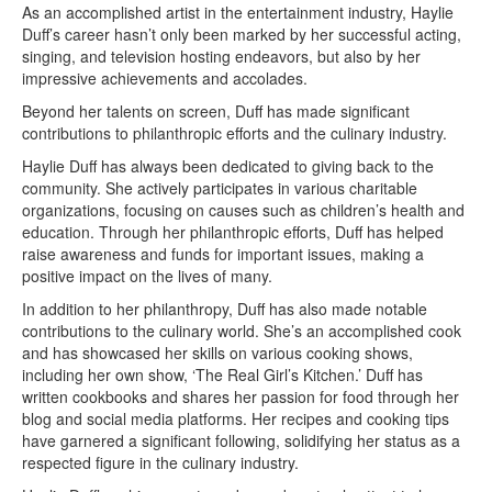
As an accomplished artist in the entertainment industry, Haylie
Duff’s career hasn’t only been marked by her successful acting,
singing, and television hosting endeavors, but also by her
impressive achievements and accolades.
Beyond her talents on screen, Duff has made significant
contributions to philanthropic efforts and the culinary industry.
Haylie Duff has always been dedicated to giving back to the
community. She actively participates in various charitable
organizations, focusing on causes such as children’s health and
education. Through her philanthropic efforts, Duff has helped
raise awareness and funds for important issues, making a
positive impact on the lives of many.
In addition to her philanthropy, Duff has also made notable
contributions to the culinary world. She’s an accomplished cook
and has showcased her skills on various cooking shows,
including her own show, ‘The Real Girl’s Kitchen.’ Duff has
written cookbooks and shares her passion for food through her
blog and social media platforms. Her recipes and cooking tips
have garnered a significant following, solidifying her status as a
respected figure in the culinary industry.