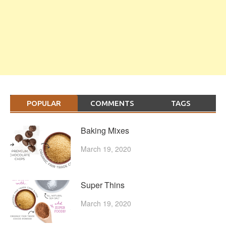
POPULAR
COMMENTS
TAGS
Baking Mixes
March 19, 2020
Super Thins
March 19, 2020