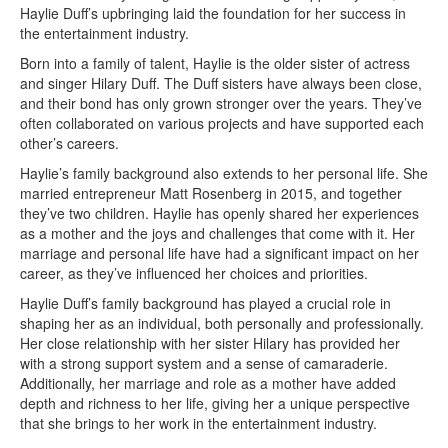
Haylie Duff’s upbringing laid the foundation for her success in
the entertainment industry.
Born into a family of talent, Haylie is the older sister of actress
and singer Hilary Duff. The Duff sisters have always been close,
and their bond has only grown stronger over the years. They’ve
often collaborated on various projects and have supported each
other’s careers.
Haylie’s family background also extends to her personal life. She
married entrepreneur Matt Rosenberg in 2015, and together
they’ve two children. Haylie has openly shared her experiences
as a mother and the joys and challenges that come with it. Her
marriage and personal life have had a significant impact on her
career, as they’ve influenced her choices and priorities.
Haylie Duff’s family background has played a crucial role in
shaping her as an individual, both personally and professionally.
Her close relationship with her sister Hilary has provided her
with a strong support system and a sense of camaraderie.
Additionally, her marriage and role as a mother have added
depth and richness to her life, giving her a unique perspective
that she brings to her work in the entertainment industry.