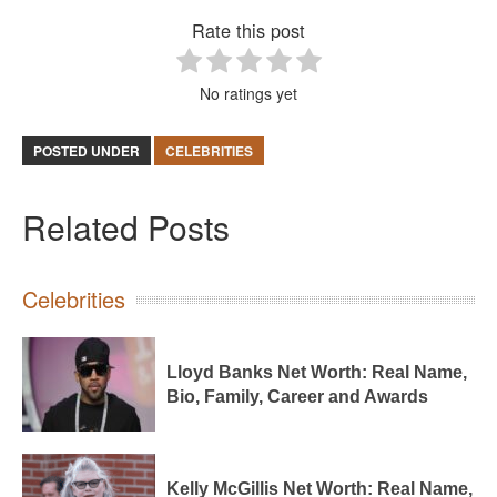
Rate this post
No ratings yet
POSTED UNDER
CELEBRITIES
Related Posts
Celebrities
Lloyd Banks Net Worth: Real Name,
Bio, Family, Career and Awards
Kelly McGillis Net Worth: Real Name,