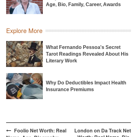
Age, Bio, Family, Career, Awards
Explore More
What Fernando Pessoa's Secret
Tarot Readings Revealed About His
Literary Work
Why Do Deductibles Impact Health
Insurance Premiums
Post
Foolio Net Worth: Real
London on Da Track Net
navigation