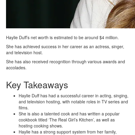
Haylie Duff’s net worth is estimated to be around $4 million.
She has achieved success in her career as an actress, singer,
and television host.
She has also received recognition through various awards and
accolades.
Key Takeaways
Haylie Duff has had a successful career in acting, singing,
and television hosting, with notable roles in TV series and
films.
She is also a talented cook and has written a popular
cookbook titled ‘The Real Girl’s Kitchen’, as well as
hosting cooking shows.
Haylie has a strong support system from her family,