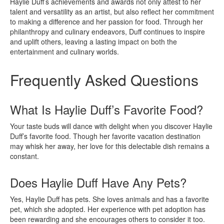
Haylie Duff’s achievements and awards not only attest to her
talent and versatility as an artist, but also reflect her commitment
to making a difference and her passion for food. Through her
philanthropy and culinary endeavors, Duff continues to inspire
and uplift others, leaving a lasting impact on both the
entertainment and culinary worlds.
Frequently Asked Questions
What Is Haylie Duff’s Favorite Food?
Your taste buds will dance with delight when you discover Haylie
Duff’s favorite food. Though her favorite vacation destination
may whisk her away, her love for this delectable dish remains a
constant.
Does Haylie Duff Have Any Pets?
Yes, Haylie Duff has pets. She loves animals and has a favorite
pet, which she adopted. Her experience with pet adoption has
been rewarding and she encourages others to consider it too.