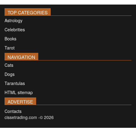
TOP CATEGORIES
Astrology
Celebrities
Books
Tarot
NAVIGATION
Cats
Dogs
Tarantulas
HTML sitemap
ADVERTISE
Contacts
cissetrading.com -© 2026