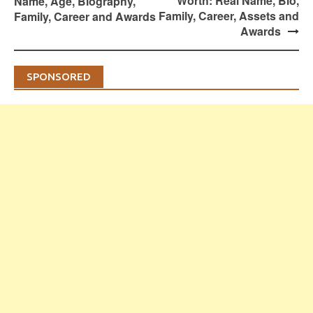
Worth: Real Name, Bio,
Name, Age, Biography,
Family, Career, Assets and
Family, Career and Awards
Awards
SPONSORED