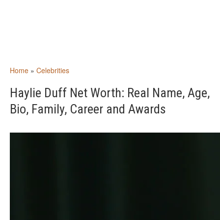
Home
»
Celebrities
Haylie Duff Net Worth: Real Name, Age,
Bio, Family, Career and Awards