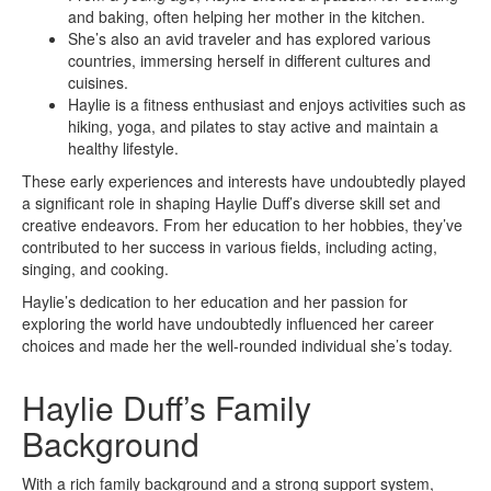
and baking, often helping her mother in the kitchen.
She’s also an avid traveler and has explored various
countries, immersing herself in different cultures and
cuisines.
Haylie is a fitness enthusiast and enjoys activities such as
hiking, yoga, and pilates to stay active and maintain a
healthy lifestyle.
These early experiences and interests have undoubtedly played
a significant role in shaping Haylie Duff’s diverse skill set and
creative endeavors. From her education to her hobbies, they’ve
contributed to her success in various fields, including acting,
singing, and cooking.
Haylie’s dedication to her education and her passion for
exploring the world have undoubtedly influenced her career
choices and made her the well-rounded individual she’s today.
Haylie Duff’s Family
Background
With a rich family background and a strong support system,