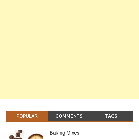
POPULAR
COMMENTS
TAGS
Baking Mixes