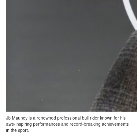
Jb Mauney is a renowned professional bull rider known for his
awe-inspiring performances and record-breaking achievements
in the sport.