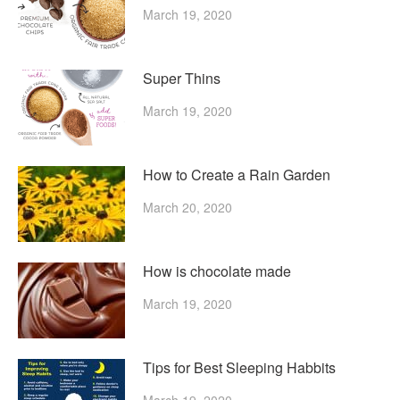
March 19, 2020
Super Thins
March 19, 2020
How to Create a Rain Garden
March 20, 2020
How is chocolate made
March 19, 2020
Tips for Best Sleeping Habbits
March 19, 2020