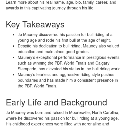
Learn more about his real name, age, bio, family, career, and
awards in this captivating journey through his life.
Key Takeaways
Jb Mauney discovered his passion for bull riding at a
young age and rode his first bull at the age of eight.
Despite his dedication to bull riding, Mauney also valued
education and maintained good grades.
Mauney’s exceptional performance in prestigious events,
such as winning the PBR World Finals and Calgary
Stampede, has elevated his status in the bull riding world.
Mauney’s fearless and aggressive riding style pushes
boundaries and has made him a consistent presence in
the PBR World Finals.
Early Life and Background
Jb Mauney was born and raised in Mooresville, North Carolina,
where he discovered his passion for bull riding at a young age.
His childhood experiences were filled with adrenaline and