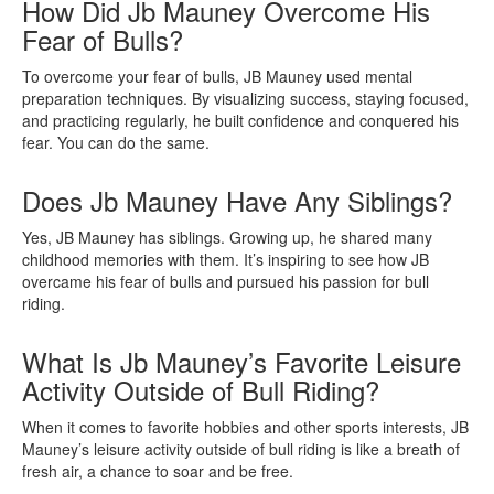
How Did Jb Mauney Overcome His
Fear of Bulls?
To overcome your fear of bulls, JB Mauney used mental
preparation techniques. By visualizing success, staying focused,
and practicing regularly, he built confidence and conquered his
fear. You can do the same.
Does Jb Mauney Have Any Siblings?
Yes, JB Mauney has siblings. Growing up, he shared many
childhood memories with them. It’s inspiring to see how JB
overcame his fear of bulls and pursued his passion for bull
riding.
What Is Jb Mauney’s Favorite Leisure
Activity Outside of Bull Riding?
When it comes to favorite hobbies and other sports interests, JB
Mauney’s leisure activity outside of bull riding is like a breath of
fresh air, a chance to soar and be free.