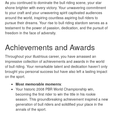
As you continued to dominate the bull riding scene, your star
shone brighter with every victory. Your unwavering commitment
to your craft and your unwavering spirit captivated audiences
around the world, inspiring countless aspiring bull riders to
pursue their dreams. Your rise to bull riding stardom serves as a
testament to the power of passion, dedication, and the pursuit of
freedom in the face of adversity.
Achievements and Awards
Throughout your illustrious career, you have amassed an
impressive collection of achievements and awards in the world
of bull riding. Your remarkable talent and dedication haven’t only
brought you personal success but have also left a lasting impact
on the sport.
Most memorable moments
:
Your historic 2008 PBR World Championship win,
becoming the first rider to win the title in his rookie
season. This groundbreaking achievement inspired a new
generation of bull riders and solidified your place in the
annals of the sport.