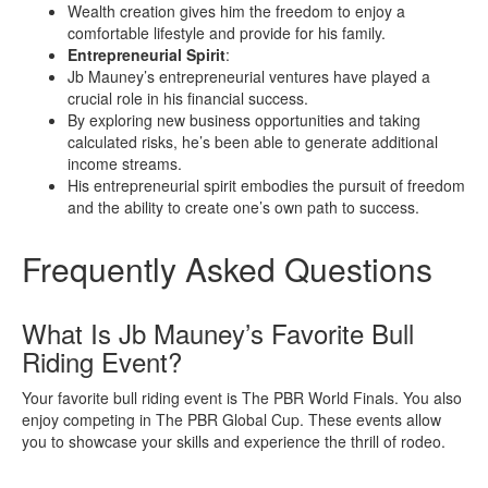
Wealth creation gives him the freedom to enjoy a
comfortable lifestyle and provide for his family.
Entrepreneurial Spirit
:
Jb Mauney’s entrepreneurial ventures have played a
crucial role in his financial success.
By exploring new business opportunities and taking
calculated risks, he’s been able to generate additional
income streams.
His entrepreneurial spirit embodies the pursuit of freedom
and the ability to create one’s own path to success.
Frequently Asked Questions
What Is Jb Mauney’s Favorite Bull
Riding Event?
Your favorite bull riding event is The PBR World Finals. You also
enjoy competing in The PBR Global Cup. These events allow
you to showcase your skills and experience the thrill of rodeo.