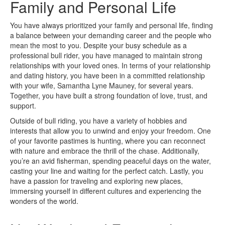
Family and Personal Life
You have always prioritized your family and personal life, finding
a balance between your demanding career and the people who
mean the most to you. Despite your busy schedule as a
professional bull rider, you have managed to maintain strong
relationships with your loved ones. In terms of your relationship
and dating history, you have been in a committed relationship
with your wife, Samantha Lyne Mauney, for several years.
Together, you have built a strong foundation of love, trust, and
support.
Outside of bull riding, you have a variety of hobbies and
interests that allow you to unwind and enjoy your freedom. One
of your favorite pastimes is hunting, where you can reconnect
with nature and embrace the thrill of the chase. Additionally,
you’re an avid fisherman, spending peaceful days on the water,
casting your line and waiting for the perfect catch. Lastly, you
have a passion for traveling and exploring new places,
immersing yourself in different cultures and experiencing the
wonders of the world.