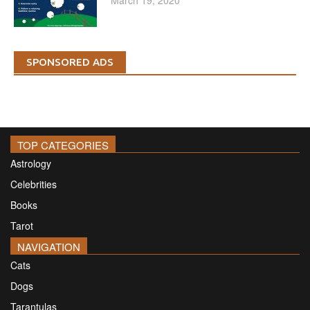
SPONSORED ADS
TOP CATEGORIES
Astrology
Celebrities
Books
Tarot
NAVIGATION
Cats
Dogs
Tarantulas