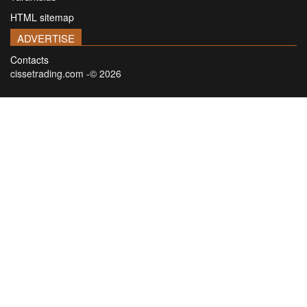
HTML sitemap
ADVERTISE
Contacts
cissetrading.com -© 2026