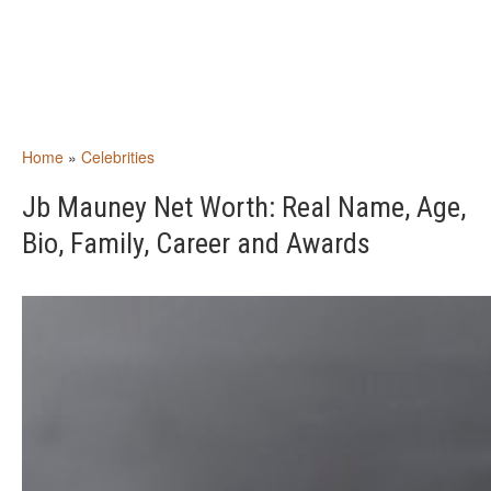
Home
»
Celebrities
Jb Mauney Net Worth: Real Name, Age,
Bio, Family, Career and Awards