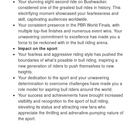
Your stunning eight-second ride on Bushwacker,
considered one of the greatest bull rides in history. This
electrifying moment showcased your fearlessness and
skill, captivating audiences worldwide.
Your consistent presence in the PBR World Finals, with
multiple top-five finishes and numerous event wins. Your
unwavering commitment to excellence has made you a
force to be reckoned with in the bull riding arena.
Impact on the sport
:
Your fearless and aggressive riding style has pushed the
boundaries of what’s possible in bull riding, inspiring a
new generation of riders to push themselves to new
heights.
Your dedication to the sport and your unwavering
determination to overcome challenges have made you a
role model for aspiring bull riders around the world.
Your success and achievements have brought increased
visibility and recognition to the sport of bull riding,
elevating its status and attracting new fans who
appreciate the thrilling and adrenaline-pumping nature of
the sport.