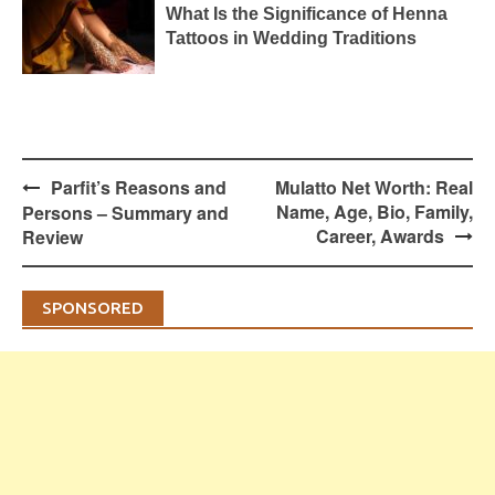
What Is the Significance of Henna
Tattoos in Wedding Traditions
Post
Parfit’s Reasons and
Mulatto Net Worth: Real
navigation
Name, Age, Bio, Family,
Persons – Summary and
Career, Awards
Review
SPONSORED