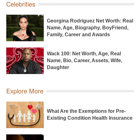
Celebrities
Georgina Rodriguez Net Worth: Real
Name, Age, Biography, BoyFriend,
Family, Career and Awards
Wack 100: Net Worth, Age, Real
Name, Bio, Career, Assets, Wife,
Daughter
Explore More
What Are the Exemptions for Pre-
Existing Condition Health Insurance