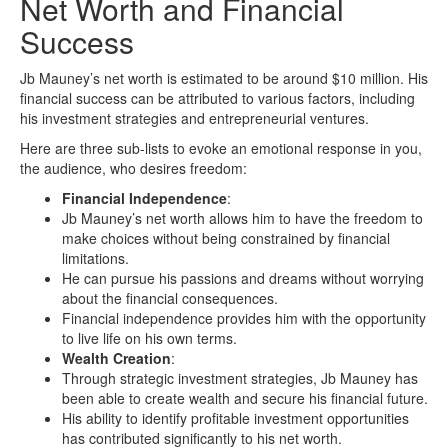
Net Worth and Financial
Success
Jb Mauney’s net worth is estimated to be around $10 million. His
financial success can be attributed to various factors, including
his investment strategies and entrepreneurial ventures.
Here are three sub-lists to evoke an emotional response in you,
the audience, who desires freedom:
Financial Independence
:
Jb Mauney’s net worth allows him to have the freedom to
make choices without being constrained by financial
limitations.
He can pursue his passions and dreams without worrying
about the financial consequences.
Financial independence provides him with the opportunity
to live life on his own terms.
Wealth Creation
:
Through strategic investment strategies, Jb Mauney has
been able to create wealth and secure his financial future.
His ability to identify profitable investment opportunities
has contributed significantly to his net worth.