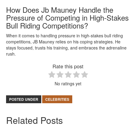
How Does Jb Mauney Handle the
Pressure of Competing in High-Stakes
Bull Riding Competitions?
When it comes to handling pressure in high-stakes bull riding
competitions, JB Mauney relies on his coping strategies. He
stays focused, trusts his training, and embraces the adrenaline
rush.
Rate this post
No ratings yet
POSTED UNDER
CELEBRITIES
Related Posts