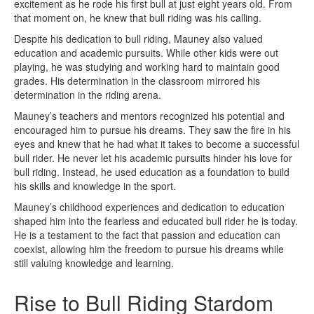
excitement as he rode his first bull at just eight years old. From
that moment on, he knew that bull riding was his calling.
Despite his dedication to bull riding, Mauney also valued
education and academic pursuits. While other kids were out
playing, he was studying and working hard to maintain good
grades. His determination in the classroom mirrored his
determination in the riding arena.
Mauney’s teachers and mentors recognized his potential and
encouraged him to pursue his dreams. They saw the fire in his
eyes and knew that he had what it takes to become a successful
bull rider. He never let his academic pursuits hinder his love for
bull riding. Instead, he used education as a foundation to build
his skills and knowledge in the sport.
Mauney’s childhood experiences and dedication to education
shaped him into the fearless and educated bull rider he is today.
He is a testament to the fact that passion and education can
coexist, allowing him the freedom to pursue his dreams while
still valuing knowledge and learning.
Rise to Bull Riding Stardom