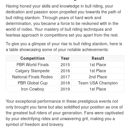
Having honed your skills and knowledge in bull riding, your
dedication and passion soon propelled you towards the path of
bull riding stardom. Through years of hard work and
determination, you became a force to be reckoned with in the
world of rodeo. Your mastery of bull riding techniques and
fearless approach in competitions set you apart from the rest.
To give you a glimpse of your rise to bull riding stardom, here is
a table showcasing some of your notable achievements:
Competition
Year
Result
PBR World Finals
2015
1st Place
Calgary Stampede
2016
1st Place
National Finals Rodeo
2017
2nd Place
PBR Global Cup
2018
Team USA Champion
Iron Cowboy
2019
1st Place
Your exceptional performance in these prestigious events not
only brought you fame but also solidified your position as one of
the greatest bull riders of your generation. Fans were captivated
by your electrifying rides and unwavering grit, making you a
symbol of freedom and bravery.