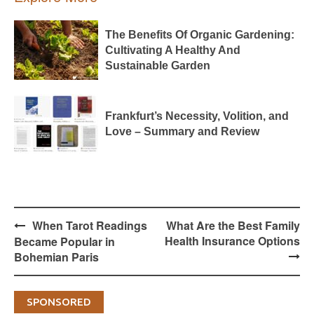
The Benefits Of Organic Gardening:
Cultivating A Healthy And
Sustainable Garden
Frankfurt’s Necessity, Volition, and
Love – Summary and Review
Post
When Tarot Readings
What Are the Best Family
navigation
Health Insurance Options
Became Popular in
Bohemian Paris
SPONSORED