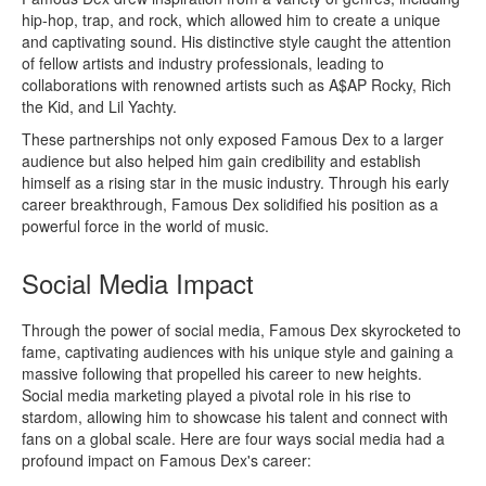
hip-hop, trap, and rock, which allowed him to create a unique
and captivating sound. His distinctive style caught the attention
of fellow artists and industry professionals, leading to
collaborations with renowned artists such as A$AP Rocky, Rich
the Kid, and Lil Yachty.
These partnerships not only exposed Famous Dex to a larger
audience but also helped him gain credibility and establish
himself as a rising star in the music industry. Through his early
career breakthrough, Famous Dex solidified his position as a
powerful force in the world of music.
Social Media Impact
Through the power of social media, Famous Dex skyrocketed to
fame, captivating audiences with his unique style and gaining a
massive following that propelled his career to new heights.
Social media marketing played a pivotal role in his rise to
stardom, allowing him to showcase his talent and connect with
fans on a global scale. Here are four ways social media had a
profound impact on Famous Dex's career: