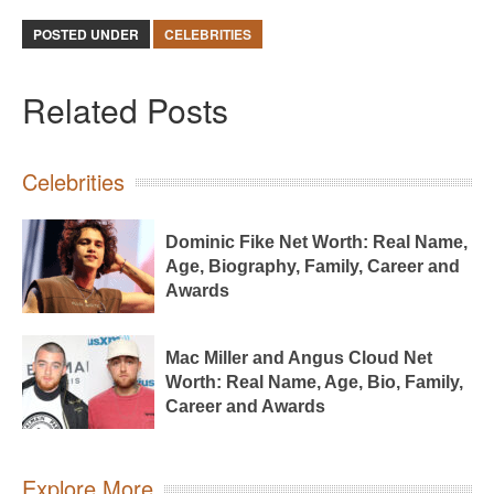
POSTED UNDER
CELEBRITIES
Related Posts
Celebrities
Dominic Fike Net Worth: Real Name,
Age, Biography, Family, Career and
Awards
Mac Miller and Angus Cloud Net
Worth: Real Name, Age, Bio, Family,
Career and Awards
Explore More