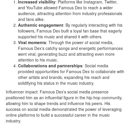
Increased visibility
: Platforms like Instagram, Twitter,
and YouTube allowed Famous Dex to reach a wider
audience, attracting attention from industry professionals
and fans alike.
Authentic engagement
: By regularly interacting with his
followers, Famous Dex built a loyal fan base that eagerly
supported his music and shared it with others.
Viral moments
: Through the power of social media,
Famous Dex's catchy songs and energetic performances
went viral, generating buzz and attracting even more
attention to his music.
Collaborations and partnerships
: Social media
provided opportunities for Famous Dex to collaborate with
other artists and brands, expanding his reach and
solidifying his status in the music industry.
Influencer impact: Famous Dex's social media presence
positioned him as an influential figure in the hip-hop community,
allowing him to shape trends and influence his peers. His
success on social media demonstrated the power of leveraging
online platforms to build a successful career in the music
industry.