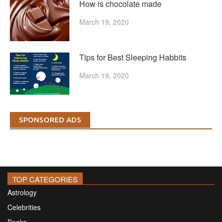
How is chocolate made
March 19, 2020
Tips for Best Sleeping Habbits
March 19, 2020
SPONSORED ADS
TOP CATEGORIES
Astrology
Celebrities