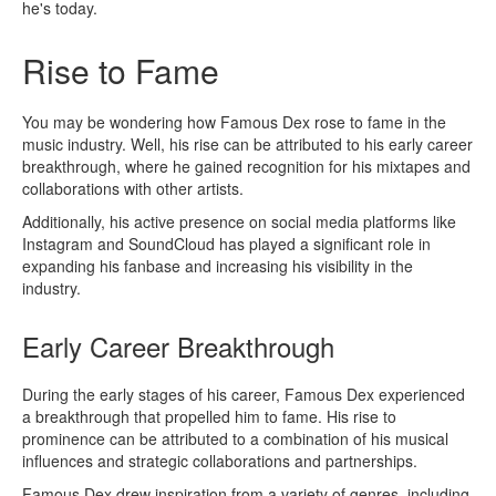
he's today.
Rise to Fame
You may be wondering how Famous Dex rose to fame in the
music industry. Well, his rise can be attributed to his early career
breakthrough, where he gained recognition for his mixtapes and
collaborations with other artists.
Additionally, his active presence on social media platforms like
Instagram and SoundCloud has played a significant role in
expanding his fanbase and increasing his visibility in the
industry.
Early Career Breakthrough
During the early stages of his career, Famous Dex experienced
a breakthrough that propelled him to fame. His rise to
prominence can be attributed to a combination of his musical
influences and strategic collaborations and partnerships.
Famous Dex drew inspiration from a variety of genres, including