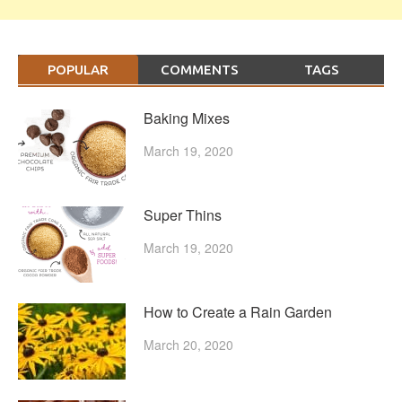
POPULAR
COMMENTS
TAGS
Baking Mixes
March 19, 2020
Super Thins
March 19, 2020
How to Create a Rain Garden
March 20, 2020