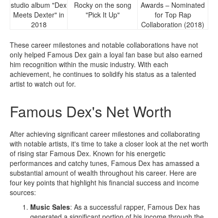
studio album "Dex
Rocky on the song
Awards – Nominated
Meets Dexter" in
"Pick It Up"
for Top Rap
2018
Collaboration (2018)
These career milestones and notable collaborations have not
only helped Famous Dex gain a loyal fan base but also earned
him recognition within the music industry. With each
achievement, he continues to solidify his status as a talented
artist to watch out for.
Famous Dex's Net Worth
After achieving significant career milestones and collaborating
with notable artists, it's time to take a closer look at the net worth
of rising star Famous Dex. Known for his energetic
performances and catchy tunes, Famous Dex has amassed a
substantial amount of wealth throughout his career. Here are
four key points that highlight his financial success and income
sources:
Music Sales
: As a successful rapper, Famous Dex has
generated a significant portion of his income through the