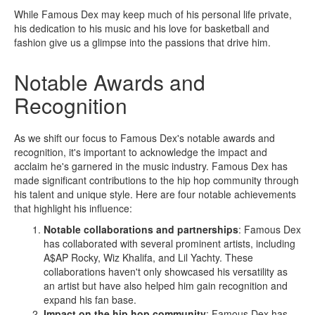
While Famous Dex may keep much of his personal life private,
his dedication to his music and his love for basketball and
fashion give us a glimpse into the passions that drive him.
Notable Awards and
Recognition
As we shift our focus to Famous Dex's notable awards and
recognition, it's important to acknowledge the impact and
acclaim he's garnered in the music industry. Famous Dex has
made significant contributions to the hip hop community through
his talent and unique style. Here are four notable achievements
that highlight his influence:
Notable collaborations and partnerships
: Famous Dex
has collaborated with several prominent artists, including
A$AP Rocky, Wiz Khalifa, and Lil Yachty. These
collaborations haven't only showcased his versatility as
an artist but have also helped him gain recognition and
expand his fan base.
Impact on the hip hop community
: Famous Dex has