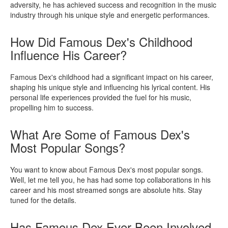
adversity, he has achieved success and recognition in the music
industry through his unique style and energetic performances.
How Did Famous Dex's Childhood
Influence His Career?
Famous Dex's childhood had a significant impact on his career,
shaping his unique style and influencing his lyrical content. His
personal life experiences provided the fuel for his music,
propelling him to success.
What Are Some of Famous Dex's
Most Popular Songs?
You want to know about Famous Dex's most popular songs.
Well, let me tell you, he has had some top collaborations in his
career and his most streamed songs are absolute hits. Stay
tuned for the details.
Has Famous Dex Ever Been Involved