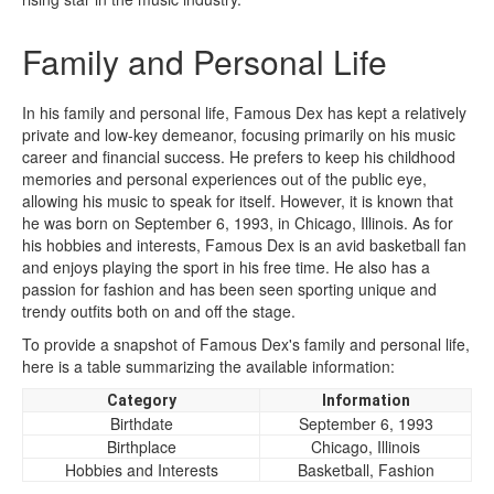
Family and Personal Life
In his family and personal life, Famous Dex has kept a relatively
private and low-key demeanor, focusing primarily on his music
career and financial success. He prefers to keep his childhood
memories and personal experiences out of the public eye,
allowing his music to speak for itself. However, it is known that
he was born on September 6, 1993, in Chicago, Illinois. As for
his hobbies and interests, Famous Dex is an avid basketball fan
and enjoys playing the sport in his free time. He also has a
passion for fashion and has been seen sporting unique and
trendy outfits both on and off the stage.
To provide a snapshot of Famous Dex's family and personal life,
here is a table summarizing the available information:
Category
Information
Birthdate
September 6, 1993
Birthplace
Chicago, Illinois
Hobbies and Interests
Basketball, Fashion