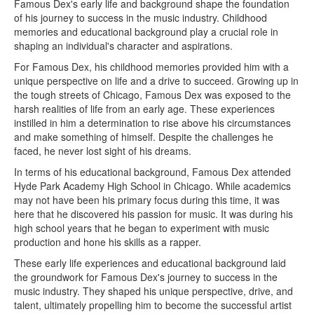
Famous Dex's early life and background shape the foundation
of his journey to success in the music industry. Childhood
memories and educational background play a crucial role in
shaping an individual's character and aspirations.
For Famous Dex, his childhood memories provided him with a
unique perspective on life and a drive to succeed. Growing up in
the tough streets of Chicago, Famous Dex was exposed to the
harsh realities of life from an early age. These experiences
instilled in him a determination to rise above his circumstances
and make something of himself. Despite the challenges he
faced, he never lost sight of his dreams.
In terms of his educational background, Famous Dex attended
Hyde Park Academy High School in Chicago. While academics
may not have been his primary focus during this time, it was
here that he discovered his passion for music. It was during his
high school years that he began to experiment with music
production and hone his skills as a rapper.
These early life experiences and educational background laid
the groundwork for Famous Dex's journey to success in the
music industry. They shaped his unique perspective, drive, and
talent, ultimately propelling him to become the successful artist