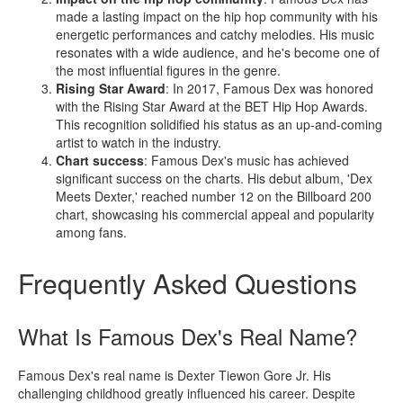
made a lasting impact on the hip hop community with his
energetic performances and catchy melodies. His music
resonates with a wide audience, and he's become one of
the most influential figures in the genre.
Rising Star Award
: In 2017, Famous Dex was honored
with the Rising Star Award at the BET Hip Hop Awards.
This recognition solidified his status as an up-and-coming
artist to watch in the industry.
Chart success
: Famous Dex's music has achieved
significant success on the charts. His debut album, 'Dex
Meets Dexter,' reached number 12 on the Billboard 200
chart, showcasing his commercial appeal and popularity
among fans.
Frequently Asked Questions
What Is Famous Dex's Real Name?
Famous Dex's real name is Dexter Tiewon Gore Jr. His
challenging childhood greatly influenced his career. Despite