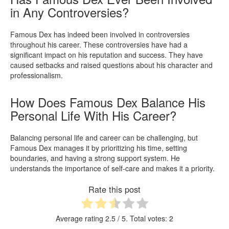
in Any Controversies?
Famous Dex has indeed been involved in controversies
throughout his career. These controversies have had a
significant impact on his reputation and success. They have
caused setbacks and raised questions about his character and
professionalism.
How Does Famous Dex Balance His
Personal Life With His Career?
Balancing personal life and career can be challenging, but
Famous Dex manages it by prioritizing his time, setting
boundaries, and having a strong support system. He
understands the importance of self-care and makes it a priority.
Rate this post
Average rating
2.5
/ 5. Total votes:
2