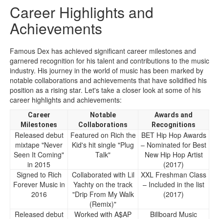
Career Highlights and
Achievements
Famous Dex has achieved significant career milestones and
garnered recognition for his talent and contributions to the music
industry. His journey in the world of music has been marked by
notable collaborations and achievements that have solidified his
position as a rising star. Let's take a closer look at some of his
career highlights and achievements:
Career
Notable
Awards and
Milestones
Collaborations
Recognitions
Released debut
Featured on Rich the
BET Hip Hop Awards
mixtape "Never
Kid's hit single "Plug
– Nominated for Best
Seen It Coming"
Talk"
New Hip Hop Artist
in 2015
(2017)
Signed to Rich
Collaborated with Lil
XXL Freshman Class
Forever Music in
Yachty on the track
– Included in the list
2016
"Drip From My Walk
(2017)
(Remix)"
Released debut
Worked with A$AP
Billboard Music