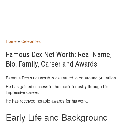
Home
»
Celebrities
Famous Dex Net Worth: Real Name,
Bio, Family, Career and Awards
Famous Dex's net worth is estimated to be around $6 million.
He has gained success in the music industry through his
impressive career.
He has received notable awards for his work.
Early Life and Background