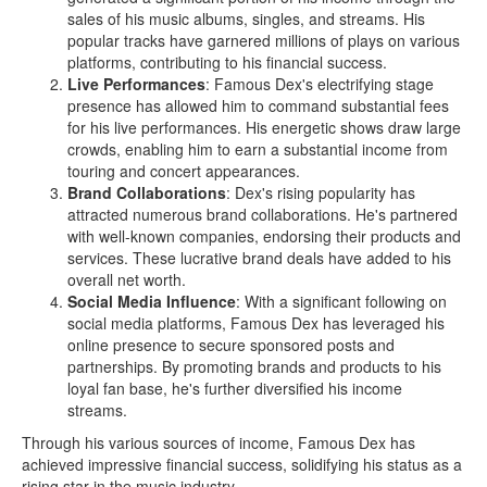
sales of his music albums, singles, and streams. His
popular tracks have garnered millions of plays on various
platforms, contributing to his financial success.
Live Performances
: Famous Dex's electrifying stage
presence has allowed him to command substantial fees
for his live performances. His energetic shows draw large
crowds, enabling him to earn a substantial income from
touring and concert appearances.
Brand Collaborations
: Dex's rising popularity has
attracted numerous brand collaborations. He's partnered
with well-known companies, endorsing their products and
services. These lucrative brand deals have added to his
overall net worth.
Social Media Influence
: With a significant following on
social media platforms, Famous Dex has leveraged his
online presence to secure sponsored posts and
partnerships. By promoting brands and products to his
loyal fan base, he's further diversified his income
streams.
Through his various sources of income, Famous Dex has
achieved impressive financial success, solidifying his status as a
rising star in the music industry.