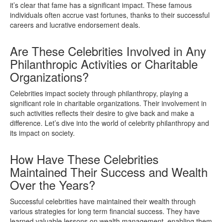
it’s clear that fame has a significant impact. These famous
individuals often accrue vast fortunes, thanks to their successful
careers and lucrative endorsement deals.
Are These Celebrities Involved in Any
Philanthropic Activities or Charitable
Organizations?
Celebrities impact society through philanthropy, playing a
significant role in charitable organizations. Their involvement in
such activities reflects their desire to give back and make a
difference. Let’s dive into the world of celebrity philanthropy and
its impact on society.
How Have These Celebrities
Maintained Their Success and Wealth
Over the Years?
Successful celebrities have maintained their wealth through
various strategies for long term financial success. They have
learned valuable lessons on wealth management, enabling them