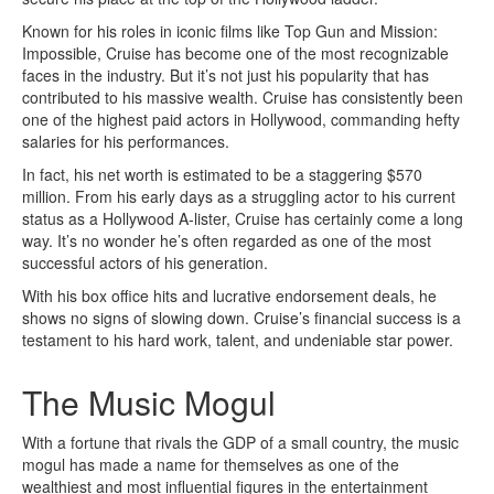
Known for his roles in iconic films like Top Gun and Mission:
Impossible, Cruise has become one of the most recognizable
faces in the industry. But it’s not just his popularity that has
contributed to his massive wealth. Cruise has consistently been
one of the highest paid actors in Hollywood, commanding hefty
salaries for his performances.
In fact, his net worth is estimated to be a staggering $570
million. From his early days as a struggling actor to his current
status as a Hollywood A-lister, Cruise has certainly come a long
way. It’s no wonder he’s often regarded as one of the most
successful actors of his generation.
With his box office hits and lucrative endorsement deals, he
shows no signs of slowing down. Cruise’s financial success is a
testament to his hard work, talent, and undeniable star power.
The Music Mogul
With a fortune that rivals the GDP of a small country, the music
mogul has made a name for themselves as one of the
wealthiest and most influential figures in the entertainment