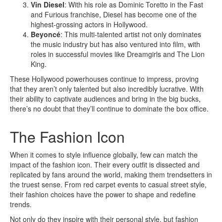
Vin Diesel
: With his role as Dominic Toretto in the Fast
and Furious franchise, Diesel has become one of the
highest-grossing actors in Hollywood.
Beyoncé
: This multi-talented artist not only dominates
the music industry but has also ventured into film, with
roles in successful movies like Dreamgirls and The Lion
King.
These Hollywood powerhouses continue to impress, proving
that they aren’t only talented but also incredibly lucrative. With
their ability to captivate audiences and bring in the big bucks,
there’s no doubt that they’ll continue to dominate the box office.
The Fashion Icon
When it comes to style influence globally, few can match the
impact of the fashion icon. Their every outfit is dissected and
replicated by fans around the world, making them trendsetters in
the truest sense. From red carpet events to casual street style,
their fashion choices have the power to shape and redefine
trends.
Not only do they inspire with their personal style, but fashion