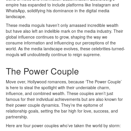
empire has expanded to include platforms like Instagram and
WhatsApp, solidifying his dominance in the digital media
landscape.
These media moguls haven’t only amassed incredible wealth
but have also left an indelible mark on the media industry. Their
global influence continues to grow, shaping the way we
consume information and influencing our perceptions of the
world. As the media landscape evolves, these celebrities-turned-
moguls will undoubtedly continue to reign supreme.
The Power Couple
Move over, Hollywood romances, because ‘The Power Couple’
is here to steal the spotlight with their undeniable charm,
influence, and combined wealth. These couples aren’t just
famous for their individual achievements but are also known for
their power couple dynamics. They’re the epitome of
relationship goals, setting the bar high for love, success, and
partnership.
Here are four power couples who’ve taken the world by storm: