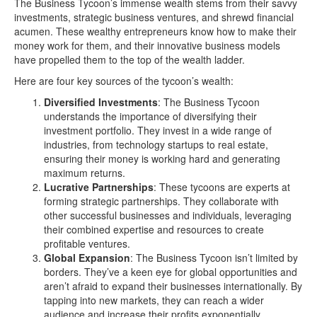
The Business Tycoon’s immense wealth stems from their savvy
investments, strategic business ventures, and shrewd financial
acumen. These wealthy entrepreneurs know how to make their
money work for them, and their innovative business models
have propelled them to the top of the wealth ladder.
Here are four key sources of the tycoon’s wealth:
Diversified Investments
: The Business Tycoon
understands the importance of diversifying their
investment portfolio. They invest in a wide range of
industries, from technology startups to real estate,
ensuring their money is working hard and generating
maximum returns.
Lucrative Partnerships
: These tycoons are experts at
forming strategic partnerships. They collaborate with
other successful businesses and individuals, leveraging
their combined expertise and resources to create
profitable ventures.
Global Expansion
: The Business Tycoon isn’t limited by
borders. They’ve a keen eye for global opportunities and
aren’t afraid to expand their businesses internationally. By
tapping into new markets, they can reach a wider
audience and increase their profits exponentially.