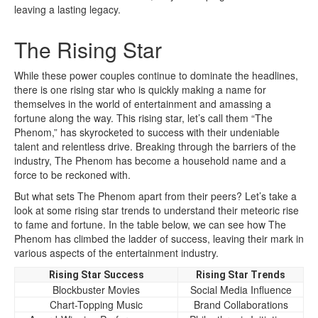
leaving a lasting legacy.
The Rising Star
While these power couples continue to dominate the headlines,
there is one rising star who is quickly making a name for
themselves in the world of entertainment and amassing a
fortune along the way. This rising star, let’s call them “The
Phenom,” has skyrocketed to success with their undeniable
talent and relentless drive. Breaking through the barriers of the
industry, The Phenom has become a household name and a
force to be reckoned with.
But what sets The Phenom apart from their peers? Let’s take a
look at some rising star trends to understand their meteoric rise
to fame and fortune. In the table below, we can see how The
Phenom has climbed the ladder of success, leaving their mark in
various aspects of the entertainment industry.
Rising Star Success
Rising Star Trends
Blockbuster Movies
Social Media Influence
Chart-Topping Music
Brand Collaborations