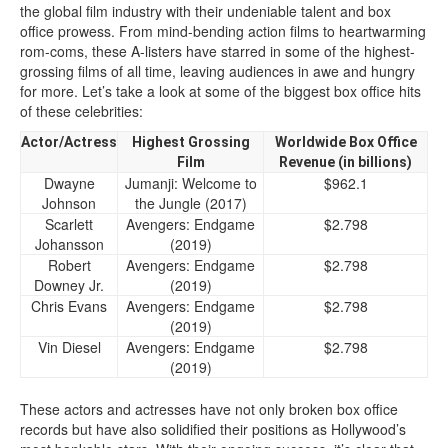
the global film industry with their undeniable talent and box
office prowess. From mind-bending action films to heartwarming
rom-coms, these A-listers have starred in some of the highest-
grossing films of all time, leaving audiences in awe and hungry
for more. Let’s take a look at some of the biggest box office hits
of these celebrities:
Actor/Actress
Highest Grossing
Worldwide Box Office
Film
Revenue (in billions)
Dwayne
Jumanji: Welcome to
$962.1
Johnson
the Jungle (2017)
Scarlett
Avengers: Endgame
$2.798
Johansson
(2019)
Robert
Avengers: Endgame
$2.798
Downey Jr.
(2019)
Chris Evans
Avengers: Endgame
$2.798
(2019)
Vin Diesel
Avengers: Endgame
$2.798
(2019)
These actors and actresses have not only broken box office
records but have also solidified their positions as Hollywood’s