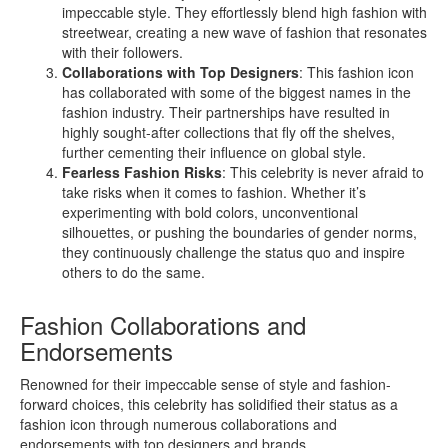
impeccable style. They effortlessly blend high fashion with
streetwear, creating a new wave of fashion that resonates
with their followers.
Collaborations with Top Designers
: This fashion icon
has collaborated with some of the biggest names in the
fashion industry. Their partnerships have resulted in
highly sought-after collections that fly off the shelves,
further cementing their influence on global style.
Fearless Fashion Risks
: This celebrity is never afraid to
take risks when it comes to fashion. Whether it’s
experimenting with bold colors, unconventional
silhouettes, or pushing the boundaries of gender norms,
they continuously challenge the status quo and inspire
others to do the same.
Fashion Collaborations and
Endorsements
Renowned for their impeccable sense of style and fashion-
forward choices, this celebrity has solidified their status as a
fashion icon through numerous collaborations and
endorsements with top designers and brands.