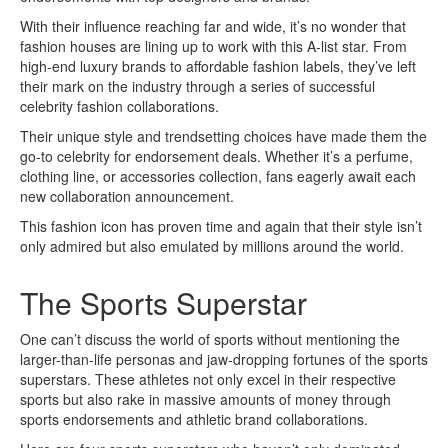
With their influence reaching far and wide, it’s no wonder that
fashion houses are lining up to work with this A-list star. From
high-end luxury brands to affordable fashion labels, they’ve left
their mark on the industry through a series of successful
celebrity fashion collaborations.
Their unique style and trendsetting choices have made them the
go-to celebrity for endorsement deals. Whether it’s a perfume,
clothing line, or accessories collection, fans eagerly await each
new collaboration announcement.
This fashion icon has proven time and again that their style isn’t
only admired but also emulated by millions around the world.
The Sports Superstar
One can’t discuss the world of sports without mentioning the
larger-than-life personas and jaw-dropping fortunes of the sports
superstars. These athletes not only excel in their respective
sports but also rake in massive amounts of money through
sports endorsements and athletic brand collaborations.