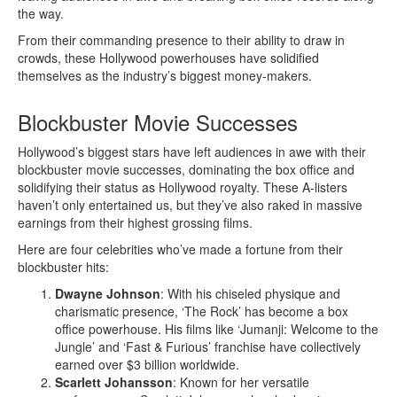
the way.
From their commanding presence to their ability to draw in
crowds, these Hollywood powerhouses have solidified
themselves as the industry’s biggest money-makers.
Blockbuster Movie Successes
Hollywood’s biggest stars have left audiences in awe with their
blockbuster movie successes, dominating the box office and
solidifying their status as Hollywood royalty. These A-listers
haven’t only entertained us, but they’ve also raked in massive
earnings from their highest grossing films.
Here are four celebrities who’ve made a fortune from their
blockbuster hits:
Dwayne Johnson
: With his chiseled physique and
charismatic presence, ‘The Rock’ has become a box
office powerhouse. His films like ‘Jumanji: Welcome to the
Jungle’ and ‘Fast & Furious’ franchise have collectively
earned over $3 billion worldwide.
Scarlett Johansson
: Known for her versatile