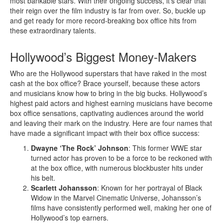
most bankable stars. With their ongoing success, it’s clear that
their reign over the film industry is far from over. So, buckle up
and get ready for more record-breaking box office hits from
these extraordinary talents.
Hollywood’s Biggest Money-Makers
Who are the Hollywood superstars that have raked in the most
cash at the box office? Brace yourself, because these actors
and musicians know how to bring in the big bucks. Hollywood’s
highest paid actors and highest earning musicians have become
box office sensations, captivating audiences around the world
and leaving their mark on the industry. Here are four names that
have made a significant impact with their box office success:
Dwayne ‘The Rock’ Johnson
: This former WWE star
turned actor has proven to be a force to be reckoned with
at the box office, with numerous blockbuster hits under
his belt.
Scarlett Johansson
: Known for her portrayal of Black
Widow in the Marvel Cinematic Universe, Johansson’s
films have consistently performed well, making her one of
Hollywood’s top earners.