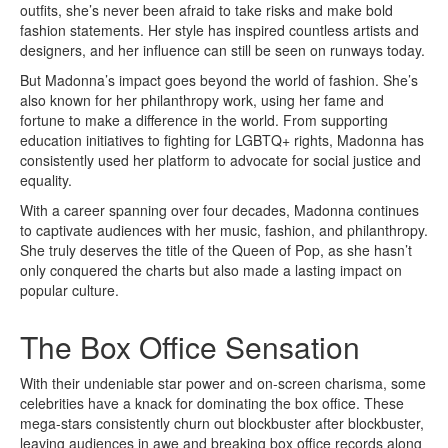
outfits, she’s never been afraid to take risks and make bold
fashion statements. Her style has inspired countless artists and
designers, and her influence can still be seen on runways today.
But Madonna’s impact goes beyond the world of fashion. She’s
also known for her philanthropy work, using her fame and
fortune to make a difference in the world. From supporting
education initiatives to fighting for LGBTQ+ rights, Madonna has
consistently used her platform to advocate for social justice and
equality.
With a career spanning over four decades, Madonna continues
to captivate audiences with her music, fashion, and philanthropy.
She truly deserves the title of the Queen of Pop, as she hasn’t
only conquered the charts but also made a lasting impact on
popular culture.
The Box Office Sensation
With their undeniable star power and on-screen charisma, some
celebrities have a knack for dominating the box office. These
mega-stars consistently churn out blockbuster after blockbuster,
leaving audiences in awe and breaking box office records along