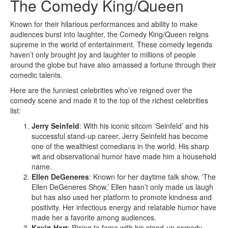
The Comedy King/Queen
Known for their hilarious performances and ability to make
audiences burst into laughter, the Comedy King/Queen reigns
supreme in the world of entertainment. These comedy legends
haven’t only brought joy and laughter to millions of people
around the globe but have also amassed a fortune through their
comedic talents.
Here are the funniest celebrities who’ve reigned over the
comedy scene and made it to the top of the richest celebrities
list:
Jerry Seinfeld
: With his iconic sitcom ‘Seinfeld’ and his
successful stand-up career, Jerry Seinfeld has become
one of the wealthiest comedians in the world. His sharp
wit and observational humor have made him a household
name.
Ellen DeGeneres
: Known for her daytime talk show, ‘The
Ellen DeGeneres Show,’ Ellen hasn’t only made us laugh
but has also used her platform to promote kindness and
positivity. Her infectious energy and relatable humor have
made her a favorite among audiences.
Kevin Hart
: Rising to fame with his stand-up comedy