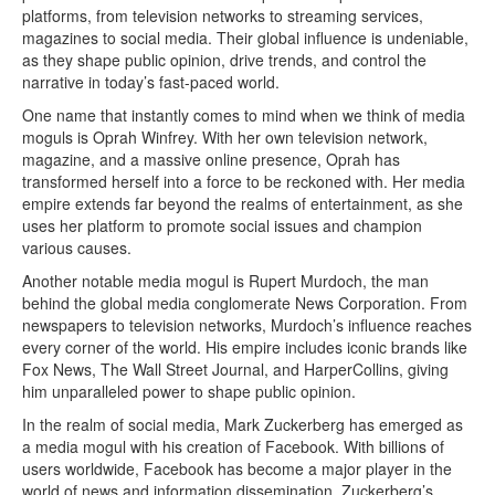
platforms, from television networks to streaming services,
magazines to social media. Their global influence is undeniable,
as they shape public opinion, drive trends, and control the
narrative in today’s fast-paced world.
One name that instantly comes to mind when we think of media
moguls is Oprah Winfrey. With her own television network,
magazine, and a massive online presence, Oprah has
transformed herself into a force to be reckoned with. Her media
empire extends far beyond the realms of entertainment, as she
uses her platform to promote social issues and champion
various causes.
Another notable media mogul is Rupert Murdoch, the man
behind the global media conglomerate News Corporation. From
newspapers to television networks, Murdoch’s influence reaches
every corner of the world. His empire includes iconic brands like
Fox News, The Wall Street Journal, and HarperCollins, giving
him unparalleled power to shape public opinion.
In the realm of social media, Mark Zuckerberg has emerged as
a media mogul with his creation of Facebook. With billions of
users worldwide, Facebook has become a major player in the
world of news and information dissemination. Zuckerberg’s