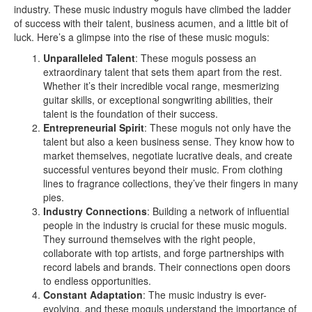
industry. These music industry moguls have climbed the ladder
of success with their talent, business acumen, and a little bit of
luck. Here’s a glimpse into the rise of these music moguls:
Unparalleled Talent
: These moguls possess an
extraordinary talent that sets them apart from the rest.
Whether it’s their incredible vocal range, mesmerizing
guitar skills, or exceptional songwriting abilities, their
talent is the foundation of their success.
Entrepreneurial Spirit
: These moguls not only have the
talent but also a keen business sense. They know how to
market themselves, negotiate lucrative deals, and create
successful ventures beyond their music. From clothing
lines to fragrance collections, they’ve their fingers in many
pies.
Industry Connections
: Building a network of influential
people in the industry is crucial for these music moguls.
They surround themselves with the right people,
collaborate with top artists, and forge partnerships with
record labels and brands. Their connections open doors
to endless opportunities.
Constant Adaptation
: The music industry is ever-
evolving, and these moguls understand the importance of