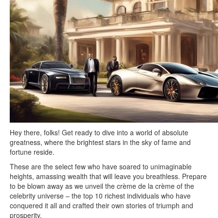
Hey there, folks! Get ready to dive into a world of absolute
greatness, where the brightest stars in the sky of fame and
fortune reside.
These are the select few who have soared to unimaginable
heights, amassing wealth that will leave you breathless. Prepare
to be blown away as we unveil the crème de la crème of the
celebrity universe – the top 10 richest individuals who have
conquered it all and crafted their own stories of triumph and
prosperity.