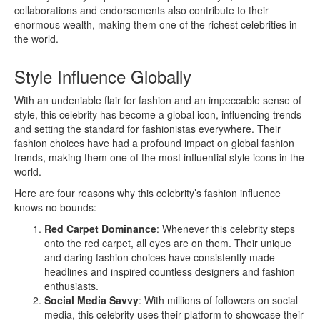
collaborations and endorsements also contribute to their
enormous wealth, making them one of the richest celebrities in
the world.
Style Influence Globally
With an undeniable flair for fashion and an impeccable sense of
style, this celebrity has become a global icon, influencing trends
and setting the standard for fashionistas everywhere. Their
fashion choices have had a profound impact on global fashion
trends, making them one of the most influential style icons in the
world.
Here are four reasons why this celebrity’s fashion influence
knows no bounds:
Red Carpet Dominance
: Whenever this celebrity steps
onto the red carpet, all eyes are on them. Their unique
and daring fashion choices have consistently made
headlines and inspired countless designers and fashion
enthusiasts.
Social Media Savvy
: With millions of followers on social
media, this celebrity uses their platform to showcase their