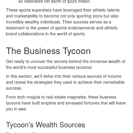
an estimated net worth of $225 million.
These sports superstars have leveraged their athletic talents
and marketability to become not only sporting icons but also
incredibly wealthy individuals. Their success serves as a
testament to the power of sports endorsements and athletic
brand collaborations in the world of sports.
The Business Tycoon
Get ready to uncover the secrets behind the immense wealth of
the world’s most successful business tycoons!
In this section, we’ll delve into their various sources of income
and reveal the strategies they used to achieve their remarkable
success.
From tech moguls to real estate magnates, these business
tycoons have built empires and amassed fortunes that will leave
you in awe.
Tycoon’s Wealth Sources