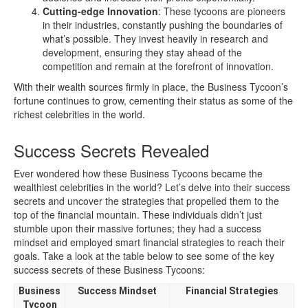
Cutting-edge Innovation
: These tycoons are pioneers
in their industries, constantly pushing the boundaries of
what’s possible. They invest heavily in research and
development, ensuring they stay ahead of the
competition and remain at the forefront of innovation.
With their wealth sources firmly in place, the Business Tycoon’s
fortune continues to grow, cementing their status as some of the
richest celebrities in the world.
Success Secrets Revealed
Ever wondered how these Business Tycoons became the
wealthiest celebrities in the world? Let’s delve into their success
secrets and uncover the strategies that propelled them to the
top of the financial mountain. These individuals didn’t just
stumble upon their massive fortunes; they had a success
mindset and employed smart financial strategies to reach their
goals. Take a look at the table below to see some of the key
success secrets of these Business Tycoons:
Business
Success Mindset
Financial Strategies
Tycoon