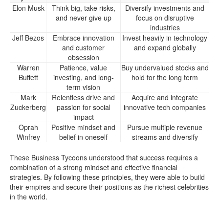
Elon Musk
Think big, take risks,
Diversify investments and
and never give up
focus on disruptive
industries
Jeff Bezos
Embrace innovation
Invest heavily in technology
and customer
and expand globally
obsession
Warren
Patience, value
Buy undervalued stocks and
Buffett
investing, and long-
hold for the long term
term vision
Mark
Relentless drive and
Acquire and integrate
Zuckerberg
passion for social
innovative tech companies
impact
Oprah
Positive mindset and
Pursue multiple revenue
Winfrey
belief in oneself
streams and diversify
These Business Tycoons understood that success requires a
combination of a strong mindset and effective financial
strategies. By following these principles, they were able to build
their empires and secure their positions as the richest celebrities
in the world.