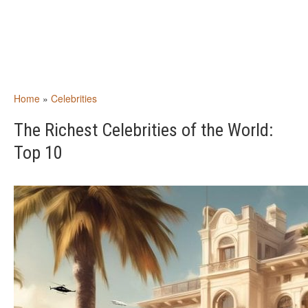
Home
»
Celebrities
The Richest Celebrities of the World:
Top 10