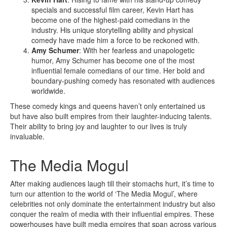
specials and successful film career, Kevin Hart has
become one of the highest-paid comedians in the
industry. His unique storytelling ability and physical
comedy have made him a force to be reckoned with.
Amy Schumer
: With her fearless and unapologetic
humor, Amy Schumer has become one of the most
influential female comedians of our time. Her bold and
boundary-pushing comedy has resonated with audiences
worldwide.
These comedy kings and queens haven’t only entertained us
but have also built empires from their laughter-inducing talents.
Their ability to bring joy and laughter to our lives is truly
invaluable.
The Media Mogul
After making audiences laugh till their stomachs hurt, it’s time to
turn our attention to the world of ‘The Media Mogul’, where
celebrities not only dominate the entertainment industry but also
conquer the realm of media with their influential empires. These
powerhouses have built media empires that span across various