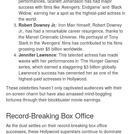
performances, Scarlett Johansson has had major
success with films like ‘Avengers: Endgame’ and ‘Black
Widow,’ earning her a spot as the highest-paid actress in
the world.
Robert Downey Jr.
: Iron Man himself, Robert Downey
Jr., has had a remarkable career resurgence, thanks to
the Marvel Cinematic Universe. His portrayal of Tony
Stark in the ‘Avengers’ films has contributed to his films
grossing over $5 billion worldwide.
Jennifer Lawrence
: This talented actress has made
waves with her performances in ‘The Hunger Games’
series, which earned a staggering $3 billion globally.
Lawrence’s success has cemented her as one of the
highest-paid actresses in Hollywood.
These celebrities haven’t only captivated audiences with their
on-screen charm but have also amassed mind-boggling
fortunes through their blockbuster movie earnings.
Record-Breaking Box Office
As the dust settles on their record-breaking box office
successes, these Hollywood superstars continue to dominate