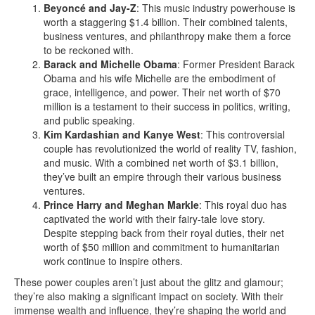
Beyoncé and Jay-Z
: This music industry powerhouse is
worth a staggering $1.4 billion. Their combined talents,
business ventures, and philanthropy make them a force
to be reckoned with.
Barack and Michelle Obama
: Former President Barack
Obama and his wife Michelle are the embodiment of
grace, intelligence, and power. Their net worth of $70
million is a testament to their success in politics, writing,
and public speaking.
Kim Kardashian and Kanye West
: This controversial
couple has revolutionized the world of reality TV, fashion,
and music. With a combined net worth of $3.1 billion,
they’ve built an empire through their various business
ventures.
Prince Harry and Meghan Markle
: This royal duo has
captivated the world with their fairy-tale love story.
Despite stepping back from their royal duties, their net
worth of $50 million and commitment to humanitarian
work continue to inspire others.
These power couples aren’t just about the glitz and glamour;
they’re also making a significant impact on society. With their
immense wealth and influence, they’re shaping the world and