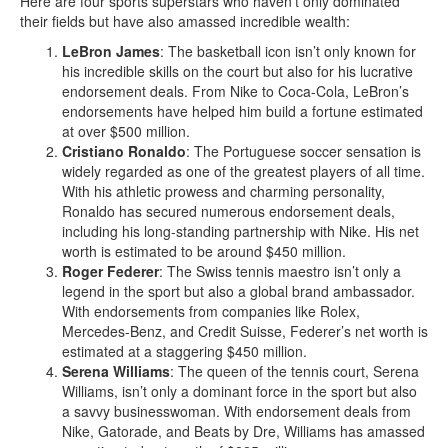
Here are four sports superstars who haven’t only dominated
their fields but have also amassed incredible wealth:
LeBron James
: The basketball icon isn’t only known for
his incredible skills on the court but also for his lucrative
endorsement deals. From Nike to Coca-Cola, LeBron’s
endorsements have helped him build a fortune estimated
at over $500 million.
Cristiano Ronaldo
: The Portuguese soccer sensation is
widely regarded as one of the greatest players of all time.
With his athletic prowess and charming personality,
Ronaldo has secured numerous endorsement deals,
including his long-standing partnership with Nike. His net
worth is estimated to be around $450 million.
Roger Federer
: The Swiss tennis maestro isn’t only a
legend in the sport but also a global brand ambassador.
With endorsements from companies like Rolex,
Mercedes-Benz, and Credit Suisse, Federer’s net worth is
estimated at a staggering $450 million.
Serena Williams
: The queen of the tennis court, Serena
Williams, isn’t only a dominant force in the sport but also
a savvy businesswoman. With endorsement deals from
Nike, Gatorade, and Beats by Dre, Williams has amassed