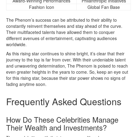
Award-Winning Performances
Philanthropic Initiatives
Fashion Icon
Global Fan Base
The Phenom’s success can be attributed to their ability to
constantly reinvent themselves and stay ahead of the curve.
Their multifaceted talents have allowed them to conquer
different avenues of entertainment, captivating audiences
worldwide.
As this rising star continues to shine bright, it’s clear that their
journey to the top is far from over. With their undeniable talent
and unwavering determination, The Phenom is poised to reach
even greater heights in the years to come. So, keep an eye out
for this rising star, because their star power shows no signs of
fading anytime soon.
Frequently Asked Questions
How Do These Celebrities Manage
Their Wealth and Investments?