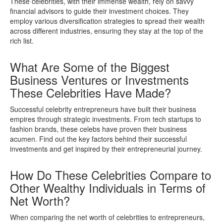
These celebrities, with their immense wealth, rely on savvy
financial advisors to guide their investment choices. They
employ various diversification strategies to spread their wealth
across different industries, ensuring they stay at the top of the
rich list.
What Are Some of the Biggest
Business Ventures or Investments
These Celebrities Have Made?
Successful celebrity entrepreneurs have built their business
empires through strategic investments. From tech startups to
fashion brands, these celebs have proven their business
acumen. Find out the key factors behind their successful
investments and get inspired by their entrepreneurial journey.
How Do These Celebrities Compare to
Other Wealthy Individuals in Terms of
Net Worth?
When comparing the net worth of celebrities to entrepreneurs,