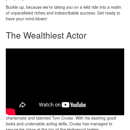
Buckle up, because we’re taking you on a wild ride into a realm
of unparalleled riches and indescribable success. Get ready to
have your mind blown!
The Wealthiest Actor
The title of the wealthiest actor belongs to none other than the
charismatic and talented Tom Cruise. With his dashing good
looks and undeniable acting skills, Cruise has managed to
secure his place at the top of the Hollywood ladder.