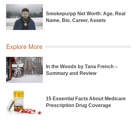
Smokepurpp Net Worth: Age, Real
Name, Bio, Career, Assets
Explore More
In the Woods by Tana French –
Summary and Review
15 Essential Facts About Medicare
Prescription Drug Coverage