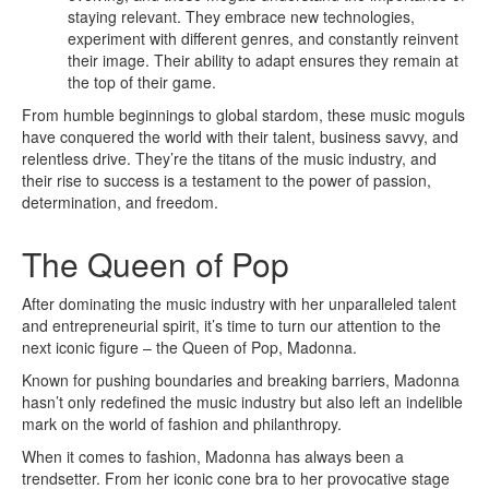
staying relevant. They embrace new technologies,
experiment with different genres, and constantly reinvent
their image. Their ability to adapt ensures they remain at
the top of their game.
From humble beginnings to global stardom, these music moguls
have conquered the world with their talent, business savvy, and
relentless drive. They’re the titans of the music industry, and
their rise to success is a testament to the power of passion,
determination, and freedom.
The Queen of Pop
After dominating the music industry with her unparalleled talent
and entrepreneurial spirit, it’s time to turn our attention to the
next iconic figure – the Queen of Pop, Madonna.
Known for pushing boundaries and breaking barriers, Madonna
hasn’t only redefined the music industry but also left an indelible
mark on the world of fashion and philanthropy.
When it comes to fashion, Madonna has always been a
trendsetter. From her iconic cone bra to her provocative stage