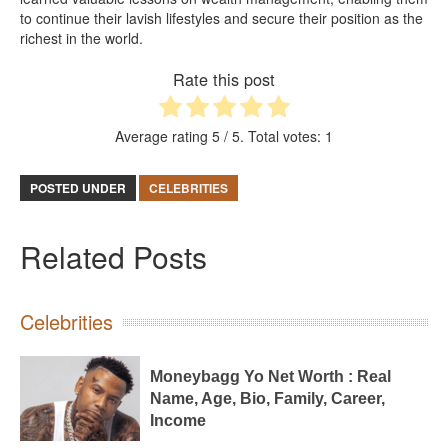
to continue their lavish lifestyles and secure their position as the
richest in the world.
Rate this post
Average rating
5
/ 5. Total votes:
1
POSTED UNDER
CELEBRITIES
Related Posts
Celebrities
Moneybagg Yo Net Worth : Real
Name, Age, Bio, Family, Career,
Income