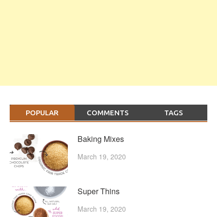
POPULAR
COMMENTS
TAGS
Baking Mixes
March 19, 2020
Super Thins
March 19, 2020