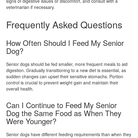
signs of digestive issues or discomfort, and consult with a
veterinarian if necessary.
Frequently Asked Questions
How Often Should I Feed My Senior
Dog?
Senior dogs should be fed smaller, more frequent meals to aid
digestion. Gradually transitioning to a new diet is essential, as
sudden changes can upset their sensitive stomachs. Portion
control is crucial to prevent weight gain and maintain their
overall health.
Can I Continue to Feed My Senior
Dog the Same Food as When They
Were Younger?
Senior dogs have different feeding requirements than when they