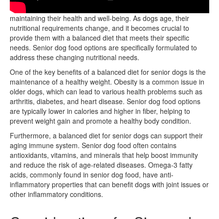
Age-related dietary changes in senior dogs are essential for
maintaining their health and well-being. As dogs age, their
nutritional requirements change, and it becomes crucial to
provide them with a balanced diet that meets their specific
needs. Senior dog food options are specifically formulated to
address these changing nutritional needs.
One of the key benefits of a balanced diet for senior dogs is the
maintenance of a healthy weight. Obesity is a common issue in
older dogs, which can lead to various health problems such as
arthritis, diabetes, and heart disease. Senior dog food options
are typically lower in calories and higher in fiber, helping to
prevent weight gain and promote a healthy body condition.
Furthermore, a balanced diet for senior dogs can support their
aging immune system. Senior dog food often contains
antioxidants, vitamins, and minerals that help boost immunity
and reduce the risk of age-related diseases. Omega-3 fatty
acids, commonly found in senior dog food, have anti-
inflammatory properties that can benefit dogs with joint issues or
other inflammatory conditions.