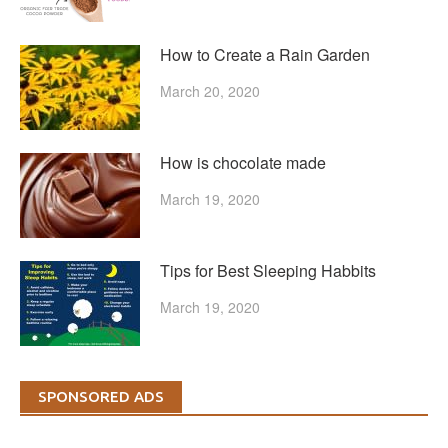
How to Create a Rain Garden
March 20, 2020
How is chocolate made
March 19, 2020
Tips for Best Sleeping Habbits
March 19, 2020
SPONSORED ADS