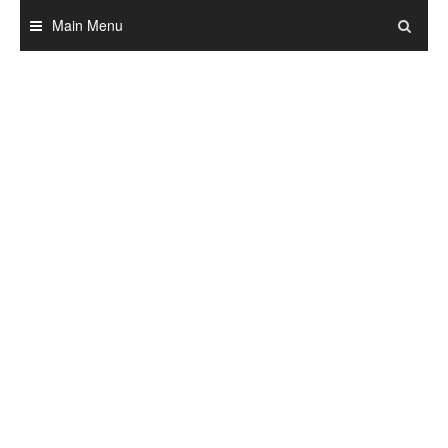
Skip
Main Menu
to
content