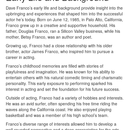
Dave Franco’s early life and background provide insight into the
upbringing and experiences that shaped him into the successful
actor he’s today. Born on June 12, 1985, in Palo Alto, California,
Franco grew up in a creative and supportive household. His
father, Douglas Franco, ran a Silicon Valley business, while his
mother, Betsy Franco, was an author and poet.
Growing up, Franco had a close relationship with his older
brother, actor James Franco, who inspired him to pursue a
career in acting.
Franco’s childhood memories are filled with stories of
playfulness and imagination. He was known for his ability to
entertain others with his natural comedic timing and charismatic
personality. This early exposure to performing sparked his
interest in acting and set the foundation for his future success.
Outside of acting, Franco had a variety of hobbies and interests.
He was an avid surfer, often spending his free time riding the
waves along the California coast. He also enjoyed playing
basketball and was a member of his high school’s team.
Franco’s diverse range of interests allowed him to develop a
well-rounded perspective and a deep appreciation for the arts.