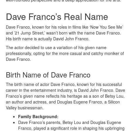
Dave Franco’s Real Name
Dave Franco, known for his roles in films like ‘Now You See Me’
and ’21 Jump Street,’ wasn’t born with the name Dave Franco.
His birth name is actually David John Franco.
The actor decided to use a variation of his given name
professionally, opting for the more casual and catchy moniker of
Dave Franco.
Birth Name of Dave Franco
The birth name of actor Dave Franco, known for his successful
career in the entertainment industry, is David John Franco. Dave
Franco’s given name reflects his heritage as a son of Betsy Lou,
an author and actress, and Douglas Eugene Franco, a Silicon
Valley businessman.
Family Background:
Dave Franco’s parents, Betsy Lou and Douglas Eugene
Franco, played a significant role in shaping his upbringing