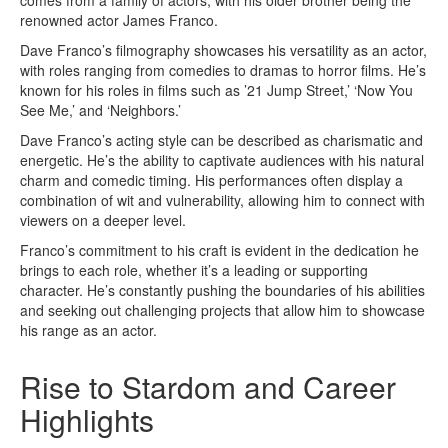
renowned actor James Franco.
Dave Franco’s filmography showcases his versatility as an actor,
with roles ranging from comedies to dramas to horror films. He’s
known for his roles in films such as ’21 Jump Street,’ ‘Now You
See Me,’ and ‘Neighbors.’
Dave Franco’s acting style can be described as charismatic and
energetic. He’s the ability to captivate audiences with his natural
charm and comedic timing. His performances often display a
combination of wit and vulnerability, allowing him to connect with
viewers on a deeper level.
Franco’s commitment to his craft is evident in the dedication he
brings to each role, whether it’s a leading or supporting
character. He’s constantly pushing the boundaries of his abilities
and seeking out challenging projects that allow him to showcase
his range as an actor.
Rise to Stardom and Career
Highlights