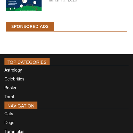
SPONSORED ADS
TOP CATEGORIES
Astrology
Celebrities
Books
Tarot
NAVIGATION
Cats
Dogs
Tarantulas