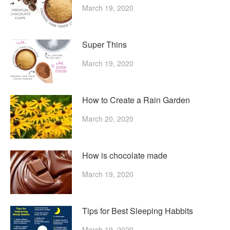
March 19, 2020
Super Thins
March 19, 2020
How to Create a Rain Garden
March 20, 2020
How is chocolate made
March 19, 2020
Tips for Best Sleeping Habbits
March 19, 2020