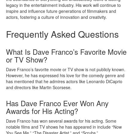
legacy in the entertainment industry. His work will continue to
inspire and influence future generations of filmmakers and
actors, fostering a culture of innovation and creativity.
Frequently Asked Questions
What Is Dave Franco’s Favorite Movie
or TV Show?
Dave Franco’s favorite movie or TV show is not publicly known.
However, he has expressed his love for the comedy genre and
has mentioned that he admires actors like Leonardo DiCaprio
and directors like Martin Scorsese.
Has Dave Franco Ever Won Any
Awards for His Acting?
Dave Franco has won several awards for his acting. Some
notable films and TV shows he has appeared in include “Now
You See Me,” “The Disaster Artist,” and “Scrubs.”