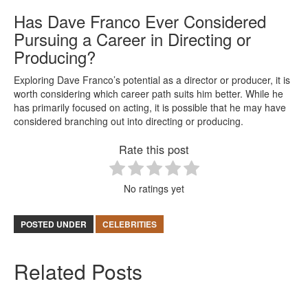
Has Dave Franco Ever Considered
Pursuing a Career in Directing or
Producing?
Exploring Dave Franco’s potential as a director or producer, it is
worth considering which career path suits him better. While he
has primarily focused on acting, it is possible that he may have
considered branching out into directing or producing.
Rate this post
No ratings yet
POSTED UNDER
CELEBRITIES
Related Posts