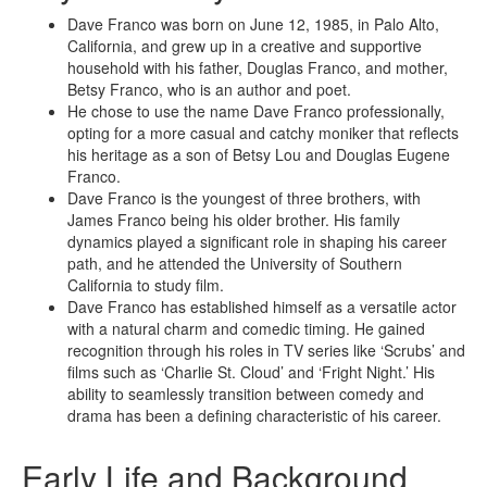
Dave Franco was born on June 12, 1985, in Palo Alto,
California, and grew up in a creative and supportive
household with his father, Douglas Franco, and mother,
Betsy Franco, who is an author and poet.
He chose to use the name Dave Franco professionally,
opting for a more casual and catchy moniker that reflects
his heritage as a son of Betsy Lou and Douglas Eugene
Franco.
Dave Franco is the youngest of three brothers, with
James Franco being his older brother. His family
dynamics played a significant role in shaping his career
path, and he attended the University of Southern
California to study film.
Dave Franco has established himself as a versatile actor
with a natural charm and comedic timing. He gained
recognition through his roles in TV series like ‘Scrubs’ and
films such as ‘Charlie St. Cloud’ and ‘Fright Night.’ His
ability to seamlessly transition between comedy and
drama has been a defining characteristic of his career.
Early Life and Background