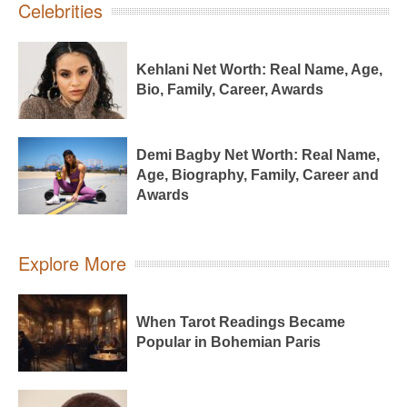
Celebrities
Kehlani Net Worth: Real Name, Age,
Bio, Family, Career, Awards
Demi Bagby Net Worth: Real Name,
Age, Biography, Family, Career and
Awards
Explore More
When Tarot Readings Became
Popular in Bohemian Paris