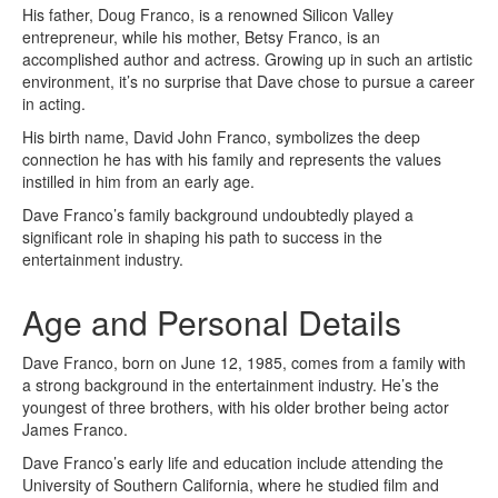
His father, Doug Franco, is a renowned Silicon Valley
entrepreneur, while his mother, Betsy Franco, is an
accomplished author and actress. Growing up in such an artistic
environment, it’s no surprise that Dave chose to pursue a career
in acting.
His birth name, David John Franco, symbolizes the deep
connection he has with his family and represents the values
instilled in him from an early age.
Dave Franco’s family background undoubtedly played a
significant role in shaping his path to success in the
entertainment industry.
Age and Personal Details
Dave Franco, born on June 12, 1985, comes from a family with
a strong background in the entertainment industry. He’s the
youngest of three brothers, with his older brother being actor
James Franco.
Dave Franco’s early life and education include attending the
University of Southern California, where he studied film and