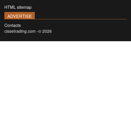
HTML sitemap
ADVERTISE
Contacts
cissetrading.com -© 2026