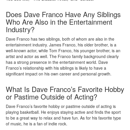
Does Dave Franco Have Any Siblings
Who Are Also in the Entertainment
Industry?
Dave Franco has two siblings, both of whom are also in the
entertainment industry. James Franco, his older brother, is a
well-known actor, while Tom Franco, his younger brother, is an
artist and actor as well. The Franco family background clearly
has a strong presence in the entertainment world. Dave
Franco’s relationship with his siblings is likely to have a
significant impact on his own career and personal growth.
What Is Dave Franco’s Favorite Hobby
or Pastime Outside of Acting?
Dave Franco’s favorite hobby or pastime outside of acting is
playing basketball. He enjoys staying active and finds the sport
to be a great way to relax and have fun. As for his favorite type
of music, he is a fan of indie rock.