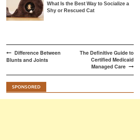
What Is the Best Way to Socialize a
Shy or Rescued Cat
Post
Difference Between
The Definitive Guide to
navigation
Certified Medicaid
Blunts and Joints
Managed Care
SPONSORED