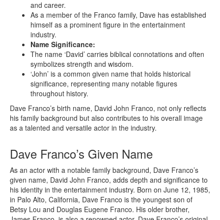
and career.
As a member of the Franco family, Dave has established
himself as a prominent figure in the entertainment
industry.
Name Significance:
The name ‘David’ carries biblical connotations and often
symbolizes strength and wisdom.
‘John’ is a common given name that holds historical
significance, representing many notable figures
throughout history.
Dave Franco’s birth name, David John Franco, not only reflects
his family background but also contributes to his overall image
as a talented and versatile actor in the industry.
Dave Franco’s Given Name
As an actor with a notable family background, Dave Franco’s
given name, David John Franco, adds depth and significance to
his identity in the entertainment industry. Born on June 12, 1985,
in Palo Alto, California, Dave Franco is the youngest son of
Betsy Lou and Douglas Eugene Franco. His older brother,
James Franco, is also a renowned actor. Dave Franco’s original