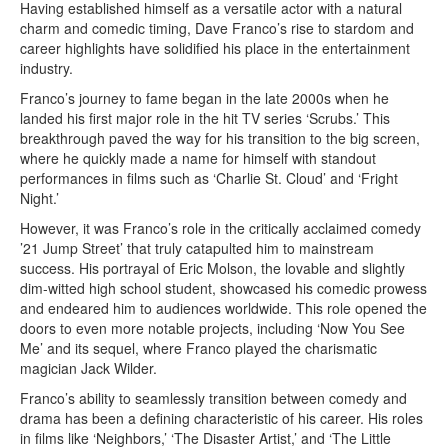
Having established himself as a versatile actor with a natural
charm and comedic timing, Dave Franco’s rise to stardom and
career highlights have solidified his place in the entertainment
industry.
Franco’s journey to fame began in the late 2000s when he
landed his first major role in the hit TV series ‘Scrubs.’ This
breakthrough paved the way for his transition to the big screen,
where he quickly made a name for himself with standout
performances in films such as ‘Charlie St. Cloud’ and ‘Fright
Night.’
However, it was Franco’s role in the critically acclaimed comedy
’21 Jump Street’ that truly catapulted him to mainstream
success. His portrayal of Eric Molson, the lovable and slightly
dim-witted high school student, showcased his comedic prowess
and endeared him to audiences worldwide. This role opened the
doors to even more notable projects, including ‘Now You See
Me’ and its sequel, where Franco played the charismatic
magician Jack Wilder.
Franco’s ability to seamlessly transition between comedy and
drama has been a defining characteristic of his career. His roles
in films like ‘Neighbors,’ ‘The Disaster Artist,’ and ‘The Little