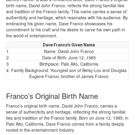
birth name, David John Franco, reflects the strong familial ties
and tradition of the Franco family. This name carries a sense of
authenticity and heritage, which resonates with his audience. By
embracing his given name, Dave Franco showcases his
commitment to his craft and his desire to carve his own path in
the world of entertainment.
Dave Franco’s Given Name
1
Name: David John Franco
2
Date of Birth: June 12, 1985
3
Birthplace: Palo Alto, California
4
Family Background: Youngest son of Betsy Lou and Douglas
Eugene Franco; brother of James Franco
Franco’s Original Birth Name
Franco’s original birth name, David John Franco, carries a
sense of authenticity and heritage, reflecting the strong familial
ties and tradition of the Franco family. Born on June 12, 1985, in
Palo Alto, California, Dave Franco comes from a family deeply
rooted in the entertainment industry.