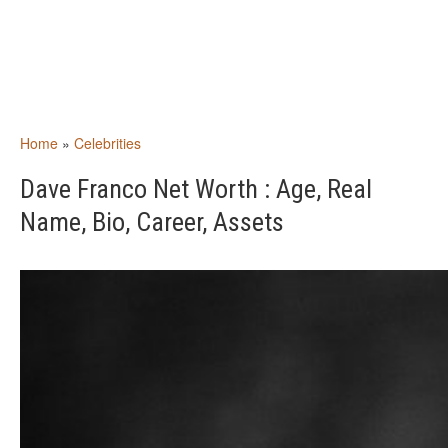
Home
»
Celebrities
Dave Franco Net Worth : Age, Real
Name, Bio, Career, Assets