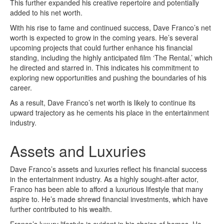
This further expanded his creative repertoire and potentially
added to his net worth.
With his rise to fame and continued success, Dave Franco’s net
worth is expected to grow in the coming years. He’s several
upcoming projects that could further enhance his financial
standing, including the highly anticipated film ‘The Rental,’ which
he directed and starred in. This indicates his commitment to
exploring new opportunities and pushing the boundaries of his
career.
As a result, Dave Franco’s net worth is likely to continue its
upward trajectory as he cements his place in the entertainment
industry.
Assets and Luxuries
Dave Franco’s assets and luxuries reflect his financial success
in the entertainment industry. As a highly sought-after actor,
Franco has been able to afford a luxurious lifestyle that many
aspire to. He’s made shrewd financial investments, which have
further contributed to his wealth.
Franco’s luxury lifestyle is evident in his choice of homes. He