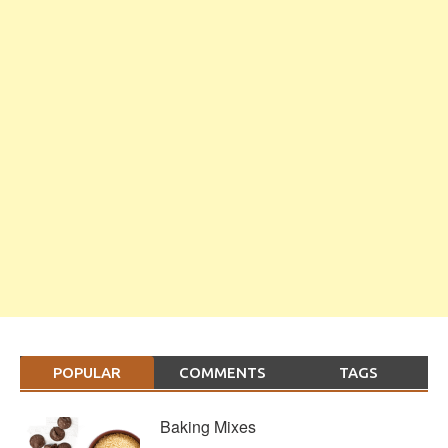
POPULAR
COMMENTS
TAGS
Baking Mixes