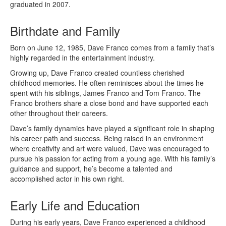
graduated in 2007.
Birthdate and Family
Born on June 12, 1985, Dave Franco comes from a family that’s
highly regarded in the entertainment industry.
Growing up, Dave Franco created countless cherished
childhood memories. He often reminisces about the times he
spent with his siblings, James Franco and Tom Franco. The
Franco brothers share a close bond and have supported each
other throughout their careers.
Dave’s family dynamics have played a significant role in shaping
his career path and success. Being raised in an environment
where creativity and art were valued, Dave was encouraged to
pursue his passion for acting from a young age. With his family’s
guidance and support, he’s become a talented and
accomplished actor in his own right.
Early Life and Education
During his early years, Dave Franco experienced a childhood