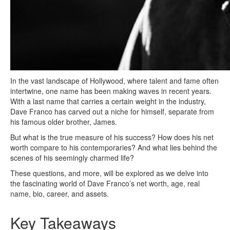
In the vast landscape of Hollywood, where talent and fame often
intertwine, one name has been making waves in recent years.
With a last name that carries a certain weight in the industry,
Dave Franco has carved out a niche for himself, separate from
his famous older brother, James.
But what is the true measure of his success? How does his net
worth compare to his contemporaries? And what lies behind the
scenes of his seemingly charmed life?
These questions, and more, will be explored as we delve into
the fascinating world of Dave Franco’s net worth, age, real
name, bio, career, and assets.
Key Takeaways