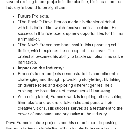
several exciting future projects in the pipeline, his impact on the
industry is bound to be significant.
Future Projects:
*The Rental*: Dave Franco made his directorial debut
with this thriller film, which received critical acclaim. His
success in this role opens up new opportunities for him as
a filmmaker.
*The Now*: Franco has been cast in this upcoming sci-fi
thriller, which explores the concept of time travel. This
project showcases his ability to tackle complex, innovative
narratives.
Impact on the Industry:
Franco’s future projects demonstrate his commitment to
challenging and thought-provoking storytelling. By taking
on diverse roles and exploring different genres, he’s
pushing the boundaries of conventional filmmaking.
As a rising talent, Franco’s work is inspiring other aspiring
filmmakers and actors to take risks and pursue their
creative visions. His success serves as a testament to the
power of innovation and originality in the industry.
Dave Franco’s future projects and his commitment to pushing
the boundaries of storytelling will undoubtedly leave a lasting