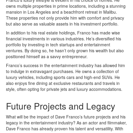
owns multiple properties in prime locations, including a stunning
mansion in Los Angeles and a beachfront retreat in Malibu.
These properties not only provide him with comfort and privacy
but also serve as valuable assets in his investment portfolio.
In addition to his real estate holdings, Franco has made wise
financial investments in various industries. He’s diversified his
portfolio by investing in tech startups and entertainment
ventures. By doing so, he hasn’t only grown his wealth but also
positioned himself as a savvy entrepreneur.
Franco’s success in the entertainment industry has allowed him
to indulge in extravagant purchases. He owns a collection of
luxury vehicles, including sports cars and high-end SUVs. He
also enjoys fine dining at exclusive restaurants and travels in
style, often opting for private jets and luxury accommodations.
Future Projects and Legacy
What will be the impact of Dave Franco’s future projects and his
legacy in the entertainment industry? As an actor and filmmaker,
Dave Franco has already proven his talent and versatility. With