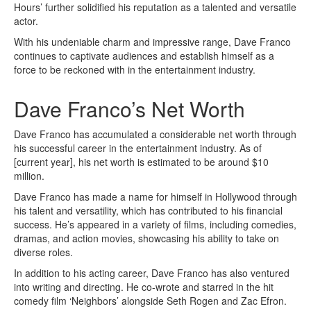
Hours’ further solidified his reputation as a talented and versatile
actor.
With his undeniable charm and impressive range, Dave Franco
continues to captivate audiences and establish himself as a
force to be reckoned with in the entertainment industry.
Dave Franco’s Net Worth
Dave Franco has accumulated a considerable net worth through
his successful career in the entertainment industry. As of
[current year], his net worth is estimated to be around $10
million.
Dave Franco has made a name for himself in Hollywood through
his talent and versatility, which has contributed to his financial
success. He’s appeared in a variety of films, including comedies,
dramas, and action movies, showcasing his ability to take on
diverse roles.
In addition to his acting career, Dave Franco has also ventured
into writing and directing. He co-wrote and starred in the hit
comedy film ‘Neighbors’ alongside Seth Rogen and Zac Efron.