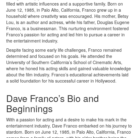
filled with artistic influences and a supportive family. Born on
June 12, 1985, in Palo Alto, California, Franco grew up in a
household where creativity was encouraged. His mother, Betsy
Lou, is an author and actress, while his father, Douglas Eugene
Franco, is a businessman. This nurturing environment fostered
Franco’s passion for acting and led him to pursue a career in
the entertainment industry.
Despite facing some early life challenges, Franco remained
determined and focused on his goals. He attended the
University of Southern California’s School of Cinematic Arts,
where he honed his acting skills and gained valuable knowledge
about the film industry. Franco’s educational achievements laid
a solid foundation for his successful career in Hollywood.
Dave Franco’s Bio and
Beginnings
With a passion for acting and a desire to make his mark in the
entertainment industry, Dave Franco embarked on his journey to
stardom. Born on June 12, 1985, in Palo Alto, California, Franco
comes from a family of actors, with his older brother being the