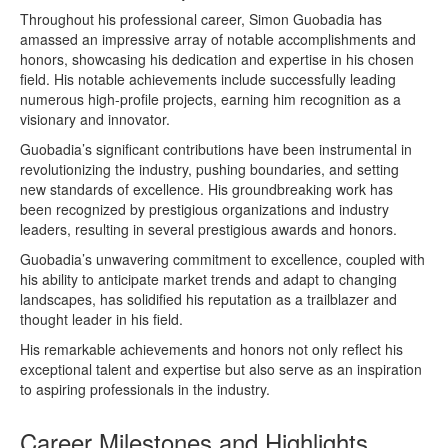
Throughout his professional career, Simon Guobadia has
amassed an impressive array of notable accomplishments and
honors, showcasing his dedication and expertise in his chosen
field. His notable achievements include successfully leading
numerous high-profile projects, earning him recognition as a
visionary and innovator.
Guobadia’s significant contributions have been instrumental in
revolutionizing the industry, pushing boundaries, and setting
new standards of excellence. His groundbreaking work has
been recognized by prestigious organizations and industry
leaders, resulting in several prestigious awards and honors.
Guobadia’s unwavering commitment to excellence, coupled with
his ability to anticipate market trends and adapt to changing
landscapes, has solidified his reputation as a trailblazer and
thought leader in his field.
His remarkable achievements and honors not only reflect his
exceptional talent and expertise but also serve as an inspiration
to aspiring professionals in the industry.
Career Milestones and Highlights