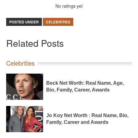
No ratings yet
POSTED UNDER
CELEBRITIES
Related Posts
Celebrities
Beck Net Worth: Real Name, Age,
Bio, Family, Career, Awards
Jo Koy Net Worth : Real Name, Bio,
Family, Career and Awards