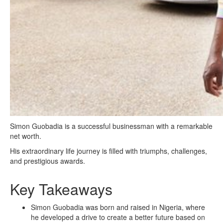
Simon Guobadia is a successful businessman with a remarkable
net worth.
His extraordinary life journey is filled with triumphs, challenges,
and prestigious awards.
Key Takeaways
Simon Guobadia was born and raised in Nigeria, where
he developed a drive to create a better future based on