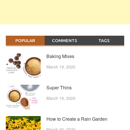
POPULAR
COMMENTS
TAGS
Baking Mixes
March 19, 2020
Super Thins
March 19, 2020
How to Create a Rain Garden
March 20, 2020