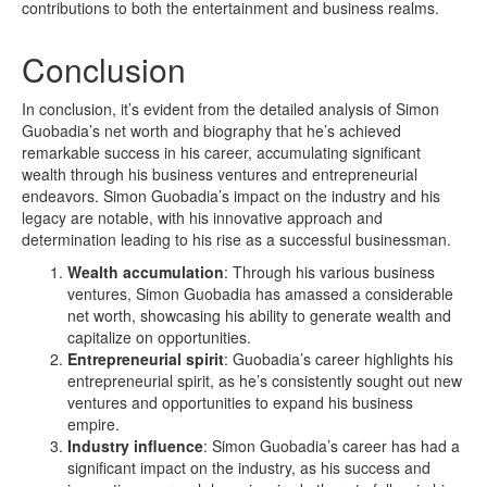
contributions to both the entertainment and business realms.
Conclusion
In conclusion, it’s evident from the detailed analysis of Simon
Guobadia’s net worth and biography that he’s achieved
remarkable success in his career, accumulating significant
wealth through his business ventures and entrepreneurial
endeavors. Simon Guobadia’s impact on the industry and his
legacy are notable, with his innovative approach and
determination leading to his rise as a successful businessman.
Wealth accumulation
: Through his various business
ventures, Simon Guobadia has amassed a considerable
net worth, showcasing his ability to generate wealth and
capitalize on opportunities.
Entrepreneurial spirit
: Guobadia’s career highlights his
entrepreneurial spirit, as he’s consistently sought out new
ventures and opportunities to expand his business
empire.
Industry influence
: Simon Guobadia’s career has had a
significant impact on the industry, as his success and