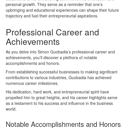
personal growth. They serve as a reminder that one’s
upbringing and educational experiences can shape their future
trajectory and fuel their entrepreneurial aspirations.
Professional Career and
Achievements
As you delve into Simon Guobadia’s professional career and
achievements, you’ll discover a plethora of notable
accomplishments and honors.
From establishing successful businesses to making significant
contributions to various industries, Guobadia has achieved
numerous career milestones.
His dedication, hard work, and entrepreneurial spirit have
propelled him to great heights, and his career highlights serve
as a testament to his success and influence in the business
world.
Notable Accomplishments and Honors