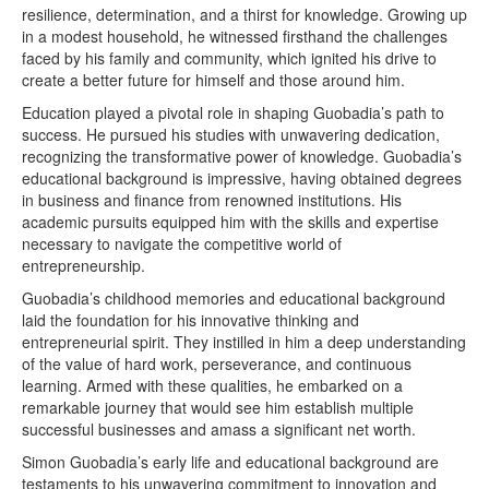
resilience, determination, and a thirst for knowledge. Growing up
in a modest household, he witnessed firsthand the challenges
faced by his family and community, which ignited his drive to
create a better future for himself and those around him.
Education played a pivotal role in shaping Guobadia’s path to
success. He pursued his studies with unwavering dedication,
recognizing the transformative power of knowledge. Guobadia’s
educational background is impressive, having obtained degrees
in business and finance from renowned institutions. His
academic pursuits equipped him with the skills and expertise
necessary to navigate the competitive world of
entrepreneurship.
Guobadia’s childhood memories and educational background
laid the foundation for his innovative thinking and
entrepreneurial spirit. They instilled in him a deep understanding
of the value of hard work, perseverance, and continuous
learning. Armed with these qualities, he embarked on a
remarkable journey that would see him establish multiple
successful businesses and amass a significant net worth.
Simon Guobadia’s early life and educational background are
testaments to his unwavering commitment to innovation and