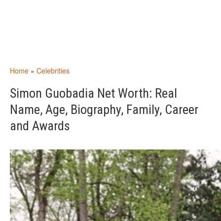
Home
»
Celebrities
Simon Guobadia Net Worth: Real
Name, Age, Biography, Family, Career
and Awards