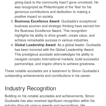
giving back to the community hasn’t gone unnoticed. He
was recognized as Philanthropist of the Year for his
generous contributions and dedication to making a
positive impact on society.
Business Excellence Award
: Guobadia’s exceptional
business acumen and strategic thinking have earned him
the Business Excellence Award. This recognition
highlights his ability to drive growth, create value, and
achieve remarkable success in various industries.
Global Leadership Award
: As a global leader, Guobadia
has been honored with the Global Leadership Award.
This prestigious accolade acknowledges his ability to
navigate complex international markets, build successful
partnerships, and inspire others to achieve greatness.
These notable accolades are a testament to Simon Guobadia’s
outstanding achievements and contributions in his career.
Industry Recognition
Building on his notable accolades and achievements, Simon
Guobadia has also received significant recognition within his
industry through various awards and recognitions. His