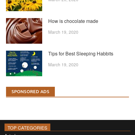
How is chocolate made
March 19, 2020
Tips for Best Sleeping Habbits
March 19, 2020
SPONSORED ADS
TOP CATEGORIES