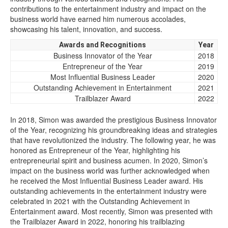
contributions to the entertainment industry and impact on the
business world have earned him numerous accolades,
showcasing his talent, innovation, and success.
Awards and Recognitions
Year
Business Innovator of the Year
2018
Entrepreneur of the Year
2019
Most Influential Business Leader
2020
Outstanding Achievement in Entertainment
2021
Trailblazer Award
2022
In 2018, Simon was awarded the prestigious Business Innovator
of the Year, recognizing his groundbreaking ideas and strategies
that have revolutionized the industry. The following year, he was
honored as Entrepreneur of the Year, highlighting his
entrepreneurial spirit and business acumen. In 2020, Simon’s
impact on the business world was further acknowledged when
he received the Most Influential Business Leader award. His
outstanding achievements in the entertainment industry were
celebrated in 2021 with the Outstanding Achievement in
Entertainment award. Most recently, Simon was presented with
the Trailblazer Award in 2022, honoring his trailblazing