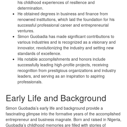
his childhood experiences of resilience and
determination.
He obtained degrees in business and finance from
renowned institutions, which laid the foundation for his
successful professional career and entrepreneurial
ventures.
Simon Guobadia has made significant contributions to
various industries and is recognized as a visionary and
innovator, revolutionizing the industry and setting new
standards of excellence.
His notable accomplishments and honors include
successfully leading high-profile projects, receiving
recognition from prestigious organizations and industry
leaders, and serving as an inspiration to aspiring
professionals.
Early Life and Background
Simon Guobadia’s early life and background provide a
fascinating glimpse into the formative years of the accomplished
entrepreneur and business magnate. Born and raised in Nigeria,
Guobadia’s childhood memories are filled with stories of