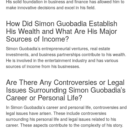
His solid foundation in business and finance has allowed him to
make innovative decisions and excel in his field.
How Did Simon Guobadia Establish
His Wealth and What Are His Major
Sources of Income?
Simon Guobadia’s entrepreneurial ventures, real estate
investments, and business partnerships contribute to his wealth.
He is involved in the entertainment industry and has various
sources of income from his businesses.
Are There Any Controversies or Legal
Issues Surrounding Simon Guobadia’s
Career or Personal Life?
In Simon Guobadia’s career and personal life, controversies and
legal issues have arisen. These include controversies
surrounding his personal life and legal issues related to his
career. These aspects contribute to the complexity of his story.