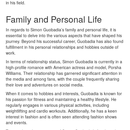
in his field.
Family and Personal Life
In regards to Simon Guobadia’s family and personal life, it is
essential to delve into the various aspects that have shaped his
journey. Beyond his successful career, Guobadia has also found
fulfillment in his personal relationships and hobbies outside of
work.
In terms of relationship status, Simon Guobadia is currently in a
high-profile romance with American actress and model, Porsha
Williams. Their relationship has garnered significant attention in
the media and among fans, with the couple frequently sharing
their love and adventures on social media.
When it comes to hobbies and interests, Guobadia is known for
his passion for fitness and maintaining a healthy lifestyle. He
regularly engages in various physical activities, including
weightlifting and cardio workouts. Additionally, he has a keen
interest in fashion and is often seen attending fashion shows
and events.