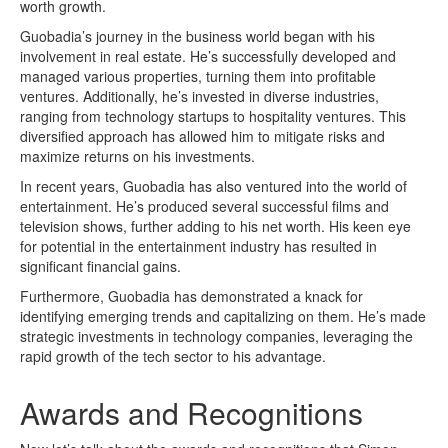
worth growth.
Guobadia’s journey in the business world began with his
involvement in real estate. He’s successfully developed and
managed various properties, turning them into profitable
ventures. Additionally, he’s invested in diverse industries,
ranging from technology startups to hospitality ventures. This
diversified approach has allowed him to mitigate risks and
maximize returns on his investments.
In recent years, Guobadia has also ventured into the world of
entertainment. He’s produced several successful films and
television shows, further adding to his net worth. His keen eye
for potential in the entertainment industry has resulted in
significant financial gains.
Furthermore, Guobadia has demonstrated a knack for
identifying emerging trends and capitalizing on them. He’s made
strategic investments in technology companies, leveraging the
rapid growth of the tech sector to his advantage.
Awards and Recognitions