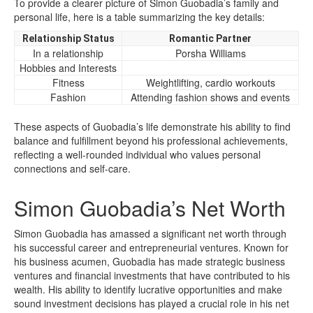
To provide a clearer picture of Simon Guobadia’s family and
personal life, here is a table summarizing the key details:
Relationship Status
Romantic Partner
In a relationship
Porsha Williams
Hobbies and Interests
Fitness
Weightlifting, cardio workouts
Fashion
Attending fashion shows and events
These aspects of Guobadia’s life demonstrate his ability to find
balance and fulfillment beyond his professional achievements,
reflecting a well-rounded individual who values personal
connections and self-care.
Simon Guobadia’s Net Worth
Simon Guobadia has amassed a significant net worth through
his successful career and entrepreneurial ventures. Known for
his business acumen, Guobadia has made strategic business
ventures and financial investments that have contributed to his
wealth. His ability to identify lucrative opportunities and make
sound investment decisions has played a crucial role in his net