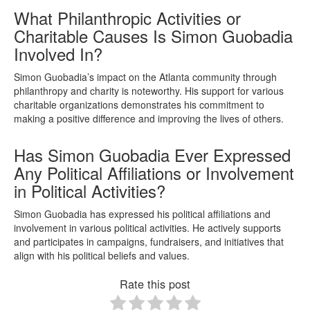
What Philanthropic Activities or
Charitable Causes Is Simon Guobadia
Involved In?
Simon Guobadia’s impact on the Atlanta community through
philanthropy and charity is noteworthy. His support for various
charitable organizations demonstrates his commitment to
making a positive difference and improving the lives of others.
Has Simon Guobadia Ever Expressed
Any Political Affiliations or Involvement
in Political Activities?
Simon Guobadia has expressed his political affiliations and
involvement in various political activities. He actively supports
and participates in campaigns, fundraisers, and initiatives that
align with his political beliefs and values.
Rate this post