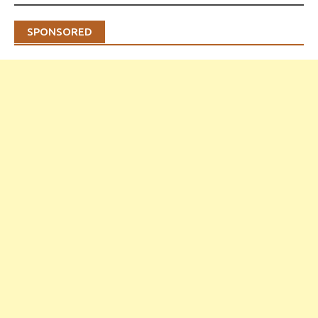
SPONSORED