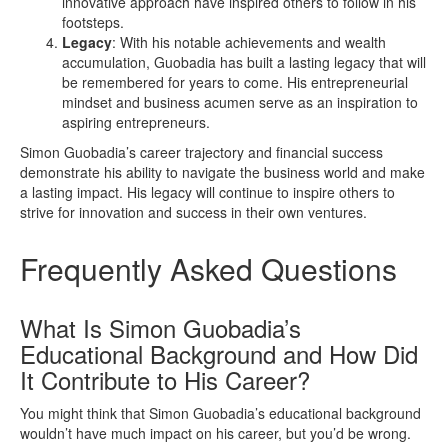
innovative approach have inspired others to follow in his
footsteps.
Legacy
: With his notable achievements and wealth
accumulation, Guobadia has built a lasting legacy that will
be remembered for years to come. His entrepreneurial
mindset and business acumen serve as an inspiration to
aspiring entrepreneurs.
Simon Guobadia’s career trajectory and financial success
demonstrate his ability to navigate the business world and make
a lasting impact. His legacy will continue to inspire others to
strive for innovation and success in their own ventures.
Frequently Asked Questions
What Is Simon Guobadia’s
Educational Background and How Did
It Contribute to His Career?
You might think that Simon Guobadia’s educational background
wouldn’t have much impact on his career, but you’d be wrong.