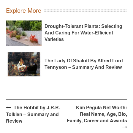
Explore More
Drought-Tolerant Plants: Selecting
And Caring For Water-Efficient
Varieties
The Lady Of Shalott By Alfred Lord
Tennyson – Summary And Review
Post
The Hobbit by J.R.R.
Kim Pegula Net Worth:
navigation
Real Name, Age, Bio,
Tolkien – Summary and
Family, Career and Awards
Review