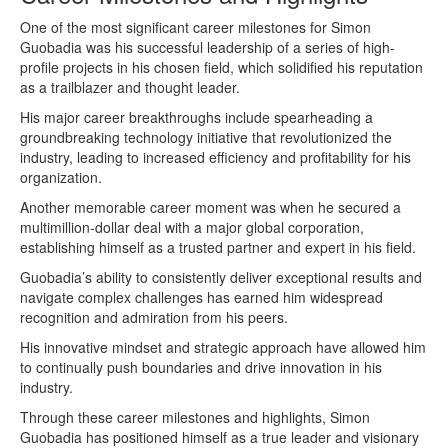
One of the most significant career milestones for Simon
Guobadia was his successful leadership of a series of high-
profile projects in his chosen field, which solidified his reputation
as a trailblazer and thought leader.
His major career breakthroughs include spearheading a
groundbreaking technology initiative that revolutionized the
industry, leading to increased efficiency and profitability for his
organization.
Another memorable career moment was when he secured a
multimillion-dollar deal with a major global corporation,
establishing himself as a trusted partner and expert in his field.
Guobadia’s ability to consistently deliver exceptional results and
navigate complex challenges has earned him widespread
recognition and admiration from his peers.
His innovative mindset and strategic approach have allowed him
to continually push boundaries and drive innovation in his
industry.
Through these career milestones and highlights, Simon
Guobadia has positioned himself as a true leader and visionary