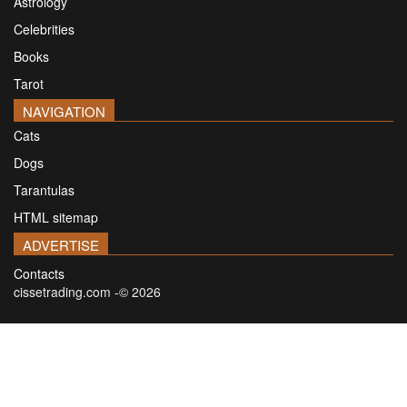
Astrology
Celebrities
Books
Tarot
NAVIGATION
Cats
Dogs
Tarantulas
HTML sitemap
ADVERTISE
Contacts
cissetrading.com -© 2026