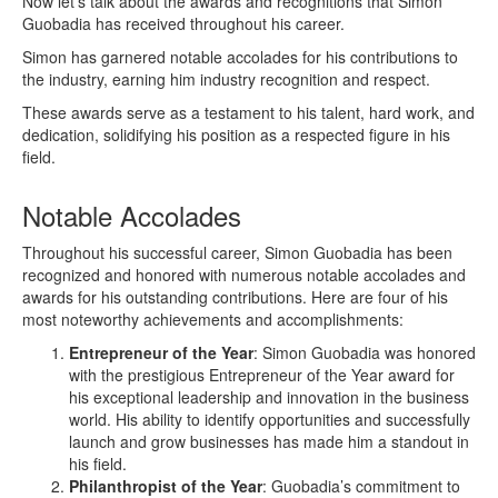
Now let’s talk about the awards and recognitions that Simon
Guobadia has received throughout his career.
Simon has garnered notable accolades for his contributions to
the industry, earning him industry recognition and respect.
These awards serve as a testament to his talent, hard work, and
dedication, solidifying his position as a respected figure in his
field.
Notable Accolades
Throughout his successful career, Simon Guobadia has been
recognized and honored with numerous notable accolades and
awards for his outstanding contributions. Here are four of his
most noteworthy achievements and accomplishments:
Entrepreneur of the Year
: Simon Guobadia was honored
with the prestigious Entrepreneur of the Year award for
his exceptional leadership and innovation in the business
world. His ability to identify opportunities and successfully
launch and grow businesses has made him a standout in
his field.
Philanthropist of the Year
: Guobadia’s commitment to