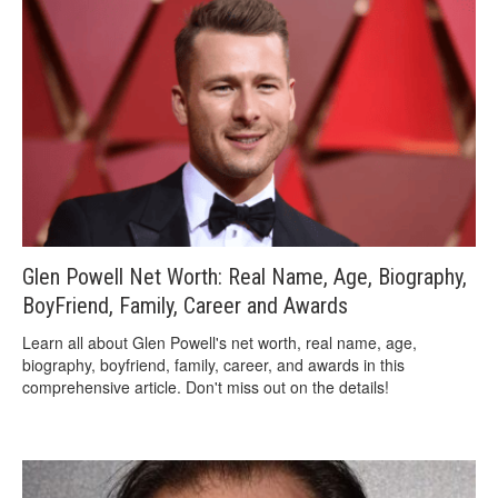
Glen Powell Net Worth: Real Name, Age, Biography,
BoyFriend, Family, Career and Awards
Learn all about Glen Powell's net worth, real name, age,
biography, boyfriend, family, career, and awards in this
comprehensive article. Don't miss out on the details!