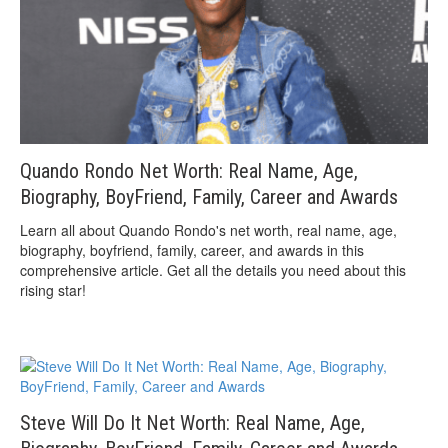
Quando Rondo Net Worth: Real Name, Age,
Biography, BoyFriend, Family, Career and Awards
Learn all about Quando Rondo's net worth, real name, age,
biography, boyfriend, family, career, and awards in this
comprehensive article. Get all the details you need about this
rising star!
Steve Will Do It Net Worth: Real Name, Age,