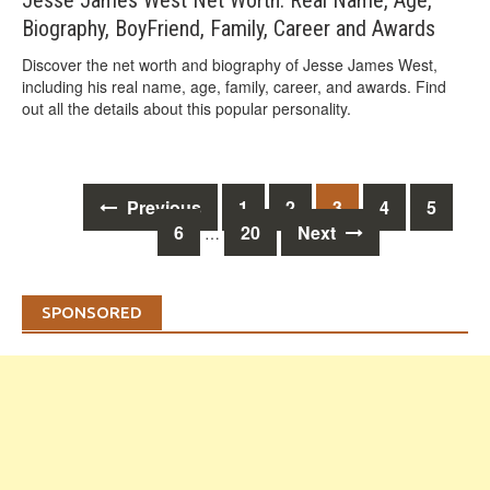
Jesse James West Net Worth: Real Name, Age,
Biography, BoyFriend, Family, Career and Awards
Discover the net worth and biography of Jesse James West,
including his real name, age, family, career, and awards. Find
out all the details about this popular personality.
Posts
Previous
1
2
3
4
5
navigation
6
20
Next
…
SPONSORED