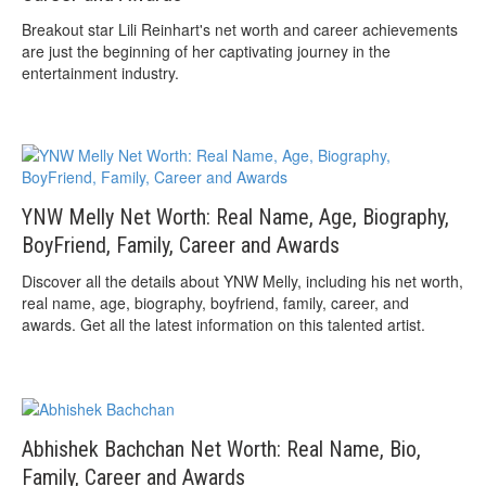
Breakout star Lili Reinhart's net worth and career achievements
are just the beginning of her captivating journey in the
entertainment industry.
YNW Melly Net Worth: Real Name, Age, Biography,
BoyFriend, Family, Career and Awards
Discover all the details about YNW Melly, including his net worth,
real name, age, biography, boyfriend, family, career, and
awards. Get all the latest information on this talented artist.
Abhishek Bachchan Net Worth: Real Name, Bio,
Family, Career and Awards