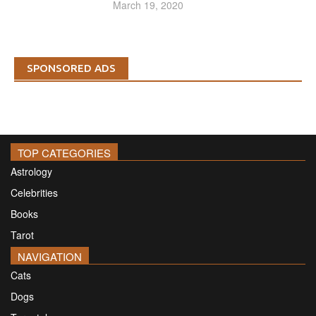
March 19, 2020
SPONSORED ADS
TOP CATEGORIES
Astrology
Celebrities
Books
Tarot
NAVIGATION
Cats
Dogs