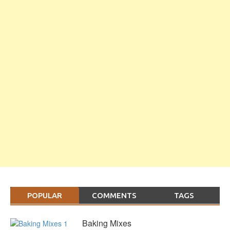
POPULAR
COMMENTS
TAGS
Baking Mixes