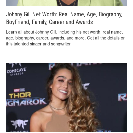
Johnny Gill Net Worth: Real Name, Age, Biography,
BoyFriend, Family, Career and Awards
Learn all about Johnny Gill, including his net worth, real name,
age, biography, career, awards, and more. Get all the details on
this talented singer and songwriter.