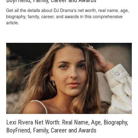
Get all the details about DJ Drama's net worth, real name, age,
biography, family, career, and awards in this comprehensive
article.
Lexi Rivera Net Worth: Real Name, Age, Biography,
BoyFriend, Family, Career and Awards