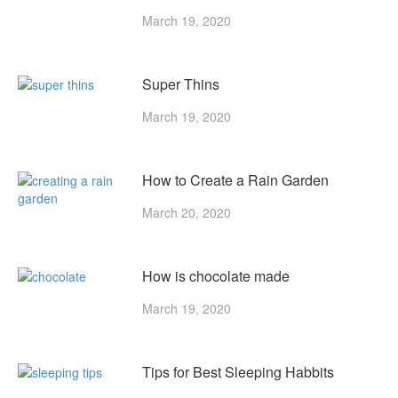
March 19, 2020
Super Thins
March 19, 2020
How to Create a Rain Garden
March 20, 2020
How is chocolate made
March 19, 2020
Tips for Best Sleeping Habbits