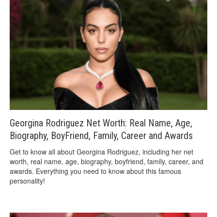
Georgina Rodriguez Net Worth: Real Name, Age,
Biography, BoyFriend, Family, Career and Awards
Get to know all about Georgina Rodriguez, including her net
worth, real name, age, biography, boyfriend, family, career, and
awards. Everything you need to know about this famous
personality!