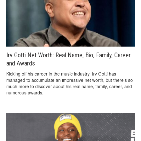
Irv Gotti Net Worth: Real Name, Bio, Family, Career
and Awards
Kicking off his career in the music industry, Irv Gotti has
managed to accumulate an impressive net worth, but there's so
much more to discover about his real name, family, career, and
numerous awards.