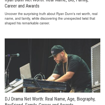
Career and Awards
Uncover the surprising truth about Ryan Dunn's net worth, real
name, and family, while discovering the unexpected twist that
shaped his remarkable career.
DJ Drama Net Worth: Real Name, Age, Biography,
BoyFriend, Family, Career and Awards