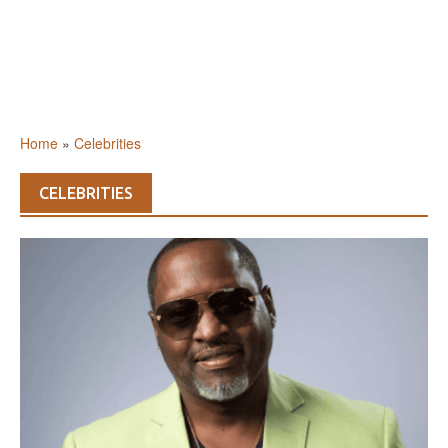
Home
»
Celebrities
CELEBRITIES