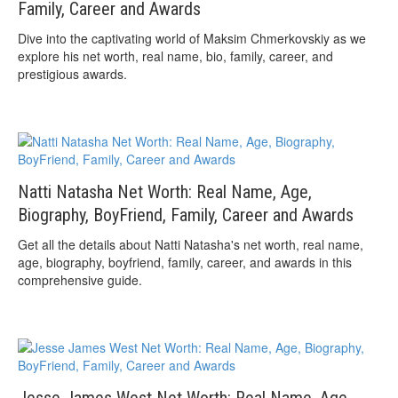
Family, Career and Awards
Dive into the captivating world of Maksim Chmerkovskiy as we
explore his net worth, real name, bio, family, career, and
prestigious awards.
Natti Natasha Net Worth: Real Name, Age,
Biography, BoyFriend, Family, Career and Awards
Get all the details about Natti Natasha's net worth, real name,
age, biography, boyfriend, family, career, and awards in this
comprehensive guide.