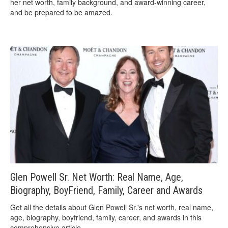
her net worth, family background, and award-winning career,
and be prepared to be amazed.
Glen Powell Sr. Net Worth: Real Name, Age,
Biography, BoyFriend, Family, Career and Awards
Get all the details about Glen Powell Sr.'s net worth, real name,
age, biography, boyfriend, family, career, and awards in this
comprehensive article.