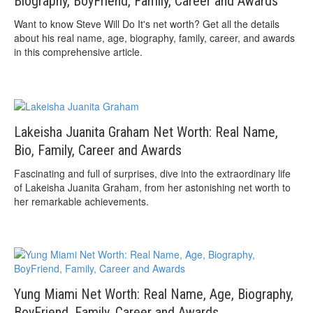
Biography, BoyFriend, Family, Career and Awards
Want to know Steve Will Do It's net worth? Get all the details
about his real name, age, biography, family, career, and awards
in this comprehensive article.
Lakeisha Juanita Graham Net Worth: Real Name,
Bio, Family, Career and Awards
Fascinating and full of surprises, dive into the extraordinary life
of Lakeisha Juanita Graham, from her astonishing net worth to
her remarkable achievements.
Yung Miami Net Worth: Real Name, Age, Biography,
BoyFriend, Family, Career and Awards