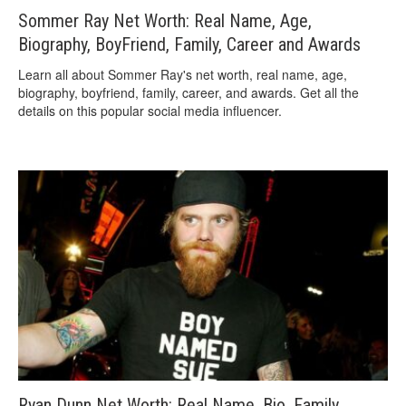
Sommer Ray Net Worth: Real Name, Age,
Biography, BoyFriend, Family, Career and Awards
Learn all about Sommer Ray's net worth, real name, age,
biography, boyfriend, family, career, and awards. Get all the
details on this popular social media influencer.
Ryan Dunn Net Worth: Real Name, Bio, Family,