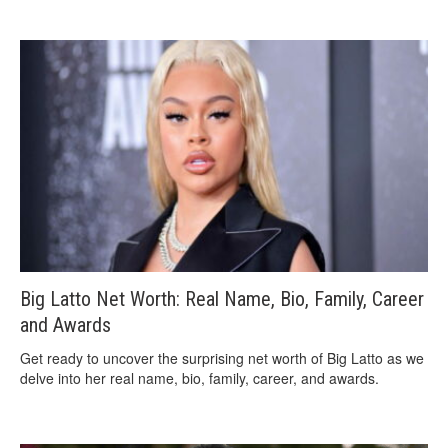
Big Latto Net Worth: Real Name, Bio, Family, Career
and Awards
Get ready to uncover the surprising net worth of Big Latto as we
delve into her real name, bio, family, career, and awards.