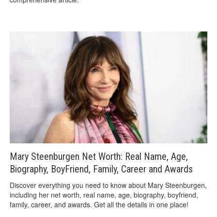
Mary Steenburgen Net Worth: Real Name, Age,
Biography, BoyFriend, Family, Career and Awards
Discover everything you need to know about Mary Steenburgen,
including her net worth, real name, age, biography, boyfriend,
family, career, and awards. Get all the details in one place!