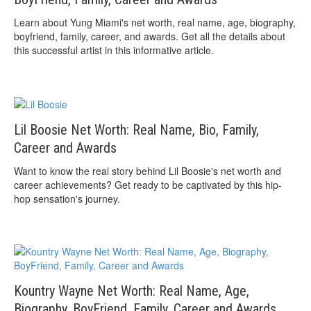
Learn about Yung Miami's net worth, real name, age, biography,
boyfriend, family, career, and awards. Get all the details about
this successful artist in this informative article.
Lil Boosie Net Worth: Real Name, Bio, Family,
Career and Awards
Want to know the real story behind Lil Boosie's net worth and
career achievements? Get ready to be captivated by this hip-
hop sensation's journey.
Kountry Wayne Net Worth: Real Name, Age,
Biography, BoyFriend, Family, Career and Awards