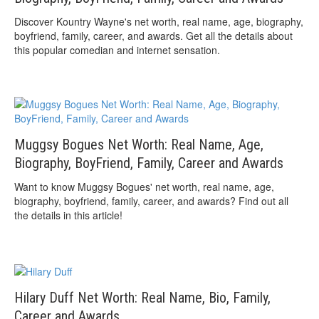
Discover Kountry Wayne's net worth, real name, age, biography,
boyfriend, family, career, and awards. Get all the details about
this popular comedian and internet sensation.
Muggsy Bogues Net Worth: Real Name, Age,
Biography, BoyFriend, Family, Career and Awards
Want to know Muggsy Bogues' net worth, real name, age,
biography, boyfriend, family, career, and awards? Find out all
the details in this article!
Hilary Duff Net Worth: Real Name, Bio, Family,
Career and Awards