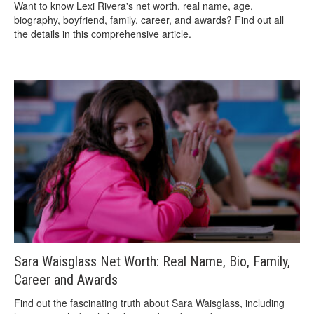
Want to know Lexi Rivera's net worth, real name, age,
biography, boyfriend, family, career, and awards? Find out all
the details in this comprehensive article.
Sara Waisglass Net Worth: Real Name, Bio, Family,
Career and Awards
Find out the fascinating truth about Sara Waisglass, including