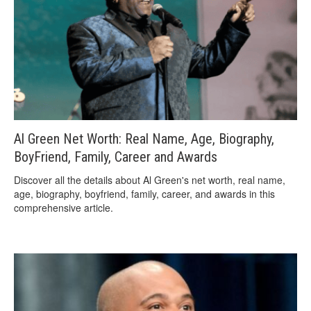
Al Green Net Worth: Real Name, Age, Biography,
BoyFriend, Family, Career and Awards
Discover all the details about Al Green's net worth, real name,
age, biography, boyfriend, family, career, and awards in this
comprehensive article.