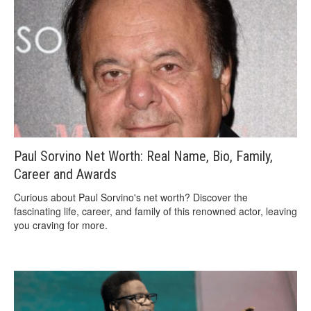
Paul Sorvino Net Worth: Real Name, Bio, Family,
Career and Awards
Curious about Paul Sorvino's net worth? Discover the
fascinating life, career, and family of this renowned actor, leaving
you craving for more.