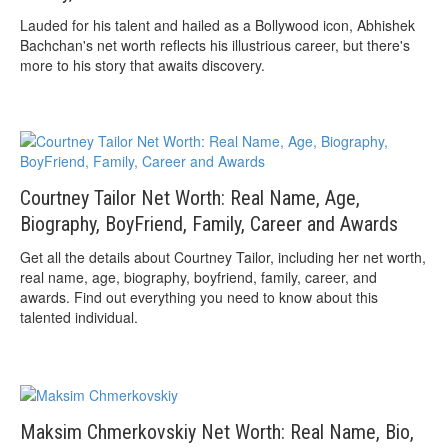
Lauded for his talent and hailed as a Bollywood icon, Abhishek
Bachchan's net worth reflects his illustrious career, but there's
more to his story that awaits discovery.
Courtney Tailor Net Worth: Real Name, Age,
Biography, BoyFriend, Family, Career and Awards
Get all the details about Courtney Tailor, including her net worth,
real name, age, biography, boyfriend, family, career, and
awards. Find out everything you need to know about this
talented individual.
Maksim Chmerkovskiy Net Worth: Real Name, Bio,