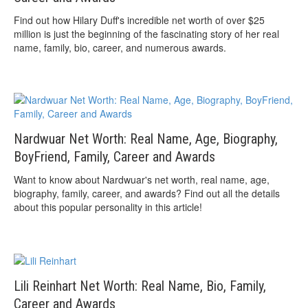
Find out how Hilary Duff's incredible net worth of over $25
million is just the beginning of the fascinating story of her real
name, family, bio, career, and numerous awards.
Nardwuar Net Worth: Real Name, Age, Biography,
BoyFriend, Family, Career and Awards
Want to know about Nardwuar's net worth, real name, age,
biography, family, career, and awards? Find out all the details
about this popular personality in this article!
Lili Reinhart Net Worth: Real Name, Bio, Family,
Career and Awards