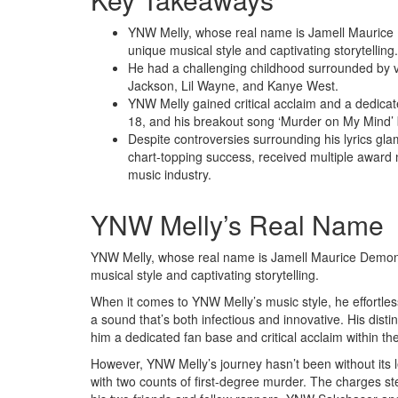
YNW Melly, whose real name is Jamell Maurice 
unique musical style and captivating storytelling.
He had a challenging childhood surrounded by vi
Jackson, Lil Wayne, and Kanye West.
YNW Melly gained critical acclaim and a dedicate
18, and his breakout song ‘Murder on My Mind’ b
Despite controversies surrounding his lyrics gla
chart-topping success, received multiple award n
music industry.
YNW Melly’s Real Name
YNW Melly, whose real name is Jamell Maurice Demons
musical style and captivating storytelling.
When it comes to YNW Melly’s music style, he effortles
a sound that’s both infectious and innovative. His disti
him a dedicated fan base and critical acclaim within th
However, YNW Melly’s journey hasn’t been without its 
with two counts of first-degree murder. The charges s