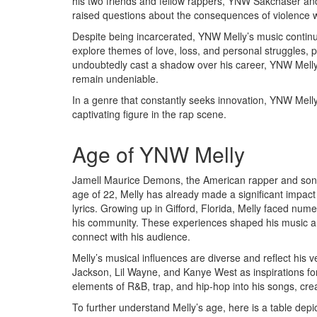
his two friends and fellow rappers, YNW Sakchaser a
raised questions about the consequences of violence wi
Despite being incarcerated, YNW Melly’s music continue
explore themes of love, loss, and personal struggles, p
undoubtedly cast a shadow over his career, YNW Melly’s
remain undeniable.
In a genre that constantly seeks innovation, YNW Melly’
captivating figure in the rap scene.
Age of YNW Melly
Jamell Maurice Demons, the American rapper and song
age of 22, Melly has already made a significant impact 
lyrics. Growing up in Gifford, Florida, Melly faced numer
his community. These experiences shaped his music an
connect with his audience.
Melly’s musical influences are diverse and reflect his ve
Jackson, Lil Wayne, and Kanye West as inspirations fo
elements of R&B, trap, and hip-hop into his songs, crea
To further understand Melly’s age, here is a table depi