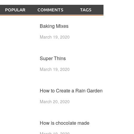
POPULAR
COMMENTS
TAGS
Baking Mixes
March 19, 2020
Super Thins
March 19, 2020
How to Create a Rain Garden
March 20, 2020
How is chocolate made
March 19, 2020