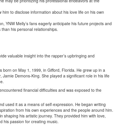
he may be prioritizing his professional endeavors at the
w him to disclose information about his love life on his own
ion, YNW Melly’s fans eagerly anticipate his future projects and
 than his personal relationships.
ide valuable insight into the rapper’s upbringing and
born on May 1, 1999, in Gifford, Florida. He grew up in a
, Jamie Demons-King. She played a significant role in his life
ge.
 encountered financial difficulties and was exposed to the
nd used it as a means of self-expression. He began writing
spiration from his own experiences and the people around him.
t in shaping his artistic journey. They provided him with love,
 his passion for creating music.