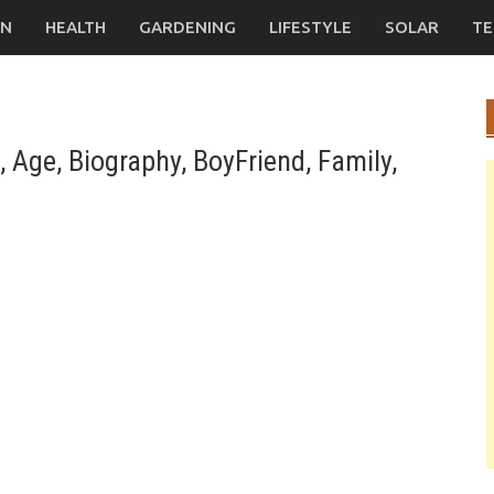
ON
HEALTH
GARDENING
LIFESTYLE
SOLAR
TE
Age, Biography, BoyFriend, Family,