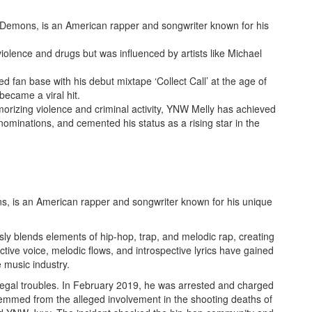
Demons, is an American rapper and songwriter known for his
olence and drugs but was influenced by artists like Michael
d fan base with his debut mixtape ‘Collect Call’ at the age of
ecame a viral hit.
morizing violence and criminal activity, YNW Melly has achieved
ominations, and cemented his status as a rising star in the
, is an American rapper and songwriter known for his unique
sly blends elements of hip-hop, trap, and melodic rap, creating
nctive voice, melodic flows, and introspective lyrics have gained
e music industry.
legal troubles. In February 2019, he was arrested and charged
temmed from the alleged involvement in the shooting deaths of