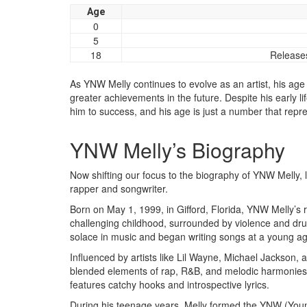
Age
0
5
18
Releases
As YNW Melly continues to evolve as an artist, his age
greater achievements in the future. Despite his early li
him to success, and his age is just a number that repr
YNW Melly’s Biography
Now shifting our focus to the biography of YNW Melly, le
rapper and songwriter.
Born on May 1, 1999, in Gifford, Florida, YNW Melly’
challenging childhood, surrounded by violence and dru
solace in music and began writing songs at a young ag
Influenced by artists like Lil Wayne, Michael Jackson,
blended elements of rap, R&B, and melodic harmonies. 
features catchy hooks and introspective lyrics.
During his teenage years, Melly formed the YNW (Young