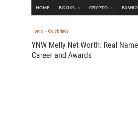
Skip
HOME
BOOKS
CRYPTO
FASHI
to
content
Home
»
Celebrities
YNW Melly Net Worth: Real Name, 
Career and Awards