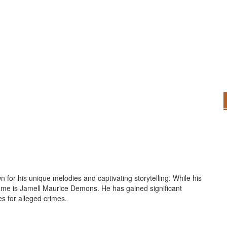
for his unique melodies and captivating storytelling. While his
 name is Jamell Maurice Demons. He has gained significant
es for alleged crimes.