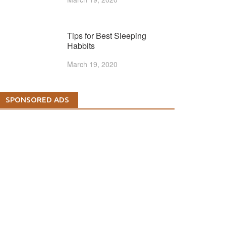
Tips for Best Sleeping
Habbits
March 19, 2020
SPONSORED ADS