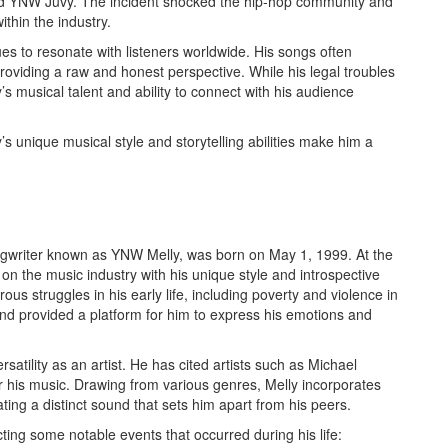
nd YNW Juvy. The incident shocked the hip-hop community and
thin the industry.
s to resonate with listeners worldwide. His songs often
roviding a raw and honest perspective. While his legal troubles
 musical talent and ability to connect with his audience
s unique musical style and storytelling abilities make him a
writer known as YNW Melly, was born on May 1, 1999. At the
on the music industry with his unique style and introspective
ous struggles in his early life, including poverty and violence in
d provided a platform for him to express his emotions and
rsatility as an artist. He has cited artists such as Michael
r his music. Drawing from various genres, Melly incorporates
ting a distinct sound that sets him apart from his peers.
cting some notable events that occurred during his life: