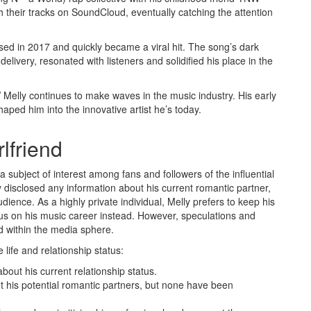
h their tracks on SoundCloud, eventually catching the attention
sed in 2017 and quickly became a viral hit. The song’s dark
elivery, resonated with listeners and solidified his place in the
 Melly continues to make waves in the music industry. His early
aped him into the innovative artist he’s today.
lfriend
a subject of interest among fans and followers of the influential
 disclosed any information about his current romantic partner,
audience. As a highly private individual, Melly prefers to keep his
cus on his music career instead. However, speculations and
ed within the media sphere.
life and relationship status:
out his current relationship status.
his potential romantic partners, but none have been