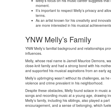
Melly’s focus on his music career suggests that 
moment.
It’s important to respect Melly’s privacy and allo
terms.
As an artist known for his creativity and innovat
are more interested in his musical achievements
YNW Melly’s Family
YNW Melly’s familial background and relationships prov
influences.
Melly, whose real name is Jamell Maurice Demons, was 
close-knit family and had a strong bond with his mother
and supported his musical aspirations from an early a
Melly’s upbringing wasn’t without its challenges, as he
violence and crime prevalent in his neighborhood.
Despite these obstacles, Melly found solace in music a
songs and recording music at a young age, drawing in
Melly’s family, including his siblings, also played a par
encouragement, and a sense of belonging, which fueled