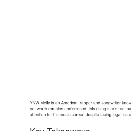
YNW Melly is an American rapper and songwriter known 
net worth remains undisclosed, this rising star’s real
attention for his music career, despite facing legal issu
Key Takeaways