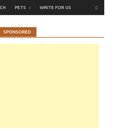
CH
PETS
WRITE FOR US
SPONSORED