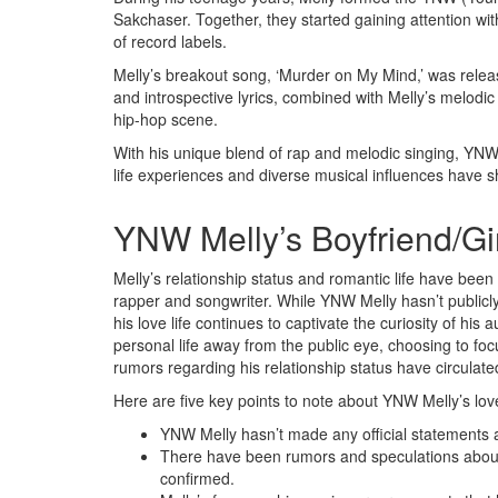
Sakchaser. Together, they started gaining attention wit
of record labels.
Melly’s breakout song, ‘Murder on My Mind,’ was relea
and introspective lyrics, combined with Melly’s melodic d
hip-hop scene.
With his unique blend of rap and melodic singing, YNW
life experiences and diverse musical influences have sh
YNW Melly’s Boyfriend/Gir
Melly’s relationship status and romantic life have been 
rapper and songwriter. While YNW Melly hasn’t publicly
his love life continues to captivate the curiosity of his 
personal life away from the public eye, choosing to fo
rumors regarding his relationship status have circulat
Here are five key points to note about YNW Melly’s love 
YNW Melly hasn’t made any official statements ab
There have been rumors and speculations about 
confirmed.