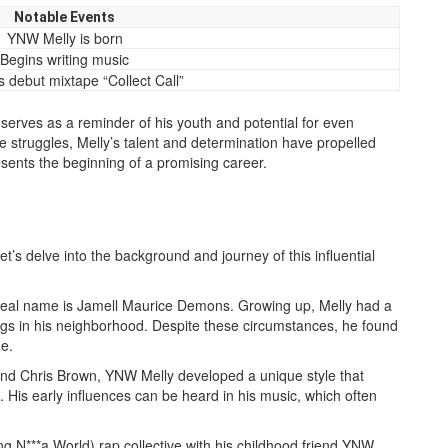
Notable Events
YNW Melly is born
Begins writing music
 debut mixtape “Collect Call”
 serves as a reminder of his youth and potential for even
fe struggles, Melly’s talent and determination have propelled
esents the beginning of a promising career.
t’s delve into the background and journey of this influential
s real name is Jamell Maurice Demons. Growing up, Melly had a
gs in his neighborhood. Despite these circumstances, he found
e.
 and Chris Brown, YNW Melly developed a unique style that
His early influences can be heard in his music, which often
 N***a World) rap collective with his childhood friend YNW