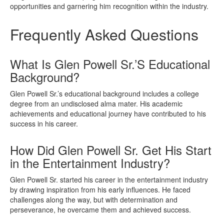
opportunities and garnering him recognition within the industry.
Frequently Asked Questions
What Is Glen Powell Sr.’S Educational
Background?
Glen Powell Sr.’s educational background includes a college
degree from an undisclosed alma mater. His academic
achievements and educational journey have contributed to his
success in his career.
How Did Glen Powell Sr. Get His Start
in the Entertainment Industry?
Glen Powell Sr. started his career in the entertainment industry
by drawing inspiration from his early influences. He faced
challenges along the way, but with determination and
perseverance, he overcame them and achieved success.