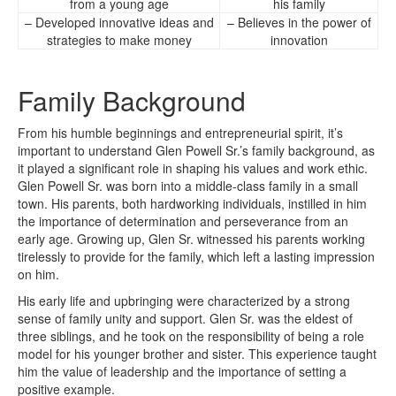
from a young age
his family
– Developed innovative ideas and
– Believes in the power of
strategies to make money
innovation
Family Background
From his humble beginnings and entrepreneurial spirit, it’s
important to understand Glen Powell Sr.’s family background, as
it played a significant role in shaping his values and work ethic.
Glen Powell Sr. was born into a middle-class family in a small
town. His parents, both hardworking individuals, instilled in him
the importance of determination and perseverance from an
early age. Growing up, Glen Sr. witnessed his parents working
tirelessly to provide for the family, which left a lasting impression
on him.
His early life and upbringing were characterized by a strong
sense of family unity and support. Glen Sr. was the eldest of
three siblings, and he took on the responsibility of being a role
model for his younger brother and sister. This experience taught
him the value of leadership and the importance of setting a
positive example.