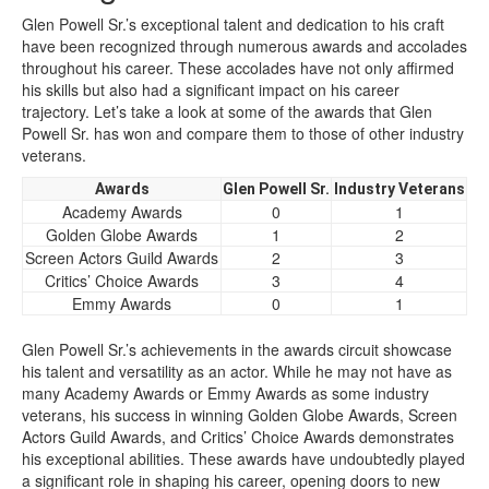
Glen Powell Sr.’s exceptional talent and dedication to his craft
have been recognized through numerous awards and accolades
throughout his career. These accolades have not only affirmed
his skills but also had a significant impact on his career
trajectory. Let’s take a look at some of the awards that Glen
Powell Sr. has won and compare them to those of other industry
veterans.
Awards
Glen Powell Sr.
Industry Veterans
Academy Awards
0
1
Golden Globe Awards
1
2
Screen Actors Guild Awards
2
3
Critics’ Choice Awards
3
4
Emmy Awards
0
1
Glen Powell Sr.’s achievements in the awards circuit showcase
his talent and versatility as an actor. While he may not have as
many Academy Awards or Emmy Awards as some industry
veterans, his success in winning Golden Globe Awards, Screen
Actors Guild Awards, and Critics’ Choice Awards demonstrates
his exceptional abilities. These awards have undoubtedly played
a significant role in shaping his career, opening doors to new