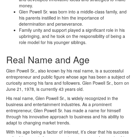
money.
Glen Powell Sr. was born into a middle-class family, and
his parents instilled in him the importance of
determination and perseverance.
Family unity and support played a significant role in his
upbringing, and he took on the responsibility of being a
role model for his younger siblings.
Real Name and Age
Glen Powell Sr., also known by his real name, is a successful
entrepreneur and public figure whose age has been a subject of
curiosity among his fans and followers. Glen Powell Sr., born on
June 21, 1978, is currently 43 years old.
His real name, Glen Powell Sr., is widely recognized in the
business and entertainment industries. As a prominent
entrepreneur, Glen Powell Sr. has made a name for himself
through his innovative approach to business and his ability to
adapt to changing market trends.
With his age being a factor of interest, it’s clear that his success