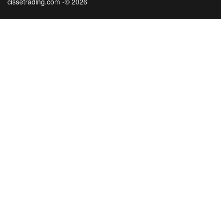
cissetrading.com -© 2026