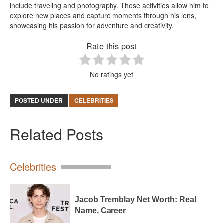
include traveling and photography. These activities allow him to
explore new places and capture moments through his lens,
showcasing his passion for adventure and creativity.
Rate this post
No ratings yet
POSTED UNDER
CELEBRITIES
Related Posts
Celebrities
Jacob Tremblay Net Worth: Real
Name, Career