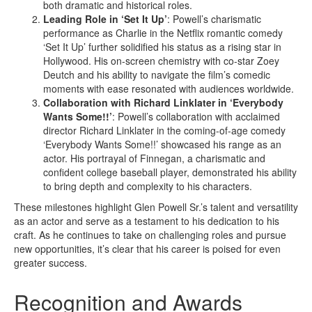
both dramatic and historical roles.
Leading Role in ‘Set It Up’
: Powell’s charismatic
performance as Charlie in the Netflix romantic comedy
‘Set It Up’ further solidified his status as a rising star in
Hollywood. His on-screen chemistry with co-star Zoey
Deutch and his ability to navigate the film’s comedic
moments with ease resonated with audiences worldwide.
Collaboration with Richard Linklater in ‘Everybody
Wants Some!!’
: Powell’s collaboration with acclaimed
director Richard Linklater in the coming-of-age comedy
‘Everybody Wants Some!!’ showcased his range as an
actor. His portrayal of Finnegan, a charismatic and
confident college baseball player, demonstrated his ability
to bring depth and complexity to his characters.
These milestones highlight Glen Powell Sr.’s talent and versatility
as an actor and serve as a testament to his dedication to his
craft. As he continues to take on challenging roles and pursue
new opportunities, it’s clear that his career is poised for even
greater success.
Recognition and Awards