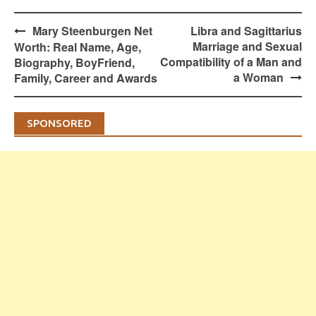
Post
Mary Steenburgen Net
Libra and Sagittarius
navigation
Marriage and Sexual
Worth: Real Name, Age,
Compatibility of a Man and
Biography, BoyFriend,
a Woman
Family, Career and Awards
SPONSORED