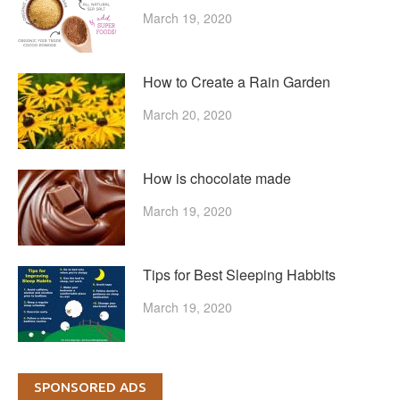
March 19, 2020
How to Create a Rain Garden
March 20, 2020
How is chocolate made
March 19, 2020
Tips for Best Sleeping Habbits
March 19, 2020
SPONSORED ADS