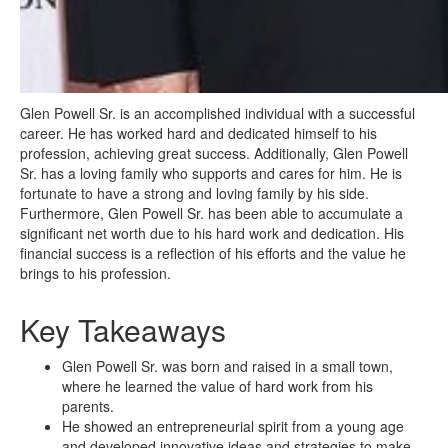
Glen Powell Sr. is an accomplished individual with a successful
career. He has worked hard and dedicated himself to his
profession, achieving great success. Additionally, Glen Powell
Sr. has a loving family who supports and cares for him. He is
fortunate to have a strong and loving family by his side.
Furthermore, Glen Powell Sr. has been able to accumulate a
significant net worth due to his hard work and dedication. His
financial success is a reflection of his efforts and the value he
brings to his profession.
Key Takeaways
Glen Powell Sr. was born and raised in a small town,
where he learned the value of hard work from his
parents.
He showed an entrepreneurial spirit from a young age
and developed innovative ideas and strategies to make