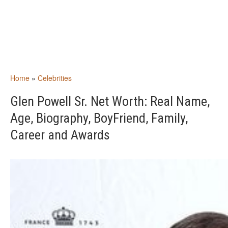
Home
»
Celebrities
Glen Powell Sr. Net Worth: Real Name,
Age, Biography, BoyFriend, Family,
Career and Awards