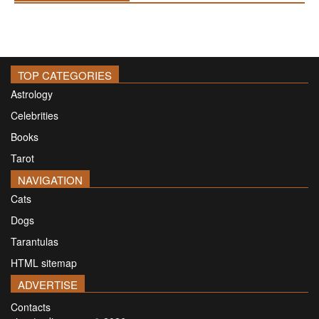
TOP CATEGORIES
Astrology
Celebrities
Books
Tarot
NAVIGATION
Cats
Dogs
Tarantulas
HTML sitemap
ADVERTISE
Contacts