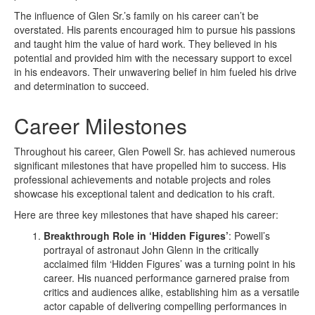
The influence of Glen Sr.’s family on his career can’t be
overstated. His parents encouraged him to pursue his passions
and taught him the value of hard work. They believed in his
potential and provided him with the necessary support to excel
in his endeavors. Their unwavering belief in him fueled his drive
and determination to succeed.
Career Milestones
Throughout his career, Glen Powell Sr. has achieved numerous
significant milestones that have propelled him to success. His
professional achievements and notable projects and roles
showcase his exceptional talent and dedication to his craft.
Here are three key milestones that have shaped his career:
Breakthrough Role in ‘Hidden Figures’
: Powell’s
portrayal of astronaut John Glenn in the critically
acclaimed film ‘Hidden Figures’ was a turning point in his
career. His nuanced performance garnered praise from
critics and audiences alike, establishing him as a versatile
actor capable of delivering compelling performances in