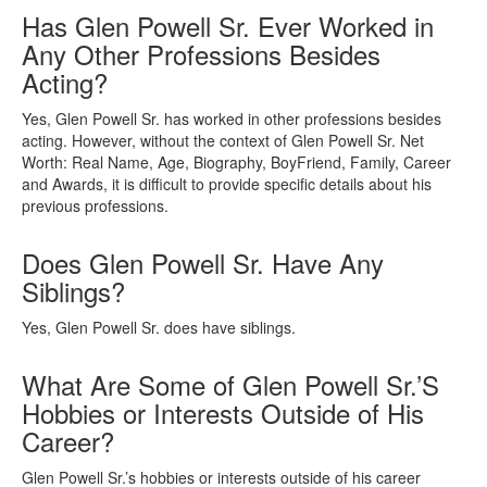
Has Glen Powell Sr. Ever Worked in
Any Other Professions Besides
Acting?
Yes, Glen Powell Sr. has worked in other professions besides
acting. However, without the context of Glen Powell Sr. Net
Worth: Real Name, Age, Biography, BoyFriend, Family, Career
and Awards, it is difficult to provide specific details about his
previous professions.
Does Glen Powell Sr. Have Any
Siblings?
Yes, Glen Powell Sr. does have siblings.
What Are Some of Glen Powell Sr.’S
Hobbies or Interests Outside of His
Career?
Glen Powell Sr.’s hobbies or interests outside of his career