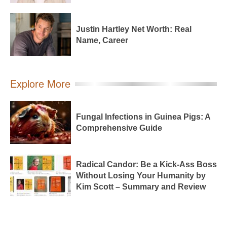
Justin Hartley Net Worth: Real
Name, Career
Explore More
Fungal Infections in Guinea Pigs: A
Comprehensive Guide
Radical Candor: Be a Kick-Ass Boss
Without Losing Your Humanity by
Kim Scott – Summary and Review