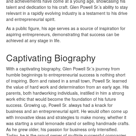
and achievements have come at a young age, showcasing his
talent and dedication to his craft. Glen Powell Sr.’s ability to stay
relevant in a rapidly evolving industry is a testament to his drive
and entrepreneurial spirit.
As a public figure, his age serves as a source of inspiration for
aspiring entrepreneurs, demonstrating that success can be
achieved at any stage in life.
Captivating Biography
With a captivating biography, Glen Powell Sr.’s journey from
humble beginnings to entrepreneurial success is nothing short
of inspiring. Born and raised in a small town, Powell Sr. learned
the value of hard work and determination from an early age. His
parents, both hardworking individuals, instilled in him a strong
work ethic that would become the foundation of his future
success. Growing up, Powell Sr. always had a knack for
business and an entrepreneurial spirit. He would often come up
with innovative ideas and strategies to make money, whether it
was starting a small lemonade stand or selling handmade crafts.
As he grew older, his passion for business only intensified.
Today, he is the proud owner of multiple successful companies