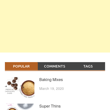
POPULAR
COMMENTS
TAGS
Baking Mixes
March 19, 2020
Super Thins