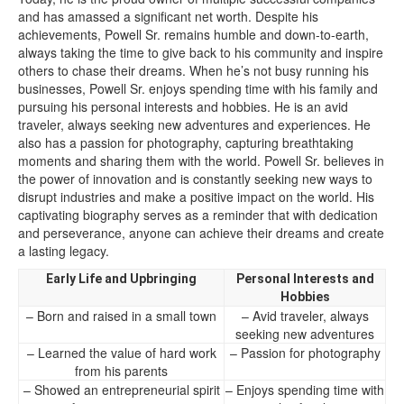
and has amassed a significant net worth. Despite his
achievements, Powell Sr. remains humble and down-to-earth,
always taking the time to give back to his community and inspire
others to chase their dreams. When he’s not busy running his
businesses, Powell Sr. enjoys spending time with his family and
pursuing his personal interests and hobbies. He is an avid
traveler, always seeking new adventures and experiences. He
also has a passion for photography, capturing breathtaking
moments and sharing them with the world. Powell Sr. believes in
the power of innovation and is constantly seeking new ways to
disrupt industries and make a positive impact on the world. His
captivating biography serves as a reminder that with dedication
and perseverance, anyone can achieve their dreams and create
a lasting legacy.
Early Life and Upbringing
Personal Interests and
Hobbies
– Born and raised in a small town
– Avid traveler, always
seeking new adventures
– Learned the value of hard work
– Passion for photography
from his parents
– Showed an entrepreneurial spirit
– Enjoys spending time with