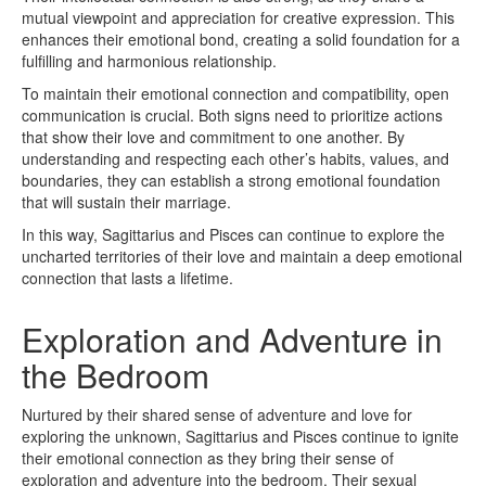
mutual viewpoint and appreciation for creative expression. This
enhances their emotional bond, creating a solid foundation for a
fulfilling and harmonious relationship.
To maintain their emotional connection and compatibility, open
communication is crucial. Both signs need to prioritize actions
that show their love and commitment to one another. By
understanding and respecting each other’s habits, values, and
boundaries, they can establish a strong emotional foundation
that will sustain their marriage.
In this way, Sagittarius and Pisces can continue to explore the
uncharted territories of their love and maintain a deep emotional
connection that lasts a lifetime.
Exploration and Adventure in
the Bedroom
Nurtured by their shared sense of adventure and love for
exploring the unknown, Sagittarius and Pisces continue to ignite
their emotional connection as they bring their sense of
exploration and adventure into the bedroom. Their sexual