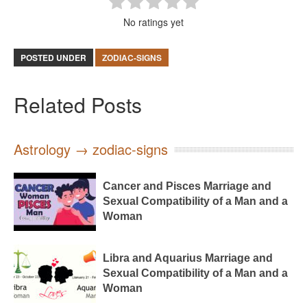
No ratings yet
POSTED UNDER
ZODIAC-SIGNS
Related Posts
Astrology → zodiac-signs
Cancer and Pisces Marriage and
Sexual Compatibility of a Man and a
Woman
Libra and Aquarius Marriage and
Sexual Compatibility of a Man and a
Woman