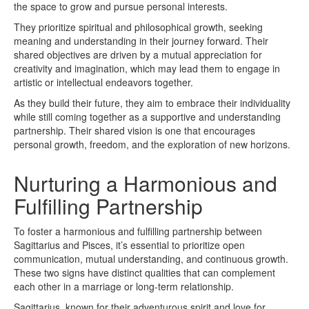
the space to grow and pursue personal interests.
They prioritize spiritual and philosophical growth, seeking
meaning and understanding in their journey forward. Their
shared objectives are driven by a mutual appreciation for
creativity and imagination, which may lead them to engage in
artistic or intellectual endeavors together.
As they build their future, they aim to embrace their individuality
while still coming together as a supportive and understanding
partnership. Their shared vision is one that encourages
personal growth, freedom, and the exploration of new horizons.
Nurturing a Harmonious and
Fulfilling Partnership
To foster a harmonious and fulfilling partnership between
Sagittarius and Pisces, it’s essential to prioritize open
communication, mutual understanding, and continuous growth.
These two signs have distinct qualities that can complement
each other in a marriage or long-term relationship.
Sagittarius, known for their adventurous spirit and love for