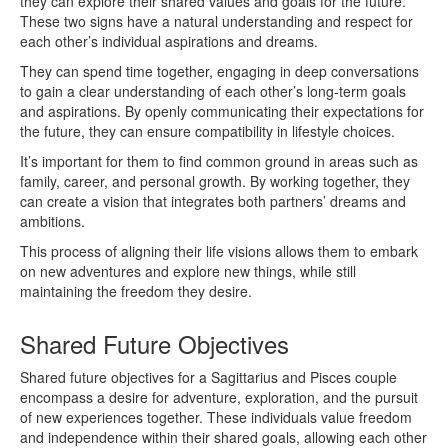
they can explore their shared values and goals for the future.
These two signs have a natural understanding and respect for
each other’s individual aspirations and dreams.
They can spend time together, engaging in deep conversations
to gain a clear understanding of each other’s long-term goals
and aspirations. By openly communicating their expectations for
the future, they can ensure compatibility in lifestyle choices.
It’s important for them to find common ground in areas such as
family, career, and personal growth. By working together, they
can create a vision that integrates both partners’ dreams and
ambitions.
This process of aligning their life visions allows them to embark
on new adventures and explore new things, while still
maintaining the freedom they desire.
Shared Future Objectives
Shared future objectives for a Sagittarius and Pisces couple
encompass a desire for adventure, exploration, and the pursuit
of new experiences together. These individuals value freedom
and independence within their shared goals, allowing each other