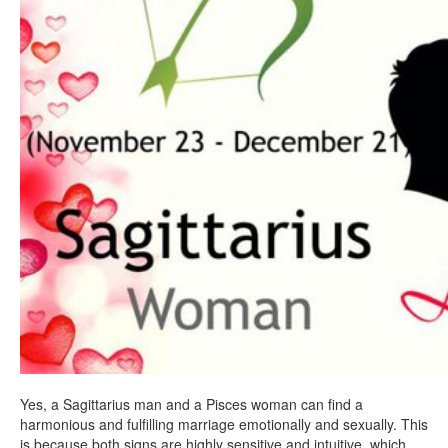
Yes, a Sagittarius man and a Pisces woman can find a
harmonious and fulfilling marriage emotionally and sexually. This
is because both signs are highly sensitive and intuitive, which