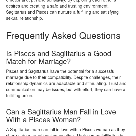
desires and creating a safe and trusting environment,
Sagittarius and Pisces can nurture a fulfilling and satisfying
sexual relationship.
Frequently Asked Questions
Is Pisces and Sagittarius a Good
Match for Marriage?
Pisces and Sagittarius have the potential for a successful
marriage due to their compatibility. Despite challenges, their
relationship dynamics are adaptable and stimulating. Trust and
communication may be issues, but with effort, they can have a
fulfilling union.
Can a Sagittarius Man Fall in Love
With a Pisces Woman?
A Sagittarius man can fall in love with a Pisces woman as they
share a deep emotional connection. Their compatibility lies in