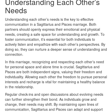
Understanding Each Other’s
Needs
Understanding each other’s needs is the key to effective
communication in a Sagittarius and Pisces marriage. Both
partners should openly express their emotional and physical
needs, creating a safe space for understanding and growth. To
foster communication, it’s essential for both individuals to
actively listen and empathize with each other’s perspectives. By
doing so, they can nurture a deeper sense of understanding and
connection.
In this marriage, recognizing and respecting each other’s need
for personal space and alone time is crucial. Sagittarius and
Pisces are both independent signs, valuing their freedom and
individuality. Allowing each other the freedom to pursue personal
interests and recharge is vital for maintaining a healthy balance
in the relationship.
Regular check-ins and open discussions about evolving needs
can further strengthen their bond. As individuals grow and
change, their needs may shift. By maintaining open lines of
communication, Sagittarius and Pisces can adapt and support