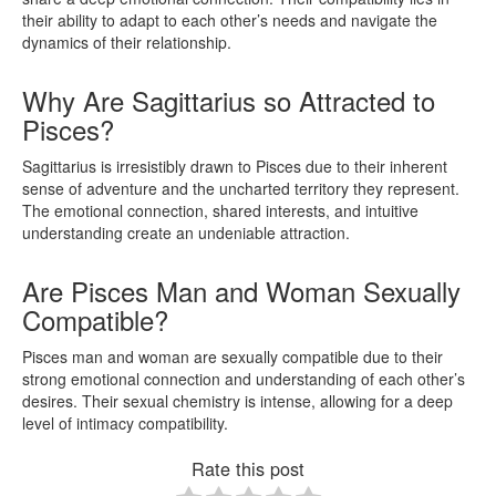
their ability to adapt to each other’s needs and navigate the
dynamics of their relationship.
Why Are Sagittarius so Attracted to
Pisces?
Sagittarius is irresistibly drawn to Pisces due to their inherent
sense of adventure and the uncharted territory they represent.
The emotional connection, shared interests, and intuitive
understanding create an undeniable attraction.
Are Pisces Man and Woman Sexually
Compatible?
Pisces man and woman are sexually compatible due to their
strong emotional connection and understanding of each other’s
desires. Their sexual chemistry is intense, allowing for a deep
level of intimacy compatibility.
Rate this post