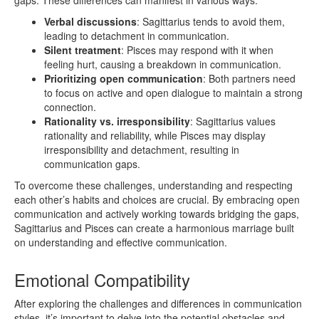
Verbal discussions
: Sagittarius tends to avoid them,
leading to detachment in communication.
Silent treatment
: Pisces may respond with it when
feeling hurt, causing a breakdown in communication.
Prioritizing open communication
: Both partners need
to focus on active and open dialogue to maintain a strong
connection.
Rationality vs. irresponsibility
: Sagittarius values
rationality and reliability, while Pisces may display
irresponsibility and detachment, resulting in
communication gaps.
To overcome these challenges, understanding and respecting
each other’s habits and choices are crucial. By embracing open
communication and actively working towards bridging the gaps,
Sagittarius and Pisces can create a harmonious marriage built
on understanding and effective communication.
Emotional Compatibility
After exploring the challenges and differences in communication
styles, it’s important to delve into the potential obstacles and