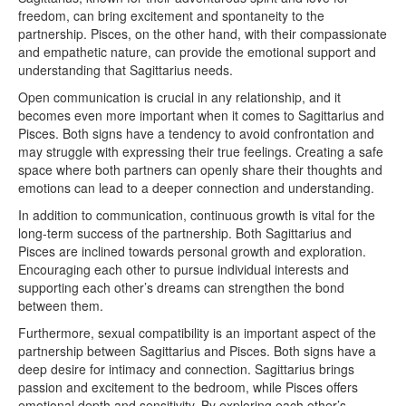
freedom, can bring excitement and spontaneity to the
partnership. Pisces, on the other hand, with their compassionate
and empathetic nature, can provide the emotional support and
understanding that Sagittarius needs.
Open communication is crucial in any relationship, and it
becomes even more important when it comes to Sagittarius and
Pisces. Both signs have a tendency to avoid confrontation and
may struggle with expressing their true feelings. Creating a safe
space where both partners can openly share their thoughts and
emotions can lead to a deeper connection and understanding.
In addition to communication, continuous growth is vital for the
long-term success of the partnership. Both Sagittarius and
Pisces are inclined towards personal growth and exploration.
Encouraging each other to pursue individual interests and
supporting each other’s dreams can strengthen the bond
between them.
Furthermore, sexual compatibility is an important aspect of the
partnership between Sagittarius and Pisces. Both signs have a
deep desire for intimacy and connection. Sagittarius brings
passion and excitement to the bedroom, while Pisces offers
emotional depth and sensitivity. By exploring each other’s